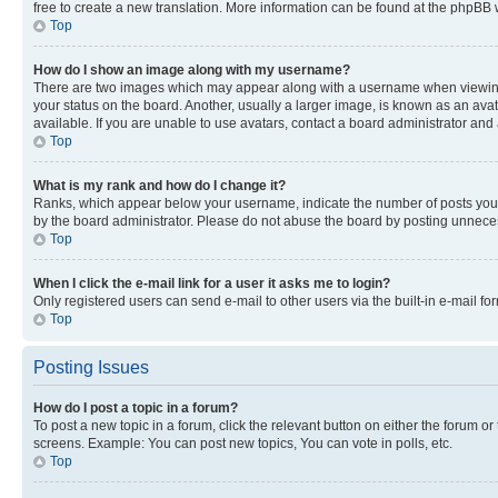
free to create a new translation. More information can be found at the phpBB 
Top
How do I show an image along with my username?
There are two images which may appear along with a username when viewing p
your status on the board. Another, usually a larger image, is known as an ava
available. If you are unable to use avatars, contact a board administrator and 
Top
What is my rank and how do I change it?
Ranks, which appear below your username, indicate the number of posts you ha
by the board administrator. Please do not abuse the board by posting unnecessa
Top
When I click the e-mail link for a user it asks me to login?
Only registered users can send e-mail to other users via the built-in e-mail f
Top
Posting Issues
How do I post a topic in a forum?
To post a new topic in a forum, click the relevant button on either the forum o
screens. Example: You can post new topics, You can vote in polls, etc.
Top