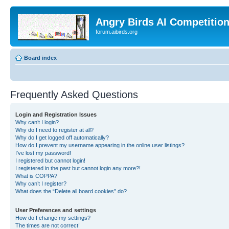
Angry Birds AI Competitio
forum.aibirds.org
Board index
Frequently Asked Questions
Login and Registration Issues
Why can’t I login?
Why do I need to register at all?
Why do I get logged off automatically?
How do I prevent my username appearing in the online user listings?
I’ve lost my password!
I registered but cannot login!
I registered in the past but cannot login any more?!
What is COPPA?
Why can’t I register?
What does the “Delete all board cookies” do?
User Preferences and settings
How do I change my settings?
The times are not correct!