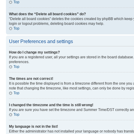
Top
What does the “Delete all board cookies” do?
“Delete all board cookies” deletes the cookies created by phpBB which keep y
login or logout problems, deleting board cookies may help.
Top
User Preferences and settings
How do I change my settings?
If you are a registered user, all your settings are stored in the board database
preferences.
Top
The times are not correct!
It is possible the time displayed is from a timezone different from the one you
note that changing the timezone, like most settings, can only be done by registe
Top
I changed the timezone and the time is still wrong!
If you are sure you have set the timezone and Summer Time/DST correctly and the
Top
My language is not in the list!
Either the administrator has not installed your language or nobody has transla