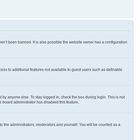
en’t been banned. It is also possible the website owner has a configuration
ccess to additional features not available to guest users such as definable
 by anyone else. To stay logged in, check the box during login. This is not
e board administrator has disabled this feature.
to the administrators, moderators and yourself. You will be counted as a