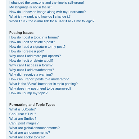
I changed the timezone and the time is still wrong!
My language is not in the list!
How do I show an image along with my username?
What is my rank and how do I change it?
When I click the e-mail link for a user it asks me to login?
Posting Issues
How do I post a topic in a forum?
How do I edit or delete a post?
How do I add a signature to my post?
How do I create a poll?
Why can’t I add more poll options?
How do I edit or delete a poll?
Why can’t I access a forum?
Why can’t I add attachments?
Why did I receive a warning?
How can I report posts to a moderator?
What is the “Save” button for in topic posting?
Why does my post need to be approved?
How do I bump my topic?
Formatting and Topic Types
What is BBCode?
Can I use HTML?
What are Smilies?
Can I post images?
What are global announcements?
What are announcements?
What are sticky topics?