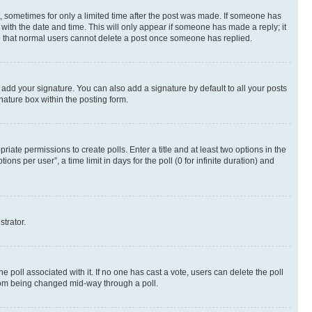
st, sometimes for only a limited time after the post was made. If someone has
g with the date and time. This will only appear if someone has made a reply; it
ote that normal users cannot delete a post once someone has replied.
 add your signature. You can also add a signature by default to all your posts
nature box within the posting form.
riate permissions to create polls. Enter a title and at least two options in the
s per user”, a time limit in days for the poll (0 for infinite duration) and
strator.
the poll associated with it. If no one has cast a vote, users can delete the poll
 from being changed mid-way through a poll.