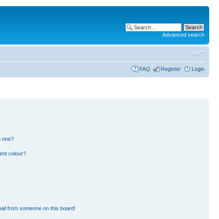
Advanced search
FAQ
Register
Login
n one?
ent colour?
ail from someone on this board!