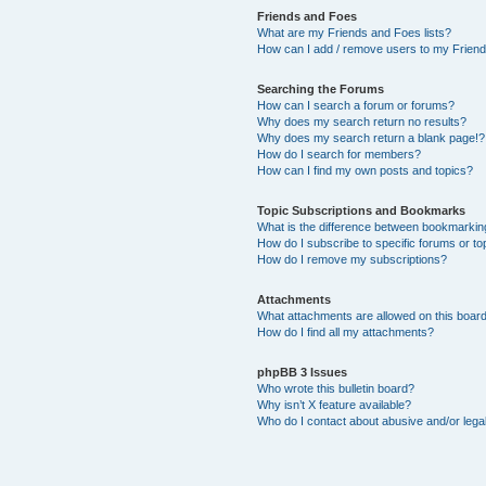
Friends and Foes
What are my Friends and Foes lists?
How can I add / remove users to my Friends
Searching the Forums
How can I search a forum or forums?
Why does my search return no results?
Why does my search return a blank page!?
How do I search for members?
How can I find my own posts and topics?
Topic Subscriptions and Bookmarks
What is the difference between bookmarkin
How do I subscribe to specific forums or to
How do I remove my subscriptions?
Attachments
What attachments are allowed on this boar
How do I find all my attachments?
phpBB 3 Issues
Who wrote this bulletin board?
Why isn’t X feature available?
Who do I contact about abusive and/or legal