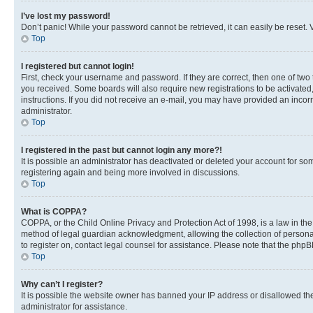
I’ve lost my password!
Don’t panic! While your password cannot be retrieved, it can easily be reset. V
Top
I registered but cannot login!
First, check your username and password. If they are correct, then one of two
you received. Some boards will also require new registrations to be activated, 
instructions. If you did not receive an e-mail, you may have provided an incor
administrator.
Top
I registered in the past but cannot login any more?!
It is possible an administrator has deactivated or deleted your account for s
registering again and being more involved in discussions.
Top
What is COPPA?
COPPA, or the Child Online Privacy and Protection Act of 1998, is a law in th
method of legal guardian acknowledgment, allowing the collection of personally 
to register on, contact legal counsel for assistance. Please note that the php
Top
Why can’t I register?
It is possible the website owner has banned your IP address or disallowed th
administrator for assistance.