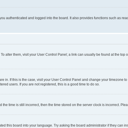
ou authenticated and logged into the board. It also provides functions such as read
. To alter them, visit your User Control Panel; a link can usually be found at the top
 are in. If this is the case, visit your User Control Panel and change your timezone 
red users. If you are not registered, this is a good time to do so.
 time is still incorrect, then the time stored on the server clock is incorrect. Plea
ted this board into your language. Try asking the board administrator if they can in