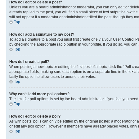
How do I edit or delete a post?
Unless you are a board administrator or moderator, you can only edit or delete
already replied to the post, you will find a small piece of text output below th
will not appear if a moderator or administrator edited the post, though they 
Top
How do I add a signature to my post?
To add a signature to a post you must first create one via your User Control 
by checking the appropriate radio button in your profile. If you do so, you can
Top
How do I create a poll?
When posting a new topic or editing the first post of a topic, click the “Poll cr
appropriate fields, making sure each option is on a separate line in the textare
lastly the option to allow users to amend their votes.
Top
Why can’t I add more poll options?
The limit for poll options is set by the board administrator. If you feel you ne
Top
How do I edit or delete a poll?
As with posts, polls can only be edited by the original poster, a moderator or an a
or edit any poll option. However, if members have already placed votes, only m
Top