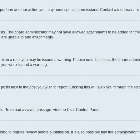
r perform another action you may need special permissions. Contact a moderator or 
sis. The board administrator may not have allowed attachments to be added for the 
u are unable to add attachments.
e broken a rule, you may be issued a warning. Please note that this is the board adm
hy you were issued a warning.
 posts next to the post you wish to report. Clicking this will walk you through the ste
te. To reload a saved passage, visit the User Control Panel.
ing to require review before submission. It is also possible that the administrator