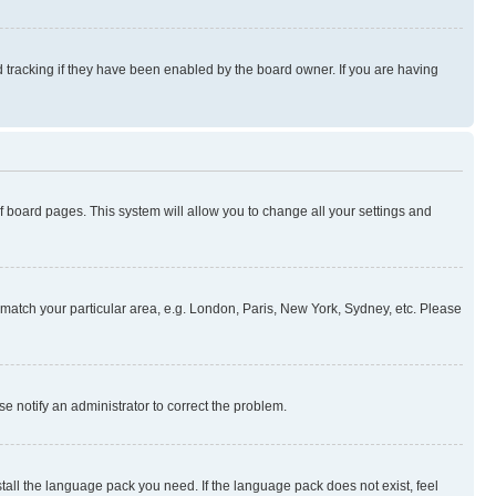
 tracking if they have been enabled by the board owner. If you are having
 of board pages. This system will allow you to change all your settings and
to match your particular area, e.g. London, Paris, New York, Sydney, etc. Please
se notify an administrator to correct the problem.
stall the language pack you need. If the language pack does not exist, feel