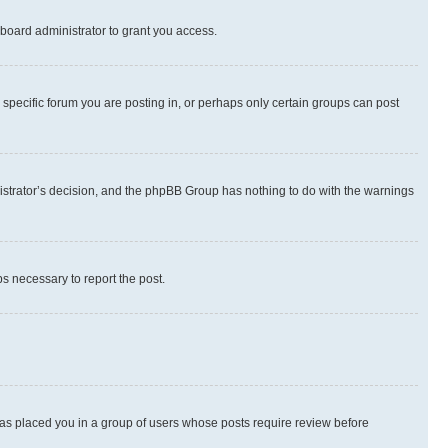
board administrator to grant you access.
specific forum you are posting in, or perhaps only certain groups can post
inistrator’s decision, and the phpBB Group has nothing to do with the warnings
ps necessary to report the post.
 has placed you in a group of users whose posts require review before