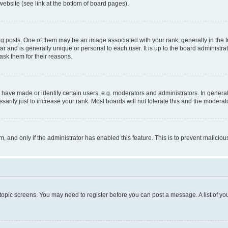
website (see link at the bottom of board pages).
osts. One of them may be an image associated with your rank, generally in the fo
tar and is generally unique or personal to each user. It is up to the board administ
ask them for their reasons.
ve made or identify certain users, e.g. moderators and administrators. In general
rily just to increase your rank. Most boards will not tolerate this and the moderato
orm, and only if the administrator has enabled this feature. This is to prevent malic
r topic screens. You may need to register before you can post a message. A list of yo