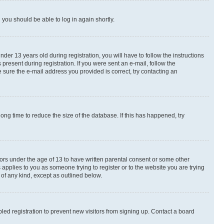
d you should be able to log in again shortly.
r 13 years old during registration, you will have to follow the instructions
present during registration. If you were sent an e-mail, follow the
 sure the e-mail address you provided is correct, try contacting an
ng time to reduce the size of the database. If this has happened, try
nors under the age of 13 to have written parental consent or some other
 applies to you as someone trying to register or to the website you are trying
 of any kind, except as outlined below.
ed registration to prevent new visitors from signing up. Contact a board