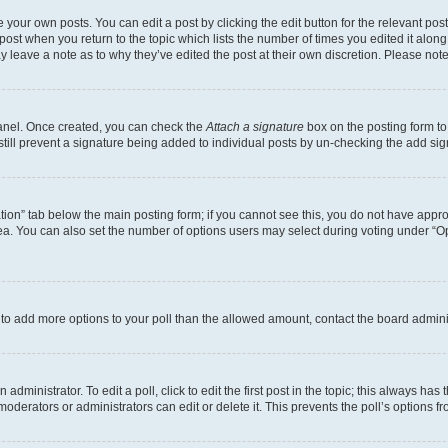
 your own posts. You can edit a post by clicking the edit button for the relevant po
e post when you return to the topic which lists the number of times you edited it alon
may leave a note as to why they’ve edited the post at their own discretion. Please n
Panel. Once created, you can check the
Attach a signature
box on the posting form to
 still prevent a signature being added to individual posts by un-checking the add sig
eation” tab below the main posting form; if you cannot see this, you do not have approp
a. You can also set the number of options users may select during voting under “Option
ed to add more options to your poll than the allowed amount, contact the board admini
dministrator. To edit a poll, click to edit the first post in the topic; this always has 
oderators or administrators can edit or delete it. This prevents the poll’s options