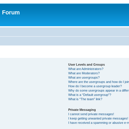
n Forum
User Levels and Groups
What are Administrators?
What are Moderators?
What are usergroups?
Where are the usergroups and how do I joi
How do I become a usergroup leader?
Why do some usergroups appear in a differ
What is a “Default usergroup”?
What is “The team” link?
Private Messaging
I cannot send private messages!
I keep getting unwanted private messages!
I have received a spamming or abusive e-m