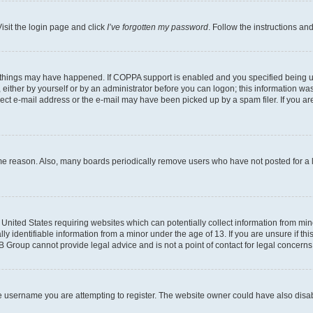
isit the login page and click
I’ve forgotten my password
. Follow the instructions an
 things may have happened. If COPPA support is enabled and you specified being unde
either by yourself or by an administrator before you can logon; this information was 
rect e-mail address or the e-mail may have been picked up by a spam filer. If you are
ome reason. Also, many boards periodically remove users who have not posted for a lo
e United States requiring websites which can potentially collect information from mi
identifiable information from a minor under the age of 13. If you are unsure if this
BB Group cannot provide legal advice and is not a point of contact for legal concerns
e username you are attempting to register. The website owner could have also disabl