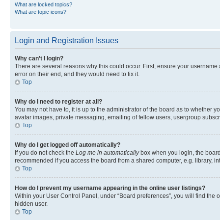
What are locked topics?
What are topic icons?
Login and Registration Issues
Why can’t I login?
There are several reasons why this could occur. First, ensure your username 
error on their end, and they would need to fix it.
Top
Why do I need to register at all?
You may not have to, it is up to the administrator of the board as to whether y
avatar images, private messaging, emailing of fellow users, usergroup subscri
Top
Why do I get logged off automatically?
If you do not check the
Log me in automatically
box when you login, the board 
recommended if you access the board from a shared computer, e.g. library, inte
Top
How do I prevent my username appearing in the online user listings?
Within your User Control Panel, under “Board preferences”, you will find the 
hidden user.
Top