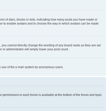
rm of stars, blocks or dots, indicating how many posts you have made or
rator to enable avatars and to choose the way in which avatars can be made
, you cannot directly change the wording of any board ranks as they are set
r or administrator will simply lower your post count.
ious use of the e-mail system by anonymous users.
ur permissions in each forum is available at the bottom of the forum and topic