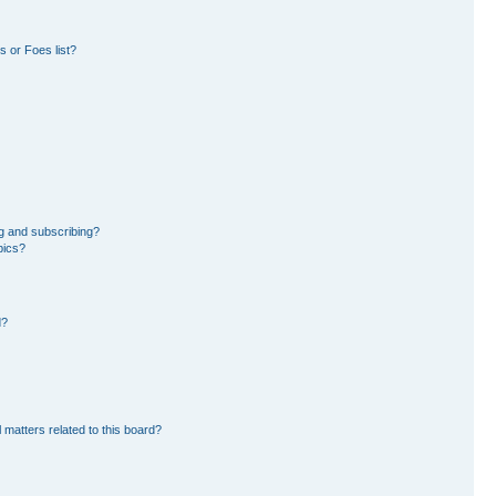
 or Foes list?
g and subscribing?
pics?
d?
 matters related to this board?