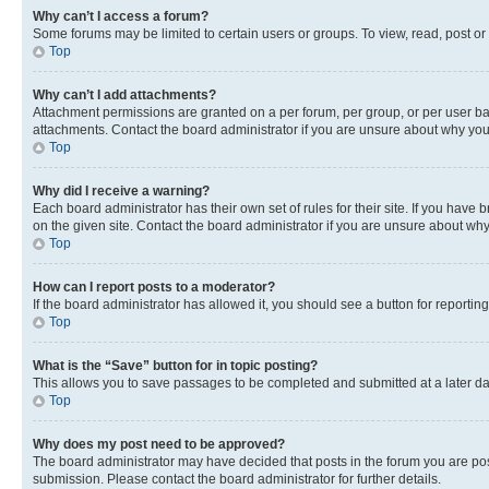
Why can’t I access a forum?
Some forums may be limited to certain users or groups. To view, read, post o
Top
Why can’t I add attachments?
Attachment permissions are granted on a per forum, per group, or per user ba
attachments. Contact the board administrator if you are unsure about why yo
Top
Why did I receive a warning?
Each board administrator has their own set of rules for their site. If you hav
on the given site. Contact the board administrator if you are unsure about w
Top
How can I report posts to a moderator?
If the board administrator has allowed it, you should see a button for reporting
Top
What is the “Save” button for in topic posting?
This allows you to save passages to be completed and submitted at a later da
Top
Why does my post need to be approved?
The board administrator may have decided that posts in the forum you are post
submission. Please contact the board administrator for further details.