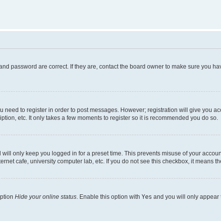
and password are correct. If they are, contact the board owner to make sure you hav
ou need to register in order to post messages. However; registration will give you a
ption, etc. It only takes a few moments to register so it is recommended you do so.
will only keep you logged in for a preset time. This prevents misuse of your account
rnet cafe, university computer lab, etc. If you do not see this checkbox, it means th
option
Hide your online status
. Enable this option with
Yes
and you will only appear 