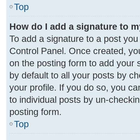
Top
How do I add a signature to 
To add a signature to a post you
Control Panel. Once created, y
on the posting form to add your 
by default to all your posts by c
your profile. If you do so, you c
to individual posts by un-checkin
posting form.
Top