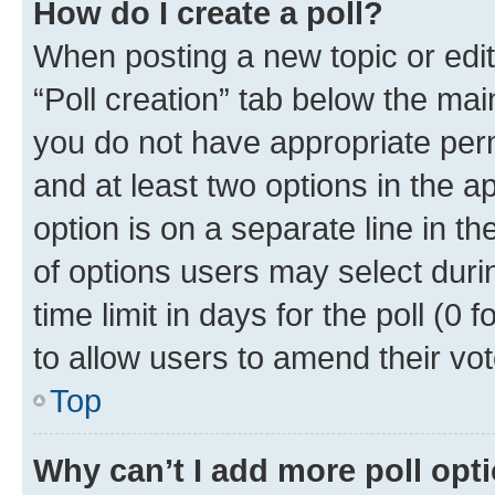
How do I create a poll?
When posting a new topic or editin
“Poll creation” tab below the mai
you do not have appropriate permi
and at least two options in the a
option is on a separate line in t
of options users may select duri
time limit in days for the poll (0 f
to allow users to amend their vot
Top
Why can’t I add more poll opt