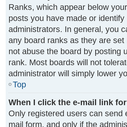
Ranks, which appear below your
posts you have made or identify 
administrators. In general, you 
any board ranks as they are set 
not abuse the board by posting u
rank. Most boards will not tolera
administrator will simply lower y
Top
When I click the e-mail link fo
Only registered users can send e-
mail form, and only if the adminis