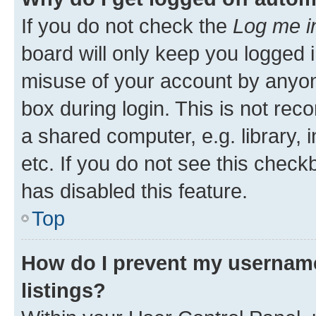
If you do not check the
Log me i
board will only keep you logged i
misuse of your account by anyone
box during login. This is not r
a shared computer, e.g. library, 
etc. If you do not see this check
has disabled this feature.
Top
How do I prevent my username
listings?