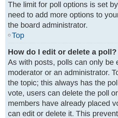
The limit for poll options is set b
need to add more options to your
the board administrator.
Top
How do I edit or delete a poll?
As with posts, polls can only be e
moderator or an administrator. To e
the topic; this always has the pol
vote, users can delete the poll or
members have already placed vot
can edit or delete it. This preve