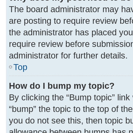
The board administrator may hav
are posting to require review bef
the administrator has placed you
require review before submissio
administrator for further details.
Top
How do I bump my topic?
By clicking the “Bump topic” link
“bump” the topic to the top of th
you do not see this, then topic 
allowance between bumps has not