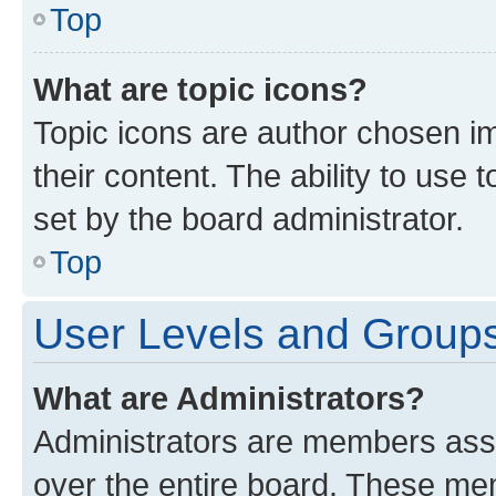
Top
What are topic icons?
Topic icons are author chosen im
their content. The ability to use
set by the board administrator.
Top
User Levels and Group
What are Administrators?
Administrators are members assig
over the entire board. These mem