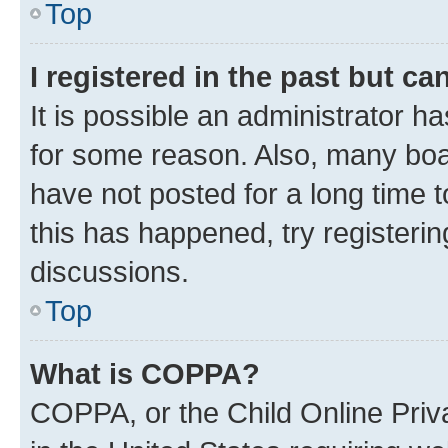
Top
I registered in the past but c
It is possible an administrator h
for some reason. Also, many boa
have not posted for a long time t
this has happened, try registeri
discussions.
Top
What is COPPA?
COPPA, or the Child Online Priva