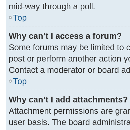
mid-way through a poll.
Top
Why can’t I access a forum?
Some forums may be limited to ce
post or perform another action 
Contact a moderator or board ad
Top
Why can’t I add attachments?
Attachment permissions are gran
user basis. The board administr