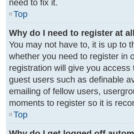
need to fix it.
Top
Why do I need to register at al
You may not have to, it is up to 
whether you need to register in
registration will give you access 
guest users such as definable a
emailing of fellow users, usergro
moments to register so it is re
Top
Why do I get logged off autom