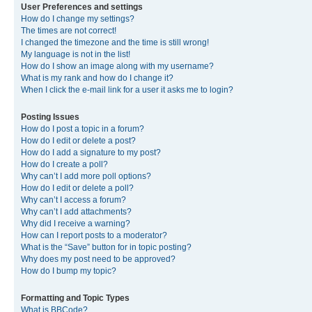
User Preferences and settings
How do I change my settings?
The times are not correct!
I changed the timezone and the time is still wrong!
My language is not in the list!
How do I show an image along with my username?
What is my rank and how do I change it?
When I click the e-mail link for a user it asks me to login?
Posting Issues
How do I post a topic in a forum?
How do I edit or delete a post?
How do I add a signature to my post?
How do I create a poll?
Why can’t I add more poll options?
How do I edit or delete a poll?
Why can’t I access a forum?
Why can’t I add attachments?
Why did I receive a warning?
How can I report posts to a moderator?
What is the “Save” button for in topic posting?
Why does my post need to be approved?
How do I bump my topic?
Formatting and Topic Types
What is BBCode?