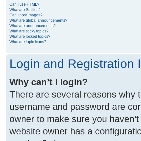
Can I use HTML?
What are Smilies?
Can I post images?
What are global announcements?
What are announcements?
What are sticky topics?
What are locked topics?
What are topic icons?
Login and Registration 
Why can’t I login?
There are several reasons why th
username and password are corre
owner to make sure you haven’t b
website owner has a configuratio