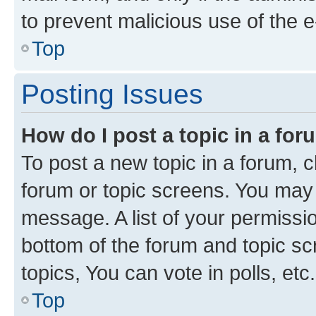
to prevent malicious use of the
Top
Posting Issues
How do I post a topic in a fo
To post a new topic in a forum, cl
forum or topic screens. You may 
message. A list of your permissio
bottom of the forum and topic s
topics, You can vote in polls, etc.
Top