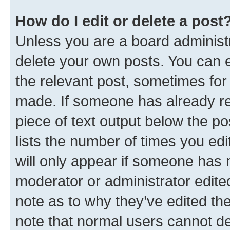
How do I edit or delete a post
Unless you are a board administr
delete your own posts. You can ed
the relevant post, sometimes for 
made. If someone has already repl
piece of text output below the po
lists the number of times you edi
will only appear if someone has ma
moderator or administrator edite
note as to why they’ve edited the
note that normal users cannot d