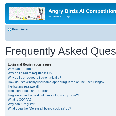
Angry Birds AI Competitio
forum.aibirds.org
Board index
Frequently Asked Ques
Login and Registration Issues
Why can’t I login?
Why do I need to register at all?
Why do I get logged off automatically?
How do I prevent my username appearing in the online user listings?
I’ve lost my password!
I registered but cannot login!
I registered in the past but cannot login any more?!
What is COPPA?
Why can’t I register?
What does the “Delete all board cookies” do?