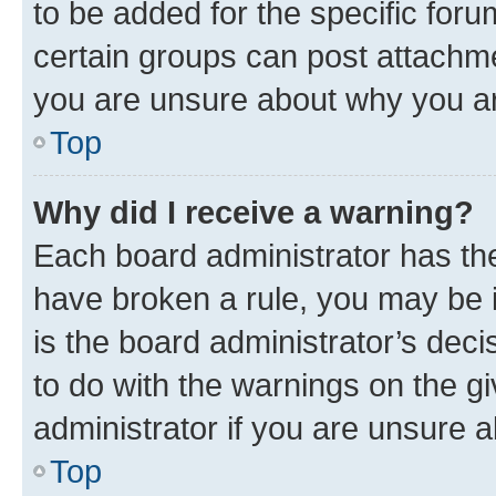
to be added for the specific foru
certain groups can post attachme
you are unsure about why you ar
Top
Why did I receive a warning?
Each board administrator has their
have broken a rule, you may be i
is the board administrator’s dec
to do with the warnings on the gi
administrator if you are unsure
Top