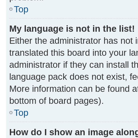
Top
My language is not in the list!
Either the administrator has not
translated this board into your 
administrator if they can install
language pack does not exist, fee
More information can be found at
bottom of board pages).
Top
How do I show an image alon