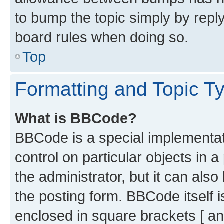
to bump the topic simply by reply
board rules when doing so.
Top
Formatting and Topic T
What is BBCode?
BBCode is a special implementati
control on particular objects in 
the administrator, but it can als
the posting form. BBCode itself i
enclosed in square brackets [ an