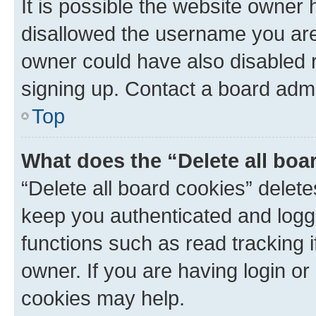
It is possible the website owner
disallowed the username you are 
owner could have also disabled r
signing up. Contact a board admi
Top
What does the “Delete all boa
“Delete all board cookies” dele
keep you authenticated and logge
functions such as read tracking 
owner. If you are having login or
cookies may help.