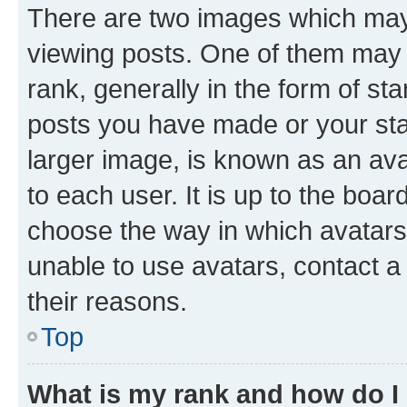
There are two images which ma
viewing posts. One of them may 
rank, generally in the form of st
posts you have made or your stat
larger image, is known as an ava
to each user. It is up to the boa
choose the way in which avatars
unable to use avatars, contact a
their reasons.
Top
What is my rank and how do I