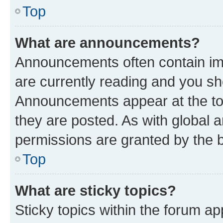
Top
What are announcements?
Announcements often contain imp
are currently reading and you s
Announcements appear at the top
they are posted. As with globa
permissions are granted by the b
Top
What are sticky topics?
Sticky topics within the forum 