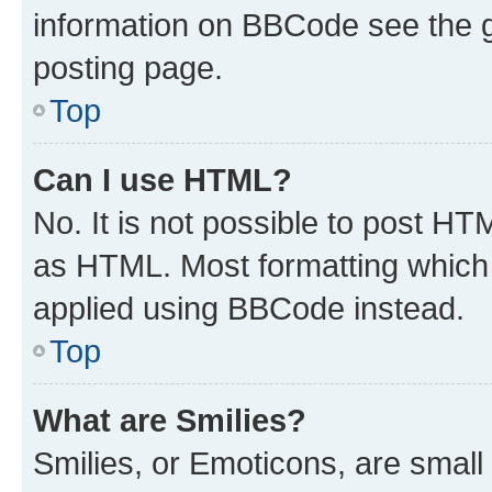
information on BBCode see the 
posting page.
Top
Can I use HTML?
No. It is not possible to post H
as HTML. Most formatting which
applied using BBCode instead.
Top
What are Smilies?
Smilies, or Emoticons, are smal