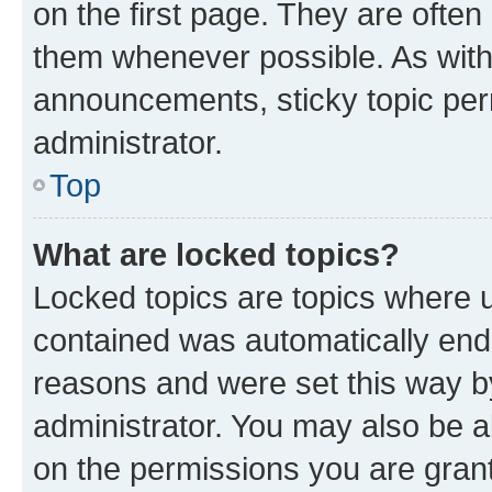
on the first page. They are often
them whenever possible. As wit
announcements, sticky topic per
administrator.
Top
What are locked topics?
Locked topics are topics where u
contained was automatically en
reasons and were set this way b
administrator. You may also be a
on the permissions you are grant