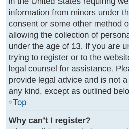
in the United States requiring we
information from minors under th
consent or some other method o
allowing the collection of persona
under the age of 13. If you are u
trying to register or to the websi
legal counsel for assistance. P
provide legal advice and is not a 
any kind, except as outlined bel
Top
Why can’t I register?