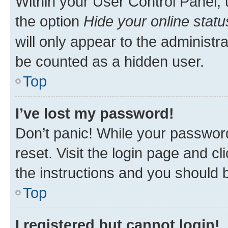
Within your User Control Panel, 
the option
Hide your online statu
will only appear to the administr
be counted as a hidden user.
Top
I’ve lost my password!
Don’t panic! While your password
reset. Visit the login page and cl
the instructions and you should b
Top
I registered but cannot login!