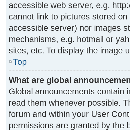
accessible web server, e.g. htt
cannot link to pictures stored on
accessible server) nor images st
mechanisms, e.g. hotmail or ya
sites, etc. To display the image
Top
What are global announceme
Global announcements contain i
read them whenever possible. The
forum and within your User Con
permissions are granted by the b