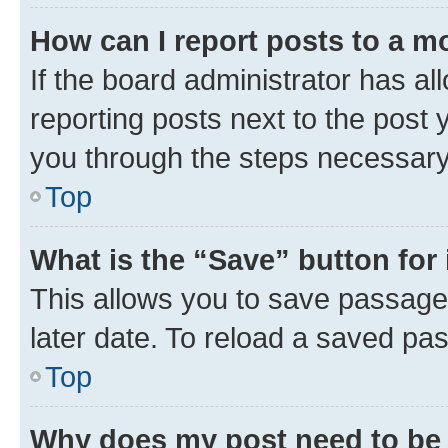
How can I report posts to a m
If the board administrator has al
reporting posts next to the post y
you through the steps necessary 
Top
What is the “Save” button for 
This allows you to save passage
later date. To reload a saved pas
Top
Why does my post need to be