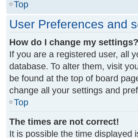
Top
User Preferences and s
How do I change my settings
If you are a registered user, all 
database. To alter them, visit yo
be found at the top of board page
change all your settings and pre
Top
The times are not correct!
It is possible the time displayed 