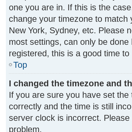
one you are in. If this is the cas
change your timezone to match yo
New York, Sydney, etc. Please no
most settings, can only be done b
registered, this is a good time to
Top
I changed the timezone and the
If you are sure you have set t
correctly and the time is still inc
server clock is incorrect. Please 
problem.