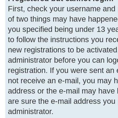
First, check your username and p
of two things may have happene
you specified being under 13 year
to follow the instructions you re
new registrations to be activated
administrator before you can log
registration. If you were sent an e
not receive an e-mail, you may h
address or the e-mail may have b
are sure the e-mail address you p
administrator.