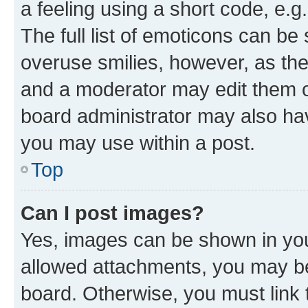
a feeling using a short code, e.g
The full list of emoticons can be 
overuse smilies, however, as th
and a moderator may edit them o
board administrator may also hav
you may use within a post.
Top
Can I post images?
Yes, images can be shown in your
allowed attachments, you may be
board. Otherwise, you must link 