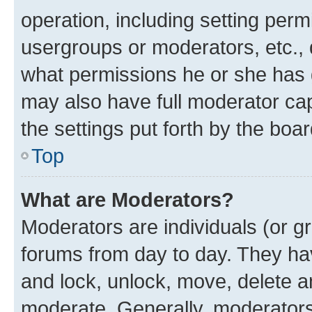
operation, including setting perm
usergroups or moderators, etc.,
what permissions he or she has 
may also have full moderator capa
the settings put forth by the boa
Top
What are Moderators?
Moderators are individuals (or gr
forums from day to day. They have
and lock, unlock, move, delete an
moderate. Generally, moderators