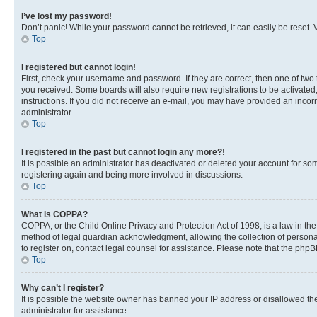
I’ve lost my password!
Don’t panic! While your password cannot be retrieved, it can easily be reset. V
Top
I registered but cannot login!
First, check your username and password. If they are correct, then one of two
you received. Some boards will also require new registrations to be activated, 
instructions. If you did not receive an e-mail, you may have provided an incor
administrator.
Top
I registered in the past but cannot login any more?!
It is possible an administrator has deactivated or deleted your account for s
registering again and being more involved in discussions.
Top
What is COPPA?
COPPA, or the Child Online Privacy and Protection Act of 1998, is a law in th
method of legal guardian acknowledgment, allowing the collection of personally 
to register on, contact legal counsel for assistance. Please note that the php
Top
Why can’t I register?
It is possible the website owner has banned your IP address or disallowed th
administrator for assistance.