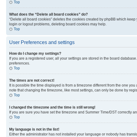
Top
What does the “Delete all board cookies” do?
“Delete all board cookies” deletes the cookies created by phpBB which keep y
login or logout problems, deleting board cookies may help.
Top
User Preferences and settings
How do I change my settings?
If you are a registered user, all your settings are stored in the board database
preferences.
Top
The times are not correct!
It is possible the time displayed is from a timezone different from the one you
note that changing the timezone, like most settings, can only be done by registe
Top
I changed the timezone and the time is still wrong!
If you are sure you have set the timezone and Summer Time/DST correctly and the
Top
My language is not in the list!
Either the administrator has not installed your language or nobody has transla