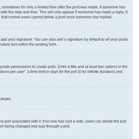
st, sometimes for only a limited time after the post was made. If someone has
g with the date and time. This will only appear if someone has made a reply; it
ote that normal users cannot delete a post once someone has replied.
 add your signature. You can also add a signature by default to all your posts
nature box within the posting form.
riate permissions to create polls. Enter a title and at least two options in the
s per user”, a time limit in days for the poll (0 for infinite duration) and
strator.
the poll associated with it. If no one has cast a vote, users can delete the poll
 from being changed mid-way through a poll.