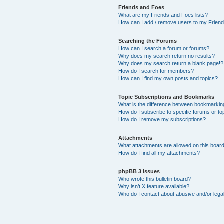
Friends and Foes
What are my Friends and Foes lists?
How can I add / remove users to my Friends
Searching the Forums
How can I search a forum or forums?
Why does my search return no results?
Why does my search return a blank page!?
How do I search for members?
How can I find my own posts and topics?
Topic Subscriptions and Bookmarks
What is the difference between bookmarkin
How do I subscribe to specific forums or to
How do I remove my subscriptions?
Attachments
What attachments are allowed on this boar
How do I find all my attachments?
phpBB 3 Issues
Who wrote this bulletin board?
Why isn’t X feature available?
Who do I contact about abusive and/or legal