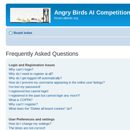
Angry Birds AI Competitio
forum.aibirds.org
Board index
Frequently Asked Questions
Login and Registration Issues
Why can’t I login?
Why do I need to register at all?
Why do I get logged off automatically?
How do I prevent my username appearing in the online user listings?
I’ve lost my password!
I registered but cannot login!
I registered in the past but cannot login any more?!
What is COPPA?
Why can’t I register?
What does the “Delete all board cookies” do?
User Preferences and settings
How do I change my settings?
The times are not correct!