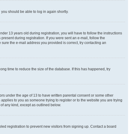
d you should be able to log in again shortly.
r 13 years old during registration, you will have to follow the instructions
present during registration. If you were sent an e-mail, follow the
 sure the e-mail address you provided is correct, try contacting an
ng time to reduce the size of the database. If this has happened, try
nors under the age of 13 to have written parental consent or some other
 applies to you as someone trying to register or to the website you are trying
 of any kind, except as outlined below.
ed registration to prevent new visitors from signing up. Contact a board