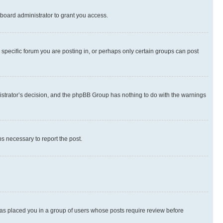
board administrator to grant you access.
specific forum you are posting in, or perhaps only certain groups can post
inistrator’s decision, and the phpBB Group has nothing to do with the warnings
ps necessary to report the post.
 has placed you in a group of users whose posts require review before