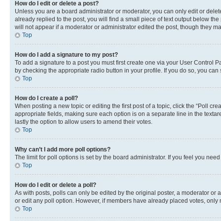
How do I edit or delete a post?
Unless you are a board administrator or moderator, you can only edit or delete
already replied to the post, you will find a small piece of text output below th
will not appear if a moderator or administrator edited the post, though they 
Top
How do I add a signature to my post?
To add a signature to a post you must first create one via your User Control 
by checking the appropriate radio button in your profile. If you do so, you can
Top
How do I create a poll?
When posting a new topic or editing the first post of a topic, click the “Poll cr
appropriate fields, making sure each option is on a separate line in the textare
lastly the option to allow users to amend their votes.
Top
Why can’t I add more poll options?
The limit for poll options is set by the board administrator. If you feel you ne
Top
How do I edit or delete a poll?
As with posts, polls can only be edited by the original poster, a moderator or an a
or edit any poll option. However, if members have already placed votes, only m
Top