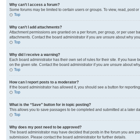
Why can’t I access a forum?
Some forums may be limited to certain users or groups. To view, read, post o
Top
Why can’t I add attachments?
Attachment permissions are granted on a per forum, per group, or per user ba
attachments. Contact the board administrator if you are unsure about why yo
Top
Why did I receive a warning?
Each board administrator has their own set of rules for their site. If you hav
on the given site. Contact the board administrator if you are unsure about w
Top
How can I report posts to a moderator?
If the board administrator has allowed it, you should see a button for reporting
Top
What is the “Save” button for in topic posting?
This allows you to save passages to be completed and submitted at a later da
Top
Why does my post need to be approved?
The board administrator may have decided that posts in the forum you are post
submission. Please contact the board administrator for further details.