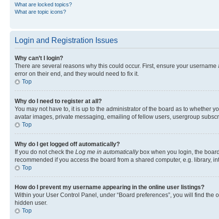
What are locked topics?
What are topic icons?
Login and Registration Issues
Why can’t I login?
There are several reasons why this could occur. First, ensure your username 
error on their end, and they would need to fix it.
Top
Why do I need to register at all?
You may not have to, it is up to the administrator of the board as to whether y
avatar images, private messaging, emailing of fellow users, usergroup subscri
Top
Why do I get logged off automatically?
If you do not check the
Log me in automatically
box when you login, the board 
recommended if you access the board from a shared computer, e.g. library, inte
Top
How do I prevent my username appearing in the online user listings?
Within your User Control Panel, under “Board preferences”, you will find the 
hidden user.
Top