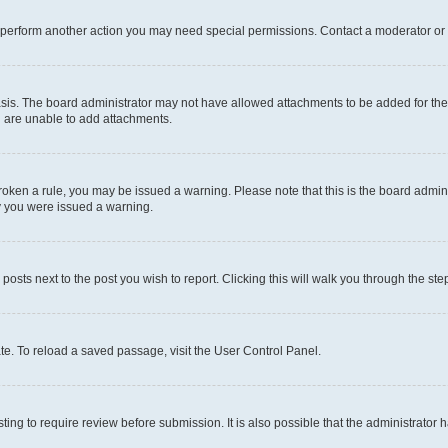
r perform another action you may need special permissions. Contact a moderator or 
sis. The board administrator may not have allowed attachments to be added for the 
u are unable to add attachments.
e broken a rule, you may be issued a warning. Please note that this is the board adm
hy you were issued a warning.
 posts next to the post you wish to report. Clicking this will walk you through the ste
te. To reload a saved passage, visit the User Control Panel.
ing to require review before submission. It is also possible that the administrator