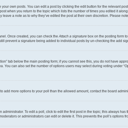
 your own posts. You can edit a post by clicking the edit button for the relevant po
e post when you return to the topic which lists the number of times you edited it alon
may leave a note as to why they’ve edited the post at their own discretion. Please n
Panel. Once created, you can check the
Attach a signature
box on the posting form to
 still prevent a signature being added to individual posts by un-checking the add sig
eation” tab below the main posting form; if you cannot see this, you do not have approp
a. You can also set the number of options users may select during voting under “Option
ed to add more options to your poll than the allowed amount, contact the board admini
dministrator. To edit a poll, click to edit the first post in the topic; this always has 
oderators or administrators can edit or delete it. This prevents the poll’s options