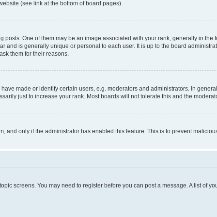
website (see link at the bottom of board pages).
osts. One of them may be an image associated with your rank, generally in the fo
tar and is generally unique or personal to each user. It is up to the board administ
ask them for their reasons.
ve made or identify certain users, e.g. moderators and administrators. In general
rily just to increase your rank. Most boards will not tolerate this and the moderato
orm, and only if the administrator has enabled this feature. This is to prevent malic
r topic screens. You may need to register before you can post a message. A list of yo