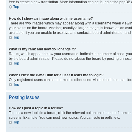
free to create a new translation. More information can be found at the phpBB 
Top
How do I show an image along with my username?
There are two images which may appear along with a username when viewing p
your status on the board. Another, usually a larger image, is known as an ava
available. If you are unable to use avatars, contact a board administrator and 
Top
What is my rank and how do I change it?
Ranks, which appear below your username, indicate the number of posts you ha
by the board administrator. Please do not abuse the board by posting unnecessa
Top
When I click the e-mail link for a user it asks me to login?
Only registered users can send e-mail to other users via the built-in e-mail f
Top
Posting Issues
How do I post a topic in a forum?
To post a new topic in a forum, click the relevant button on either the forum o
screens. Example: You can post new topics, You can vote in polls, etc.
Top