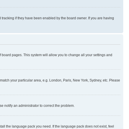
 tracking if they have been enabled by the board owner. If you are having
 of board pages. This system will allow you to change all your settings and
to match your particular area, e.g. London, Paris, New York, Sydney, etc. Please
se notify an administrator to correct the problem.
stall the language pack you need. If the language pack does not exist, feel