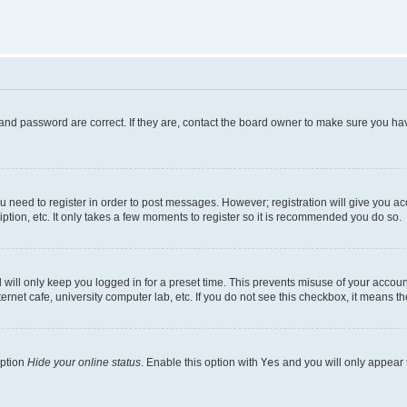
and password are correct. If they are, contact the board owner to make sure you hav
ou need to register in order to post messages. However; registration will give you a
ption, etc. It only takes a few moments to register so it is recommended you do so.
will only keep you logged in for a preset time. This prevents misuse of your account
rnet cafe, university computer lab, etc. If you do not see this checkbox, it means th
option
Hide your online status
. Enable this option with
Yes
and you will only appear 