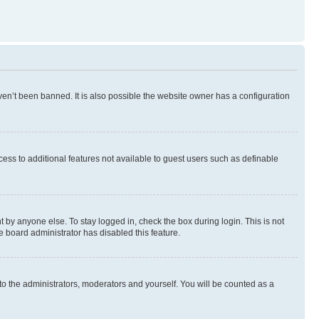
en’t been banned. It is also possible the website owner has a configuration
ccess to additional features not available to guest users such as definable
 by anyone else. To stay logged in, check the box during login. This is not
e board administrator has disabled this feature.
to the administrators, moderators and yourself. You will be counted as a