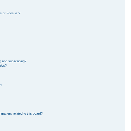
 or Foes list?
g and subscribing?
pics?
d?
 matters related to this board?