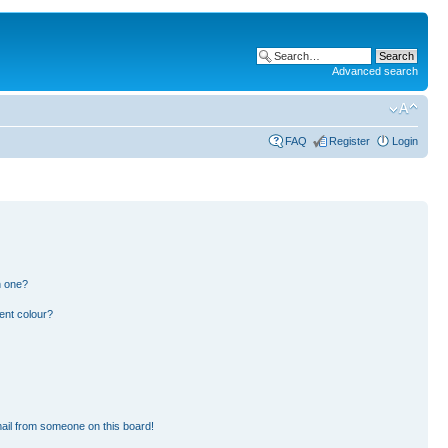
Advanced search
FAQ
Register
Login
n one?
ent colour?
ail from someone on this board!