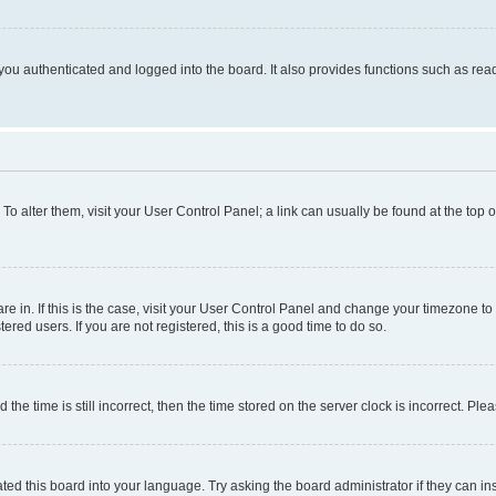
ou authenticated and logged into the board. It also provides functions such as read
. To alter them, visit your User Control Panel; a link can usually be found at the top
 are in. If this is the case, visit your User Control Panel and change your timezone 
red users. If you are not registered, this is a good time to do so.
 time is still incorrect, then the time stored on the server clock is incorrect. Plea
ted this board into your language. Try asking the board administrator if they can in