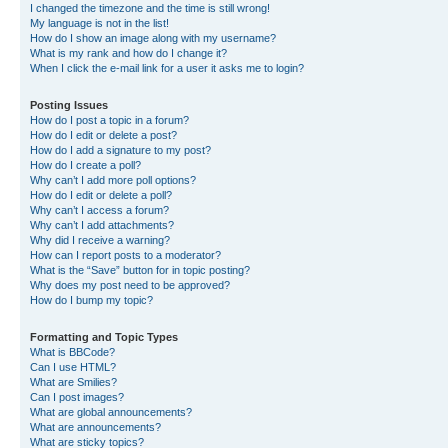
I changed the timezone and the time is still wrong!
My language is not in the list!
How do I show an image along with my username?
What is my rank and how do I change it?
When I click the e-mail link for a user it asks me to login?
Posting Issues
How do I post a topic in a forum?
How do I edit or delete a post?
How do I add a signature to my post?
How do I create a poll?
Why can’t I add more poll options?
How do I edit or delete a poll?
Why can’t I access a forum?
Why can’t I add attachments?
Why did I receive a warning?
How can I report posts to a moderator?
What is the “Save” button for in topic posting?
Why does my post need to be approved?
How do I bump my topic?
Formatting and Topic Types
What is BBCode?
Can I use HTML?
What are Smilies?
Can I post images?
What are global announcements?
What are announcements?
What are sticky topics?