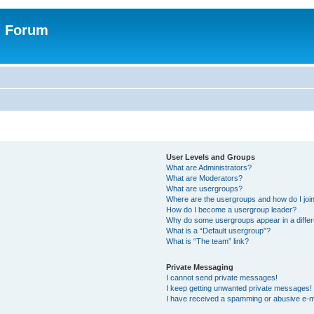
n Forum
User Levels and Groups
What are Administrators?
What are Moderators?
What are usergroups?
Where are the usergroups and how do I joi
How do I become a usergroup leader?
Why do some usergroups appear in a differ
What is a “Default usergroup”?
What is “The team” link?
Private Messaging
I cannot send private messages!
I keep getting unwanted private messages!
I have received a spamming or abusive e-m