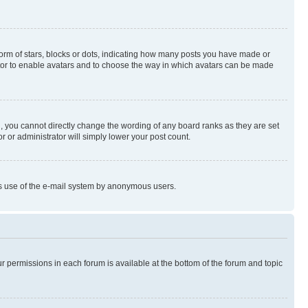
rm of stars, blocks or dots, indicating how many posts you have made or
rator to enable avatars and to choose the way in which avatars can be made
, you cannot directly change the wording of any board ranks as they are set
r or administrator will simply lower your post count.
ious use of the e-mail system by anonymous users.
ur permissions in each forum is available at the bottom of the forum and topic