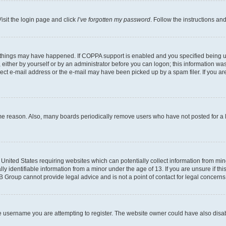
isit the login page and click
I’ve forgotten my password
. Follow the instructions an
 things may have happened. If COPPA support is enabled and you specified being unde
either by yourself or by an administrator before you can logon; this information was 
rect e-mail address or the e-mail may have been picked up by a spam filer. If you are
ome reason. Also, many boards periodically remove users who have not posted for a lo
e United States requiring websites which can potentially collect information from mi
identifiable information from a minor under the age of 13. If you are unsure if this
BB Group cannot provide legal advice and is not a point of contact for legal concerns
e username you are attempting to register. The website owner could have also disabl