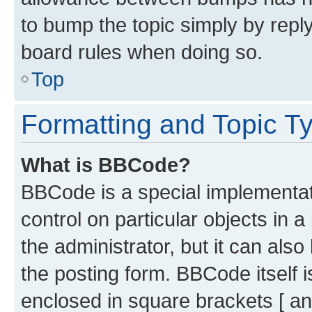
to bump the topic simply by reply
board rules when doing so.
Top
Formatting and Topic T
What is BBCode?
BBCode is a special implementati
control on particular objects in 
the administrator, but it can als
the posting form. BBCode itself i
enclosed in square brackets [ an