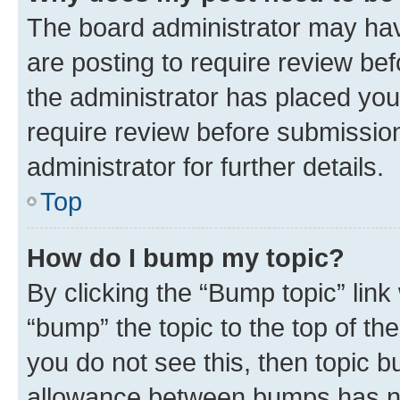
The board administrator may hav
are posting to require review bef
the administrator has placed you
require review before submissio
administrator for further details.
Top
How do I bump my topic?
By clicking the “Bump topic” link
“bump” the topic to the top of th
you do not see this, then topic 
allowance between bumps has not