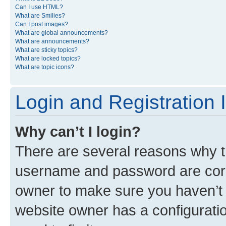
Can I use HTML?
What are Smilies?
Can I post images?
What are global announcements?
What are announcements?
What are sticky topics?
What are locked topics?
What are topic icons?
Login and Registration 
Why can’t I login?
There are several reasons why th
username and password are corre
owner to make sure you haven’t b
website owner has a configuratio