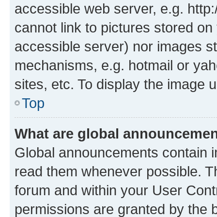
accessible web server, e.g. htt
cannot link to pictures stored on
accessible server) nor images st
mechanisms, e.g. hotmail or ya
sites, etc. To display the image
Top
What are global announceme
Global announcements contain i
read them whenever possible. The
forum and within your User Con
permissions are granted by the b