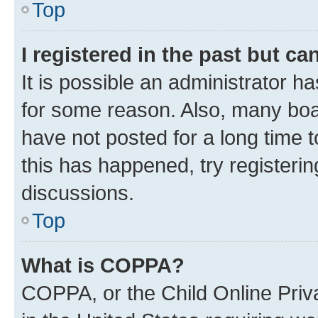
Top
I registered in the past but c
It is possible an administrator h
for some reason. Also, many boa
have not posted for a long time t
this has happened, try registeri
discussions.
Top
What is COPPA?
COPPA, or the Child Online Priva