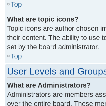
Top
What are topic icons?
Topic icons are author chosen im
their content. The ability to use
set by the board administrator.
Top
User Levels and Group
What are Administrators?
Administrators are members assig
over the entire board. These mem