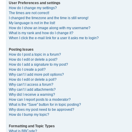
User Preferences and settings
How do I change my settings?
The times are not correct!
I changed the timezone and the time is still wrong!
My language is not in the list!
How do I show an image along with my username?
What is my rank and how do I change it?
When I click the e-mail link for a user it asks me to login?
Posting Issues
How do I post a topic in a forum?
How do I edit or delete a post?
How do I add a signature to my post?
How do I create a poll?
Why can’t I add more poll options?
How do I edit or delete a poll?
Why can’t I access a forum?
Why can’t I add attachments?
Why did I receive a warning?
How can I report posts to a moderator?
What is the “Save” button for in topic posting?
Why does my post need to be approved?
How do I bump my topic?
Formatting and Topic Types
What is BBCode?