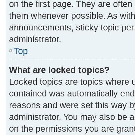
on the first page. They are often
them whenever possible. As wit
announcements, sticky topic per
administrator.
Top
What are locked topics?
Locked topics are topics where u
contained was automatically en
reasons and were set this way b
administrator. You may also be a
on the permissions you are grant