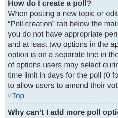
How do I create a poll?
When posting a new topic or editin
“Poll creation” tab below the mai
you do not have appropriate permi
and at least two options in the a
option is on a separate line in t
of options users may select duri
time limit in days for the poll (0 f
to allow users to amend their vot
Top
Why can’t I add more poll opt