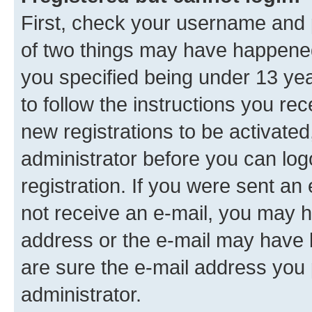
First, check your username and p
of two things may have happene
you specified being under 13 year
to follow the instructions you re
new registrations to be activated
administrator before you can log
registration. If you were sent an e
not receive an e-mail, you may h
address or the e-mail may have b
are sure the e-mail address you p
administrator.