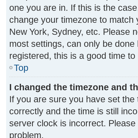
one you are in. If this is the cas
change your timezone to match yo
New York, Sydney, etc. Please no
most settings, can only be done b
registered, this is a good time to
Top
I changed the timezone and the
If you are sure you have set t
correctly and the time is still inc
server clock is incorrect. Please 
problem.