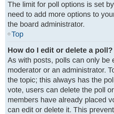
The limit for poll options is set b
need to add more options to your
the board administrator.
Top
How do I edit or delete a poll?
As with posts, polls can only be e
moderator or an administrator. To e
the topic; this always has the pol
vote, users can delete the poll or
members have already placed vot
can edit or delete it. This preve