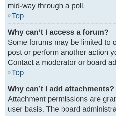
mid-way through a poll.
Top
Why can’t I access a forum?
Some forums may be limited to ce
post or perform another action 
Contact a moderator or board ad
Top
Why can’t I add attachments?
Attachment permissions are gran
user basis. The board administr