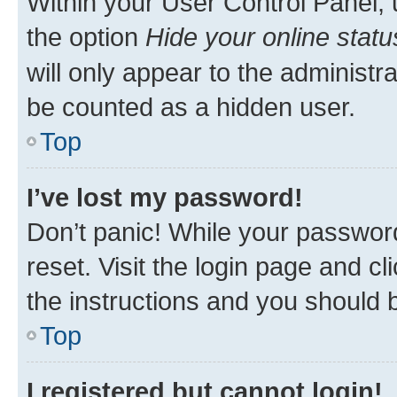
Within your User Control Panel, 
the option
Hide your online statu
will only appear to the administr
be counted as a hidden user.
Top
I’ve lost my password!
Don’t panic! While your password
reset. Visit the login page and cl
the instructions and you should b
Top
I registered but cannot login!