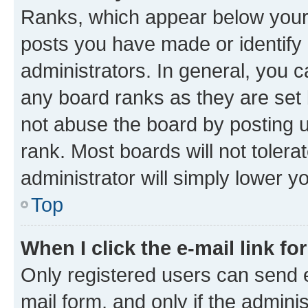
Ranks, which appear below your
posts you have made or identify 
administrators. In general, you 
any board ranks as they are set 
not abuse the board by posting u
rank. Most boards will not tolera
administrator will simply lower y
Top
When I click the e-mail link fo
Only registered users can send e-
mail form, and only if the adminis