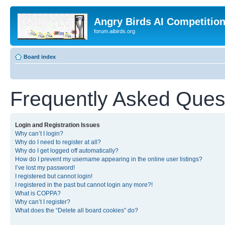
Angry Birds AI Competitio
forum.aibirds.org
Board index
Frequently Asked Ques
Login and Registration Issues
Why can’t I login?
Why do I need to register at all?
Why do I get logged off automatically?
How do I prevent my username appearing in the online user listings?
I’ve lost my password!
I registered but cannot login!
I registered in the past but cannot login any more?!
What is COPPA?
Why can’t I register?
What does the “Delete all board cookies” do?