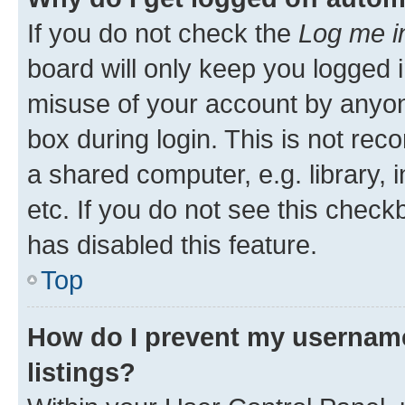
If you do not check the
Log me i
board will only keep you logged i
misuse of your account by anyone
box during login. This is not r
a shared computer, e.g. library, 
etc. If you do not see this check
has disabled this feature.
Top
How do I prevent my username
listings?