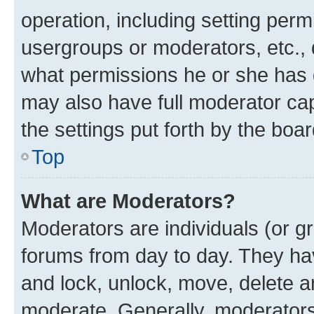
operation, including setting perm
usergroups or moderators, etc.,
what permissions he or she has 
may also have full moderator capa
the settings put forth by the boa
Top
What are Moderators?
Moderators are individuals (or gr
forums from day to day. They have
and lock, unlock, move, delete an
moderate. Generally, moderators