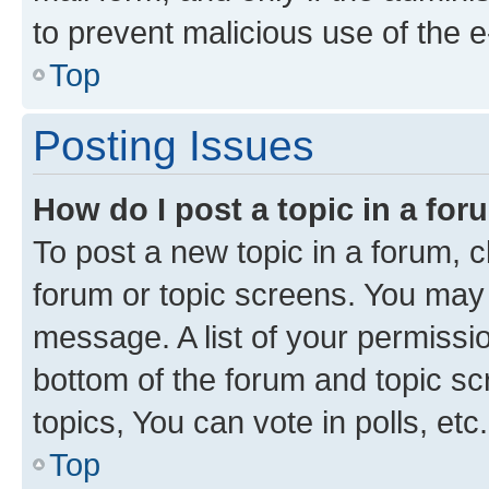
to prevent malicious use of the
Top
Posting Issues
How do I post a topic in a fo
To post a new topic in a forum, cl
forum or topic screens. You may 
message. A list of your permissio
bottom of the forum and topic s
topics, You can vote in polls, etc.
Top