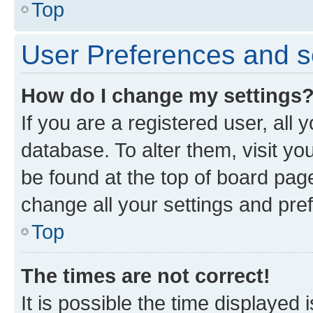
Top
User Preferences and s
How do I change my settings
If you are a registered user, all 
database. To alter them, visit yo
be found at the top of board page
change all your settings and pre
Top
The times are not correct!
It is possible the time displayed 