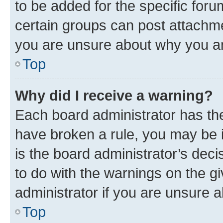
to be added for the specific foru
certain groups can post attachme
you are unsure about why you ar
Top
Why did I receive a warning?
Each board administrator has their
have broken a rule, you may be i
is the board administrator’s dec
to do with the warnings on the gi
administrator if you are unsure
Top