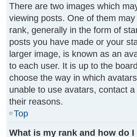
There are two images which ma
viewing posts. One of them may 
rank, generally in the form of st
posts you have made or your stat
larger image, is known as an ava
to each user. It is up to the boa
choose the way in which avatars
unable to use avatars, contact a
their reasons.
Top
What is my rank and how do I