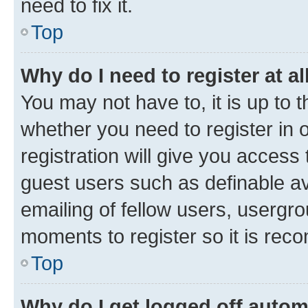
need to fix it.
Top
Why do I need to register at al
You may not have to, it is up to 
whether you need to register in
registration will give you access 
guest users such as definable a
emailing of fellow users, usergro
moments to register so it is re
Top
Why do I get logged off autom