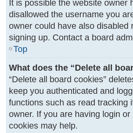
It is possible the website owner
disallowed the username you are 
owner could have also disabled r
signing up. Contact a board admi
Top
What does the “Delete all boa
“Delete all board cookies” dele
keep you authenticated and logge
functions such as read tracking 
owner. If you are having login or
cookies may help.