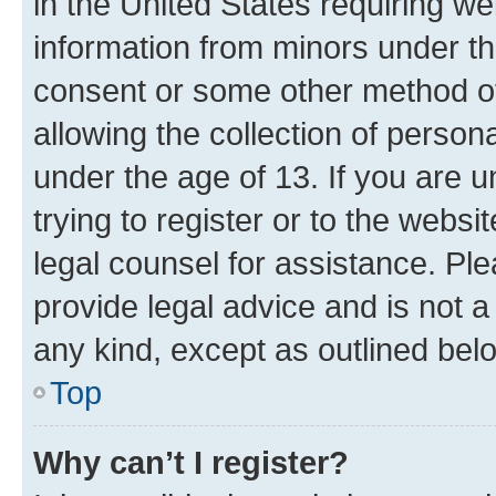
in the United States requiring we
information from minors under th
consent or some other method o
allowing the collection of persona
under the age of 13. If you are u
trying to register or to the websi
legal counsel for assistance. P
provide legal advice and is not a 
any kind, except as outlined bel
Top
Why can’t I register?