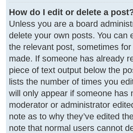
How do I edit or delete a post
Unless you are a board administr
delete your own posts. You can ed
the relevant post, sometimes for 
made. If someone has already repl
piece of text output below the po
lists the number of times you edi
will only appear if someone has ma
moderator or administrator edite
note as to why they’ve edited the
note that normal users cannot d