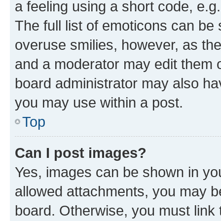
a feeling using a short code, e.g
The full list of emoticons can be 
overuse smilies, however, as th
and a moderator may edit them o
board administrator may also hav
you may use within a post.
Top
Can I post images?
Yes, images can be shown in your
allowed attachments, you may be
board. Otherwise, you must link 