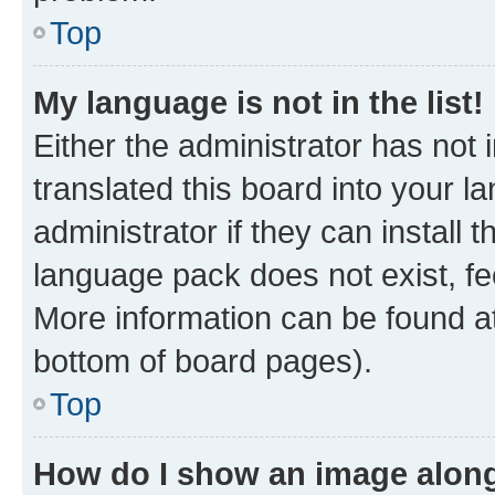
Top
My language is not in the list!
Either the administrator has not
translated this board into your 
administrator if they can install
language pack does not exist, fee
More information can be found at
bottom of board pages).
Top
How do I show an image alon