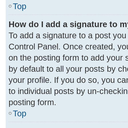
Top
How do I add a signature to 
To add a signature to a post you
Control Panel. Once created, y
on the posting form to add your 
by default to all your posts by c
your profile. If you do so, you c
to individual posts by un-checkin
posting form.
Top