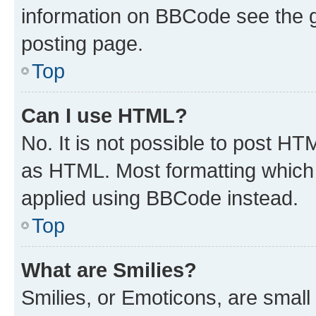
information on BBCode see the 
posting page.
Top
Can I use HTML?
No. It is not possible to post H
as HTML. Most formatting which
applied using BBCode instead.
Top
What are Smilies?
Smilies, or Emoticons, are smal