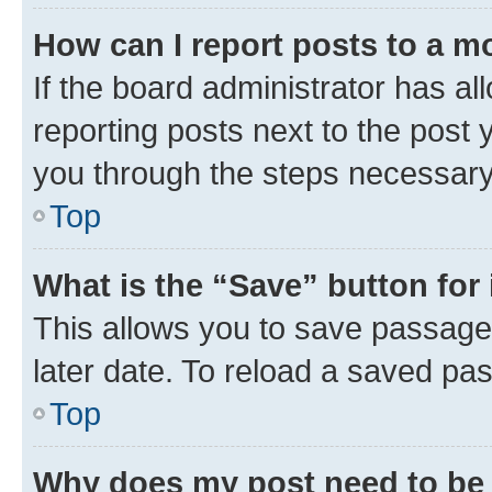
How can I report posts to a m
If the board administrator has al
reporting posts next to the post y
you through the steps necessary 
Top
What is the “Save” button for 
This allows you to save passage
later date. To reload a saved pas
Top
Why does my post need to be