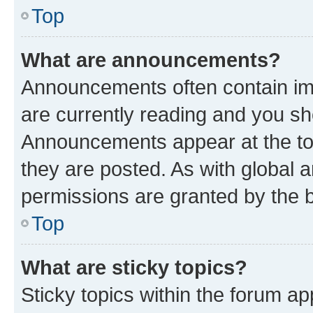
Top
What are announcements?
Announcements often contain imp
are currently reading and you s
Announcements appear at the top
they are posted. As with globa
permissions are granted by the b
Top
What are sticky topics?
Sticky topics within the forum 