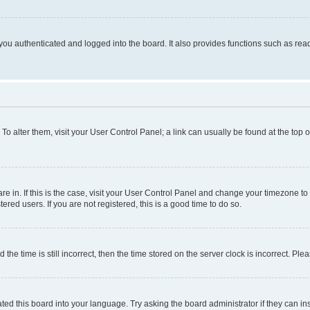
ou authenticated and logged into the board. It also provides functions such as read
. To alter them, visit your User Control Panel; a link can usually be found at the top
 are in. If this is the case, visit your User Control Panel and change your timezone 
red users. If you are not registered, this is a good time to do so.
 time is still incorrect, then the time stored on the server clock is incorrect. Plea
ted this board into your language. Try asking the board administrator if they can in