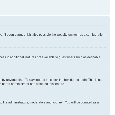
en’t been banned. It is also possible the website owner has a configuration
ccess to additional features not available to guest users such as definable
 by anyone else. To stay logged in, check the box during login. This is not
e board administrator has disabled this feature.
to the administrators, moderators and yourself. You will be counted as a