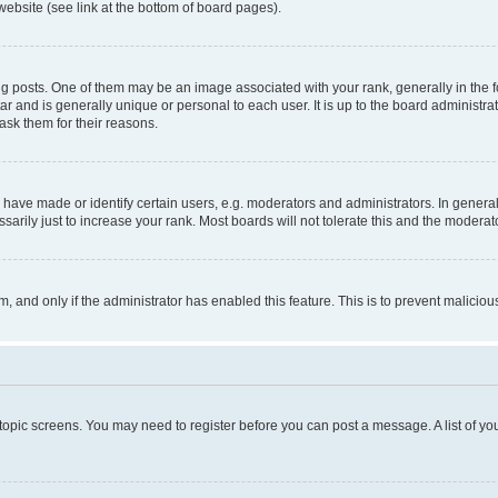
website (see link at the bottom of board pages).
osts. One of them may be an image associated with your rank, generally in the fo
tar and is generally unique or personal to each user. It is up to the board administ
ask them for their reasons.
ve made or identify certain users, e.g. moderators and administrators. In general
rily just to increase your rank. Most boards will not tolerate this and the moderato
orm, and only if the administrator has enabled this feature. This is to prevent malic
r topic screens. You may need to register before you can post a message. A list of yo