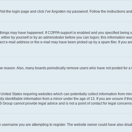
isit the login page and click
I’ve forgotten my password
. Follow the instructions an
 things may have happened. If COPPA support is enabled and you specified being unde
either by yourself or by an administrator before you can logon; this information was 
rect e-mail address or the e-mail may have been picked up by a spam filer. If you are
ome reason. Also, many boards periodically remove users who have not posted for a lo
e United States requiring websites which can potentially collect information from mi
identifiable information from a minor under the age of 13. If you are unsure if this
BB Group cannot provide legal advice and is not a point of contact for legal concerns
e username you are attempting to register. The website owner could have also disabl