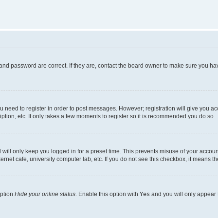
and password are correct. If they are, contact the board owner to make sure you hav
ou need to register in order to post messages. However; registration will give you a
ption, etc. It only takes a few moments to register so it is recommended you do so.
will only keep you logged in for a preset time. This prevents misuse of your account
rnet cafe, university computer lab, etc. If you do not see this checkbox, it means th
option
Hide your online status
. Enable this option with
Yes
and you will only appear 