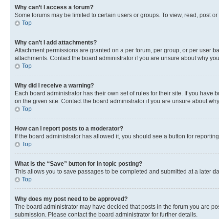
Why can’t I access a forum?
Some forums may be limited to certain users or groups. To view, read, post o
Top
Why can’t I add attachments?
Attachment permissions are granted on a per forum, per group, or per user ba
attachments. Contact the board administrator if you are unsure about why yo
Top
Why did I receive a warning?
Each board administrator has their own set of rules for their site. If you hav
on the given site. Contact the board administrator if you are unsure about w
Top
How can I report posts to a moderator?
If the board administrator has allowed it, you should see a button for reporting
Top
What is the “Save” button for in topic posting?
This allows you to save passages to be completed and submitted at a later da
Top
Why does my post need to be approved?
The board administrator may have decided that posts in the forum you are post
submission. Please contact the board administrator for further details.