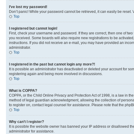
I’ve lost my password!
Don’t panic! While your password cannot be retrieved, it can easily be reset. V
Top
I registered but cannot login!
First, check your username and password. If they are correct, then one of two
you received. Some boards will also require new registrations to be activated, 
instructions. If you did not receive an e-mail, you may have provided an incor
administrator.
Top
I registered in the past but cannot login any more?!
It is possible an administrator has deactivated or deleted your account for s
registering again and being more involved in discussions.
Top
What is COPPA?
COPPA, or the Child Online Privacy and Protection Act of 1998, is a law in th
method of legal guardian acknowledgment, allowing the collection of personally 
to register on, contact legal counsel for assistance. Please note that the php
Top
Why can’t I register?
It is possible the website owner has banned your IP address or disallowed th
administrator for assistance.