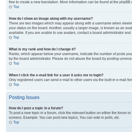
free to create a new translation. More information can be found at the phpBB 
Top
How do I show an image along with my username?
There are two images which may appear along with a username when viewing p
your status on the board. Another, usually a larger image, is known as an ava
available. If you are unable to use avatars, contact a board administrator and 
Top
What is my rank and how do I change it?
Ranks, which appear below your username, indicate the number of posts you ha
by the board administrator. Please do not abuse the board by posting unnecessa
Top
When I click the e-mail link for a user it asks me to login?
Only registered users can send e-mail to other users via the built-in e-mail f
Top
Posting Issues
How do I post a topic in a forum?
To post a new topic in a forum, click the relevant button on either the forum o
screens. Example: You can post new topics, You can vote in polls, etc.
Top