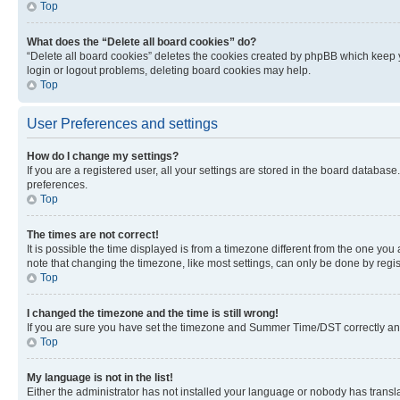
Top
What does the “Delete all board cookies” do?
“Delete all board cookies” deletes the cookies created by phpBB which keep y
login or logout problems, deleting board cookies may help.
Top
User Preferences and settings
How do I change my settings?
If you are a registered user, all your settings are stored in the board database
preferences.
Top
The times are not correct!
It is possible the time displayed is from a timezone different from the one you
note that changing the timezone, like most settings, can only be done by registe
Top
I changed the timezone and the time is still wrong!
If you are sure you have set the timezone and Summer Time/DST correctly and the
Top
My language is not in the list!
Either the administrator has not installed your language or nobody has transla