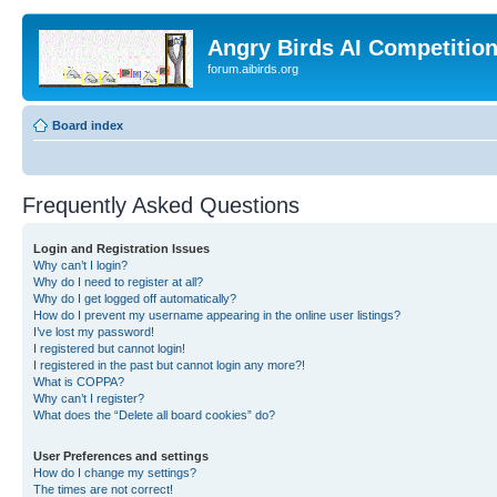
Angry Birds AI Competitio
forum.aibirds.org
Board index
Frequently Asked Questions
Login and Registration Issues
Why can’t I login?
Why do I need to register at all?
Why do I get logged off automatically?
How do I prevent my username appearing in the online user listings?
I’ve lost my password!
I registered but cannot login!
I registered in the past but cannot login any more?!
What is COPPA?
Why can’t I register?
What does the “Delete all board cookies” do?
User Preferences and settings
How do I change my settings?
The times are not correct!