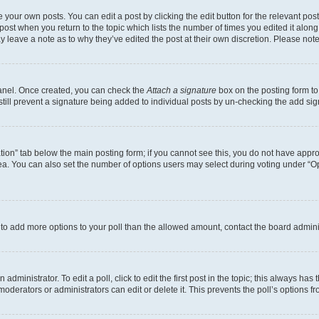
 your own posts. You can edit a post by clicking the edit button for the relevant po
e post when you return to the topic which lists the number of times you edited it alon
may leave a note as to why they’ve edited the post at their own discretion. Please n
Panel. Once created, you can check the
Attach a signature
box on the posting form to
 still prevent a signature being added to individual posts by un-checking the add sig
eation” tab below the main posting form; if you cannot see this, you do not have approp
a. You can also set the number of options users may select during voting under “Option
ed to add more options to your poll than the allowed amount, contact the board admini
dministrator. To edit a poll, click to edit the first post in the topic; this always has 
oderators or administrators can edit or delete it. This prevents the poll’s options