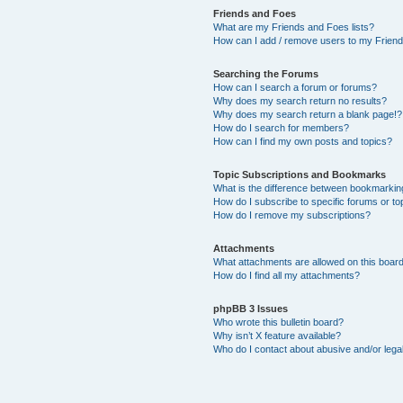
Friends and Foes
What are my Friends and Foes lists?
How can I add / remove users to my Friends
Searching the Forums
How can I search a forum or forums?
Why does my search return no results?
Why does my search return a blank page!?
How do I search for members?
How can I find my own posts and topics?
Topic Subscriptions and Bookmarks
What is the difference between bookmarkin
How do I subscribe to specific forums or to
How do I remove my subscriptions?
Attachments
What attachments are allowed on this boar
How do I find all my attachments?
phpBB 3 Issues
Who wrote this bulletin board?
Why isn’t X feature available?
Who do I contact about abusive and/or legal