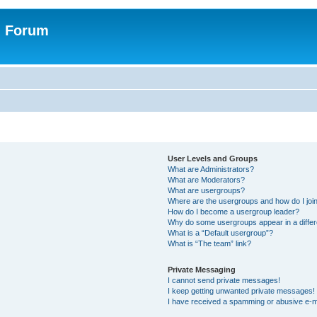
n Forum
User Levels and Groups
What are Administrators?
What are Moderators?
What are usergroups?
Where are the usergroups and how do I joi
How do I become a usergroup leader?
Why do some usergroups appear in a differ
What is a “Default usergroup”?
What is “The team” link?
Private Messaging
I cannot send private messages!
I keep getting unwanted private messages!
I have received a spamming or abusive e-m