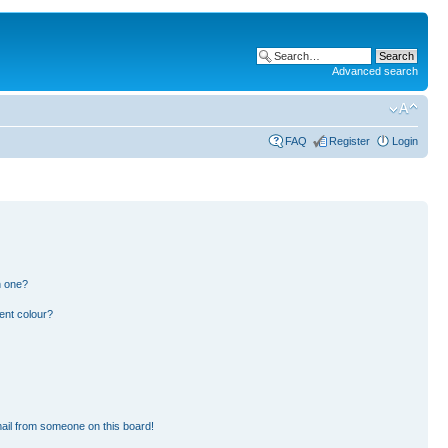
Advanced search
FAQ
Register
Login
n one?
ent colour?
ail from someone on this board!