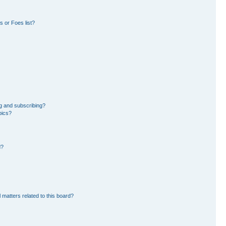
 or Foes list?
g and subscribing?
pics?
d?
 matters related to this board?