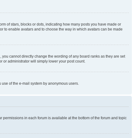
rm of stars, blocks or dots, indicating how many posts you have made or
rator to enable avatars and to choose the way in which avatars can be made
, you cannot directly change the wording of any board ranks as they are set
r or administrator will simply lower your post count.
ious use of the e-mail system by anonymous users.
ur permissions in each forum is available at the bottom of the forum and topic