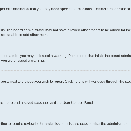
r perform another action you may need special permissions. Contact a moderator or 
sis. The board administrator may not have allowed attachments to be added for the 
u are unable to add attachments.
e broken a rule, you may be issued a warning. Please note that this is the board adm
hy you were issued a warning.
 posts next to the post you wish to report. Clicking this will walk you through the ste
te. To reload a saved passage, visit the User Control Panel.
ing to require review before submission. It is also possible that the administrator