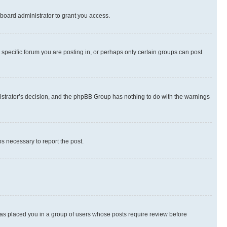
board administrator to grant you access.
specific forum you are posting in, or perhaps only certain groups can post
inistrator’s decision, and the phpBB Group has nothing to do with the warnings
ps necessary to report the post.
 has placed you in a group of users whose posts require review before