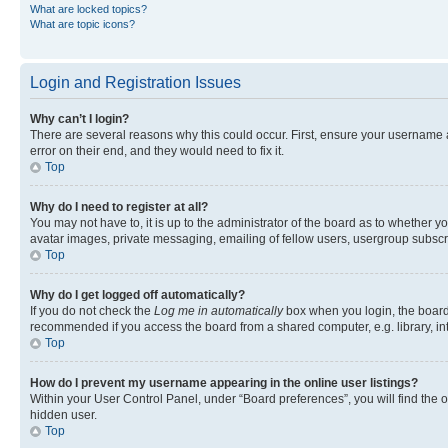
What are locked topics?
What are topic icons?
Login and Registration Issues
Why can’t I login?
There are several reasons why this could occur. First, ensure your username 
error on their end, and they would need to fix it.
Top
Why do I need to register at all?
You may not have to, it is up to the administrator of the board as to whether y
avatar images, private messaging, emailing of fellow users, usergroup subscri
Top
Why do I get logged off automatically?
If you do not check the
Log me in automatically
box when you login, the board 
recommended if you access the board from a shared computer, e.g. library, inte
Top
How do I prevent my username appearing in the online user listings?
Within your User Control Panel, under “Board preferences”, you will find the 
hidden user.
Top