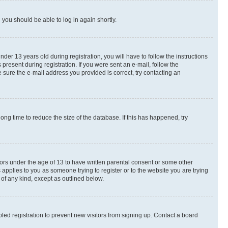
d you should be able to log in again shortly.
r 13 years old during registration, you will have to follow the instructions
present during registration. If you were sent an e-mail, follow the
 sure the e-mail address you provided is correct, try contacting an
ng time to reduce the size of the database. If this has happened, try
nors under the age of 13 to have written parental consent or some other
 applies to you as someone trying to register or to the website you are trying
 of any kind, except as outlined below.
ed registration to prevent new visitors from signing up. Contact a board