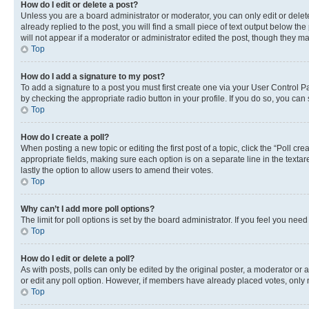
How do I edit or delete a post?
Unless you are a board administrator or moderator, you can only edit or delete
already replied to the post, you will find a small piece of text output below th
will not appear if a moderator or administrator edited the post, though they 
Top
How do I add a signature to my post?
To add a signature to a post you must first create one via your User Control 
by checking the appropriate radio button in your profile. If you do so, you can
Top
How do I create a poll?
When posting a new topic or editing the first post of a topic, click the “Poll cr
appropriate fields, making sure each option is on a separate line in the textare
lastly the option to allow users to amend their votes.
Top
Why can’t I add more poll options?
The limit for poll options is set by the board administrator. If you feel you ne
Top
How do I edit or delete a poll?
As with posts, polls can only be edited by the original poster, a moderator or an a
or edit any poll option. However, if members have already placed votes, only m
Top