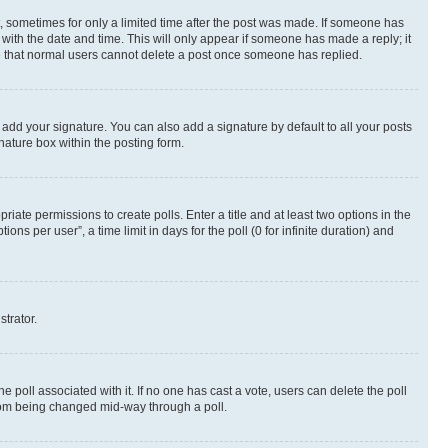
st, sometimes for only a limited time after the post was made. If someone has
g with the date and time. This will only appear if someone has made a reply; it
ote that normal users cannot delete a post once someone has replied.
 add your signature. You can also add a signature by default to all your posts
nature box within the posting form.
riate permissions to create polls. Enter a title and at least two options in the
s per user”, a time limit in days for the poll (0 for infinite duration) and
strator.
the poll associated with it. If no one has cast a vote, users can delete the poll
 from being changed mid-way through a poll.