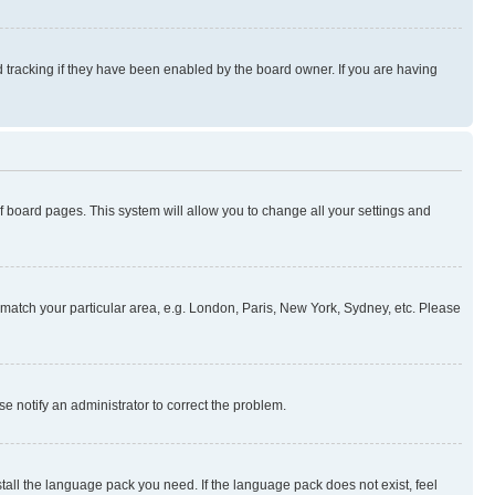
 tracking if they have been enabled by the board owner. If you are having
 of board pages. This system will allow you to change all your settings and
to match your particular area, e.g. London, Paris, New York, Sydney, etc. Please
se notify an administrator to correct the problem.
stall the language pack you need. If the language pack does not exist, feel