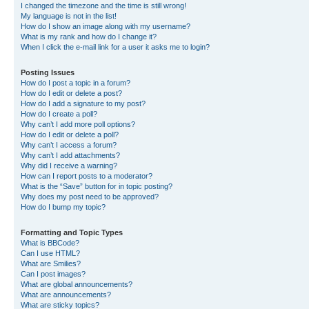
I changed the timezone and the time is still wrong!
My language is not in the list!
How do I show an image along with my username?
What is my rank and how do I change it?
When I click the e-mail link for a user it asks me to login?
Posting Issues
How do I post a topic in a forum?
How do I edit or delete a post?
How do I add a signature to my post?
How do I create a poll?
Why can’t I add more poll options?
How do I edit or delete a poll?
Why can’t I access a forum?
Why can’t I add attachments?
Why did I receive a warning?
How can I report posts to a moderator?
What is the “Save” button for in topic posting?
Why does my post need to be approved?
How do I bump my topic?
Formatting and Topic Types
What is BBCode?
Can I use HTML?
What are Smilies?
Can I post images?
What are global announcements?
What are announcements?
What are sticky topics?