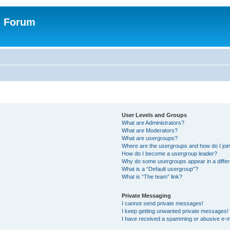
n Forum
User Levels and Groups
What are Administrators?
What are Moderators?
What are usergroups?
Where are the usergroups and how do I joi
How do I become a usergroup leader?
Why do some usergroups appear in a differ
What is a “Default usergroup”?
What is “The team” link?
Private Messaging
I cannot send private messages!
I keep getting unwanted private messages!
I have received a spamming or abusive e-m