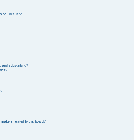
 or Foes list?
g and subscribing?
pics?
d?
 matters related to this board?