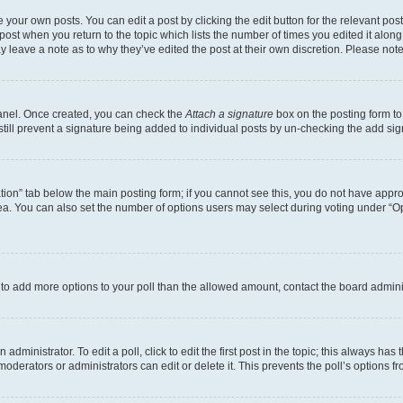
 your own posts. You can edit a post by clicking the edit button for the relevant po
e post when you return to the topic which lists the number of times you edited it alon
may leave a note as to why they’ve edited the post at their own discretion. Please n
Panel. Once created, you can check the
Attach a signature
box on the posting form to
 still prevent a signature being added to individual posts by un-checking the add sig
eation” tab below the main posting form; if you cannot see this, you do not have approp
a. You can also set the number of options users may select during voting under “Option
ed to add more options to your poll than the allowed amount, contact the board admini
dministrator. To edit a poll, click to edit the first post in the topic; this always has 
oderators or administrators can edit or delete it. This prevents the poll’s options