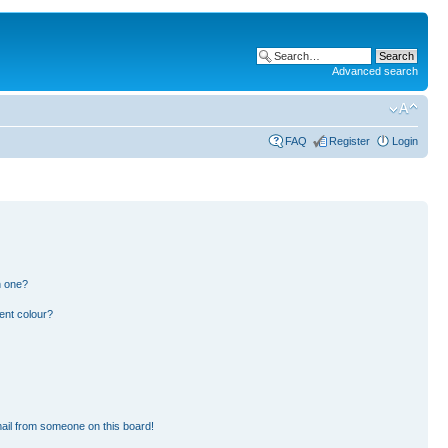
Advanced search
FAQ
Register
Login
n one?
ent colour?
ail from someone on this board!