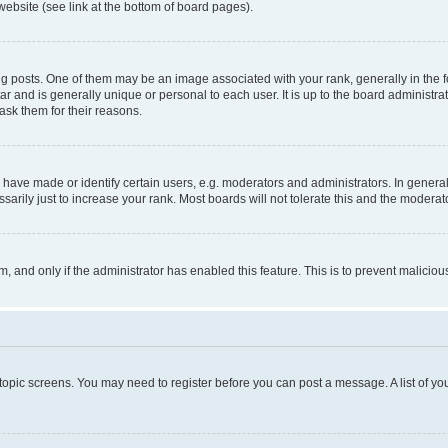
website (see link at the bottom of board pages).
osts. One of them may be an image associated with your rank, generally in the fo
tar and is generally unique or personal to each user. It is up to the board administ
ask them for their reasons.
ve made or identify certain users, e.g. moderators and administrators. In general
rily just to increase your rank. Most boards will not tolerate this and the moderato
orm, and only if the administrator has enabled this feature. This is to prevent malic
r topic screens. You may need to register before you can post a message. A list of yo