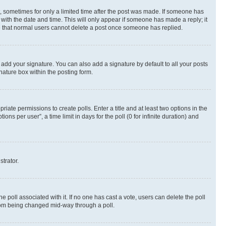
st, sometimes for only a limited time after the post was made. If someone has
g with the date and time. This will only appear if someone has made a reply; it
ote that normal users cannot delete a post once someone has replied.
 add your signature. You can also add a signature by default to all your posts
nature box within the posting form.
riate permissions to create polls. Enter a title and at least two options in the
s per user”, a time limit in days for the poll (0 for infinite duration) and
strator.
the poll associated with it. If no one has cast a vote, users can delete the poll
 from being changed mid-way through a poll.