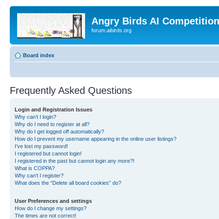
Angry Birds AI Competitio
forum.aibirds.org
Board index
Frequently Asked Questions
Login and Registration Issues
Why can’t I login?
Why do I need to register at all?
Why do I get logged off automatically?
How do I prevent my username appearing in the online user listings?
I’ve lost my password!
I registered but cannot login!
I registered in the past but cannot login any more?!
What is COPPA?
Why can’t I register?
What does the “Delete all board cookies” do?
User Preferences and settings
How do I change my settings?
The times are not correct!