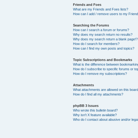
Friends and Foes
What are my Friends and Foes lists?
How can I add / remove users to my Friends
Searching the Forums
How can I search a forum or forums?
Why does my search return no results?
Why does my search return a blank page!?
How do I search for members?
How can I find my own posts and topics?
Topic Subscriptions and Bookmarks
What is the difference between bookmarkin
How do I subscribe to specific forums or to
How do I remove my subscriptions?
Attachments
What attachments are allowed on this boar
How do I find all my attachments?
phpBB 3 Issues
Who wrote this bulletin board?
Why isn’t X feature available?
Who do I contact about abusive and/or legal