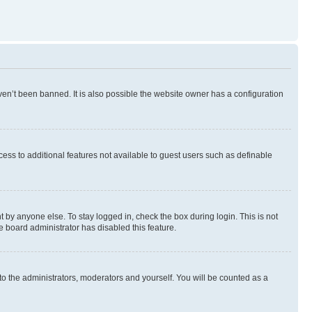
en’t been banned. It is also possible the website owner has a configuration
ccess to additional features not available to guest users such as definable
 by anyone else. To stay logged in, check the box during login. This is not
e board administrator has disabled this feature.
to the administrators, moderators and yourself. You will be counted as a