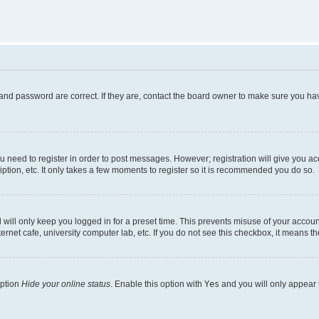
and password are correct. If they are, contact the board owner to make sure you hav
ou need to register in order to post messages. However; registration will give you a
ption, etc. It only takes a few moments to register so it is recommended you do so.
will only keep you logged in for a preset time. This prevents misuse of your account
rnet cafe, university computer lab, etc. If you do not see this checkbox, it means th
option
Hide your online status
. Enable this option with
Yes
and you will only appear 