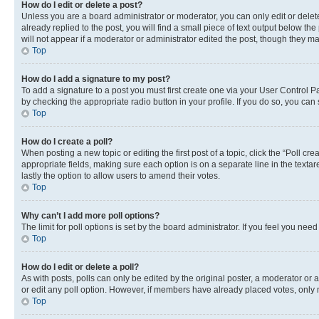
How do I edit or delete a post?
Unless you are a board administrator or moderator, you can only edit or delete
already replied to the post, you will find a small piece of text output below th
will not appear if a moderator or administrator edited the post, though they 
Top
How do I add a signature to my post?
To add a signature to a post you must first create one via your User Control 
by checking the appropriate radio button in your profile. If you do so, you can
Top
How do I create a poll?
When posting a new topic or editing the first post of a topic, click the “Poll cr
appropriate fields, making sure each option is on a separate line in the textare
lastly the option to allow users to amend their votes.
Top
Why can’t I add more poll options?
The limit for poll options is set by the board administrator. If you feel you ne
Top
How do I edit or delete a poll?
As with posts, polls can only be edited by the original poster, a moderator or an a
or edit any poll option. However, if members have already placed votes, only m
Top