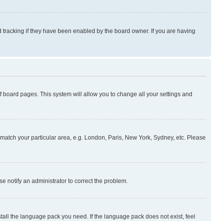
 tracking if they have been enabled by the board owner. If you are having
 of board pages. This system will allow you to change all your settings and
to match your particular area, e.g. London, Paris, New York, Sydney, etc. Please
se notify an administrator to correct the problem.
stall the language pack you need. If the language pack does not exist, feel