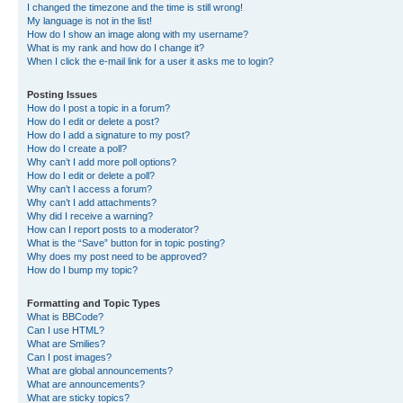
I changed the timezone and the time is still wrong!
My language is not in the list!
How do I show an image along with my username?
What is my rank and how do I change it?
When I click the e-mail link for a user it asks me to login?
Posting Issues
How do I post a topic in a forum?
How do I edit or delete a post?
How do I add a signature to my post?
How do I create a poll?
Why can’t I add more poll options?
How do I edit or delete a poll?
Why can’t I access a forum?
Why can’t I add attachments?
Why did I receive a warning?
How can I report posts to a moderator?
What is the “Save” button for in topic posting?
Why does my post need to be approved?
How do I bump my topic?
Formatting and Topic Types
What is BBCode?
Can I use HTML?
What are Smilies?
Can I post images?
What are global announcements?
What are announcements?
What are sticky topics?