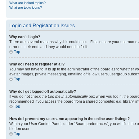
What are locked topics?
What are topic icons?
Login and Registration Issues
Why can’t I login?
There are several reasons why this could occur. First, ensure your username 
error on their end, and they would need to fix it.
Top
Why do I need to register at all?
You may not have to, it is up to the administrator of the board as to whether y
avatar images, private messaging, emailing of fellow users, usergroup subscri
Top
Why do I get logged off automatically?
If you do not check the
Log me in automatically
box when you login, the board 
recommended if you access the board from a shared computer, e.g. library, inte
Top
How do I prevent my username appearing in the online user listings?
Within your User Control Panel, under “Board preferences”, you will find the 
hidden user.
Top