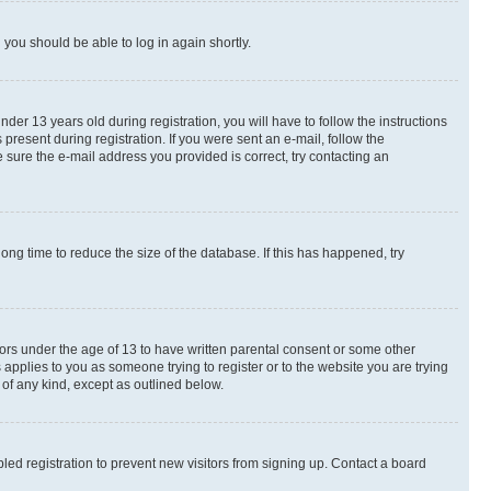
d you should be able to log in again shortly.
r 13 years old during registration, you will have to follow the instructions
present during registration. If you were sent an e-mail, follow the
 sure the e-mail address you provided is correct, try contacting an
ng time to reduce the size of the database. If this has happened, try
nors under the age of 13 to have written parental consent or some other
 applies to you as someone trying to register or to the website you are trying
 of any kind, except as outlined below.
ed registration to prevent new visitors from signing up. Contact a board