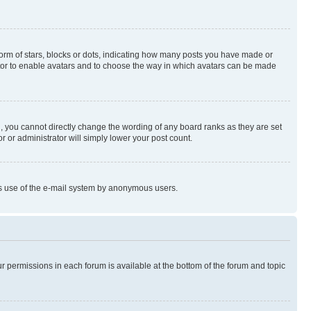
rm of stars, blocks or dots, indicating how many posts you have made or
rator to enable avatars and to choose the way in which avatars can be made
, you cannot directly change the wording of any board ranks as they are set
r or administrator will simply lower your post count.
ious use of the e-mail system by anonymous users.
ur permissions in each forum is available at the bottom of the forum and topic