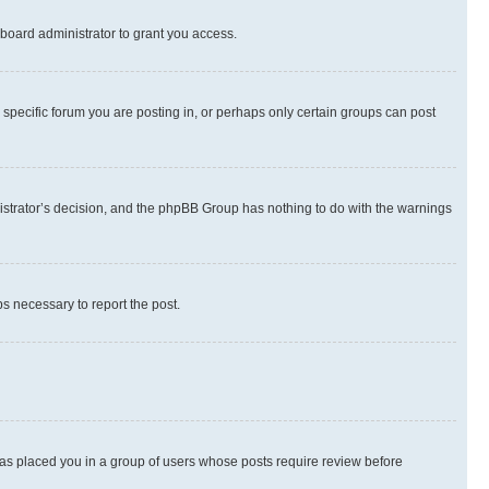
board administrator to grant you access.
specific forum you are posting in, or perhaps only certain groups can post
inistrator’s decision, and the phpBB Group has nothing to do with the warnings
ps necessary to report the post.
 has placed you in a group of users whose posts require review before