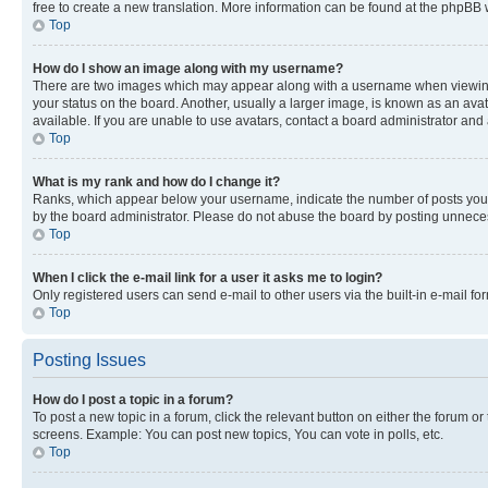
free to create a new translation. More information can be found at the phpBB 
Top
How do I show an image along with my username?
There are two images which may appear along with a username when viewing p
your status on the board. Another, usually a larger image, is known as an ava
available. If you are unable to use avatars, contact a board administrator and 
Top
What is my rank and how do I change it?
Ranks, which appear below your username, indicate the number of posts you ha
by the board administrator. Please do not abuse the board by posting unnecessa
Top
When I click the e-mail link for a user it asks me to login?
Only registered users can send e-mail to other users via the built-in e-mail f
Top
Posting Issues
How do I post a topic in a forum?
To post a new topic in a forum, click the relevant button on either the forum o
screens. Example: You can post new topics, You can vote in polls, etc.
Top