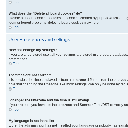
Top
What does the “Delete all board cookies” do?
“Delete all board cookies” deletes the cookies created by phpBB which keep y
login or logout problems, deleting board cookies may help.
Top
User Preferences and settings
How do I change my settings?
If you are a registered user, all your settings are stored in the board database
preferences.
Top
The times are not correct!
It is possible the time displayed is from a timezone different from the one you
note that changing the timezone, like most settings, can only be done by registe
Top
I changed the timezone and the time is still wrong!
If you are sure you have set the timezone and Summer Time/DST correctly and the
Top
My language is not in the list!
Either the administrator has not installed your language or nobody has transla