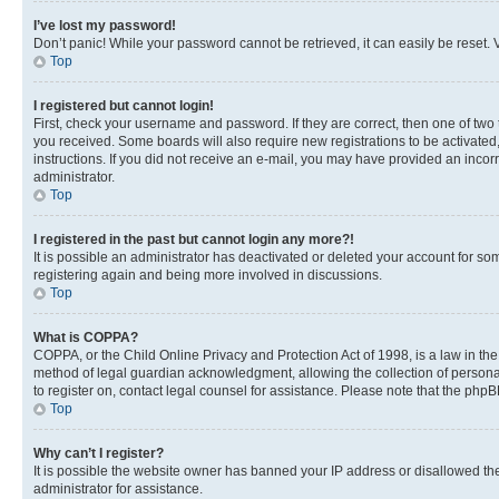
I’ve lost my password!
Don’t panic! While your password cannot be retrieved, it can easily be reset. V
Top
I registered but cannot login!
First, check your username and password. If they are correct, then one of two
you received. Some boards will also require new registrations to be activated, 
instructions. If you did not receive an e-mail, you may have provided an incor
administrator.
Top
I registered in the past but cannot login any more?!
It is possible an administrator has deactivated or deleted your account for s
registering again and being more involved in discussions.
Top
What is COPPA?
COPPA, or the Child Online Privacy and Protection Act of 1998, is a law in th
method of legal guardian acknowledgment, allowing the collection of personally 
to register on, contact legal counsel for assistance. Please note that the php
Top
Why can’t I register?
It is possible the website owner has banned your IP address or disallowed th
administrator for assistance.