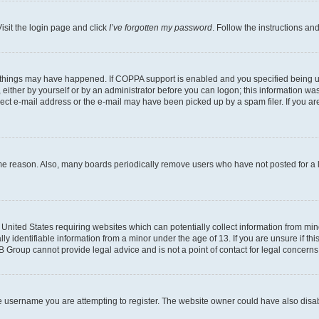
isit the login page and click
I’ve forgotten my password
. Follow the instructions an
 things may have happened. If COPPA support is enabled and you specified being unde
either by yourself or by an administrator before you can logon; this information was 
rect e-mail address or the e-mail may have been picked up by a spam filer. If you are
ome reason. Also, many boards periodically remove users who have not posted for a lo
e United States requiring websites which can potentially collect information from mi
identifiable information from a minor under the age of 13. If you are unsure if this
BB Group cannot provide legal advice and is not a point of contact for legal concerns
e username you are attempting to register. The website owner could have also disabl