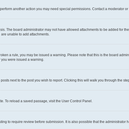
r perform another action you may need special permissions. Contact a moderator or 
sis. The board administrator may not have allowed attachments to be added for the 
u are unable to add attachments.
e broken a rule, you may be issued a warning. Please note that this is the board adm
hy you were issued a warning.
 posts next to the post you wish to report. Clicking this will walk you through the ste
te. To reload a saved passage, visit the User Control Panel.
ing to require review before submission. It is also possible that the administrator