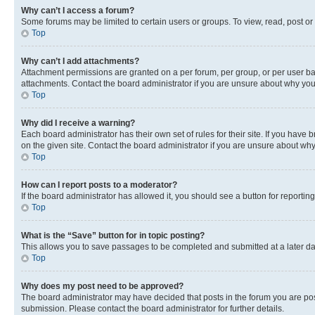
Why can’t I access a forum?
Some forums may be limited to certain users or groups. To view, read, post o
Top
Why can’t I add attachments?
Attachment permissions are granted on a per forum, per group, or per user ba
attachments. Contact the board administrator if you are unsure about why yo
Top
Why did I receive a warning?
Each board administrator has their own set of rules for their site. If you hav
on the given site. Contact the board administrator if you are unsure about w
Top
How can I report posts to a moderator?
If the board administrator has allowed it, you should see a button for reporting
Top
What is the “Save” button for in topic posting?
This allows you to save passages to be completed and submitted at a later da
Top
Why does my post need to be approved?
The board administrator may have decided that posts in the forum you are post
submission. Please contact the board administrator for further details.