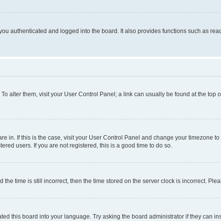
ou authenticated and logged into the board. It also provides functions such as read
. To alter them, visit your User Control Panel; a link can usually be found at the top
 are in. If this is the case, visit your User Control Panel and change your timezone 
red users. If you are not registered, this is a good time to do so.
 time is still incorrect, then the time stored on the server clock is incorrect. Plea
ted this board into your language. Try asking the board administrator if they can in