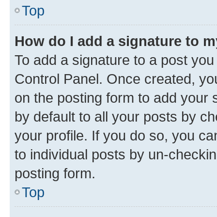
Top
How do I add a signature to 
To add a signature to a post you
Control Panel. Once created, y
on the posting form to add your 
by default to all your posts by c
your profile. If you do so, you c
to individual posts by un-checkin
posting form.
Top