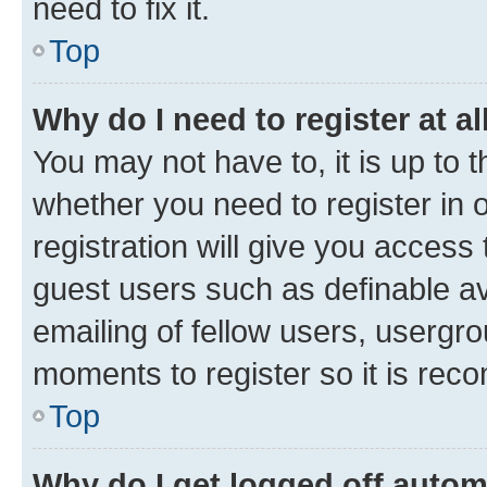
need to fix it.
Top
Why do I need to register at al
You may not have to, it is up to 
whether you need to register in
registration will give you access 
guest users such as definable a
emailing of fellow users, usergro
moments to register so it is re
Top
Why do I get logged off autom