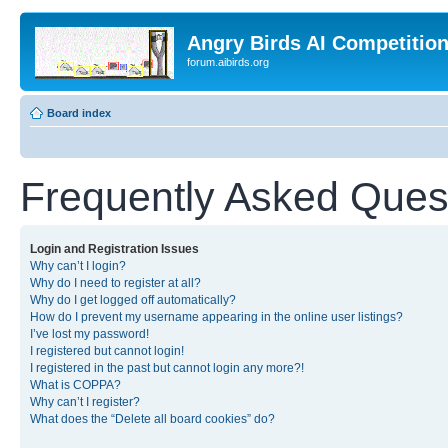
Angry Birds AI Competitio
forum.aibirds.org
Board index
Frequently Asked Ques
Login and Registration Issues
Why can’t I login?
Why do I need to register at all?
Why do I get logged off automatically?
How do I prevent my username appearing in the online user listings?
I’ve lost my password!
I registered but cannot login!
I registered in the past but cannot login any more?!
What is COPPA?
Why can’t I register?
What does the “Delete all board cookies” do?