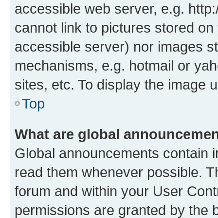
accessible web server, e.g. htt
cannot link to pictures stored on
accessible server) nor images st
mechanisms, e.g. hotmail or ya
sites, etc. To display the image
Top
What are global announceme
Global announcements contain i
read them whenever possible. The
forum and within your User Con
permissions are granted by the b