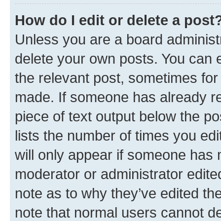
How do I edit or delete a post
Unless you are a board administr
delete your own posts. You can ed
the relevant post, sometimes for 
made. If someone has already repl
piece of text output below the po
lists the number of times you edi
will only appear if someone has ma
moderator or administrator edite
note as to why they’ve edited the
note that normal users cannot d