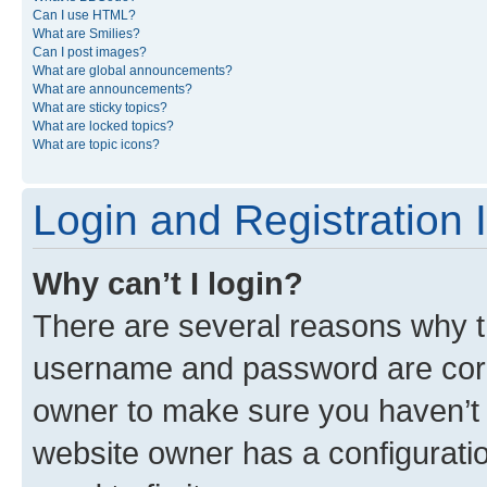
Can I use HTML?
What are Smilies?
Can I post images?
What are global announcements?
What are announcements?
What are sticky topics?
What are locked topics?
What are topic icons?
Login and Registration 
Why can’t I login?
There are several reasons why th
username and password are corre
owner to make sure you haven’t b
website owner has a configuratio