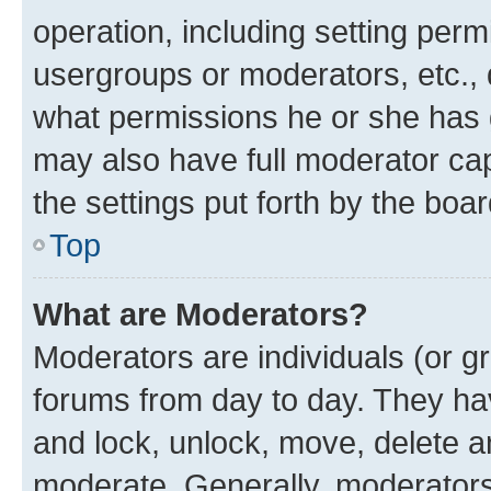
operation, including setting perm
usergroups or moderators, etc.,
what permissions he or she has 
may also have full moderator capa
the settings put forth by the boa
Top
What are Moderators?
Moderators are individuals (or gr
forums from day to day. They have
and lock, unlock, move, delete an
moderate. Generally, moderators