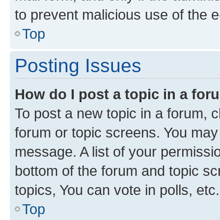
to prevent malicious use of the
Top
Posting Issues
How do I post a topic in a fo
To post a new topic in a forum, cl
forum or topic screens. You may 
message. A list of your permissio
bottom of the forum and topic s
topics, You can vote in polls, etc.
Top