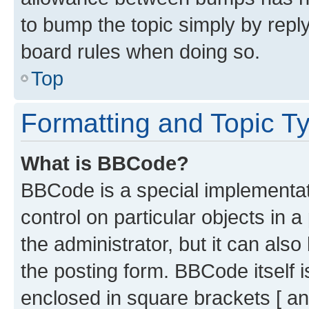
to bump the topic simply by reply
board rules when doing so.
Top
Formatting and Topic T
What is BBCode?
BBCode is a special implementati
control on particular objects in 
the administrator, but it can als
the posting form. BBCode itself i
enclosed in square brackets [ an