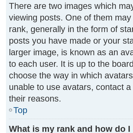
There are two images which ma
viewing posts. One of them may 
rank, generally in the form of st
posts you have made or your stat
larger image, is known as an ava
to each user. It is up to the boa
choose the way in which avatars
unable to use avatars, contact a
their reasons.
Top
What is my rank and how do I