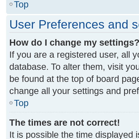
Top
User Preferences and s
How do I change my settings
If you are a registered user, all 
database. To alter them, visit yo
be found at the top of board page
change all your settings and pre
Top
The times are not correct!
It is possible the time displayed 