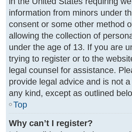
in the United States requiring we
information from minors under th
consent or some other method o
allowing the collection of persona
under the age of 13. If you are u
trying to register or to the websi
legal counsel for assistance. P
provide legal advice and is not a 
any kind, except as outlined bel
Top
Why can’t I register?