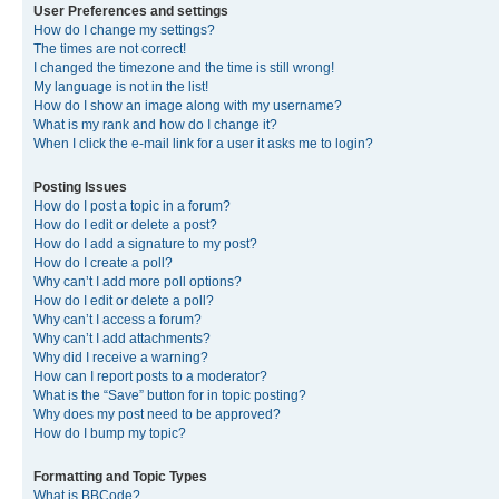
User Preferences and settings
How do I change my settings?
The times are not correct!
I changed the timezone and the time is still wrong!
My language is not in the list!
How do I show an image along with my username?
What is my rank and how do I change it?
When I click the e-mail link for a user it asks me to login?
Posting Issues
How do I post a topic in a forum?
How do I edit or delete a post?
How do I add a signature to my post?
How do I create a poll?
Why can’t I add more poll options?
How do I edit or delete a poll?
Why can’t I access a forum?
Why can’t I add attachments?
Why did I receive a warning?
How can I report posts to a moderator?
What is the “Save” button for in topic posting?
Why does my post need to be approved?
How do I bump my topic?
Formatting and Topic Types
What is BBCode?