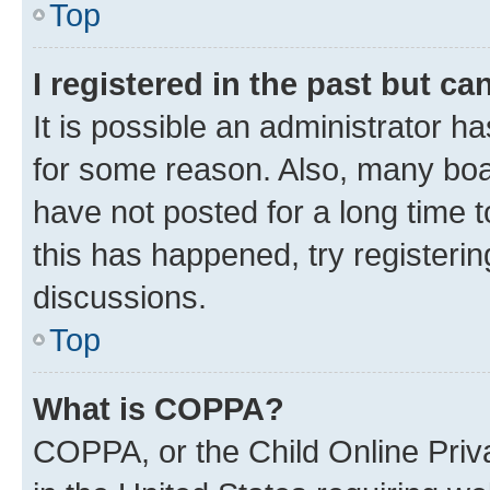
Top
I registered in the past but c
It is possible an administrator h
for some reason. Also, many boa
have not posted for a long time t
this has happened, try registeri
discussions.
Top
What is COPPA?
COPPA, or the Child Online Priva