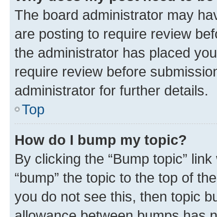
The board administrator may hav
are posting to require review bef
the administrator has placed you
require review before submissio
administrator for further details.
Top
How do I bump my topic?
By clicking the “Bump topic” link
“bump” the topic to the top of th
you do not see this, then topic 
allowance between bumps has not