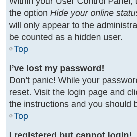
Within your User Control Panel, 
the option
Hide your online statu
will only appear to the administr
be counted as a hidden user.
Top
I’ve lost my password!
Don’t panic! While your password
reset. Visit the login page and cl
the instructions and you should b
Top
I registered but cannot login!