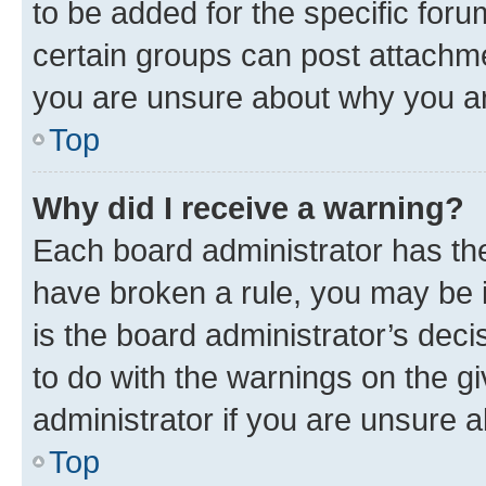
to be added for the specific foru
certain groups can post attachme
you are unsure about why you ar
Top
Why did I receive a warning?
Each board administrator has their
have broken a rule, you may be i
is the board administrator’s dec
to do with the warnings on the gi
administrator if you are unsure
Top