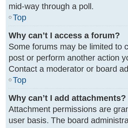
mid-way through a poll.
Top
Why can’t I access a forum?
Some forums may be limited to ce
post or perform another action 
Contact a moderator or board ad
Top
Why can’t I add attachments?
Attachment permissions are gran
user basis. The board administr