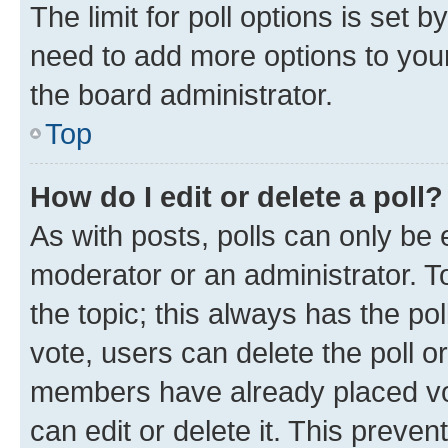
The limit for poll options is set b
need to add more options to your
the board administrator.
Top
How do I edit or delete a poll?
As with posts, polls can only be e
moderator or an administrator. To e
the topic; this always has the pol
vote, users can delete the poll or
members have already placed vot
can edit or delete it. This preve