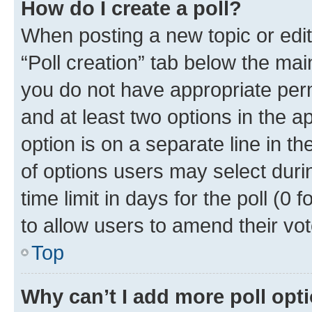
How do I create a poll?
When posting a new topic or editin
“Poll creation” tab below the mai
you do not have appropriate permi
and at least two options in the a
option is on a separate line in t
of options users may select duri
time limit in days for the poll (0 f
to allow users to amend their vot
Top
Why can’t I add more poll opt