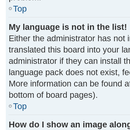
Top
My language is not in the list!
Either the administrator has not
translated this board into your 
administrator if they can install
language pack does not exist, fee
More information can be found at
bottom of board pages).
Top
How do I show an image alon