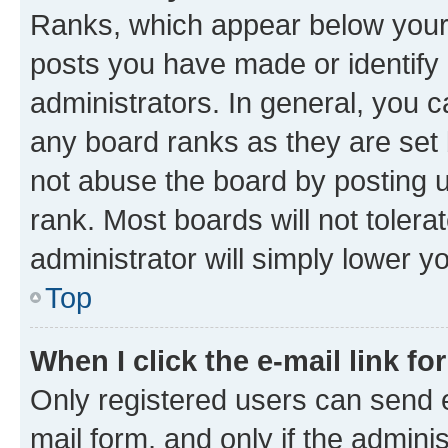
Ranks, which appear below your
posts you have made or identify 
administrators. In general, you 
any board ranks as they are set 
not abuse the board by posting u
rank. Most boards will not tolera
administrator will simply lower y
Top
When I click the e-mail link fo
Only registered users can send e-
mail form, and only if the adminis