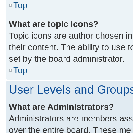
Top
What are topic icons?
Topic icons are author chosen im
their content. The ability to use
set by the board administrator.
Top
User Levels and Group
What are Administrators?
Administrators are members assig
over the entire board. These mem