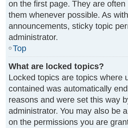
on the first page. They are often
them whenever possible. As wit
announcements, sticky topic per
administrator.
Top
What are locked topics?
Locked topics are topics where u
contained was automatically en
reasons and were set this way b
administrator. You may also be a
on the permissions you are grant