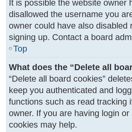
It is possible the website owner
disallowed the username you are 
owner could have also disabled r
signing up. Contact a board admi
Top
What does the “Delete all boa
“Delete all board cookies” dele
keep you authenticated and logge
functions such as read tracking 
owner. If you are having login or
cookies may help.