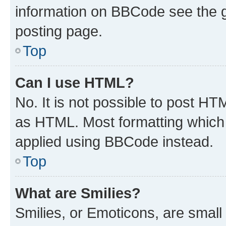
information on BBCode see the 
posting page.
Top
Can I use HTML?
No. It is not possible to post H
as HTML. Most formatting which
applied using BBCode instead.
Top
What are Smilies?
Smilies, or Emoticons, are smal