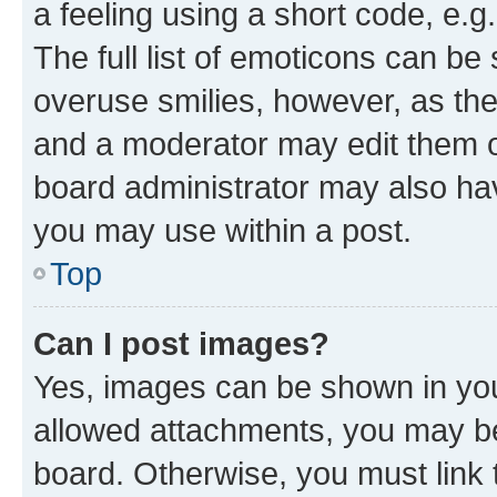
a feeling using a short code, e.g
The full list of emoticons can be 
overuse smilies, however, as th
and a moderator may edit them o
board administrator may also hav
you may use within a post.
Top
Can I post images?
Yes, images can be shown in your
allowed attachments, you may be
board. Otherwise, you must link 