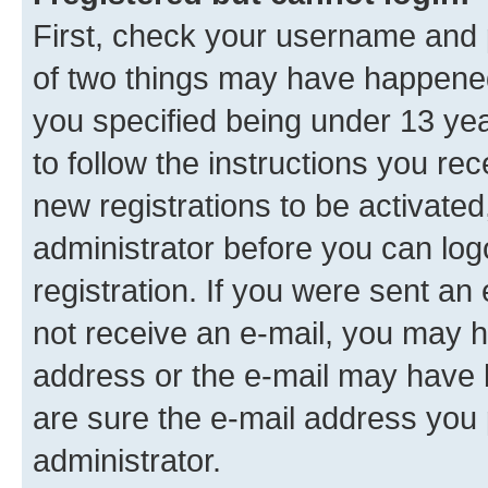
First, check your username and p
of two things may have happene
you specified being under 13 year
to follow the instructions you re
new registrations to be activated
administrator before you can log
registration. If you were sent an e
not receive an e-mail, you may h
address or the e-mail may have b
are sure the e-mail address you p
administrator.