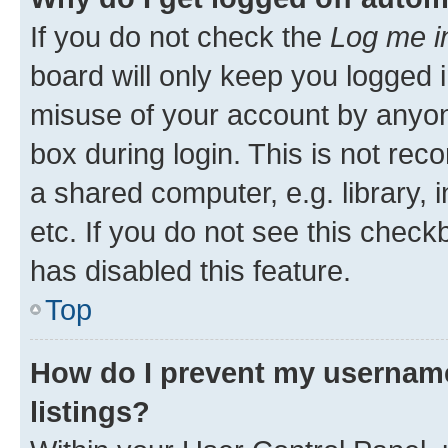
If you do not check the
Log me i
board will only keep you logged i
misuse of your account by anyone
box during login. This is not r
a shared computer, e.g. library, 
etc. If you do not see this check
has disabled this feature.
Top
How do I prevent my username
listings?