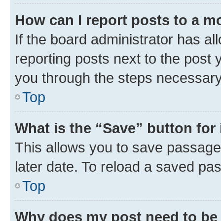
How can I report posts to a m
If the board administrator has al
reporting posts next to the post y
you through the steps necessary 
Top
What is the “Save” button for 
This allows you to save passage
later date. To reload a saved pas
Top
Why does my post need to be