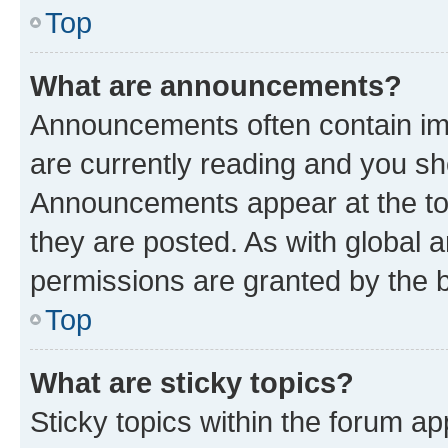
Top
What are announcements?
Announcements often contain imp
are currently reading and you s
Announcements appear at the top
they are posted. As with globa
permissions are granted by the b
Top
What are sticky topics?
Sticky topics within the forum 