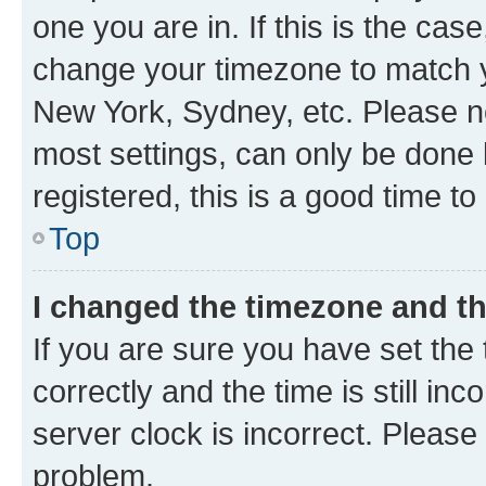
one you are in. If this is the cas
change your timezone to match yo
New York, Sydney, etc. Please no
most settings, can only be done b
registered, this is a good time to
Top
I changed the timezone and the
If you are sure you have set t
correctly and the time is still inc
server clock is incorrect. Please 
problem.