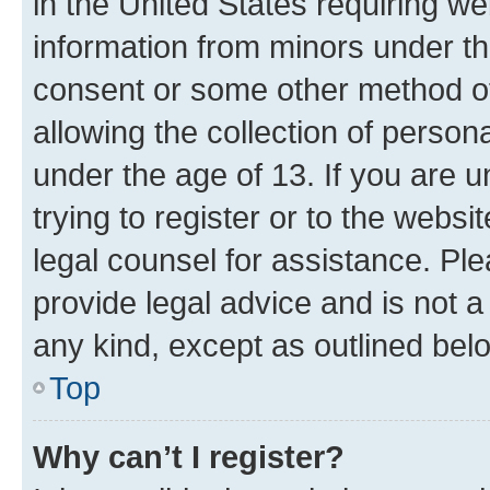
in the United States requiring we
information from minors under th
consent or some other method o
allowing the collection of persona
under the age of 13. If you are u
trying to register or to the websi
legal counsel for assistance. P
provide legal advice and is not a 
any kind, except as outlined bel
Top
Why can’t I register?