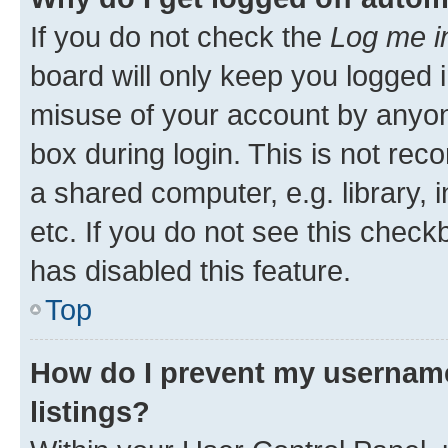
If you do not check the
Log me i
board will only keep you logged i
misuse of your account by anyone
box during login. This is not r
a shared computer, e.g. library, 
etc. If you do not see this check
has disabled this feature.
Top
How do I prevent my username
listings?