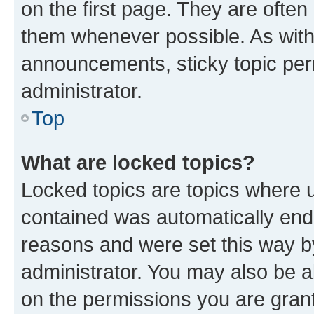
on the first page. They are often
them whenever possible. As wit
announcements, sticky topic per
administrator.
Top
What are locked topics?
Locked topics are topics where u
contained was automatically en
reasons and were set this way b
administrator. You may also be a
on the permissions you are grant