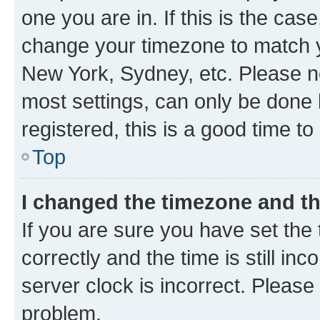
one you are in. If this is the cas
change your timezone to match yo
New York, Sydney, etc. Please no
most settings, can only be done b
registered, this is a good time to
Top
I changed the timezone and the
If you are sure you have set t
correctly and the time is still inc
server clock is incorrect. Please 
problem.