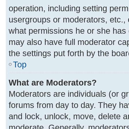
operation, including setting perm
usergroups or moderators, etc.,
what permissions he or she has 
may also have full moderator capa
the settings put forth by the boa
Top
What are Moderators?
Moderators are individuals (or gr
forums from day to day. They have
and lock, unlock, move, delete an
moderate. Generally, moderators