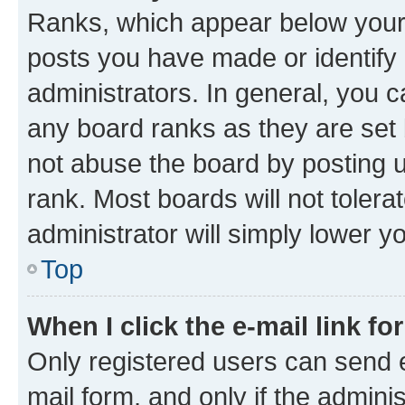
Ranks, which appear below your
posts you have made or identify 
administrators. In general, you 
any board ranks as they are set 
not abuse the board by posting u
rank. Most boards will not tolera
administrator will simply lower y
Top
When I click the e-mail link fo
Only registered users can send e-
mail form, and only if the adminis