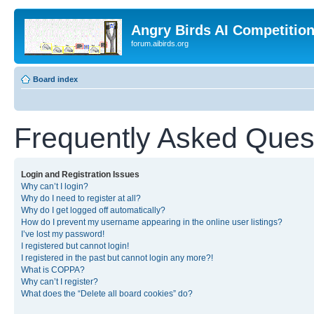
Angry Birds AI Competitio
forum.aibirds.org
Board index
Frequently Asked Ques
Login and Registration Issues
Why can’t I login?
Why do I need to register at all?
Why do I get logged off automatically?
How do I prevent my username appearing in the online user listings?
I’ve lost my password!
I registered but cannot login!
I registered in the past but cannot login any more?!
What is COPPA?
Why can’t I register?
What does the “Delete all board cookies” do?