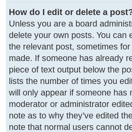
How do I edit or delete a post
Unless you are a board administr
delete your own posts. You can ed
the relevant post, sometimes for 
made. If someone has already repl
piece of text output below the po
lists the number of times you edi
will only appear if someone has ma
moderator or administrator edite
note as to why they’ve edited the
note that normal users cannot d