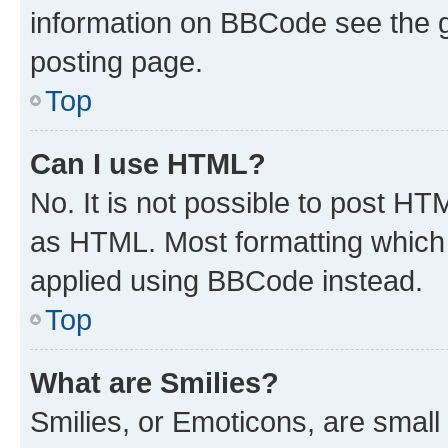
information on BBCode see the 
posting page.
Top
Can I use HTML?
No. It is not possible to post H
as HTML. Most formatting which
applied using BBCode instead.
Top
What are Smilies?
Smilies, or Emoticons, are smal