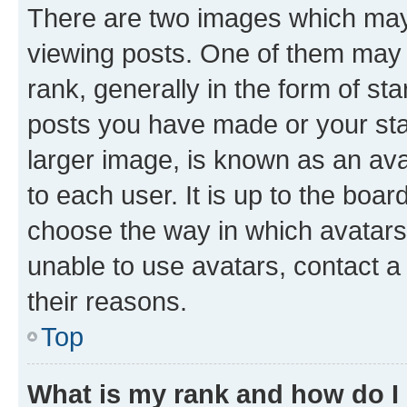
There are two images which ma
viewing posts. One of them may 
rank, generally in the form of st
posts you have made or your stat
larger image, is known as an ava
to each user. It is up to the boa
choose the way in which avatars
unable to use avatars, contact a
their reasons.
Top
What is my rank and how do I