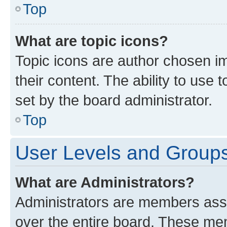
Top
What are topic icons?
Topic icons are author chosen im
their content. The ability to use
set by the board administrator.
Top
User Levels and Group
What are Administrators?
Administrators are members assig
over the entire board. These mem