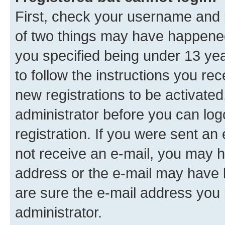
First, check your username and p
of two things may have happene
you specified being under 13 year
to follow the instructions you re
new registrations to be activated
administrator before you can log
registration. If you were sent an e
not receive an e-mail, you may h
address or the e-mail may have b
are sure the e-mail address you p
administrator.