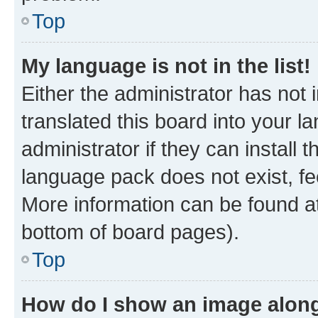
Top
My language is not in the list!
Either the administrator has not
translated this board into your 
administrator if they can install
language pack does not exist, fee
More information can be found at
bottom of board pages).
Top
How do I show an image alon