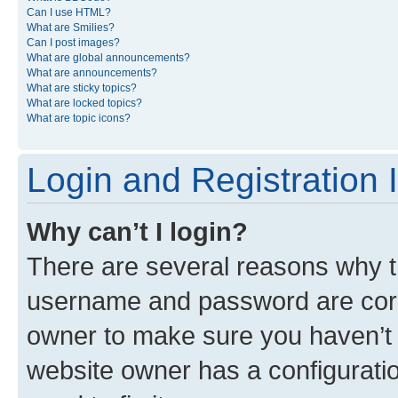
Can I use HTML?
What are Smilies?
Can I post images?
What are global announcements?
What are announcements?
What are sticky topics?
What are locked topics?
What are topic icons?
Login and Registration 
Why can’t I login?
There are several reasons why th
username and password are corre
owner to make sure you haven’t b
website owner has a configuratio