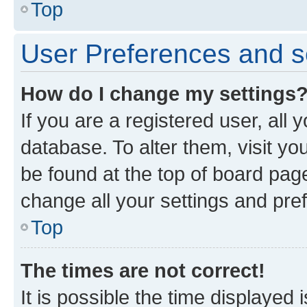
Top
User Preferences and s
How do I change my settings
If you are a registered user, all 
database. To alter them, visit yo
be found at the top of board page
change all your settings and pre
Top
The times are not correct!
It is possible the time displayed 