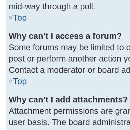
mid-way through a poll.
Top
Why can’t I access a forum?
Some forums may be limited to ce
post or perform another action 
Contact a moderator or board ad
Top
Why can’t I add attachments?
Attachment permissions are gran
user basis. The board administr