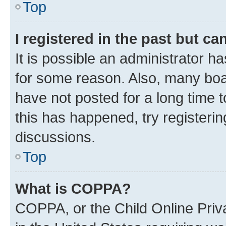
Top
I registered in the past but c
It is possible an administrator h
for some reason. Also, many boa
have not posted for a long time t
this has happened, try registeri
discussions.
Top
What is COPPA?
COPPA, or the Child Online Priva