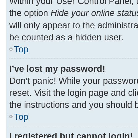
Within your User Control Panel, 
the option
Hide your online statu
will only appear to the administr
be counted as a hidden user.
Top
I’ve lost my password!
Don’t panic! While your password
reset. Visit the login page and cl
the instructions and you should b
Top
I registered but cannot login!