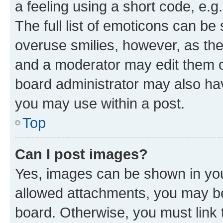
a feeling using a short code, e.g
The full list of emoticons can be 
overuse smilies, however, as th
and a moderator may edit them o
board administrator may also hav
you may use within a post.
Top
Can I post images?
Yes, images can be shown in your
allowed attachments, you may be
board. Otherwise, you must link 