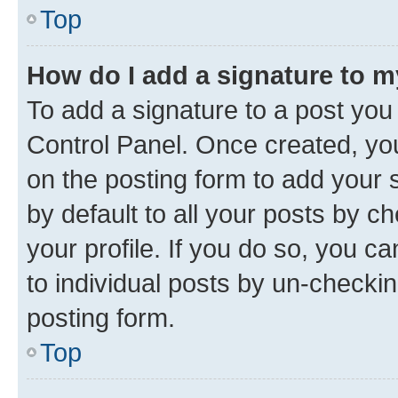
Top
How do I add a signature to 
To add a signature to a post you
Control Panel. Once created, y
on the posting form to add your 
by default to all your posts by c
your profile. If you do so, you c
to individual posts by un-checkin
posting form.
Top