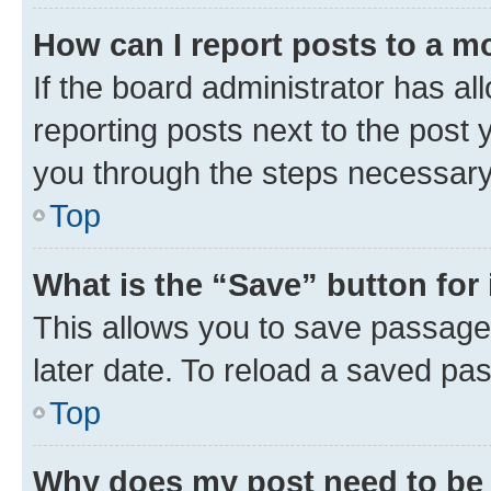
How can I report posts to a m
If the board administrator has al
reporting posts next to the post y
you through the steps necessary 
Top
What is the “Save” button for 
This allows you to save passage
later date. To reload a saved pas
Top
Why does my post need to be