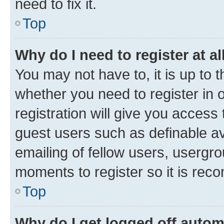
need to fix it.
Top
Why do I need to register at al
You may not have to, it is up to 
whether you need to register in
registration will give you access 
guest users such as definable a
emailing of fellow users, usergro
moments to register so it is re
Top
Why do I get logged off autom