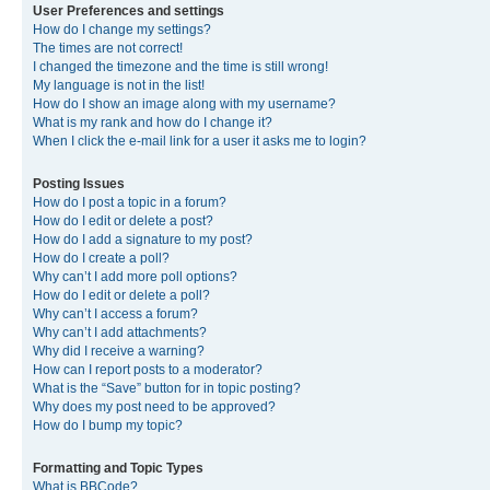
User Preferences and settings
How do I change my settings?
The times are not correct!
I changed the timezone and the time is still wrong!
My language is not in the list!
How do I show an image along with my username?
What is my rank and how do I change it?
When I click the e-mail link for a user it asks me to login?
Posting Issues
How do I post a topic in a forum?
How do I edit or delete a post?
How do I add a signature to my post?
How do I create a poll?
Why can’t I add more poll options?
How do I edit or delete a poll?
Why can’t I access a forum?
Why can’t I add attachments?
Why did I receive a warning?
How can I report posts to a moderator?
What is the “Save” button for in topic posting?
Why does my post need to be approved?
How do I bump my topic?
Formatting and Topic Types
What is BBCode?