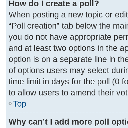
How do I create a poll?
When posting a new topic or editin
“Poll creation” tab below the mai
you do not have appropriate permi
and at least two options in the a
option is on a separate line in t
of options users may select duri
time limit in days for the poll (0 f
to allow users to amend their vot
Top
Why can’t I add more poll opt