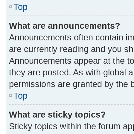
Top
What are announcements?
Announcements often contain imp
are currently reading and you s
Announcements appear at the top
they are posted. As with globa
permissions are granted by the b
Top
What are sticky topics?
Sticky topics within the forum 