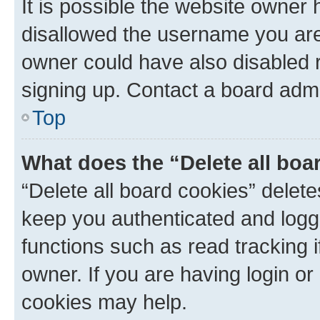
It is possible the website owner
disallowed the username you are 
owner could have also disabled r
signing up. Contact a board admi
Top
What does the “Delete all boa
“Delete all board cookies” dele
keep you authenticated and logge
functions such as read tracking 
owner. If you are having login or
cookies may help.