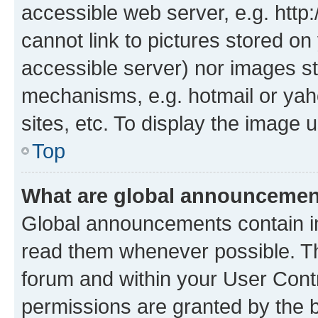
accessible web server, e.g. htt
cannot link to pictures stored on
accessible server) nor images st
mechanisms, e.g. hotmail or ya
sites, etc. To display the image
Top
What are global announceme
Global announcements contain i
read them whenever possible. The
forum and within your User Con
permissions are granted by the b