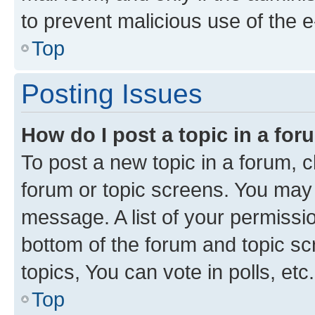
to prevent malicious use of the
Top
Posting Issues
How do I post a topic in a fo
To post a new topic in a forum, cl
forum or topic screens. You may 
message. A list of your permissio
bottom of the forum and topic s
topics, You can vote in polls, etc.
Top