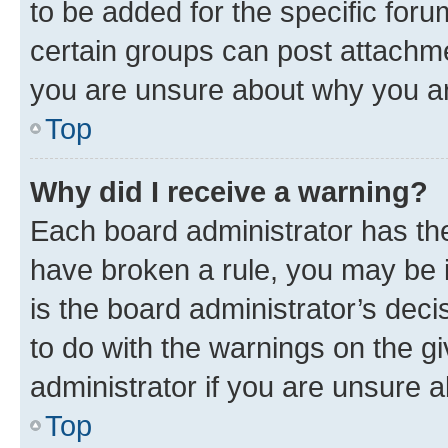
to be added for the specific foru
certain groups can post attachme
you are unsure about why you ar
Top
Why did I receive a warning?
Each board administrator has their
have broken a rule, you may be i
is the board administrator’s dec
to do with the warnings on the gi
administrator if you are unsure
Top