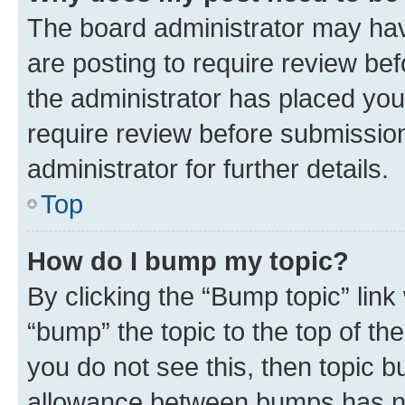
The board administrator may hav
are posting to require review bef
the administrator has placed you
require review before submissio
administrator for further details.
Top
How do I bump my topic?
By clicking the “Bump topic” link
“bump” the topic to the top of th
you do not see this, then topic 
allowance between bumps has not