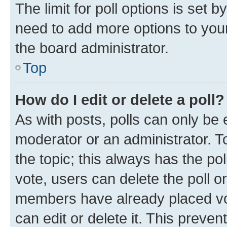
The limit for poll options is set b
need to add more options to your
the board administrator.
Top
How do I edit or delete a poll?
As with posts, polls can only be e
moderator or an administrator. To e
the topic; this always has the pol
vote, users can delete the poll or
members have already placed vot
can edit or delete it. This preve