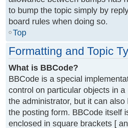
to bump the topic simply by reply
board rules when doing so.
Top
Formatting and Topic T
What is BBCode?
BBCode is a special implementati
control on particular objects in 
the administrator, but it can als
the posting form. BBCode itself i
enclosed in square brackets [ an