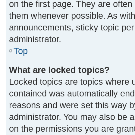
on the first page. They are often
them whenever possible. As wit
announcements, sticky topic per
administrator.
Top
What are locked topics?
Locked topics are topics where u
contained was automatically en
reasons and were set this way b
administrator. You may also be a
on the permissions you are grant