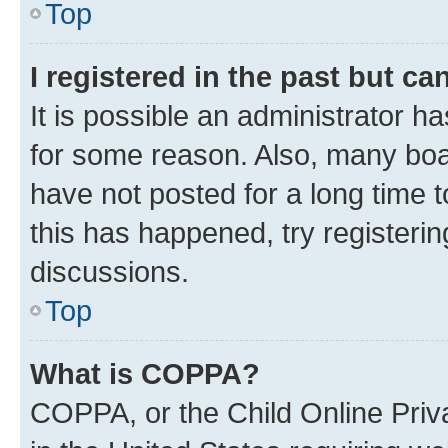
Top
I registered in the past but c
It is possible an administrator h
for some reason. Also, many boa
have not posted for a long time t
this has happened, try registeri
discussions.
Top
What is COPPA?
COPPA, or the Child Online Priva