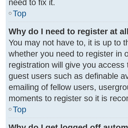
need to fix it.
Top
Why do I need to register at al
You may not have to, it is up to 
whether you need to register in
registration will give you access 
guest users such as definable a
emailing of fellow users, usergro
moments to register so it is re
Top
Why do I get logged off autom