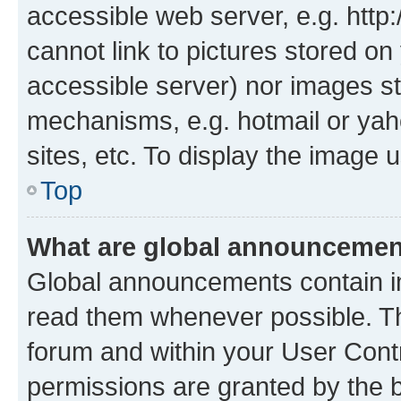
accessible web server, e.g. htt
cannot link to pictures stored on
accessible server) nor images st
mechanisms, e.g. hotmail or ya
sites, etc. To display the image
Top
What are global announceme
Global announcements contain i
read them whenever possible. The
forum and within your User Con
permissions are granted by the b