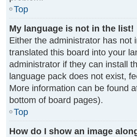
Top
My language is not in the list!
Either the administrator has not
translated this board into your 
administrator if they can install
language pack does not exist, fee
More information can be found at
bottom of board pages).
Top
How do I show an image alon