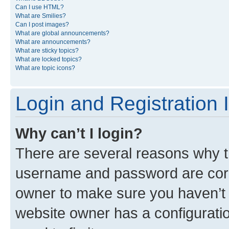
Can I use HTML?
What are Smilies?
Can I post images?
What are global announcements?
What are announcements?
What are sticky topics?
What are locked topics?
What are topic icons?
Login and Registration 
Why can’t I login?
There are several reasons why th
username and password are corre
owner to make sure you haven’t b
website owner has a configuratio