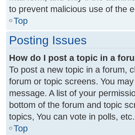
to prevent malicious use of the
Top
Posting Issues
How do I post a topic in a fo
To post a new topic in a forum, cl
forum or topic screens. You may 
message. A list of your permissio
bottom of the forum and topic s
topics, You can vote in polls, etc.
Top