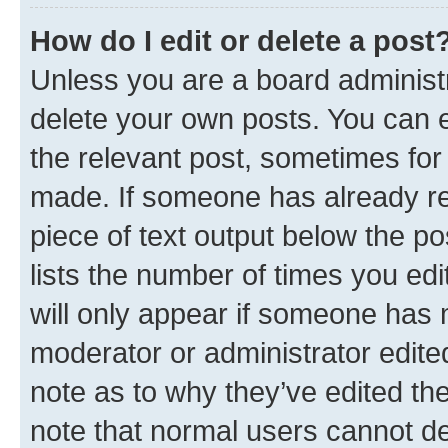
How do I edit or delete a post
Unless you are a board administr
delete your own posts. You can ed
the relevant post, sometimes for 
made. If someone has already repl
piece of text output below the po
lists the number of times you edi
will only appear if someone has ma
moderator or administrator edite
note as to why they’ve edited the
note that normal users cannot d