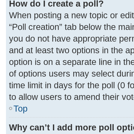
How do I create a poll?
When posting a new topic or editin
“Poll creation” tab below the mai
you do not have appropriate permi
and at least two options in the a
option is on a separate line in t
of options users may select duri
time limit in days for the poll (0 f
to allow users to amend their vot
Top
Why can’t I add more poll opt