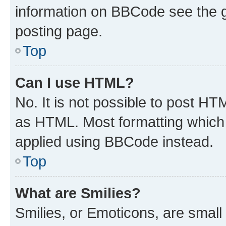
information on BBCode see the 
posting page.
Top
Can I use HTML?
No. It is not possible to post H
as HTML. Most formatting which
applied using BBCode instead.
Top
What are Smilies?
Smilies, or Emoticons, are smal