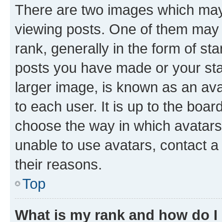
There are two images which ma
viewing posts. One of them may 
rank, generally in the form of st
posts you have made or your stat
larger image, is known as an ava
to each user. It is up to the boa
choose the way in which avatars
unable to use avatars, contact a
their reasons.
Top
What is my rank and how do I