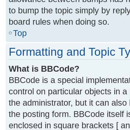
to bump the topic simply by reply
board rules when doing so.
Top
Formatting and Topic T
What is BBCode?
BBCode is a special implementati
control on particular objects in 
the administrator, but it can als
the posting form. BBCode itself i
enclosed in square brackets [ an