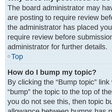
The board administrator may hav
are posting to require review bef
the administrator has placed you
require review before submissio
administrator for further details.
Top
How do I bump my topic?
By clicking the “Bump topic” link
“bump” the topic to the top of th
you do not see this, then topic 
allowance between bumps has not