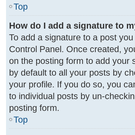
Top
How do I add a signature to 
To add a signature to a post you
Control Panel. Once created, y
on the posting form to add your 
by default to all your posts by c
your profile. If you do so, you c
to individual posts by un-checkin
posting form.
Top