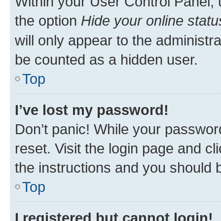
Within your User Control Panel, 
the option
Hide your online statu
will only appear to the administr
be counted as a hidden user.
Top
I’ve lost my password!
Don’t panic! While your password
reset. Visit the login page and cl
the instructions and you should b
Top
I registered but cannot login!