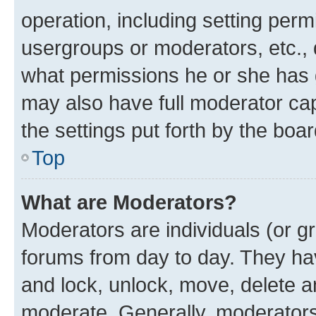
operation, including setting perm
usergroups or moderators, etc.,
what permissions he or she has 
may also have full moderator capa
the settings put forth by the boa
Top
What are Moderators?
Moderators are individuals (or gr
forums from day to day. They have
and lock, unlock, move, delete an
moderate. Generally, moderators