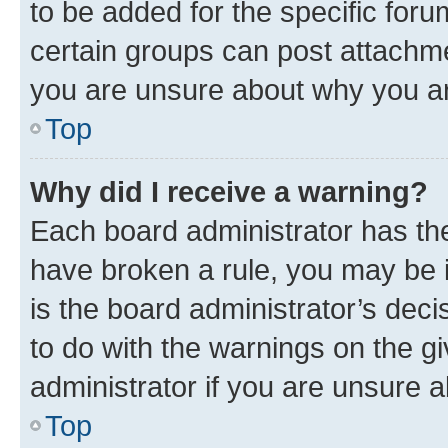
to be added for the specific foru
certain groups can post attachme
you are unsure about why you ar
Top
Why did I receive a warning?
Each board administrator has their
have broken a rule, you may be i
is the board administrator’s dec
to do with the warnings on the gi
administrator if you are unsure
Top