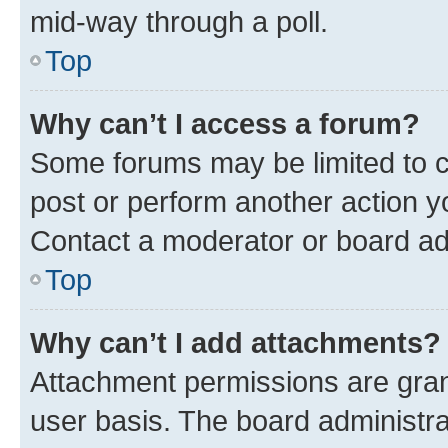
mid-way through a poll.
Top
Why can’t I access a forum?
Some forums may be limited to ce
post or perform another action 
Contact a moderator or board ad
Top
Why can’t I add attachments?
Attachment permissions are gran
user basis. The board administr