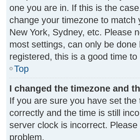
one you are in. If this is the cas
change your timezone to match yo
New York, Sydney, etc. Please no
most settings, can only be done b
registered, this is a good time to
Top
I changed the timezone and the
If you are sure you have set t
correctly and the time is still inc
server clock is incorrect. Please 
problem.