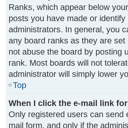
Ranks, which appear below your
posts you have made or identify 
administrators. In general, you 
any board ranks as they are set 
not abuse the board by posting u
rank. Most boards will not tolera
administrator will simply lower y
Top
When I click the e-mail link fo
Only registered users can send e-
mail form, and only if the adminis