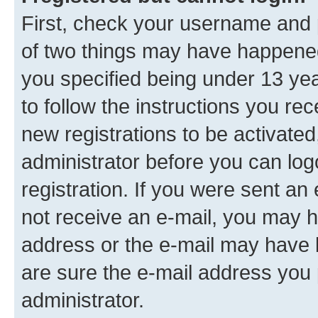
First, check your username and p
of two things may have happene
you specified being under 13 year
to follow the instructions you re
new registrations to be activated
administrator before you can log
registration. If you were sent an e
not receive an e-mail, you may h
address or the e-mail may have b
are sure the e-mail address you p
administrator.