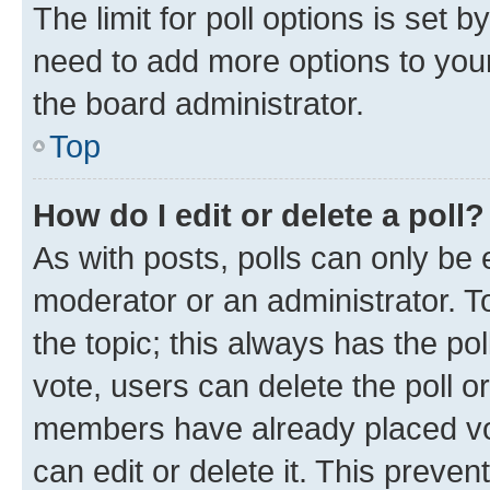
The limit for poll options is set b
need to add more options to your
the board administrator.
Top
How do I edit or delete a poll?
As with posts, polls can only be e
moderator or an administrator. To e
the topic; this always has the pol
vote, users can delete the poll or
members have already placed vot
can edit or delete it. This preve