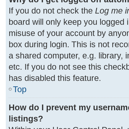
If you do not check the
Log me i
board will only keep you logged i
misuse of your account by anyone
box during login. This is not r
a shared computer, e.g. library, 
etc. If you do not see this check
has disabled this feature.
Top
How do I prevent my username
listings?