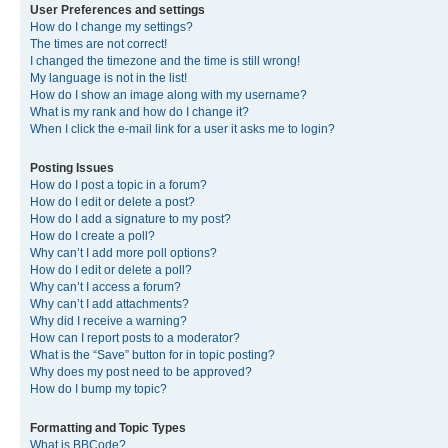
User Preferences and settings
How do I change my settings?
The times are not correct!
I changed the timezone and the time is still wrong!
My language is not in the list!
How do I show an image along with my username?
What is my rank and how do I change it?
When I click the e-mail link for a user it asks me to login?
Posting Issues
How do I post a topic in a forum?
How do I edit or delete a post?
How do I add a signature to my post?
How do I create a poll?
Why can’t I add more poll options?
How do I edit or delete a poll?
Why can’t I access a forum?
Why can’t I add attachments?
Why did I receive a warning?
How can I report posts to a moderator?
What is the “Save” button for in topic posting?
Why does my post need to be approved?
How do I bump my topic?
Formatting and Topic Types
What is BBCode?