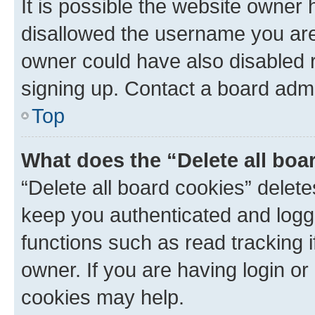
It is possible the website owner
disallowed the username you are 
owner could have also disabled r
signing up. Contact a board admi
Top
What does the “Delete all boa
“Delete all board cookies” dele
keep you authenticated and logge
functions such as read tracking 
owner. If you are having login or
cookies may help.