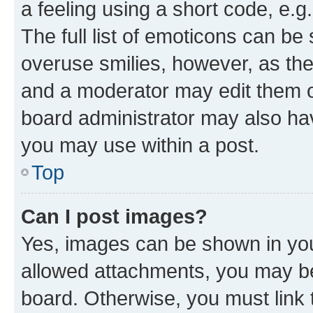
a feeling using a short code, e.g
The full list of emoticons can be 
overuse smilies, however, as th
and a moderator may edit them o
board administrator may also hav
you may use within a post.
Top
Can I post images?
Yes, images can be shown in your
allowed attachments, you may be
board. Otherwise, you must link 