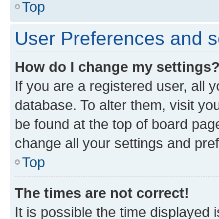
Top
User Preferences and s
How do I change my settings
If you are a registered user, all 
database. To alter them, visit yo
be found at the top of board page
change all your settings and pre
Top
The times are not correct!
It is possible the time displayed 