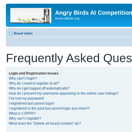
Angry Birds AI Competitio
forum.aibirds.org
Board index
Frequently Asked Ques
Login and Registration Issues
Why can’t I login?
Why do I need to register at all?
Why do I get logged off automatically?
How do I prevent my username appearing in the online user listings?
I’ve lost my password!
I registered but cannot login!
I registered in the past but cannot login any more?!
What is COPPA?
Why can’t I register?
What does the “Delete all board cookies” do?