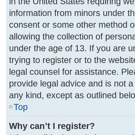
in the United States requiring we
information from minors under th
consent or some other method o
allowing the collection of persona
under the age of 13. If you are u
trying to register or to the websi
legal counsel for assistance. P
provide legal advice and is not a 
any kind, except as outlined bel
Top
Why can’t I register?