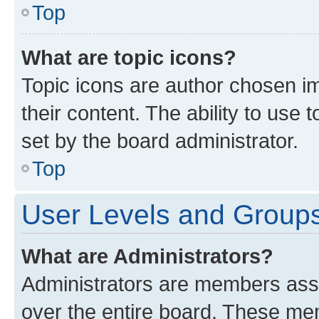
Top
What are topic icons?
Topic icons are author chosen im
their content. The ability to use
set by the board administrator.
Top
User Levels and Group
What are Administrators?
Administrators are members assig
over the entire board. These mem