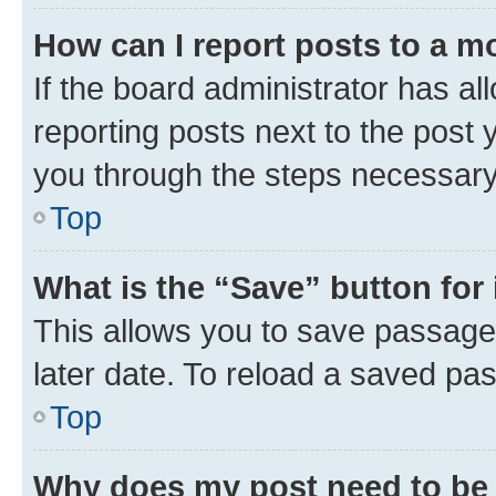
How can I report posts to a m
If the board administrator has al
reporting posts next to the post y
you through the steps necessary 
Top
What is the “Save” button for 
This allows you to save passage
later date. To reload a saved pas
Top
Why does my post need to be