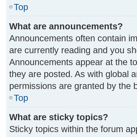
Top
What are announcements?
Announcements often contain imp
are currently reading and you s
Announcements appear at the top
they are posted. As with globa
permissions are granted by the b
Top
What are sticky topics?
Sticky topics within the forum 