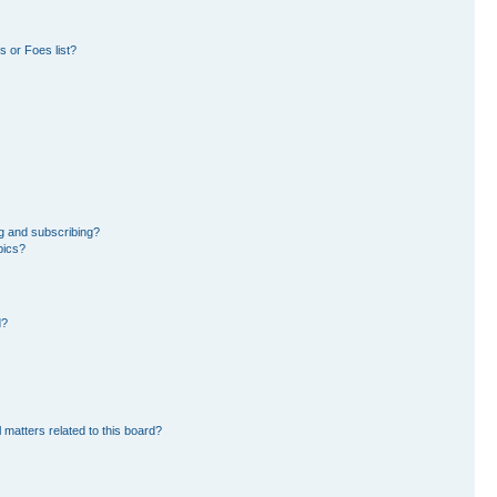
 or Foes list?
g and subscribing?
pics?
d?
 matters related to this board?