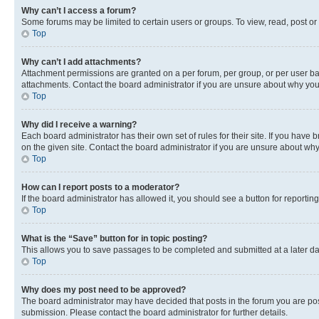
Why can’t I access a forum?
Some forums may be limited to certain users or groups. To view, read, post o
Top
Why can’t I add attachments?
Attachment permissions are granted on a per forum, per group, or per user ba
attachments. Contact the board administrator if you are unsure about why yo
Top
Why did I receive a warning?
Each board administrator has their own set of rules for their site. If you hav
on the given site. Contact the board administrator if you are unsure about w
Top
How can I report posts to a moderator?
If the board administrator has allowed it, you should see a button for reporting
Top
What is the “Save” button for in topic posting?
This allows you to save passages to be completed and submitted at a later da
Top
Why does my post need to be approved?
The board administrator may have decided that posts in the forum you are post
submission. Please contact the board administrator for further details.