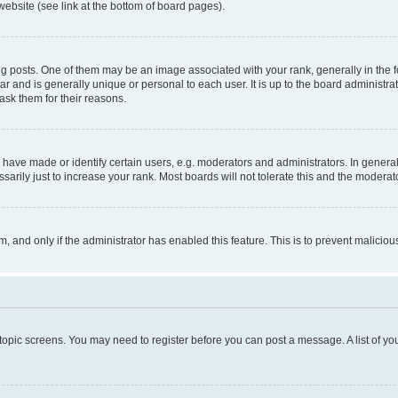
website (see link at the bottom of board pages).
osts. One of them may be an image associated with your rank, generally in the fo
tar and is generally unique or personal to each user. It is up to the board administ
ask them for their reasons.
ve made or identify certain users, e.g. moderators and administrators. In general
rily just to increase your rank. Most boards will not tolerate this and the moderato
orm, and only if the administrator has enabled this feature. This is to prevent malic
r topic screens. You may need to register before you can post a message. A list of yo