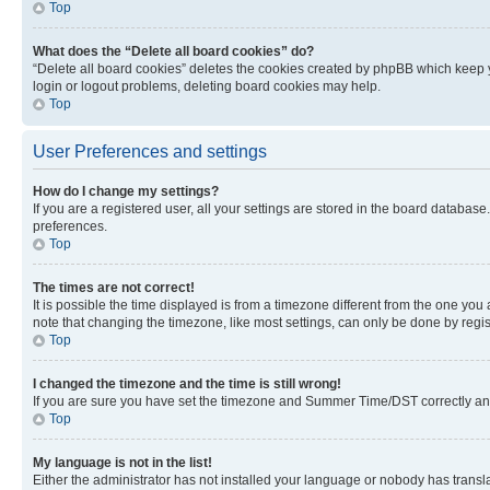
Top
What does the “Delete all board cookies” do?
“Delete all board cookies” deletes the cookies created by phpBB which keep y
login or logout problems, deleting board cookies may help.
Top
User Preferences and settings
How do I change my settings?
If you are a registered user, all your settings are stored in the board database
preferences.
Top
The times are not correct!
It is possible the time displayed is from a timezone different from the one you
note that changing the timezone, like most settings, can only be done by registe
Top
I changed the timezone and the time is still wrong!
If you are sure you have set the timezone and Summer Time/DST correctly and the
Top
My language is not in the list!
Either the administrator has not installed your language or nobody has transla