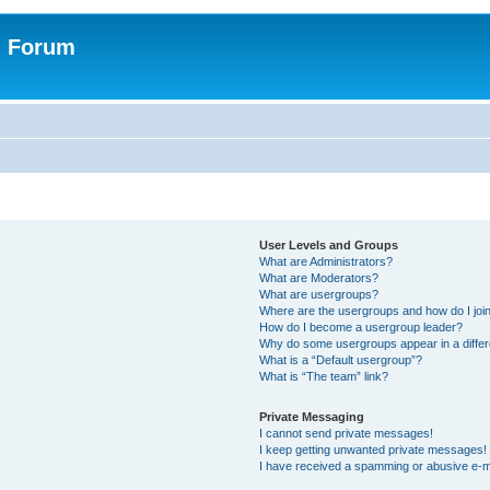
n Forum
User Levels and Groups
What are Administrators?
What are Moderators?
What are usergroups?
Where are the usergroups and how do I joi
How do I become a usergroup leader?
Why do some usergroups appear in a differ
What is a “Default usergroup”?
What is “The team” link?
Private Messaging
I cannot send private messages!
I keep getting unwanted private messages!
I have received a spamming or abusive e-m