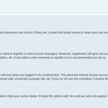
and password are correct. If they are, contact the board owner to make sure you hav
ou need to register in order to post messages. However; registration will give you a
ption, etc. It only takes a few moments to register so it is recommended you do so.
will only keep you logged in for a preset time. This prevents misuse of your account
rnet cafe, university computer lab, etc. If you do not see this checkbox, it means th
option
Hide your online status
. Enable this option with
Yes
and you will only appear 