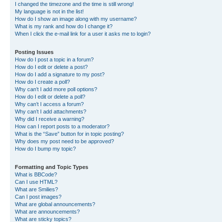
I changed the timezone and the time is still wrong!
My language is not in the list!
How do I show an image along with my username?
What is my rank and how do I change it?
When I click the e-mail link for a user it asks me to login?
Posting Issues
How do I post a topic in a forum?
How do I edit or delete a post?
How do I add a signature to my post?
How do I create a poll?
Why can’t I add more poll options?
How do I edit or delete a poll?
Why can’t I access a forum?
Why can’t I add attachments?
Why did I receive a warning?
How can I report posts to a moderator?
What is the “Save” button for in topic posting?
Why does my post need to be approved?
How do I bump my topic?
Formatting and Topic Types
What is BBCode?
Can I use HTML?
What are Smilies?
Can I post images?
What are global announcements?
What are announcements?
What are sticky topics?