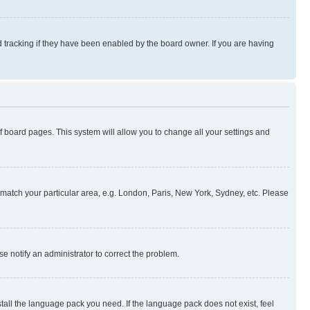
 tracking if they have been enabled by the board owner. If you are having
 of board pages. This system will allow you to change all your settings and
to match your particular area, e.g. London, Paris, New York, Sydney, etc. Please
se notify an administrator to correct the problem.
stall the language pack you need. If the language pack does not exist, feel