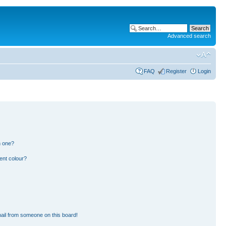
Advanced search
FAQ
Register
Login
n one?
ent colour?
ail from someone on this board!