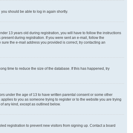
d you should be able to log in again shortly.
r 13 years old during registration, you will have to follow the instructions
present during registration. If you were sent an e-mail, follow the
 sure the e-mail address you provided is correct, try contacting an
ng time to reduce the size of the database. If this has happened, try
nors under the age of 13 to have written parental consent or some other
 applies to you as someone trying to register or to the website you are trying
 of any kind, except as outlined below.
ed registration to prevent new visitors from signing up. Contact a board