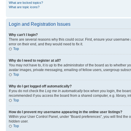
What are locked topics?
What are topic icons?
Login and Registration Issues
Why can’t I login?
There are several reasons why this could occur. First, ensure your username 
error on their end, and they would need to fix it.
Top
Why do I need to register at all?
You may not have to, it is up to the administrator of the board as to whether y
avatar images, private messaging, emailing of fellow users, usergroup subscri
Top
Why do I get logged off automatically?
If you do not check the
Log me in automatically
box when you login, the board 
recommended if you access the board from a shared computer, e.g. library, inte
Top
How do I prevent my username appearing in the online user listings?
Within your User Control Panel, under “Board preferences”, you will find the 
hidden user.
Top