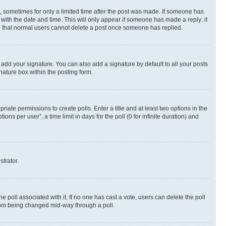
st, sometimes for only a limited time after the post was made. If someone has
g with the date and time. This will only appear if someone has made a reply; it
ote that normal users cannot delete a post once someone has replied.
 add your signature. You can also add a signature by default to all your posts
nature box within the posting form.
riate permissions to create polls. Enter a title and at least two options in the
s per user”, a time limit in days for the poll (0 for infinite duration) and
strator.
the poll associated with it. If no one has cast a vote, users can delete the poll
 from being changed mid-way through a poll.