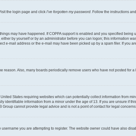
isit the login page and click
I’ve forgotten my password
. Follow the instructions an
 things may have happened. If COPPA support is enabled and you specified being unde
either by yourself or by an administrator before you can logon; this information was 
rect e-mail address or the e-mail may have been picked up by a spam filer. If you are
ome reason. Also, many boards periodically remove users who have not posted for a lo
e United States requiring websites which can potentially collect information from mi
identifiable information from a minor under the age of 13. If you are unsure if this
BB Group cannot provide legal advice and is not a point of contact for legal concerns
e username you are attempting to register. The website owner could have also disabl