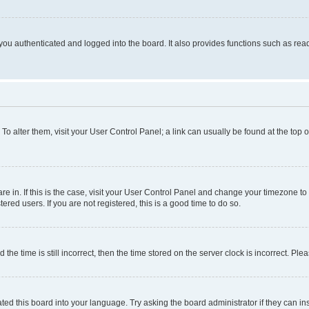
ou authenticated and logged into the board. It also provides functions such as read
. To alter them, visit your User Control Panel; a link can usually be found at the top
 are in. If this is the case, visit your User Control Panel and change your timezone 
red users. If you are not registered, this is a good time to do so.
 time is still incorrect, then the time stored on the server clock is incorrect. Plea
ted this board into your language. Try asking the board administrator if they can in