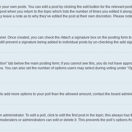
 your own posts. You can edit a post by clicking the edit button for the relevant po
e post when you return to the topic which lists the number of times you edited it alon
may leave a note as to why they’ve edited the post at their own discretion. Please n
Panel. Once created, you can check the
Attach a signature
box on the posting form to
 still prevent a signature being added to individual posts by un-checking the add sig
eation” tab below the main posting form; if you cannot see this, you do not have approp
a. You can also set the number of options users may select during voting under “Option
ed to add more options to your poll than the allowed amount, contact the board admini
dministrator. To edit a poll, click to edit the first post in the topic; this always has 
oderators or administrators can edit or delete it. This prevents the poll’s options