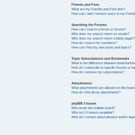
Friends and Foes
What are my Friends and Foes lists?
How can I add / remove users to my Friends
Searching the Forums
How can I search a forum or forums?
Why does my search return no results?
Why does my search return a blank page!?
How do I search for members?
How can I find my own posts and topics?
Topic Subscriptions and Bookmarks
What is the difference between bookmarkin
How do I subscribe to specific forums or to
How do I remove my subscriptions?
Attachments
What attachments are allowed on this boar
How do I find all my attachments?
phpBB 3 Issues
Who wrote this bulletin board?
Why isn’t X feature available?
Who do I contact about abusive and/or legal