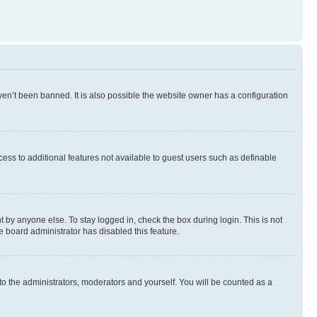
en’t been banned. It is also possible the website owner has a configuration
ccess to additional features not available to guest users such as definable
 by anyone else. To stay logged in, check the box during login. This is not
e board administrator has disabled this feature.
to the administrators, moderators and yourself. You will be counted as a