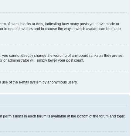
rm of stars, blocks or dots, indicating how many posts you have made or
rator to enable avatars and to choose the way in which avatars can be made
, you cannot directly change the wording of any board ranks as they are set
r or administrator will simply lower your post count.
ious use of the e-mail system by anonymous users.
ur permissions in each forum is available at the bottom of the forum and topic