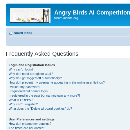
Angry Birds AI Competitio
forum.aibirds.org
Board index
Frequently Asked Questions
Login and Registration Issues
Why can’t I login?
Why do I need to register at all?
Why do I get logged off automatically?
How do I prevent my username appearing in the online user listings?
I’ve lost my password!
I registered but cannot login!
I registered in the past but cannot login any more?!
What is COPPA?
Why can’t I register?
What does the “Delete all board cookies” do?
User Preferences and settings
How do I change my settings?
The times are not correct!