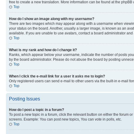
free to create a new translation. More information can be found at the phpBB 
Top
How do I show an image along with my username?
There are two images which may appear along with a username when viewing p
your status on the board. Another, usually a larger image, is known as an ava
available. If you are unable to use avatars, contact a board administrator and 
Top
What is my rank and how do I change it?
Ranks, which appear below your username, indicate the number of posts you ha
by the board administrator. Please do not abuse the board by posting unnecessa
Top
When I click the e-mail link for a user it asks me to login?
Only registered users can send e-mail to other users via the built-in e-mail f
Top
Posting Issues
How do I post a topic in a forum?
To post a new topic in a forum, click the relevant button on either the forum o
screens. Example: You can post new topics, You can vote in polls, etc.
Top