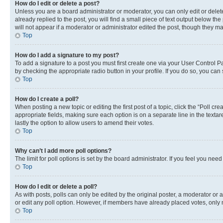
How do I edit or delete a post?
Unless you are a board administrator or moderator, you can only edit or delete
already replied to the post, you will find a small piece of text output below th
will not appear if a moderator or administrator edited the post, though they 
Top
How do I add a signature to my post?
To add a signature to a post you must first create one via your User Control 
by checking the appropriate radio button in your profile. If you do so, you can
Top
How do I create a poll?
When posting a new topic or editing the first post of a topic, click the “Poll cr
appropriate fields, making sure each option is on a separate line in the textare
lastly the option to allow users to amend their votes.
Top
Why can’t I add more poll options?
The limit for poll options is set by the board administrator. If you feel you ne
Top
How do I edit or delete a poll?
As with posts, polls can only be edited by the original poster, a moderator or an a
or edit any poll option. However, if members have already placed votes, only m
Top