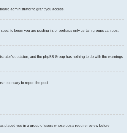
board administrator to grant you access.
specific forum you are posting in, or perhaps only certain groups can post
inistrator’s decision, and the phpBB Group has nothing to do with the warnings
ps necessary to report the post.
 has placed you in a group of users whose posts require review before