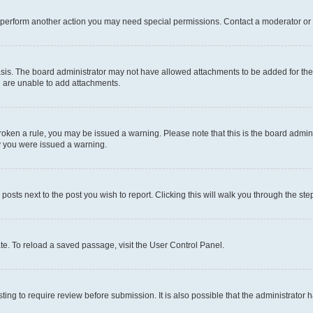
r perform another action you may need special permissions. Contact a moderator or 
sis. The board administrator may not have allowed attachments to be added for the 
u are unable to add attachments.
e broken a rule, you may be issued a warning. Please note that this is the board adm
hy you were issued a warning.
 posts next to the post you wish to report. Clicking this will walk you through the ste
te. To reload a saved passage, visit the User Control Panel.
ing to require review before submission. It is also possible that the administrator