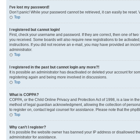
I’ve lost my password!
Don’t panic! While your password cannot be retrieved, it can easily be reset. V
Top
I registered but cannot login!
First, check your username and password. If they are correct, then one of two
you received. Some boards will also require new registrations to be activated, 
instructions. If you did not receive an e-mail, you may have provided an incor
administrator.
Top
I registered in the past but cannot login any more?!
It is possible an administrator has deactivated or deleted your account for s
registering again and being more involved in discussions.
Top
What is COPPA?
COPPA, or the Child Online Privacy and Protection Act of 1998, is a law in th
method of legal guardian acknowledgment, allowing the collection of personally 
to register on, contact legal counsel for assistance. Please note that the php
Top
Why can’t I register?
It is possible the website owner has banned your IP address or disallowed th
administrator for assistance.