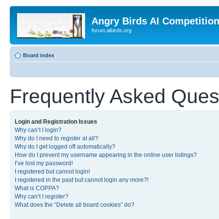
Angry Birds AI Competitio
forum.aibirds.org
Board index
Frequently Asked Ques
Login and Registration Issues
Why can’t I login?
Why do I need to register at all?
Why do I get logged off automatically?
How do I prevent my username appearing in the online user listings?
I’ve lost my password!
I registered but cannot login!
I registered in the past but cannot login any more?!
What is COPPA?
Why can’t I register?
What does the “Delete all board cookies” do?