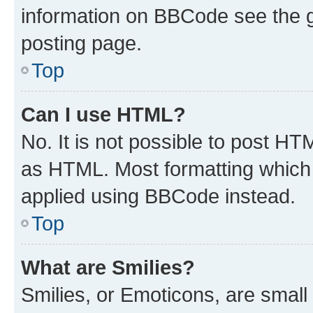
information on BBCode see the 
posting page.
Top
Can I use HTML?
No. It is not possible to post H
as HTML. Most formatting which
applied using BBCode instead.
Top
What are Smilies?
Smilies, or Emoticons, are smal