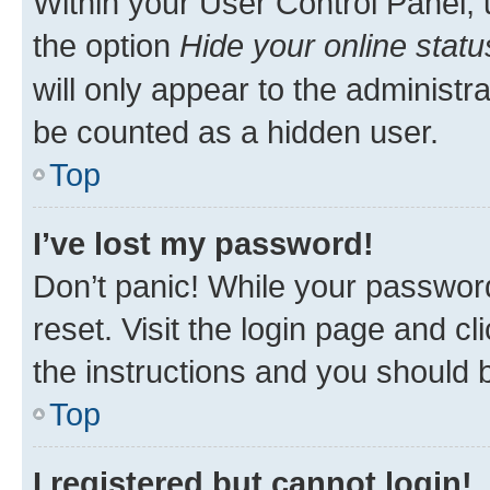
Within your User Control Panel, 
the option
Hide your online statu
will only appear to the administr
be counted as a hidden user.
Top
I’ve lost my password!
Don’t panic! While your password
reset. Visit the login page and cl
the instructions and you should b
Top
I registered but cannot login!