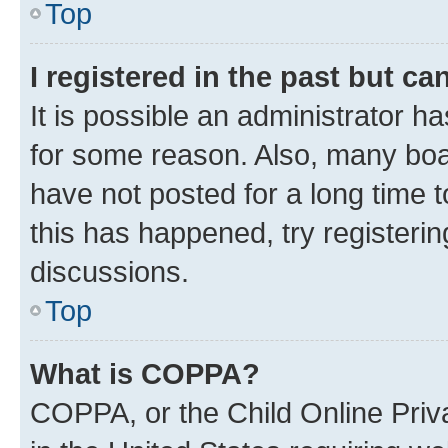
Top
I registered in the past but c
It is possible an administrator h
for some reason. Also, many boa
have not posted for a long time t
this has happened, try registeri
discussions.
Top
What is COPPA?
COPPA, or the Child Online Priva