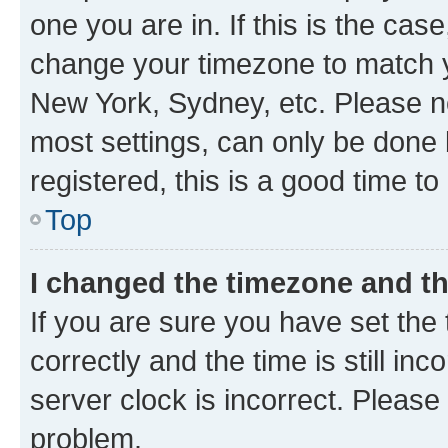
one you are in. If this is the cas
change your timezone to match yo
New York, Sydney, etc. Please no
most settings, can only be done b
registered, this is a good time to
Top
I changed the timezone and the
If you are sure you have set t
correctly and the time is still inc
server clock is incorrect. Please 
problem.