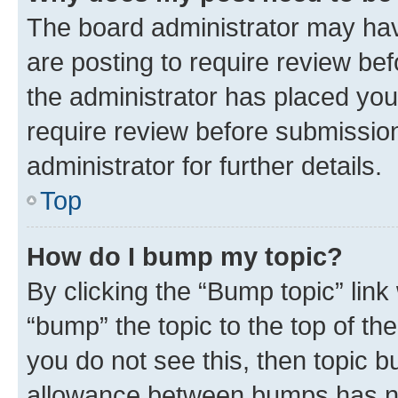
The board administrator may hav
are posting to require review bef
the administrator has placed you
require review before submissio
administrator for further details.
Top
How do I bump my topic?
By clicking the “Bump topic” link
“bump” the topic to the top of th
you do not see this, then topic 
allowance between bumps has not