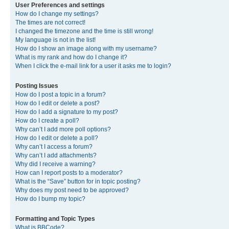
User Preferences and settings
How do I change my settings?
The times are not correct!
I changed the timezone and the time is still wrong!
My language is not in the list!
How do I show an image along with my username?
What is my rank and how do I change it?
When I click the e-mail link for a user it asks me to login?
Posting Issues
How do I post a topic in a forum?
How do I edit or delete a post?
How do I add a signature to my post?
How do I create a poll?
Why can’t I add more poll options?
How do I edit or delete a poll?
Why can’t I access a forum?
Why can’t I add attachments?
Why did I receive a warning?
How can I report posts to a moderator?
What is the “Save” button for in topic posting?
Why does my post need to be approved?
How do I bump my topic?
Formatting and Topic Types
What is BBCode?