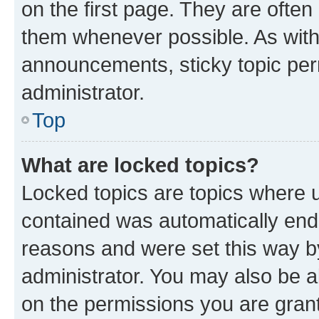
on the first page. They are often
them whenever possible. As wit
announcements, sticky topic per
administrator.
Top
What are locked topics?
Locked topics are topics where u
contained was automatically en
reasons and were set this way b
administrator. You may also be a
on the permissions you are grant