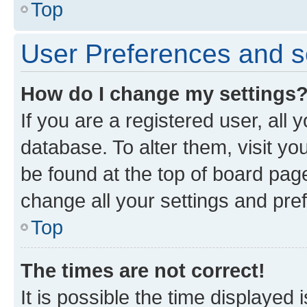
Top
User Preferences and s
How do I change my settings
If you are a registered user, all 
database. To alter them, visit yo
be found at the top of board page
change all your settings and pre
Top
The times are not correct!
It is possible the time displayed 