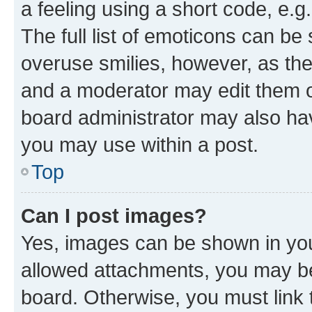
a feeling using a short code, e.g
The full list of emoticons can be 
overuse smilies, however, as th
and a moderator may edit them o
board administrator may also hav
you may use within a post.
Top
Can I post images?
Yes, images can be shown in your
allowed attachments, you may be
board. Otherwise, you must link 