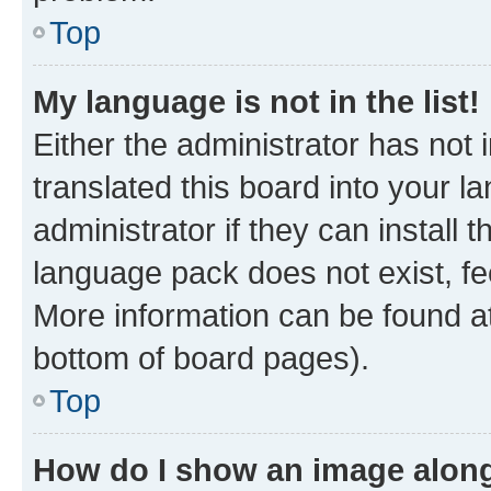
Top
My language is not in the list!
Either the administrator has not
translated this board into your 
administrator if they can install
language pack does not exist, fee
More information can be found at
bottom of board pages).
Top
How do I show an image alon