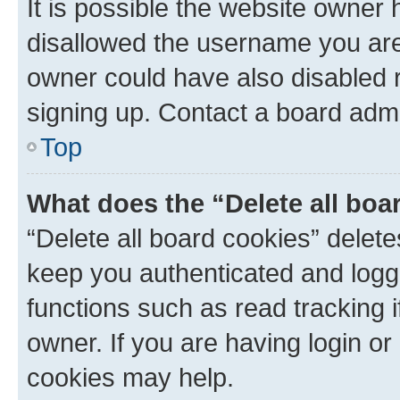
It is possible the website owner
disallowed the username you are 
owner could have also disabled r
signing up. Contact a board admi
Top
What does the “Delete all boa
“Delete all board cookies” dele
keep you authenticated and logge
functions such as read tracking 
owner. If you are having login or
cookies may help.