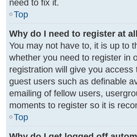
need to fix it.
Top
Why do I need to register at al
You may not have to, it is up to 
whether you need to register in
registration will give you access 
guest users such as definable a
emailing of fellow users, usergro
moments to register so it is re
Top
Why do I get logged off autom