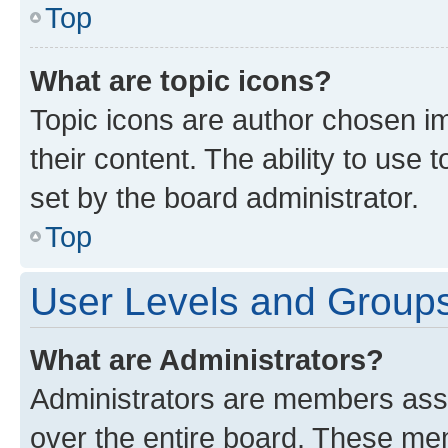
Top
What are topic icons?
Topic icons are author chosen im
their content. The ability to use
set by the board administrator.
Top
User Levels and Group
What are Administrators?
Administrators are members assig
over the entire board. These mem