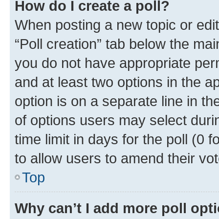
How do I create a poll?
When posting a new topic or editin
“Poll creation” tab below the mai
you do not have appropriate permi
and at least two options in the a
option is on a separate line in t
of options users may select duri
time limit in days for the poll (0 f
to allow users to amend their vot
Top
Why can’t I add more poll opt