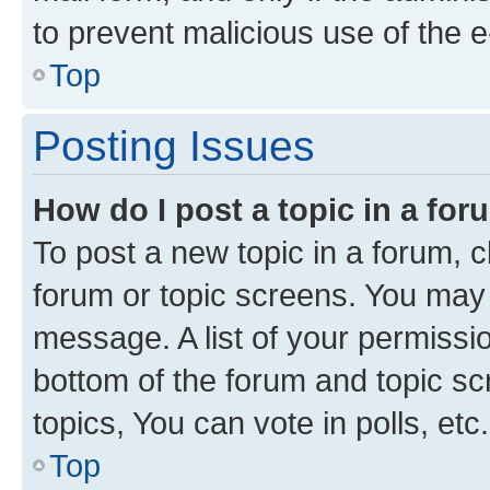
to prevent malicious use of the
Top
Posting Issues
How do I post a topic in a fo
To post a new topic in a forum, cl
forum or topic screens. You may 
message. A list of your permissio
bottom of the forum and topic s
topics, You can vote in polls, etc.
Top