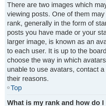
There are two images which ma
viewing posts. One of them may 
rank, generally in the form of st
posts you have made or your stat
larger image, is known as an ava
to each user. It is up to the boa
choose the way in which avatars
unable to use avatars, contact a
their reasons.
Top
What is my rank and how do I