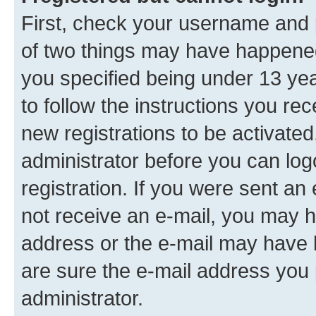
First, check your username and p
of two things may have happene
you specified being under 13 year
to follow the instructions you re
new registrations to be activated
administrator before you can log
registration. If you were sent an e
not receive an e-mail, you may h
address or the e-mail may have b
are sure the e-mail address you p
administrator.