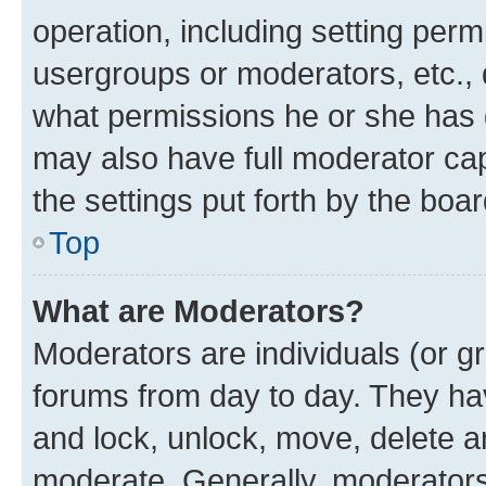
operation, including setting perm
usergroups or moderators, etc.,
what permissions he or she has 
may also have full moderator capa
the settings put forth by the boa
Top
What are Moderators?
Moderators are individuals (or gr
forums from day to day. They have
and lock, unlock, move, delete an
moderate. Generally, moderators