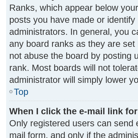
Ranks, which appear below your
posts you have made or identify 
administrators. In general, you 
any board ranks as they are set 
not abuse the board by posting u
rank. Most boards will not tolera
administrator will simply lower y
Top
When I click the e-mail link fo
Only registered users can send e-
mail form, and only if the adminis