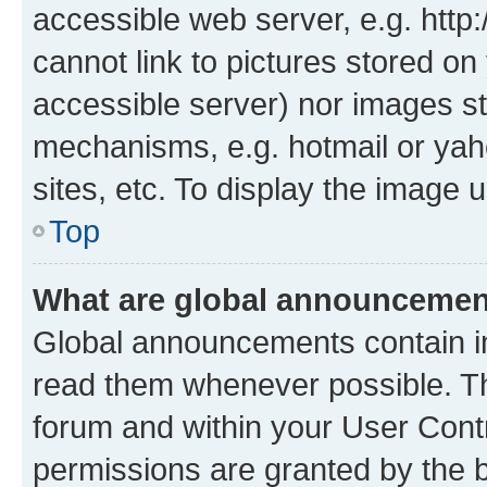
accessible web server, e.g. htt
cannot link to pictures stored on
accessible server) nor images st
mechanisms, e.g. hotmail or ya
sites, etc. To display the image
Top
What are global announceme
Global announcements contain i
read them whenever possible. The
forum and within your User Con
permissions are granted by the b