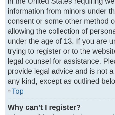
in the United States requiring we
information from minors under th
consent or some other method o
allowing the collection of persona
under the age of 13. If you are u
trying to register or to the websi
legal counsel for assistance. P
provide legal advice and is not a 
any kind, except as outlined bel
Top
Why can’t I register?