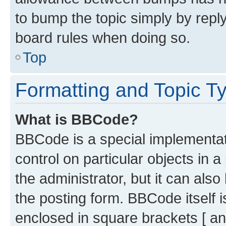
to bump the topic simply by reply
board rules when doing so.
Top
Formatting and Topic T
What is BBCode?
BBCode is a special implementati
control on particular objects in 
the administrator, but it can als
the posting form. BBCode itself i
enclosed in square brackets [ an