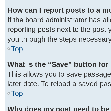
How can I report posts to a m
If the board administrator has al
reporting posts next to the post y
you through the steps necessary 
Top
What is the “Save” button for 
This allows you to save passage
later date. To reload a saved pas
Top
Why does my post need to be