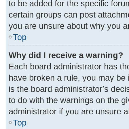
to be added for the specific foru
certain groups can post attachme
you are unsure about why you ar
Top
Why did I receive a warning?
Each board administrator has their
have broken a rule, you may be i
is the board administrator’s dec
to do with the warnings on the gi
administrator if you are unsure
Top