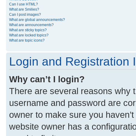
Can I use HTML?
What are Smilies?
Can I post images?
What are global announcements?
What are announcements?
What are sticky topics?
What are locked topics?
What are topic icons?
Login and Registration 
Why can’t I login?
There are several reasons why th
username and password are corre
owner to make sure you haven’t b
website owner has a configuratio