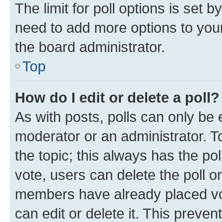
The limit for poll options is set b
need to add more options to your
the board administrator.
Top
How do I edit or delete a poll?
As with posts, polls can only be e
moderator or an administrator. To e
the topic; this always has the pol
vote, users can delete the poll or
members have already placed vot
can edit or delete it. This preve