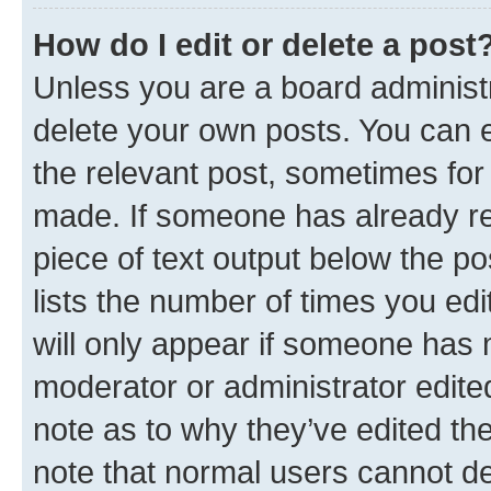
How do I edit or delete a post
Unless you are a board administr
delete your own posts. You can ed
the relevant post, sometimes for 
made. If someone has already repl
piece of text output below the po
lists the number of times you edi
will only appear if someone has ma
moderator or administrator edite
note as to why they’ve edited the
note that normal users cannot d