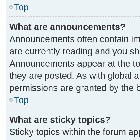
Top
What are announcements?
Announcements often contain imp
are currently reading and you s
Announcements appear at the top
they are posted. As with globa
permissions are granted by the b
Top
What are sticky topics?
Sticky topics within the forum 