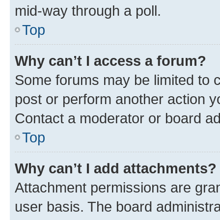
mid-way through a poll.
Top
Why can’t I access a forum?
Some forums may be limited to ce
post or perform another action 
Contact a moderator or board ad
Top
Why can’t I add attachments?
Attachment permissions are gran
user basis. The board administr