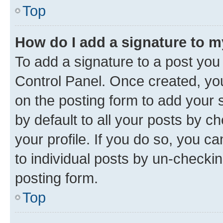
Top
How do I add a signature to 
To add a signature to a post you
Control Panel. Once created, y
on the posting form to add your 
by default to all your posts by c
your profile. If you do so, you c
to individual posts by un-checkin
posting form.
Top