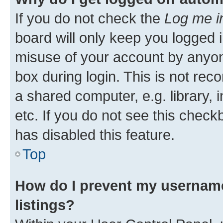
If you do not check the
Log me i
board will only keep you logged i
misuse of your account by anyone
box during login. This is not r
a shared computer, e.g. library, 
etc. If you do not see this check
has disabled this feature.
Top
How do I prevent my username
listings?