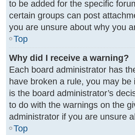
to be added for the specific foru
certain groups can post attachme
you are unsure about why you ar
Top
Why did I receive a warning?
Each board administrator has their
have broken a rule, you may be i
is the board administrator’s dec
to do with the warnings on the gi
administrator if you are unsure
Top