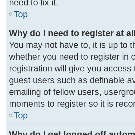
need to fix it.
Top
Why do I need to register at al
You may not have to, it is up to 
whether you need to register in
registration will give you access 
guest users such as definable a
emailing of fellow users, usergro
moments to register so it is re
Top
Why do I get logged off autom