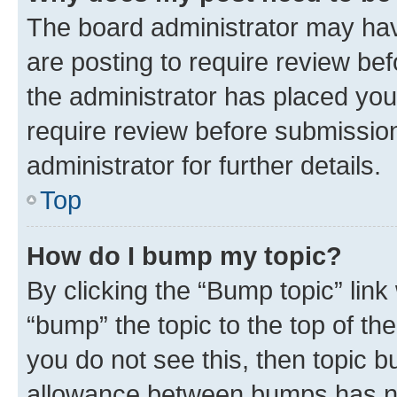
The board administrator may hav
are posting to require review bef
the administrator has placed you
require review before submissio
administrator for further details.
Top
How do I bump my topic?
By clicking the “Bump topic” link
“bump” the topic to the top of th
you do not see this, then topic 
allowance between bumps has not