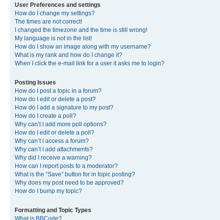
User Preferences and settings
How do I change my settings?
The times are not correct!
I changed the timezone and the time is still wrong!
My language is not in the list!
How do I show an image along with my username?
What is my rank and how do I change it?
When I click the e-mail link for a user it asks me to login?
Posting Issues
How do I post a topic in a forum?
How do I edit or delete a post?
How do I add a signature to my post?
How do I create a poll?
Why can’t I add more poll options?
How do I edit or delete a poll?
Why can’t I access a forum?
Why can’t I add attachments?
Why did I receive a warning?
How can I report posts to a moderator?
What is the “Save” button for in topic posting?
Why does my post need to be approved?
How do I bump my topic?
Formatting and Topic Types
What is BBCode?