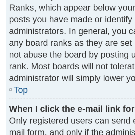
Ranks, which appear below your
posts you have made or identify 
administrators. In general, you 
any board ranks as they are set 
not abuse the board by posting u
rank. Most boards will not tolera
administrator will simply lower y
Top
When I click the e-mail link fo
Only registered users can send e-
mail form, and only if the adminis