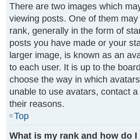
There are two images which ma
viewing posts. One of them may 
rank, generally in the form of st
posts you have made or your stat
larger image, is known as an ava
to each user. It is up to the boa
choose the way in which avatars
unable to use avatars, contact a
their reasons.
Top
What is my rank and how do I