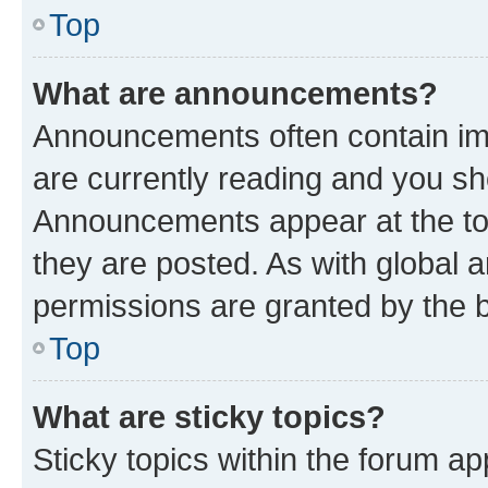
Top
What are announcements?
Announcements often contain imp
are currently reading and you s
Announcements appear at the top
they are posted. As with globa
permissions are granted by the b
Top
What are sticky topics?
Sticky topics within the forum 