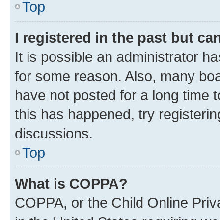
Top
I registered in the past but c
It is possible an administrator h
for some reason. Also, many boa
have not posted for a long time t
this has happened, try registeri
discussions.
Top
What is COPPA?
COPPA, or the Child Online Priva