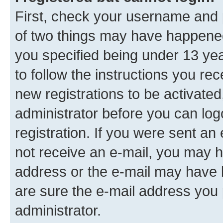
First, check your username and p
of two things may have happene
you specified being under 13 year
to follow the instructions you re
new registrations to be activated
administrator before you can log
registration. If you were sent an e
not receive an e-mail, you may h
address or the e-mail may have b
are sure the e-mail address you p
administrator.