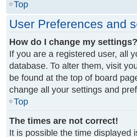
Top
User Preferences and s
How do I change my settings
If you are a registered user, all 
database. To alter them, visit yo
be found at the top of board page
change all your settings and pre
Top
The times are not correct!
It is possible the time displayed 