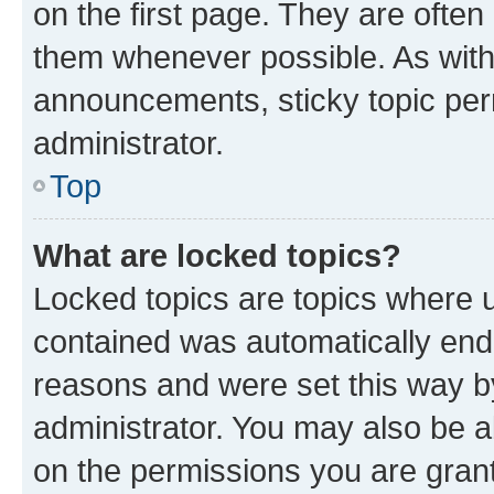
on the first page. They are often
them whenever possible. As wit
announcements, sticky topic per
administrator.
Top
What are locked topics?
Locked topics are topics where u
contained was automatically en
reasons and were set this way b
administrator. You may also be a
on the permissions you are grant