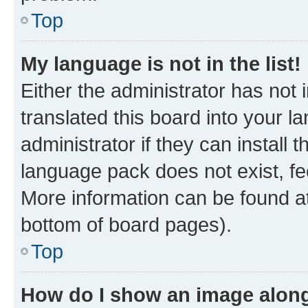
Top
My language is not in the list!
Either the administrator has not
translated this board into your 
administrator if they can install
language pack does not exist, fee
More information can be found at
bottom of board pages).
Top
How do I show an image alon