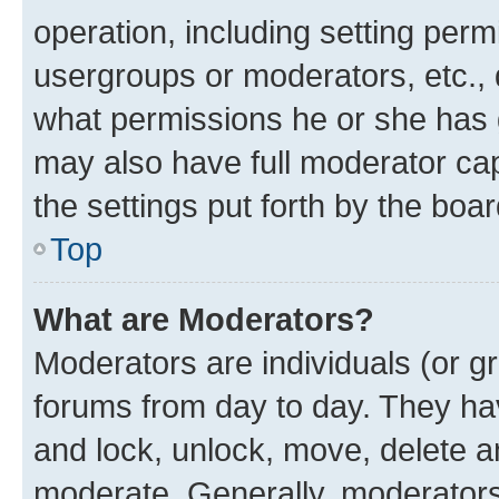
operation, including setting perm
usergroups or moderators, etc.,
what permissions he or she has 
may also have full moderator capa
the settings put forth by the boa
Top
What are Moderators?
Moderators are individuals (or gr
forums from day to day. They have
and lock, unlock, move, delete an
moderate. Generally, moderators