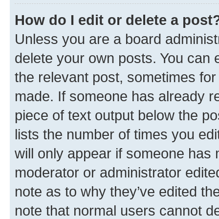
How do I edit or delete a post
Unless you are a board administr
delete your own posts. You can ed
the relevant post, sometimes for 
made. If someone has already repl
piece of text output below the po
lists the number of times you edi
will only appear if someone has ma
moderator or administrator edite
note as to why they’ve edited the
note that normal users cannot d