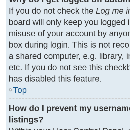
If you do not check the
Log me i
board will only keep you logged i
misuse of your account by anyone
box during login. This is not r
a shared computer, e.g. library, 
etc. If you do not see this check
has disabled this feature.
Top
How do I prevent my username
listings?