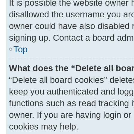
It is possible the website owner
disallowed the username you are 
owner could have also disabled r
signing up. Contact a board admi
Top
What does the “Delete all boa
“Delete all board cookies” dele
keep you authenticated and logge
functions such as read tracking 
owner. If you are having login or
cookies may help.