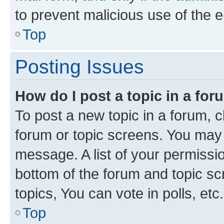
to prevent malicious use of the
Top
Posting Issues
How do I post a topic in a fo
To post a new topic in a forum, cl
forum or topic screens. You may 
message. A list of your permissio
bottom of the forum and topic s
topics, You can vote in polls, etc.
Top