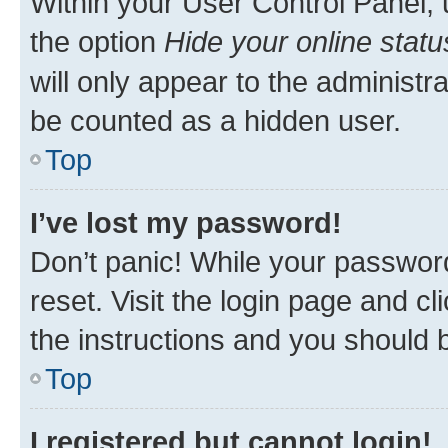
Within your User Control Panel, 
the option
Hide your online statu
will only appear to the administr
be counted as a hidden user.
Top
I’ve lost my password!
Don’t panic! While your password
reset. Visit the login page and cl
the instructions and you should b
Top
I registered but cannot login!