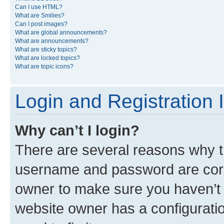
Can I use HTML?
What are Smilies?
Can I post images?
What are global announcements?
What are announcements?
What are sticky topics?
What are locked topics?
What are topic icons?
Login and Registration 
Why can’t I login?
There are several reasons why th
username and password are corre
owner to make sure you haven’t b
website owner has a configuratio