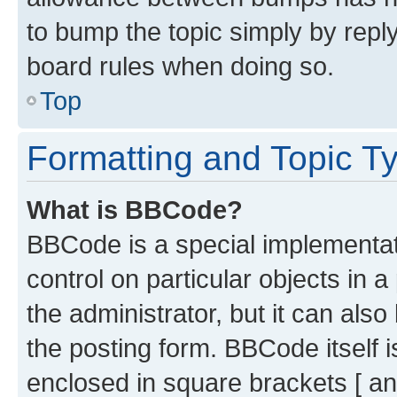
to bump the topic simply by reply
board rules when doing so.
Top
Formatting and Topic T
What is BBCode?
BBCode is a special implementati
control on particular objects in 
the administrator, but it can als
the posting form. BBCode itself i
enclosed in square brackets [ an