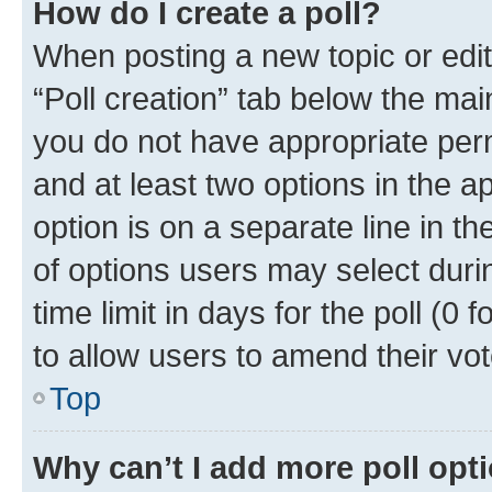
How do I create a poll?
When posting a new topic or editin
“Poll creation” tab below the mai
you do not have appropriate permi
and at least two options in the a
option is on a separate line in t
of options users may select duri
time limit in days for the poll (0 f
to allow users to amend their vot
Top
Why can’t I add more poll opt