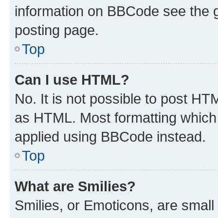
information on BBCode see the 
posting page.
Top
Can I use HTML?
No. It is not possible to post H
as HTML. Most formatting which
applied using BBCode instead.
Top
What are Smilies?
Smilies, or Emoticons, are smal