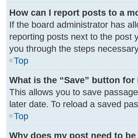
How can I report posts to a m
If the board administrator has al
reporting posts next to the post y
you through the steps necessary 
Top
What is the “Save” button for 
This allows you to save passage
later date. To reload a saved pas
Top
Why does my post need to be