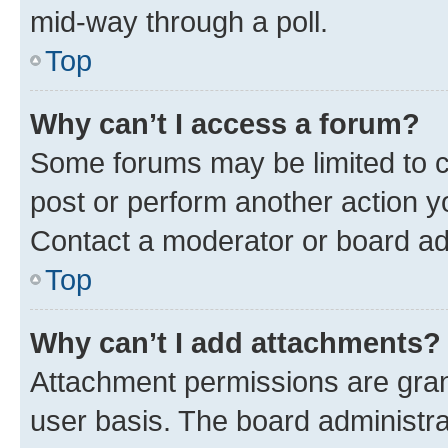
mid-way through a poll.
Top
Why can’t I access a forum?
Some forums may be limited to ce
post or perform another action 
Contact a moderator or board ad
Top
Why can’t I add attachments?
Attachment permissions are gran
user basis. The board administr