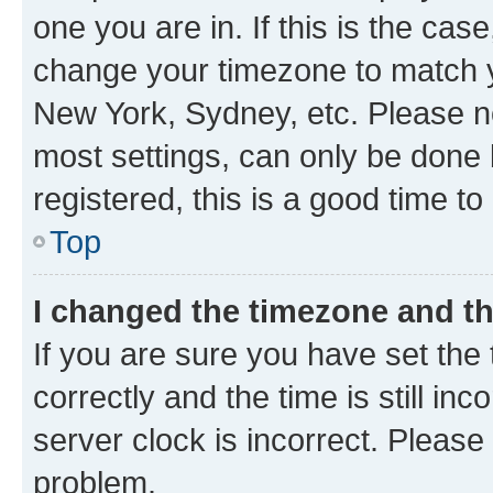
one you are in. If this is the cas
change your timezone to match yo
New York, Sydney, etc. Please no
most settings, can only be done b
registered, this is a good time to
Top
I changed the timezone and the
If you are sure you have set t
correctly and the time is still inc
server clock is incorrect. Please 
problem.