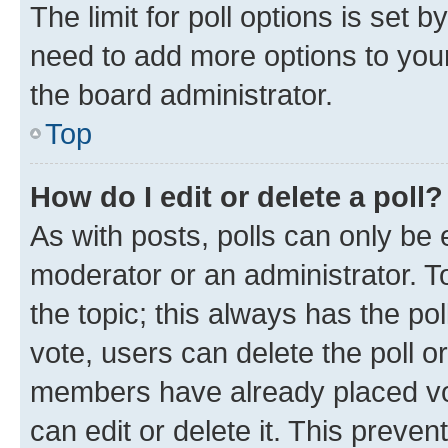
The limit for poll options is set b
need to add more options to your
the board administrator.
Top
How do I edit or delete a poll?
As with posts, polls can only be e
moderator or an administrator. To e
the topic; this always has the pol
vote, users can delete the poll or
members have already placed vot
can edit or delete it. This preve