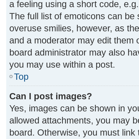
a feeling using a short code, e.g
The full list of emoticons can be 
overuse smilies, however, as th
and a moderator may edit them o
board administrator may also hav
you may use within a post.
Top
Can I post images?
Yes, images can be shown in your
allowed attachments, you may be
board. Otherwise, you must link 