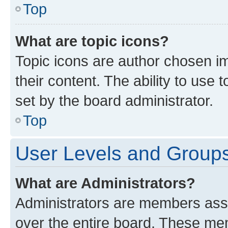
Top
What are topic icons?
Topic icons are author chosen im
their content. The ability to use
set by the board administrator.
Top
User Levels and Group
What are Administrators?
Administrators are members assig
over the entire board. These mem