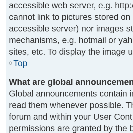
accessible web server, e.g. htt
cannot link to pictures stored on
accessible server) nor images st
mechanisms, e.g. hotmail or ya
sites, etc. To display the image
Top
What are global announceme
Global announcements contain i
read them whenever possible. The
forum and within your User Con
permissions are granted by the b