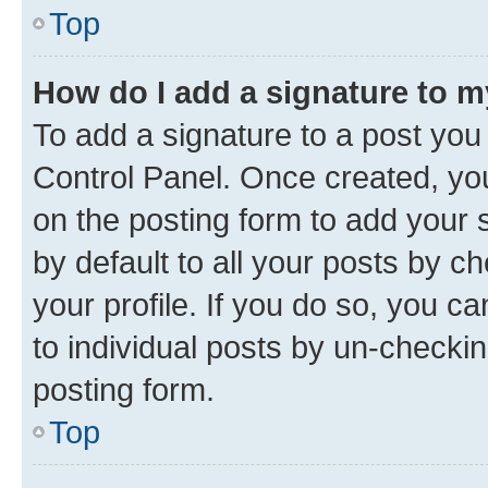
Top
How do I add a signature to 
To add a signature to a post you
Control Panel. Once created, y
on the posting form to add your 
by default to all your posts by c
your profile. If you do so, you c
to individual posts by un-checkin
posting form.
Top