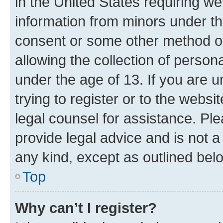
in the United States requiring we
information from minors under th
consent or some other method o
allowing the collection of persona
under the age of 13. If you are u
trying to register or to the websi
legal counsel for assistance. P
provide legal advice and is not a 
any kind, except as outlined bel
Top
Why can’t I register?