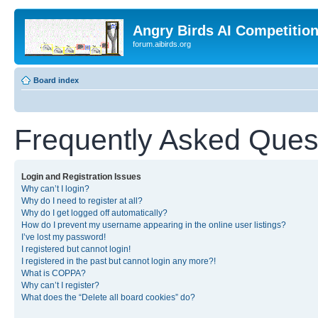
Angry Birds AI Competitio
forum.aibirds.org
Board index
Frequently Asked Ques
Login and Registration Issues
Why can’t I login?
Why do I need to register at all?
Why do I get logged off automatically?
How do I prevent my username appearing in the online user listings?
I’ve lost my password!
I registered but cannot login!
I registered in the past but cannot login any more?!
What is COPPA?
Why can’t I register?
What does the “Delete all board cookies” do?