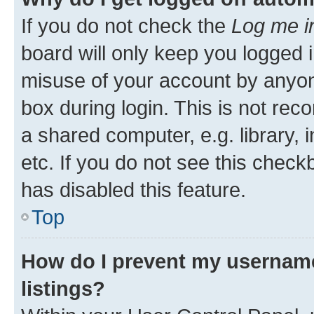
If you do not check the
Log me i
board will only keep you logged i
misuse of your account by anyone
box during login. This is not r
a shared computer, e.g. library, 
etc. If you do not see this check
has disabled this feature.
Top
How do I prevent my username
listings?