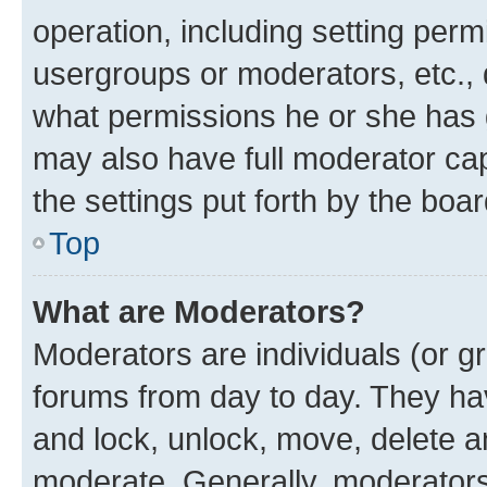
operation, including setting perm
usergroups or moderators, etc.,
what permissions he or she has 
may also have full moderator capa
the settings put forth by the boa
Top
What are Moderators?
Moderators are individuals (or gr
forums from day to day. They have
and lock, unlock, move, delete an
moderate. Generally, moderators