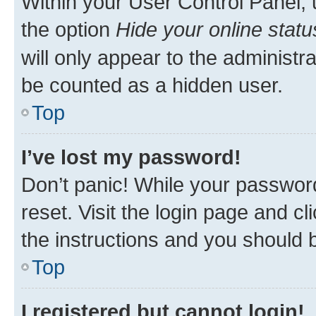
Within your User Control Panel, 
the option
Hide your online statu
will only appear to the administr
be counted as a hidden user.
Top
I’ve lost my password!
Don’t panic! While your password
reset. Visit the login page and cl
the instructions and you should b
Top
I registered but cannot login!