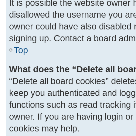
It is possible the website owner
disallowed the username you are 
owner could have also disabled r
signing up. Contact a board admi
Top
What does the “Delete all boa
“Delete all board cookies” dele
keep you authenticated and logge
functions such as read tracking 
owner. If you are having login or
cookies may help.