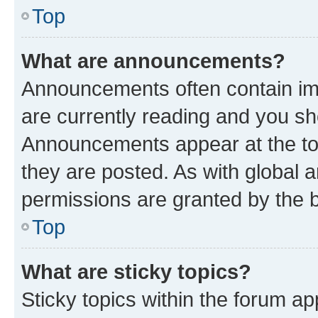
Top
What are announcements?
Announcements often contain imp
are currently reading and you s
Announcements appear at the top
they are posted. As with globa
permissions are granted by the b
Top
What are sticky topics?
Sticky topics within the forum 