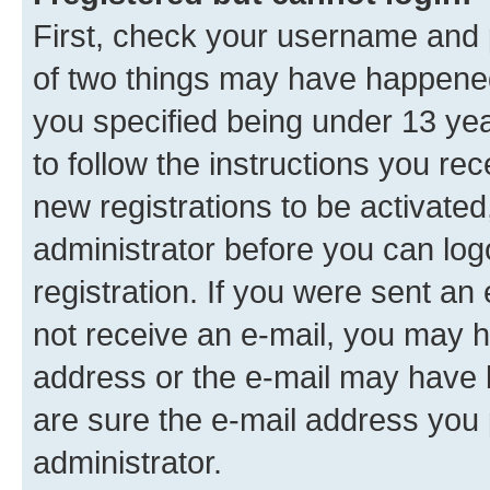
First, check your username and p
of two things may have happene
you specified being under 13 year
to follow the instructions you re
new registrations to be activated
administrator before you can log
registration. If you were sent an e
not receive an e-mail, you may h
address or the e-mail may have b
are sure the e-mail address you p
administrator.