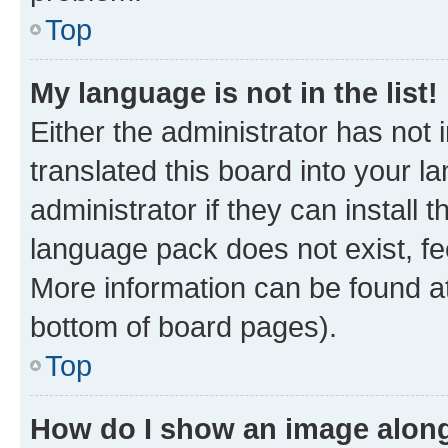
Top
My language is not in the list!
Either the administrator has not
translated this board into your 
administrator if they can install
language pack does not exist, fee
More information can be found at
bottom of board pages).
Top
How do I show an image alon