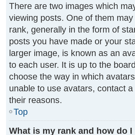
There are two images which ma
viewing posts. One of them may 
rank, generally in the form of st
posts you have made or your stat
larger image, is known as an ava
to each user. It is up to the boa
choose the way in which avatars
unable to use avatars, contact a
their reasons.
Top
What is my rank and how do I