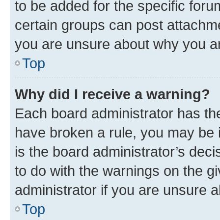
to be added for the specific foru
certain groups can post attachme
you are unsure about why you ar
Top
Why did I receive a warning?
Each board administrator has their
have broken a rule, you may be i
is the board administrator’s dec
to do with the warnings on the gi
administrator if you are unsure
Top