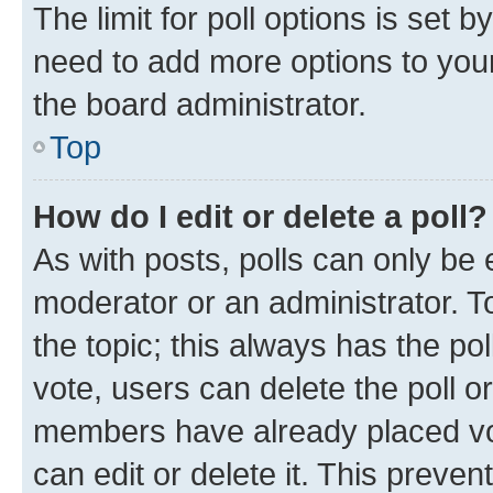
The limit for poll options is set b
need to add more options to your
the board administrator.
Top
How do I edit or delete a poll?
As with posts, polls can only be e
moderator or an administrator. To e
the topic; this always has the pol
vote, users can delete the poll or
members have already placed vot
can edit or delete it. This preve