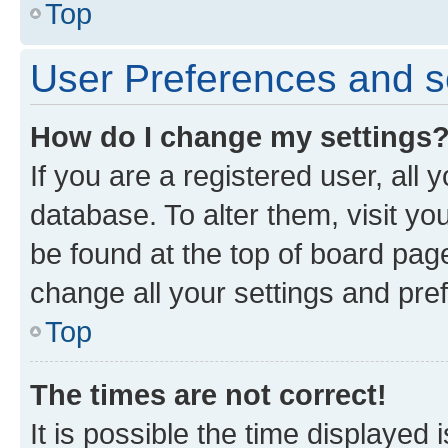
Top
User Preferences and s
How do I change my settings
If you are a registered user, all 
database. To alter them, visit yo
be found at the top of board page
change all your settings and pre
Top
The times are not correct!
It is possible the time displayed 