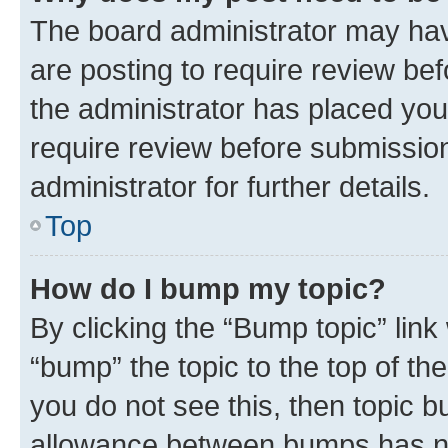
The board administrator may hav
are posting to require review bef
the administrator has placed you
require review before submissio
administrator for further details.
Top
How do I bump my topic?
By clicking the “Bump topic” link
“bump” the topic to the top of th
you do not see this, then topic 
allowance between bumps has not