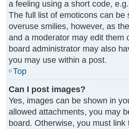
a feeling using a short code, e.g
The full list of emoticons can be 
overuse smilies, however, as th
and a moderator may edit them o
board administrator may also hav
you may use within a post.
Top
Can I post images?
Yes, images can be shown in your
allowed attachments, you may be
board. Otherwise, you must link 