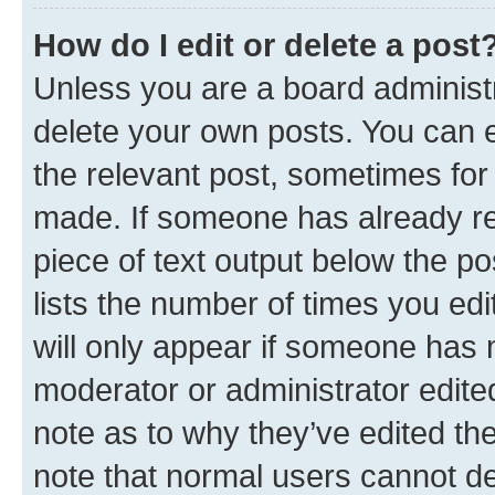
How do I edit or delete a post
Unless you are a board administr
delete your own posts. You can ed
the relevant post, sometimes for 
made. If someone has already repl
piece of text output below the po
lists the number of times you edi
will only appear if someone has ma
moderator or administrator edite
note as to why they’ve edited the
note that normal users cannot d