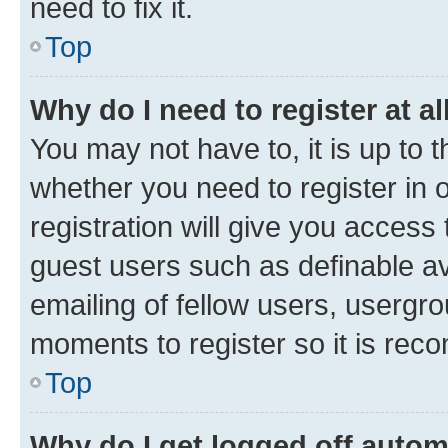
need to fix it.
Top
Why do I need to register at al
You may not have to, it is up to 
whether you need to register in
registration will give you access 
guest users such as definable a
emailing of fellow users, usergro
moments to register so it is re
Top
Why do I get logged off autom