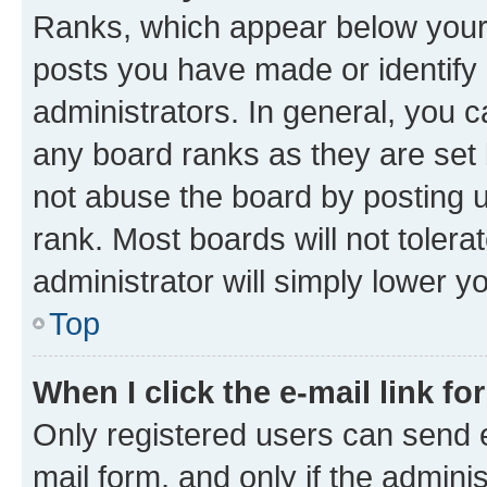
Ranks, which appear below your
posts you have made or identify 
administrators. In general, you 
any board ranks as they are set 
not abuse the board by posting u
rank. Most boards will not tolera
administrator will simply lower y
Top
When I click the e-mail link fo
Only registered users can send e-
mail form, and only if the adminis