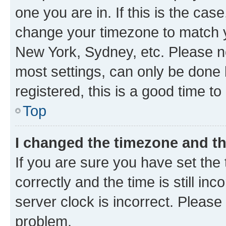
one you are in. If this is the cas
change your timezone to match yo
New York, Sydney, etc. Please no
most settings, can only be done b
registered, this is a good time to
Top
I changed the timezone and the
If you are sure you have set t
correctly and the time is still inc
server clock is incorrect. Please 
problem.