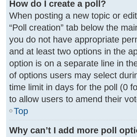
How do I create a poll?
When posting a new topic or editin
“Poll creation” tab below the mai
you do not have appropriate permi
and at least two options in the a
option is on a separate line in t
of options users may select duri
time limit in days for the poll (0 f
to allow users to amend their vot
Top
Why can’t I add more poll opt