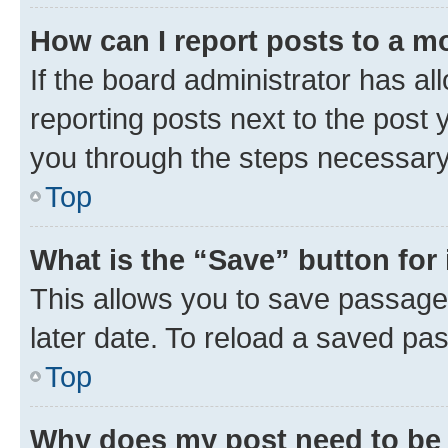
How can I report posts to a m
If the board administrator has al
reporting posts next to the post y
you through the steps necessary 
Top
What is the “Save” button for 
This allows you to save passage
later date. To reload a saved pas
Top
Why does my post need to be