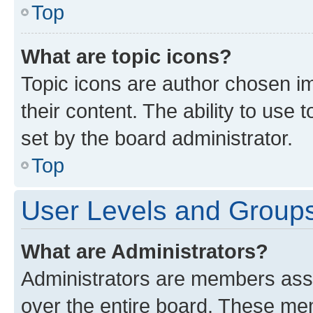
Top
What are topic icons?
Topic icons are author chosen im
their content. The ability to use
set by the board administrator.
Top
User Levels and Group
What are Administrators?
Administrators are members assig
over the entire board. These mem