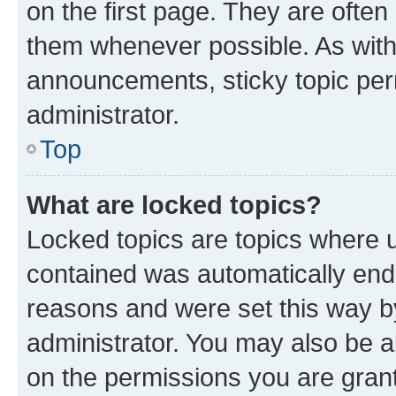
on the first page. They are often
them whenever possible. As wit
announcements, sticky topic per
administrator.
Top
What are locked topics?
Locked topics are topics where u
contained was automatically en
reasons and were set this way b
administrator. You may also be a
on the permissions you are grant