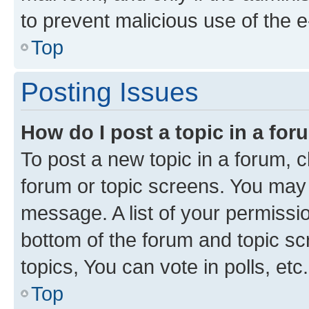
to prevent malicious use of the
Top
Posting Issues
How do I post a topic in a fo
To post a new topic in a forum, cl
forum or topic screens. You may 
message. A list of your permissio
bottom of the forum and topic s
topics, You can vote in polls, etc.
Top