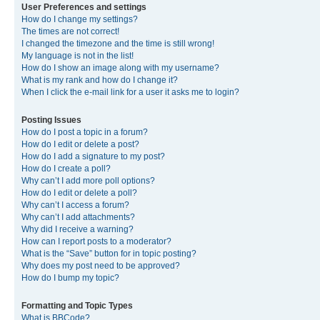
User Preferences and settings
How do I change my settings?
The times are not correct!
I changed the timezone and the time is still wrong!
My language is not in the list!
How do I show an image along with my username?
What is my rank and how do I change it?
When I click the e-mail link for a user it asks me to login?
Posting Issues
How do I post a topic in a forum?
How do I edit or delete a post?
How do I add a signature to my post?
How do I create a poll?
Why can’t I add more poll options?
How do I edit or delete a poll?
Why can’t I access a forum?
Why can’t I add attachments?
Why did I receive a warning?
How can I report posts to a moderator?
What is the “Save” button for in topic posting?
Why does my post need to be approved?
How do I bump my topic?
Formatting and Topic Types
What is BBCode?