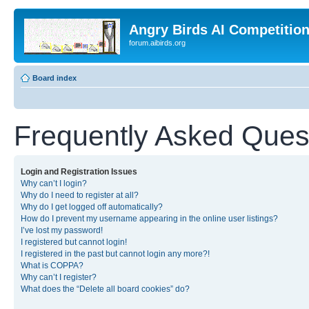
Angry Birds AI Competitio
forum.aibirds.org
Board index
Frequently Asked Ques
Login and Registration Issues
Why can’t I login?
Why do I need to register at all?
Why do I get logged off automatically?
How do I prevent my username appearing in the online user listings?
I’ve lost my password!
I registered but cannot login!
I registered in the past but cannot login any more?!
What is COPPA?
Why can’t I register?
What does the “Delete all board cookies” do?