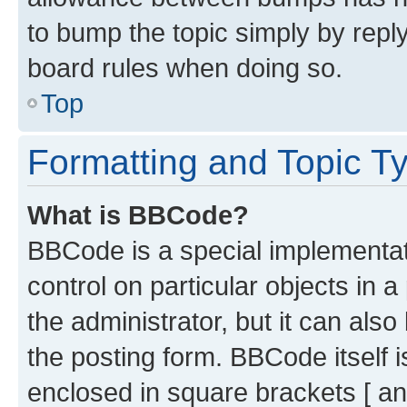
to bump the topic simply by reply
board rules when doing so.
Top
Formatting and Topic T
What is BBCode?
BBCode is a special implementati
control on particular objects in 
the administrator, but it can als
the posting form. BBCode itself i
enclosed in square brackets [ an