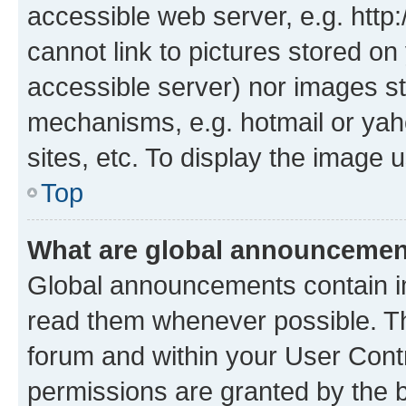
accessible web server, e.g. htt
cannot link to pictures stored on
accessible server) nor images st
mechanisms, e.g. hotmail or ya
sites, etc. To display the image
Top
What are global announceme
Global announcements contain i
read them whenever possible. The
forum and within your User Con
permissions are granted by the b