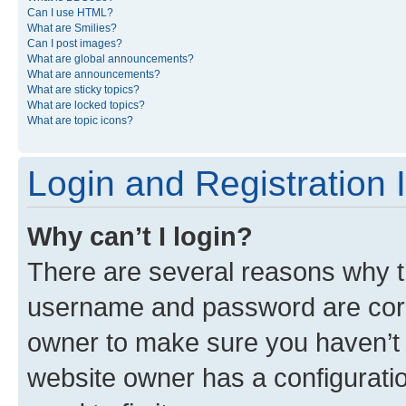
Can I use HTML?
What are Smilies?
Can I post images?
What are global announcements?
What are announcements?
What are sticky topics?
What are locked topics?
What are topic icons?
Login and Registration 
Why can’t I login?
There are several reasons why th
username and password are corre
owner to make sure you haven’t b
website owner has a configuratio