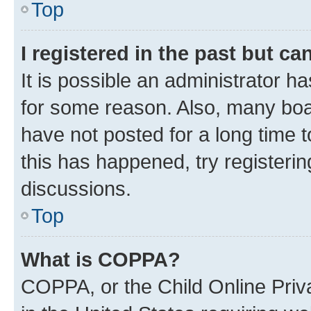
Top
I registered in the past but c
It is possible an administrator h
for some reason. Also, many boa
have not posted for a long time t
this has happened, try registeri
discussions.
Top
What is COPPA?
COPPA, or the Child Online Priva