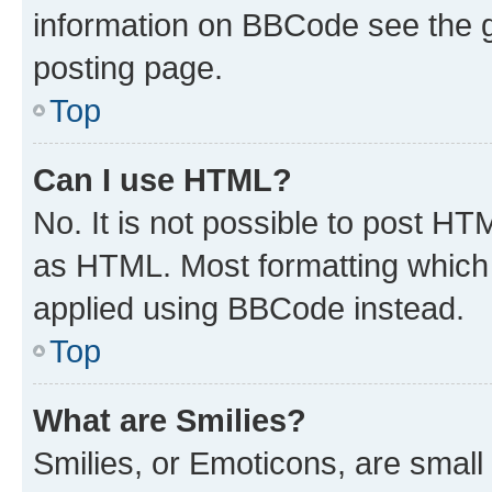
information on BBCode see the 
posting page.
Top
Can I use HTML?
No. It is not possible to post H
as HTML. Most formatting which
applied using BBCode instead.
Top
What are Smilies?
Smilies, or Emoticons, are smal