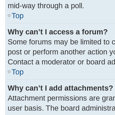
mid-way through a poll.
Top
Why can’t I access a forum?
Some forums may be limited to ce
post or perform another action 
Contact a moderator or board ad
Top
Why can’t I add attachments?
Attachment permissions are gran
user basis. The board administr