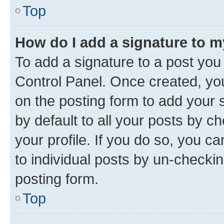
Top
How do I add a signature to 
To add a signature to a post you
Control Panel. Once created, y
on the posting form to add your 
by default to all your posts by c
your profile. If you do so, you c
to individual posts by un-checkin
posting form.
Top