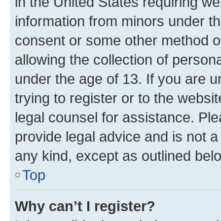
in the United States requiring we
information from minors under th
consent or some other method o
allowing the collection of persona
under the age of 13. If you are u
trying to register or to the websi
legal counsel for assistance. P
provide legal advice and is not a 
any kind, except as outlined bel
Top
Why can’t I register?