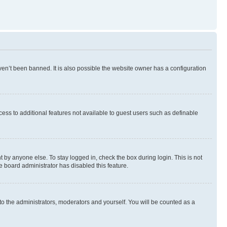
en’t been banned. It is also possible the website owner has a configuration
ccess to additional features not available to guest users such as definable
 by anyone else. To stay logged in, check the box during login. This is not
e board administrator has disabled this feature.
to the administrators, moderators and yourself. You will be counted as a