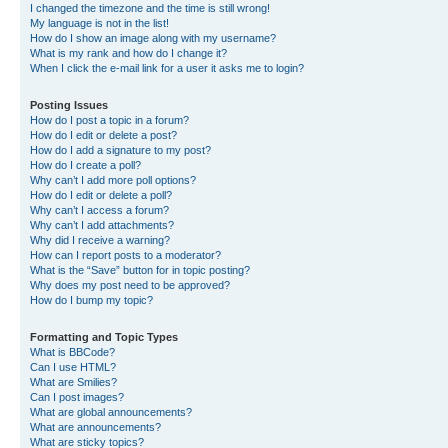
I changed the timezone and the time is still wrong!
My language is not in the list!
How do I show an image along with my username?
What is my rank and how do I change it?
When I click the e-mail link for a user it asks me to login?
Posting Issues
How do I post a topic in a forum?
How do I edit or delete a post?
How do I add a signature to my post?
How do I create a poll?
Why can’t I add more poll options?
How do I edit or delete a poll?
Why can’t I access a forum?
Why can’t I add attachments?
Why did I receive a warning?
How can I report posts to a moderator?
What is the “Save” button for in topic posting?
Why does my post need to be approved?
How do I bump my topic?
Formatting and Topic Types
What is BBCode?
Can I use HTML?
What are Smilies?
Can I post images?
What are global announcements?
What are announcements?
What are sticky topics?