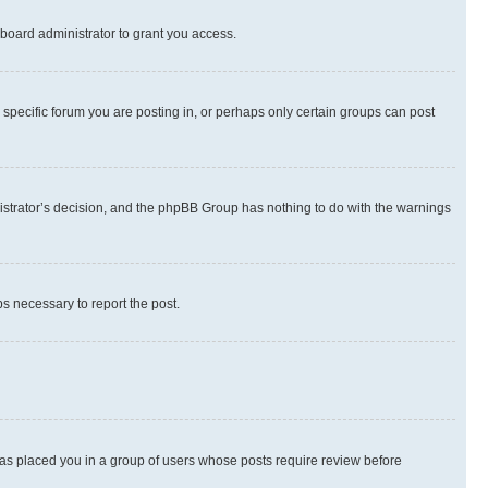
board administrator to grant you access.
specific forum you are posting in, or perhaps only certain groups can post
inistrator’s decision, and the phpBB Group has nothing to do with the warnings
ps necessary to report the post.
 has placed you in a group of users whose posts require review before