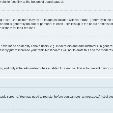
website (see link at the bottom of board pages).
osts. One of them may be an image associated with your rank, generally in the fo
tar and is generally unique or personal to each user. It is up to the board administ
ask them for their reasons.
ve made or identify certain users, e.g. moderators and administrators. In general
rily just to increase your rank. Most boards will not tolerate this and the moderato
orm, and only if the administrator has enabled this feature. This is to prevent malic
r topic screens. You may need to register before you can post a message. A list of yo