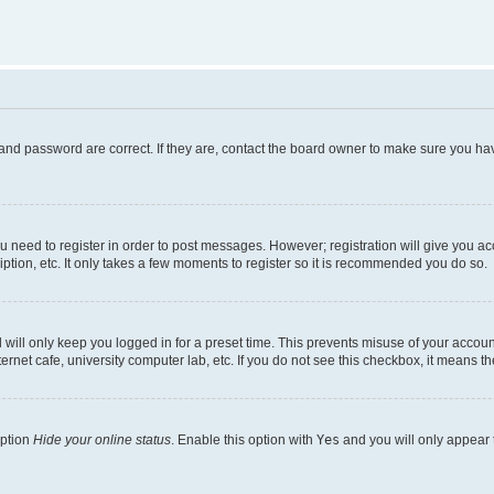
and password are correct. If they are, contact the board owner to make sure you hav
ou need to register in order to post messages. However; registration will give you a
ption, etc. It only takes a few moments to register so it is recommended you do so.
will only keep you logged in for a preset time. This prevents misuse of your account
rnet cafe, university computer lab, etc. If you do not see this checkbox, it means th
option
Hide your online status
. Enable this option with
Yes
and you will only appear 