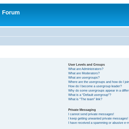
n Forum
User Levels and Groups
What are Administrators?
What are Moderators?
What are usergroups?
Where are the usergroups and how do I joi
How do I become a usergroup leader?
Why do some usergroups appear in a differ
What is a “Default usergroup”?
What is “The team” link?
Private Messaging
I cannot send private messages!
I keep getting unwanted private messages!
I have received a spamming or abusive e-m