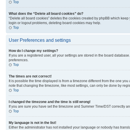
Top
What does the “Delete all board cookies” do?
“Delete all board cookies” deletes the cookies created by phpBB which keep y
login or logout problems, deleting board cookies may help.
Top
User Preferences and settings
How do I change my settings?
If you are a registered user, all your settings are stored in the board database
preferences.
Top
The times are not correct!
It is possible the time displayed is from a timezone different from the one you
note that changing the timezone, like most settings, can only be done by registe
Top
I changed the timezone and the time is still wrong!
If you are sure you have set the timezone and Summer Time/DST correctly and the
Top
My language is not in the list!
Either the administrator has not installed your language or nobody has transla