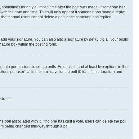
st, sometimes for only a limited time after the post was made. If someone has
g with the date and time. This will only appear if someone has made a reply; it
ote that normal users cannot delete a post once someone has replied.
 add your signature. You can also add a signature by default to all your posts
nature box within the posting form.
riate permissions to create polls. Enter a title and at least two options in the
s per user”, a time limit in days for the poll (0 for infinite duration) and
strator.
the poll associated with it. If no one has cast a vote, users can delete the poll
 from being changed mid-way through a poll.