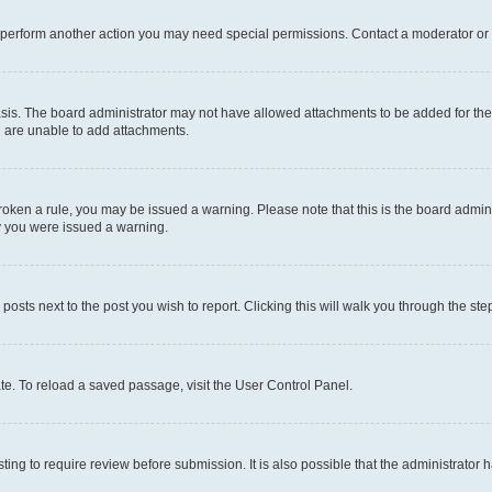
r perform another action you may need special permissions. Contact a moderator or 
sis. The board administrator may not have allowed attachments to be added for the 
u are unable to add attachments.
e broken a rule, you may be issued a warning. Please note that this is the board adm
hy you were issued a warning.
 posts next to the post you wish to report. Clicking this will walk you through the ste
te. To reload a saved passage, visit the User Control Panel.
ing to require review before submission. It is also possible that the administrator