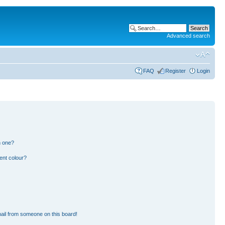
Advanced search
FAQ
Register
Login
n one?
ent colour?
ail from someone on this board!