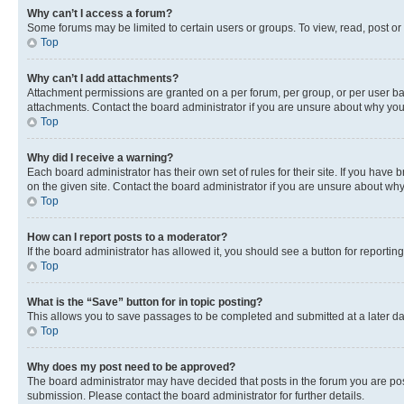
Why can’t I access a forum?
Some forums may be limited to certain users or groups. To view, read, post o
Top
Why can’t I add attachments?
Attachment permissions are granted on a per forum, per group, or per user ba
attachments. Contact the board administrator if you are unsure about why yo
Top
Why did I receive a warning?
Each board administrator has their own set of rules for their site. If you hav
on the given site. Contact the board administrator if you are unsure about w
Top
How can I report posts to a moderator?
If the board administrator has allowed it, you should see a button for reporting
Top
What is the “Save” button for in topic posting?
This allows you to save passages to be completed and submitted at a later da
Top
Why does my post need to be approved?
The board administrator may have decided that posts in the forum you are post
submission. Please contact the board administrator for further details.