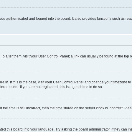
ou authenticated and logged into the board. It also provides functions such as read
. To alter them, visit your User Control Panel; a link can usually be found at the top
 are in. If this is the case, visit your User Control Panel and change your timezone 
red users. If you are not registered, this is a good time to do so.
 time is still incorrect, then the time stored on the server clock is incorrect. Plea
ted this board into your language. Try asking the board administrator if they can in