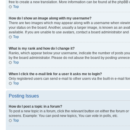
free to create a new translation. More information can be found at the phpBB 
Top
How do I show an image along with my username?
There are two images which may appear along with a username when viewing p
your status on the board. Another, usually a larger image, is known as an ava
available. If you are unable to use avatars, contact a board administrator and 
Top
What is my rank and how do I change it?
Ranks, which appear below your username, indicate the number of posts you ha
by the board administrator. Please do not abuse the board by posting unnecessa
Top
When I click the e-mail link for a user it asks me to login?
Only registered users can send e-mail to other users via the built-in e-mail f
Top
Posting Issues
How do I post a topic in a forum?
To post a new topic in a forum, click the relevant button on either the forum o
screens. Example: You can post new topics, You can vote in polls, etc.
Top