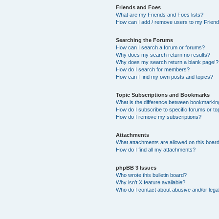
Friends and Foes
What are my Friends and Foes lists?
How can I add / remove users to my Friends
Searching the Forums
How can I search a forum or forums?
Why does my search return no results?
Why does my search return a blank page!?
How do I search for members?
How can I find my own posts and topics?
Topic Subscriptions and Bookmarks
What is the difference between bookmarkin
How do I subscribe to specific forums or to
How do I remove my subscriptions?
Attachments
What attachments are allowed on this boar
How do I find all my attachments?
phpBB 3 Issues
Who wrote this bulletin board?
Why isn’t X feature available?
Who do I contact about abusive and/or legal