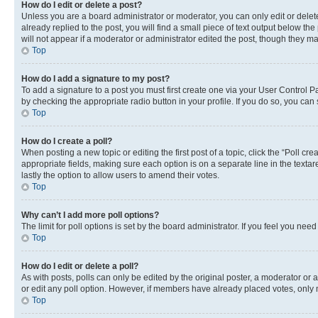
How do I edit or delete a post?
Unless you are a board administrator or moderator, you can only edit or delete
already replied to the post, you will find a small piece of text output below th
will not appear if a moderator or administrator edited the post, though they 
Top
How do I add a signature to my post?
To add a signature to a post you must first create one via your User Control 
by checking the appropriate radio button in your profile. If you do so, you can
Top
How do I create a poll?
When posting a new topic or editing the first post of a topic, click the “Poll cr
appropriate fields, making sure each option is on a separate line in the textare
lastly the option to allow users to amend their votes.
Top
Why can’t I add more poll options?
The limit for poll options is set by the board administrator. If you feel you ne
Top
How do I edit or delete a poll?
As with posts, polls can only be edited by the original poster, a moderator or an a
or edit any poll option. However, if members have already placed votes, only m
Top