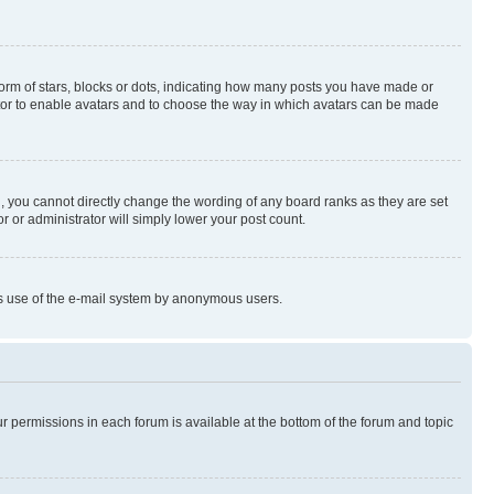
rm of stars, blocks or dots, indicating how many posts you have made or
rator to enable avatars and to choose the way in which avatars can be made
, you cannot directly change the wording of any board ranks as they are set
r or administrator will simply lower your post count.
ious use of the e-mail system by anonymous users.
ur permissions in each forum is available at the bottom of the forum and topic