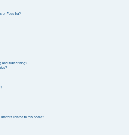
 or Foes list?
g and subscribing?
pics?
d?
 matters related to this board?