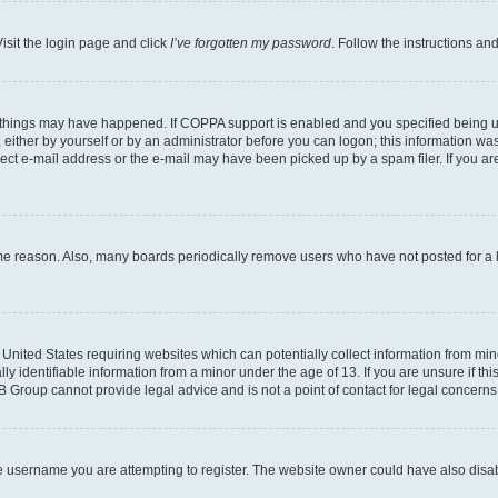
isit the login page and click
I’ve forgotten my password
. Follow the instructions an
 things may have happened. If COPPA support is enabled and you specified being unde
either by yourself or by an administrator before you can logon; this information was 
rect e-mail address or the e-mail may have been picked up by a spam filer. If you are
ome reason. Also, many boards periodically remove users who have not posted for a lo
e United States requiring websites which can potentially collect information from mi
identifiable information from a minor under the age of 13. If you are unsure if this
BB Group cannot provide legal advice and is not a point of contact for legal concerns
e username you are attempting to register. The website owner could have also disabl