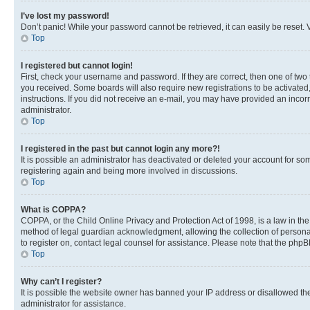
I’ve lost my password!
Don’t panic! While your password cannot be retrieved, it can easily be reset. V
Top
I registered but cannot login!
First, check your username and password. If they are correct, then one of two
you received. Some boards will also require new registrations to be activated, 
instructions. If you did not receive an e-mail, you may have provided an incor
administrator.
Top
I registered in the past but cannot login any more?!
It is possible an administrator has deactivated or deleted your account for s
registering again and being more involved in discussions.
Top
What is COPPA?
COPPA, or the Child Online Privacy and Protection Act of 1998, is a law in th
method of legal guardian acknowledgment, allowing the collection of personally 
to register on, contact legal counsel for assistance. Please note that the php
Top
Why can’t I register?
It is possible the website owner has banned your IP address or disallowed th
administrator for assistance.