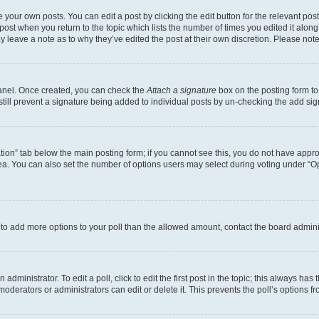
 your own posts. You can edit a post by clicking the edit button for the relevant po
e post when you return to the topic which lists the number of times you edited it alon
may leave a note as to why they’ve edited the post at their own discretion. Please n
Panel. Once created, you can check the
Attach a signature
box on the posting form to
 still prevent a signature being added to individual posts by un-checking the add sig
eation” tab below the main posting form; if you cannot see this, you do not have approp
a. You can also set the number of options users may select during voting under “Option
ed to add more options to your poll than the allowed amount, contact the board admini
dministrator. To edit a poll, click to edit the first post in the topic; this always has 
oderators or administrators can edit or delete it. This prevents the poll’s options