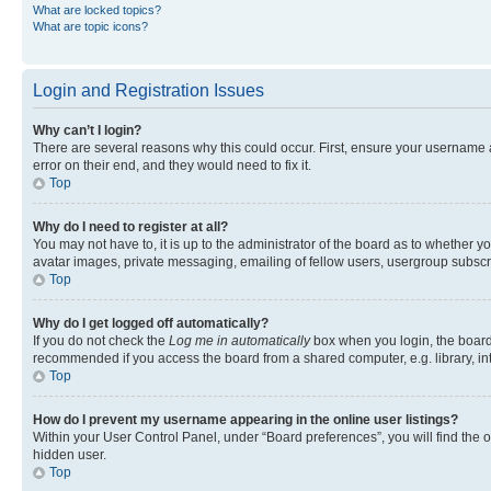
What are locked topics?
What are topic icons?
Login and Registration Issues
Why can’t I login?
There are several reasons why this could occur. First, ensure your username 
error on their end, and they would need to fix it.
Top
Why do I need to register at all?
You may not have to, it is up to the administrator of the board as to whether y
avatar images, private messaging, emailing of fellow users, usergroup subscri
Top
Why do I get logged off automatically?
If you do not check the
Log me in automatically
box when you login, the board 
recommended if you access the board from a shared computer, e.g. library, inte
Top
How do I prevent my username appearing in the online user listings?
Within your User Control Panel, under “Board preferences”, you will find the 
hidden user.
Top