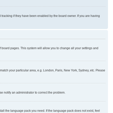
 tracking if they have been enabled by the board owner. If you are having
 of board pages. This system will allow you to change all your settings and
to match your particular area, e.g. London, Paris, New York, Sydney, etc. Please
se notify an administrator to correct the problem.
stall the language pack you need. If the language pack does not exist, feel