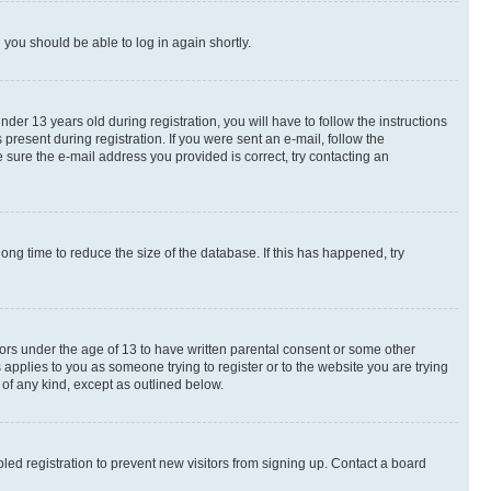
d you should be able to log in again shortly.
r 13 years old during registration, you will have to follow the instructions
present during registration. If you were sent an e-mail, follow the
 sure the e-mail address you provided is correct, try contacting an
ng time to reduce the size of the database. If this has happened, try
nors under the age of 13 to have written parental consent or some other
 applies to you as someone trying to register or to the website you are trying
 of any kind, except as outlined below.
ed registration to prevent new visitors from signing up. Contact a board