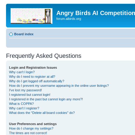
Angry Birds AI Competitio
forum.aibirds.org
Board index
Frequently Asked Questions
Login and Registration Issues
Why can’t I login?
Why do I need to register at all?
Why do I get logged off automatically?
How do I prevent my username appearing in the online user listings?
I’ve lost my password!
I registered but cannot login!
I registered in the past but cannot login any more?!
What is COPPA?
Why can’t I register?
What does the “Delete all board cookies” do?
User Preferences and settings
How do I change my settings?
The times are not correct!