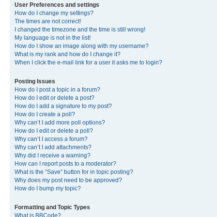
User Preferences and settings
How do I change my settings?
The times are not correct!
I changed the timezone and the time is still wrong!
My language is not in the list!
How do I show an image along with my username?
What is my rank and how do I change it?
When I click the e-mail link for a user it asks me to login?
Posting Issues
How do I post a topic in a forum?
How do I edit or delete a post?
How do I add a signature to my post?
How do I create a poll?
Why can’t I add more poll options?
How do I edit or delete a poll?
Why can’t I access a forum?
Why can’t I add attachments?
Why did I receive a warning?
How can I report posts to a moderator?
What is the “Save” button for in topic posting?
Why does my post need to be approved?
How do I bump my topic?
Formatting and Topic Types
What is BBCode?