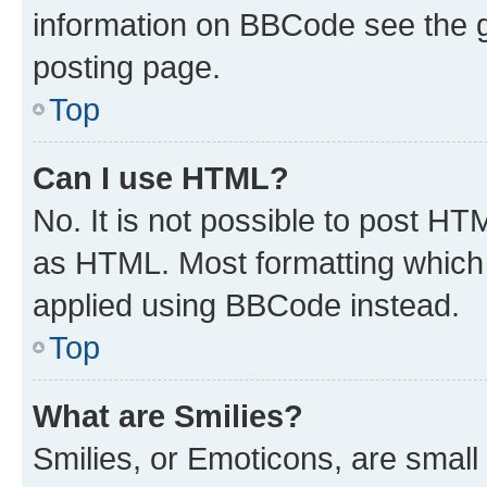
information on BBCode see the 
posting page.
Top
Can I use HTML?
No. It is not possible to post H
as HTML. Most formatting which
applied using BBCode instead.
Top
What are Smilies?
Smilies, or Emoticons, are smal