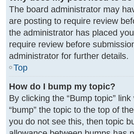
The board administrator may hav
are posting to require review bef
the administrator has placed you
require review before submissio
administrator for further details.
Top
How do I bump my topic?
By clicking the “Bump topic” link
“bump” the topic to the top of th
you do not see this, then topic 
allowance between bumps has not