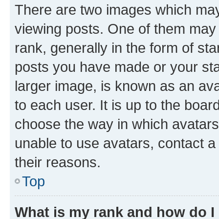
There are two images which ma
viewing posts. One of them may 
rank, generally in the form of st
posts you have made or your stat
larger image, is known as an ava
to each user. It is up to the boa
choose the way in which avatars
unable to use avatars, contact a
their reasons.
Top
What is my rank and how do I