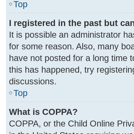
Top
I registered in the past but c
It is possible an administrator h
for some reason. Also, many boa
have not posted for a long time t
this has happened, try registeri
discussions.
Top
What is COPPA?
COPPA, or the Child Online Priva