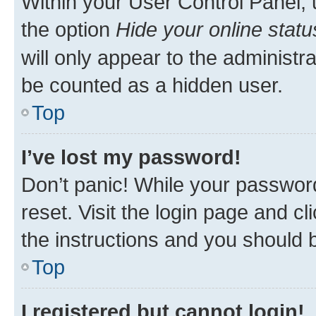
Within your User Control Panel, 
the option
Hide your online statu
will only appear to the administr
be counted as a hidden user.
Top
I’ve lost my password!
Don’t panic! While your password
reset. Visit the login page and cl
the instructions and you should b
Top
I registered but cannot login!