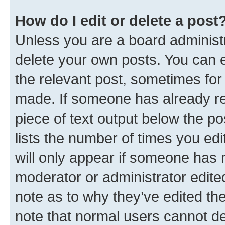
How do I edit or delete a post
Unless you are a board administr
delete your own posts. You can ed
the relevant post, sometimes for 
made. If someone has already repl
piece of text output below the po
lists the number of times you edi
will only appear if someone has ma
moderator or administrator edite
note as to why they’ve edited the
note that normal users cannot d