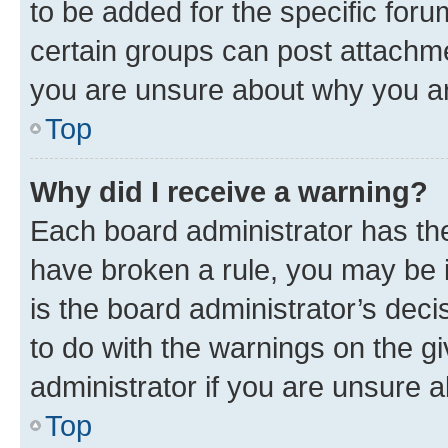
to be added for the specific foru
certain groups can post attachme
you are unsure about why you ar
Top
Why did I receive a warning?
Each board administrator has their
have broken a rule, you may be i
is the board administrator’s dec
to do with the warnings on the gi
administrator if you are unsure
Top