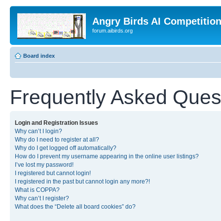
Angry Birds AI Competitio
forum.aibirds.org
Board index
Frequently Asked Ques
Login and Registration Issues
Why can’t I login?
Why do I need to register at all?
Why do I get logged off automatically?
How do I prevent my username appearing in the online user listings?
I’ve lost my password!
I registered but cannot login!
I registered in the past but cannot login any more?!
What is COPPA?
Why can’t I register?
What does the “Delete all board cookies” do?