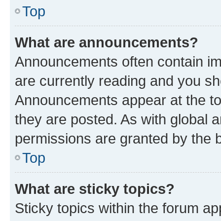
Top
What are announcements?
Announcements often contain imp
are currently reading and you s
Announcements appear at the top
they are posted. As with globa
permissions are granted by the b
Top
What are sticky topics?
Sticky topics within the forum 