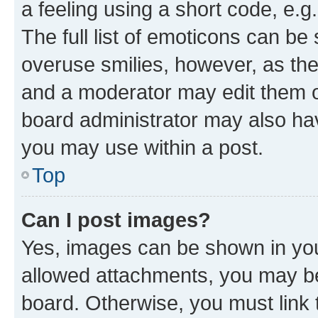
a feeling using a short code, e.g
The full list of emoticons can be 
overuse smilies, however, as th
and a moderator may edit them o
board administrator may also hav
you may use within a post.
Top
Can I post images?
Yes, images can be shown in your
allowed attachments, you may be
board. Otherwise, you must link 