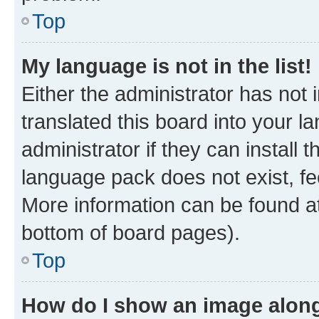
Top
My language is not in the list!
Either the administrator has not
translated this board into your 
administrator if they can install
language pack does not exist, fee
More information can be found at
bottom of board pages).
Top
How do I show an image alon