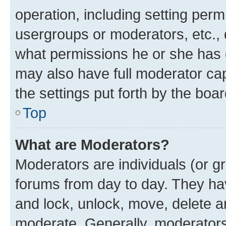
operation, including setting perm
usergroups or moderators, etc.,
what permissions he or she has 
may also have full moderator capa
the settings put forth by the boa
Top
What are Moderators?
Moderators are individuals (or gr
forums from day to day. They have
and lock, unlock, move, delete an
moderate. Generally, moderators