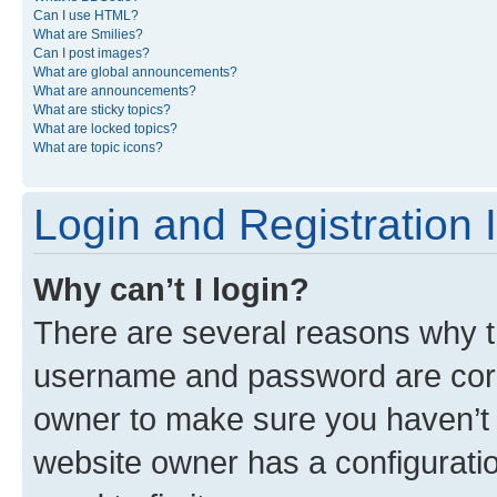
Can I use HTML?
What are Smilies?
Can I post images?
What are global announcements?
What are announcements?
What are sticky topics?
What are locked topics?
What are topic icons?
Login and Registration 
Why can’t I login?
There are several reasons why th
username and password are corre
owner to make sure you haven’t b
website owner has a configuratio