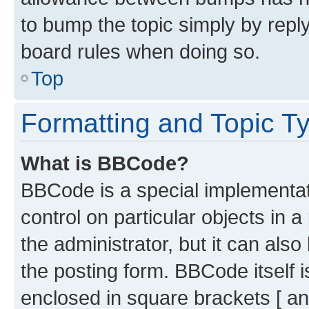
to bump the topic simply by reply
board rules when doing so.
Top
Formatting and Topic T
What is BBCode?
BBCode is a special implementati
control on particular objects in 
the administrator, but it can als
the posting form. BBCode itself i
enclosed in square brackets [ an