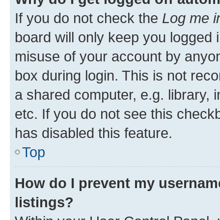
If you do not check the
Log me i
board will only keep you logged i
misuse of your account by anyone
box during login. This is not r
a shared computer, e.g. library, 
etc. If you do not see this check
has disabled this feature.
Top
How do I prevent my username
listings?