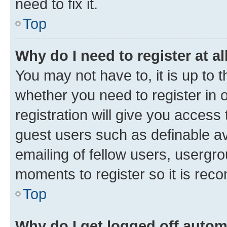
need to fix it.
Top
Why do I need to register at al
You may not have to, it is up to 
whether you need to register in
registration will give you access 
guest users such as definable a
emailing of fellow users, usergro
moments to register so it is re
Top
Why do I get logged off autom