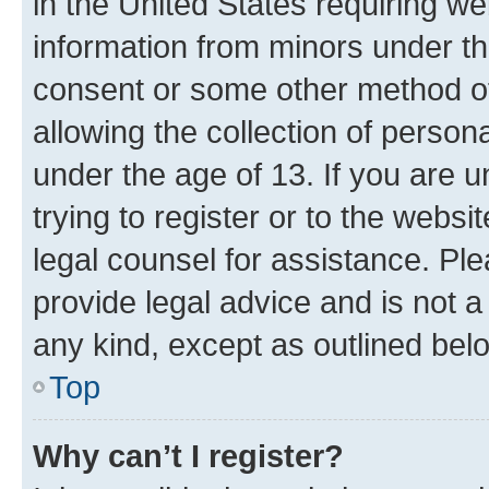
in the United States requiring we
information from minors under th
consent or some other method o
allowing the collection of persona
under the age of 13. If you are u
trying to register or to the websi
legal counsel for assistance. P
provide legal advice and is not a 
any kind, except as outlined bel
Top
Why can’t I register?