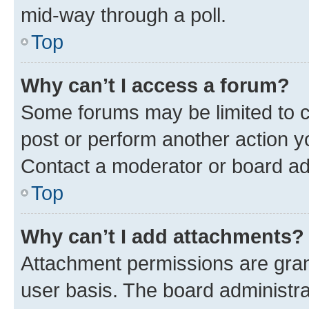
mid-way through a poll.
Top
Why can’t I access a forum?
Some forums may be limited to ce
post or perform another action 
Contact a moderator or board ad
Top
Why can’t I add attachments?
Attachment permissions are gran
user basis. The board administr