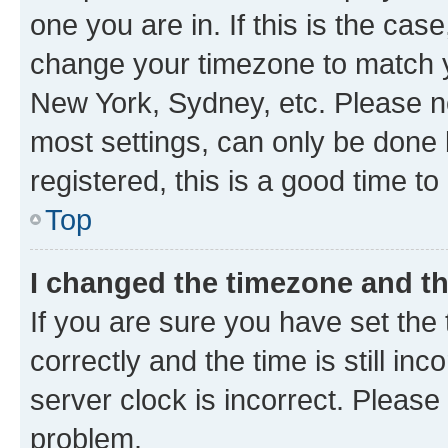
one you are in. If this is the cas
change your timezone to match yo
New York, Sydney, etc. Please no
most settings, can only be done b
registered, this is a good time to
Top
I changed the timezone and the
If you are sure you have set t
correctly and the time is still inc
server clock is incorrect. Please 
problem.