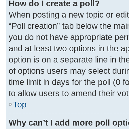
How do I create a poll?
When posting a new topic or editin
“Poll creation” tab below the mai
you do not have appropriate permi
and at least two options in the a
option is on a separate line in t
of options users may select duri
time limit in days for the poll (0 f
to allow users to amend their vot
Top
Why can’t I add more poll opt