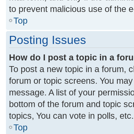
to prevent malicious use of the
Top
Posting Issues
How do I post a topic in a fo
To post a new topic in a forum, cl
forum or topic screens. You may 
message. A list of your permissio
bottom of the forum and topic s
topics, You can vote in polls, etc.
Top