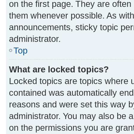
on the first page. They are often
them whenever possible. As wit
announcements, sticky topic per
administrator.
Top
What are locked topics?
Locked topics are topics where u
contained was automatically en
reasons and were set this way b
administrator. You may also be a
on the permissions you are grant