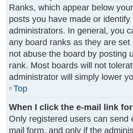
Ranks, which appear below your
posts you have made or identify 
administrators. In general, you 
any board ranks as they are set 
not abuse the board by posting u
rank. Most boards will not tolera
administrator will simply lower y
Top
When I click the e-mail link fo
Only registered users can send e-
mail form, and only if the adminis