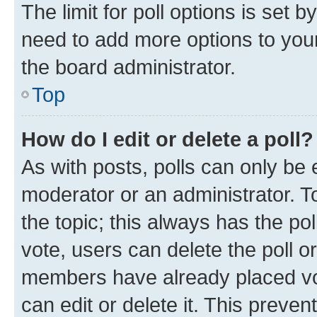
The limit for poll options is set b
need to add more options to your
the board administrator.
Top
How do I edit or delete a poll?
As with posts, polls can only be e
moderator or an administrator. To e
the topic; this always has the pol
vote, users can delete the poll or
members have already placed vot
can edit or delete it. This preve