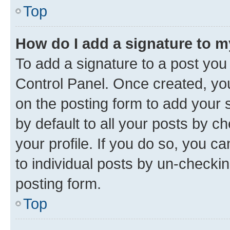
Top
How do I add a signature to 
To add a signature to a post you
Control Panel. Once created, y
on the posting form to add your 
by default to all your posts by c
your profile. If you do so, you c
to individual posts by un-checkin
posting form.
Top