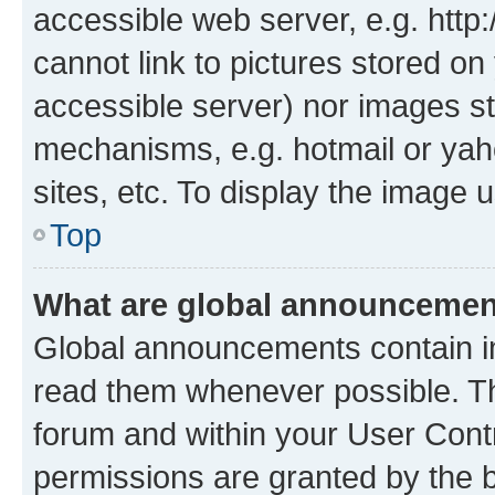
accessible web server, e.g. htt
cannot link to pictures stored on
accessible server) nor images st
mechanisms, e.g. hotmail or ya
sites, etc. To display the image
Top
What are global announceme
Global announcements contain i
read them whenever possible. The
forum and within your User Con
permissions are granted by the b