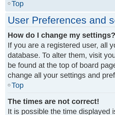
Top
User Preferences and s
How do I change my settings
If you are a registered user, all 
database. To alter them, visit yo
be found at the top of board page
change all your settings and pre
Top
The times are not correct!
It is possible the time displayed 