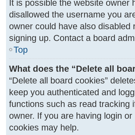
It is possible the website owner
disallowed the username you are 
owner could have also disabled r
signing up. Contact a board admi
Top
What does the “Delete all boa
“Delete all board cookies” dele
keep you authenticated and logge
functions such as read tracking 
owner. If you are having login or
cookies may help.