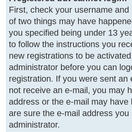
First, check your username and p
of two things may have happene
you specified being under 13 year
to follow the instructions you re
new registrations to be activated
administrator before you can log
registration. If you were sent an e
not receive an e-mail, you may h
address or the e-mail may have b
are sure the e-mail address you p
administrator.