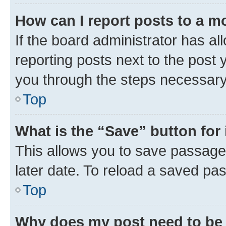
How can I report posts to a m
If the board administrator has al
reporting posts next to the post y
you through the steps necessary 
Top
What is the “Save” button for 
This allows you to save passage
later date. To reload a saved pas
Top
Why does my post need to be