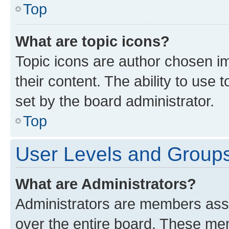
Top
What are topic icons?
Topic icons are author chosen im
their content. The ability to use
set by the board administrator.
Top
User Levels and Group
What are Administrators?
Administrators are members assig
over the entire board. These mem