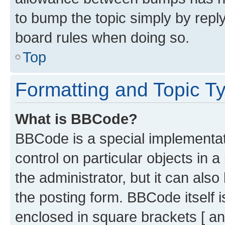
to bump the topic simply by reply
board rules when doing so.
Top
Formatting and Topic T
What is BBCode?
BBCode is a special implementati
control on particular objects in 
the administrator, but it can als
the posting form. BBCode itself i
enclosed in square brackets [ an