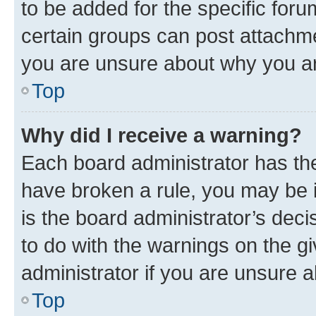
to be added for the specific foru
certain groups can post attachme
you are unsure about why you ar
Top
Why did I receive a warning?
Each board administrator has their
have broken a rule, you may be i
is the board administrator’s dec
to do with the warnings on the gi
administrator if you are unsure
Top