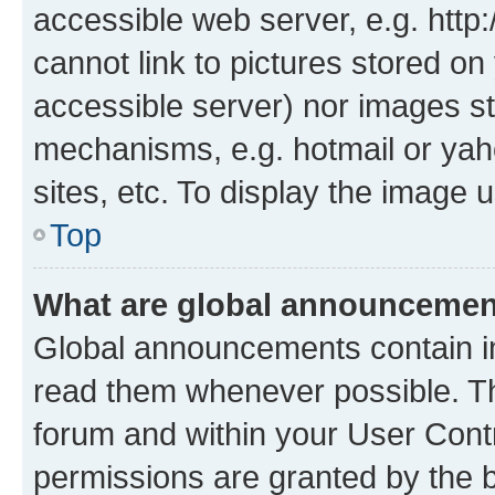
accessible web server, e.g. htt
cannot link to pictures stored on
accessible server) nor images st
mechanisms, e.g. hotmail or ya
sites, etc. To display the image
Top
What are global announceme
Global announcements contain i
read them whenever possible. The
forum and within your User Con
permissions are granted by the b