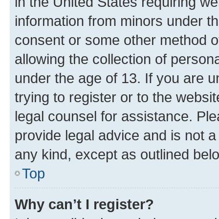
in the United States requiring we
information from minors under th
consent or some other method o
allowing the collection of persona
under the age of 13. If you are u
trying to register or to the websi
legal counsel for assistance. P
provide legal advice and is not a 
any kind, except as outlined bel
Top
Why can’t I register?