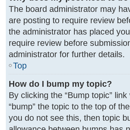
The board administrator may hav
are posting to require review bef
the administrator has placed you
require review before submissio
administrator for further details.
Top
How do I bump my topic?
By clicking the “Bump topic” link
“bump” the topic to the top of th
you do not see this, then topic 
allowance between bumps has not