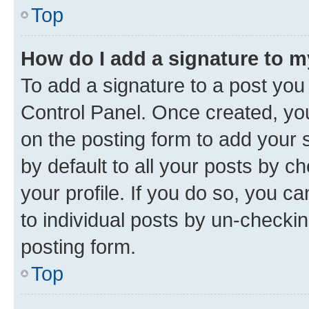
Top
How do I add a signature to 
To add a signature to a post you
Control Panel. Once created, y
on the posting form to add your 
by default to all your posts by c
your profile. If you do so, you c
to individual posts by un-checkin
posting form.
Top