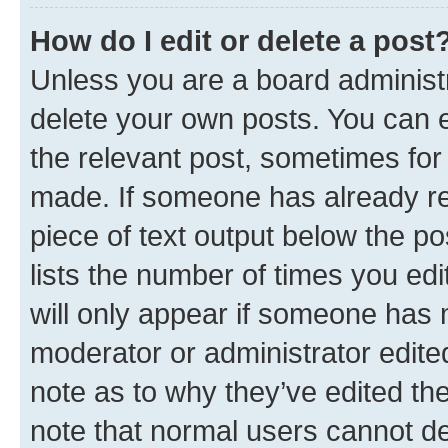
How do I edit or delete a post
Unless you are a board administr
delete your own posts. You can ed
the relevant post, sometimes for 
made. If someone has already repl
piece of text output below the po
lists the number of times you edi
will only appear if someone has ma
moderator or administrator edite
note as to why they’ve edited the
note that normal users cannot d