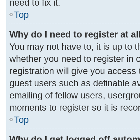
need to fix it.
Top
Why do I need to register at al
You may not have to, it is up to 
whether you need to register in
registration will give you access 
guest users such as definable a
emailing of fellow users, usergro
moments to register so it is re
Top
Why do I get logged off autom