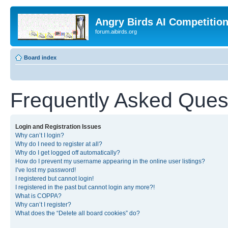
Angry Birds AI Competitio
forum.aibirds.org
Board index
Frequently Asked Ques
Login and Registration Issues
Why can’t I login?
Why do I need to register at all?
Why do I get logged off automatically?
How do I prevent my username appearing in the online user listings?
I’ve lost my password!
I registered but cannot login!
I registered in the past but cannot login any more?!
What is COPPA?
Why can’t I register?
What does the “Delete all board cookies” do?