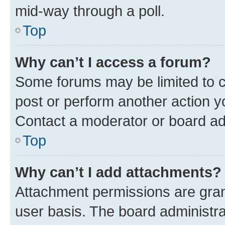
mid-way through a poll.
Top
Why can’t I access a forum?
Some forums may be limited to ce
post or perform another action 
Contact a moderator or board ad
Top
Why can’t I add attachments?
Attachment permissions are gran
user basis. The board administr