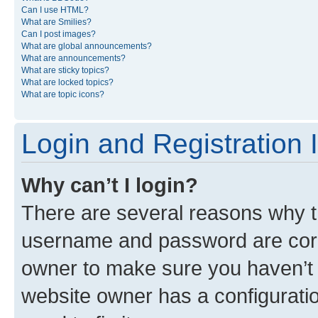
Can I use HTML?
What are Smilies?
Can I post images?
What are global announcements?
What are announcements?
What are sticky topics?
What are locked topics?
What are topic icons?
Login and Registration 
Why can’t I login?
There are several reasons why th
username and password are corre
owner to make sure you haven’t b
website owner has a configuratio