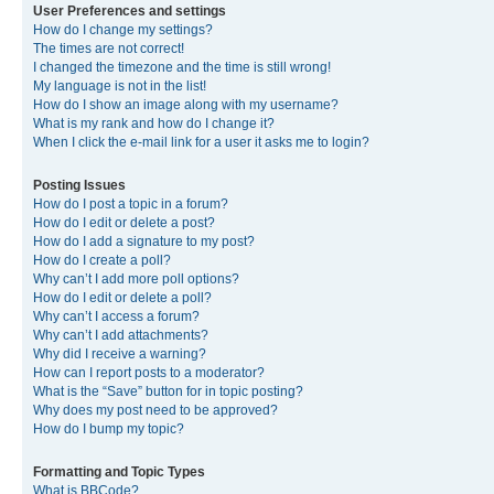
User Preferences and settings
How do I change my settings?
The times are not correct!
I changed the timezone and the time is still wrong!
My language is not in the list!
How do I show an image along with my username?
What is my rank and how do I change it?
When I click the e-mail link for a user it asks me to login?
Posting Issues
How do I post a topic in a forum?
How do I edit or delete a post?
How do I add a signature to my post?
How do I create a poll?
Why can’t I add more poll options?
How do I edit or delete a poll?
Why can’t I access a forum?
Why can’t I add attachments?
Why did I receive a warning?
How can I report posts to a moderator?
What is the “Save” button for in topic posting?
Why does my post need to be approved?
How do I bump my topic?
Formatting and Topic Types
What is BBCode?