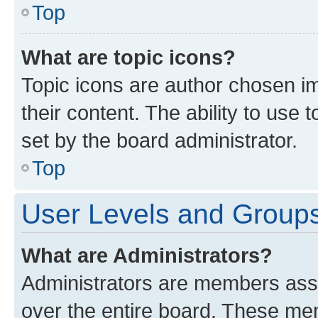
Top
What are topic icons?
Topic icons are author chosen im
their content. The ability to use
set by the board administrator.
Top
User Levels and Group
What are Administrators?
Administrators are members assig
over the entire board. These mem