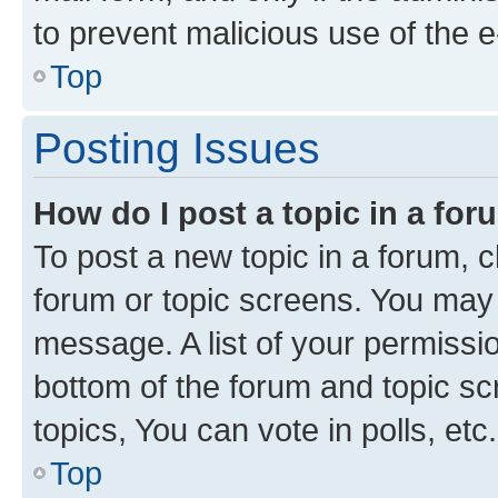
to prevent malicious use of the
Top
Posting Issues
How do I post a topic in a fo
To post a new topic in a forum, cl
forum or topic screens. You may 
message. A list of your permissio
bottom of the forum and topic s
topics, You can vote in polls, etc.
Top