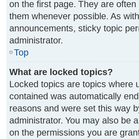
on the first page. They are often
them whenever possible. As wit
announcements, sticky topic per
administrator.
Top
What are locked topics?
Locked topics are topics where u
contained was automatically en
reasons and were set this way b
administrator. You may also be a
on the permissions you are grant