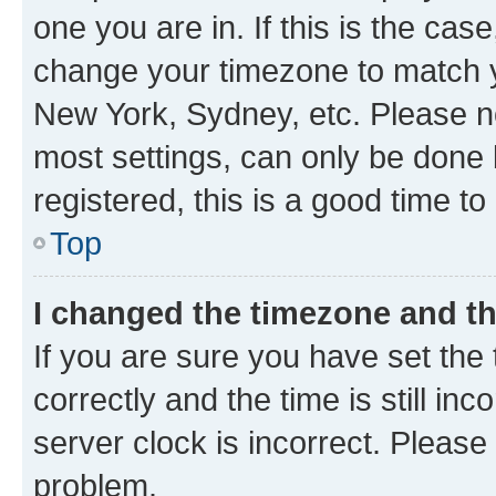
one you are in. If this is the cas
change your timezone to match yo
New York, Sydney, etc. Please no
most settings, can only be done b
registered, this is a good time to
Top
I changed the timezone and the
If you are sure you have set t
correctly and the time is still inc
server clock is incorrect. Please 
problem.