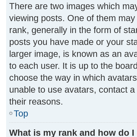
There are two images which ma
viewing posts. One of them may 
rank, generally in the form of st
posts you have made or your stat
larger image, is known as an ava
to each user. It is up to the boa
choose the way in which avatars
unable to use avatars, contact a
their reasons.
Top
What is my rank and how do I