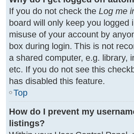
If you do not check the
Log me i
board will only keep you logged i
misuse of your account by anyone
box during login. This is not r
a shared computer, e.g. library, 
etc. If you do not see this check
has disabled this feature.
Top
How do I prevent my username
listings?