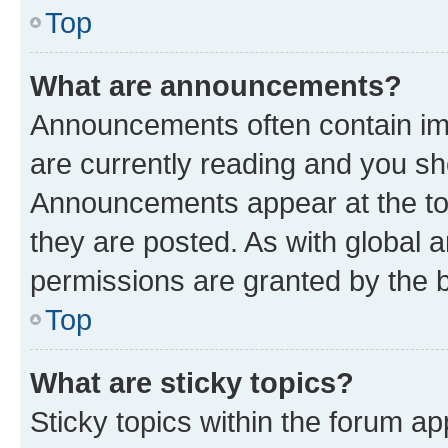
Top
What are announcements?
Announcements often contain imp
are currently reading and you s
Announcements appear at the top
they are posted. As with globa
permissions are granted by the b
Top
What are sticky topics?
Sticky topics within the forum 