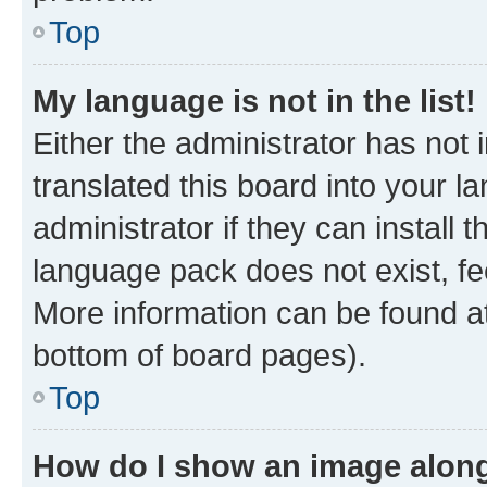
Top
My language is not in the list!
Either the administrator has not
translated this board into your 
administrator if they can install
language pack does not exist, fee
More information can be found at
bottom of board pages).
Top
How do I show an image alon