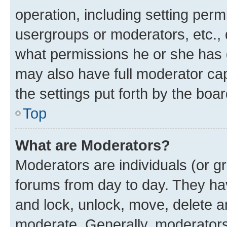
operation, including setting perm
usergroups or moderators, etc.,
what permissions he or she has 
may also have full moderator capa
the settings put forth by the boa
Top
What are Moderators?
Moderators are individuals (or gr
forums from day to day. They have
and lock, unlock, move, delete an
moderate. Generally, moderators