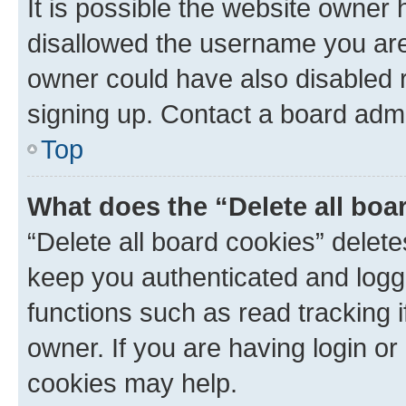
It is possible the website owner
disallowed the username you are 
owner could have also disabled r
signing up. Contact a board admi
Top
What does the “Delete all boa
“Delete all board cookies” dele
keep you authenticated and logge
functions such as read tracking 
owner. If you are having login or
cookies may help.