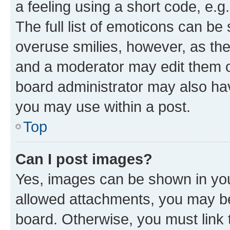
a feeling using a short code, e.g
The full list of emoticons can be 
overuse smilies, however, as th
and a moderator may edit them o
board administrator may also hav
you may use within a post.
Top
Can I post images?
Yes, images can be shown in your
allowed attachments, you may be
board. Otherwise, you must link 