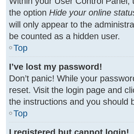
Within your User Control Panel, 
the option
Hide your online statu
will only appear to the administr
be counted as a hidden user.
Top
I’ve lost my password!
Don’t panic! While your password
reset. Visit the login page and cl
the instructions and you should b
Top
I registered but cannot login!