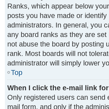
Ranks, which appear below your
posts you have made or identify 
administrators. In general, you 
any board ranks as they are set 
not abuse the board by posting u
rank. Most boards will not tolera
administrator will simply lower y
Top
When I click the e-mail link fo
Only registered users can send e-
mail form, and only if the adminis