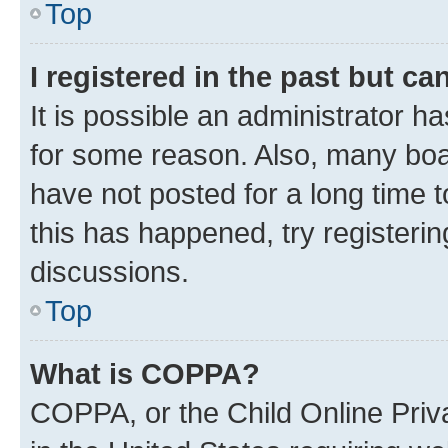
Top
I registered in the past but c
It is possible an administrator h
for some reason. Also, many boa
have not posted for a long time t
this has happened, try registeri
discussions.
Top
What is COPPA?
COPPA, or the Child Online Priva