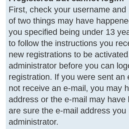
First, check your username and p
of two things may have happene
you specified being under 13 year
to follow the instructions you re
new registrations to be activated
administrator before you can log
registration. If you were sent an e
not receive an e-mail, you may h
address or the e-mail may have b
are sure the e-mail address you p
administrator.