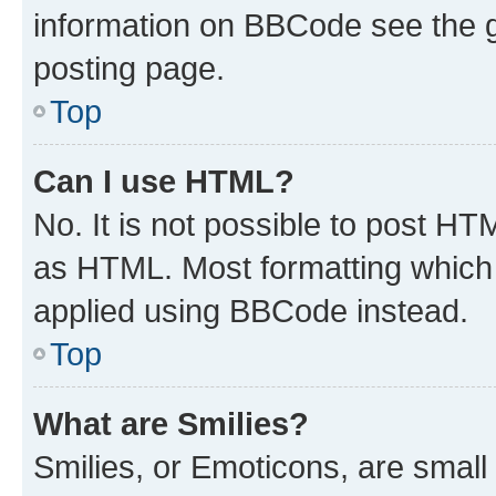
information on BBCode see the 
posting page.
Top
Can I use HTML?
No. It is not possible to post H
as HTML. Most formatting which
applied using BBCode instead.
Top
What are Smilies?
Smilies, or Emoticons, are smal