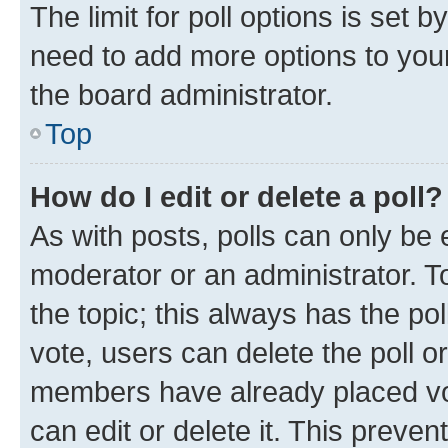
The limit for poll options is set b
need to add more options to your
the board administrator.
Top
How do I edit or delete a poll?
As with posts, polls can only be e
moderator or an administrator. To e
the topic; this always has the pol
vote, users can delete the poll or
members have already placed vot
can edit or delete it. This preve