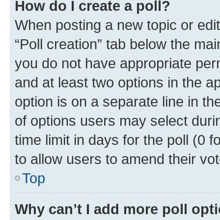
How do I create a poll?
When posting a new topic or editin
“Poll creation” tab below the mai
you do not have appropriate permi
and at least two options in the a
option is on a separate line in t
of options users may select duri
time limit in days for the poll (0 f
to allow users to amend their vot
Top
Why can’t I add more poll opt