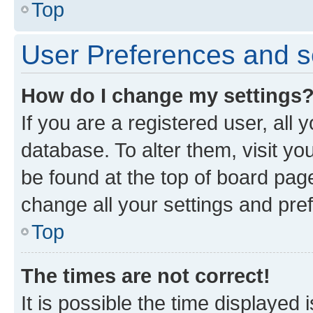
Top
User Preferences and s
How do I change my settings
If you are a registered user, all 
database. To alter them, visit yo
be found at the top of board page
change all your settings and pre
Top
The times are not correct!
It is possible the time displayed 