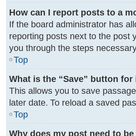
How can I report posts to a m
If the board administrator has al
reporting posts next to the post y
you through the steps necessary 
Top
What is the “Save” button for 
This allows you to save passage
later date. To reload a saved pas
Top
Why does my post need to be