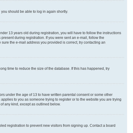
d you should be able to log in again shortly.
r 13 years old during registration, you will have to follow the instructions
present during registration. If you were sent an e-mail, follow the
 sure the e-mail address you provided is correct, try contacting an
ng time to reduce the size of the database. If this has happened, try
nors under the age of 13 to have written parental consent or some other
 applies to you as someone trying to register or to the website you are trying
 of any kind, except as outlined below.
ed registration to prevent new visitors from signing up. Contact a board