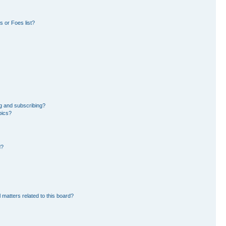
 or Foes list?
g and subscribing?
pics?
d?
 matters related to this board?