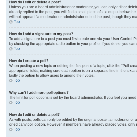
How do I edit or delete a post?
Unless you are a board administrator or moderator, you can only edit or delete
already replied to the post, you will find a small piece of text output below th
will not appear if a moderator or administrator edited the post, though they 
Top
How do I add a signature to my post?
To add a signature to a post you must first create one via your User Control 
by checking the appropriate radio button in your profile. If you do so, you can
Top
How do I create a poll?
When posting a new topic or editing the first post of a topic, click the “Poll cr
appropriate fields, making sure each option is on a separate line in the textare
lastly the option to allow users to amend their votes.
Top
Why can’t I add more poll options?
The limit for poll options is set by the board administrator. If you feel you ne
Top
How do I edit or delete a poll?
As with posts, polls can only be edited by the original poster, a moderator or an a
or edit any poll option. However, if members have already placed votes, only m
Top