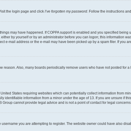
isit the login page and click
I’ve forgotten my password
. Follow the instructions an
 things may have happened. If COPPA support is enabled and you specified being unde
either by yourself or by an administrator before you can logon; this information was 
rect e-mail address or the e-mail may have been picked up by a spam filer. If you are
ome reason. Also, many boards periodically remove users who have not posted for a lo
e United States requiring websites which can potentially collect information from mi
identifiable information from a minor under the age of 13. If you are unsure if this
BB Group cannot provide legal advice and is not a point of contact for legal concerns
e username you are attempting to register. The website owner could have also disabl