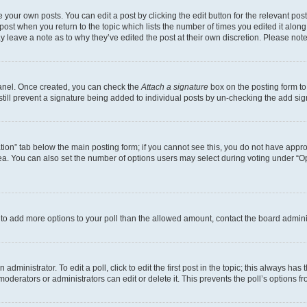
 your own posts. You can edit a post by clicking the edit button for the relevant po
e post when you return to the topic which lists the number of times you edited it alon
may leave a note as to why they’ve edited the post at their own discretion. Please n
Panel. Once created, you can check the
Attach a signature
box on the posting form to
 still prevent a signature being added to individual posts by un-checking the add sig
eation” tab below the main posting form; if you cannot see this, you do not have approp
a. You can also set the number of options users may select during voting under “Option
ed to add more options to your poll than the allowed amount, contact the board admini
dministrator. To edit a poll, click to edit the first post in the topic; this always has 
oderators or administrators can edit or delete it. This prevents the poll’s options