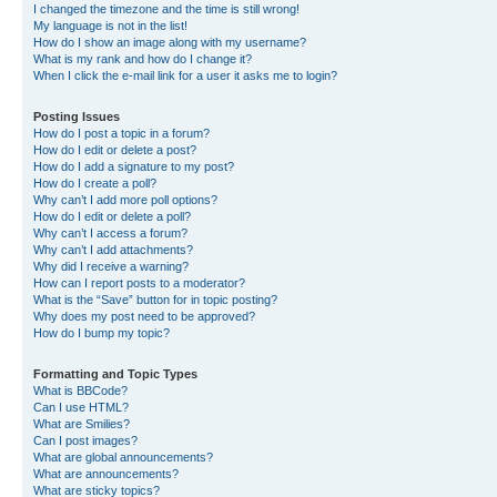
I changed the timezone and the time is still wrong!
My language is not in the list!
How do I show an image along with my username?
What is my rank and how do I change it?
When I click the e-mail link for a user it asks me to login?
Posting Issues
How do I post a topic in a forum?
How do I edit or delete a post?
How do I add a signature to my post?
How do I create a poll?
Why can’t I add more poll options?
How do I edit or delete a poll?
Why can’t I access a forum?
Why can’t I add attachments?
Why did I receive a warning?
How can I report posts to a moderator?
What is the “Save” button for in topic posting?
Why does my post need to be approved?
How do I bump my topic?
Formatting and Topic Types
What is BBCode?
Can I use HTML?
What are Smilies?
Can I post images?
What are global announcements?
What are announcements?
What are sticky topics?