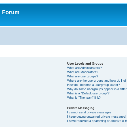
n Forum
User Levels and Groups
What are Administrators?
What are Moderators?
What are usergroups?
Where are the usergroups and how do I joi
How do I become a usergroup leader?
Why do some usergroups appear in a differ
What is a “Default usergroup”?
What is “The team” link?
Private Messaging
I cannot send private messages!
I keep getting unwanted private messages!
I have received a spamming or abusive e-m