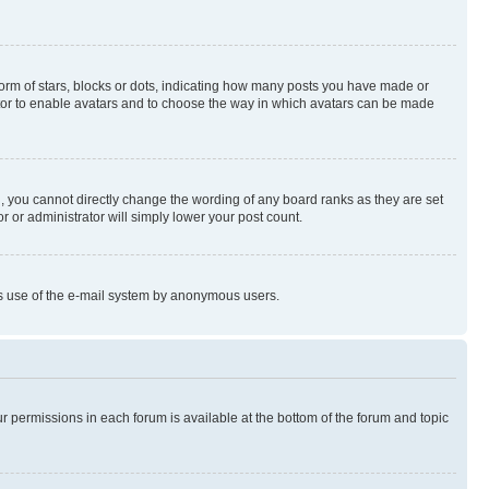
rm of stars, blocks or dots, indicating how many posts you have made or
rator to enable avatars and to choose the way in which avatars can be made
, you cannot directly change the wording of any board ranks as they are set
r or administrator will simply lower your post count.
ious use of the e-mail system by anonymous users.
ur permissions in each forum is available at the bottom of the forum and topic