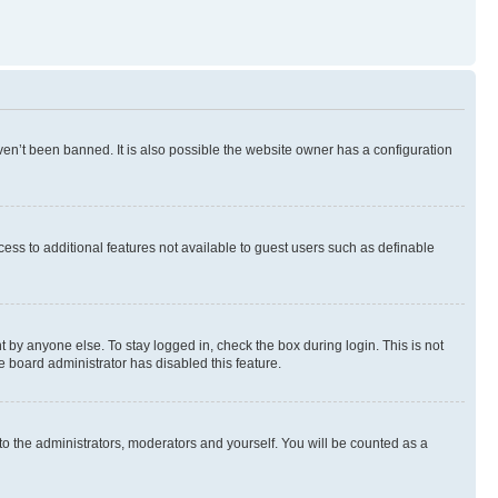
en’t been banned. It is also possible the website owner has a configuration
ccess to additional features not available to guest users such as definable
 by anyone else. To stay logged in, check the box during login. This is not
e board administrator has disabled this feature.
to the administrators, moderators and yourself. You will be counted as a