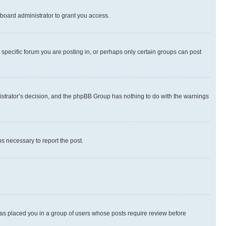
board administrator to grant you access.
specific forum you are posting in, or perhaps only certain groups can post
inistrator’s decision, and the phpBB Group has nothing to do with the warnings
ps necessary to report the post.
 has placed you in a group of users whose posts require review before