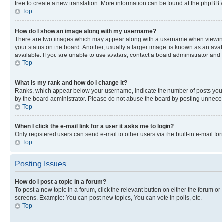
free to create a new translation. More information can be found at the phpBB 
Top
How do I show an image along with my username?
There are two images which may appear along with a username when viewing p
your status on the board. Another, usually a larger image, is known as an ava
available. If you are unable to use avatars, contact a board administrator and 
Top
What is my rank and how do I change it?
Ranks, which appear below your username, indicate the number of posts you ha
by the board administrator. Please do not abuse the board by posting unnecessa
Top
When I click the e-mail link for a user it asks me to login?
Only registered users can send e-mail to other users via the built-in e-mail f
Top
Posting Issues
How do I post a topic in a forum?
To post a new topic in a forum, click the relevant button on either the forum o
screens. Example: You can post new topics, You can vote in polls, etc.
Top