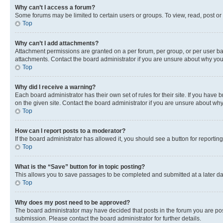
Why can’t I access a forum?
Some forums may be limited to certain users or groups. To view, read, post o
Top
Why can’t I add attachments?
Attachment permissions are granted on a per forum, per group, or per user ba
attachments. Contact the board administrator if you are unsure about why yo
Top
Why did I receive a warning?
Each board administrator has their own set of rules for their site. If you hav
on the given site. Contact the board administrator if you are unsure about w
Top
How can I report posts to a moderator?
If the board administrator has allowed it, you should see a button for reporting
Top
What is the “Save” button for in topic posting?
This allows you to save passages to be completed and submitted at a later da
Top
Why does my post need to be approved?
The board administrator may have decided that posts in the forum you are post
submission. Please contact the board administrator for further details.