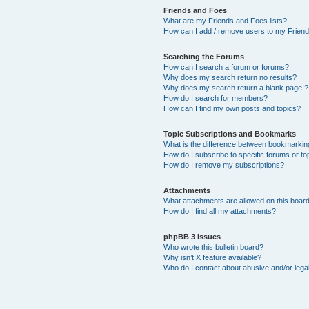
Friends and Foes
What are my Friends and Foes lists?
How can I add / remove users to my Friends
Searching the Forums
How can I search a forum or forums?
Why does my search return no results?
Why does my search return a blank page!?
How do I search for members?
How can I find my own posts and topics?
Topic Subscriptions and Bookmarks
What is the difference between bookmarkin
How do I subscribe to specific forums or to
How do I remove my subscriptions?
Attachments
What attachments are allowed on this boar
How do I find all my attachments?
phpBB 3 Issues
Who wrote this bulletin board?
Why isn’t X feature available?
Who do I contact about abusive and/or legal