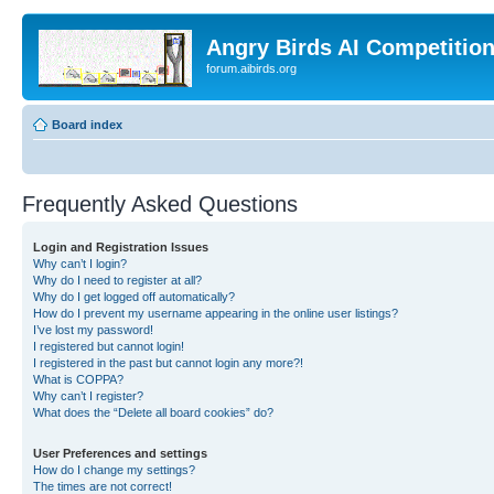
Angry Birds AI Competitio
forum.aibirds.org
Board index
Frequently Asked Questions
Login and Registration Issues
Why can’t I login?
Why do I need to register at all?
Why do I get logged off automatically?
How do I prevent my username appearing in the online user listings?
I’ve lost my password!
I registered but cannot login!
I registered in the past but cannot login any more?!
What is COPPA?
Why can’t I register?
What does the “Delete all board cookies” do?
User Preferences and settings
How do I change my settings?
The times are not correct!