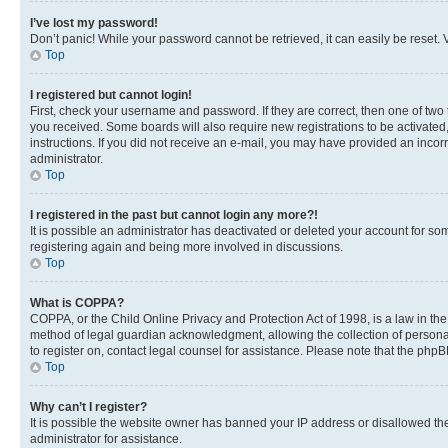
I’ve lost my password!
Don’t panic! While your password cannot be retrieved, it can easily be reset. V
Top
I registered but cannot login!
First, check your username and password. If they are correct, then one of two
you received. Some boards will also require new registrations to be activated, 
instructions. If you did not receive an e-mail, you may have provided an incor
administrator.
Top
I registered in the past but cannot login any more?!
It is possible an administrator has deactivated or deleted your account for s
registering again and being more involved in discussions.
Top
What is COPPA?
COPPA, or the Child Online Privacy and Protection Act of 1998, is a law in th
method of legal guardian acknowledgment, allowing the collection of personally 
to register on, contact legal counsel for assistance. Please note that the php
Top
Why can’t I register?
It is possible the website owner has banned your IP address or disallowed th
administrator for assistance.