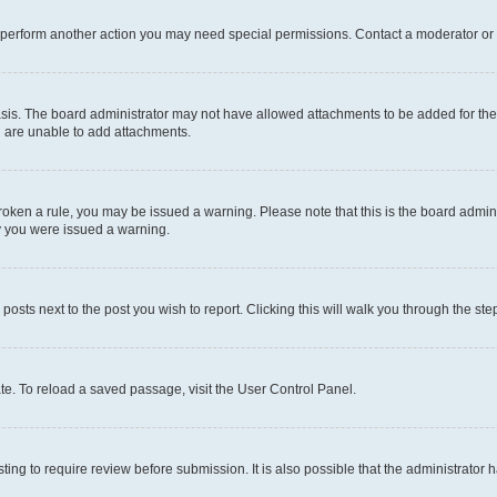
r perform another action you may need special permissions. Contact a moderator or 
sis. The board administrator may not have allowed attachments to be added for the 
u are unable to add attachments.
e broken a rule, you may be issued a warning. Please note that this is the board adm
hy you were issued a warning.
 posts next to the post you wish to report. Clicking this will walk you through the ste
te. To reload a saved passage, visit the User Control Panel.
ing to require review before submission. It is also possible that the administrator