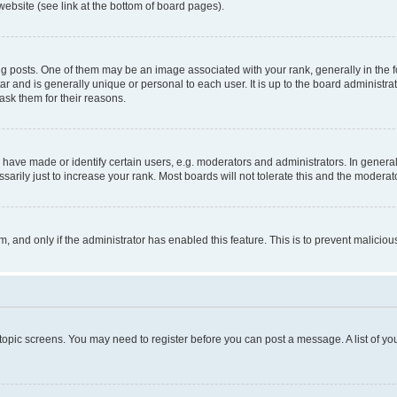
website (see link at the bottom of board pages).
osts. One of them may be an image associated with your rank, generally in the fo
tar and is generally unique or personal to each user. It is up to the board administ
ask them for their reasons.
ve made or identify certain users, e.g. moderators and administrators. In general
rily just to increase your rank. Most boards will not tolerate this and the moderato
orm, and only if the administrator has enabled this feature. This is to prevent malic
r topic screens. You may need to register before you can post a message. A list of yo