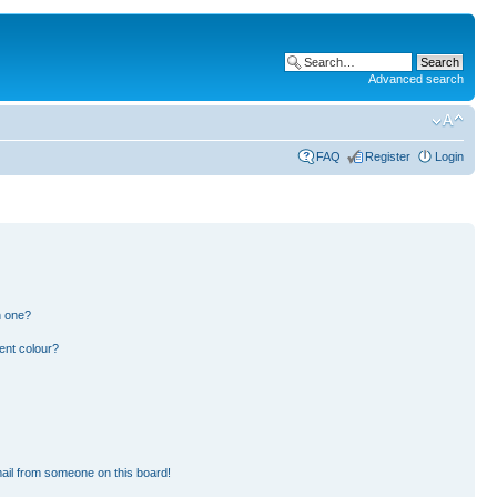
Advanced search
FAQ
Register
Login
n one?
ent colour?
ail from someone on this board!