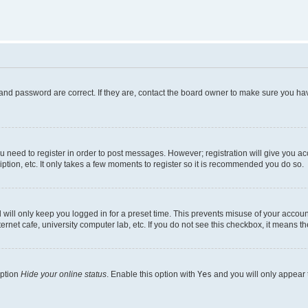
and password are correct. If they are, contact the board owner to make sure you hav
ou need to register in order to post messages. However; registration will give you a
ption, etc. It only takes a few moments to register so it is recommended you do so.
will only keep you logged in for a preset time. This prevents misuse of your account
rnet cafe, university computer lab, etc. If you do not see this checkbox, it means th
option
Hide your online status
. Enable this option with
Yes
and you will only appear 