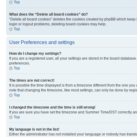
Top
What does the “Delete all board cookies” do?
“Delete all board cookies” deletes the cookies created by phpBB which keep y
login or logout problems, deleting board cookies may help.
Top
User Preferences and settings
How do I change my settings?
If you are a registered user, all your settings are stored in the board database
preferences.
Top
The times are not correct!
It is possible the time displayed is from a timezone different from the one you
note that changing the timezone, like most settings, can only be done by registe
Top
I changed the timezone and the time is still wrong!
If you are sure you have set the timezone and Summer Time/DST correctly and the
Top
My language is not in the list!
Either the administrator has not installed your language or nobody has transla