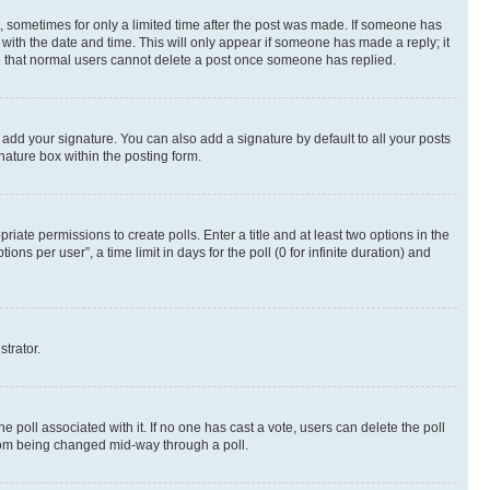
st, sometimes for only a limited time after the post was made. If someone has
g with the date and time. This will only appear if someone has made a reply; it
ote that normal users cannot delete a post once someone has replied.
 add your signature. You can also add a signature by default to all your posts
nature box within the posting form.
riate permissions to create polls. Enter a title and at least two options in the
s per user”, a time limit in days for the poll (0 for infinite duration) and
strator.
the poll associated with it. If no one has cast a vote, users can delete the poll
 from being changed mid-way through a poll.