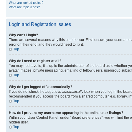
What are locked topics?
What are topic icons?
Login and Registration Issues
Why can’t I login?
There are several reasons why this could occur. First, ensure your username 
error on their end, and they would need to fix it.
Top
Why do I need to register at all?
You may not have to, it is up to the administrator of the board as to whether y
avatar images, private messaging, emailing of fellow users, usergroup subscri
Top
Why do I get logged off automatically?
If you do not check the
Log me in automatically
box when you login, the board 
recommended if you access the board from a shared computer, e.g. library, inte
Top
How do I prevent my username appearing in the online user listings?
Within your User Control Panel, under “Board preferences”, you will find the 
hidden user.
Top