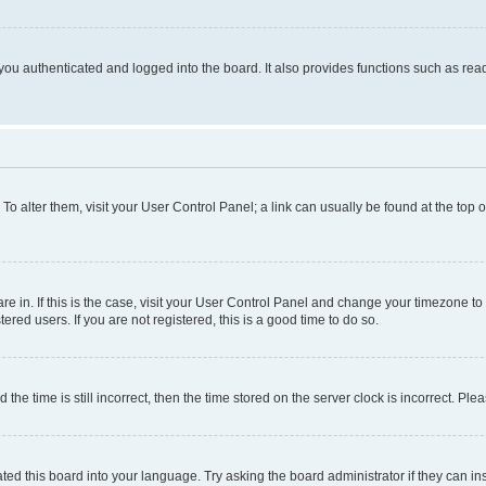
ou authenticated and logged into the board. It also provides functions such as read
. To alter them, visit your User Control Panel; a link can usually be found at the top
 are in. If this is the case, visit your User Control Panel and change your timezone 
red users. If you are not registered, this is a good time to do so.
 time is still incorrect, then the time stored on the server clock is incorrect. Plea
ted this board into your language. Try asking the board administrator if they can in