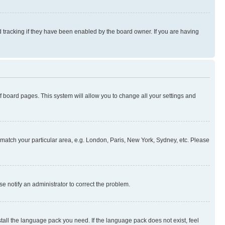
 tracking if they have been enabled by the board owner. If you are having
 of board pages. This system will allow you to change all your settings and
to match your particular area, e.g. London, Paris, New York, Sydney, etc. Please
se notify an administrator to correct the problem.
stall the language pack you need. If the language pack does not exist, feel