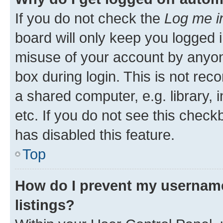
If you do not check the
Log me i
board will only keep you logged i
misuse of your account by anyone
box during login. This is not r
a shared computer, e.g. library, 
etc. If you do not see this check
has disabled this feature.
Top
How do I prevent my username
listings?