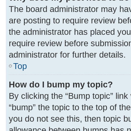
The board administrator may hav
are posting to require review bef
the administrator has placed you
require review before submissio
administrator for further details.
Top
How do I bump my topic?
By clicking the “Bump topic” link
“bump” the topic to the top of th
you do not see this, then topic 
allowance between bumps has not