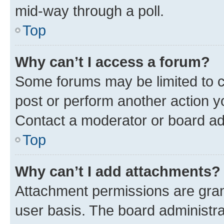
mid-way through a poll.
Top
Why can’t I access a forum?
Some forums may be limited to ce
post or perform another action 
Contact a moderator or board ad
Top
Why can’t I add attachments?
Attachment permissions are gran
user basis. The board administr