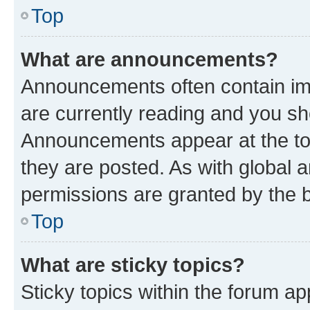
Top
What are announcements?
Announcements often contain imp
are currently reading and you s
Announcements appear at the top
they are posted. As with globa
permissions are granted by the b
Top
What are sticky topics?
Sticky topics within the forum 