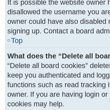
It is possible the website owner
disallowed the username you are 
owner could have also disabled r
signing up. Contact a board admi
Top
What does the “Delete all boa
“Delete all board cookies” dele
keep you authenticated and logge
functions such as read tracking 
owner. If you are having login or
cookies may help.