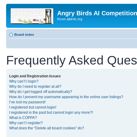
Angry Birds AI Competitio
forum.aibirds.org
Board index
Frequently Asked Ques
Login and Registration Issues
Why can’t I login?
Why do I need to register at all?
Why do I get logged off automatically?
How do I prevent my username appearing in the online user listings?
I’ve lost my password!
I registered but cannot login!
I registered in the past but cannot login any more?!
What is COPPA?
Why can’t I register?
What does the “Delete all board cookies” do?