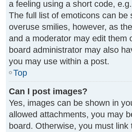
a feeling using a short code, e.g
The full list of emoticons can be 
overuse smilies, however, as th
and a moderator may edit them o
board administrator may also hav
you may use within a post.
Top
Can I post images?
Yes, images can be shown in your
allowed attachments, you may be
board. Otherwise, you must link 