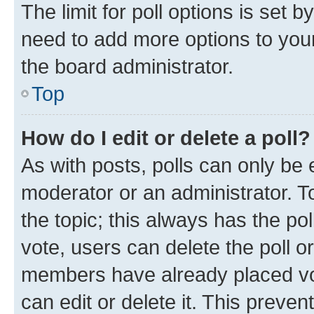
The limit for poll options is set b
need to add more options to your
the board administrator.
Top
How do I edit or delete a poll?
As with posts, polls can only be e
moderator or an administrator. To e
the topic; this always has the pol
vote, users can delete the poll or
members have already placed vot
can edit or delete it. This preve