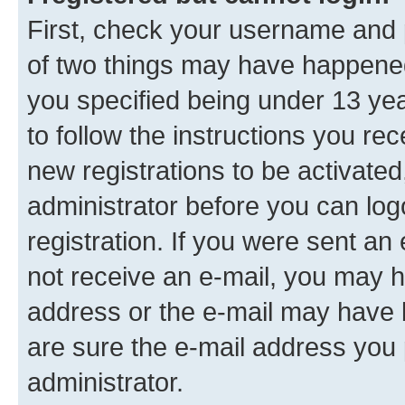
First, check your username and p
of two things may have happene
you specified being under 13 year
to follow the instructions you re
new registrations to be activated
administrator before you can log
registration. If you were sent an e
not receive an e-mail, you may h
address or the e-mail may have b
are sure the e-mail address you p
administrator.