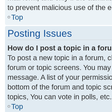
to prevent malicious use of the
Top
Posting Issues
How do I post a topic in a fo
To post a new topic in a forum, cl
forum or topic screens. You may 
message. A list of your permissio
bottom of the forum and topic s
topics, You can vote in polls, etc.
Top