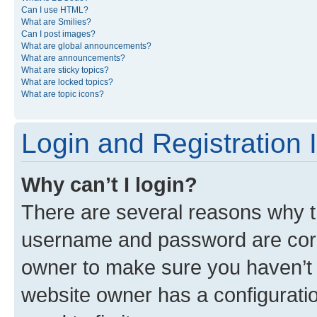
Can I use HTML?
What are Smilies?
Can I post images?
What are global announcements?
What are announcements?
What are sticky topics?
What are locked topics?
What are topic icons?
Login and Registration 
Why can’t I login?
There are several reasons why th
username and password are corre
owner to make sure you haven’t b
website owner has a configuratio