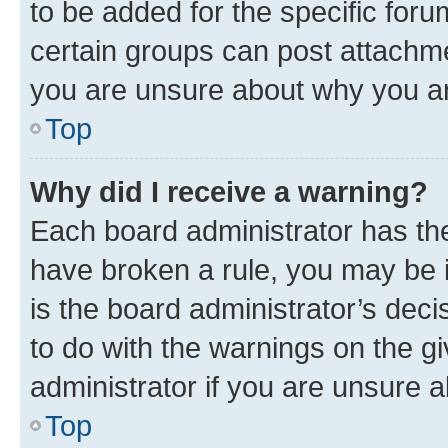
to be added for the specific foru
certain groups can post attachme
you are unsure about why you ar
Top
Why did I receive a warning?
Each board administrator has their
have broken a rule, you may be i
is the board administrator’s dec
to do with the warnings on the gi
administrator if you are unsure
Top