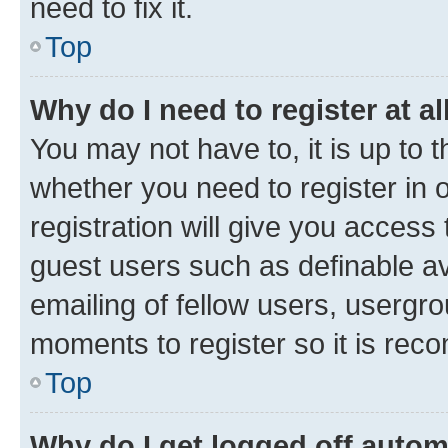
need to fix it.
Top
Why do I need to register at al
You may not have to, it is up to 
whether you need to register in
registration will give you access 
guest users such as definable a
emailing of fellow users, usergro
moments to register so it is re
Top
Why do I get logged off autom