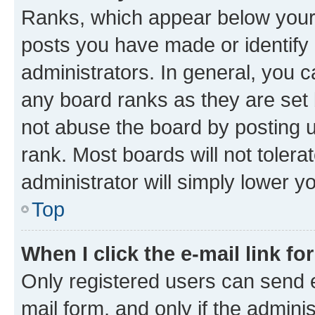
Ranks, which appear below your
posts you have made or identify 
administrators. In general, you 
any board ranks as they are set 
not abuse the board by posting u
rank. Most boards will not tolera
administrator will simply lower y
Top
When I click the e-mail link fo
Only registered users can send e-
mail form, and only if the adminis