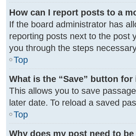
How can I report posts to a m
If the board administrator has al
reporting posts next to the post y
you through the steps necessary 
Top
What is the “Save” button for 
This allows you to save passage
later date. To reload a saved pas
Top
Why does my post need to be