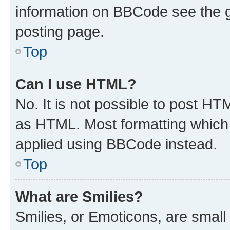
information on BBCode see the 
posting page.
Top
Can I use HTML?
No. It is not possible to post H
as HTML. Most formatting which
applied using BBCode instead.
Top
What are Smilies?
Smilies, or Emoticons, are smal