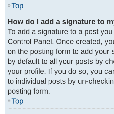
Top
How do I add a signature to 
To add a signature to a post you
Control Panel. Once created, y
on the posting form to add your 
by default to all your posts by c
your profile. If you do so, you c
to individual posts by un-checkin
posting form.
Top