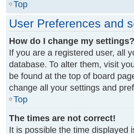
Top
User Preferences and s
How do I change my settings
If you are a registered user, all 
database. To alter them, visit yo
be found at the top of board page
change all your settings and pre
Top
The times are not correct!
It is possible the time displayed 