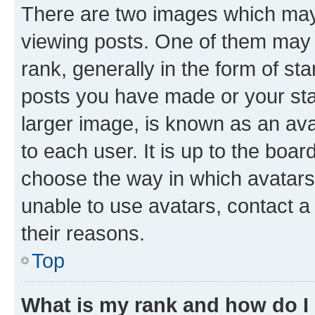
There are two images which ma
viewing posts. One of them may 
rank, generally in the form of st
posts you have made or your stat
larger image, is known as an ava
to each user. It is up to the boa
choose the way in which avatars
unable to use avatars, contact a
their reasons.
Top
What is my rank and how do I