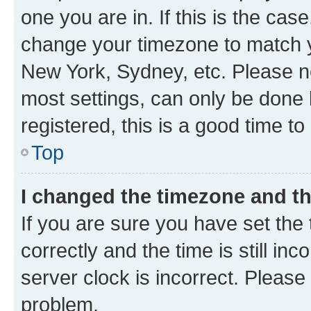
one you are in. If this is the cas
change your timezone to match yo
New York, Sydney, etc. Please no
most settings, can only be done b
registered, this is a good time to
Top
I changed the timezone and the
If you are sure you have set t
correctly and the time is still inc
server clock is incorrect. Please 
problem.