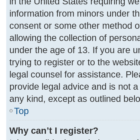
in the United States requiring we
information from minors under th
consent or some other method o
allowing the collection of persona
under the age of 13. If you are u
trying to register or to the websi
legal counsel for assistance. P
provide legal advice and is not a 
any kind, except as outlined bel
Top
Why can’t I register?