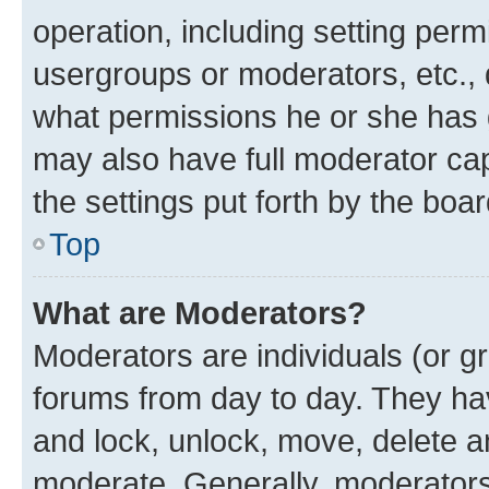
operation, including setting perm
usergroups or moderators, etc.,
what permissions he or she has 
may also have full moderator capa
the settings put forth by the boa
Top
What are Moderators?
Moderators are individuals (or gr
forums from day to day. They have
and lock, unlock, move, delete an
moderate. Generally, moderators