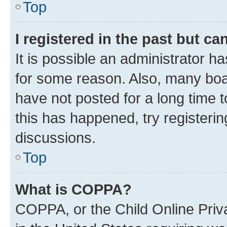
Top
I registered in the past but c
It is possible an administrator h
for some reason. Also, many boa
have not posted for a long time t
this has happened, try registeri
discussions.
Top
What is COPPA?
COPPA, or the Child Online Priva