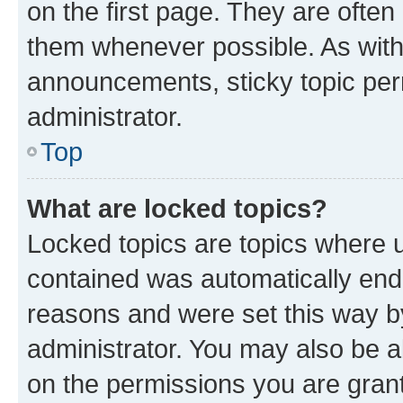
on the first page. They are often
them whenever possible. As wit
announcements, sticky topic per
administrator.
Top
What are locked topics?
Locked topics are topics where u
contained was automatically en
reasons and were set this way b
administrator. You may also be a
on the permissions you are grant