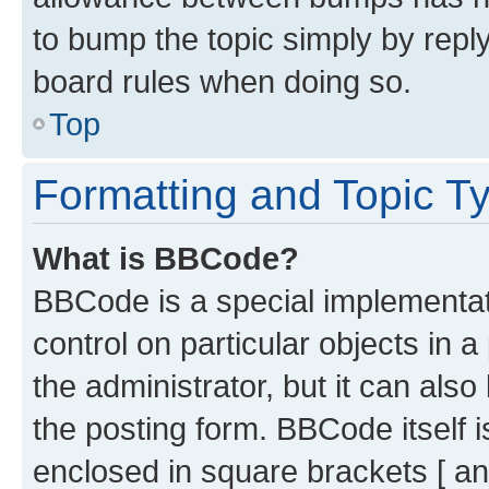
to bump the topic simply by reply
board rules when doing so.
Top
Formatting and Topic T
What is BBCode?
BBCode is a special implementati
control on particular objects in 
the administrator, but it can als
the posting form. BBCode itself i
enclosed in square brackets [ an