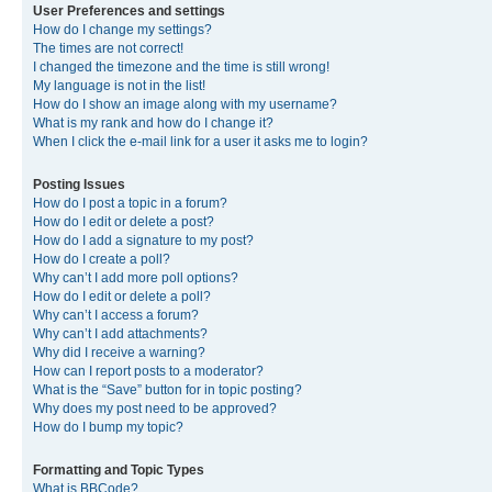
User Preferences and settings
How do I change my settings?
The times are not correct!
I changed the timezone and the time is still wrong!
My language is not in the list!
How do I show an image along with my username?
What is my rank and how do I change it?
When I click the e-mail link for a user it asks me to login?
Posting Issues
How do I post a topic in a forum?
How do I edit or delete a post?
How do I add a signature to my post?
How do I create a poll?
Why can’t I add more poll options?
How do I edit or delete a poll?
Why can’t I access a forum?
Why can’t I add attachments?
Why did I receive a warning?
How can I report posts to a moderator?
What is the “Save” button for in topic posting?
Why does my post need to be approved?
How do I bump my topic?
Formatting and Topic Types
What is BBCode?