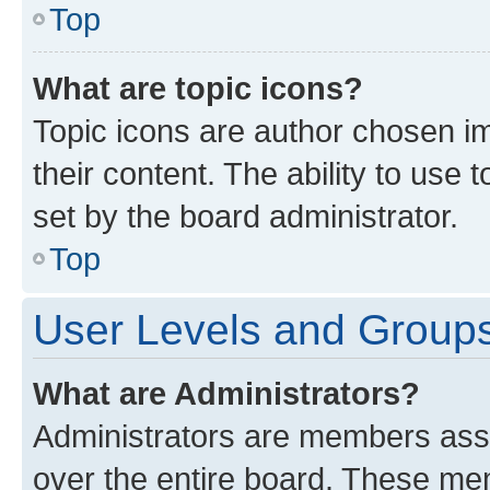
Top
What are topic icons?
Topic icons are author chosen im
their content. The ability to use
set by the board administrator.
Top
User Levels and Group
What are Administrators?
Administrators are members assig
over the entire board. These mem