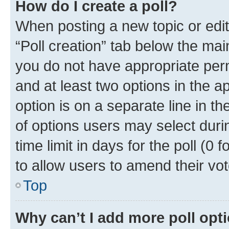
How do I create a poll?
When posting a new topic or editin
“Poll creation” tab below the mai
you do not have appropriate permi
and at least two options in the a
option is on a separate line in t
of options users may select duri
time limit in days for the poll (0 f
to allow users to amend their vot
Top
Why can’t I add more poll opt