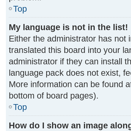
Top
My language is not in the list!
Either the administrator has not
translated this board into your 
administrator if they can install
language pack does not exist, fee
More information can be found at
bottom of board pages).
Top
How do I show an image alon