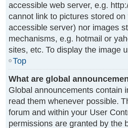
accessible web server, e.g. htt
cannot link to pictures stored on
accessible server) nor images st
mechanisms, e.g. hotmail or ya
sites, etc. To display the image
Top
What are global announceme
Global announcements contain i
read them whenever possible. The
forum and within your User Con
permissions are granted by the b