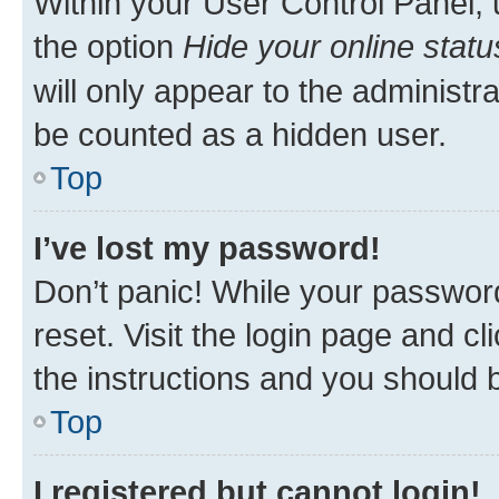
Within your User Control Panel, 
the option
Hide your online statu
will only appear to the administr
be counted as a hidden user.
Top
I’ve lost my password!
Don’t panic! While your password
reset. Visit the login page and cl
the instructions and you should b
Top
I registered but cannot login!