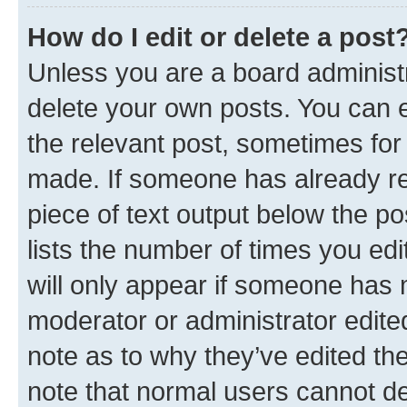
How do I edit or delete a post
Unless you are a board administr
delete your own posts. You can ed
the relevant post, sometimes for 
made. If someone has already repl
piece of text output below the po
lists the number of times you edi
will only appear if someone has ma
moderator or administrator edite
note as to why they’ve edited the
note that normal users cannot d