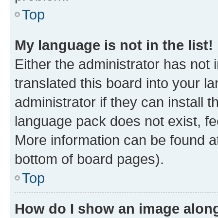
Top
My language is not in the list!
Either the administrator has not
translated this board into your 
administrator if they can install
language pack does not exist, fee
More information can be found at
bottom of board pages).
Top
How do I show an image alon