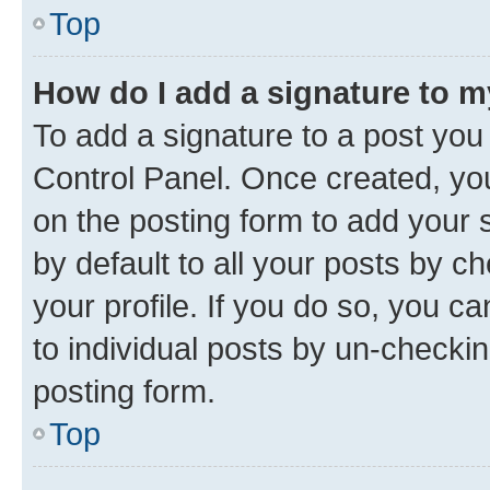
Top
How do I add a signature to 
To add a signature to a post you
Control Panel. Once created, y
on the posting form to add your 
by default to all your posts by c
your profile. If you do so, you c
to individual posts by un-checkin
posting form.
Top