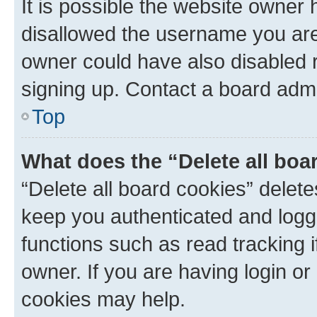
It is possible the website owner
disallowed the username you are 
owner could have also disabled r
signing up. Contact a board admi
Top
What does the “Delete all boa
“Delete all board cookies” dele
keep you authenticated and logge
functions such as read tracking 
owner. If you are having login or
cookies may help.