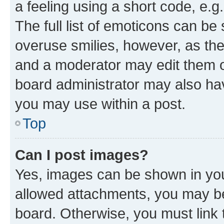
a feeling using a short code, e.g
The full list of emoticons can be 
overuse smilies, however, as th
and a moderator may edit them o
board administrator may also hav
you may use within a post.
Top
Can I post images?
Yes, images can be shown in your
allowed attachments, you may be
board. Otherwise, you must link 