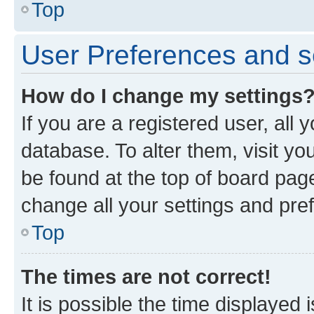
Top
User Preferences and s
How do I change my settings
If you are a registered user, all 
database. To alter them, visit yo
be found at the top of board page
change all your settings and pre
Top
The times are not correct!
It is possible the time displayed 