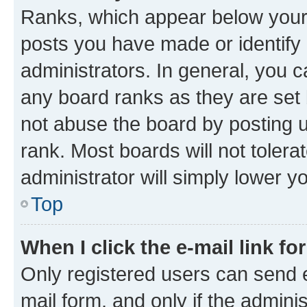
Ranks, which appear below your
posts you have made or identify 
administrators. In general, you 
any board ranks as they are set 
not abuse the board by posting u
rank. Most boards will not tolera
administrator will simply lower y
Top
When I click the e-mail link fo
Only registered users can send e-
mail form, and only if the adminis