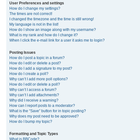
User Preferences and settings
How do I change my settings?
The times are not correct!
I changed the timezone and the time is still wrong!
My language is not in the list!
How do I show an image along with my username?
What is my rank and how do I change it?
When I click the e-mail link for a user it asks me to login?
Posting Issues
How do I post a topic in a forum?
How do I edit or delete a post?
How do I add a signature to my post?
How do I create a poll?
Why can’t I add more poll options?
How do I edit or delete a poll?
Why can’t I access a forum?
Why can’t I add attachments?
Why did I receive a warning?
How can I report posts to a moderator?
What is the “Save” button for in topic posting?
Why does my post need to be approved?
How do I bump my topic?
Formatting and Topic Types
What is BBCode?