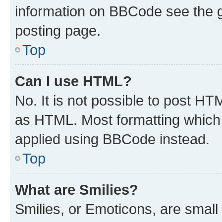
information on BBCode see the 
posting page.
Top
Can I use HTML?
No. It is not possible to post H
as HTML. Most formatting which
applied using BBCode instead.
Top
What are Smilies?
Smilies, or Emoticons, are smal