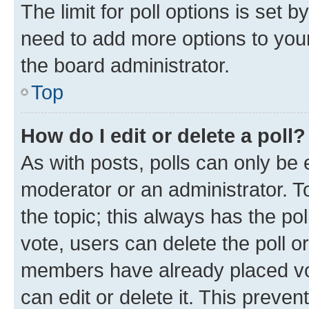
The limit for poll options is set b
need to add more options to your
the board administrator.
Top
How do I edit or delete a poll?
As with posts, polls can only be e
moderator or an administrator. To e
the topic; this always has the pol
vote, users can delete the poll or
members have already placed vot
can edit or delete it. This preve