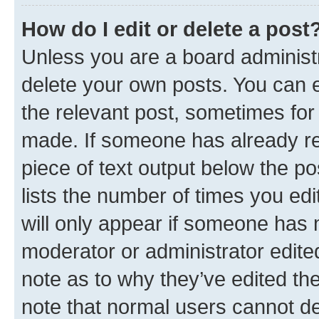
How do I edit or delete a post
Unless you are a board administr
delete your own posts. You can ed
the relevant post, sometimes for 
made. If someone has already repl
piece of text output below the po
lists the number of times you edi
will only appear if someone has ma
moderator or administrator edite
note as to why they’ve edited the
note that normal users cannot d