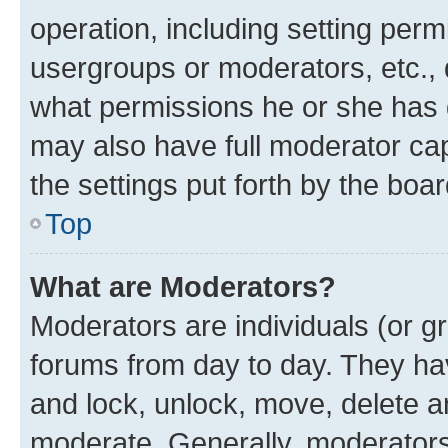
operation, including setting perm
usergroups or moderators, etc.,
what permissions he or she has 
may also have full moderator capa
the settings put forth by the boa
Top
What are Moderators?
Moderators are individuals (or gr
forums from day to day. They have
and lock, unlock, move, delete an
moderate. Generally, moderators