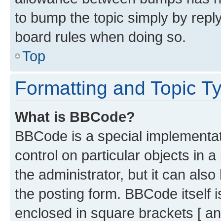
to bump the topic simply by reply
board rules when doing so.
Top
Formatting and Topic T
What is BBCode?
BBCode is a special implementati
control on particular objects in 
the administrator, but it can als
the posting form. BBCode itself i
enclosed in square brackets [ an