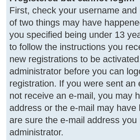
First, check your username and p
of two things may have happene
you specified being under 13 year
to follow the instructions you re
new registrations to be activated
administrator before you can log
registration. If you were sent an e
not receive an e-mail, you may h
address or the e-mail may have b
are sure the e-mail address you p
administrator.