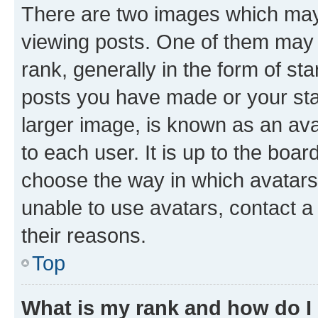
There are two images which ma
viewing posts. One of them may 
rank, generally in the form of st
posts you have made or your stat
larger image, is known as an ava
to each user. It is up to the boa
choose the way in which avatars
unable to use avatars, contact a
their reasons.
Top
What is my rank and how do I