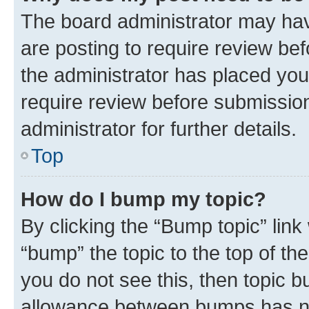
The board administrator may hav
are posting to require review bef
the administrator has placed you
require review before submissio
administrator for further details.
Top
How do I bump my topic?
By clicking the “Bump topic” link
“bump” the topic to the top of th
you do not see this, then topic 
allowance between bumps has not