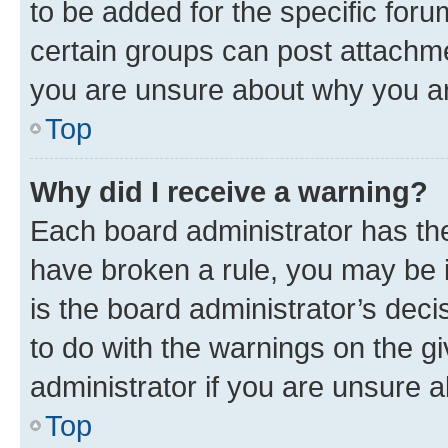
to be added for the specific foru
certain groups can post attachme
you are unsure about why you ar
Top
Why did I receive a warning?
Each board administrator has their
have broken a rule, you may be i
is the board administrator’s dec
to do with the warnings on the gi
administrator if you are unsure
Top