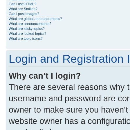
Can I use HTML?
What are Smilies?
Can I post images?
What are global announcements?
What are announcements?
What are sticky topics?
What are locked topics?
What are topic icons?
Login and Registration 
Why can’t I login?
There are several reasons why th
username and password are corre
owner to make sure you haven’t b
website owner has a configuratio