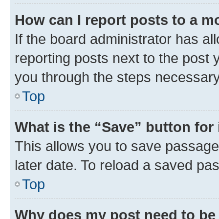
How can I report posts to a m
If the board administrator has al
reporting posts next to the post y
you through the steps necessary 
Top
What is the “Save” button for 
This allows you to save passage
later date. To reload a saved pas
Top
Why does my post need to be