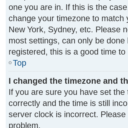
one you are in. If this is the cas
change your timezone to match yo
New York, Sydney, etc. Please no
most settings, can only be done b
registered, this is a good time to
Top
I changed the timezone and the
If you are sure you have set t
correctly and the time is still inc
server clock is incorrect. Please 
problem.