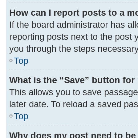
How can I report posts to a m
If the board administrator has al
reporting posts next to the post y
you through the steps necessary 
Top
What is the “Save” button for 
This allows you to save passage
later date. To reload a saved pas
Top
Why does my post need to be