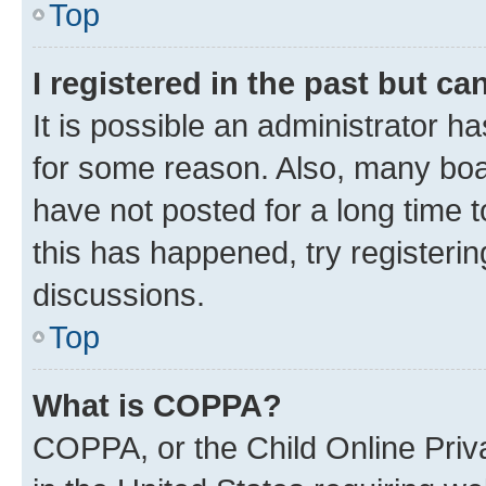
Top
I registered in the past but c
It is possible an administrator h
for some reason. Also, many boa
have not posted for a long time t
this has happened, try registeri
discussions.
Top
What is COPPA?
COPPA, or the Child Online Priva