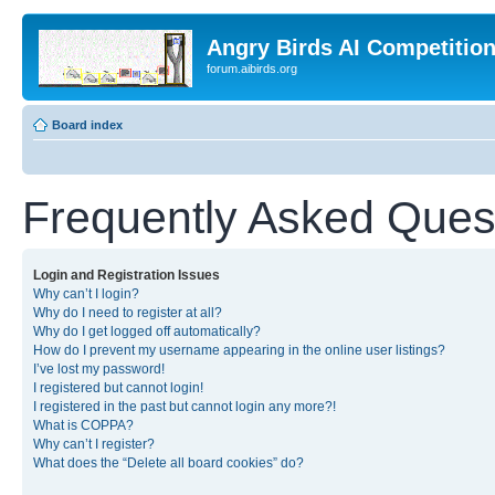
Angry Birds AI Competitio
forum.aibirds.org
Board index
Frequently Asked Ques
Login and Registration Issues
Why can’t I login?
Why do I need to register at all?
Why do I get logged off automatically?
How do I prevent my username appearing in the online user listings?
I’ve lost my password!
I registered but cannot login!
I registered in the past but cannot login any more?!
What is COPPA?
Why can’t I register?
What does the “Delete all board cookies” do?