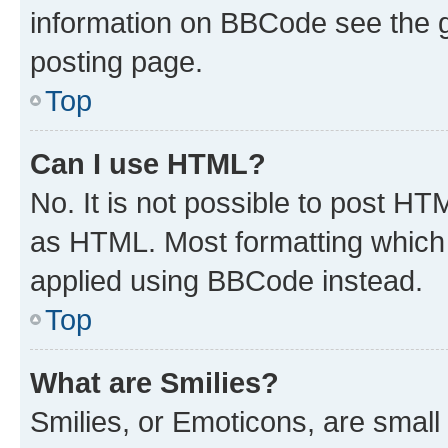
information on BBCode see the 
posting page.
Top
Can I use HTML?
No. It is not possible to post H
as HTML. Most formatting which
applied using BBCode instead.
Top
What are Smilies?
Smilies, or Emoticons, are smal