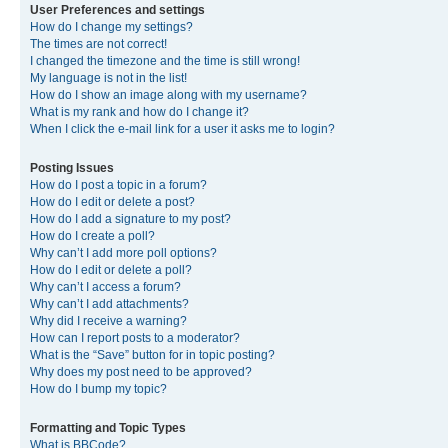
User Preferences and settings
How do I change my settings?
The times are not correct!
I changed the timezone and the time is still wrong!
My language is not in the list!
How do I show an image along with my username?
What is my rank and how do I change it?
When I click the e-mail link for a user it asks me to login?
Posting Issues
How do I post a topic in a forum?
How do I edit or delete a post?
How do I add a signature to my post?
How do I create a poll?
Why can’t I add more poll options?
How do I edit or delete a poll?
Why can’t I access a forum?
Why can’t I add attachments?
Why did I receive a warning?
How can I report posts to a moderator?
What is the “Save” button for in topic posting?
Why does my post need to be approved?
How do I bump my topic?
Formatting and Topic Types
What is BBCode?