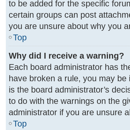
to be added for the specific foru
certain groups can post attachme
you are unsure about why you ar
Top
Why did I receive a warning?
Each board administrator has their
have broken a rule, you may be i
is the board administrator’s dec
to do with the warnings on the gi
administrator if you are unsure
Top