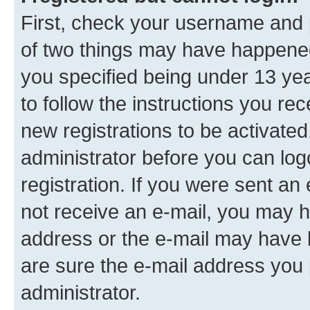
First, check your username and p
of two things may have happene
you specified being under 13 year
to follow the instructions you re
new registrations to be activated
administrator before you can log
registration. If you were sent an e
not receive an e-mail, you may h
address or the e-mail may have b
are sure the e-mail address you p
administrator.