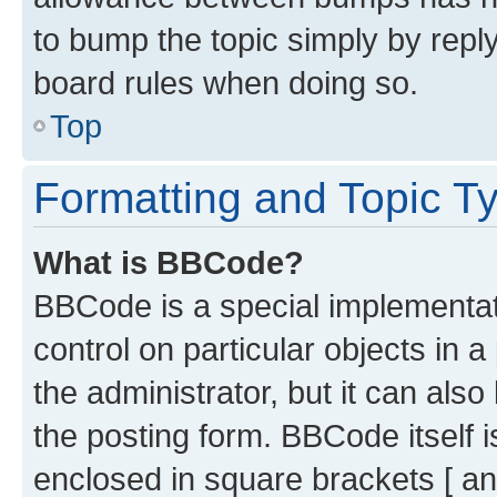
to bump the topic simply by reply
board rules when doing so.
Top
Formatting and Topic T
What is BBCode?
BBCode is a special implementati
control on particular objects in 
the administrator, but it can als
the posting form. BBCode itself i
enclosed in square brackets [ an