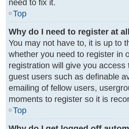
need to fix it.
Top
Why do I need to register at al
You may not have to, it is up to 
whether you need to register in
registration will give you access 
guest users such as definable a
emailing of fellow users, usergro
moments to register so it is re
Top
Why do I get logged off autom