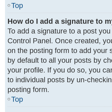
Top
How do I add a signature to 
To add a signature to a post you
Control Panel. Once created, y
on the posting form to add your 
by default to all your posts by c
your profile. If you do so, you c
to individual posts by un-checkin
posting form.
Top