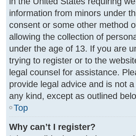
in the United States requiring we
information from minors under th
consent or some other method o
allowing the collection of persona
under the age of 13. If you are u
trying to register or to the websi
legal counsel for assistance. P
provide legal advice and is not a 
any kind, except as outlined bel
Top
Why can’t I register?