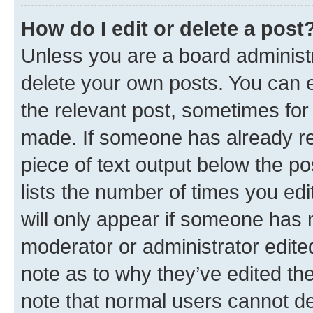
How do I edit or delete a post
Unless you are a board administr
delete your own posts. You can ed
the relevant post, sometimes for 
made. If someone has already repl
piece of text output below the po
lists the number of times you edi
will only appear if someone has ma
moderator or administrator edite
note as to why they’ve edited the
note that normal users cannot d