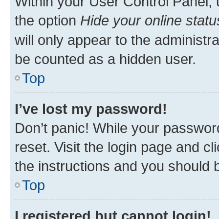
Within your User Control Panel, 
the option
Hide your online statu
will only appear to the administr
be counted as a hidden user.
Top
I’ve lost my password!
Don’t panic! While your password
reset. Visit the login page and cl
the instructions and you should b
Top
I registered but cannot login!