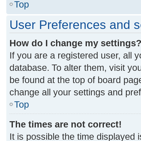
Top
User Preferences and s
How do I change my settings
If you are a registered user, all 
database. To alter them, visit yo
be found at the top of board page
change all your settings and pre
Top
The times are not correct!
It is possible the time displayed 