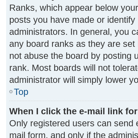
Ranks, which appear below your
posts you have made or identify 
administrators. In general, you 
any board ranks as they are set 
not abuse the board by posting u
rank. Most boards will not tolera
administrator will simply lower y
Top
When I click the e-mail link fo
Only registered users can send e-
mail form, and only if the adminis