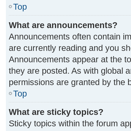
Top
What are announcements?
Announcements often contain imp
are currently reading and you s
Announcements appear at the top
they are posted. As with globa
permissions are granted by the b
Top
What are sticky topics?
Sticky topics within the forum 