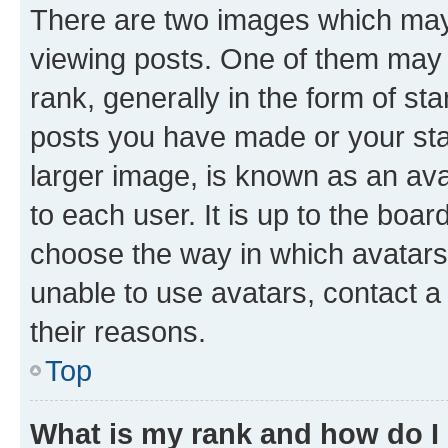
There are two images which ma
viewing posts. One of them may 
rank, generally in the form of st
posts you have made or your stat
larger image, is known as an ava
to each user. It is up to the boa
choose the way in which avatars
unable to use avatars, contact a
their reasons.
Top
What is my rank and how do I