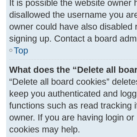
It is possible the website owner
disallowed the username you are 
owner could have also disabled r
signing up. Contact a board admi
Top
What does the “Delete all boa
“Delete all board cookies” dele
keep you authenticated and logge
functions such as read tracking 
owner. If you are having login or
cookies may help.