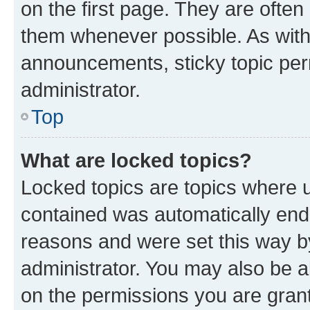
on the first page. They are often
them whenever possible. As wit
announcements, sticky topic per
administrator.
Top
What are locked topics?
Locked topics are topics where u
contained was automatically en
reasons and were set this way b
administrator. You may also be a
on the permissions you are grant