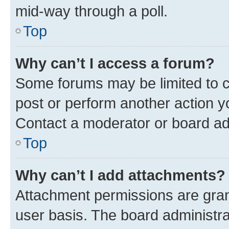
mid-way through a poll.
Top
Why can’t I access a forum?
Some forums may be limited to ce
post or perform another action 
Contact a moderator or board ad
Top
Why can’t I add attachments?
Attachment permissions are gran
user basis. The board administr