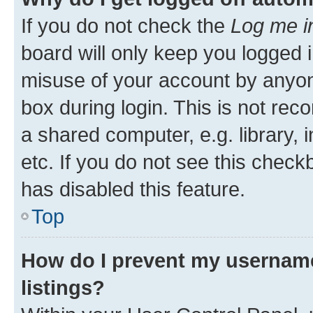
If you do not check the
Log me i
board will only keep you logged i
misuse of your account by anyone
box during login. This is not r
a shared computer, e.g. library, 
etc. If you do not see this check
has disabled this feature.
Top
How do I prevent my username
listings?