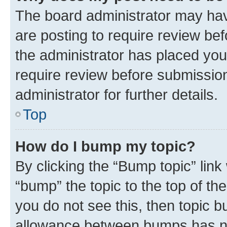
The board administrator may hav
are posting to require review bef
the administrator has placed you
require review before submissio
administrator for further details.
Top
How do I bump my topic?
By clicking the “Bump topic” link
“bump” the topic to the top of th
you do not see this, then topic 
allowance between bumps has not