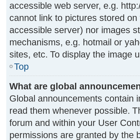
accessible web server, e.g. htt
cannot link to pictures stored on
accessible server) nor images st
mechanisms, e.g. hotmail or ya
sites, etc. To display the image
Top
What are global announceme
Global announcements contain i
read them whenever possible. The
forum and within your User Con
permissions are granted by the b