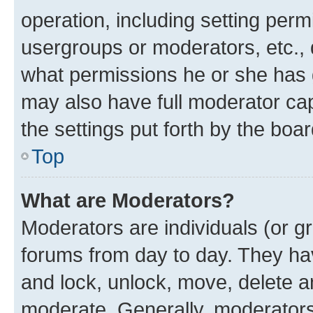
operation, including setting perm
usergroups or moderators, etc.,
what permissions he or she has 
may also have full moderator capa
the settings put forth by the boa
Top
What are Moderators?
Moderators are individuals (or gr
forums from day to day. They have
and lock, unlock, move, delete an
moderate. Generally, moderators