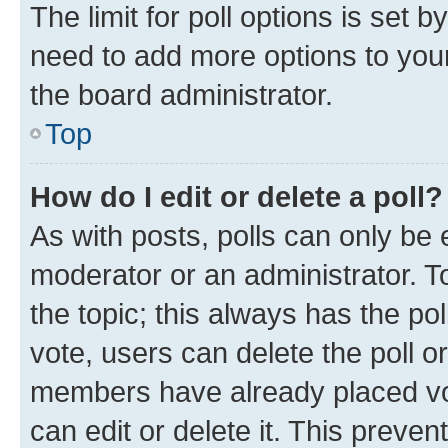
The limit for poll options is set b
need to add more options to your
the board administrator.
Top
How do I edit or delete a poll?
As with posts, polls can only be e
moderator or an administrator. To e
the topic; this always has the pol
vote, users can delete the poll or
members have already placed vot
can edit or delete it. This preve