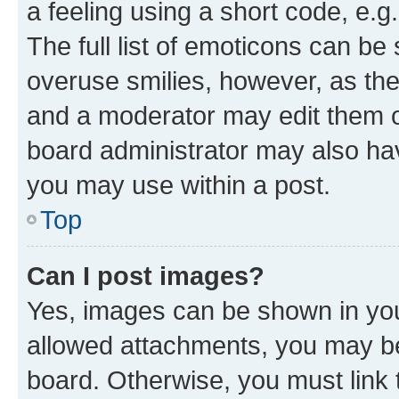
a feeling using a short code, e.g
The full list of emoticons can be 
overuse smilies, however, as th
and a moderator may edit them o
board administrator may also hav
you may use within a post.
Top
Can I post images?
Yes, images can be shown in your
allowed attachments, you may be
board. Otherwise, you must link 