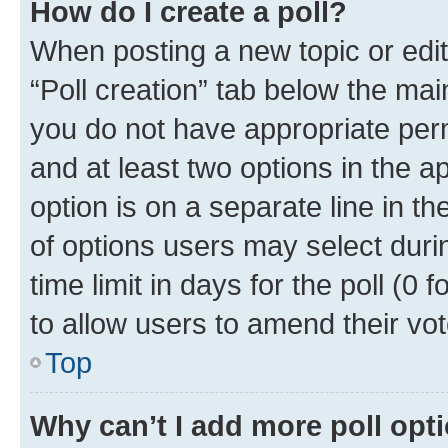
How do I create a poll?
When posting a new topic or editin
“Poll creation” tab below the mai
you do not have appropriate permi
and at least two options in the a
option is on a separate line in t
of options users may select duri
time limit in days for the poll (0 f
to allow users to amend their vot
Top
Why can’t I add more poll opt