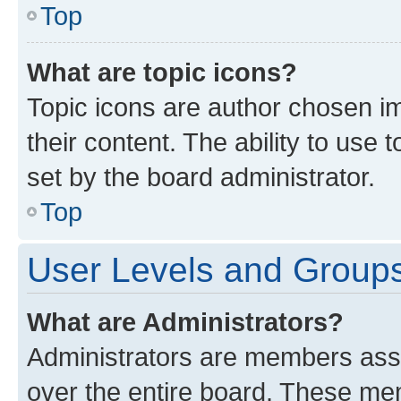
Top
What are topic icons?
Topic icons are author chosen im
their content. The ability to use
set by the board administrator.
Top
User Levels and Group
What are Administrators?
Administrators are members assig
over the entire board. These mem