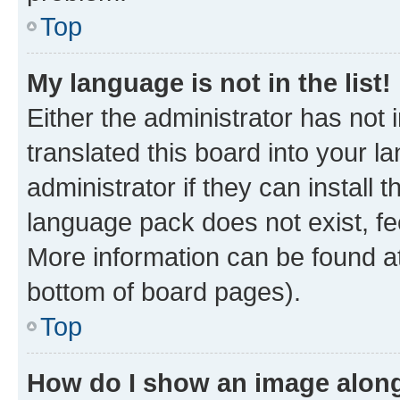
Top
My language is not in the list!
Either the administrator has not
translated this board into your 
administrator if they can install
language pack does not exist, fee
More information can be found at
bottom of board pages).
Top
How do I show an image alon