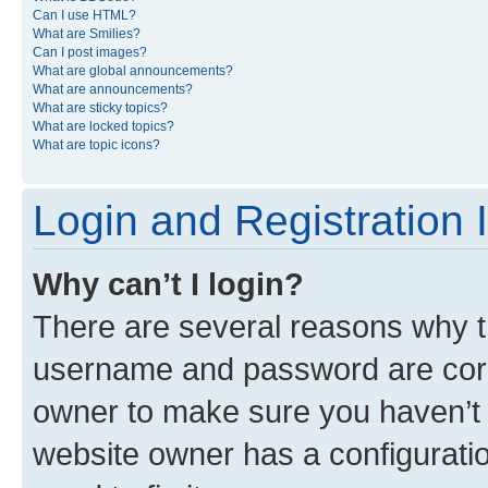
Can I use HTML?
What are Smilies?
Can I post images?
What are global announcements?
What are announcements?
What are sticky topics?
What are locked topics?
What are topic icons?
Login and Registration 
Why can’t I login?
There are several reasons why th
username and password are corre
owner to make sure you haven’t b
website owner has a configuratio