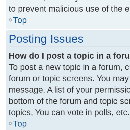
to prevent malicious use of the
Top
Posting Issues
How do I post a topic in a fo
To post a new topic in a forum, cl
forum or topic screens. You may 
message. A list of your permissio
bottom of the forum and topic s
topics, You can vote in polls, etc.
Top