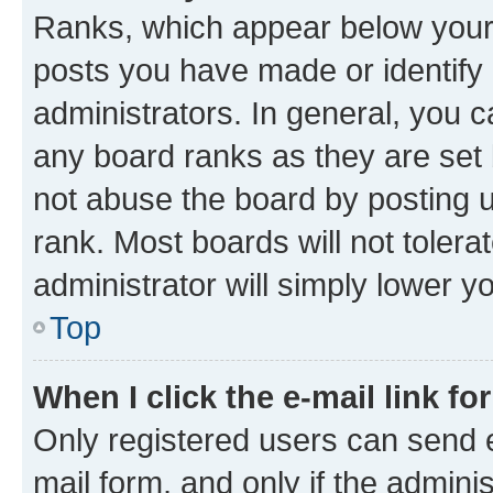
Ranks, which appear below your
posts you have made or identify 
administrators. In general, you 
any board ranks as they are set 
not abuse the board by posting u
rank. Most boards will not tolera
administrator will simply lower y
Top
When I click the e-mail link fo
Only registered users can send e-
mail form, and only if the adminis