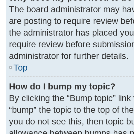
The board administrator may hav
are posting to require review bef
the administrator has placed you
require review before submissio
administrator for further details.
Top
How do I bump my topic?
By clicking the “Bump topic” link
“bump” the topic to the top of th
you do not see this, then topic 
allowance between bumps has not