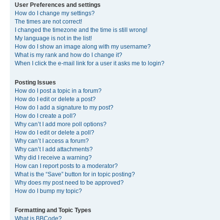
User Preferences and settings
How do I change my settings?
The times are not correct!
I changed the timezone and the time is still wrong!
My language is not in the list!
How do I show an image along with my username?
What is my rank and how do I change it?
When I click the e-mail link for a user it asks me to login?
Posting Issues
How do I post a topic in a forum?
How do I edit or delete a post?
How do I add a signature to my post?
How do I create a poll?
Why can’t I add more poll options?
How do I edit or delete a poll?
Why can’t I access a forum?
Why can’t I add attachments?
Why did I receive a warning?
How can I report posts to a moderator?
What is the “Save” button for in topic posting?
Why does my post need to be approved?
How do I bump my topic?
Formatting and Topic Types
What is BBCode?