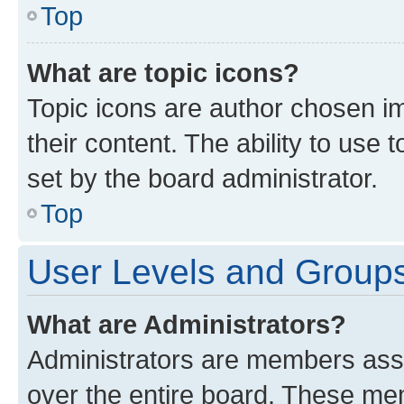
Top
What are topic icons?
Topic icons are author chosen im
their content. The ability to use
set by the board administrator.
Top
User Levels and Group
What are Administrators?
Administrators are members assig
over the entire board. These mem