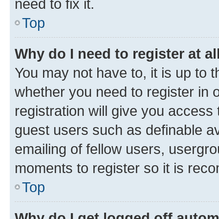
need to fix it.
Top
Why do I need to register at al
You may not have to, it is up to 
whether you need to register in
registration will give you access 
guest users such as definable a
emailing of fellow users, usergro
moments to register so it is re
Top
Why do I get logged off autom