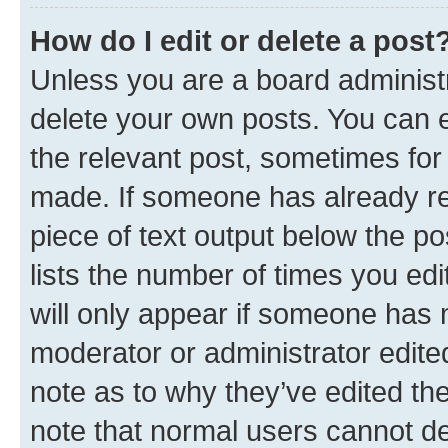
How do I edit or delete a post
Unless you are a board administr
delete your own posts. You can ed
the relevant post, sometimes for 
made. If someone has already repl
piece of text output below the po
lists the number of times you edi
will only appear if someone has ma
moderator or administrator edite
note as to why they’ve edited the
note that normal users cannot d