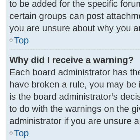
to be added for the specific foru
certain groups can post attachme
you are unsure about why you ar
Top
Why did I receive a warning?
Each board administrator has their
have broken a rule, you may be i
is the board administrator’s dec
to do with the warnings on the gi
administrator if you are unsure
Top