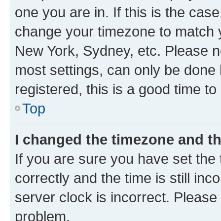
one you are in. If this is the cas
change your timezone to match yo
New York, Sydney, etc. Please no
most settings, can only be done b
registered, this is a good time to
Top
I changed the timezone and the
If you are sure you have set t
correctly and the time is still inc
server clock is incorrect. Please 
problem.