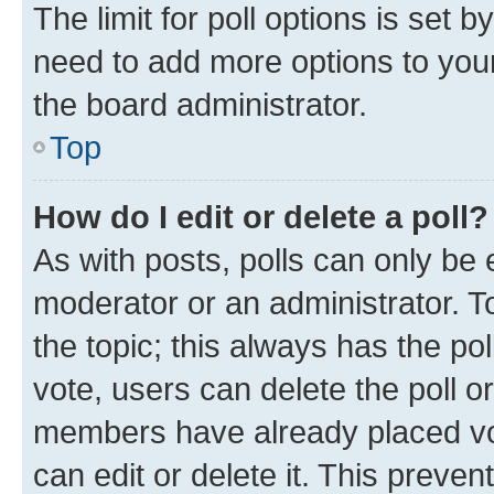
The limit for poll options is set b
need to add more options to your
the board administrator.
Top
How do I edit or delete a poll?
As with posts, polls can only be e
moderator or an administrator. To e
the topic; this always has the pol
vote, users can delete the poll or
members have already placed vot
can edit or delete it. This preve