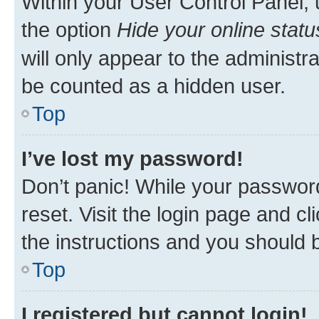
Within your User Control Panel, 
the option
Hide your online statu
will only appear to the administr
be counted as a hidden user.
Top
I’ve lost my password!
Don’t panic! While your password
reset. Visit the login page and cl
the instructions and you should b
Top
I registered but cannot login!