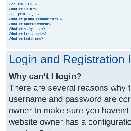
Can I use HTML?
What are Smilies?
Can I post images?
What are global announcements?
What are announcements?
What are sticky topics?
What are locked topics?
What are topic icons?
Login and Registration 
Why can’t I login?
There are several reasons why th
username and password are corre
owner to make sure you haven’t b
website owner has a configuratio