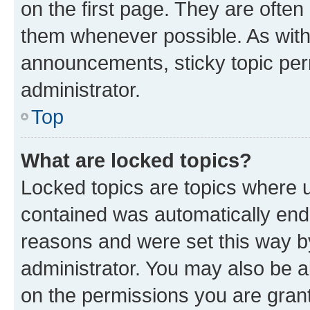
on the first page. They are often
them whenever possible. As wit
announcements, sticky topic per
administrator.
Top
What are locked topics?
Locked topics are topics where u
contained was automatically en
reasons and were set this way b
administrator. You may also be a
on the permissions you are grant