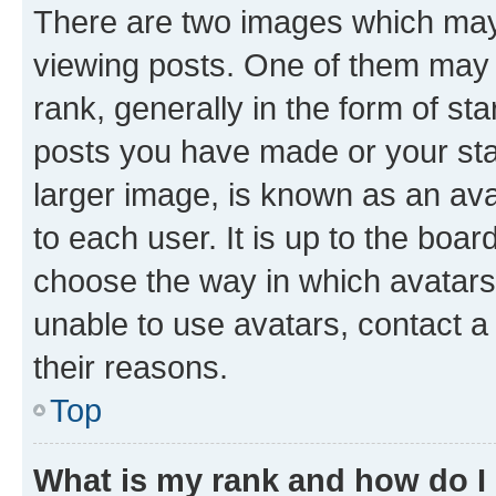
There are two images which ma
viewing posts. One of them may 
rank, generally in the form of st
posts you have made or your stat
larger image, is known as an ava
to each user. It is up to the boa
choose the way in which avatars
unable to use avatars, contact a
their reasons.
Top
What is my rank and how do I