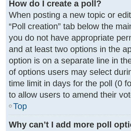
How do I create a poll?
When posting a new topic or editin
“Poll creation” tab below the mai
you do not have appropriate permi
and at least two options in the a
option is on a separate line in t
of options users may select duri
time limit in days for the poll (0 f
to allow users to amend their vot
Top
Why can’t I add more poll opt