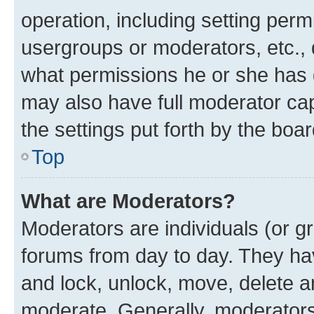
operation, including setting perm
usergroups or moderators, etc.,
what permissions he or she has 
may also have full moderator capa
the settings put forth by the boa
Top
What are Moderators?
Moderators are individuals (or gr
forums from day to day. They have
and lock, unlock, move, delete an
moderate. Generally, moderators