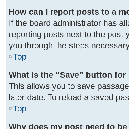
How can I report posts to a m
If the board administrator has al
reporting posts next to the post y
you through the steps necessary 
Top
What is the “Save” button for 
This allows you to save passage
later date. To reload a saved pas
Top
Why does my post need to be