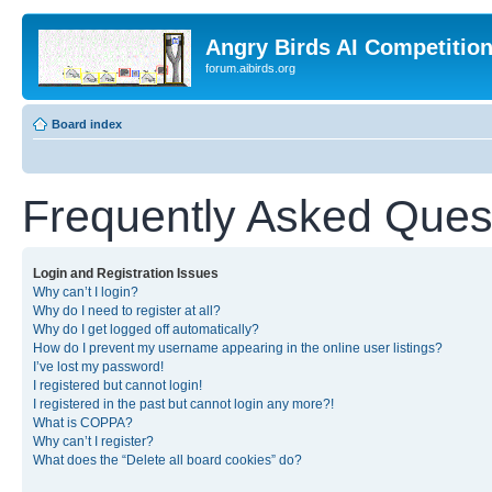
Angry Birds AI Competitio
forum.aibirds.org
Board index
Frequently Asked Ques
Login and Registration Issues
Why can’t I login?
Why do I need to register at all?
Why do I get logged off automatically?
How do I prevent my username appearing in the online user listings?
I’ve lost my password!
I registered but cannot login!
I registered in the past but cannot login any more?!
What is COPPA?
Why can’t I register?
What does the “Delete all board cookies” do?