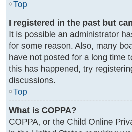
Top
I registered in the past but c
It is possible an administrator h
for some reason. Also, many boa
have not posted for a long time t
this has happened, try registeri
discussions.
Top
What is COPPA?
COPPA, or the Child Online Priva