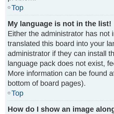
Top
My language is not in the list!
Either the administrator has not
translated this board into your 
administrator if they can install
language pack does not exist, fee
More information can be found at
bottom of board pages).
Top
How do I show an image alon