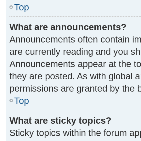
Top
What are announcements?
Announcements often contain imp
are currently reading and you s
Announcements appear at the top
they are posted. As with globa
permissions are granted by the b
Top
What are sticky topics?
Sticky topics within the forum 