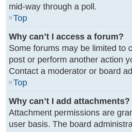
mid-way through a poll.
Top
Why can’t I access a forum?
Some forums may be limited to ce
post or perform another action 
Contact a moderator or board ad
Top
Why can’t I add attachments?
Attachment permissions are gran
user basis. The board administr