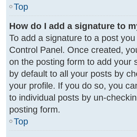
Top
How do I add a signature to 
To add a signature to a post you
Control Panel. Once created, y
on the posting form to add your 
by default to all your posts by c
your profile. If you do so, you c
to individual posts by un-checkin
posting form.
Top