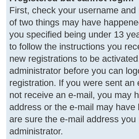
First, check your username and p
of two things may have happene
you specified being under 13 year
to follow the instructions you re
new registrations to be activated
administrator before you can log
registration. If you were sent an e
not receive an e-mail, you may h
address or the e-mail may have b
are sure the e-mail address you p
administrator.