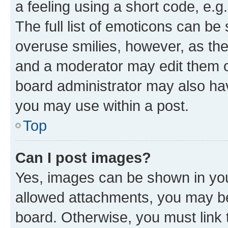
a feeling using a short code, e.g
The full list of emoticons can be 
overuse smilies, however, as th
and a moderator may edit them o
board administrator may also hav
you may use within a post.
Top
Can I post images?
Yes, images can be shown in your
allowed attachments, you may be
board. Otherwise, you must link 