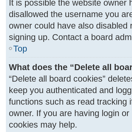
It is possible the website owner
disallowed the username you are 
owner could have also disabled r
signing up. Contact a board admi
Top
What does the “Delete all boa
“Delete all board cookies” dele
keep you authenticated and logge
functions such as read tracking 
owner. If you are having login or
cookies may help.