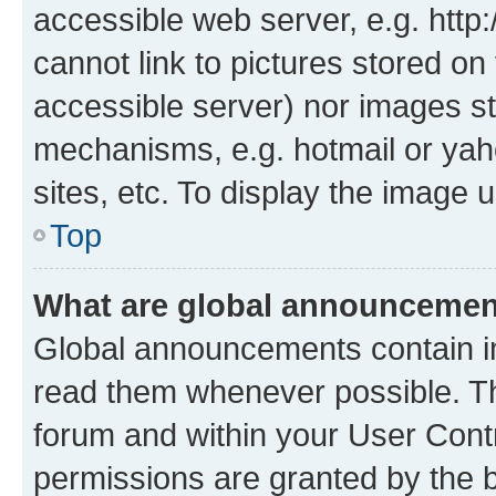
accessible web server, e.g. htt
cannot link to pictures stored on
accessible server) nor images st
mechanisms, e.g. hotmail or ya
sites, etc. To display the image
Top
What are global announceme
Global announcements contain i
read them whenever possible. The
forum and within your User Con
permissions are granted by the b