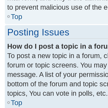
to prevent malicious use of the
Top
Posting Issues
How do I post a topic in a fo
To post a new topic in a forum, cl
forum or topic screens. You may 
message. A list of your permissio
bottom of the forum and topic s
topics, You can vote in polls, etc.
Top