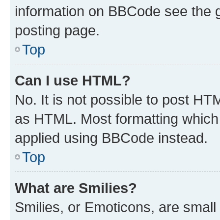
information on BBCode see the 
posting page.
Top
Can I use HTML?
No. It is not possible to post H
as HTML. Most formatting which
applied using BBCode instead.
Top
What are Smilies?
Smilies, or Emoticons, are smal