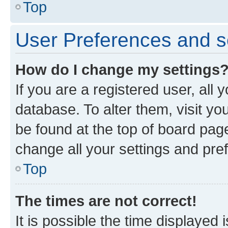
Top
User Preferences and s
How do I change my settings
If you are a registered user, all 
database. To alter them, visit yo
be found at the top of board page
change all your settings and pre
Top
The times are not correct!
It is possible the time displayed 