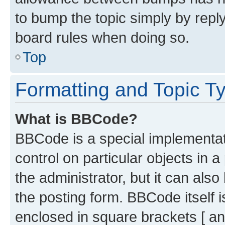
to bump the topic simply by reply
board rules when doing so.
Top
Formatting and Topic T
What is BBCode?
BBCode is a special implementati
control on particular objects in 
the administrator, but it can als
the posting form. BBCode itself i
enclosed in square brackets [ an