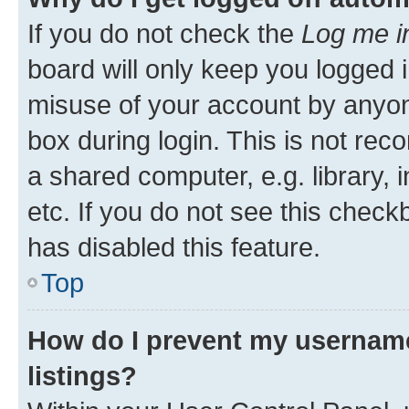
If you do not check the
Log me i
board will only keep you logged i
misuse of your account by anyone
box during login. This is not r
a shared computer, e.g. library, 
etc. If you do not see this check
has disabled this feature.
Top
How do I prevent my username
listings?