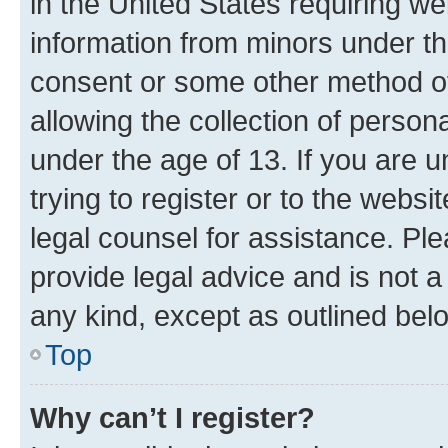
in the United States requiring we
information from minors under th
consent or some other method o
allowing the collection of persona
under the age of 13. If you are u
trying to register or to the websi
legal counsel for assistance. P
provide legal advice and is not a 
any kind, except as outlined bel
Top
Why can’t I register?