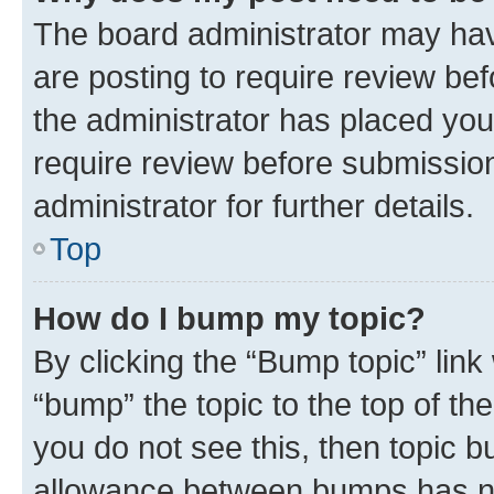
The board administrator may hav
are posting to require review bef
the administrator has placed you
require review before submissio
administrator for further details.
Top
How do I bump my topic?
By clicking the “Bump topic” link
“bump” the topic to the top of th
you do not see this, then topic 
allowance between bumps has not