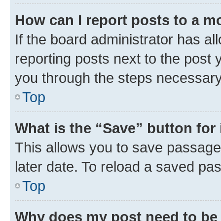
How can I report posts to a m
If the board administrator has al
reporting posts next to the post y
you through the steps necessary 
Top
What is the “Save” button for 
This allows you to save passage
later date. To reload a saved pas
Top
Why does my post need to be