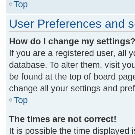
Top
User Preferences and s
How do I change my settings
If you are a registered user, all 
database. To alter them, visit yo
be found at the top of board page
change all your settings and pre
Top
The times are not correct!
It is possible the time displayed 