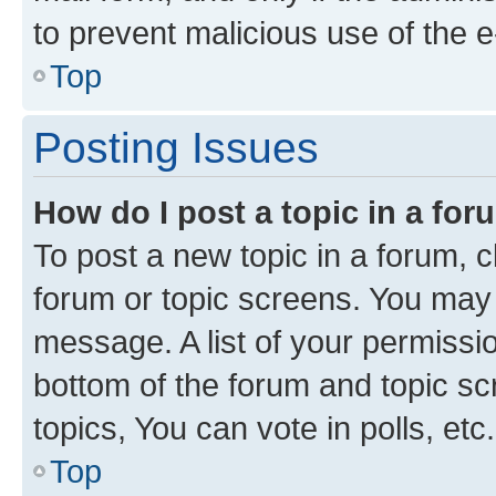
to prevent malicious use of the
Top
Posting Issues
How do I post a topic in a fo
To post a new topic in a forum, cl
forum or topic screens. You may 
message. A list of your permissio
bottom of the forum and topic s
topics, You can vote in polls, etc.
Top