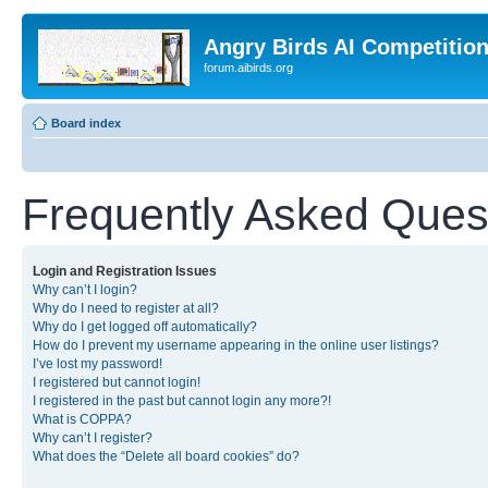
Angry Birds AI Competitio
forum.aibirds.org
Board index
Frequently Asked Ques
Login and Registration Issues
Why can’t I login?
Why do I need to register at all?
Why do I get logged off automatically?
How do I prevent my username appearing in the online user listings?
I’ve lost my password!
I registered but cannot login!
I registered in the past but cannot login any more?!
What is COPPA?
Why can’t I register?
What does the “Delete all board cookies” do?