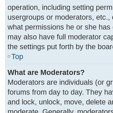
operation, including setting perm
usergroups or moderators, etc.,
what permissions he or she has 
may also have full moderator capa
the settings put forth by the boa
Top
What are Moderators?
Moderators are individuals (or gr
forums from day to day. They have
and lock, unlock, move, delete an
moderate. Generally, moderators