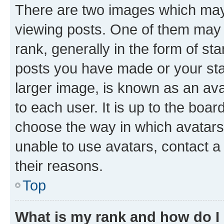
There are two images which ma
viewing posts. One of them may 
rank, generally in the form of st
posts you have made or your stat
larger image, is known as an ava
to each user. It is up to the boa
choose the way in which avatars
unable to use avatars, contact a
their reasons.
Top
What is my rank and how do I