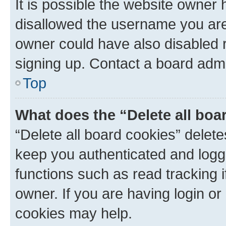
It is possible the website owner
disallowed the username you are 
owner could have also disabled r
signing up. Contact a board admi
Top
What does the “Delete all boa
“Delete all board cookies” dele
keep you authenticated and logge
functions such as read tracking 
owner. If you are having login or
cookies may help.