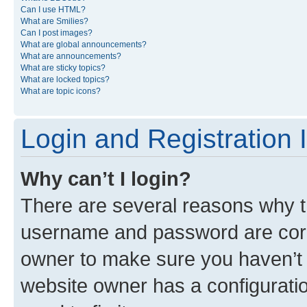
Can I use HTML?
What are Smilies?
Can I post images?
What are global announcements?
What are announcements?
What are sticky topics?
What are locked topics?
What are topic icons?
Login and Registration 
Why can’t I login?
There are several reasons why th
username and password are corre
owner to make sure you haven’t b
website owner has a configuratio