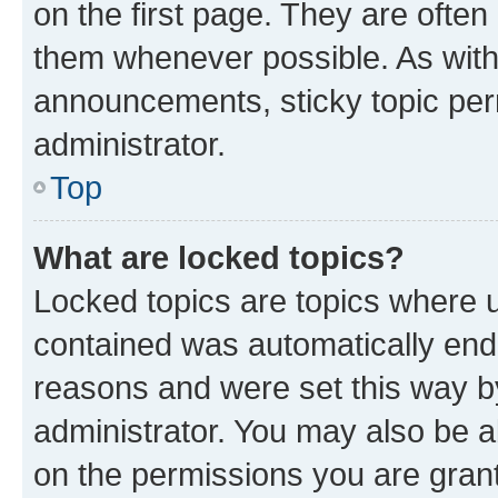
on the first page. They are often
them whenever possible. As wit
announcements, sticky topic per
administrator.
Top
What are locked topics?
Locked topics are topics where u
contained was automatically en
reasons and were set this way b
administrator. You may also be a
on the permissions you are grant