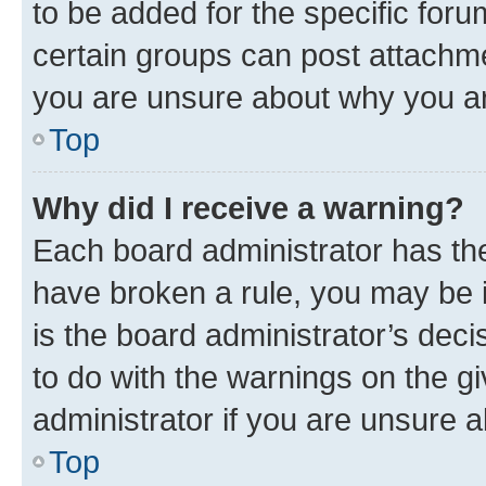
to be added for the specific foru
certain groups can post attachme
you are unsure about why you ar
Top
Why did I receive a warning?
Each board administrator has their
have broken a rule, you may be i
is the board administrator’s dec
to do with the warnings on the gi
administrator if you are unsure
Top