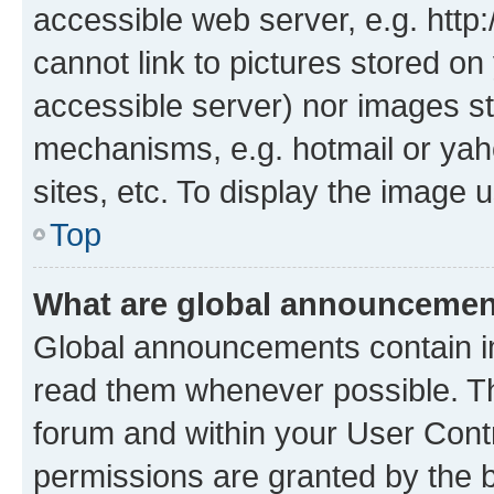
accessible web server, e.g. htt
cannot link to pictures stored on
accessible server) nor images st
mechanisms, e.g. hotmail or ya
sites, etc. To display the image
Top
What are global announceme
Global announcements contain i
read them whenever possible. The
forum and within your User Con
permissions are granted by the b