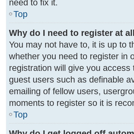
need to fix it.
Top
Why do I need to register at al
You may not have to, it is up to 
whether you need to register in
registration will give you access 
guest users such as definable a
emailing of fellow users, usergro
moments to register so it is re
Top
Why do I get logged off autom