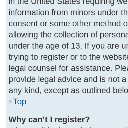
in the United States requiring we
information from minors under th
consent or some other method o
allowing the collection of persona
under the age of 13. If you are u
trying to register or to the websi
legal counsel for assistance. P
provide legal advice and is not a 
any kind, except as outlined bel
Top
Why can’t I register?