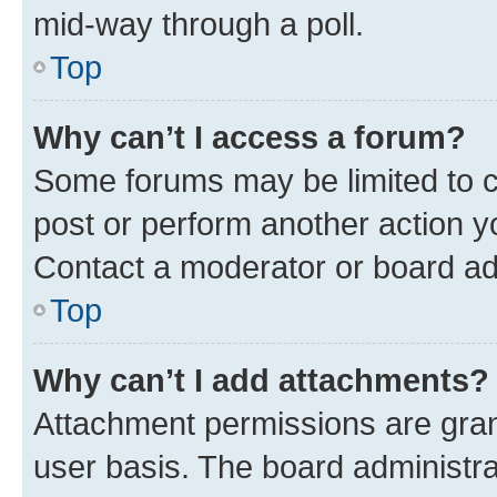
mid-way through a poll.
Top
Why can’t I access a forum?
Some forums may be limited to ce
post or perform another action 
Contact a moderator or board ad
Top
Why can’t I add attachments?
Attachment permissions are gran
user basis. The board administr