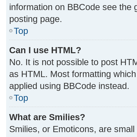
information on BBCode see the 
posting page.
Top
Can I use HTML?
No. It is not possible to post H
as HTML. Most formatting which
applied using BBCode instead.
Top
What are Smilies?
Smilies, or Emoticons, are smal