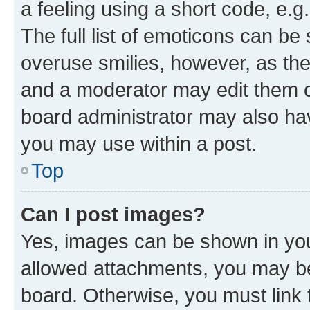
a feeling using a short code, e.g
The full list of emoticons can be 
overuse smilies, however, as th
and a moderator may edit them o
board administrator may also hav
you may use within a post.
Top
Can I post images?
Yes, images can be shown in your
allowed attachments, you may be
board. Otherwise, you must link 