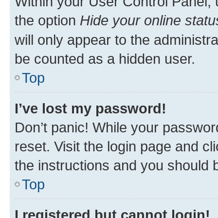
Within your User Control Panel, 
the option
Hide your online statu
will only appear to the administr
be counted as a hidden user.
Top
I’ve lost my password!
Don’t panic! While your password
reset. Visit the login page and cl
the instructions and you should b
Top
I registered but cannot login!