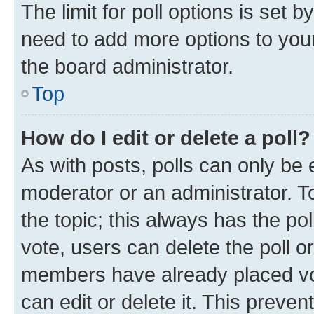
The limit for poll options is set b
need to add more options to your
the board administrator.
Top
How do I edit or delete a poll?
As with posts, polls can only be e
moderator or an administrator. To e
the topic; this always has the pol
vote, users can delete the poll or
members have already placed vot
can edit or delete it. This preve