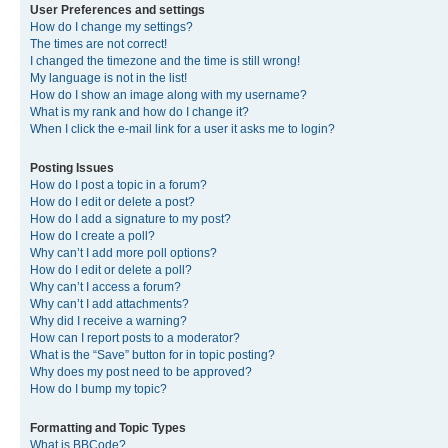
User Preferences and settings
How do I change my settings?
The times are not correct!
I changed the timezone and the time is still wrong!
My language is not in the list!
How do I show an image along with my username?
What is my rank and how do I change it?
When I click the e-mail link for a user it asks me to login?
Posting Issues
How do I post a topic in a forum?
How do I edit or delete a post?
How do I add a signature to my post?
How do I create a poll?
Why can’t I add more poll options?
How do I edit or delete a poll?
Why can’t I access a forum?
Why can’t I add attachments?
Why did I receive a warning?
How can I report posts to a moderator?
What is the “Save” button for in topic posting?
Why does my post need to be approved?
How do I bump my topic?
Formatting and Topic Types
What is BBCode?