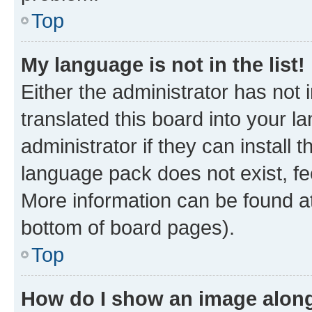
Top
My language is not in the list!
Either the administrator has not
translated this board into your 
administrator if they can install
language pack does not exist, fee
More information can be found at
bottom of board pages).
Top
How do I show an image alon