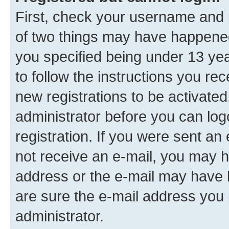
First, check your username and p
of two things may have happene
you specified being under 13 year
to follow the instructions you re
new registrations to be activated
administrator before you can log
registration. If you were sent an e
not receive an e-mail, you may h
address or the e-mail may have b
are sure the e-mail address you p
administrator.