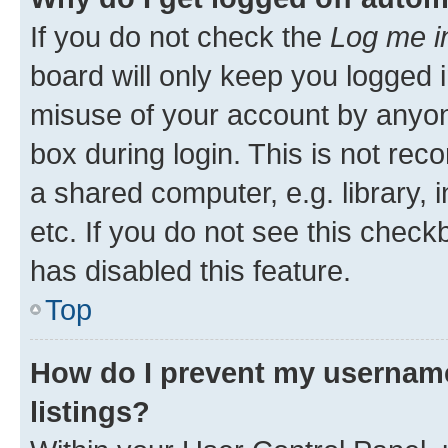
If you do not check the
Log me i
board will only keep you logged i
misuse of your account by anyone
box during login. This is not r
a shared computer, e.g. library, 
etc. If you do not see this check
has disabled this feature.
Top
How do I prevent my username
listings?