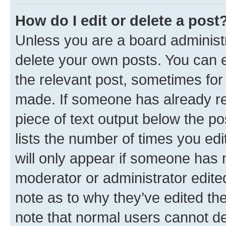
How do I edit or delete a post
Unless you are a board administr
delete your own posts. You can ed
the relevant post, sometimes for 
made. If someone has already repl
piece of text output below the po
lists the number of times you edi
will only appear if someone has ma
moderator or administrator edite
note as to why they’ve edited the
note that normal users cannot d