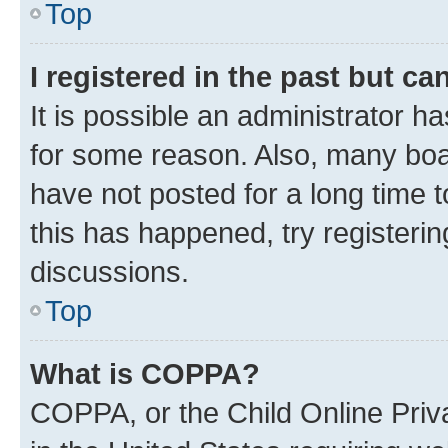
Top
I registered in the past but c
It is possible an administrator h
for some reason. Also, many boa
have not posted for a long time t
this has happened, try registeri
discussions.
Top
What is COPPA?
COPPA, or the Child Online Priva