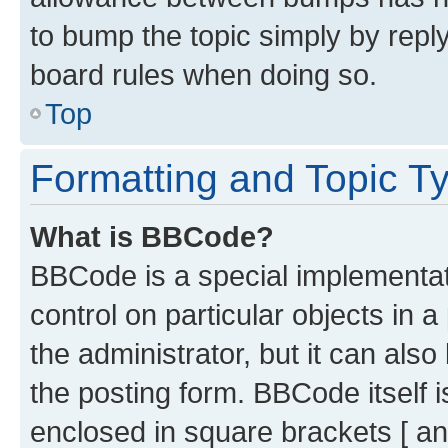
to bump the topic simply by reply
board rules when doing so.
Top
Formatting and Topic T
What is BBCode?
BBCode is a special implementati
control on particular objects in 
the administrator, but it can als
the posting form. BBCode itself i
enclosed in square brackets [ an