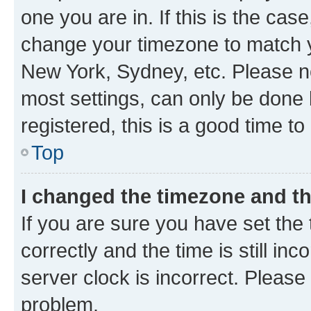
one you are in. If this is the cas
change your timezone to match yo
New York, Sydney, etc. Please no
most settings, can only be done b
registered, this is a good time to
Top
I changed the timezone and the
If you are sure you have set t
correctly and the time is still inc
server clock is incorrect. Please 
problem.