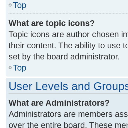
Top
What are topic icons?
Topic icons are author chosen im
their content. The ability to use
set by the board administrator.
Top
User Levels and Group
What are Administrators?
Administrators are members assig
over the entire board. These mem