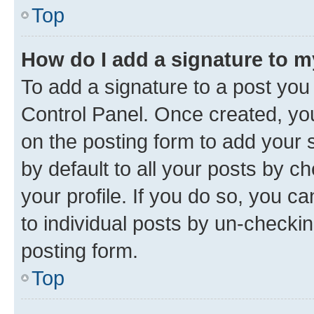
Top
How do I add a signature to 
To add a signature to a post you
Control Panel. Once created, y
on the posting form to add your 
by default to all your posts by c
your profile. If you do so, you c
to individual posts by un-checkin
posting form.
Top