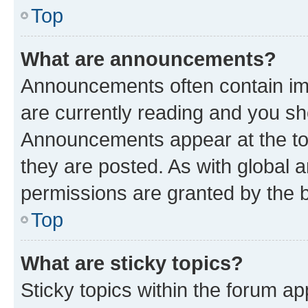
Top
What are announcements?
Announcements often contain imp
are currently reading and you s
Announcements appear at the top
they are posted. As with globa
permissions are granted by the b
Top
What are sticky topics?
Sticky topics within the forum 