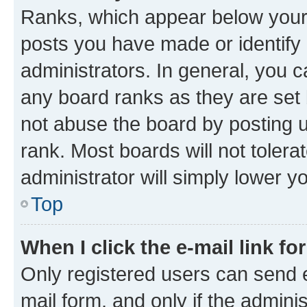
Ranks, which appear below your
posts you have made or identify 
administrators. In general, you 
any board ranks as they are set 
not abuse the board by posting u
rank. Most boards will not tolera
administrator will simply lower y
Top
When I click the e-mail link fo
Only registered users can send e-
mail form, and only if the adminis