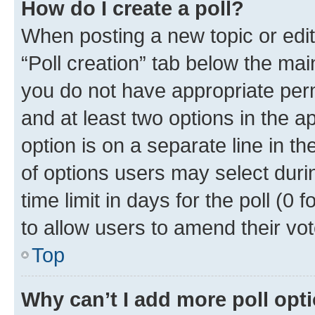
How do I create a poll?
When posting a new topic or editin
“Poll creation” tab below the mai
you do not have appropriate permi
and at least two options in the a
option is on a separate line in t
of options users may select duri
time limit in days for the poll (0 f
to allow users to amend their vot
Top
Why can’t I add more poll opt