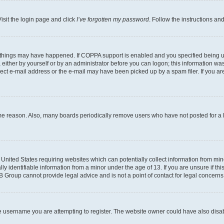
isit the login page and click
I’ve forgotten my password
. Follow the instructions an
 things may have happened. If COPPA support is enabled and you specified being unde
either by yourself or by an administrator before you can logon; this information was 
rect e-mail address or the e-mail may have been picked up by a spam filer. If you are
ome reason. Also, many boards periodically remove users who have not posted for a lo
e United States requiring websites which can potentially collect information from mi
identifiable information from a minor under the age of 13. If you are unsure if this
BB Group cannot provide legal advice and is not a point of contact for legal concerns
e username you are attempting to register. The website owner could have also disabl