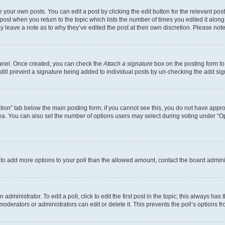
 your own posts. You can edit a post by clicking the edit button for the relevant po
e post when you return to the topic which lists the number of times you edited it alon
may leave a note as to why they’ve edited the post at their own discretion. Please n
Panel. Once created, you can check the
Attach a signature
box on the posting form to
 still prevent a signature being added to individual posts by un-checking the add sig
eation” tab below the main posting form; if you cannot see this, you do not have approp
a. You can also set the number of options users may select during voting under “Option
ed to add more options to your poll than the allowed amount, contact the board admini
dministrator. To edit a poll, click to edit the first post in the topic; this always has 
oderators or administrators can edit or delete it. This prevents the poll’s options