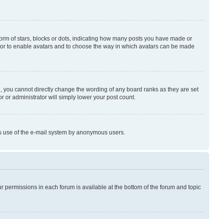
rm of stars, blocks or dots, indicating how many posts you have made or
rator to enable avatars and to choose the way in which avatars can be made
, you cannot directly change the wording of any board ranks as they are set
r or administrator will simply lower your post count.
ious use of the e-mail system by anonymous users.
ur permissions in each forum is available at the bottom of the forum and topic