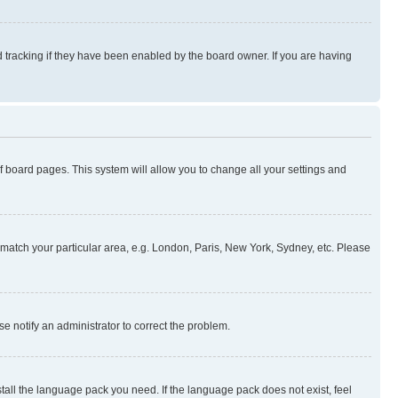
 tracking if they have been enabled by the board owner. If you are having
 of board pages. This system will allow you to change all your settings and
to match your particular area, e.g. London, Paris, New York, Sydney, etc. Please
se notify an administrator to correct the problem.
stall the language pack you need. If the language pack does not exist, feel