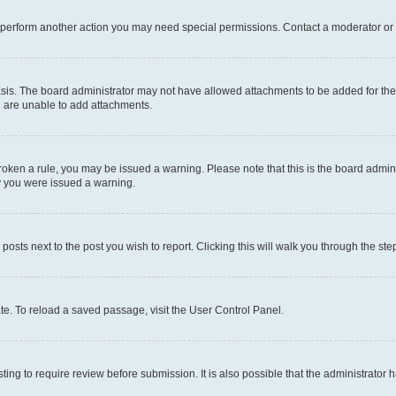
r perform another action you may need special permissions. Contact a moderator or 
sis. The board administrator may not have allowed attachments to be added for the 
u are unable to add attachments.
e broken a rule, you may be issued a warning. Please note that this is the board adm
hy you were issued a warning.
 posts next to the post you wish to report. Clicking this will walk you through the ste
te. To reload a saved passage, visit the User Control Panel.
ing to require review before submission. It is also possible that the administrator