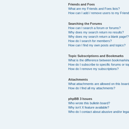
Friends and Foes
What are my Friends and Foes lists?
How can I add / remove users to my Friends
Searching the Forums
How can I search a forum or forums?
Why does my search return no results?
Why does my search return a blank page!?
How do I search for members?
How can I find my own posts and topics?
Topic Subscriptions and Bookmarks
What is the difference between bookmarkin
How do I subscribe to specific forums or to
How do I remove my subscriptions?
Attachments
What attachments are allowed on this boar
How do I find all my attachments?
phpBB 3 Issues
Who wrote this bulletin board?
Why isn’t X feature available?
Who do I contact about abusive and/or legal