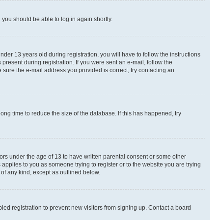
d you should be able to log in again shortly.
r 13 years old during registration, you will have to follow the instructions
present during registration. If you were sent an e-mail, follow the
 sure the e-mail address you provided is correct, try contacting an
ng time to reduce the size of the database. If this has happened, try
nors under the age of 13 to have written parental consent or some other
 applies to you as someone trying to register or to the website you are trying
 of any kind, except as outlined below.
ed registration to prevent new visitors from signing up. Contact a board