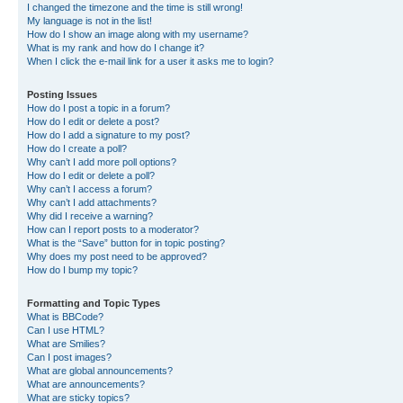
I changed the timezone and the time is still wrong!
My language is not in the list!
How do I show an image along with my username?
What is my rank and how do I change it?
When I click the e-mail link for a user it asks me to login?
Posting Issues
How do I post a topic in a forum?
How do I edit or delete a post?
How do I add a signature to my post?
How do I create a poll?
Why can’t I add more poll options?
How do I edit or delete a poll?
Why can’t I access a forum?
Why can’t I add attachments?
Why did I receive a warning?
How can I report posts to a moderator?
What is the “Save” button for in topic posting?
Why does my post need to be approved?
How do I bump my topic?
Formatting and Topic Types
What is BBCode?
Can I use HTML?
What are Smilies?
Can I post images?
What are global announcements?
What are announcements?
What are sticky topics?