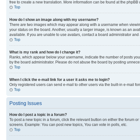
free to create a new translation. More information can be found at the phpBB 
Top
How do I show an image along with my username?
There are two images which may appear along with a username when viewing p
your status on the board. Another, usually a larger image, is known as an ava
available. If you are unable to use avatars, contact a board administrator and 
Top
What is my rank and how do I change it?
Ranks, which appear below your username, indicate the number of posts you ha
by the board administrator. Please do not abuse the board by posting unnecessa
Top
When I click the e-mail link for a user it asks me to login?
Only registered users can send e-mail to other users via the built-in e-mail f
Top
Posting Issues
How do I post a topic in a forum?
To post a new topic in a forum, click the relevant button on either the forum o
screens. Example: You can post new topics, You can vote in polls, etc.
Top