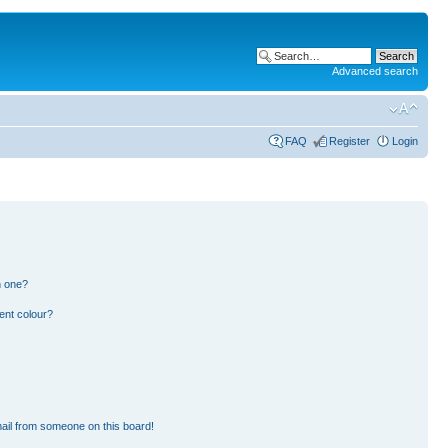
Advanced search
FAQ
Register
Login
n one?
ent colour?
ail from someone on this board!