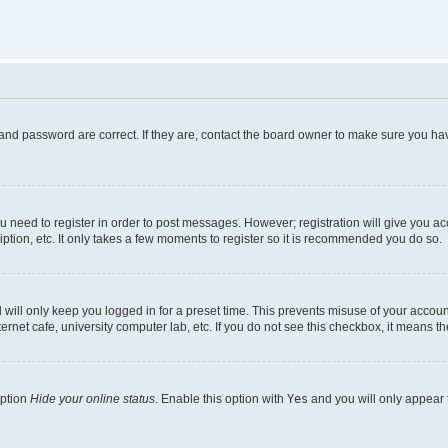
and password are correct. If they are, contact the board owner to make sure you hav
ou need to register in order to post messages. However; registration will give you a
ption, etc. It only takes a few moments to register so it is recommended you do so.
will only keep you logged in for a preset time. This prevents misuse of your account
rnet cafe, university computer lab, etc. If you do not see this checkbox, it means th
option
Hide your online status
. Enable this option with
Yes
and you will only appear 