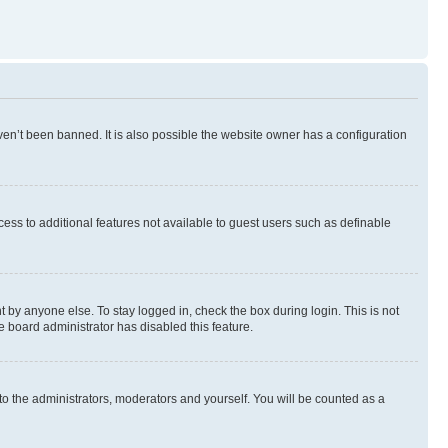
en’t been banned. It is also possible the website owner has a configuration
ccess to additional features not available to guest users such as definable
 by anyone else. To stay logged in, check the box during login. This is not
e board administrator has disabled this feature.
to the administrators, moderators and yourself. You will be counted as a