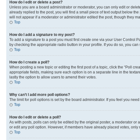
How do I edit or delete a post?
Unless you are a board administrator or moderator, you can only edit or delete
already replied to the post, you will find a small piece of text output below th
will not appear if a moderator or administrator edited the post, though they 
Top
How do I add a signature to my post?
To add a signature to a post you must first create one via your User Control 
by checking the appropriate radio button in your profile. If you do so, you can
Top
How do I create a poll?
When posting a new topic or editing the first post of a topic, click the “Poll cr
appropriate fields, making sure each option is on a separate line in the textare
lastly the option to allow users to amend their votes.
Top
Why can’t I add more poll options?
The limit for poll options is set by the board administrator. If you feel you ne
Top
How do I edit or delete a poll?
As with posts, polls can only be edited by the original poster, a moderator or an a
or edit any poll option. However, if members have already placed votes, only m
Top