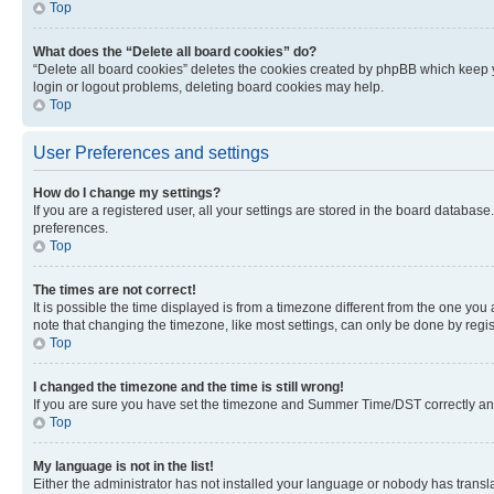
Top
What does the “Delete all board cookies” do?
“Delete all board cookies” deletes the cookies created by phpBB which keep y
login or logout problems, deleting board cookies may help.
Top
User Preferences and settings
How do I change my settings?
If you are a registered user, all your settings are stored in the board database
preferences.
Top
The times are not correct!
It is possible the time displayed is from a timezone different from the one you
note that changing the timezone, like most settings, can only be done by registe
Top
I changed the timezone and the time is still wrong!
If you are sure you have set the timezone and Summer Time/DST correctly and the
Top
My language is not in the list!
Either the administrator has not installed your language or nobody has transla