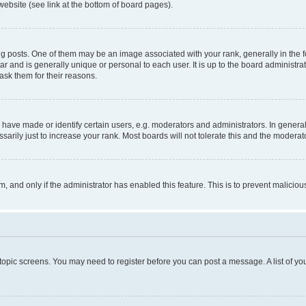
website (see link at the bottom of board pages).
osts. One of them may be an image associated with your rank, generally in the fo
tar and is generally unique or personal to each user. It is up to the board administ
ask them for their reasons.
ve made or identify certain users, e.g. moderators and administrators. In general
rily just to increase your rank. Most boards will not tolerate this and the moderato
orm, and only if the administrator has enabled this feature. This is to prevent malic
r topic screens. You may need to register before you can post a message. A list of yo