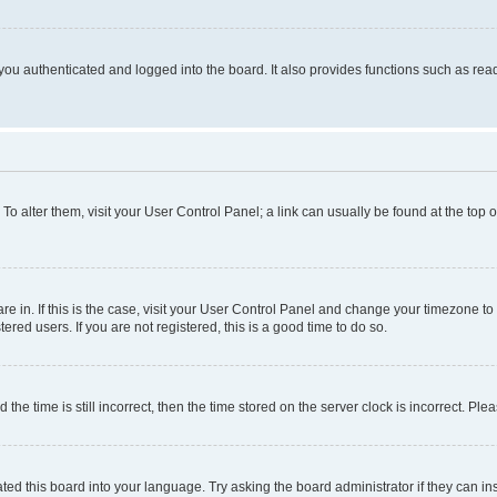
ou authenticated and logged into the board. It also provides functions such as read
. To alter them, visit your User Control Panel; a link can usually be found at the top
 are in. If this is the case, visit your User Control Panel and change your timezone 
red users. If you are not registered, this is a good time to do so.
 time is still incorrect, then the time stored on the server clock is incorrect. Plea
ted this board into your language. Try asking the board administrator if they can in