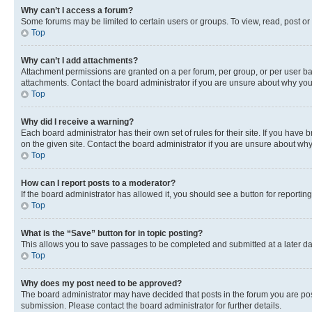
Why can’t I access a forum?
Some forums may be limited to certain users or groups. To view, read, post o
Top
Why can’t I add attachments?
Attachment permissions are granted on a per forum, per group, or per user ba
attachments. Contact the board administrator if you are unsure about why yo
Top
Why did I receive a warning?
Each board administrator has their own set of rules for their site. If you hav
on the given site. Contact the board administrator if you are unsure about w
Top
How can I report posts to a moderator?
If the board administrator has allowed it, you should see a button for reporting
Top
What is the “Save” button for in topic posting?
This allows you to save passages to be completed and submitted at a later da
Top
Why does my post need to be approved?
The board administrator may have decided that posts in the forum you are post
submission. Please contact the board administrator for further details.