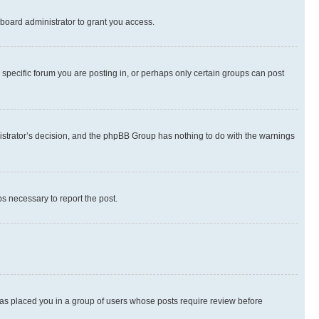
board administrator to grant you access.
specific forum you are posting in, or perhaps only certain groups can post
inistrator’s decision, and the phpBB Group has nothing to do with the warnings
ps necessary to report the post.
 has placed you in a group of users whose posts require review before