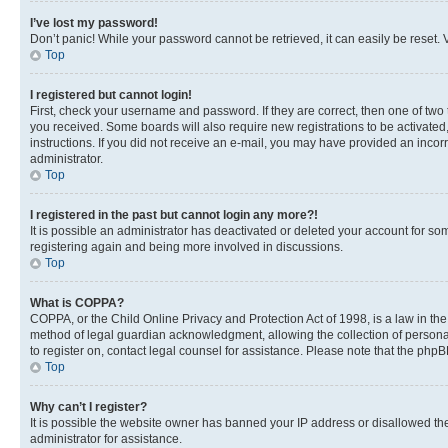
I’ve lost my password!
Don’t panic! While your password cannot be retrieved, it can easily be reset. V
Top
I registered but cannot login!
First, check your username and password. If they are correct, then one of two
you received. Some boards will also require new registrations to be activated, 
instructions. If you did not receive an e-mail, you may have provided an incor
administrator.
Top
I registered in the past but cannot login any more?!
It is possible an administrator has deactivated or deleted your account for s
registering again and being more involved in discussions.
Top
What is COPPA?
COPPA, or the Child Online Privacy and Protection Act of 1998, is a law in th
method of legal guardian acknowledgment, allowing the collection of personally 
to register on, contact legal counsel for assistance. Please note that the php
Top
Why can’t I register?
It is possible the website owner has banned your IP address or disallowed th
administrator for assistance.