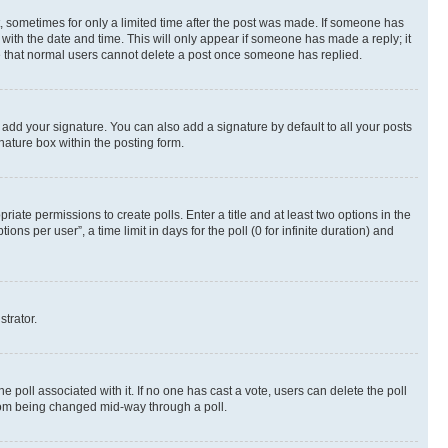
st, sometimes for only a limited time after the post was made. If someone has
g with the date and time. This will only appear if someone has made a reply; it
ote that normal users cannot delete a post once someone has replied.
 add your signature. You can also add a signature by default to all your posts
nature box within the posting form.
riate permissions to create polls. Enter a title and at least two options in the
s per user”, a time limit in days for the poll (0 for infinite duration) and
strator.
the poll associated with it. If no one has cast a vote, users can delete the poll
 from being changed mid-way through a poll.