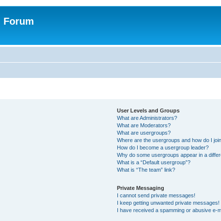
n Forum
User Levels and Groups
What are Administrators?
What are Moderators?
What are usergroups?
Where are the usergroups and how do I joi
How do I become a usergroup leader?
Why do some usergroups appear in a differ
What is a “Default usergroup”?
What is “The team” link?
Private Messaging
I cannot send private messages!
I keep getting unwanted private messages!
I have received a spamming or abusive e-m