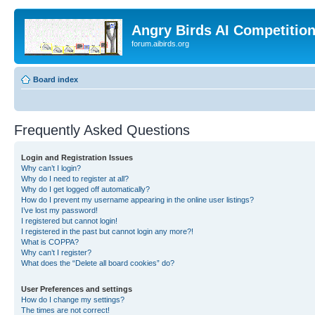
Angry Birds AI Competitio
forum.aibirds.org
Board index
Frequently Asked Questions
Login and Registration Issues
Why can’t I login?
Why do I need to register at all?
Why do I get logged off automatically?
How do I prevent my username appearing in the online user listings?
I’ve lost my password!
I registered but cannot login!
I registered in the past but cannot login any more?!
What is COPPA?
Why can’t I register?
What does the “Delete all board cookies” do?
User Preferences and settings
How do I change my settings?
The times are not correct!