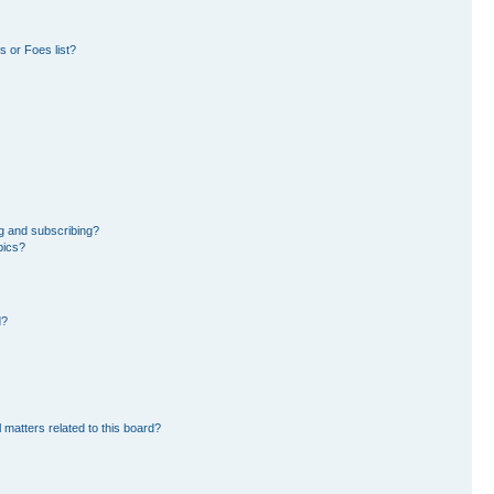
 or Foes list?
g and subscribing?
pics?
d?
 matters related to this board?