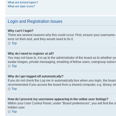
What are locked topics?
What are topic icons?
Login and Registration Issues
Why can’t I login?
There are several reasons why this could occur. First, ensure your username 
error on their end, and they would need to fix it.
Top
Why do I need to register at all?
You may not have to, it is up to the administrator of the board as to whether y
avatar images, private messaging, emailing of fellow users, usergroup subscri
Top
Why do I get logged off automatically?
If you do not check the
Log me in automatically
box when you login, the board 
recommended if you access the board from a shared computer, e.g. library, inte
Top
How do I prevent my username appearing in the online user listings?
Within your User Control Panel, under “Board preferences”, you will find the 
hidden user.
Top