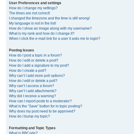
User Preferences and settings
How do I change my settings?
The times are not correct!
I changed the timezone and the time is still wrong!
My language is not in the list!
How do I show an image along with my username?
What is my rank and how do I change it?
When I click the e-mail link for a user it asks me to login?
Posting Issues
How do I post a topic in a forum?
How do I edit or delete a post?
How do I add a signature to my post?
How do I create a poll?
Why can’t I add more poll options?
How do I edit or delete a poll?
Why can’t I access a forum?
Why can’t I add attachments?
Why did I receive a warning?
How can I report posts to a moderator?
What is the “Save” button for in topic posting?
Why does my post need to be approved?
How do I bump my topic?
Formatting and Topic Types
What is BBCode?