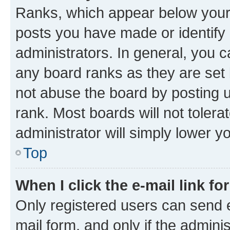
Ranks, which appear below your
posts you have made or identify 
administrators. In general, you 
any board ranks as they are set 
not abuse the board by posting u
rank. Most boards will not tolera
administrator will simply lower y
Top
When I click the e-mail link fo
Only registered users can send e-
mail form, and only if the adminis