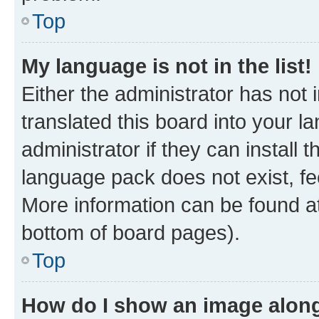
Top
My language is not in the list!
Either the administrator has not
translated this board into your 
administrator if they can install
language pack does not exist, fee
More information can be found at
bottom of board pages).
Top
How do I show an image alon