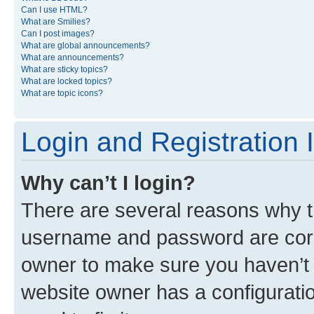
Can I use HTML?
What are Smilies?
Can I post images?
What are global announcements?
What are announcements?
What are sticky topics?
What are locked topics?
What are topic icons?
Login and Registration 
Why can’t I login?
There are several reasons why th
username and password are corre
owner to make sure you haven’t b
website owner has a configuratio