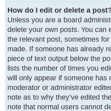
How do I edit or delete a post
Unless you are a board administr
delete your own posts. You can ed
the relevant post, sometimes for 
made. If someone has already repl
piece of text output below the po
lists the number of times you edi
will only appear if someone has ma
moderator or administrator edite
note as to why they’ve edited the
note that normal users cannot d