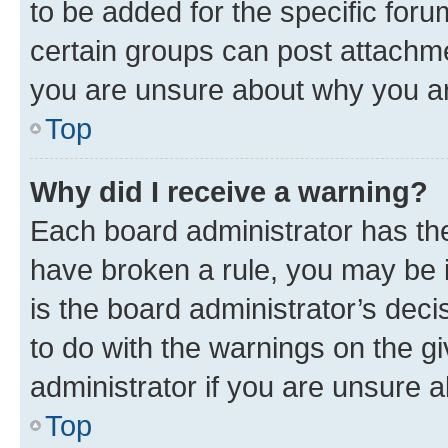
to be added for the specific foru
certain groups can post attachme
you are unsure about why you ar
Top
Why did I receive a warning?
Each board administrator has their
have broken a rule, you may be i
is the board administrator’s dec
to do with the warnings on the gi
administrator if you are unsure
Top