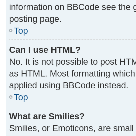
information on BBCode see the 
posting page.
Top
Can I use HTML?
No. It is not possible to post H
as HTML. Most formatting which
applied using BBCode instead.
Top
What are Smilies?
Smilies, or Emoticons, are smal