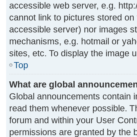
accessible web server, e.g. htt
cannot link to pictures stored on
accessible server) nor images st
mechanisms, e.g. hotmail or ya
sites, etc. To display the image
Top
What are global announceme
Global announcements contain i
read them whenever possible. The
forum and within your User Con
permissions are granted by the b