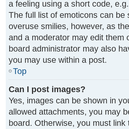
a feeling using a short code, e.g
The full list of emoticons can be 
overuse smilies, however, as th
and a moderator may edit them o
board administrator may also hav
you may use within a post.
Top
Can I post images?
Yes, images can be shown in your
allowed attachments, you may be
board. Otherwise, you must link 