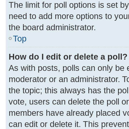
The limit for poll options is set b
need to add more options to your
the board administrator.
Top
How do I edit or delete a poll?
As with posts, polls can only be e
moderator or an administrator. To e
the topic; this always has the pol
vote, users can delete the poll or
members have already placed vot
can edit or delete it. This preve