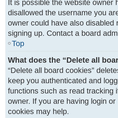
It is possible the website owner
disallowed the username you are 
owner could have also disabled r
signing up. Contact a board admi
Top
What does the “Delete all boa
“Delete all board cookies” dele
keep you authenticated and logge
functions such as read tracking 
owner. If you are having login or
cookies may help.