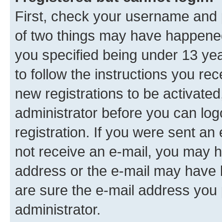
First, check your username and p
of two things may have happene
you specified being under 13 year
to follow the instructions you re
new registrations to be activated
administrator before you can log
registration. If you were sent an e
not receive an e-mail, you may h
address or the e-mail may have b
are sure the e-mail address you p
administrator.