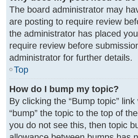
The board administrator may hav
are posting to require review bef
the administrator has placed you
require review before submissio
administrator for further details.
Top
How do I bump my topic?
By clicking the “Bump topic” link
“bump” the topic to the top of th
you do not see this, then topic 
allowance between bumps has not