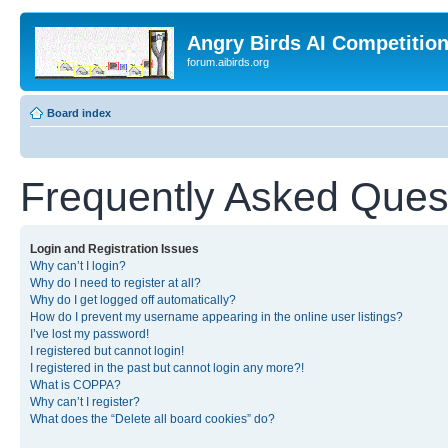
Angry Birds AI Competitio
forum.aibirds.org
Board index
Frequently Asked Ques
Login and Registration Issues
Why can’t I login?
Why do I need to register at all?
Why do I get logged off automatically?
How do I prevent my username appearing in the online user listings?
I’ve lost my password!
I registered but cannot login!
I registered in the past but cannot login any more?!
What is COPPA?
Why can’t I register?
What does the “Delete all board cookies” do?