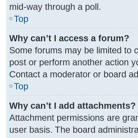
mid-way through a poll.
Top
Why can’t I access a forum?
Some forums may be limited to ce
post or perform another action 
Contact a moderator or board ad
Top
Why can’t I add attachments?
Attachment permissions are gran
user basis. The board administr