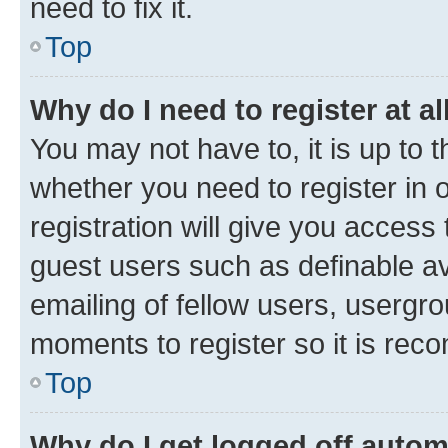
need to fix it.
Top
Why do I need to register at al
You may not have to, it is up to 
whether you need to register in
registration will give you access 
guest users such as definable a
emailing of fellow users, usergro
moments to register so it is re
Top
Why do I get logged off autom