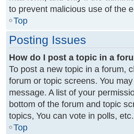
to prevent malicious use of the
Top
Posting Issues
How do I post a topic in a fo
To post a new topic in a forum, cl
forum or topic screens. You may 
message. A list of your permissio
bottom of the forum and topic s
topics, You can vote in polls, etc.
Top