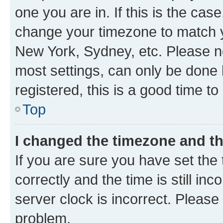
one you are in. If this is the cas
change your timezone to match yo
New York, Sydney, etc. Please no
most settings, can only be done b
registered, this is a good time to
Top
I changed the timezone and the
If you are sure you have set t
correctly and the time is still inc
server clock is incorrect. Please 
problem.