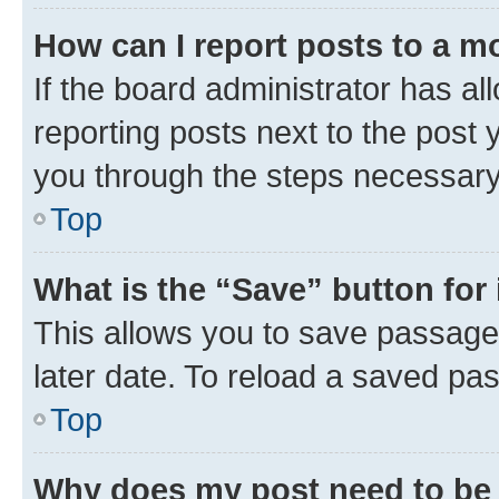
How can I report posts to a m
If the board administrator has al
reporting posts next to the post y
you through the steps necessary 
Top
What is the “Save” button for 
This allows you to save passage
later date. To reload a saved pas
Top
Why does my post need to be