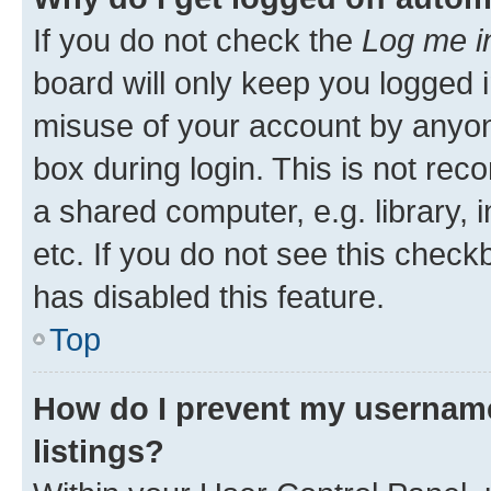
If you do not check the
Log me i
board will only keep you logged i
misuse of your account by anyone
box during login. This is not r
a shared computer, e.g. library, 
etc. If you do not see this check
has disabled this feature.
Top
How do I prevent my username
listings?