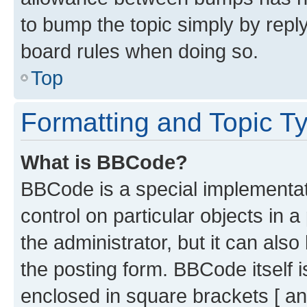
to bump the topic simply by reply
board rules when doing so.
Top
Formatting and Topic T
What is BBCode?
BBCode is a special implementati
control on particular objects in 
the administrator, but it can als
the posting form. BBCode itself i
enclosed in square brackets [ an