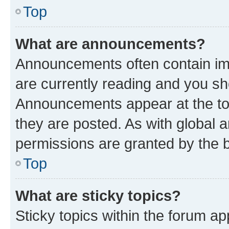
Top
What are announcements?
Announcements often contain imp
are currently reading and you s
Announcements appear at the top
they are posted. As with globa
permissions are granted by the b
Top
What are sticky topics?
Sticky topics within the forum 