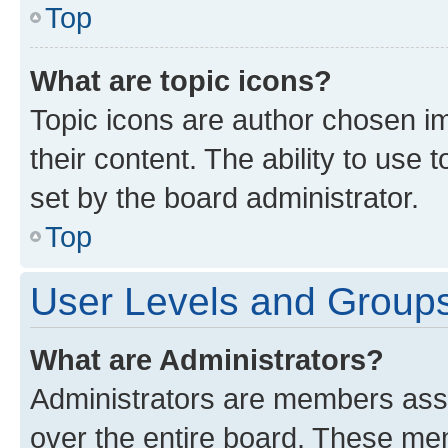
Top
What are topic icons?
Topic icons are author chosen im
their content. The ability to use
set by the board administrator.
Top
User Levels and Group
What are Administrators?
Administrators are members assig
over the entire board. These mem