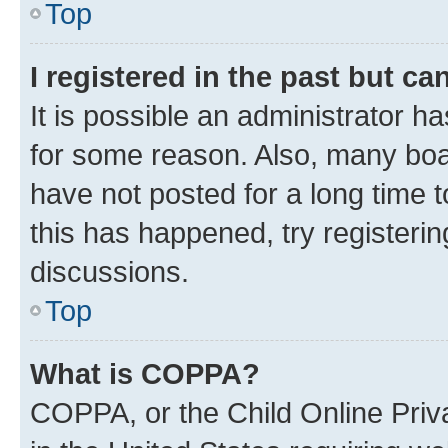
Top
I registered in the past but c
It is possible an administrator h
for some reason. Also, many boa
have not posted for a long time t
this has happened, try registeri
discussions.
Top
What is COPPA?
COPPA, or the Child Online Priva