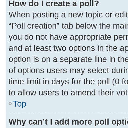
How do I create a poll?
When posting a new topic or editin
“Poll creation” tab below the mai
you do not have appropriate permi
and at least two options in the a
option is on a separate line in t
of options users may select duri
time limit in days for the poll (0 f
to allow users to amend their vot
Top
Why can’t I add more poll opt