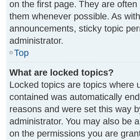
on the first page. They are often
them whenever possible. As wit
announcements, sticky topic per
administrator.
Top
What are locked topics?
Locked topics are topics where u
contained was automatically en
reasons and were set this way b
administrator. You may also be a
on the permissions you are grant