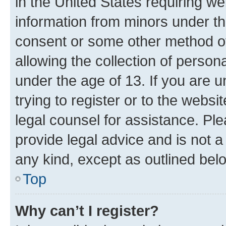
in the United States requiring we
information from minors under th
consent or some other method o
allowing the collection of persona
under the age of 13. If you are u
trying to register or to the websi
legal counsel for assistance. P
provide legal advice and is not a 
any kind, except as outlined bel
Top
Why can’t I register?