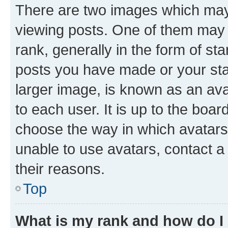
There are two images which ma
viewing posts. One of them may 
rank, generally in the form of st
posts you have made or your stat
larger image, is known as an ava
to each user. It is up to the boa
choose the way in which avatars
unable to use avatars, contact a
their reasons.
Top
What is my rank and how do I