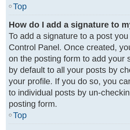
Top
How do I add a signature to 
To add a signature to a post you
Control Panel. Once created, y
on the posting form to add your 
by default to all your posts by c
your profile. If you do so, you c
to individual posts by un-checkin
posting form.
Top