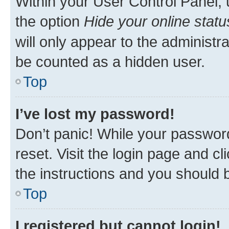
Within your User Control Panel, 
the option
Hide your online statu
will only appear to the administr
be counted as a hidden user.
Top
I’ve lost my password!
Don’t panic! While your password
reset. Visit the login page and cl
the instructions and you should b
Top
I registered but cannot login!