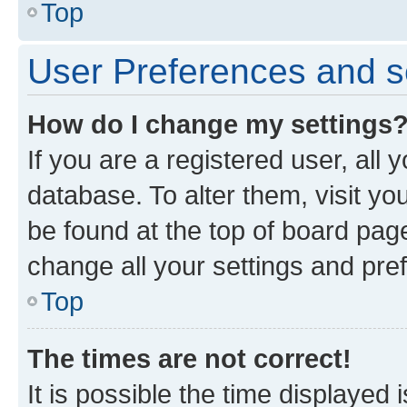
Top
User Preferences and s
How do I change my settings
If you are a registered user, all 
database. To alter them, visit yo
be found at the top of board page
change all your settings and pre
Top
The times are not correct!
It is possible the time displayed 