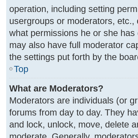
operation, including setting perm
usergroups or moderators, etc.,
what permissions he or she has 
may also have full moderator capa
the settings put forth by the boa
Top
What are Moderators?
Moderators are individuals (or gr
forums from day to day. They have
and lock, unlock, move, delete an
moderate. Generally, moderators