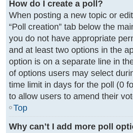
How do I create a poll?
When posting a new topic or editin
“Poll creation” tab below the mai
you do not have appropriate permi
and at least two options in the a
option is on a separate line in t
of options users may select duri
time limit in days for the poll (0 f
to allow users to amend their vot
Top
Why can’t I add more poll opt