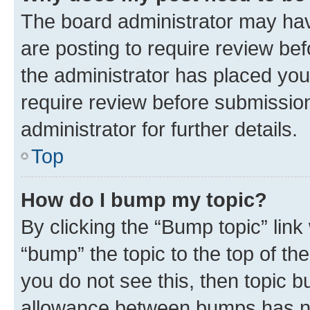
The board administrator may hav
are posting to require review bef
the administrator has placed you
require review before submissio
administrator for further details.
Top
How do I bump my topic?
By clicking the “Bump topic” link
“bump” the topic to the top of th
you do not see this, then topic 
allowance between bumps has not