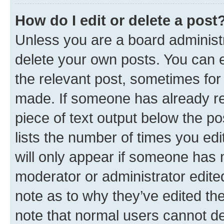
How do I edit or delete a post
Unless you are a board administr
delete your own posts. You can ed
the relevant post, sometimes for 
made. If someone has already repl
piece of text output below the po
lists the number of times you edi
will only appear if someone has ma
moderator or administrator edite
note as to why they’ve edited the
note that normal users cannot d