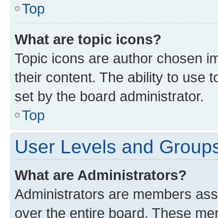
Top
What are topic icons?
Topic icons are author chosen im
their content. The ability to use
set by the board administrator.
Top
User Levels and Group
What are Administrators?
Administrators are members assig
over the entire board. These mem