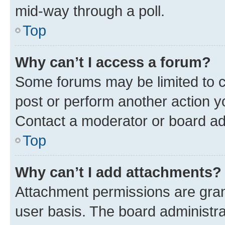
mid-way through a poll.
Top
Why can’t I access a forum?
Some forums may be limited to ce
post or perform another action 
Contact a moderator or board ad
Top
Why can’t I add attachments?
Attachment permissions are gran
user basis. The board administr