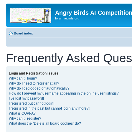
Angry Birds AI Competitio
forum.aibirds.org
Board index
Frequently Asked Ques
Login and Registration Issues
Why can’t I login?
Why do I need to register at all?
Why do I get logged off automatically?
How do I prevent my username appearing in the online user listings?
I’ve lost my password!
I registered but cannot login!
I registered in the past but cannot login any more?!
What is COPPA?
Why can’t I register?
What does the “Delete all board cookies” do?