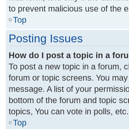
to prevent malicious use of the
Top
Posting Issues
How do I post a topic in a fo
To post a new topic in a forum, cl
forum or topic screens. You may 
message. A list of your permissio
bottom of the forum and topic s
topics, You can vote in polls, etc.
Top