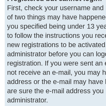
First, check your username and p
of two things may have happene
you specified being under 13 year
to follow the instructions you re
new registrations to be activated
administrator before you can log
registration. If you were sent an e
not receive an e-mail, you may h
address or the e-mail may have b
are sure the e-mail address you p
administrator.