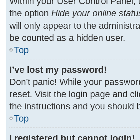
Within your User Control Panel, 
the option
Hide your online statu
will only appear to the administr
be counted as a hidden user.
Top
I’ve lost my password!
Don’t panic! While your password
reset. Visit the login page and cl
the instructions and you should b
Top
I registered but cannot login!