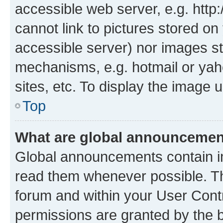
accessible web server, e.g. htt
cannot link to pictures stored on
accessible server) nor images st
mechanisms, e.g. hotmail or ya
sites, etc. To display the image
Top
What are global announceme
Global announcements contain i
read them whenever possible. The
forum and within your User Con
permissions are granted by the b