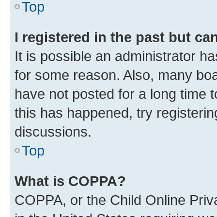
Top
I registered in the past but c
It is possible an administrator h
for some reason. Also, many boa
have not posted for a long time t
this has happened, try registeri
discussions.
Top
What is COPPA?
COPPA, or the Child Online Priva