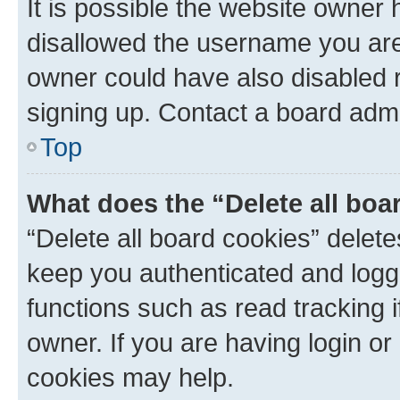
It is possible the website owner
disallowed the username you are 
owner could have also disabled r
signing up. Contact a board admi
Top
What does the “Delete all boa
“Delete all board cookies” dele
keep you authenticated and logge
functions such as read tracking 
owner. If you are having login or
cookies may help.