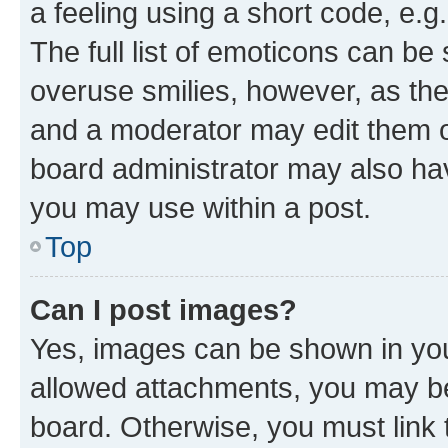
a feeling using a short code, e.g
The full list of emoticons can be 
overuse smilies, however, as th
and a moderator may edit them o
board administrator may also hav
you may use within a post.
Top
Can I post images?
Yes, images can be shown in your
allowed attachments, you may be
board. Otherwise, you must link 