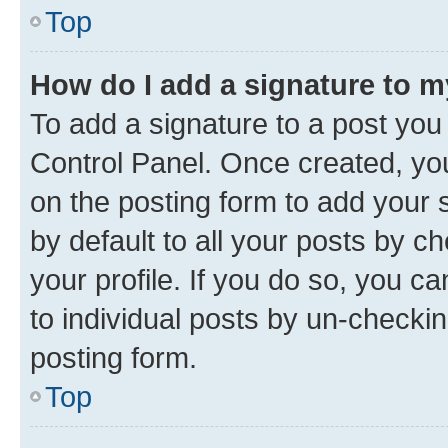
Top
How do I add a signature to 
To add a signature to a post you
Control Panel. Once created, y
on the posting form to add your 
by default to all your posts by c
your profile. If you do so, you c
to individual posts by un-checkin
posting form.
Top