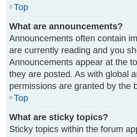
Top
What are announcements?
Announcements often contain imp
are currently reading and you s
Announcements appear at the top
they are posted. As with globa
permissions are granted by the b
Top
What are sticky topics?
Sticky topics within the forum 