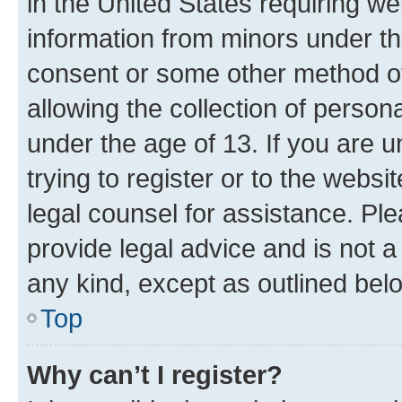
in the United States requiring we
information from minors under th
consent or some other method o
allowing the collection of persona
under the age of 13. If you are u
trying to register or to the websi
legal counsel for assistance. P
provide legal advice and is not a 
any kind, except as outlined bel
Top
Why can’t I register?