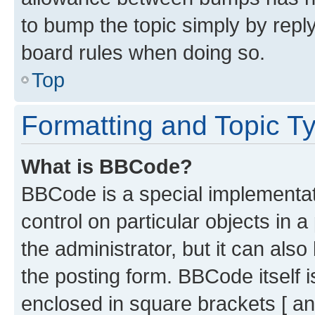
to bump the topic simply by reply
board rules when doing so.
Top
Formatting and Topic T
What is BBCode?
BBCode is a special implementati
control on particular objects in 
the administrator, but it can als
the posting form. BBCode itself i
enclosed in square brackets [ an