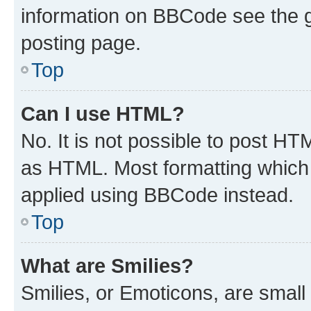
information on BBCode see the 
posting page.
Top
Can I use HTML?
No. It is not possible to post H
as HTML. Most formatting which
applied using BBCode instead.
Top
What are Smilies?
Smilies, or Emoticons, are smal