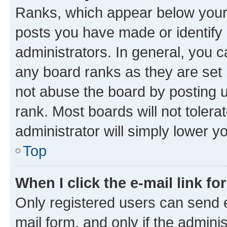
Ranks, which appear below your
posts you have made or identify 
administrators. In general, you 
any board ranks as they are set 
not abuse the board by posting u
rank. Most boards will not tolera
administrator will simply lower y
Top
When I click the e-mail link fo
Only registered users can send e-
mail form, and only if the adminis