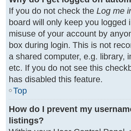
If you do not check the
Log me i
board will only keep you logged i
misuse of your account by anyone
box during login. This is not r
a shared computer, e.g. library, 
etc. If you do not see this check
has disabled this feature.
Top
How do I prevent my username
listings?