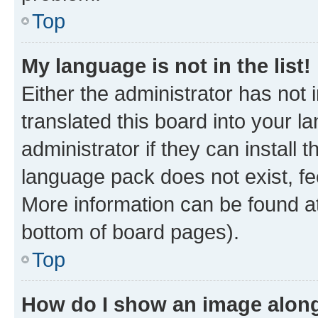
Top
My language is not in the list!
Either the administrator has not
translated this board into your 
administrator if they can install
language pack does not exist, fee
More information can be found at
bottom of board pages).
Top
How do I show an image alon