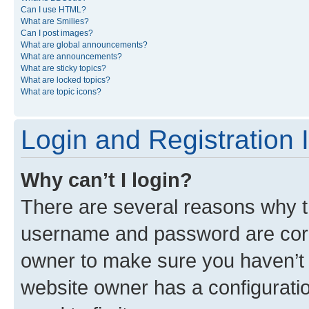
Can I use HTML?
What are Smilies?
Can I post images?
What are global announcements?
What are announcements?
What are sticky topics?
What are locked topics?
What are topic icons?
Login and Registration 
Why can’t I login?
There are several reasons why th
username and password are corre
owner to make sure you haven’t b
website owner has a configuratio