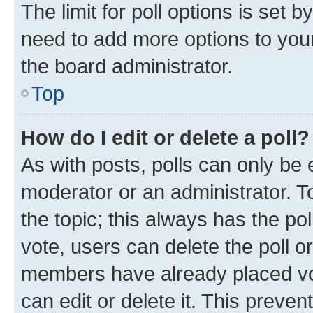
The limit for poll options is set b
need to add more options to your
the board administrator.
Top
How do I edit or delete a poll?
As with posts, polls can only be e
moderator or an administrator. To e
the topic; this always has the pol
vote, users can delete the poll or
members have already placed vot
can edit or delete it. This preve