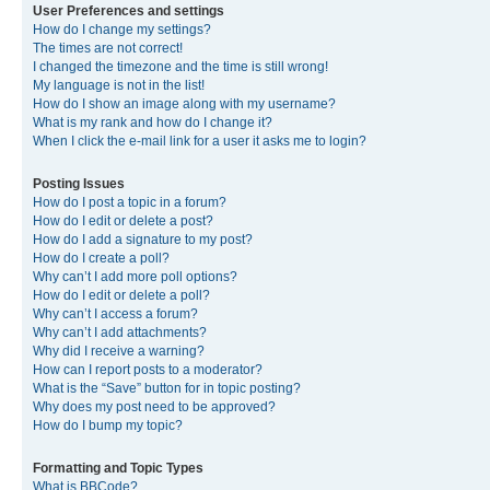
User Preferences and settings
How do I change my settings?
The times are not correct!
I changed the timezone and the time is still wrong!
My language is not in the list!
How do I show an image along with my username?
What is my rank and how do I change it?
When I click the e-mail link for a user it asks me to login?
Posting Issues
How do I post a topic in a forum?
How do I edit or delete a post?
How do I add a signature to my post?
How do I create a poll?
Why can’t I add more poll options?
How do I edit or delete a poll?
Why can’t I access a forum?
Why can’t I add attachments?
Why did I receive a warning?
How can I report posts to a moderator?
What is the “Save” button for in topic posting?
Why does my post need to be approved?
How do I bump my topic?
Formatting and Topic Types
What is BBCode?