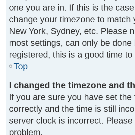
one you are in. If this is the cas
change your timezone to match yo
New York, Sydney, etc. Please no
most settings, can only be done b
registered, this is a good time to
Top
I changed the timezone and the
If you are sure you have set t
correctly and the time is still inc
server clock is incorrect. Please 
problem.