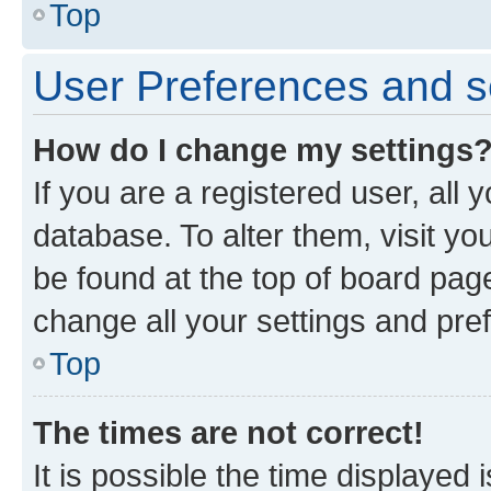
Top
User Preferences and s
How do I change my settings
If you are a registered user, all 
database. To alter them, visit yo
be found at the top of board page
change all your settings and pre
Top
The times are not correct!
It is possible the time displayed 