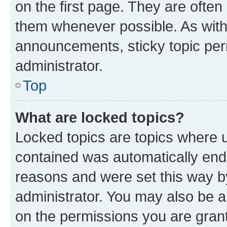
on the first page. They are often
them whenever possible. As wit
announcements, sticky topic per
administrator.
Top
What are locked topics?
Locked topics are topics where u
contained was automatically en
reasons and were set this way b
administrator. You may also be a
on the permissions you are grant