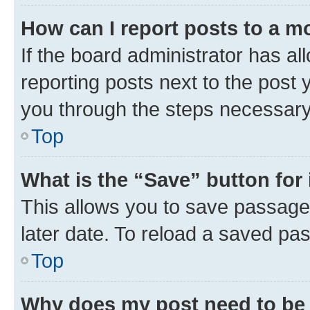
How can I report posts to a m
If the board administrator has al
reporting posts next to the post y
you through the steps necessary 
Top
What is the “Save” button for 
This allows you to save passage
later date. To reload a saved pas
Top
Why does my post need to be