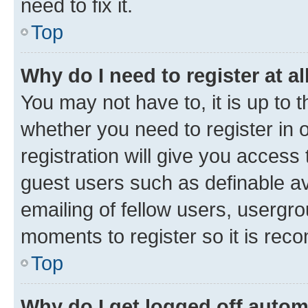
need to fix it.
Top
Why do I need to register at al
You may not have to, it is up to 
whether you need to register in
registration will give you access 
guest users such as definable a
emailing of fellow users, usergro
moments to register so it is re
Top
Why do I get logged off autom