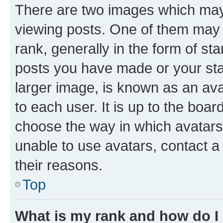
There are two images which ma
viewing posts. One of them may 
rank, generally in the form of st
posts you have made or your stat
larger image, is known as an ava
to each user. It is up to the boa
choose the way in which avatars
unable to use avatars, contact a
their reasons.
Top
What is my rank and how do I