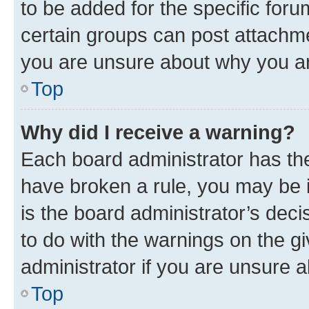
to be added for the specific foru
certain groups can post attachme
you are unsure about why you ar
Top
Why did I receive a warning?
Each board administrator has their
have broken a rule, you may be i
is the board administrator’s dec
to do with the warnings on the gi
administrator if you are unsure
Top