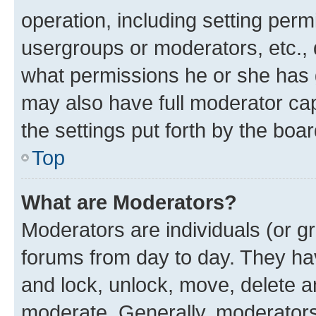
operation, including setting perm
usergroups or moderators, etc.,
what permissions he or she has 
may also have full moderator capa
the settings put forth by the boa
Top
What are Moderators?
Moderators are individuals (or gr
forums from day to day. They have
and lock, unlock, move, delete an
moderate. Generally, moderators