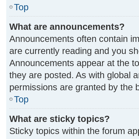
Top
What are announcements?
Announcements often contain imp
are currently reading and you s
Announcements appear at the top
they are posted. As with globa
permissions are granted by the b
Top
What are sticky topics?
Sticky topics within the forum 