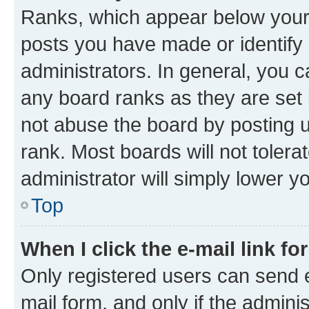
Ranks, which appear below your
posts you have made or identify 
administrators. In general, you 
any board ranks as they are set 
not abuse the board by posting u
rank. Most boards will not tolera
administrator will simply lower y
Top
When I click the e-mail link fo
Only registered users can send e-
mail form, and only if the adminis