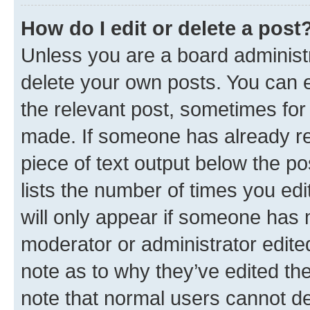
How do I edit or delete a post
Unless you are a board administr
delete your own posts. You can ed
the relevant post, sometimes for 
made. If someone has already repl
piece of text output below the po
lists the number of times you edi
will only appear if someone has ma
moderator or administrator edite
note as to why they’ve edited the
note that normal users cannot d