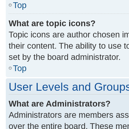
Top
What are topic icons?
Topic icons are author chosen im
their content. The ability to use
set by the board administrator.
Top
User Levels and Group
What are Administrators?
Administrators are members assig
over the entire board. These mem