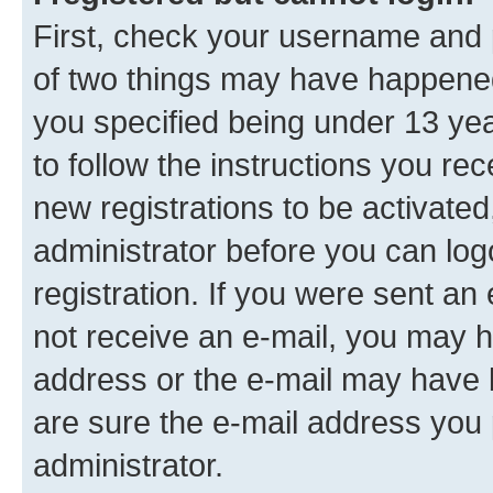
First, check your username and p
of two things may have happene
you specified being under 13 year
to follow the instructions you re
new registrations to be activated
administrator before you can log
registration. If you were sent an e
not receive an e-mail, you may h
address or the e-mail may have b
are sure the e-mail address you p
administrator.