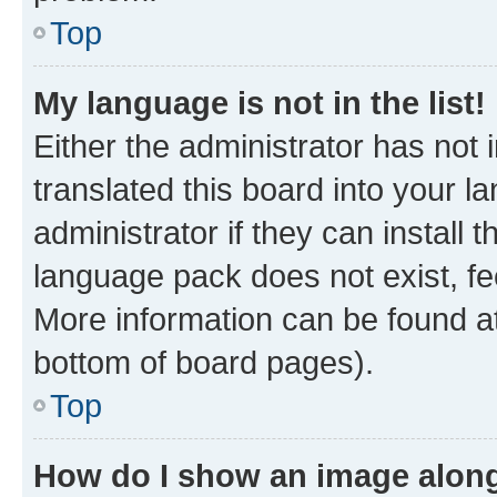
Top
My language is not in the list!
Either the administrator has not
translated this board into your 
administrator if they can install
language pack does not exist, fee
More information can be found at
bottom of board pages).
Top
How do I show an image alon