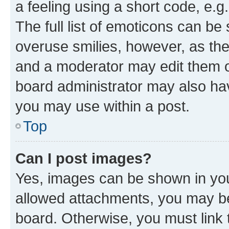
a feeling using a short code, e.g
The full list of emoticons can be 
overuse smilies, however, as th
and a moderator may edit them o
board administrator may also hav
you may use within a post.
Top
Can I post images?
Yes, images can be shown in your
allowed attachments, you may be
board. Otherwise, you must link 