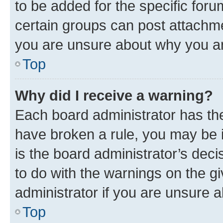
to be added for the specific foru
certain groups can post attachme
you are unsure about why you ar
Top
Why did I receive a warning?
Each board administrator has their
have broken a rule, you may be i
is the board administrator’s dec
to do with the warnings on the gi
administrator if you are unsure
Top