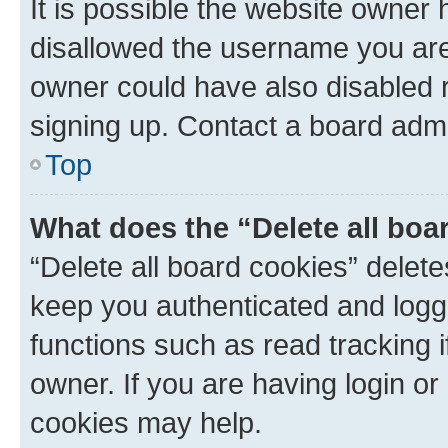
It is possible the website owner
disallowed the username you are 
owner could have also disabled r
signing up. Contact a board admi
Top
What does the “Delete all boa
“Delete all board cookies” dele
keep you authenticated and logge
functions such as read tracking 
owner. If you are having login or
cookies may help.