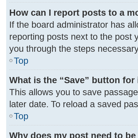
How can I report posts to a m
If the board administrator has al
reporting posts next to the post y
you through the steps necessary 
Top
What is the “Save” button for 
This allows you to save passage
later date. To reload a saved pas
Top
Why does my post need to be