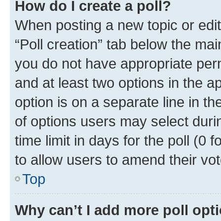
How do I create a poll?
When posting a new topic or editin
“Poll creation” tab below the mai
you do not have appropriate permi
and at least two options in the a
option is on a separate line in t
of options users may select duri
time limit in days for the poll (0 f
to allow users to amend their vot
Top
Why can’t I add more poll opt