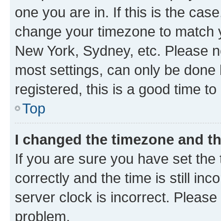
one you are in. If this is the cas
change your timezone to match yo
New York, Sydney, etc. Please no
most settings, can only be done b
registered, this is a good time to
Top
I changed the timezone and the
If you are sure you have set t
correctly and the time is still inc
server clock is incorrect. Please 
problem.