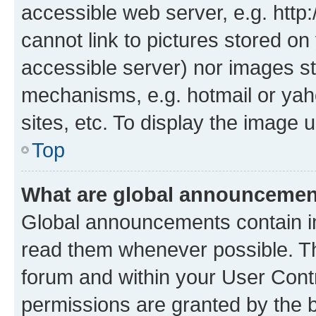
accessible web server, e.g. htt
cannot link to pictures stored on
accessible server) nor images st
mechanisms, e.g. hotmail or ya
sites, etc. To display the image
Top
What are global announceme
Global announcements contain i
read them whenever possible. The
forum and within your User Con
permissions are granted by the b