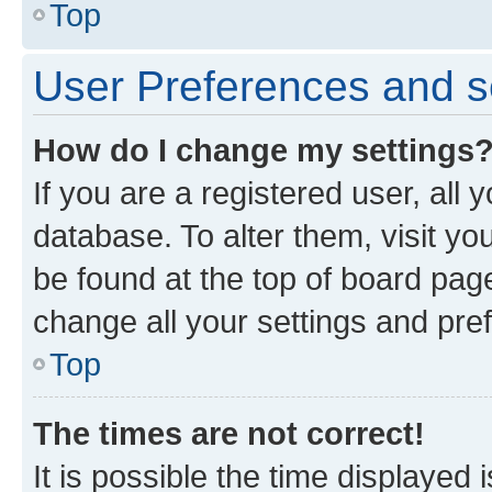
Top
User Preferences and s
How do I change my settings
If you are a registered user, all 
database. To alter them, visit yo
be found at the top of board page
change all your settings and pre
Top
The times are not correct!
It is possible the time displayed 