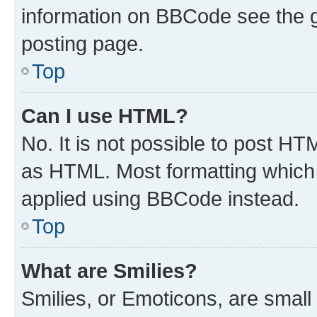
information on BBCode see the 
posting page.
Top
Can I use HTML?
No. It is not possible to post H
as HTML. Most formatting which
applied using BBCode instead.
Top
What are Smilies?
Smilies, or Emoticons, are smal