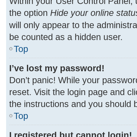
Within your User Control Panel, 
the option
Hide your online statu
will only appear to the administr
be counted as a hidden user.
Top
I’ve lost my password!
Don’t panic! While your password
reset. Visit the login page and cl
the instructions and you should b
Top
I registered but cannot login!