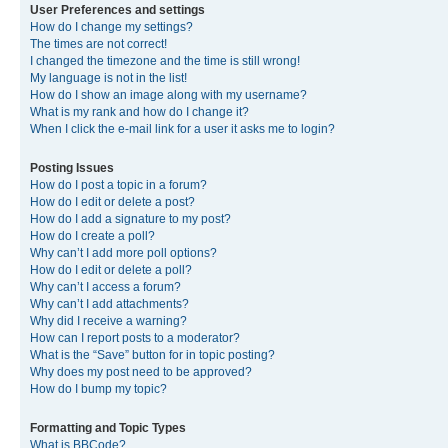
User Preferences and settings
How do I change my settings?
The times are not correct!
I changed the timezone and the time is still wrong!
My language is not in the list!
How do I show an image along with my username?
What is my rank and how do I change it?
When I click the e-mail link for a user it asks me to login?
Posting Issues
How do I post a topic in a forum?
How do I edit or delete a post?
How do I add a signature to my post?
How do I create a poll?
Why can’t I add more poll options?
How do I edit or delete a poll?
Why can’t I access a forum?
Why can’t I add attachments?
Why did I receive a warning?
How can I report posts to a moderator?
What is the “Save” button for in topic posting?
Why does my post need to be approved?
How do I bump my topic?
Formatting and Topic Types
What is BBCode?