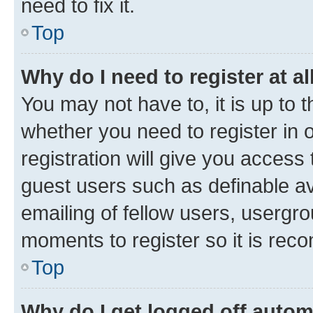
need to fix it.
Top
Why do I need to register at al
You may not have to, it is up to 
whether you need to register in
registration will give you access 
guest users such as definable a
emailing of fellow users, usergro
moments to register so it is re
Top
Why do I get logged off autom