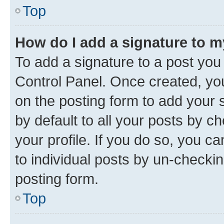
Top
How do I add a signature to 
To add a signature to a post you
Control Panel. Once created, y
on the posting form to add your 
by default to all your posts by c
your profile. If you do so, you c
to individual posts by un-checkin
posting form.
Top