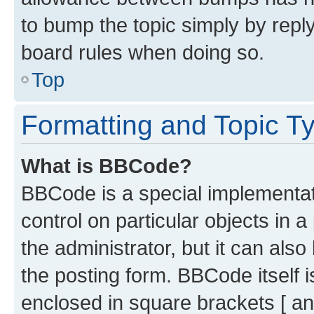
to bump the topic simply by reply
board rules when doing so.
Top
Formatting and Topic T
What is BBCode?
BBCode is a special implementati
control on particular objects in 
the administrator, but it can als
the posting form. BBCode itself i
enclosed in square brackets [ an