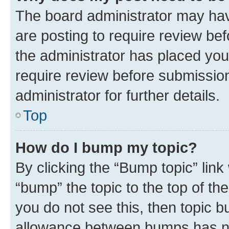
The board administrator may hav
are posting to require review bef
the administrator has placed you
require review before submissio
administrator for further details.
Top
How do I bump my topic?
By clicking the “Bump topic” link
“bump” the topic to the top of th
you do not see this, then topic 
allowance between bumps has not