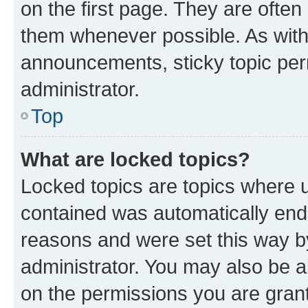
on the first page. They are often
them whenever possible. As wit
announcements, sticky topic per
administrator.
Top
What are locked topics?
Locked topics are topics where u
contained was automatically en
reasons and were set this way b
administrator. You may also be a
on the permissions you are grant