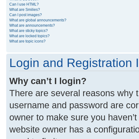
Can I use HTML?
What are Smilies?
Can I post images?
What are global announcements?
What are announcements?
What are sticky topics?
What are locked topics?
What are topic icons?
Login and Registration 
Why can’t I login?
There are several reasons why th
username and password are corre
owner to make sure you haven’t b
website owner has a configuratio