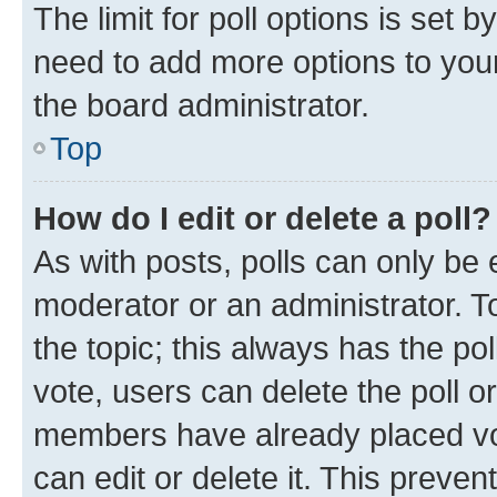
The limit for poll options is set b
need to add more options to your
the board administrator.
Top
How do I edit or delete a poll?
As with posts, polls can only be e
moderator or an administrator. To e
the topic; this always has the pol
vote, users can delete the poll or
members have already placed vot
can edit or delete it. This preve