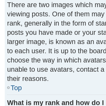
There are two images which ma
viewing posts. One of them may 
rank, generally in the form of st
posts you have made or your stat
larger image, is known as an ava
to each user. It is up to the boa
choose the way in which avatars
unable to use avatars, contact a
their reasons.
Top
What is my rank and how do I