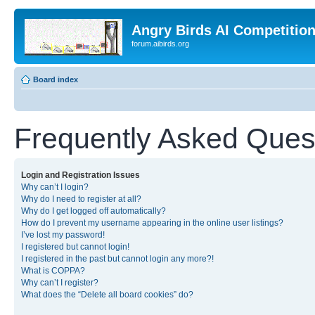
Angry Birds AI Competitio
forum.aibirds.org
Board index
Frequently Asked Ques
Login and Registration Issues
Why can’t I login?
Why do I need to register at all?
Why do I get logged off automatically?
How do I prevent my username appearing in the online user listings?
I’ve lost my password!
I registered but cannot login!
I registered in the past but cannot login any more?!
What is COPPA?
Why can’t I register?
What does the “Delete all board cookies” do?