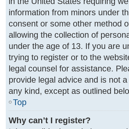
in the United States requiring we
information from minors under th
consent or some other method o
allowing the collection of persona
under the age of 13. If you are u
trying to register or to the websi
legal counsel for assistance. P
provide legal advice and is not a 
any kind, except as outlined bel
Top
Why can’t I register?