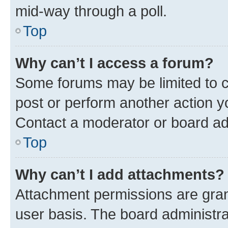
mid-way through a poll.
Top
Why can’t I access a forum?
Some forums may be limited to ce
post or perform another action 
Contact a moderator or board ad
Top
Why can’t I add attachments?
Attachment permissions are gran
user basis. The board administr