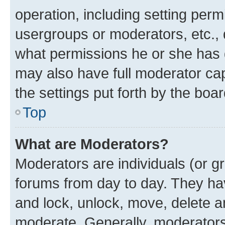
operation, including setting perm
usergroups or moderators, etc.,
what permissions he or she has 
may also have full moderator capa
the settings put forth by the boa
Top
What are Moderators?
Moderators are individuals (or gr
forums from day to day. They have
and lock, unlock, move, delete an
moderate. Generally, moderators