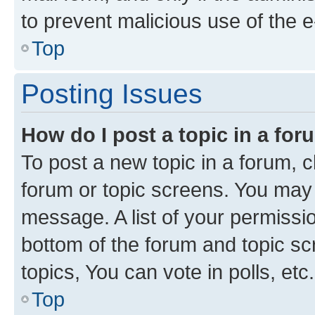
to prevent malicious use of the
Top
Posting Issues
How do I post a topic in a fo
To post a new topic in a forum, cl
forum or topic screens. You may 
message. A list of your permissio
bottom of the forum and topic s
topics, You can vote in polls, etc.
Top