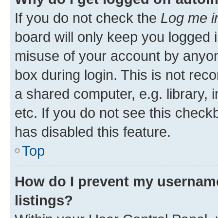
If you do not check the
Log me i
board will only keep you logged i
misuse of your account by anyone
box during login. This is not r
a shared computer, e.g. library, 
etc. If you do not see this check
has disabled this feature.
Top
How do I prevent my username
listings?