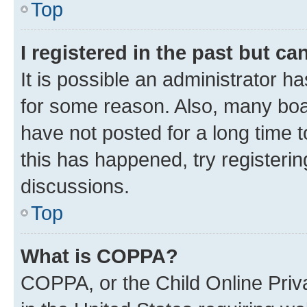
Top
I registered in the past but c
It is possible an administrator h
for some reason. Also, many boa
have not posted for a long time t
this has happened, try registeri
discussions.
Top
What is COPPA?
COPPA, or the Child Online Priva