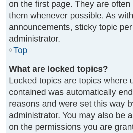
on the first page. They are often
them whenever possible. As wit
announcements, sticky topic per
administrator.
Top
What are locked topics?
Locked topics are topics where u
contained was automatically en
reasons and were set this way b
administrator. You may also be a
on the permissions you are grant