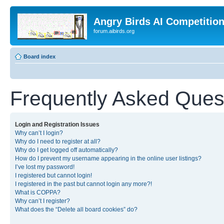
Angry Birds AI Competitio
forum.aibirds.org
Board index
Frequently Asked Ques
Login and Registration Issues
Why can’t I login?
Why do I need to register at all?
Why do I get logged off automatically?
How do I prevent my username appearing in the online user listings?
I’ve lost my password!
I registered but cannot login!
I registered in the past but cannot login any more?!
What is COPPA?
Why can’t I register?
What does the “Delete all board cookies” do?