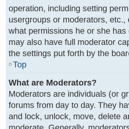
operation, including setting perm
usergroups or moderators, etc.,
what permissions he or she has 
may also have full moderator capa
the settings put forth by the boa
Top
What are Moderators?
Moderators are individuals (or gr
forums from day to day. They have
and lock, unlock, move, delete an
moderate. Generally, moderators