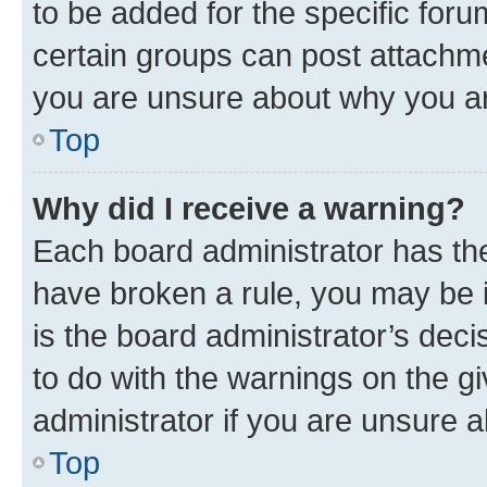
to be added for the specific foru
certain groups can post attachme
you are unsure about why you ar
Top
Why did I receive a warning?
Each board administrator has their
have broken a rule, you may be i
is the board administrator’s dec
to do with the warnings on the gi
administrator if you are unsure
Top