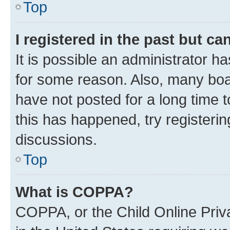
Top
I registered in the past but c
It is possible an administrator h
for some reason. Also, many boa
have not posted for a long time t
this has happened, try registeri
discussions.
Top
What is COPPA?
COPPA, or the Child Online Priva