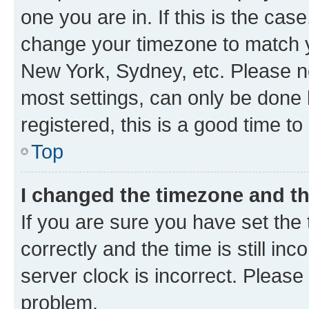
one you are in. If this is the cas
change your timezone to match yo
New York, Sydney, etc. Please no
most settings, can only be done b
registered, this is a good time to
Top
I changed the timezone and the
If you are sure you have set t
correctly and the time is still inc
server clock is incorrect. Please 
problem.