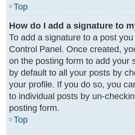
Top
How do I add a signature to 
To add a signature to a post you
Control Panel. Once created, y
on the posting form to add your 
by default to all your posts by c
your profile. If you do so, you c
to individual posts by un-checkin
posting form.
Top