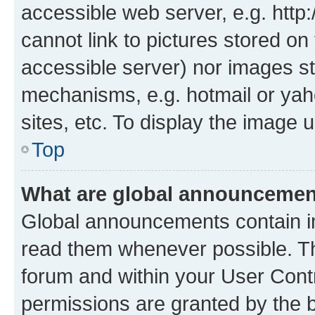
accessible web server, e.g. htt
cannot link to pictures stored on
accessible server) nor images st
mechanisms, e.g. hotmail or ya
sites, etc. To display the image
Top
What are global announceme
Global announcements contain i
read them whenever possible. The
forum and within your User Con
permissions are granted by the b