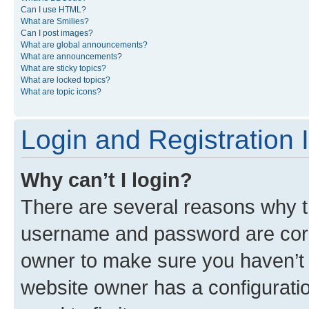
Can I use HTML?
What are Smilies?
Can I post images?
What are global announcements?
What are announcements?
What are sticky topics?
What are locked topics?
What are topic icons?
Login and Registration 
Why can’t I login?
There are several reasons why th
username and password are corre
owner to make sure you haven’t b
website owner has a configuratio