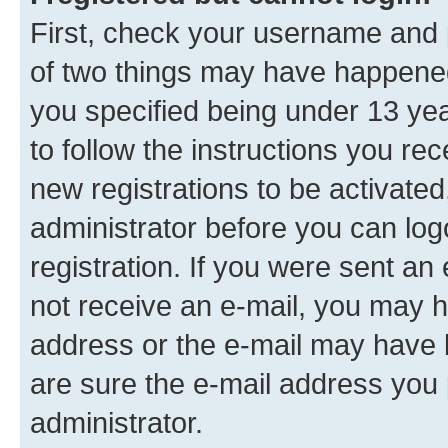
First, check your username and p
of two things may have happene
you specified being under 13 year
to follow the instructions you re
new registrations to be activated
administrator before you can log
registration. If you were sent an e
not receive an e-mail, you may h
address or the e-mail may have b
are sure the e-mail address you p
administrator.