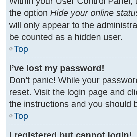
Within your User Control Panel, 
the option
Hide your online statu
will only appear to the administr
be counted as a hidden user.
Top
I’ve lost my password!
Don’t panic! While your password
reset. Visit the login page and cl
the instructions and you should b
Top
I registered but cannot login!