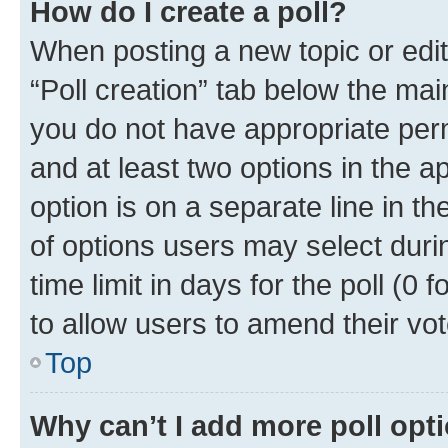
How do I create a poll?
When posting a new topic or editin
“Poll creation” tab below the mai
you do not have appropriate permi
and at least two options in the a
option is on a separate line in t
of options users may select duri
time limit in days for the poll (0 f
to allow users to amend their vot
Top
Why can’t I add more poll opt