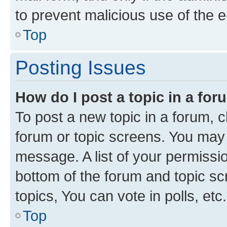
to prevent malicious use of the
Top
Posting Issues
How do I post a topic in a fo
To post a new topic in a forum, cl
forum or topic screens. You may 
message. A list of your permissio
bottom of the forum and topic s
topics, You can vote in polls, etc.
Top