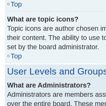
Top
What are topic icons?
Topic icons are author chosen im
their content. The ability to use
set by the board administrator.
Top
User Levels and Group
What are Administrators?
Administrators are members assig
over the entire board. These mem