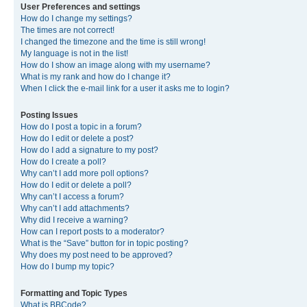
User Preferences and settings
How do I change my settings?
The times are not correct!
I changed the timezone and the time is still wrong!
My language is not in the list!
How do I show an image along with my username?
What is my rank and how do I change it?
When I click the e-mail link for a user it asks me to login?
Posting Issues
How do I post a topic in a forum?
How do I edit or delete a post?
How do I add a signature to my post?
How do I create a poll?
Why can’t I add more poll options?
How do I edit or delete a poll?
Why can’t I access a forum?
Why can’t I add attachments?
Why did I receive a warning?
How can I report posts to a moderator?
What is the “Save” button for in topic posting?
Why does my post need to be approved?
How do I bump my topic?
Formatting and Topic Types
What is BBCode?