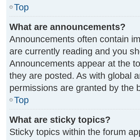
Top
What are announcements?
Announcements often contain imp
are currently reading and you s
Announcements appear at the top
they are posted. As with globa
permissions are granted by the b
Top
What are sticky topics?
Sticky topics within the forum 