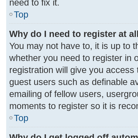
need to fix it.
Top
Why do I need to register at al
You may not have to, it is up to 
whether you need to register in
registration will give you access 
guest users such as definable a
emailing of fellow users, usergro
moments to register so it is re
Top
Why do I get logged off autom