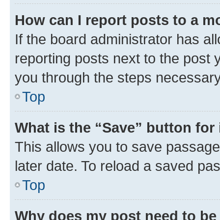
How can I report posts to a m
If the board administrator has al
reporting posts next to the post y
you through the steps necessary 
Top
What is the “Save” button for 
This allows you to save passage
later date. To reload a saved pas
Top
Why does my post need to be