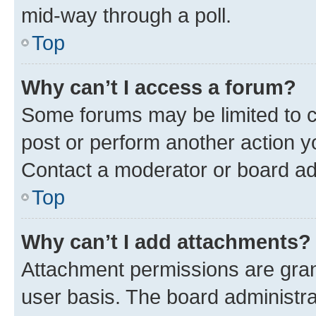
mid-way through a poll.
Top
Why can’t I access a forum?
Some forums may be limited to ce
post or perform another action 
Contact a moderator or board ad
Top
Why can’t I add attachments?
Attachment permissions are gran
user basis. The board administr