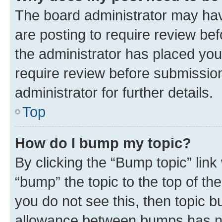
The board administrator may hav
are posting to require review bef
the administrator has placed you
require review before submissio
administrator for further details.
Top
How do I bump my topic?
By clicking the “Bump topic” link
“bump” the topic to the top of th
you do not see this, then topic 
allowance between bumps has not