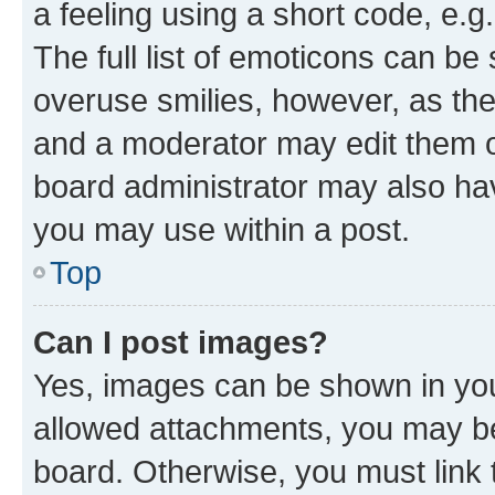
a feeling using a short code, e.g
The full list of emoticons can be 
overuse smilies, however, as th
and a moderator may edit them o
board administrator may also hav
you may use within a post.
Top
Can I post images?
Yes, images can be shown in your
allowed attachments, you may be
board. Otherwise, you must link 