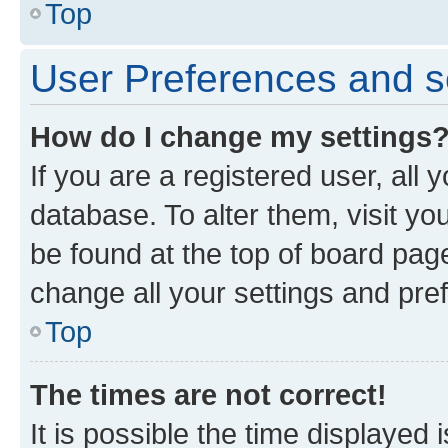
Top
User Preferences and s
How do I change my settings
If you are a registered user, all 
database. To alter them, visit yo
be found at the top of board page
change all your settings and pre
Top
The times are not correct!
It is possible the time displayed 