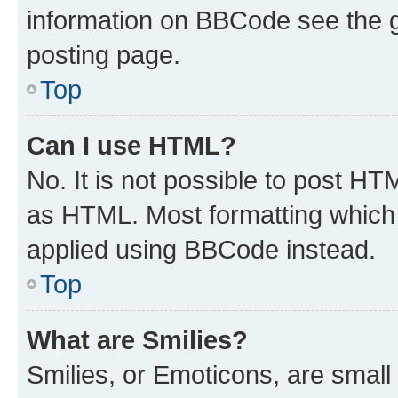
information on BBCode see the 
posting page.
Top
Can I use HTML?
No. It is not possible to post H
as HTML. Most formatting which
applied using BBCode instead.
Top
What are Smilies?
Smilies, or Emoticons, are smal