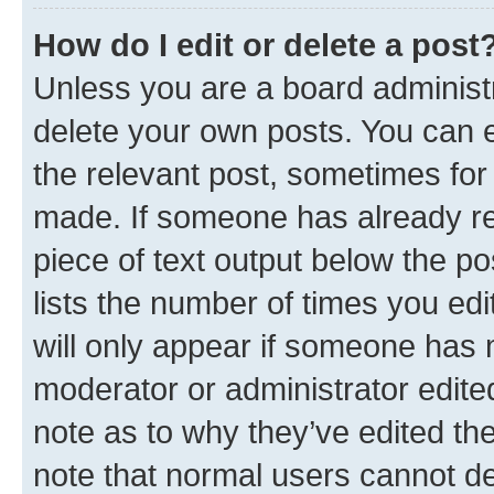
How do I edit or delete a post
Unless you are a board administr
delete your own posts. You can ed
the relevant post, sometimes for 
made. If someone has already repl
piece of text output below the po
lists the number of times you edi
will only appear if someone has ma
moderator or administrator edite
note as to why they’ve edited the
note that normal users cannot d