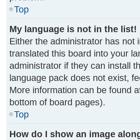
Top
My language is not in the list!
Either the administrator has not
translated this board into your 
administrator if they can install
language pack does not exist, fee
More information can be found at
bottom of board pages).
Top
How do I show an image alon