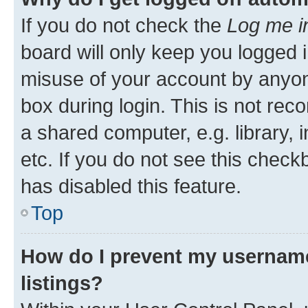
If you do not check the
Log me i
board will only keep you logged i
misuse of your account by anyone
box during login. This is not r
a shared computer, e.g. library, 
etc. If you do not see this check
has disabled this feature.
Top
How do I prevent my username
listings?