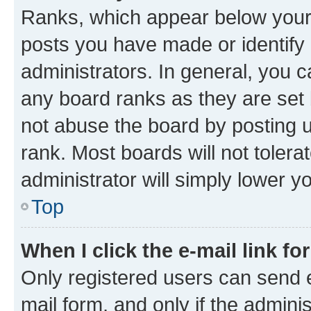
Ranks, which appear below your
posts you have made or identify 
administrators. In general, you 
any board ranks as they are set 
not abuse the board by posting u
rank. Most boards will not tolera
administrator will simply lower y
Top
When I click the e-mail link fo
Only registered users can send e-
mail form, and only if the adminis