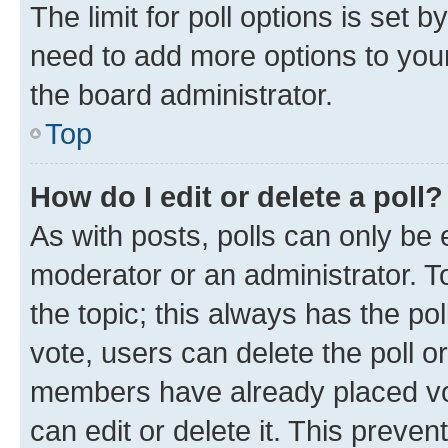
The limit for poll options is set b
need to add more options to your
the board administrator.
Top
How do I edit or delete a poll?
As with posts, polls can only be e
moderator or an administrator. To e
the topic; this always has the pol
vote, users can delete the poll or
members have already placed vot
can edit or delete it. This preve