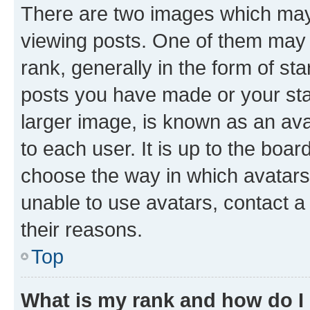
There are two images which ma
viewing posts. One of them may 
rank, generally in the form of st
posts you have made or your stat
larger image, is known as an ava
to each user. It is up to the boa
choose the way in which avatars
unable to use avatars, contact a
their reasons.
Top
What is my rank and how do I