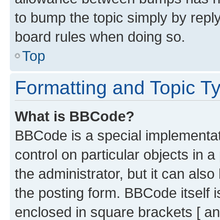
to bump the topic simply by reply
board rules when doing so.
Top
Formatting and Topic T
What is BBCode?
BBCode is a special implementati
control on particular objects in 
the administrator, but it can als
the posting form. BBCode itself i
enclosed in square brackets [ an