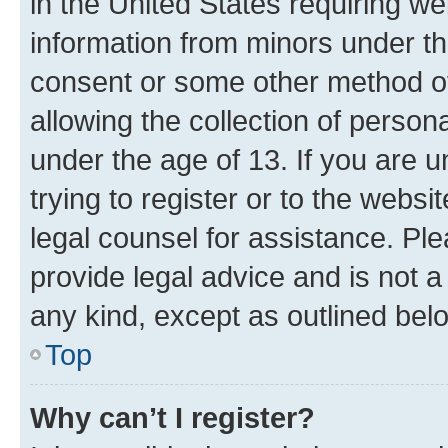
in the United States requiring we
information from minors under th
consent or some other method o
allowing the collection of persona
under the age of 13. If you are u
trying to register or to the websi
legal counsel for assistance. P
provide legal advice and is not a 
any kind, except as outlined bel
Top
Why can’t I register?