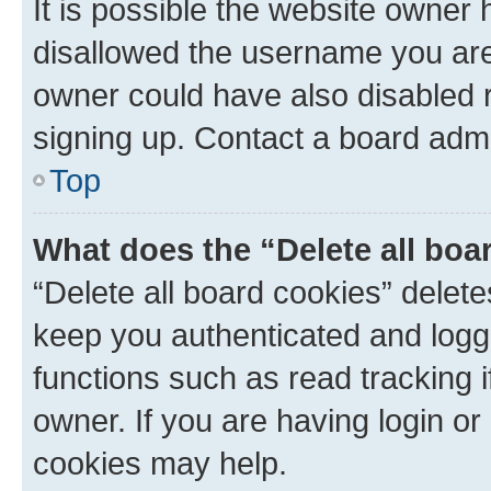
It is possible the website owner
disallowed the username you are 
owner could have also disabled r
signing up. Contact a board admi
Top
What does the “Delete all boa
“Delete all board cookies” dele
keep you authenticated and logge
functions such as read tracking 
owner. If you are having login or
cookies may help.