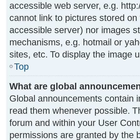
accessible web server, e.g. htt
cannot link to pictures stored on
accessible server) nor images st
mechanisms, e.g. hotmail or ya
sites, etc. To display the image
Top
What are global announceme
Global announcements contain i
read them whenever possible. The
forum and within your User Con
permissions are granted by the b