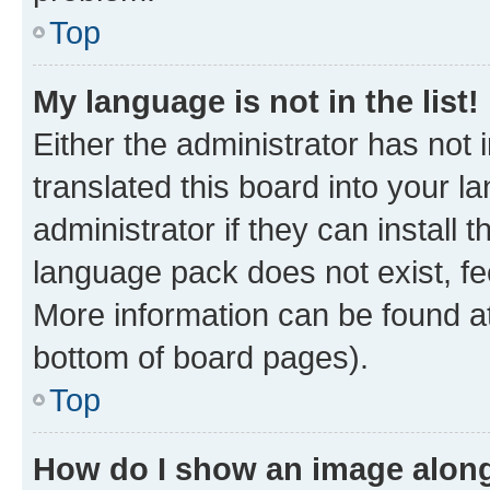
Top
My language is not in the list!
Either the administrator has not
translated this board into your 
administrator if they can install
language pack does not exist, fee
More information can be found at
bottom of board pages).
Top
How do I show an image alon