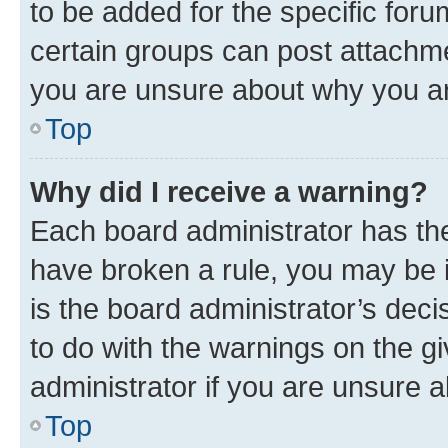
to be added for the specific foru
certain groups can post attachme
you are unsure about why you ar
Top
Why did I receive a warning?
Each board administrator has their
have broken a rule, you may be i
is the board administrator’s dec
to do with the warnings on the gi
administrator if you are unsure
Top