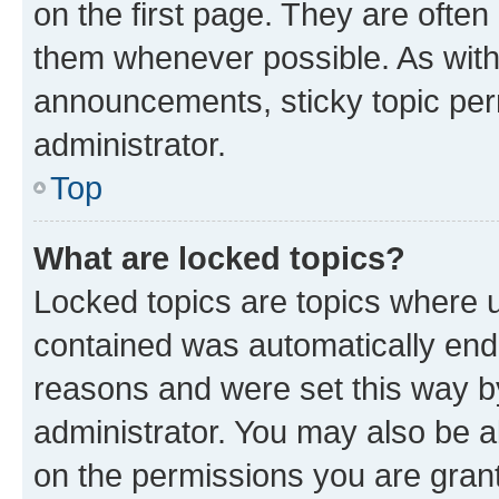
on the first page. They are often
them whenever possible. As wit
announcements, sticky topic per
administrator.
Top
What are locked topics?
Locked topics are topics where u
contained was automatically en
reasons and were set this way b
administrator. You may also be a
on the permissions you are grant