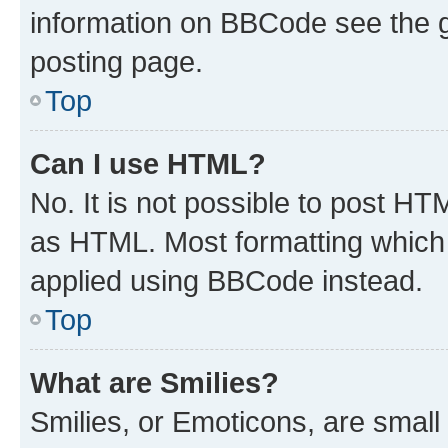
information on BBCode see the 
posting page.
Top
Can I use HTML?
No. It is not possible to post H
as HTML. Most formatting which
applied using BBCode instead.
Top
What are Smilies?
Smilies, or Emoticons, are smal