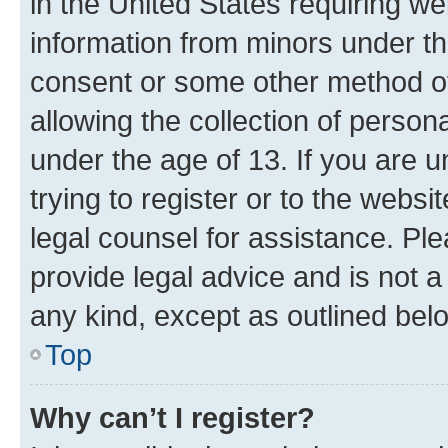
in the United States requiring we
information from minors under th
consent or some other method o
allowing the collection of persona
under the age of 13. If you are u
trying to register or to the websi
legal counsel for assistance. P
provide legal advice and is not a 
any kind, except as outlined bel
Top
Why can’t I register?