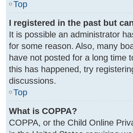
Top
I registered in the past but c
It is possible an administrator h
for some reason. Also, many boa
have not posted for a long time t
this has happened, try registeri
discussions.
Top
What is COPPA?
COPPA, or the Child Online Priva