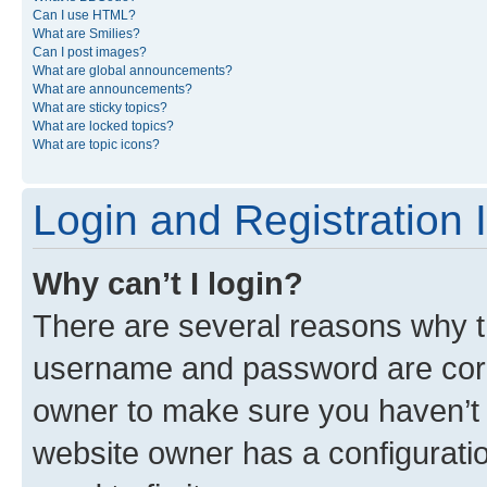
Can I use HTML?
What are Smilies?
Can I post images?
What are global announcements?
What are announcements?
What are sticky topics?
What are locked topics?
What are topic icons?
Login and Registration 
Why can’t I login?
There are several reasons why th
username and password are corre
owner to make sure you haven’t b
website owner has a configuratio