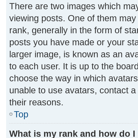
There are two images which ma
viewing posts. One of them may 
rank, generally in the form of st
posts you have made or your stat
larger image, is known as an ava
to each user. It is up to the boa
choose the way in which avatars
unable to use avatars, contact a
their reasons.
Top
What is my rank and how do I