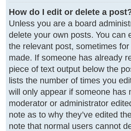
How do I edit or delete a post
Unless you are a board administr
delete your own posts. You can ed
the relevant post, sometimes for 
made. If someone has already repl
piece of text output below the po
lists the number of times you edi
will only appear if someone has ma
moderator or administrator edite
note as to why they’ve edited the
note that normal users cannot d