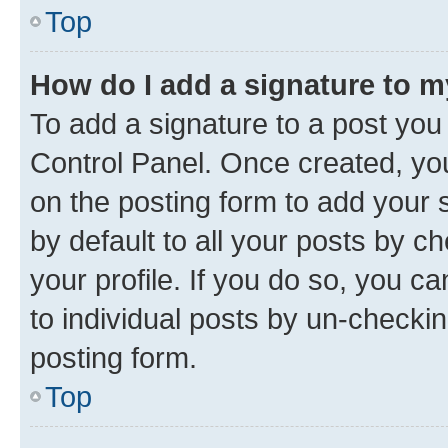
Top
How do I add a signature to 
To add a signature to a post you
Control Panel. Once created, y
on the posting form to add your 
by default to all your posts by c
your profile. If you do so, you c
to individual posts by un-checkin
posting form.
Top