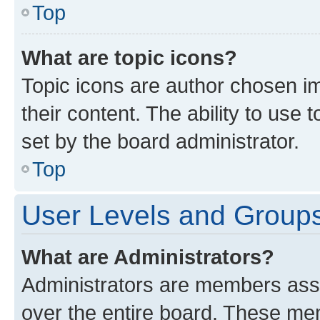
Top
What are topic icons?
Topic icons are author chosen im
their content. The ability to use
set by the board administrator.
Top
User Levels and Group
What are Administrators?
Administrators are members assig
over the entire board. These mem