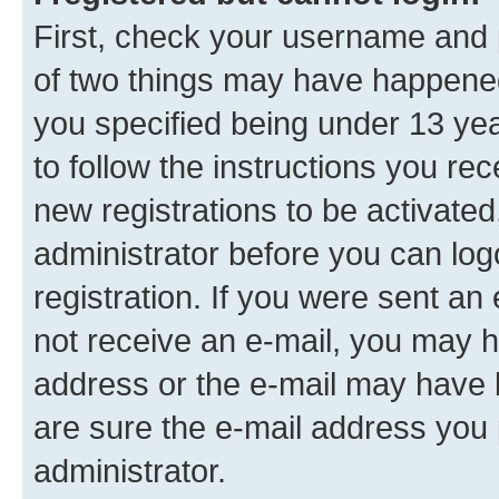
First, check your username and p
of two things may have happene
you specified being under 13 year
to follow the instructions you re
new registrations to be activated
administrator before you can log
registration. If you were sent an e
not receive an e-mail, you may h
address or the e-mail may have b
are sure the e-mail address you p
administrator.