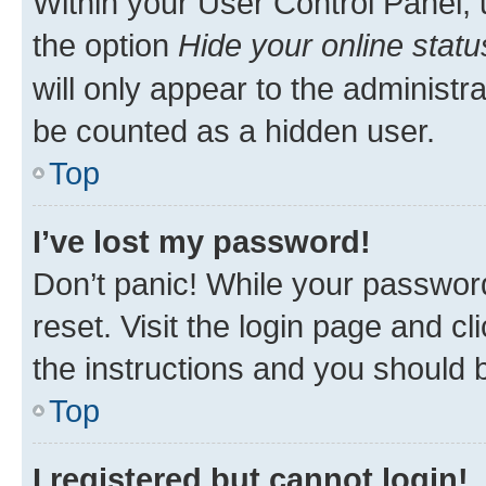
Within your User Control Panel, 
the option
Hide your online statu
will only appear to the administr
be counted as a hidden user.
Top
I’ve lost my password!
Don’t panic! While your password
reset. Visit the login page and cl
the instructions and you should b
Top
I registered but cannot login!