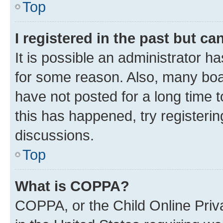
Top
I registered in the past but c
It is possible an administrator h
for some reason. Also, many boa
have not posted for a long time t
this has happened, try registeri
discussions.
Top
What is COPPA?
COPPA, or the Child Online Priva