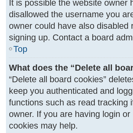
It is possible the website owner
disallowed the username you are 
owner could have also disabled r
signing up. Contact a board admi
Top
What does the “Delete all boa
“Delete all board cookies” dele
keep you authenticated and logge
functions such as read tracking 
owner. If you are having login or
cookies may help.