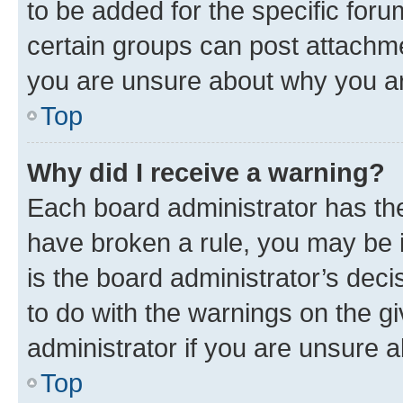
to be added for the specific foru
certain groups can post attachme
you are unsure about why you ar
Top
Why did I receive a warning?
Each board administrator has their
have broken a rule, you may be i
is the board administrator’s dec
to do with the warnings on the gi
administrator if you are unsure
Top