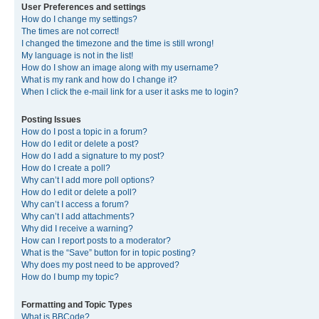
User Preferences and settings
How do I change my settings?
The times are not correct!
I changed the timezone and the time is still wrong!
My language is not in the list!
How do I show an image along with my username?
What is my rank and how do I change it?
When I click the e-mail link for a user it asks me to login?
Posting Issues
How do I post a topic in a forum?
How do I edit or delete a post?
How do I add a signature to my post?
How do I create a poll?
Why can’t I add more poll options?
How do I edit or delete a poll?
Why can’t I access a forum?
Why can’t I add attachments?
Why did I receive a warning?
How can I report posts to a moderator?
What is the “Save” button for in topic posting?
Why does my post need to be approved?
How do I bump my topic?
Formatting and Topic Types
What is BBCode?