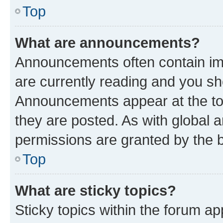
Top
What are announcements?
Announcements often contain imp
are currently reading and you s
Announcements appear at the top
they are posted. As with globa
permissions are granted by the b
Top
What are sticky topics?
Sticky topics within the forum 