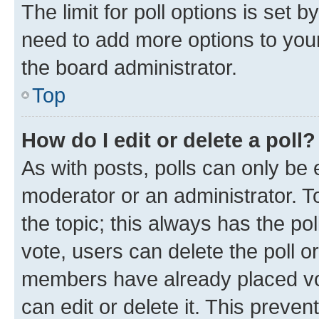
The limit for poll options is set b
need to add more options to your
the board administrator.
Top
How do I edit or delete a poll?
As with posts, polls can only be e
moderator or an administrator. To e
the topic; this always has the pol
vote, users can delete the poll or
members have already placed vot
can edit or delete it. This preve