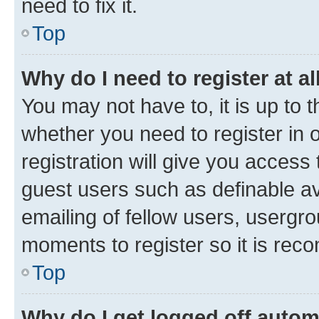
need to fix it.
Top
Why do I need to register at al
You may not have to, it is up to 
whether you need to register in
registration will give you access 
guest users such as definable a
emailing of fellow users, usergro
moments to register so it is re
Top
Why do I get logged off autom