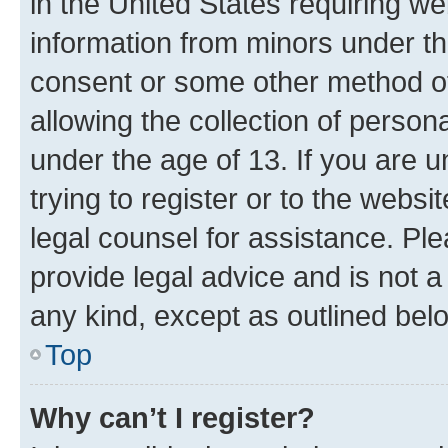
in the United States requiring we
information from minors under th
consent or some other method o
allowing the collection of persona
under the age of 13. If you are u
trying to register or to the websi
legal counsel for assistance. P
provide legal advice and is not a 
any kind, except as outlined bel
Top
Why can’t I register?