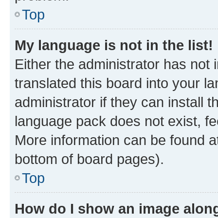
Top
My language is not in the list!
Either the administrator has not
translated this board into your 
administrator if they can install
language pack does not exist, fee
More information can be found at
bottom of board pages).
Top
How do I show an image alon