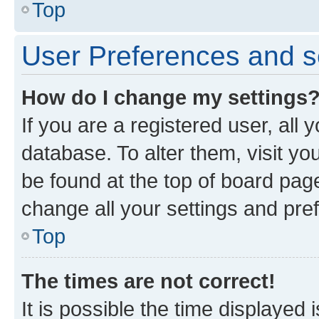
Top
User Preferences and s
How do I change my settings
If you are a registered user, all 
database. To alter them, visit yo
be found at the top of board page
change all your settings and pre
Top
The times are not correct!
It is possible the time displayed 