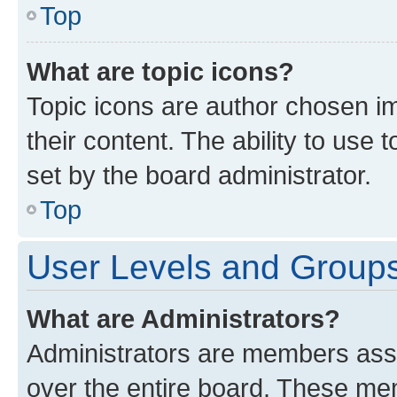
Top
What are topic icons?
Topic icons are author chosen im
their content. The ability to use
set by the board administrator.
Top
User Levels and Group
What are Administrators?
Administrators are members assig
over the entire board. These mem