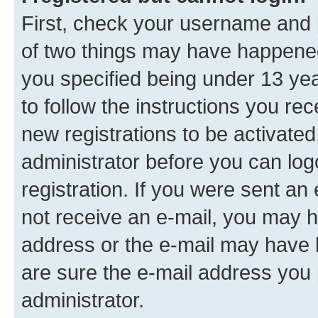
First, check your username and p
of two things may have happene
you specified being under 13 year
to follow the instructions you re
new registrations to be activated
administrator before you can log
registration. If you were sent an e
not receive an e-mail, you may h
address or the e-mail may have b
are sure the e-mail address you p
administrator.