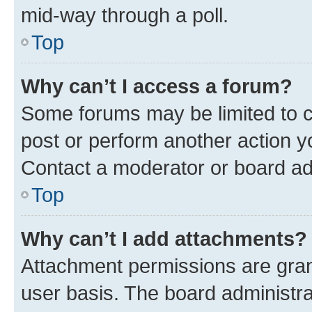
mid-way through a poll.
Top
Why can’t I access a forum?
Some forums may be limited to ce
post or perform another action 
Contact a moderator or board ad
Top
Why can’t I add attachments?
Attachment permissions are gran
user basis. The board administr