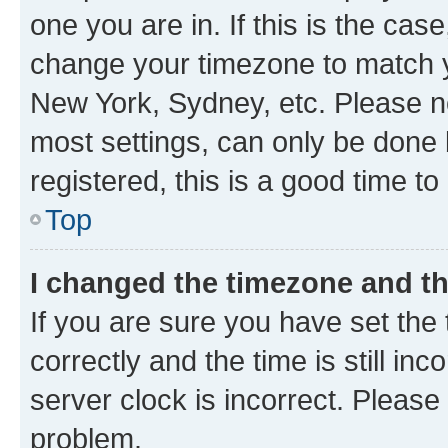
one you are in. If this is the cas
change your timezone to match yo
New York, Sydney, etc. Please no
most settings, can only be done b
registered, this is a good time to
Top
I changed the timezone and the
If you are sure you have set t
correctly and the time is still inc
server clock is incorrect. Please 
problem.