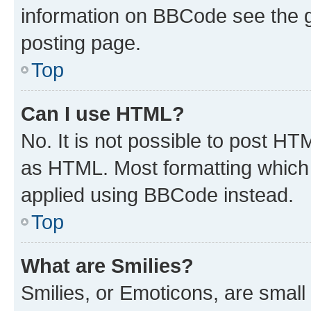
information on BBCode see the 
posting page.
Top
Can I use HTML?
No. It is not possible to post H
as HTML. Most formatting which
applied using BBCode instead.
Top
What are Smilies?
Smilies, or Emoticons, are smal