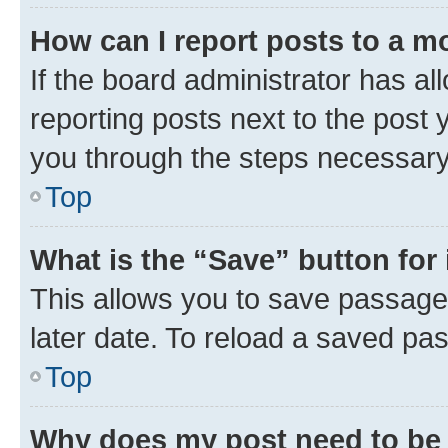
How can I report posts to a m
If the board administrator has al
reporting posts next to the post y
you through the steps necessary 
Top
What is the “Save” button for 
This allows you to save passage
later date. To reload a saved pas
Top
Why does my post need to be