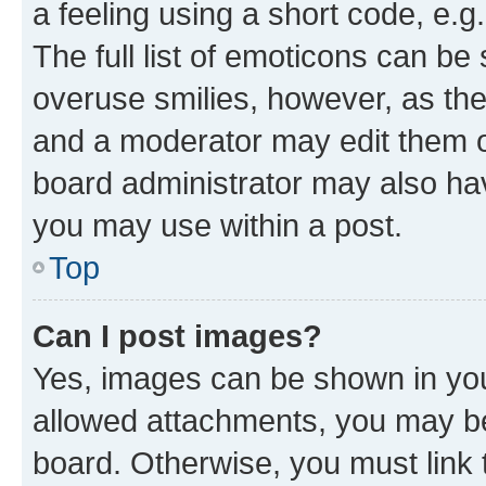
a feeling using a short code, e.g
The full list of emoticons can be 
overuse smilies, however, as th
and a moderator may edit them o
board administrator may also hav
you may use within a post.
Top
Can I post images?
Yes, images can be shown in your
allowed attachments, you may be
board. Otherwise, you must link 