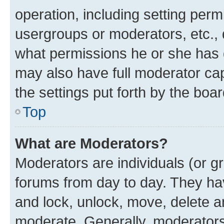
operation, including setting perm
usergroups or moderators, etc.,
what permissions he or she has 
may also have full moderator capa
the settings put forth by the boa
Top
What are Moderators?
Moderators are individuals (or gr
forums from day to day. They have
and lock, unlock, move, delete an
moderate. Generally, moderators