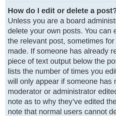
How do I edit or delete a post
Unless you are a board administr
delete your own posts. You can ed
the relevant post, sometimes for 
made. If someone has already repl
piece of text output below the po
lists the number of times you edi
will only appear if someone has ma
moderator or administrator edite
note as to why they’ve edited the
note that normal users cannot d