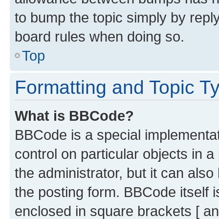
to bump the topic simply by reply
board rules when doing so.
Top
Formatting and Topic T
What is BBCode?
BBCode is a special implementati
control on particular objects in 
the administrator, but it can als
the posting form. BBCode itself i
enclosed in square brackets [ an