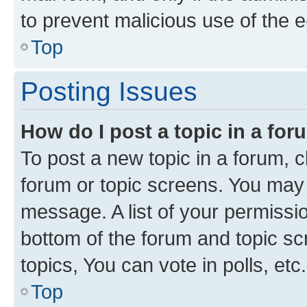
to prevent malicious use of the
Top
Posting Issues
How do I post a topic in a fo
To post a new topic in a forum, cl
forum or topic screens. You may 
message. A list of your permissio
bottom of the forum and topic s
topics, You can vote in polls, etc.
Top