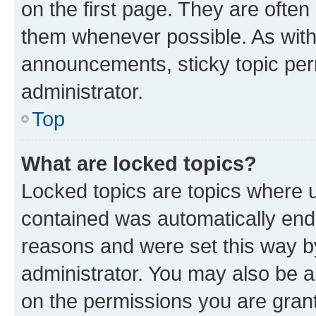
on the first page. They are often
them whenever possible. As wit
announcements, sticky topic per
administrator.
Top
What are locked topics?
Locked topics are topics where u
contained was automatically en
reasons and were set this way b
administrator. You may also be a
on the permissions you are grant