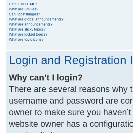
Can I use HTML?
What are Smilies?
Can I post images?
What are global announcements?
What are announcements?
What are sticky topics?
What are locked topics?
What are topic icons?
Login and Registration 
Why can’t I login?
There are several reasons why th
username and password are corre
owner to make sure you haven’t b
website owner has a configuratio