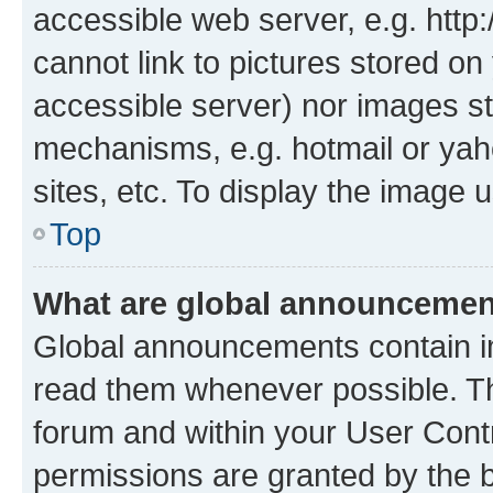
accessible web server, e.g. htt
cannot link to pictures stored on
accessible server) nor images st
mechanisms, e.g. hotmail or ya
sites, etc. To display the image
Top
What are global announceme
Global announcements contain i
read them whenever possible. The
forum and within your User Con
permissions are granted by the b