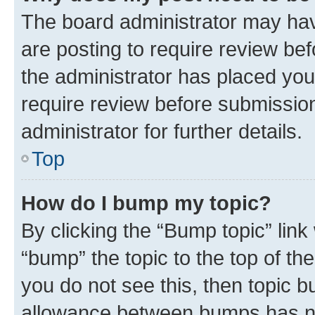
The board administrator may hav
are posting to require review bef
the administrator has placed you
require review before submissio
administrator for further details.
Top
How do I bump my topic?
By clicking the “Bump topic” link
“bump” the topic to the top of th
you do not see this, then topic 
allowance between bumps has not