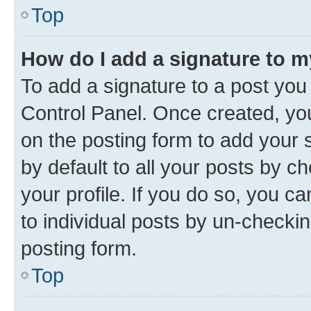
Top
How do I add a signature to 
To add a signature to a post you
Control Panel. Once created, y
on the posting form to add your 
by default to all your posts by c
your profile. If you do so, you c
to individual posts by un-checkin
posting form.
Top