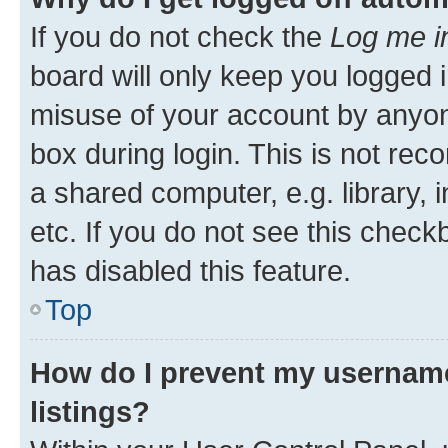
If you do not check the
Log me i
board will only keep you logged i
misuse of your account by anyone
box during login. This is not r
a shared computer, e.g. library, 
etc. If you do not see this check
has disabled this feature.
Top
How do I prevent my username
listings?