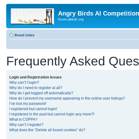
Angry Birds AI Competitio
forum.aibirds.org
Board index
Frequently Asked Ques
Login and Registration Issues
Why can’t I login?
Why do I need to register at all?
Why do I get logged off automatically?
How do I prevent my username appearing in the online user listings?
I’ve lost my password!
I registered but cannot login!
I registered in the past but cannot login any more?!
What is COPPA?
Why can’t I register?
What does the “Delete all board cookies” do?