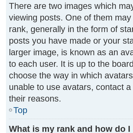
There are two images which ma
viewing posts. One of them may 
rank, generally in the form of st
posts you have made or your stat
larger image, is known as an ava
to each user. It is up to the boa
choose the way in which avatars
unable to use avatars, contact a
their reasons.
Top
What is my rank and how do I