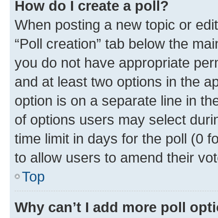
How do I create a poll?
When posting a new topic or editin
“Poll creation” tab below the mai
you do not have appropriate permi
and at least two options in the a
option is on a separate line in t
of options users may select duri
time limit in days for the poll (0 f
to allow users to amend their vot
Top
Why can’t I add more poll opt