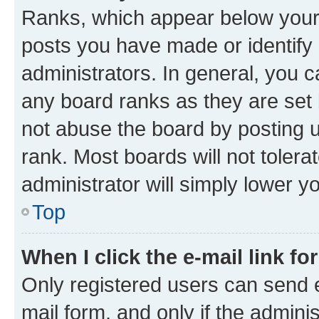
Ranks, which appear below your
posts you have made or identify 
administrators. In general, you 
any board ranks as they are set 
not abuse the board by posting u
rank. Most boards will not tolera
administrator will simply lower y
Top
When I click the e-mail link fo
Only registered users can send e-
mail form, and only if the adminis