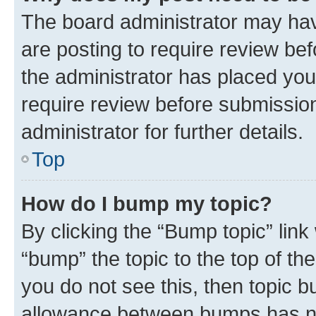
The board administrator may hav
are posting to require review bef
the administrator has placed you
require review before submissio
administrator for further details.
Top
How do I bump my topic?
By clicking the “Bump topic” link
“bump” the topic to the top of th
you do not see this, then topic 
allowance between bumps has not