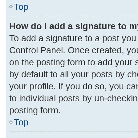
Top
How do I add a signature to 
To add a signature to a post you
Control Panel. Once created, y
on the posting form to add your 
by default to all your posts by c
your profile. If you do so, you c
to individual posts by un-checkin
posting form.
Top