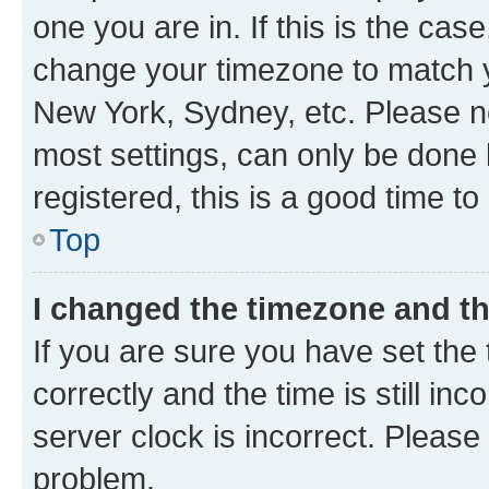
one you are in. If this is the cas
change your timezone to match yo
New York, Sydney, etc. Please no
most settings, can only be done b
registered, this is a good time to
Top
I changed the timezone and the
If you are sure you have set t
correctly and the time is still inc
server clock is incorrect. Please 
problem.