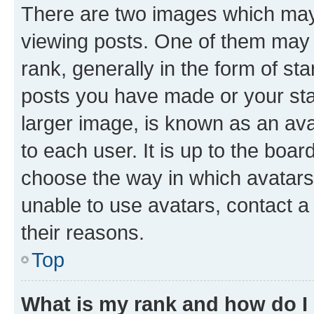
There are two images which ma
viewing posts. One of them may 
rank, generally in the form of st
posts you have made or your stat
larger image, is known as an ava
to each user. It is up to the boa
choose the way in which avatars
unable to use avatars, contact a
their reasons.
Top
What is my rank and how do I