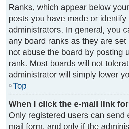
Ranks, which appear below your
posts you have made or identify 
administrators. In general, you 
any board ranks as they are set 
not abuse the board by posting u
rank. Most boards will not tolera
administrator will simply lower y
Top
When I click the e-mail link fo
Only registered users can send e-
mail form, and only if the adminis