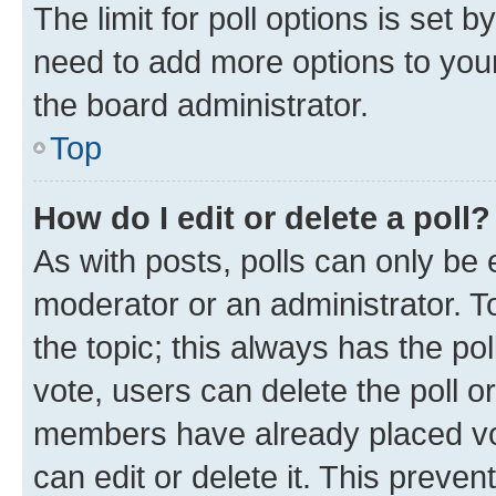
The limit for poll options is set b
need to add more options to your
the board administrator.
Top
How do I edit or delete a poll?
As with posts, polls can only be e
moderator or an administrator. To e
the topic; this always has the pol
vote, users can delete the poll or
members have already placed vot
can edit or delete it. This preve