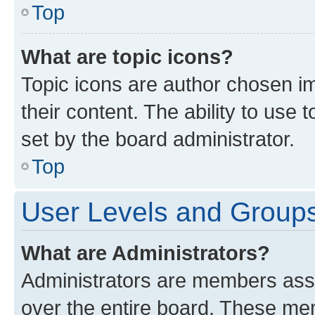
Top
What are topic icons?
Topic icons are author chosen im
their content. The ability to use
set by the board administrator.
Top
User Levels and Group
What are Administrators?
Administrators are members assig
over the entire board. These mem