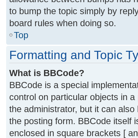
to bump the topic simply by reply
board rules when doing so.
Top
Formatting and Topic T
What is BBCode?
BBCode is a special implementati
control on particular objects in 
the administrator, but it can als
the posting form. BBCode itself i
enclosed in square brackets [ an