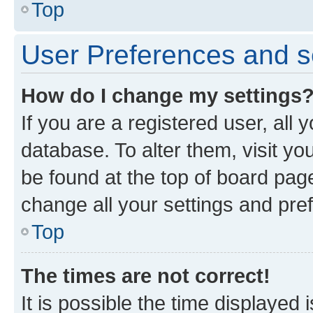
Top
User Preferences and s
How do I change my settings
If you are a registered user, all 
database. To alter them, visit yo
be found at the top of board page
change all your settings and pre
Top
The times are not correct!
It is possible the time displayed 