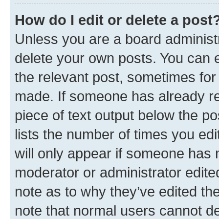
How do I edit or delete a post
Unless you are a board administr
delete your own posts. You can ed
the relevant post, sometimes for 
made. If someone has already repl
piece of text output below the po
lists the number of times you edi
will only appear if someone has ma
moderator or administrator edite
note as to why they’ve edited the
note that normal users cannot d