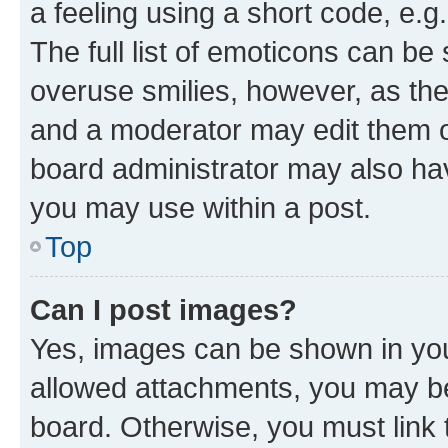
a feeling using a short code, e.g
The full list of emoticons can be 
overuse smilies, however, as th
and a moderator may edit them o
board administrator may also hav
you may use within a post.
Top
Can I post images?
Yes, images can be shown in your
allowed attachments, you may be
board. Otherwise, you must link 