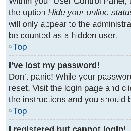
Within your User Control Panel, 
the option
Hide your online statu
will only appear to the administr
be counted as a hidden user.
Top
I’ve lost my password!
Don’t panic! While your password
reset. Visit the login page and cl
the instructions and you should b
Top
I registered but cannot login!