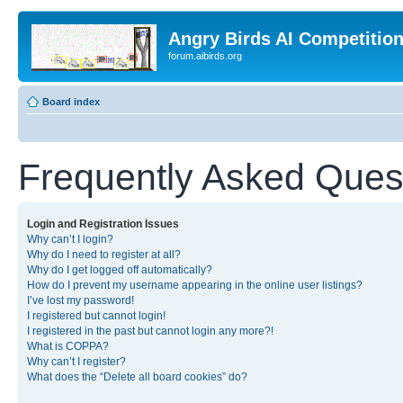
Angry Birds AI Competitio
forum.aibirds.org
Board index
Frequently Asked Ques
Login and Registration Issues
Why can’t I login?
Why do I need to register at all?
Why do I get logged off automatically?
How do I prevent my username appearing in the online user listings?
I’ve lost my password!
I registered but cannot login!
I registered in the past but cannot login any more?!
What is COPPA?
Why can’t I register?
What does the “Delete all board cookies” do?