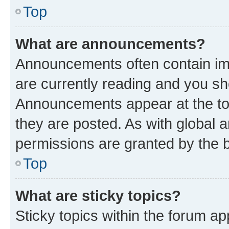
Top
What are announcements?
Announcements often contain imp
are currently reading and you s
Announcements appear at the top
they are posted. As with globa
permissions are granted by the b
Top
What are sticky topics?
Sticky topics within the forum 