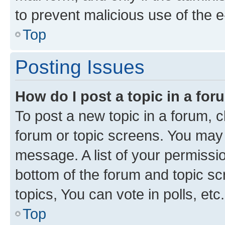
to prevent malicious use of the
Top
Posting Issues
How do I post a topic in a fo
To post a new topic in a forum, cl
forum or topic screens. You may 
message. A list of your permissio
bottom of the forum and topic s
topics, You can vote in polls, etc.
Top