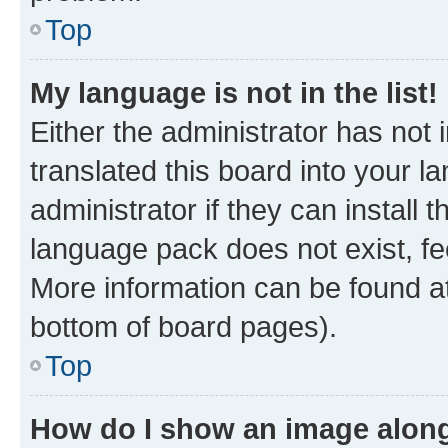
Top
My language is not in the list!
Either the administrator has not
translated this board into your 
administrator if they can install
language pack does not exist, fee
More information can be found at
bottom of board pages).
Top
How do I show an image alon