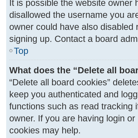
It is possible the website owner
disallowed the username you are 
owner could have also disabled r
signing up. Contact a board admi
Top
What does the “Delete all boa
“Delete all board cookies” dele
keep you authenticated and logge
functions such as read tracking 
owner. If you are having login or
cookies may help.