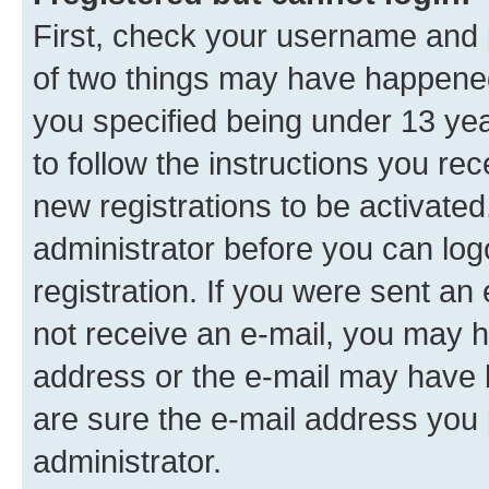
First, check your username and p
of two things may have happene
you specified being under 13 year
to follow the instructions you re
new registrations to be activated
administrator before you can log
registration. If you were sent an e
not receive an e-mail, you may h
address or the e-mail may have b
are sure the e-mail address you p
administrator.