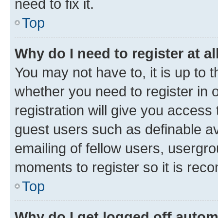
need to fix it.
Top
Why do I need to register at al
You may not have to, it is up to 
whether you need to register in
registration will give you access 
guest users such as definable a
emailing of fellow users, usergro
moments to register so it is re
Top
Why do I get logged off autom