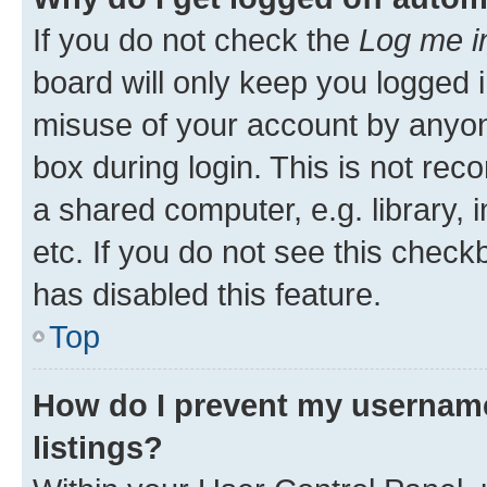
If you do not check the
Log me i
board will only keep you logged i
misuse of your account by anyone
box during login. This is not r
a shared computer, e.g. library, 
etc. If you do not see this check
has disabled this feature.
Top
How do I prevent my username
listings?