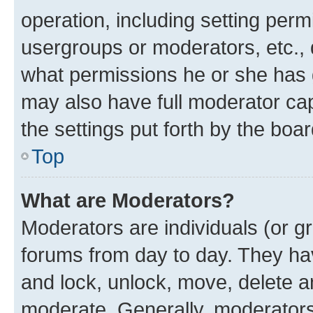
operation, including setting perm
usergroups or moderators, etc.,
what permissions he or she has 
may also have full moderator capa
the settings put forth by the boa
Top
What are Moderators?
Moderators are individuals (or gr
forums from day to day. They have
and lock, unlock, move, delete an
moderate. Generally, moderators