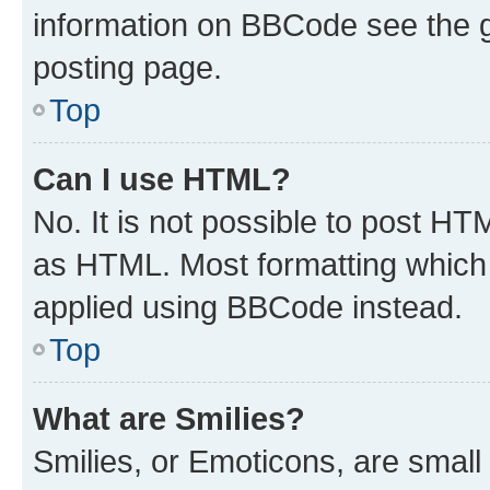
information on BBCode see the 
posting page.
Top
Can I use HTML?
No. It is not possible to post H
as HTML. Most formatting which
applied using BBCode instead.
Top
What are Smilies?
Smilies, or Emoticons, are smal