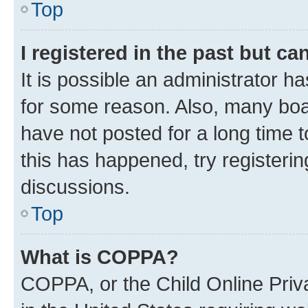
Top
I registered in the past but c
It is possible an administrator h
for some reason. Also, many boa
have not posted for a long time t
this has happened, try registeri
discussions.
Top
What is COPPA?
COPPA, or the Child Online Priva