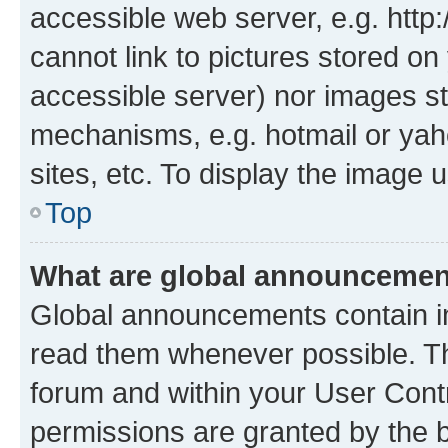
accessible web server, e.g. htt
cannot link to pictures stored on
accessible server) nor images st
mechanisms, e.g. hotmail or ya
sites, etc. To display the image
Top
What are global announceme
Global announcements contain i
read them whenever possible. The
forum and within your User Con
permissions are granted by the b