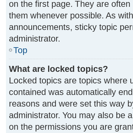
on the first page. They are often
them whenever possible. As wit
announcements, sticky topic per
administrator.
Top
What are locked topics?
Locked topics are topics where u
contained was automatically en
reasons and were set this way b
administrator. You may also be a
on the permissions you are grant