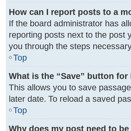
How can I report posts to a m
If the board administrator has al
reporting posts next to the post y
you through the steps necessary 
Top
What is the “Save” button for 
This allows you to save passage
later date. To reload a saved pas
Top
Why does my post need to be