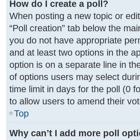
How do I create a poll?
When posting a new topic or editin
“Poll creation” tab below the mai
you do not have appropriate permi
and at least two options in the a
option is on a separate line in t
of options users may select duri
time limit in days for the poll (0 f
to allow users to amend their vot
Top
Why can’t I add more poll opt