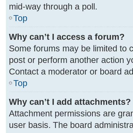
mid-way through a poll.
Top
Why can’t I access a forum?
Some forums may be limited to ce
post or perform another action 
Contact a moderator or board ad
Top
Why can’t I add attachments?
Attachment permissions are gran
user basis. The board administr