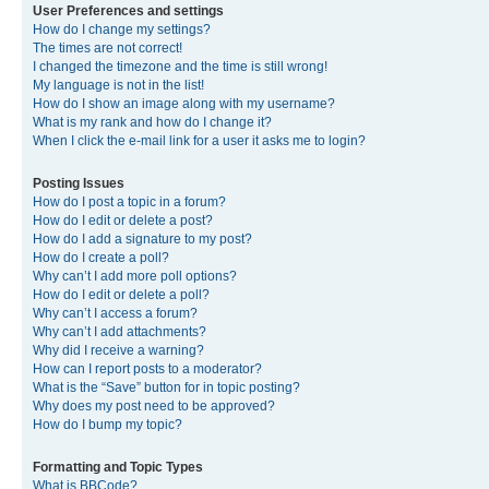
User Preferences and settings
How do I change my settings?
The times are not correct!
I changed the timezone and the time is still wrong!
My language is not in the list!
How do I show an image along with my username?
What is my rank and how do I change it?
When I click the e-mail link for a user it asks me to login?
Posting Issues
How do I post a topic in a forum?
How do I edit or delete a post?
How do I add a signature to my post?
How do I create a poll?
Why can’t I add more poll options?
How do I edit or delete a poll?
Why can’t I access a forum?
Why can’t I add attachments?
Why did I receive a warning?
How can I report posts to a moderator?
What is the “Save” button for in topic posting?
Why does my post need to be approved?
How do I bump my topic?
Formatting and Topic Types
What is BBCode?