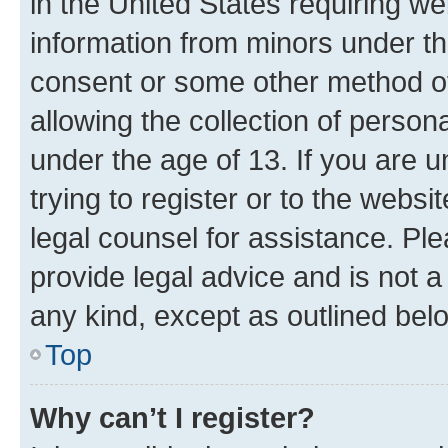
in the United States requiring we
information from minors under th
consent or some other method o
allowing the collection of persona
under the age of 13. If you are u
trying to register or to the websi
legal counsel for assistance. P
provide legal advice and is not a 
any kind, except as outlined bel
Top
Why can’t I register?