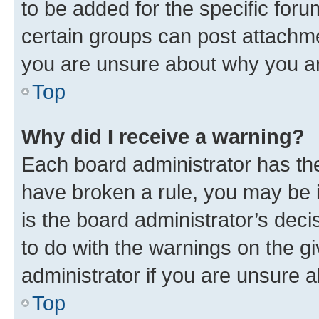
to be added for the specific foru
certain groups can post attachme
you are unsure about why you ar
Top
Why did I receive a warning?
Each board administrator has their
have broken a rule, you may be i
is the board administrator’s dec
to do with the warnings on the gi
administrator if you are unsure
Top