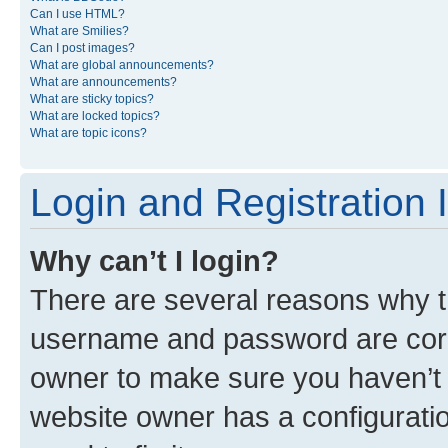
Can I use HTML?
What are Smilies?
Can I post images?
What are global announcements?
What are announcements?
What are sticky topics?
What are locked topics?
What are topic icons?
Login and Registration 
Why can’t I login?
There are several reasons why th
username and password are corre
owner to make sure you haven’t b
website owner has a configuratio