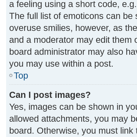
a feeling using a short code, e.g
The full list of emoticons can be 
overuse smilies, however, as th
and a moderator may edit them o
board administrator may also hav
you may use within a post.
Top
Can I post images?
Yes, images can be shown in your
allowed attachments, you may be
board. Otherwise, you must link 