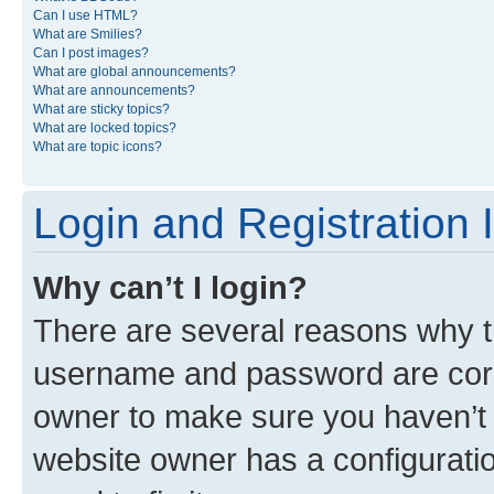
Can I use HTML?
What are Smilies?
Can I post images?
What are global announcements?
What are announcements?
What are sticky topics?
What are locked topics?
What are topic icons?
Login and Registration 
Why can’t I login?
There are several reasons why th
username and password are corre
owner to make sure you haven’t b
website owner has a configuratio