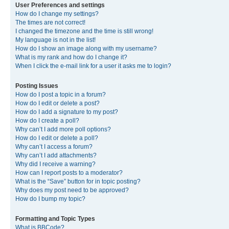
User Preferences and settings
How do I change my settings?
The times are not correct!
I changed the timezone and the time is still wrong!
My language is not in the list!
How do I show an image along with my username?
What is my rank and how do I change it?
When I click the e-mail link for a user it asks me to login?
Posting Issues
How do I post a topic in a forum?
How do I edit or delete a post?
How do I add a signature to my post?
How do I create a poll?
Why can’t I add more poll options?
How do I edit or delete a poll?
Why can’t I access a forum?
Why can’t I add attachments?
Why did I receive a warning?
How can I report posts to a moderator?
What is the “Save” button for in topic posting?
Why does my post need to be approved?
How do I bump my topic?
Formatting and Topic Types
What is BBCode?