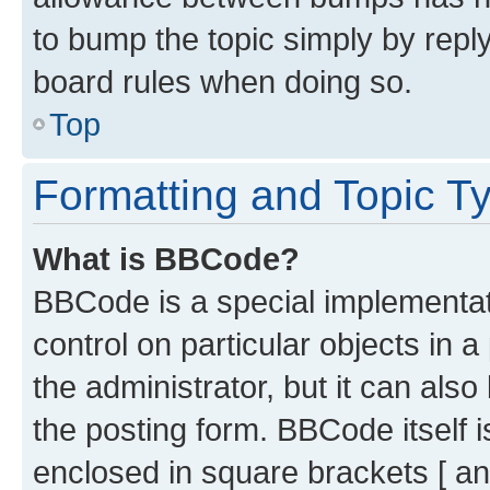
to bump the topic simply by reply
board rules when doing so.
Top
Formatting and Topic T
What is BBCode?
BBCode is a special implementati
control on particular objects in 
the administrator, but it can als
the posting form. BBCode itself i
enclosed in square brackets [ an