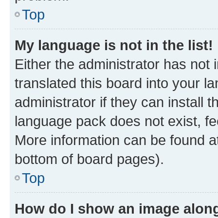
Top
My language is not in the list!
Either the administrator has not
translated this board into your 
administrator if they can install
language pack does not exist, fee
More information can be found at
bottom of board pages).
Top
How do I show an image alon