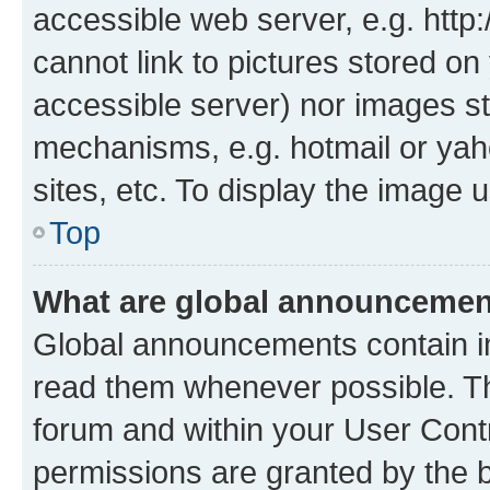
accessible web server, e.g. htt
cannot link to pictures stored on
accessible server) nor images st
mechanisms, e.g. hotmail or ya
sites, etc. To display the image
Top
What are global announceme
Global announcements contain i
read them whenever possible. The
forum and within your User Con
permissions are granted by the b