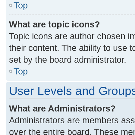
Top
What are topic icons?
Topic icons are author chosen im
their content. The ability to use
set by the board administrator.
Top
User Levels and Group
What are Administrators?
Administrators are members assig
over the entire board. These mem