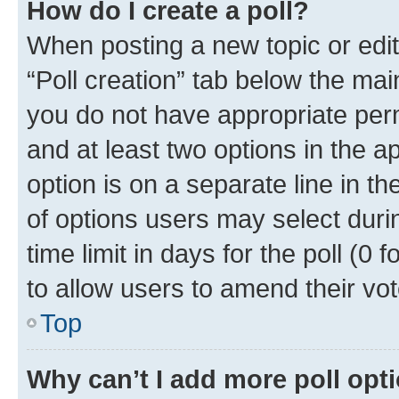
How do I create a poll?
When posting a new topic or editin
“Poll creation” tab below the mai
you do not have appropriate permi
and at least two options in the a
option is on a separate line in t
of options users may select duri
time limit in days for the poll (0 f
to allow users to amend their vot
Top
Why can’t I add more poll opt