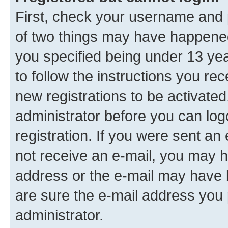
First, check your username and p
of two things may have happene
you specified being under 13 year
to follow the instructions you re
new registrations to be activated
administrator before you can log
registration. If you were sent an e
not receive an e-mail, you may h
address or the e-mail may have b
are sure the e-mail address you p
administrator.