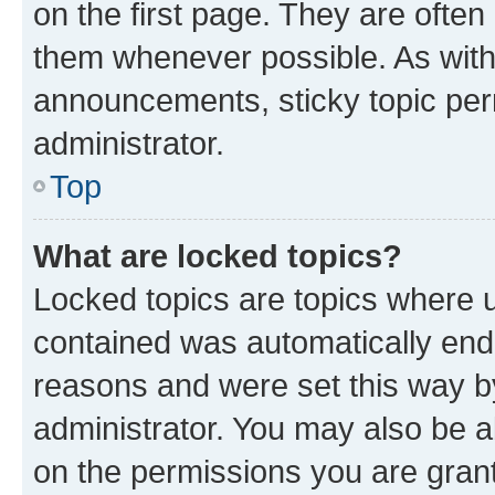
on the first page. They are often
them whenever possible. As wit
announcements, sticky topic per
administrator.
Top
What are locked topics?
Locked topics are topics where u
contained was automatically en
reasons and were set this way b
administrator. You may also be a
on the permissions you are grant