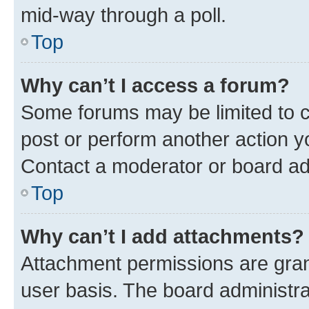
mid-way through a poll.
Top
Why can’t I access a forum?
Some forums may be limited to ce
post or perform another action 
Contact a moderator or board ad
Top
Why can’t I add attachments?
Attachment permissions are gran
user basis. The board administr