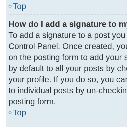
Top
How do I add a signature to 
To add a signature to a post you
Control Panel. Once created, y
on the posting form to add your 
by default to all your posts by c
your profile. If you do so, you c
to individual posts by un-checkin
posting form.
Top