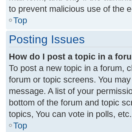
to prevent malicious use of the
Top
Posting Issues
How do I post a topic in a fo
To post a new topic in a forum, cl
forum or topic screens. You may 
message. A list of your permissio
bottom of the forum and topic s
topics, You can vote in polls, etc.
Top