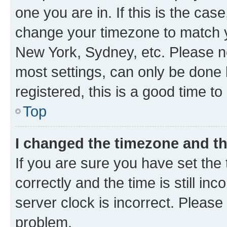
one you are in. If this is the cas
change your timezone to match yo
New York, Sydney, etc. Please no
most settings, can only be done b
registered, this is a good time to
Top
I changed the timezone and the
If you are sure you have set t
correctly and the time is still inc
server clock is incorrect. Please 
problem.