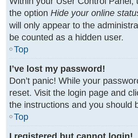
Within your User Control Panel, 
the option
Hide your online statu
will only appear to the administr
be counted as a hidden user.
Top
I’ve lost my password!
Don’t panic! While your password
reset. Visit the login page and cl
the instructions and you should b
Top
I registered but cannot login!