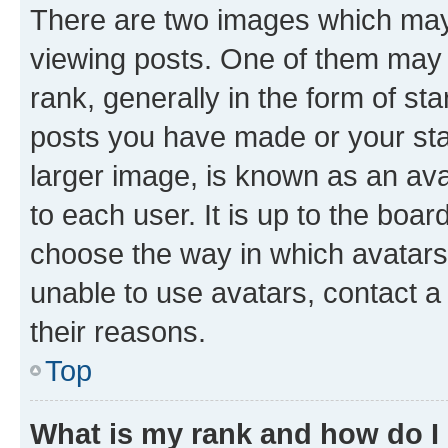
There are two images which ma
viewing posts. One of them may 
rank, generally in the form of st
posts you have made or your stat
larger image, is known as an ava
to each user. It is up to the boa
choose the way in which avatars
unable to use avatars, contact a
their reasons.
Top
What is my rank and how do I