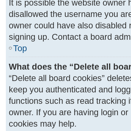
It is possible the website owner
disallowed the username you are 
owner could have also disabled r
signing up. Contact a board admi
Top
What does the “Delete all boa
“Delete all board cookies” dele
keep you authenticated and logge
functions such as read tracking 
owner. If you are having login or
cookies may help.