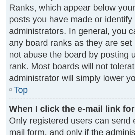
Ranks, which appear below your
posts you have made or identify 
administrators. In general, you 
any board ranks as they are set 
not abuse the board by posting u
rank. Most boards will not tolera
administrator will simply lower y
Top
When I click the e-mail link fo
Only registered users can send e-
mail form, and only if the adminis