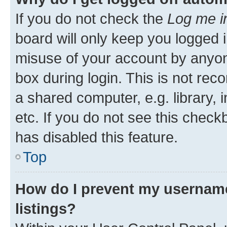
If you do not check the
Log me i
board will only keep you logged i
misuse of your account by anyone
box during login. This is not r
a shared computer, e.g. library, 
etc. If you do not see this check
has disabled this feature.
Top
How do I prevent my username
listings?