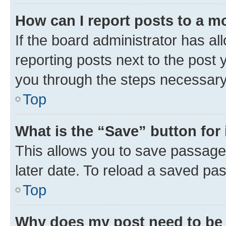
How can I report posts to a m
If the board administrator has al
reporting posts next to the post y
you through the steps necessary 
Top
What is the “Save” button for 
This allows you to save passage
later date. To reload a saved pas
Top
Why does my post need to be