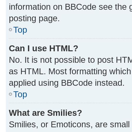
information on BBCode see the 
posting page.
Top
Can I use HTML?
No. It is not possible to post H
as HTML. Most formatting which
applied using BBCode instead.
Top
What are Smilies?
Smilies, or Emoticons, are smal