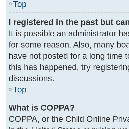
Top
I registered in the past but c
It is possible an administrator h
for some reason. Also, many boa
have not posted for a long time t
this has happened, try registeri
discussions.
Top
What is COPPA?
COPPA, or the Child Online Priva