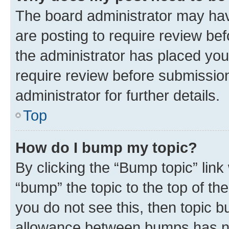
The board administrator may hav
are posting to require review bef
the administrator has placed you
require review before submissio
administrator for further details.
Top
How do I bump my topic?
By clicking the “Bump topic” link
“bump” the topic to the top of th
you do not see this, then topic 
allowance between bumps has not