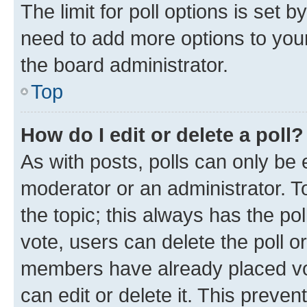
The limit for poll options is set b
need to add more options to your
the board administrator.
Top
How do I edit or delete a poll?
As with posts, polls can only be e
moderator or an administrator. To e
the topic; this always has the pol
vote, users can delete the poll or
members have already placed vot
can edit or delete it. This preve