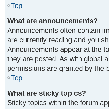
Top
What are announcements?
Announcements often contain imp
are currently reading and you s
Announcements appear at the top
they are posted. As with globa
permissions are granted by the b
Top
What are sticky topics?
Sticky topics within the forum 