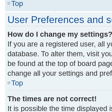
Top
User Preferences and s
How do I change my settings
If you are a registered user, all 
database. To alter them, visit yo
be found at the top of board page
change all your settings and pre
Top
The times are not correct!
It is possible the time displayed 