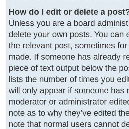
How do I edit or delete a post
Unless you are a board administr
delete your own posts. You can ed
the relevant post, sometimes for 
made. If someone has already repl
piece of text output below the po
lists the number of times you edi
will only appear if someone has ma
moderator or administrator edite
note as to why they’ve edited the
note that normal users cannot d