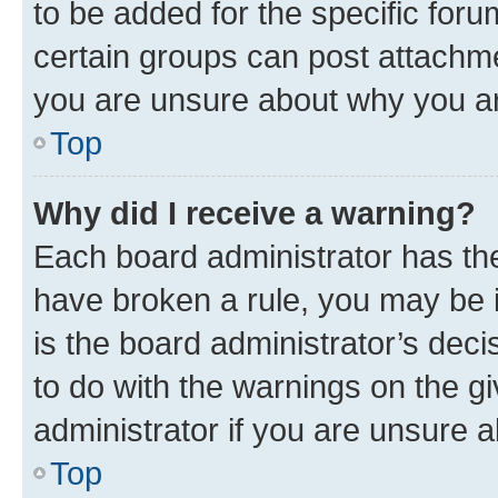
to be added for the specific foru
certain groups can post attachme
you are unsure about why you ar
Top
Why did I receive a warning?
Each board administrator has their
have broken a rule, you may be i
is the board administrator’s dec
to do with the warnings on the gi
administrator if you are unsure
Top