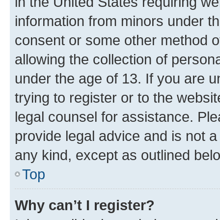
in the United States requiring we
information from minors under th
consent or some other method o
allowing the collection of persona
under the age of 13. If you are u
trying to register or to the websi
legal counsel for assistance. P
provide legal advice and is not a 
any kind, except as outlined bel
Top
Why can’t I register?