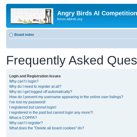
Angry Birds AI Competitio
forum.aibirds.org
Board index
Frequently Asked Ques
Login and Registration Issues
Why can’t I login?
Why do I need to register at all?
Why do I get logged off automatically?
How do I prevent my username appearing in the online user listings?
I’ve lost my password!
I registered but cannot login!
I registered in the past but cannot login any more?!
What is COPPA?
Why can’t I register?
What does the “Delete all board cookies” do?