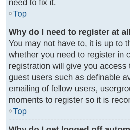
need to fix it.
Top
Why do I need to register at al
You may not have to, it is up to 
whether you need to register in
registration will give you access 
guest users such as definable a
emailing of fellow users, usergro
moments to register so it is re
Top
Why do I get logged off autom