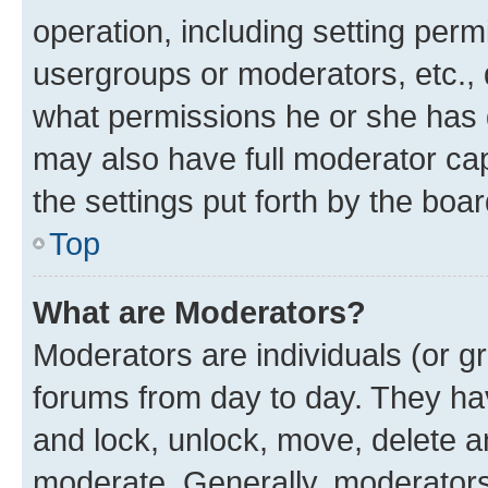
operation, including setting perm
usergroups or moderators, etc.,
what permissions he or she has 
may also have full moderator capa
the settings put forth by the boa
Top
What are Moderators?
Moderators are individuals (or gr
forums from day to day. They have
and lock, unlock, move, delete an
moderate. Generally, moderators