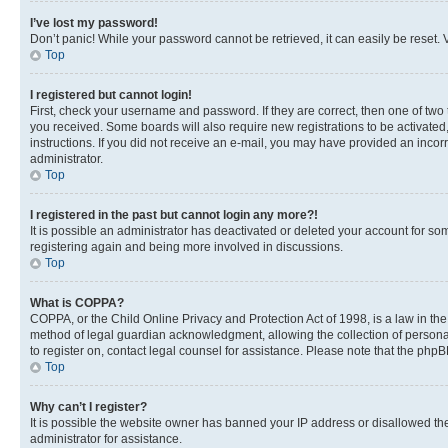
I’ve lost my password!
Don’t panic! While your password cannot be retrieved, it can easily be reset. V
Top
I registered but cannot login!
First, check your username and password. If they are correct, then one of two
you received. Some boards will also require new registrations to be activated, 
instructions. If you did not receive an e-mail, you may have provided an incor
administrator.
Top
I registered in the past but cannot login any more?!
It is possible an administrator has deactivated or deleted your account for s
registering again and being more involved in discussions.
Top
What is COPPA?
COPPA, or the Child Online Privacy and Protection Act of 1998, is a law in th
method of legal guardian acknowledgment, allowing the collection of personally 
to register on, contact legal counsel for assistance. Please note that the php
Top
Why can’t I register?
It is possible the website owner has banned your IP address or disallowed th
administrator for assistance.