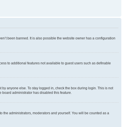
en’t been banned. It is also possible the website owner has a configuration
ccess to additional features not available to guest users such as definable
 by anyone else. To stay logged in, check the box during login. This is not
e board administrator has disabled this feature.
to the administrators, moderators and yourself. You will be counted as a