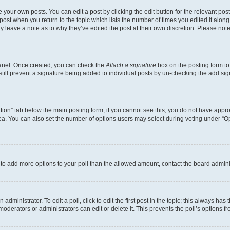
 your own posts. You can edit a post by clicking the edit button for the relevant po
e post when you return to the topic which lists the number of times you edited it alon
may leave a note as to why they’ve edited the post at their own discretion. Please n
Panel. Once created, you can check the
Attach a signature
box on the posting form to
 still prevent a signature being added to individual posts by un-checking the add sig
eation” tab below the main posting form; if you cannot see this, you do not have approp
a. You can also set the number of options users may select during voting under “Option
ed to add more options to your poll than the allowed amount, contact the board admini
dministrator. To edit a poll, click to edit the first post in the topic; this always has 
oderators or administrators can edit or delete it. This prevents the poll’s options