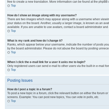
free to create a new translation. More information can be found at the phpBB 
Top
How do I show an image along with my username?
There are two images which may appear along with a username when viewing p
your status on the board. Another, usually a larger image, is known as an ava
available. If you are unable to use avatars, contact a board administrator and 
Top
What is my rank and how do I change it?
Ranks, which appear below your username, indicate the number of posts you ha
by the board administrator. Please do not abuse the board by posting unnecessa
Top
When I click the e-mail link for a user it asks me to login?
Only registered users can send e-mail to other users via the built-in e-mail f
Top
Posting Issues
How do I post a topic in a forum?
To post a new topic in a forum, click the relevant button on either the forum o
screens. Example: You can post new topics, You can vote in polls, etc.
Top