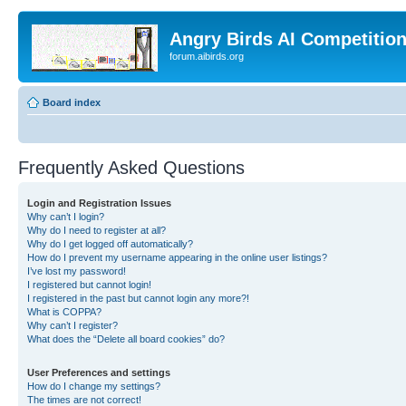
Angry Birds AI Competitio
forum.aibirds.org
Board index
Frequently Asked Questions
Login and Registration Issues
Why can’t I login?
Why do I need to register at all?
Why do I get logged off automatically?
How do I prevent my username appearing in the online user listings?
I’ve lost my password!
I registered but cannot login!
I registered in the past but cannot login any more?!
What is COPPA?
Why can’t I register?
What does the “Delete all board cookies” do?
User Preferences and settings
How do I change my settings?
The times are not correct!