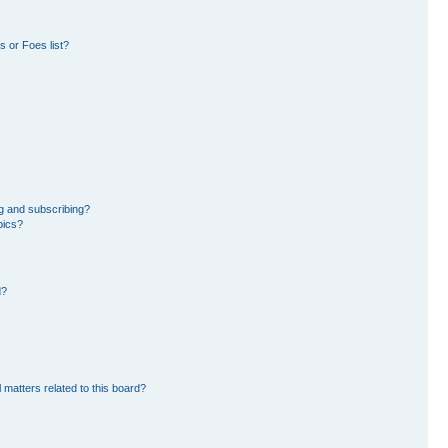
 or Foes list?
g and subscribing?
pics?
d?
 matters related to this board?