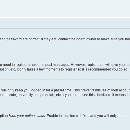
and password are correct. If they are, contact the board owner to make sure you hav
ou need to register in order to post messages. However; registration will give you a
ption, etc. It only takes a few moments to register so it is recommended you do so.
will only keep you logged in for a preset time. This prevents misuse of your account
rnet cafe, university computer lab, etc. If you do not see this checkbox, it means th
option
Hide your online status
. Enable this option with
Yes
and you will only appear 