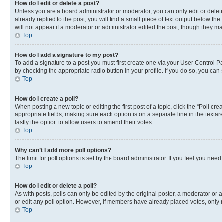
How do I edit or delete a post?
Unless you are a board administrator or moderator, you can only edit or delete
already replied to the post, you will find a small piece of text output below th
will not appear if a moderator or administrator edited the post, though they 
Top
How do I add a signature to my post?
To add a signature to a post you must first create one via your User Control 
by checking the appropriate radio button in your profile. If you do so, you can
Top
How do I create a poll?
When posting a new topic or editing the first post of a topic, click the “Poll cr
appropriate fields, making sure each option is on a separate line in the textare
lastly the option to allow users to amend their votes.
Top
Why can’t I add more poll options?
The limit for poll options is set by the board administrator. If you feel you ne
Top
How do I edit or delete a poll?
As with posts, polls can only be edited by the original poster, a moderator or an a
or edit any poll option. However, if members have already placed votes, only m
Top