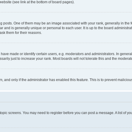
website (see link at the bottom of board pages).
osts. One of them may be an image associated with your rank, generally in the fo
tar and is generally unique or personal to each user. It is up to the board administ
ask them for their reasons.
ve made or identify certain users, e.g. moderators and administrators. In general
rily just to increase your rank. Most boards will not tolerate this and the moderato
orm, and only if the administrator has enabled this feature. This is to prevent malic
r topic screens. You may need to register before you can post a message. A list of yo