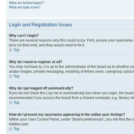
What are locked topics?
What are topic icons?
Login and Registration Issues
Why can’t I login?
There are several reasons why this could occur. First, ensure your username 
error on their end, and they would need to fix it.
Top
Why do I need to register at all?
You may not have to, it is up to the administrator of the board as to whether y
avatar images, private messaging, emailing of fellow users, usergroup subscri
Top
Why do I get logged off automatically?
If you do not check the
Log me in automatically
box when you login, the board 
recommended if you access the board from a shared computer, e.g. library, inte
Top
How do I prevent my username appearing in the online user listings?
Within your User Control Panel, under “Board preferences”, you will find the 
hidden user.
Top