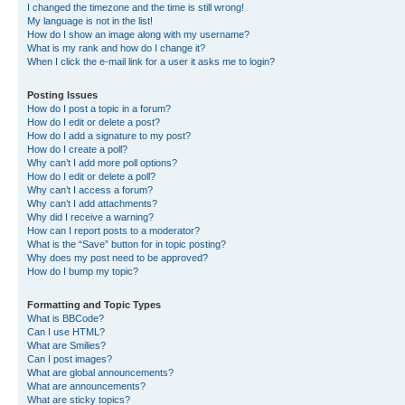
I changed the timezone and the time is still wrong!
My language is not in the list!
How do I show an image along with my username?
What is my rank and how do I change it?
When I click the e-mail link for a user it asks me to login?
Posting Issues
How do I post a topic in a forum?
How do I edit or delete a post?
How do I add a signature to my post?
How do I create a poll?
Why can’t I add more poll options?
How do I edit or delete a poll?
Why can’t I access a forum?
Why can’t I add attachments?
Why did I receive a warning?
How can I report posts to a moderator?
What is the “Save” button for in topic posting?
Why does my post need to be approved?
How do I bump my topic?
Formatting and Topic Types
What is BBCode?
Can I use HTML?
What are Smilies?
Can I post images?
What are global announcements?
What are announcements?
What are sticky topics?