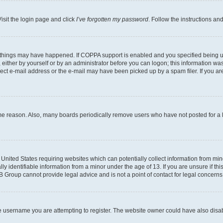
isit the login page and click
I’ve forgotten my password
. Follow the instructions an
 things may have happened. If COPPA support is enabled and you specified being unde
either by yourself or by an administrator before you can logon; this information was 
rect e-mail address or the e-mail may have been picked up by a spam filer. If you are
ome reason. Also, many boards periodically remove users who have not posted for a lo
e United States requiring websites which can potentially collect information from mi
identifiable information from a minor under the age of 13. If you are unsure if this
BB Group cannot provide legal advice and is not a point of contact for legal concerns
e username you are attempting to register. The website owner could have also disabl