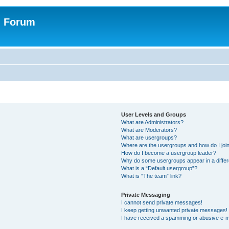
n Forum
User Levels and Groups
What are Administrators?
What are Moderators?
What are usergroups?
Where are the usergroups and how do I joi
How do I become a usergroup leader?
Why do some usergroups appear in a differ
What is a “Default usergroup”?
What is “The team” link?
Private Messaging
I cannot send private messages!
I keep getting unwanted private messages!
I have received a spamming or abusive e-m