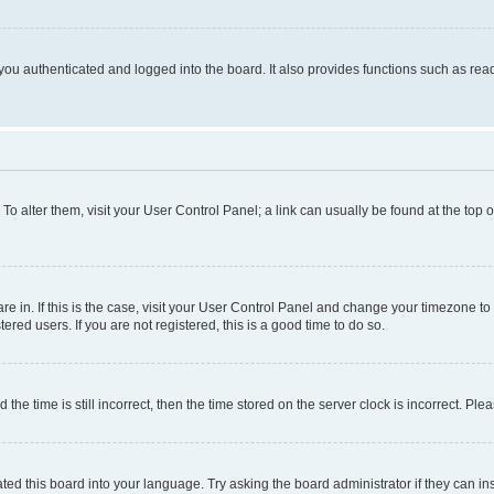
ou authenticated and logged into the board. It also provides functions such as read
. To alter them, visit your User Control Panel; a link can usually be found at the top
 are in. If this is the case, visit your User Control Panel and change your timezone 
red users. If you are not registered, this is a good time to do so.
 time is still incorrect, then the time stored on the server clock is incorrect. Plea
ted this board into your language. Try asking the board administrator if they can in