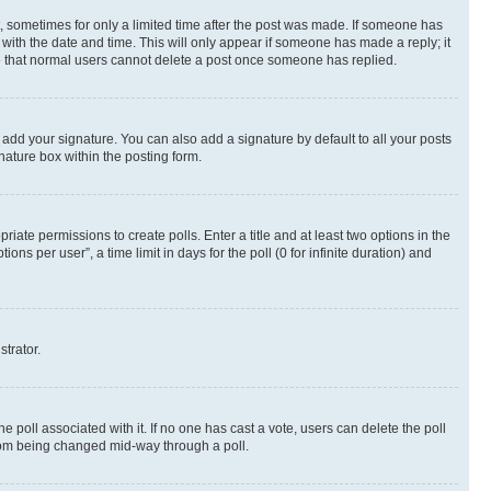
st, sometimes for only a limited time after the post was made. If someone has
g with the date and time. This will only appear if someone has made a reply; it
ote that normal users cannot delete a post once someone has replied.
 add your signature. You can also add a signature by default to all your posts
nature box within the posting form.
riate permissions to create polls. Enter a title and at least two options in the
s per user”, a time limit in days for the poll (0 for infinite duration) and
strator.
the poll associated with it. If no one has cast a vote, users can delete the poll
 from being changed mid-way through a poll.