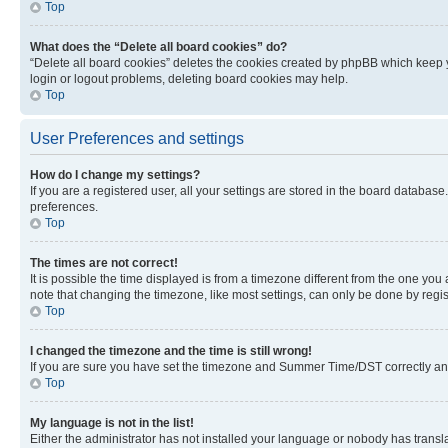
Top
What does the “Delete all board cookies” do?
“Delete all board cookies” deletes the cookies created by phpBB which keep y
login or logout problems, deleting board cookies may help.
Top
User Preferences and settings
How do I change my settings?
If you are a registered user, all your settings are stored in the board database
preferences.
Top
The times are not correct!
It is possible the time displayed is from a timezone different from the one you
note that changing the timezone, like most settings, can only be done by registe
Top
I changed the timezone and the time is still wrong!
If you are sure you have set the timezone and Summer Time/DST correctly and the
Top
My language is not in the list!
Either the administrator has not installed your language or nobody has transla