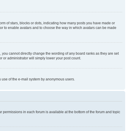
rm of stars, blocks or dots, indicating how many posts you have made or
rator to enable avatars and to choose the way in which avatars can be made
, you cannot directly change the wording of any board ranks as they are set
r or administrator will simply lower your post count.
ious use of the e-mail system by anonymous users.
ur permissions in each forum is available at the bottom of the forum and topic