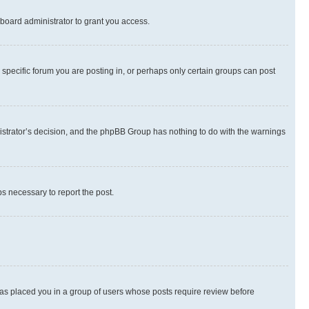
board administrator to grant you access.
specific forum you are posting in, or perhaps only certain groups can post
inistrator’s decision, and the phpBB Group has nothing to do with the warnings
ps necessary to report the post.
 has placed you in a group of users whose posts require review before