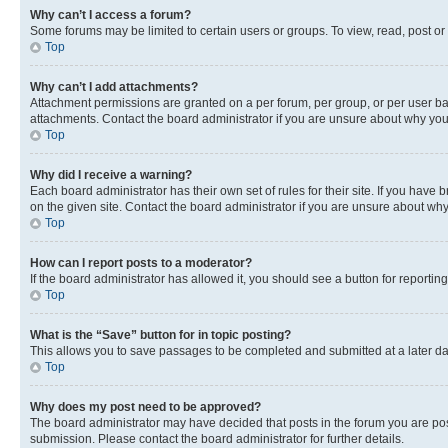
Why can’t I access a forum?
Some forums may be limited to certain users or groups. To view, read, post o
Top
Why can’t I add attachments?
Attachment permissions are granted on a per forum, per group, or per user ba
attachments. Contact the board administrator if you are unsure about why yo
Top
Why did I receive a warning?
Each board administrator has their own set of rules for their site. If you hav
on the given site. Contact the board administrator if you are unsure about w
Top
How can I report posts to a moderator?
If the board administrator has allowed it, you should see a button for reporting
Top
What is the “Save” button for in topic posting?
This allows you to save passages to be completed and submitted at a later da
Top
Why does my post need to be approved?
The board administrator may have decided that posts in the forum you are post
submission. Please contact the board administrator for further details.