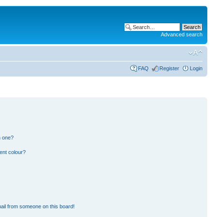
Advanced search
FAQ
Register
Login
n one?
ent colour?
ail from someone on this board!