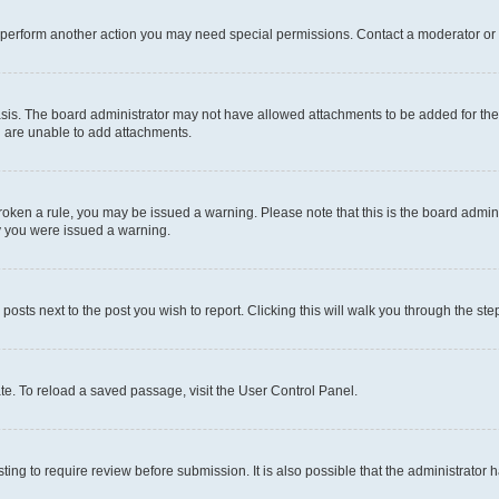
r perform another action you may need special permissions. Contact a moderator or 
sis. The board administrator may not have allowed attachments to be added for the 
u are unable to add attachments.
e broken a rule, you may be issued a warning. Please note that this is the board adm
hy you were issued a warning.
 posts next to the post you wish to report. Clicking this will walk you through the ste
te. To reload a saved passage, visit the User Control Panel.
ing to require review before submission. It is also possible that the administrator