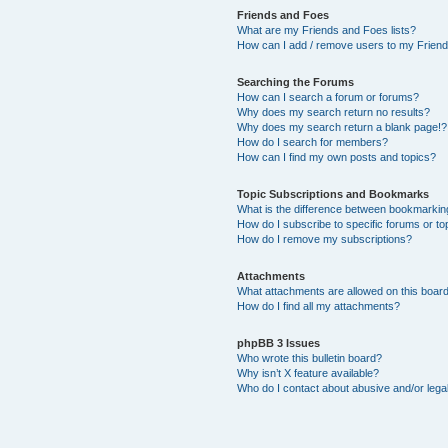
Friends and Foes
What are my Friends and Foes lists?
How can I add / remove users to my Friends
Searching the Forums
How can I search a forum or forums?
Why does my search return no results?
Why does my search return a blank page!?
How do I search for members?
How can I find my own posts and topics?
Topic Subscriptions and Bookmarks
What is the difference between bookmarkin
How do I subscribe to specific forums or to
How do I remove my subscriptions?
Attachments
What attachments are allowed on this boar
How do I find all my attachments?
phpBB 3 Issues
Who wrote this bulletin board?
Why isn’t X feature available?
Who do I contact about abusive and/or legal