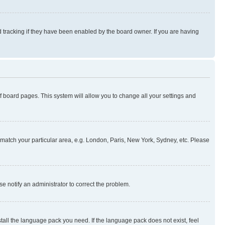
 tracking if they have been enabled by the board owner. If you are having
 of board pages. This system will allow you to change all your settings and
to match your particular area, e.g. London, Paris, New York, Sydney, etc. Please
se notify an administrator to correct the problem.
stall the language pack you need. If the language pack does not exist, feel