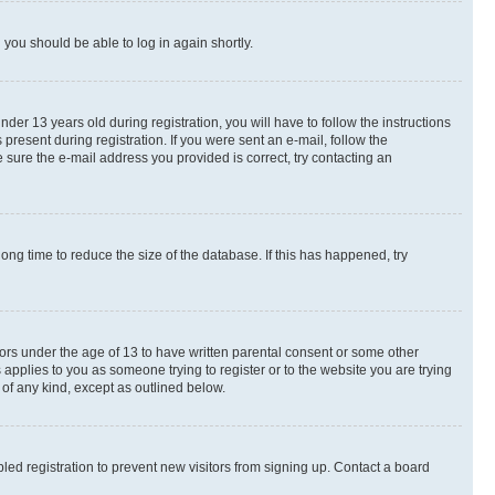
d you should be able to log in again shortly.
r 13 years old during registration, you will have to follow the instructions
present during registration. If you were sent an e-mail, follow the
 sure the e-mail address you provided is correct, try contacting an
ng time to reduce the size of the database. If this has happened, try
nors under the age of 13 to have written parental consent or some other
 applies to you as someone trying to register or to the website you are trying
 of any kind, except as outlined below.
ed registration to prevent new visitors from signing up. Contact a board