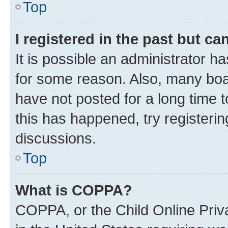
Top
I registered in the past but c
It is possible an administrator h
for some reason. Also, many boa
have not posted for a long time t
this has happened, try registeri
discussions.
Top
What is COPPA?
COPPA, or the Child Online Priva