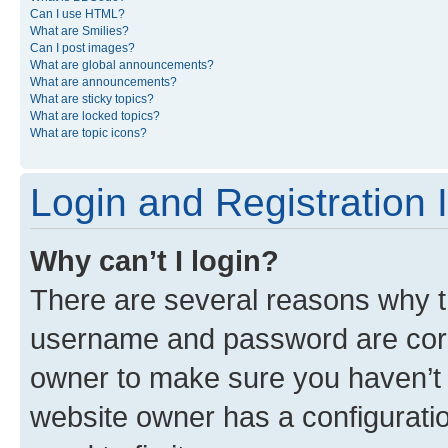
Can I use HTML?
What are Smilies?
Can I post images?
What are global announcements?
What are announcements?
What are sticky topics?
What are locked topics?
What are topic icons?
Login and Registration 
Why can’t I login?
There are several reasons why th
username and password are corre
owner to make sure you haven’t b
website owner has a configuratio