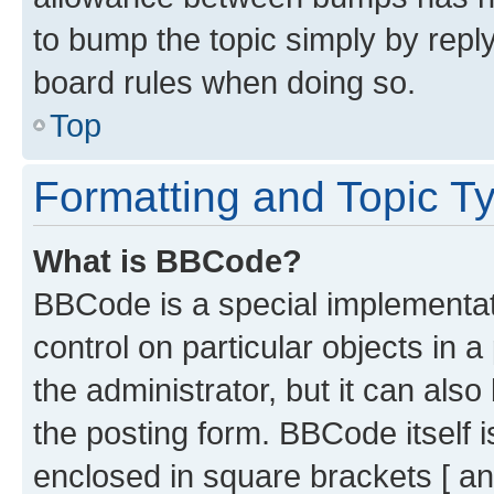
to bump the topic simply by reply
board rules when doing so.
Top
Formatting and Topic T
What is BBCode?
BBCode is a special implementati
control on particular objects in 
the administrator, but it can als
the posting form. BBCode itself i
enclosed in square brackets [ an