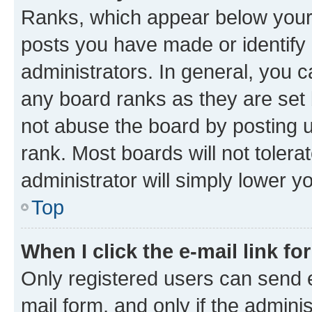
Ranks, which appear below your
posts you have made or identify 
administrators. In general, you 
any board ranks as they are set 
not abuse the board by posting u
rank. Most boards will not tolera
administrator will simply lower y
Top
When I click the e-mail link fo
Only registered users can send e-
mail form, and only if the adminis