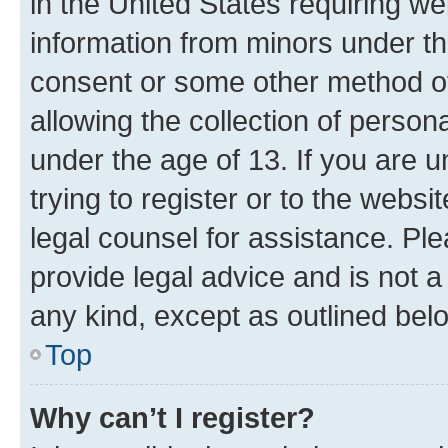
in the United States requiring we
information from minors under th
consent or some other method o
allowing the collection of persona
under the age of 13. If you are u
trying to register or to the websi
legal counsel for assistance. P
provide legal advice and is not a 
any kind, except as outlined bel
Top
Why can’t I register?