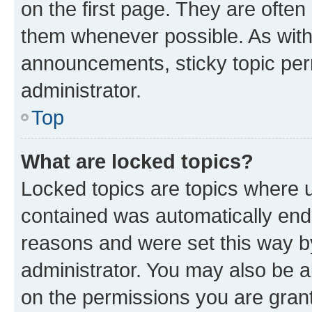
on the first page. They are often
them whenever possible. As wit
announcements, sticky topic per
administrator.
Top
What are locked topics?
Locked topics are topics where u
contained was automatically en
reasons and were set this way b
administrator. You may also be a
on the permissions you are grant