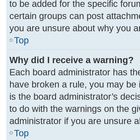
to be added for the specific foru
certain groups can post attachme
you are unsure about why you ar
Top
Why did I receive a warning?
Each board administrator has their
have broken a rule, you may be i
is the board administrator’s dec
to do with the warnings on the gi
administrator if you are unsure
Top