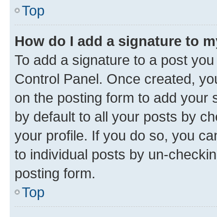
Top
How do I add a signature to 
To add a signature to a post you
Control Panel. Once created, y
on the posting form to add your 
by default to all your posts by c
your profile. If you do so, you c
to individual posts by un-checkin
posting form.
Top