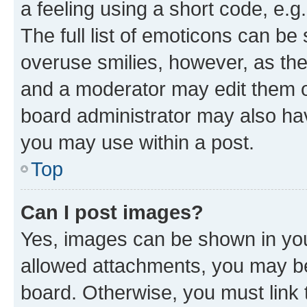
a feeling using a short code, e.g
The full list of emoticons can be 
overuse smilies, however, as th
and a moderator may edit them o
board administrator may also hav
you may use within a post.
Top
Can I post images?
Yes, images can be shown in your
allowed attachments, you may be
board. Otherwise, you must link 