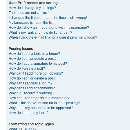
User Preferences and settings
How do I change my settings?
The times are not correct!
I changed the timezone and the time is still wrong!
My language is not in the list!
How do I show an image along with my username?
What is my rank and how do I change it?
When I click the e-mail link for a user it asks me to login?
Posting Issues
How do I post a topic in a forum?
How do I edit or delete a post?
How do I add a signature to my post?
How do I create a poll?
Why can’t I add more poll options?
How do I edit or delete a poll?
Why can’t I access a forum?
Why can’t I add attachments?
Why did I receive a warning?
How can I report posts to a moderator?
What is the “Save” button for in topic posting?
Why does my post need to be approved?
How do I bump my topic?
Formatting and Topic Types
What is BBCode?