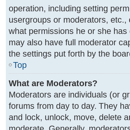
operation, including setting perm
usergroups or moderators, etc.,
what permissions he or she has 
may also have full moderator capa
the settings put forth by the boa
Top
What are Moderators?
Moderators are individuals (or gr
forums from day to day. They have
and lock, unlock, move, delete an
moderate. Generally, moderators