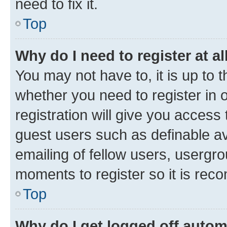
need to fix it.
Top
Why do I need to register at al
You may not have to, it is up to 
whether you need to register in
registration will give you access 
guest users such as definable a
emailing of fellow users, usergro
moments to register so it is re
Top
Why do I get logged off autom