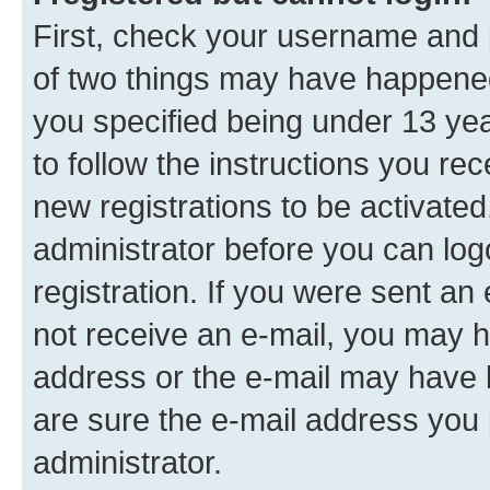
First, check your username and p
of two things may have happene
you specified being under 13 year
to follow the instructions you re
new registrations to be activated
administrator before you can log
registration. If you were sent an e
not receive an e-mail, you may h
address or the e-mail may have b
are sure the e-mail address you p
administrator.