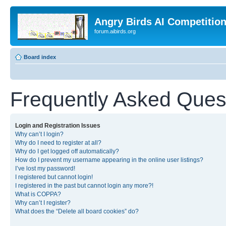
Angry Birds AI Competitio
forum.aibirds.org
Board index
Frequently Asked Ques
Login and Registration Issues
Why can’t I login?
Why do I need to register at all?
Why do I get logged off automatically?
How do I prevent my username appearing in the online user listings?
I’ve lost my password!
I registered but cannot login!
I registered in the past but cannot login any more?!
What is COPPA?
Why can’t I register?
What does the “Delete all board cookies” do?