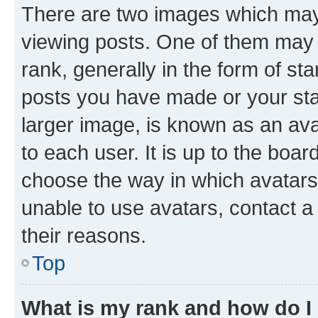
There are two images which ma
viewing posts. One of them may 
rank, generally in the form of st
posts you have made or your stat
larger image, is known as an ava
to each user. It is up to the boa
choose the way in which avatars
unable to use avatars, contact a
their reasons.
Top
What is my rank and how do I