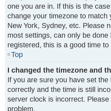
one you are in. If this is the cas
change your timezone to match yo
New York, Sydney, etc. Please no
most settings, can only be done b
registered, this is a good time to
Top
I changed the timezone and the
If you are sure you have set t
correctly and the time is still inc
server clock is incorrect. Please 
problem.