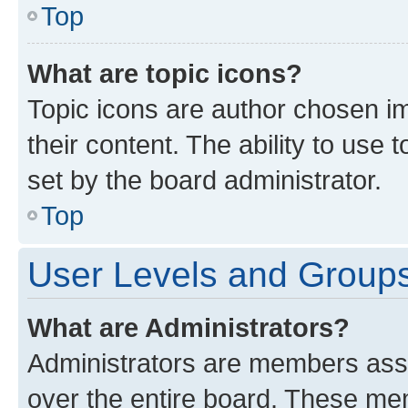
Top
What are topic icons?
Topic icons are author chosen im
their content. The ability to use
set by the board administrator.
Top
User Levels and Group
What are Administrators?
Administrators are members assig
over the entire board. These mem