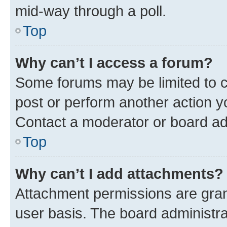
mid-way through a poll.
Top
Why can’t I access a forum?
Some forums may be limited to ce
post or perform another action 
Contact a moderator or board ad
Top
Why can’t I add attachments?
Attachment permissions are gran
user basis. The board administr