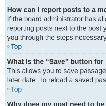
How can I report posts to a m
If the board administrator has al
reporting posts next to the post y
you through the steps necessary 
Top
What is the “Save” button for 
This allows you to save passage
later date. To reload a saved pas
Top
Why does my post need to be