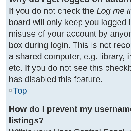
If you do not check the
Log me i
board will only keep you logged i
misuse of your account by anyone
box during login. This is not r
a shared computer, e.g. library, 
etc. If you do not see this check
has disabled this feature.
Top
How do I prevent my username
listings?