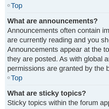
Top
What are announcements?
Announcements often contain imp
are currently reading and you s
Announcements appear at the top
they are posted. As with globa
permissions are granted by the b
Top
What are sticky topics?
Sticky topics within the forum 