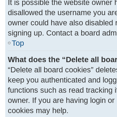
It is possible the website owner
disallowed the username you are 
owner could have also disabled r
signing up. Contact a board admi
Top
What does the “Delete all boa
“Delete all board cookies” dele
keep you authenticated and logge
functions such as read tracking 
owner. If you are having login or
cookies may help.