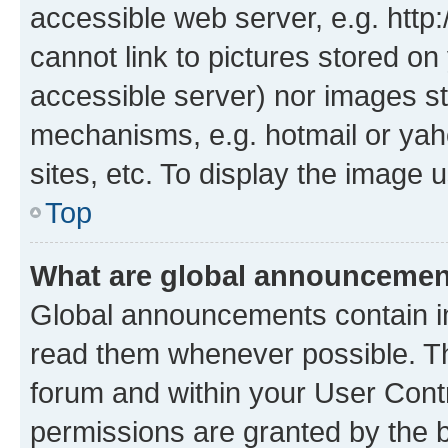
accessible web server, e.g. htt
cannot link to pictures stored on
accessible server) nor images st
mechanisms, e.g. hotmail or ya
sites, etc. To display the image
Top
What are global announceme
Global announcements contain i
read them whenever possible. The
forum and within your User Con
permissions are granted by the b