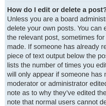
How do I edit or delete a post
Unless you are a board administr
delete your own posts. You can ed
the relevant post, sometimes for 
made. If someone has already repl
piece of text output below the po
lists the number of times you edi
will only appear if someone has ma
moderator or administrator edite
note as to why they’ve edited the
note that normal users cannot d