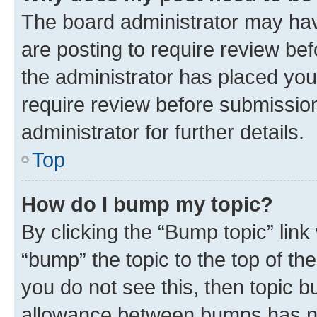
The board administrator may hav
are posting to require review bef
the administrator has placed you
require review before submissio
administrator for further details.
Top
How do I bump my topic?
By clicking the “Bump topic” link
“bump” the topic to the top of th
you do not see this, then topic 
allowance between bumps has not