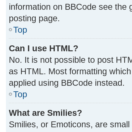
information on BBCode see the 
posting page.
Top
Can I use HTML?
No. It is not possible to post H
as HTML. Most formatting which
applied using BBCode instead.
Top
What are Smilies?
Smilies, or Emoticons, are smal