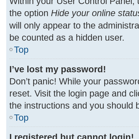
Within your User Control Panel, 
the option
Hide your online statu
will only appear to the administr
be counted as a hidden user.
Top
I’ve lost my password!
Don’t panic! While your password
reset. Visit the login page and cl
the instructions and you should b
Top
I registered but cannot login!