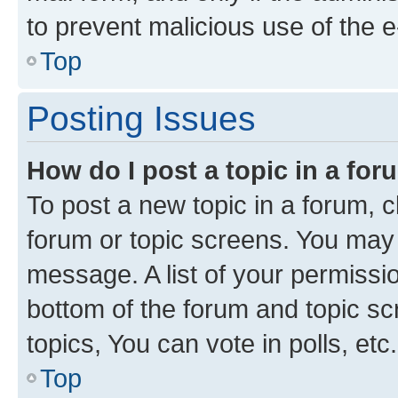
to prevent malicious use of the
Top
Posting Issues
How do I post a topic in a fo
To post a new topic in a forum, cl
forum or topic screens. You may 
message. A list of your permissio
bottom of the forum and topic s
topics, You can vote in polls, etc.
Top