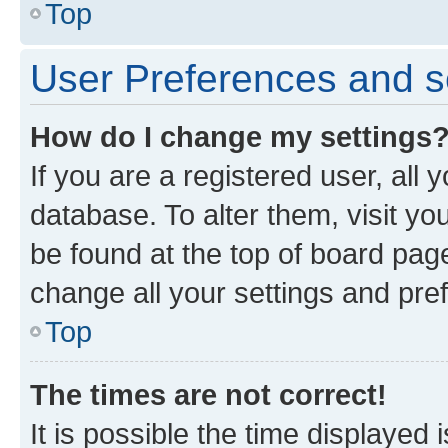
Top
User Preferences and s
How do I change my settings
If you are a registered user, all 
database. To alter them, visit yo
be found at the top of board page
change all your settings and pre
Top
The times are not correct!
It is possible the time displayed 