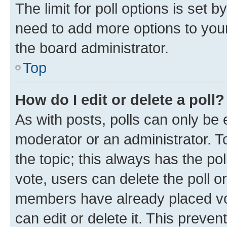
The limit for poll options is set b
need to add more options to your
the board administrator.
Top
How do I edit or delete a poll?
As with posts, polls can only be e
moderator or an administrator. To e
the topic; this always has the pol
vote, users can delete the poll or
members have already placed vot
can edit or delete it. This preve