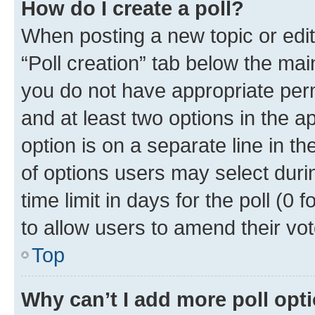
How do I create a poll?
When posting a new topic or editin
“Poll creation” tab below the mai
you do not have appropriate permi
and at least two options in the a
option is on a separate line in t
of options users may select duri
time limit in days for the poll (0 f
to allow users to amend their vot
Top
Why can’t I add more poll opt