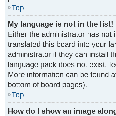
Top
My language is not in the list!
Either the administrator has not
translated this board into your 
administrator if they can install
language pack does not exist, fee
More information can be found at
bottom of board pages).
Top
How do I show an image alon