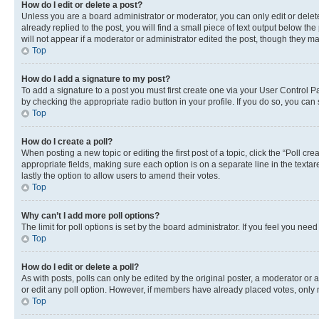
How do I edit or delete a post?
Unless you are a board administrator or moderator, you can only edit or delete
already replied to the post, you will find a small piece of text output below th
will not appear if a moderator or administrator edited the post, though they 
Top
How do I add a signature to my post?
To add a signature to a post you must first create one via your User Control 
by checking the appropriate radio button in your profile. If you do so, you can
Top
How do I create a poll?
When posting a new topic or editing the first post of a topic, click the “Poll cr
appropriate fields, making sure each option is on a separate line in the textare
lastly the option to allow users to amend their votes.
Top
Why can’t I add more poll options?
The limit for poll options is set by the board administrator. If you feel you ne
Top
How do I edit or delete a poll?
As with posts, polls can only be edited by the original poster, a moderator or an a
or edit any poll option. However, if members have already placed votes, only m
Top