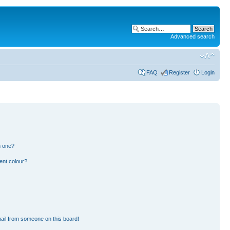
Advanced search
FAQ
Register
Login
n one?
ent colour?
ail from someone on this board!