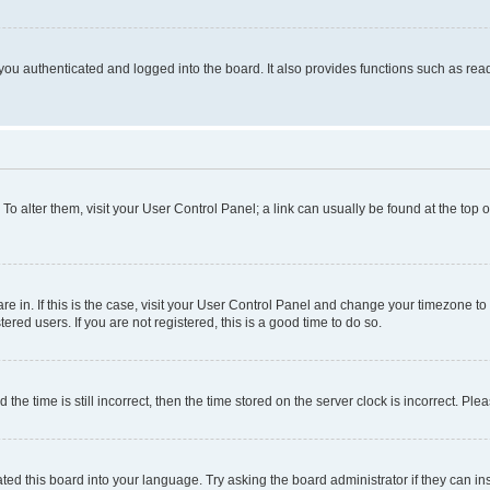
ou authenticated and logged into the board. It also provides functions such as read
. To alter them, visit your User Control Panel; a link can usually be found at the top
 are in. If this is the case, visit your User Control Panel and change your timezone 
red users. If you are not registered, this is a good time to do so.
 time is still incorrect, then the time stored on the server clock is incorrect. Plea
ted this board into your language. Try asking the board administrator if they can in