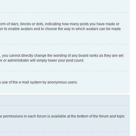
rm of stars, blocks or dots, indicating how many posts you have made or
rator to enable avatars and to choose the way in which avatars can be made
, you cannot directly change the wording of any board ranks as they are set
r or administrator will simply lower your post count.
ious use of the e-mail system by anonymous users.
ur permissions in each forum is available at the bottom of the forum and topic