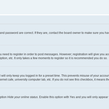
and password are correct. If they are, contact the board owner to make sure you hav
ou need to register in order to post messages. However; registration will give you a
ption, etc. It only takes a few moments to register so it is recommended you do so.
will only keep you logged in for a preset time. This prevents misuse of your account
rnet cafe, university computer lab, etc. If you do not see this checkbox, it means th
option
Hide your online status
. Enable this option with
Yes
and you will only appear 