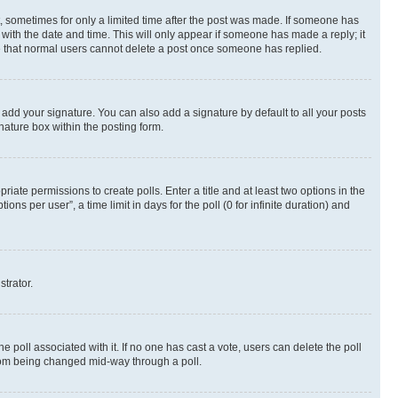
st, sometimes for only a limited time after the post was made. If someone has
g with the date and time. This will only appear if someone has made a reply; it
ote that normal users cannot delete a post once someone has replied.
 add your signature. You can also add a signature by default to all your posts
nature box within the posting form.
riate permissions to create polls. Enter a title and at least two options in the
s per user”, a time limit in days for the poll (0 for infinite duration) and
strator.
the poll associated with it. If no one has cast a vote, users can delete the poll
 from being changed mid-way through a poll.