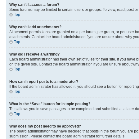
Why can’t I access a forum?
Some forums may be limited to certain users or groups. To view, read, post o
Top
Why can’t I add attachments?
Attachment permissions are granted on a per forum, per group, or per user ba
attachments. Contact the board administrator if you are unsure about why yo
Top
Why did I receive a warning?
Each board administrator has their own set of rules for their site. If you hav
on the given site. Contact the board administrator if you are unsure about w
Top
How can I report posts to a moderator?
If the board administrator has allowed it, you should see a button for reporting
Top
What is the “Save” button for in topic posting?
This allows you to save passages to be completed and submitted at a later da
Top
Why does my post need to be approved?
The board administrator may have decided that posts in the forum you are post
submission. Please contact the board administrator for further details.