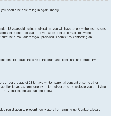
d you should be able to log in again shortly.
r 13 years old during registration, you will have to follow the instructions
present during registration. If you were sent an e-mail, follow the
 sure the e-mail address you provided is correct, try contacting an
ng time to reduce the size of the database. If this has happened, try
nors under the age of 13 to have written parental consent or some other
 applies to you as someone trying to register or to the website you are trying
 of any kind, except as outlined below.
ed registration to prevent new visitors from signing up. Contact a board