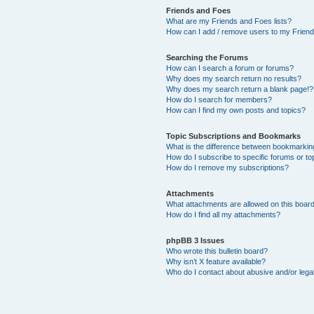
Friends and Foes
What are my Friends and Foes lists?
How can I add / remove users to my Friends
Searching the Forums
How can I search a forum or forums?
Why does my search return no results?
Why does my search return a blank page!?
How do I search for members?
How can I find my own posts and topics?
Topic Subscriptions and Bookmarks
What is the difference between bookmarkin
How do I subscribe to specific forums or to
How do I remove my subscriptions?
Attachments
What attachments are allowed on this boar
How do I find all my attachments?
phpBB 3 Issues
Who wrote this bulletin board?
Why isn’t X feature available?
Who do I contact about abusive and/or legal