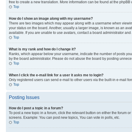
free to create a new translation. More information can be found at the phpBB 
Top
How do I show an image along with my username?
There are two images which may appear along with a username when viewing p
your status on the board. Another, usually a larger image, is known as an ava
available. If you are unable to use avatars, contact a board administrator and 
Top
What is my rank and how do I change it?
Ranks, which appear below your username, indicate the number of posts you ha
by the board administrator. Please do not abuse the board by posting unnecessa
Top
When I click the e-mail link for a user it asks me to login?
Only registered users can send e-mail to other users via the built-in e-mail f
Top
Posting Issues
How do I post a topic in a forum?
To post a new topic in a forum, click the relevant button on either the forum o
screens. Example: You can post new topics, You can vote in polls, etc.
Top