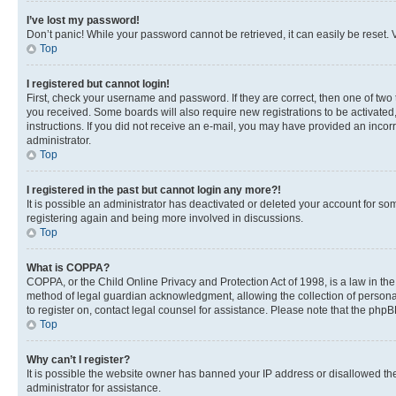
I’ve lost my password!
Don’t panic! While your password cannot be retrieved, it can easily be reset. V
Top
I registered but cannot login!
First, check your username and password. If they are correct, then one of two
you received. Some boards will also require new registrations to be activated, 
instructions. If you did not receive an e-mail, you may have provided an incor
administrator.
Top
I registered in the past but cannot login any more?!
It is possible an administrator has deactivated or deleted your account for s
registering again and being more involved in discussions.
Top
What is COPPA?
COPPA, or the Child Online Privacy and Protection Act of 1998, is a law in th
method of legal guardian acknowledgment, allowing the collection of personally 
to register on, contact legal counsel for assistance. Please note that the php
Top
Why can’t I register?
It is possible the website owner has banned your IP address or disallowed th
administrator for assistance.