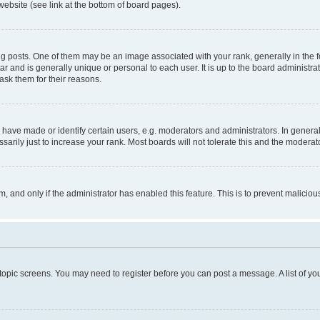
website (see link at the bottom of board pages).
osts. One of them may be an image associated with your rank, generally in the fo
tar and is generally unique or personal to each user. It is up to the board administ
ask them for their reasons.
ve made or identify certain users, e.g. moderators and administrators. In general
rily just to increase your rank. Most boards will not tolerate this and the moderato
orm, and only if the administrator has enabled this feature. This is to prevent malic
r topic screens. You may need to register before you can post a message. A list of yo