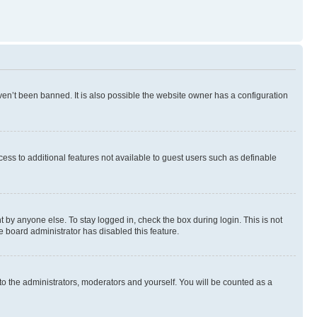
en’t been banned. It is also possible the website owner has a configuration
ccess to additional features not available to guest users such as definable
 by anyone else. To stay logged in, check the box during login. This is not
e board administrator has disabled this feature.
to the administrators, moderators and yourself. You will be counted as a