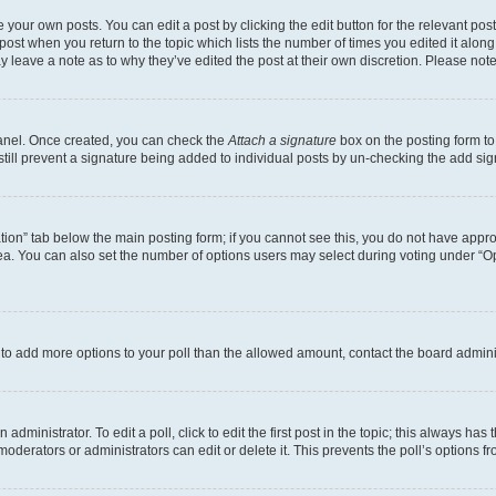
 your own posts. You can edit a post by clicking the edit button for the relevant po
e post when you return to the topic which lists the number of times you edited it alon
may leave a note as to why they’ve edited the post at their own discretion. Please n
Panel. Once created, you can check the
Attach a signature
box on the posting form to
 still prevent a signature being added to individual posts by un-checking the add sig
eation” tab below the main posting form; if you cannot see this, you do not have approp
a. You can also set the number of options users may select during voting under “Option
ed to add more options to your poll than the allowed amount, contact the board admini
dministrator. To edit a poll, click to edit the first post in the topic; this always has 
oderators or administrators can edit or delete it. This prevents the poll’s options