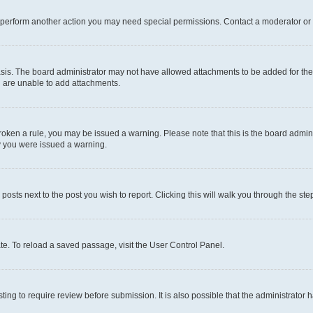
r perform another action you may need special permissions. Contact a moderator or 
sis. The board administrator may not have allowed attachments to be added for the 
u are unable to add attachments.
e broken a rule, you may be issued a warning. Please note that this is the board adm
hy you were issued a warning.
 posts next to the post you wish to report. Clicking this will walk you through the ste
te. To reload a saved passage, visit the User Control Panel.
ing to require review before submission. It is also possible that the administrator