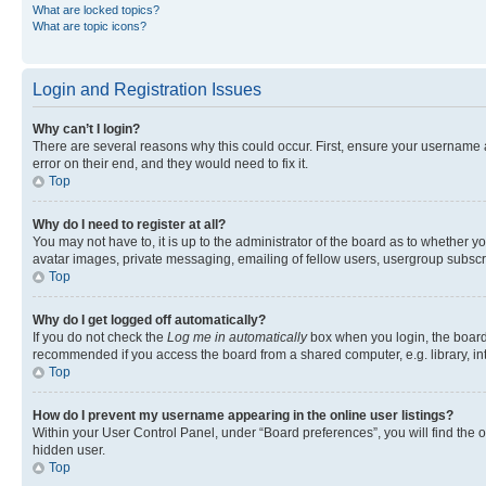
What are locked topics?
What are topic icons?
Login and Registration Issues
Why can’t I login?
There are several reasons why this could occur. First, ensure your username 
error on their end, and they would need to fix it.
Top
Why do I need to register at all?
You may not have to, it is up to the administrator of the board as to whether y
avatar images, private messaging, emailing of fellow users, usergroup subscri
Top
Why do I get logged off automatically?
If you do not check the
Log me in automatically
box when you login, the board 
recommended if you access the board from a shared computer, e.g. library, inte
Top
How do I prevent my username appearing in the online user listings?
Within your User Control Panel, under “Board preferences”, you will find the 
hidden user.
Top