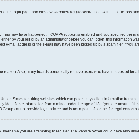
isit the login page and click
I’ve forgotten my password
. Follow the instructions an
 things may have happened. If COPPA support is enabled and you specified being unde
either by yourself or by an administrator before you can logon; this information was 
rect e-mail address or the e-mail may have been picked up by a spam filer. If you are
ome reason. Also, many boards periodically remove users who have not posted for a lo
e United States requiring websites which can potentially collect information from mi
identifiable information from a minor under the age of 13. If you are unsure if this
BB Group cannot provide legal advice and is not a point of contact for legal concerns
e username you are attempting to register. The website owner could have also disabl