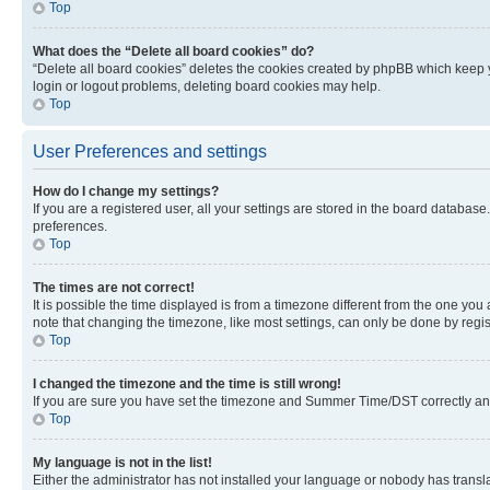
Top
What does the “Delete all board cookies” do?
“Delete all board cookies” deletes the cookies created by phpBB which keep y
login or logout problems, deleting board cookies may help.
Top
User Preferences and settings
How do I change my settings?
If you are a registered user, all your settings are stored in the board database
preferences.
Top
The times are not correct!
It is possible the time displayed is from a timezone different from the one you
note that changing the timezone, like most settings, can only be done by registe
Top
I changed the timezone and the time is still wrong!
If you are sure you have set the timezone and Summer Time/DST correctly and the
Top
My language is not in the list!
Either the administrator has not installed your language or nobody has transla