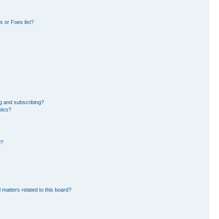
 or Foes list?
g and subscribing?
pics?
d?
 matters related to this board?