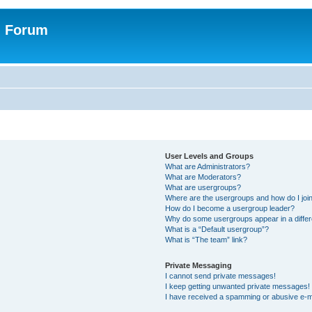
n Forum
User Levels and Groups
What are Administrators?
What are Moderators?
What are usergroups?
Where are the usergroups and how do I joi
How do I become a usergroup leader?
Why do some usergroups appear in a differ
What is a “Default usergroup”?
What is “The team” link?
Private Messaging
I cannot send private messages!
I keep getting unwanted private messages!
I have received a spamming or abusive e-m