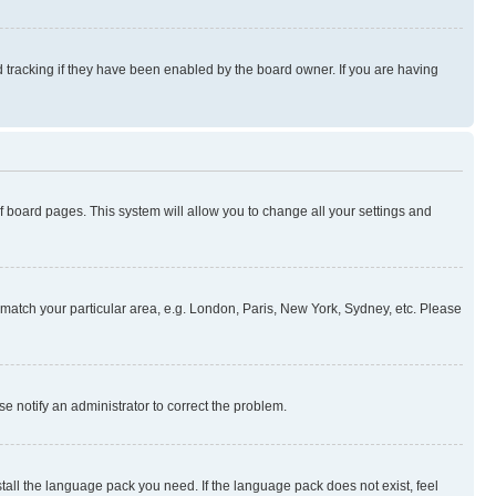
 tracking if they have been enabled by the board owner. If you are having
 of board pages. This system will allow you to change all your settings and
to match your particular area, e.g. London, Paris, New York, Sydney, etc. Please
se notify an administrator to correct the problem.
stall the language pack you need. If the language pack does not exist, feel