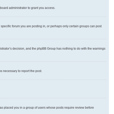
board administrator to grant you access.
specific forum you are posting in, or perhaps only certain groups can post
inistrator’s decision, and the phpBB Group has nothing to do with the warnings
ps necessary to report the post.
 has placed you in a group of users whose posts require review before