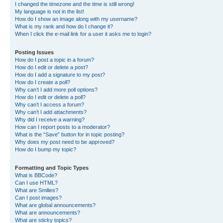
I changed the timezone and the time is still wrong!
My language is not in the list!
How do I show an image along with my username?
What is my rank and how do I change it?
When I click the e-mail link for a user it asks me to login?
Posting Issues
How do I post a topic in a forum?
How do I edit or delete a post?
How do I add a signature to my post?
How do I create a poll?
Why can’t I add more poll options?
How do I edit or delete a poll?
Why can’t I access a forum?
Why can’t I add attachments?
Why did I receive a warning?
How can I report posts to a moderator?
What is the “Save” button for in topic posting?
Why does my post need to be approved?
How do I bump my topic?
Formatting and Topic Types
What is BBCode?
Can I use HTML?
What are Smilies?
Can I post images?
What are global announcements?
What are announcements?
What are sticky topics?