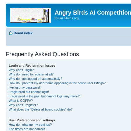
Angry Birds AI Competitio
forum.aibirds.org
Board index
Frequently Asked Questions
Login and Registration Issues
Why can’t I login?
Why do I need to register at all?
Why do I get logged off automatically?
How do I prevent my username appearing in the online user listings?
I’ve lost my password!
I registered but cannot login!
I registered in the past but cannot login any more?!
What is COPPA?
Why can’t I register?
What does the “Delete all board cookies” do?
User Preferences and settings
How do I change my settings?
The times are not correct!