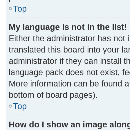
Top
My language is not in the list!
Either the administrator has not
translated this board into your 
administrator if they can install
language pack does not exist, fee
More information can be found at
bottom of board pages).
Top
How do I show an image alon