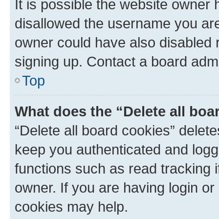
It is possible the website owner
disallowed the username you are 
owner could have also disabled r
signing up. Contact a board admi
Top
What does the “Delete all boa
“Delete all board cookies” dele
keep you authenticated and logge
functions such as read tracking 
owner. If you are having login or
cookies may help.