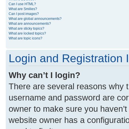
Can I use HTML?
What are Smilies?
Can I post images?
What are global announcements?
What are announcements?
What are sticky topics?
What are locked topics?
What are topic icons?
Login and Registration 
Why can’t I login?
There are several reasons why th
username and password are corre
owner to make sure you haven’t b
website owner has a configuratio