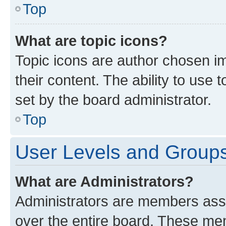
Top
What are topic icons?
Topic icons are author chosen im
their content. The ability to use
set by the board administrator.
Top
User Levels and Group
What are Administrators?
Administrators are members assig
over the entire board. These mem