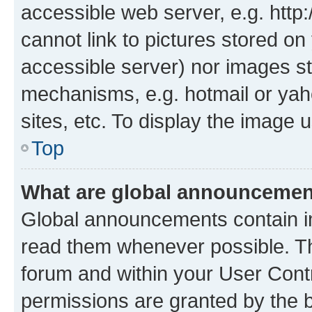
accessible web server, e.g. htt
cannot link to pictures stored on
accessible server) nor images st
mechanisms, e.g. hotmail or ya
sites, etc. To display the image
Top
What are global announceme
Global announcements contain i
read them whenever possible. The
forum and within your User Con
permissions are granted by the b