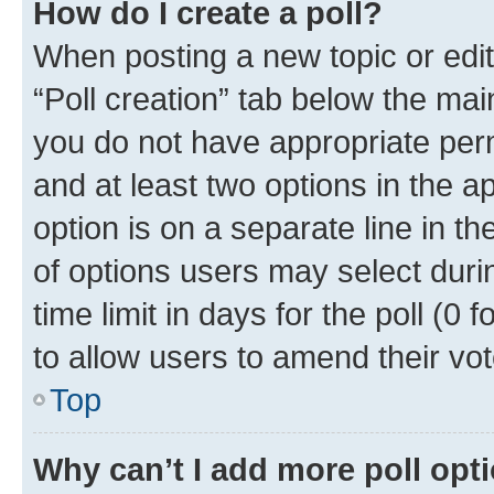
How do I create a poll?
When posting a new topic or editin
“Poll creation” tab below the mai
you do not have appropriate permi
and at least two options in the a
option is on a separate line in t
of options users may select duri
time limit in days for the poll (0 f
to allow users to amend their vot
Top
Why can’t I add more poll opt