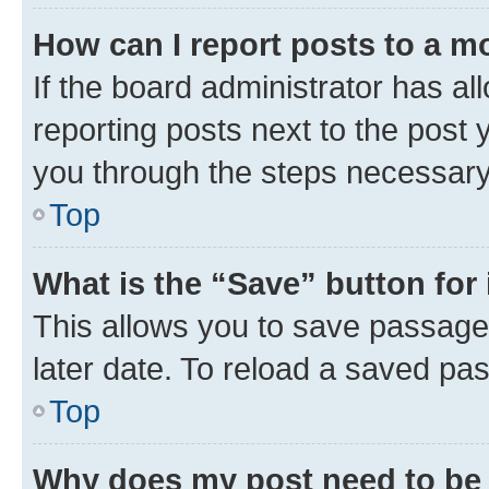
How can I report posts to a m
If the board administrator has al
reporting posts next to the post y
you through the steps necessary 
Top
What is the “Save” button for 
This allows you to save passage
later date. To reload a saved pas
Top
Why does my post need to be