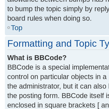
to bump the topic simply by reply
board rules when doing so.
Top
Formatting and Topic T
What is BBCode?
BBCode is a special implementati
control on particular objects in 
the administrator, but it can als
the posting form. BBCode itself i
enclosed in square brackets [ an