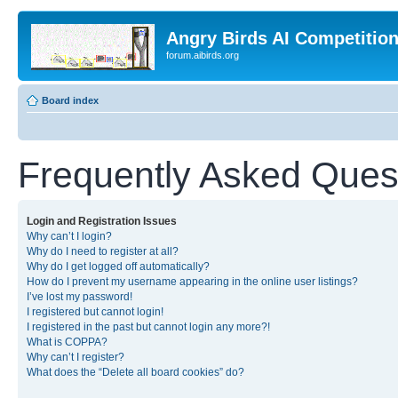
Angry Birds AI Competitio
forum.aibirds.org
Board index
Frequently Asked Ques
Login and Registration Issues
Why can’t I login?
Why do I need to register at all?
Why do I get logged off automatically?
How do I prevent my username appearing in the online user listings?
I’ve lost my password!
I registered but cannot login!
I registered in the past but cannot login any more?!
What is COPPA?
Why can’t I register?
What does the “Delete all board cookies” do?