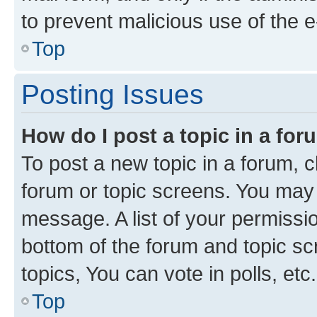
to prevent malicious use of the
Top
Posting Issues
How do I post a topic in a fo
To post a new topic in a forum, cl
forum or topic screens. You may 
message. A list of your permissio
bottom of the forum and topic s
topics, You can vote in polls, etc.
Top