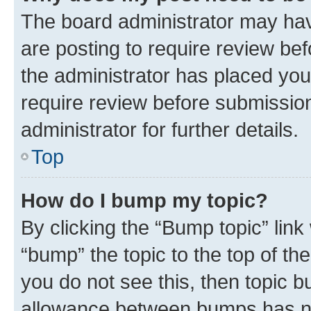
The board administrator may hav
are posting to require review bef
the administrator has placed you
require review before submissio
administrator for further details.
Top
How do I bump my topic?
By clicking the “Bump topic” link
“bump” the topic to the top of th
you do not see this, then topic 
allowance between bumps has not