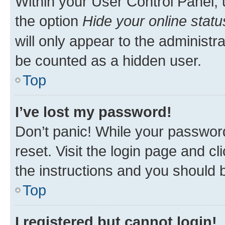
Within your User Control Panel, 
the option
Hide your online statu
will only appear to the administr
be counted as a hidden user.
Top
I’ve lost my password!
Don’t panic! While your password
reset. Visit the login page and cl
the instructions and you should b
Top
I registered but cannot login!