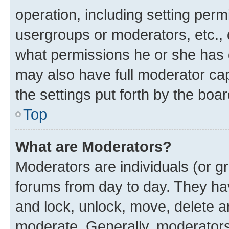
operation, including setting perm
usergroups or moderators, etc.,
what permissions he or she has 
may also have full moderator capa
the settings put forth by the boa
Top
What are Moderators?
Moderators are individuals (or gr
forums from day to day. They have
and lock, unlock, move, delete an
moderate. Generally, moderators