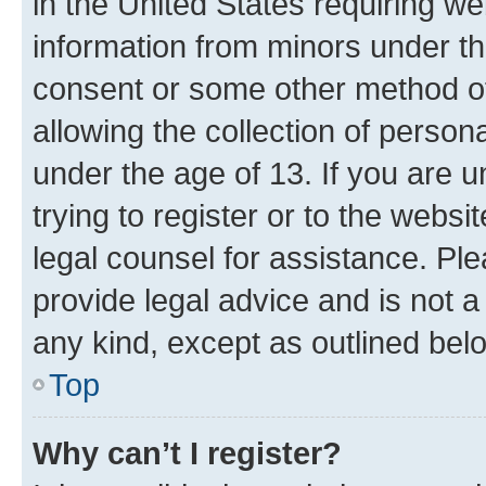
in the United States requiring we
information from minors under th
consent or some other method o
allowing the collection of persona
under the age of 13. If you are u
trying to register or to the websi
legal counsel for assistance. P
provide legal advice and is not a 
any kind, except as outlined bel
Top
Why can’t I register?