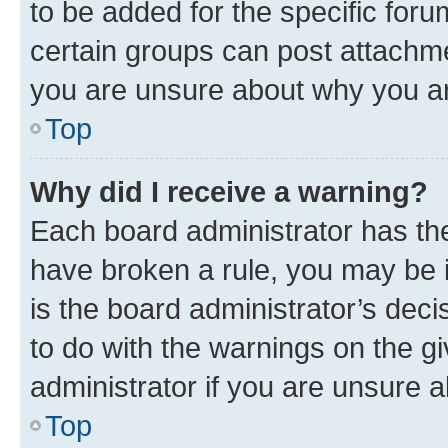
to be added for the specific foru
certain groups can post attachme
you are unsure about why you ar
Top
Why did I receive a warning?
Each board administrator has their
have broken a rule, you may be i
is the board administrator’s dec
to do with the warnings on the gi
administrator if you are unsure
Top