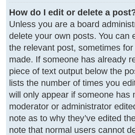
How do I edit or delete a post
Unless you are a board administr
delete your own posts. You can ed
the relevant post, sometimes for 
made. If someone has already repl
piece of text output below the po
lists the number of times you edi
will only appear if someone has ma
moderator or administrator edite
note as to why they’ve edited the
note that normal users cannot d