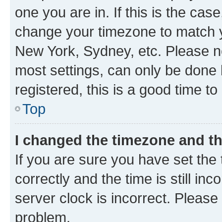
one you are in. If this is the cas
change your timezone to match yo
New York, Sydney, etc. Please no
most settings, can only be done b
registered, this is a good time to
Top
I changed the timezone and the
If you are sure you have set t
correctly and the time is still inc
server clock is incorrect. Please 
problem.