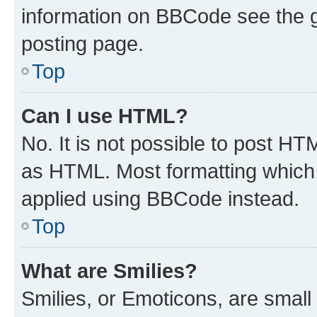
information on BBCode see the 
posting page.
Top
Can I use HTML?
No. It is not possible to post H
as HTML. Most formatting which
applied using BBCode instead.
Top
What are Smilies?
Smilies, or Emoticons, are smal