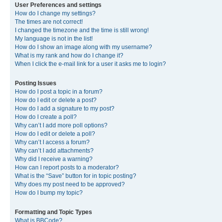
User Preferences and settings
How do I change my settings?
The times are not correct!
I changed the timezone and the time is still wrong!
My language is not in the list!
How do I show an image along with my username?
What is my rank and how do I change it?
When I click the e-mail link for a user it asks me to login?
Posting Issues
How do I post a topic in a forum?
How do I edit or delete a post?
How do I add a signature to my post?
How do I create a poll?
Why can’t I add more poll options?
How do I edit or delete a poll?
Why can’t I access a forum?
Why can’t I add attachments?
Why did I receive a warning?
How can I report posts to a moderator?
What is the “Save” button for in topic posting?
Why does my post need to be approved?
How do I bump my topic?
Formatting and Topic Types
What is BBCode?