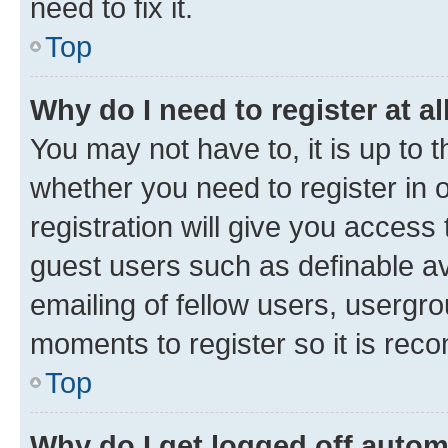
need to fix it.
Top
Why do I need to register at al
You may not have to, it is up to 
whether you need to register in
registration will give you access 
guest users such as definable a
emailing of fellow users, usergro
moments to register so it is re
Top
Why do I get logged off autom