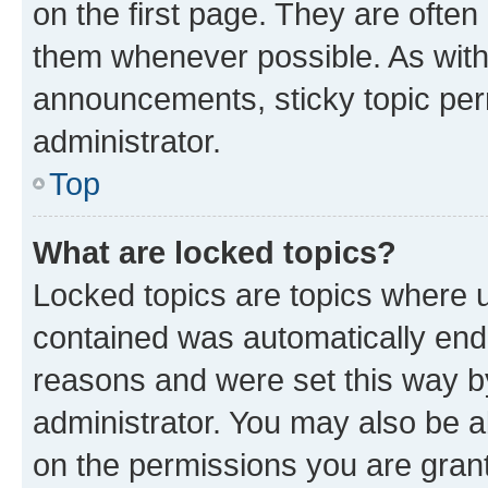
on the first page. They are often
them whenever possible. As wit
announcements, sticky topic per
administrator.
Top
What are locked topics?
Locked topics are topics where u
contained was automatically en
reasons and were set this way b
administrator. You may also be a
on the permissions you are grant