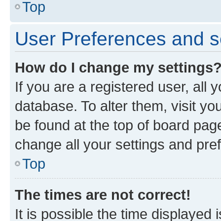
Top
User Preferences and s
How do I change my settings
If you are a registered user, all 
database. To alter them, visit yo
be found at the top of board page
change all your settings and pre
Top
The times are not correct!
It is possible the time displayed 