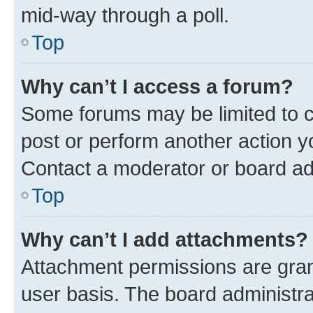
mid-way through a poll.
Top
Why can’t I access a forum?
Some forums may be limited to ce
post or perform another action 
Contact a moderator or board ad
Top
Why can’t I add attachments?
Attachment permissions are gran
user basis. The board administr