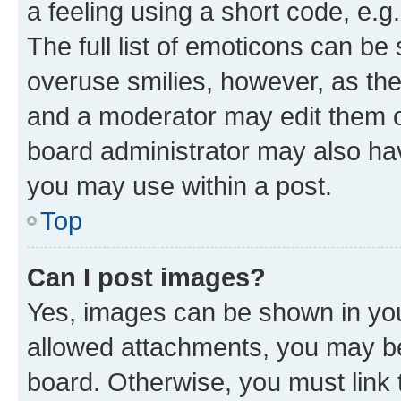
a feeling using a short code, e.g
The full list of emoticons can be 
overuse smilies, however, as th
and a moderator may edit them o
board administrator may also hav
you may use within a post.
Top
Can I post images?
Yes, images can be shown in your
allowed attachments, you may be
board. Otherwise, you must link 