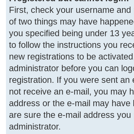
First, check your username and p
of two things may have happene
you specified being under 13 year
to follow the instructions you re
new registrations to be activated
administrator before you can log
registration. If you were sent an e
not receive an e-mail, you may h
address or the e-mail may have b
are sure the e-mail address you p
administrator.