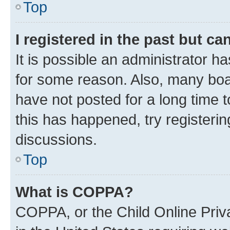
Top
I registered in the past but c
It is possible an administrator h
for some reason. Also, many boa
have not posted for a long time t
this has happened, try registeri
discussions.
Top
What is COPPA?
COPPA, or the Child Online Priva