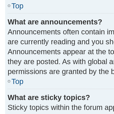
Top
What are announcements?
Announcements often contain imp
are currently reading and you s
Announcements appear at the top
they are posted. As with globa
permissions are granted by the b
Top
What are sticky topics?
Sticky topics within the forum 