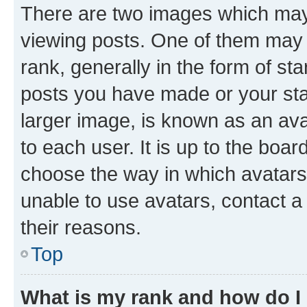
There are two images which ma
viewing posts. One of them may 
rank, generally in the form of st
posts you have made or your stat
larger image, is known as an ava
to each user. It is up to the boa
choose the way in which avatars
unable to use avatars, contact a
their reasons.
Top
What is my rank and how do I