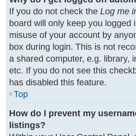
If you do not check the
Log me i
board will only keep you logged i
misuse of your account by anyone
box during login. This is not r
a shared computer, e.g. library, 
etc. If you do not see this check
has disabled this feature.
Top
How do I prevent my username
listings?