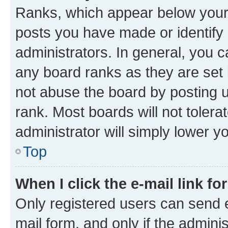
Ranks, which appear below your
posts you have made or identify 
administrators. In general, you 
any board ranks as they are set 
not abuse the board by posting u
rank. Most boards will not tolera
administrator will simply lower y
Top
When I click the e-mail link fo
Only registered users can send e-
mail form, and only if the adminis