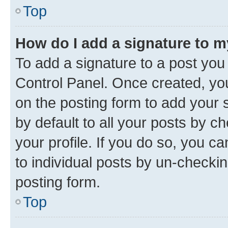
Top
How do I add a signature to 
To add a signature to a post you
Control Panel. Once created, y
on the posting form to add your 
by default to all your posts by c
your profile. If you do so, you c
to individual posts by un-checkin
posting form.
Top