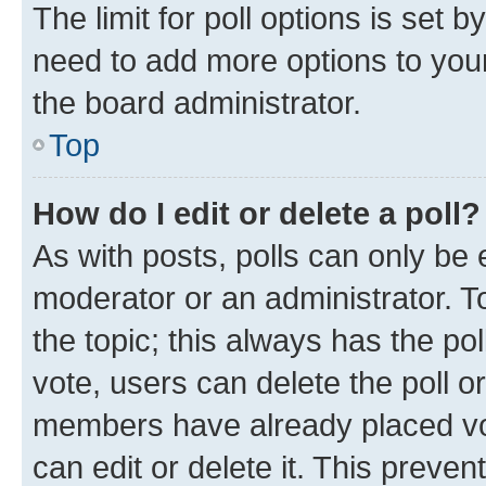
The limit for poll options is set b
need to add more options to your
the board administrator.
Top
How do I edit or delete a poll?
As with posts, polls can only be e
moderator or an administrator. To e
the topic; this always has the pol
vote, users can delete the poll or
members have already placed vot
can edit or delete it. This preve