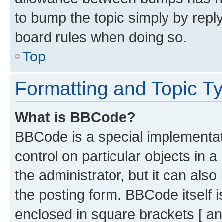
to bump the topic simply by reply
board rules when doing so.
Top
Formatting and Topic T
What is BBCode?
BBCode is a special implementati
control on particular objects in 
the administrator, but it can als
the posting form. BBCode itself i
enclosed in square brackets [ an