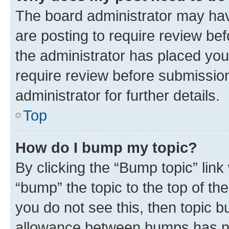
The board administrator may hav
are posting to require review bef
the administrator has placed you
require review before submissio
administrator for further details.
Top
How do I bump my topic?
By clicking the “Bump topic” link
“bump” the topic to the top of th
you do not see this, then topic 
allowance between bumps has not