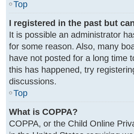
Top
I registered in the past but c
It is possible an administrator h
for some reason. Also, many boa
have not posted for a long time t
this has happened, try registeri
discussions.
Top
What is COPPA?
COPPA, or the Child Online Priva