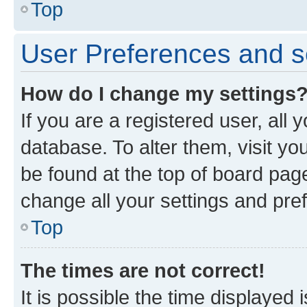
Top
User Preferences and s
How do I change my settings
If you are a registered user, all 
database. To alter them, visit yo
be found at the top of board page
change all your settings and pre
Top
The times are not correct!
It is possible the time displayed 