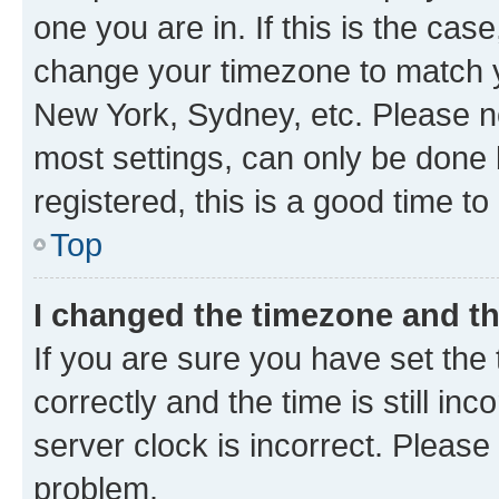
one you are in. If this is the cas
change your timezone to match yo
New York, Sydney, etc. Please no
most settings, can only be done b
registered, this is a good time to
Top
I changed the timezone and the
If you are sure you have set t
correctly and the time is still inc
server clock is incorrect. Please 
problem.