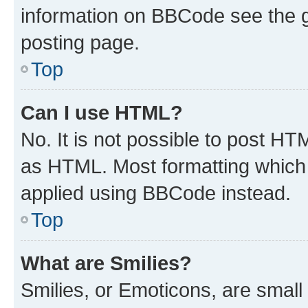
information on BBCode see the 
posting page.
Top
Can I use HTML?
No. It is not possible to post H
as HTML. Most formatting which
applied using BBCode instead.
Top
What are Smilies?
Smilies, or Emoticons, are smal