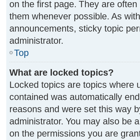
on the first page. They are often
them whenever possible. As wit
announcements, sticky topic per
administrator.
Top
What are locked topics?
Locked topics are topics where u
contained was automatically en
reasons and were set this way b
administrator. You may also be a
on the permissions you are grant