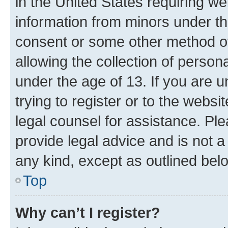
in the United States requiring we
information from minors under th
consent or some other method o
allowing the collection of persona
under the age of 13. If you are u
trying to register or to the websi
legal counsel for assistance. P
provide legal advice and is not a 
any kind, except as outlined bel
Top
Why can’t I register?