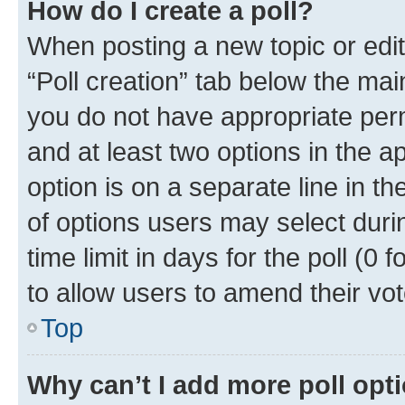
How do I create a poll?
When posting a new topic or editin
“Poll creation” tab below the mai
you do not have appropriate permi
and at least two options in the a
option is on a separate line in t
of options users may select duri
time limit in days for the poll (0 f
to allow users to amend their vot
Top
Why can’t I add more poll opt