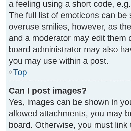
a feeling using a short code, e.g
The full list of emoticons can be 
overuse smilies, however, as th
and a moderator may edit them o
board administrator may also hav
you may use within a post.
Top
Can I post images?
Yes, images can be shown in your
allowed attachments, you may be
board. Otherwise, you must link 