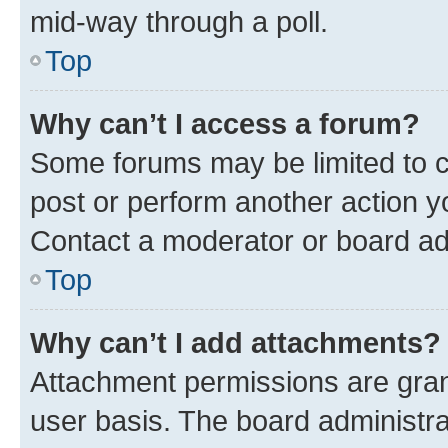
mid-way through a poll.
Top
Why can’t I access a forum?
Some forums may be limited to ce
post or perform another action 
Contact a moderator or board ad
Top
Why can’t I add attachments?
Attachment permissions are gran
user basis. The board administr