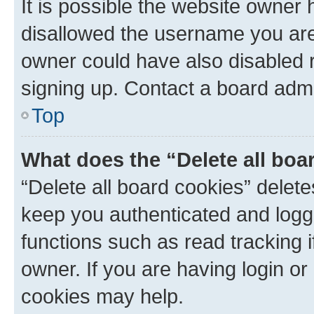
It is possible the website owner
disallowed the username you are 
owner could have also disabled r
signing up. Contact a board admi
Top
What does the “Delete all boa
“Delete all board cookies” dele
keep you authenticated and logge
functions such as read tracking 
owner. If you are having login or
cookies may help.