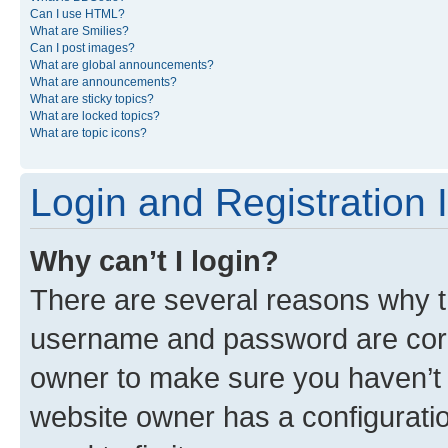
Can I use HTML?
What are Smilies?
Can I post images?
What are global announcements?
What are announcements?
What are sticky topics?
What are locked topics?
What are topic icons?
Login and Registration 
Why can’t I login?
There are several reasons why th
username and password are corre
owner to make sure you haven’t b
website owner has a configuratio