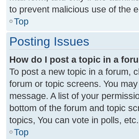
to prevent malicious use of the
Top
Posting Issues
How do I post a topic in a fo
To post a new topic in a forum, cl
forum or topic screens. You may 
message. A list of your permissio
bottom of the forum and topic s
topics, You can vote in polls, etc.
Top