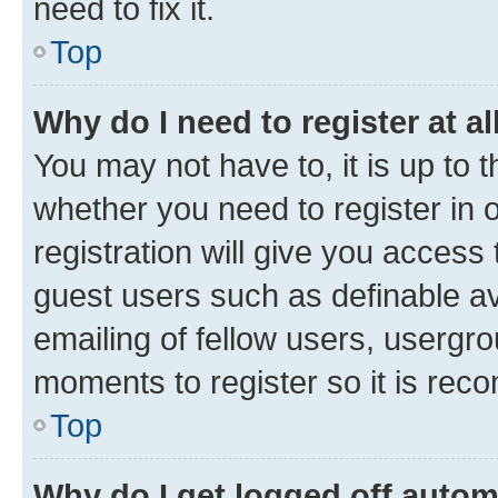
need to fix it.
Top
Why do I need to register at al
You may not have to, it is up to 
whether you need to register in
registration will give you access 
guest users such as definable a
emailing of fellow users, usergro
moments to register so it is re
Top
Why do I get logged off autom