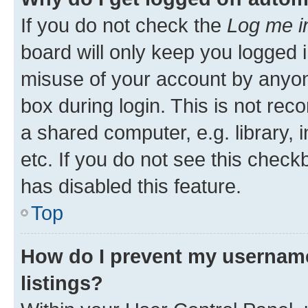
If you do not check the
Log me i
board will only keep you logged i
misuse of your account by anyone
box during login. This is not r
a shared computer, e.g. library, 
etc. If you do not see this check
has disabled this feature.
Top
How do I prevent my username
listings?