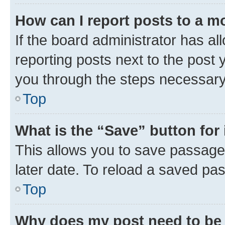
How can I report posts to a m
If the board administrator has al
reporting posts next to the post y
you through the steps necessary 
Top
What is the “Save” button for 
This allows you to save passage
later date. To reload a saved pas
Top
Why does my post need to be