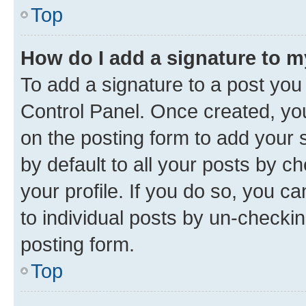
Top
How do I add a signature to 
To add a signature to a post you
Control Panel. Once created, y
on the posting form to add your 
by default to all your posts by c
your profile. If you do so, you c
to individual posts by un-checkin
posting form.
Top