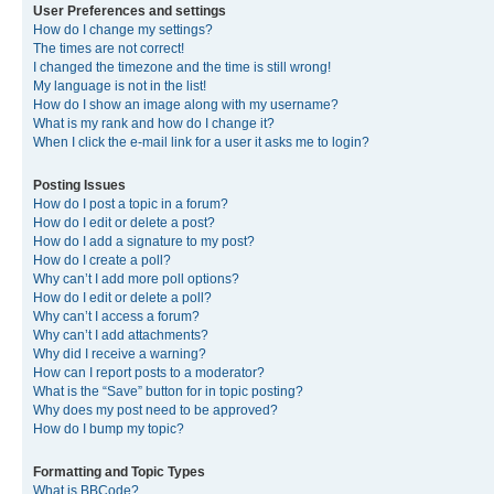
User Preferences and settings
How do I change my settings?
The times are not correct!
I changed the timezone and the time is still wrong!
My language is not in the list!
How do I show an image along with my username?
What is my rank and how do I change it?
When I click the e-mail link for a user it asks me to login?
Posting Issues
How do I post a topic in a forum?
How do I edit or delete a post?
How do I add a signature to my post?
How do I create a poll?
Why can’t I add more poll options?
How do I edit or delete a poll?
Why can’t I access a forum?
Why can’t I add attachments?
Why did I receive a warning?
How can I report posts to a moderator?
What is the “Save” button for in topic posting?
Why does my post need to be approved?
How do I bump my topic?
Formatting and Topic Types
What is BBCode?