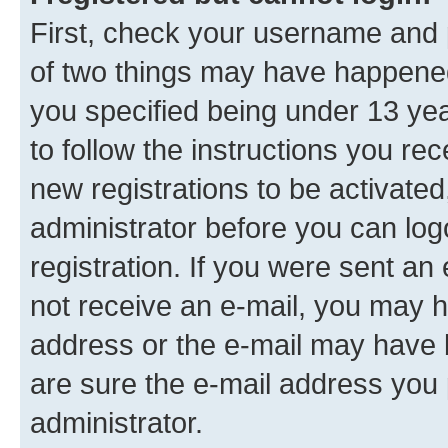
First, check your username and p
of two things may have happene
you specified being under 13 year
to follow the instructions you re
new registrations to be activated
administrator before you can log
registration. If you were sent an e
not receive an e-mail, you may h
address or the e-mail may have b
are sure the e-mail address you p
administrator.