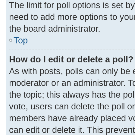
The limit for poll options is set b
need to add more options to your
the board administrator.
Top
How do I edit or delete a poll?
As with posts, polls can only be e
moderator or an administrator. To e
the topic; this always has the pol
vote, users can delete the poll or
members have already placed vot
can edit or delete it. This preve