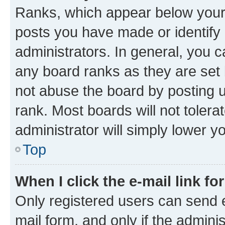
Ranks, which appear below your
posts you have made or identify 
administrators. In general, you 
any board ranks as they are set 
not abuse the board by posting u
rank. Most boards will not tolera
administrator will simply lower y
Top
When I click the e-mail link fo
Only registered users can send e-
mail form, and only if the adminis