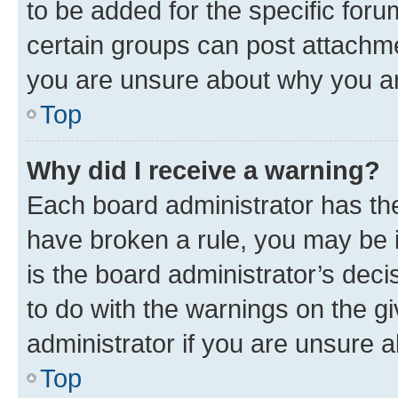
to be added for the specific foru
certain groups can post attachme
you are unsure about why you ar
Top
Why did I receive a warning?
Each board administrator has their
have broken a rule, you may be i
is the board administrator’s dec
to do with the warnings on the gi
administrator if you are unsure
Top