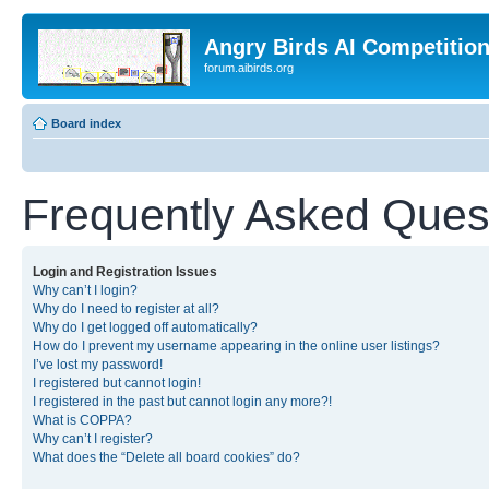
Angry Birds AI Competitio
forum.aibirds.org
Board index
Frequently Asked Ques
Login and Registration Issues
Why can’t I login?
Why do I need to register at all?
Why do I get logged off automatically?
How do I prevent my username appearing in the online user listings?
I’ve lost my password!
I registered but cannot login!
I registered in the past but cannot login any more?!
What is COPPA?
Why can’t I register?
What does the “Delete all board cookies” do?