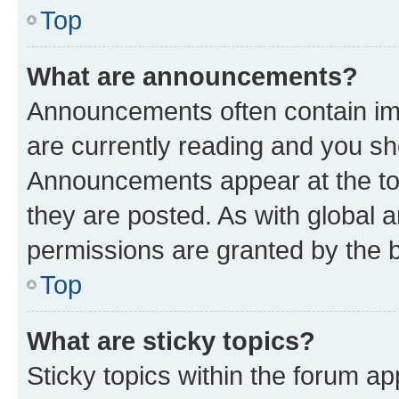
Top
What are announcements?
Announcements often contain imp
are currently reading and you s
Announcements appear at the top
they are posted. As with globa
permissions are granted by the b
Top
What are sticky topics?
Sticky topics within the forum 