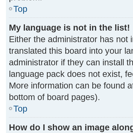
Top
My language is not in the list!
Either the administrator has not
translated this board into your 
administrator if they can install
language pack does not exist, fee
More information can be found at
bottom of board pages).
Top
How do I show an image alon