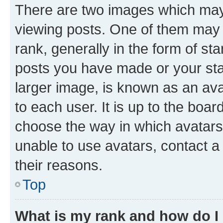
There are two images which ma
viewing posts. One of them may 
rank, generally in the form of st
posts you have made or your stat
larger image, is known as an ava
to each user. It is up to the boa
choose the way in which avatars
unable to use avatars, contact a
their reasons.
Top
What is my rank and how do I