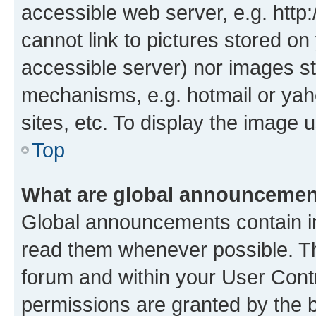
accessible web server, e.g. htt
cannot link to pictures stored on
accessible server) nor images st
mechanisms, e.g. hotmail or ya
sites, etc. To display the image
Top
What are global announceme
Global announcements contain i
read them whenever possible. The
forum and within your User Con
permissions are granted by the b