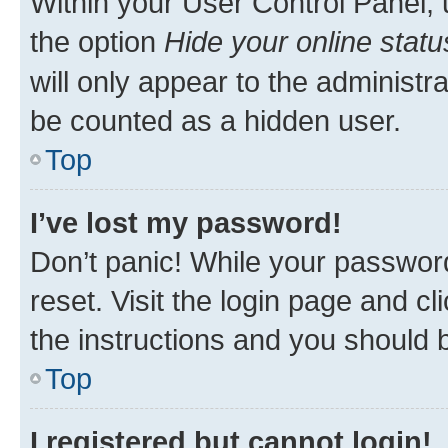
Within your User Control Panel, 
the option
Hide your online statu
will only appear to the administr
be counted as a hidden user.
Top
I’ve lost my password!
Don’t panic! While your password
reset. Visit the login page and cl
the instructions and you should b
Top
I registered but cannot login!