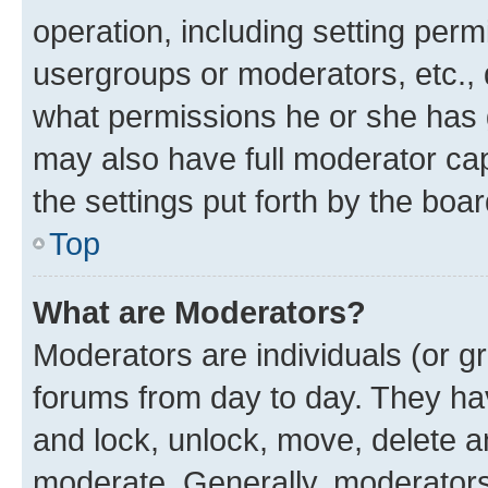
operation, including setting perm
usergroups or moderators, etc.,
what permissions he or she has 
may also have full moderator capa
the settings put forth by the boa
Top
What are Moderators?
Moderators are individuals (or gr
forums from day to day. They have
and lock, unlock, move, delete an
moderate. Generally, moderators