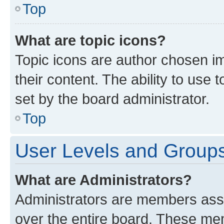
Top
What are topic icons?
Topic icons are author chosen im
their content. The ability to use
set by the board administrator.
Top
User Levels and Group
What are Administrators?
Administrators are members assig
over the entire board. These mem