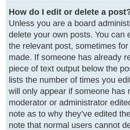
How do I edit or delete a post
Unless you are a board administr
delete your own posts. You can ed
the relevant post, sometimes for 
made. If someone has already repl
piece of text output below the po
lists the number of times you edi
will only appear if someone has ma
moderator or administrator edite
note as to why they’ve edited the
note that normal users cannot d