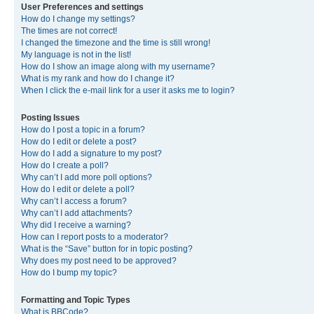
User Preferences and settings
How do I change my settings?
The times are not correct!
I changed the timezone and the time is still wrong!
My language is not in the list!
How do I show an image along with my username?
What is my rank and how do I change it?
When I click the e-mail link for a user it asks me to login?
Posting Issues
How do I post a topic in a forum?
How do I edit or delete a post?
How do I add a signature to my post?
How do I create a poll?
Why can’t I add more poll options?
How do I edit or delete a poll?
Why can’t I access a forum?
Why can’t I add attachments?
Why did I receive a warning?
How can I report posts to a moderator?
What is the “Save” button for in topic posting?
Why does my post need to be approved?
How do I bump my topic?
Formatting and Topic Types
What is BBCode?