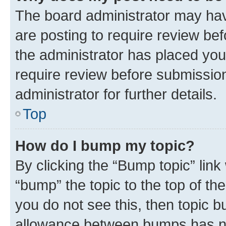
The board administrator may hav
are posting to require review bef
the administrator has placed you
require review before submissio
administrator for further details.
Top
How do I bump my topic?
By clicking the “Bump topic” link
“bump” the topic to the top of th
you do not see this, then topic 
allowance between bumps has not