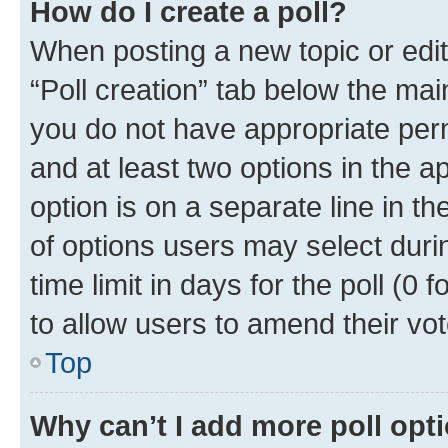
How do I create a poll?
When posting a new topic or editin
“Poll creation” tab below the mai
you do not have appropriate permi
and at least two options in the a
option is on a separate line in t
of options users may select duri
time limit in days for the poll (0 f
to allow users to amend their vot
Top
Why can’t I add more poll opt