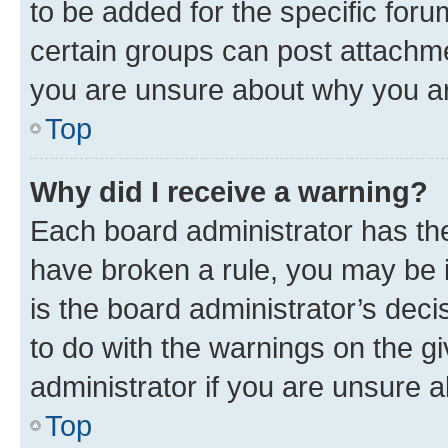
to be added for the specific foru
certain groups can post attachme
you are unsure about why you ar
Top
Why did I receive a warning?
Each board administrator has their
have broken a rule, you may be i
is the board administrator’s dec
to do with the warnings on the gi
administrator if you are unsure
Top