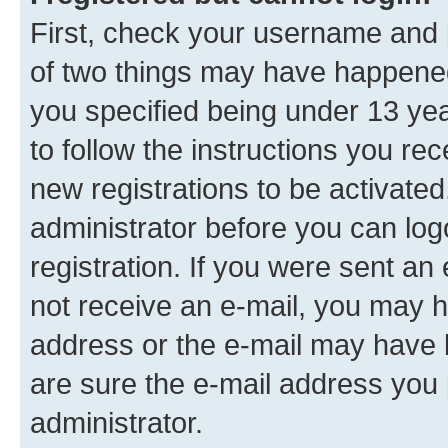
First, check your username and p
of two things may have happene
you specified being under 13 year
to follow the instructions you re
new registrations to be activated
administrator before you can log
registration. If you were sent an e
not receive an e-mail, you may h
address or the e-mail may have b
are sure the e-mail address you p
administrator.