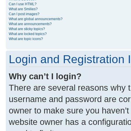
Can I use HTML?
What are Smilies?
Can I post images?
What are global announcements?
What are announcements?
What are sticky topics?
What are locked topics?
What are topic icons?
Login and Registration 
Why can’t I login?
There are several reasons why th
username and password are corre
owner to make sure you haven’t b
website owner has a configuratio