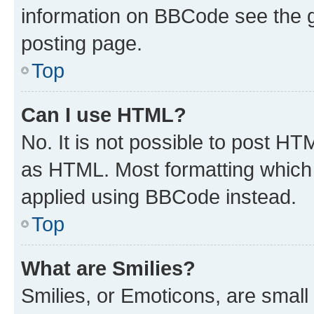
information on BBCode see the 
posting page.
Top
Can I use HTML?
No. It is not possible to post H
as HTML. Most formatting which
applied using BBCode instead.
Top
What are Smilies?
Smilies, or Emoticons, are smal