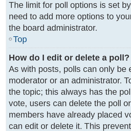
The limit for poll options is set b
need to add more options to your
the board administrator.
Top
How do I edit or delete a poll?
As with posts, polls can only be e
moderator or an administrator. To e
the topic; this always has the pol
vote, users can delete the poll or
members have already placed vot
can edit or delete it. This preve