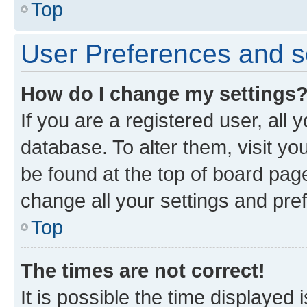
Top
User Preferences and s
How do I change my settings
If you are a registered user, all 
database. To alter them, visit yo
be found at the top of board page
change all your settings and pre
Top
The times are not correct!
It is possible the time displayed 