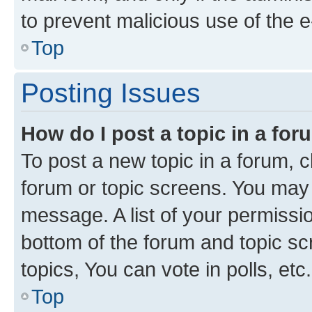
to prevent malicious use of the
Top
Posting Issues
How do I post a topic in a fo
To post a new topic in a forum, cl
forum or topic screens. You may 
message. A list of your permissio
bottom of the forum and topic s
topics, You can vote in polls, etc.
Top