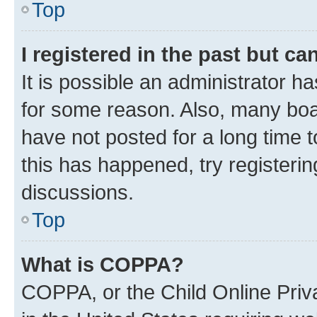
Top
I registered in the past but c
It is possible an administrator h
for some reason. Also, many boa
have not posted for a long time t
this has happened, try registeri
discussions.
Top
What is COPPA?
COPPA, or the Child Online Priva