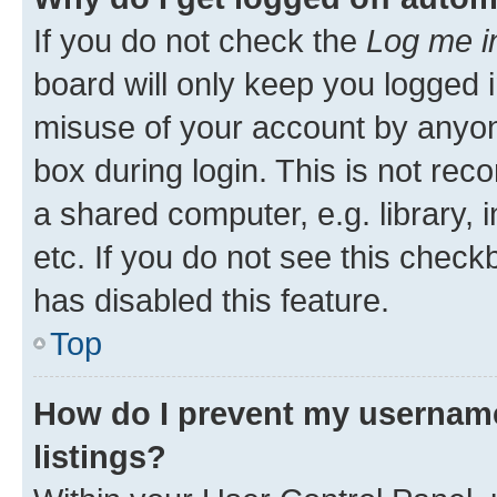
If you do not check the
Log me i
board will only keep you logged i
misuse of your account by anyone
box during login. This is not r
a shared computer, e.g. library, 
etc. If you do not see this check
has disabled this feature.
Top
How do I prevent my username
listings?