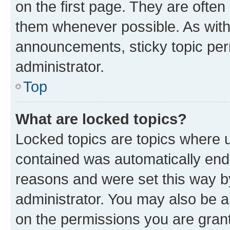
on the first page. They are often
them whenever possible. As wit
announcements, sticky topic per
administrator.
Top
What are locked topics?
Locked topics are topics where u
contained was automatically en
reasons and were set this way b
administrator. You may also be a
on the permissions you are grant