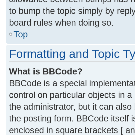
to bump the topic simply by reply
board rules when doing so.
Top
Formatting and Topic T
What is BBCode?
BBCode is a special implementati
control on particular objects in 
the administrator, but it can als
the posting form. BBCode itself i
enclosed in square brackets [ an