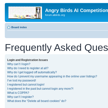
Angry Birds AI Competitio
forum.aibirds.org
Board index
Frequently Asked Ques
Login and Registration Issues
Why can’t I login?
Why do I need to register at all?
Why do I get logged off automatically?
How do I prevent my username appearing in the online user listings?
I’ve lost my password!
I registered but cannot login!
I registered in the past but cannot login any more?!
What is COPPA?
Why can’t I register?
What does the “Delete all board cookies” do?