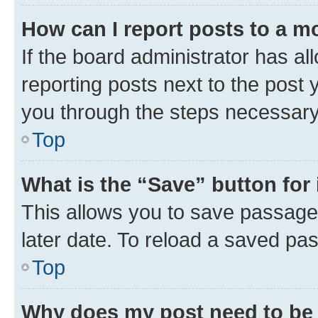
How can I report posts to a m
If the board administrator has al
reporting posts next to the post y
you through the steps necessary 
Top
What is the “Save” button for 
This allows you to save passage
later date. To reload a saved pas
Top
Why does my post need to be