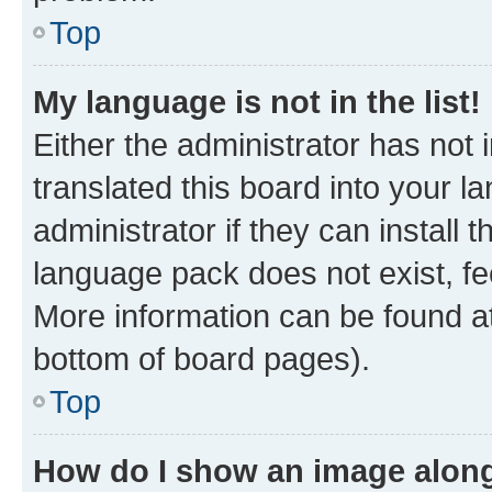
Top
My language is not in the list!
Either the administrator has not
translated this board into your 
administrator if they can install
language pack does not exist, fee
More information can be found at
bottom of board pages).
Top
How do I show an image alon