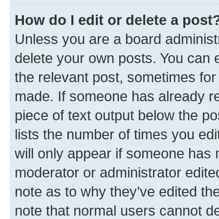
How do I edit or delete a post
Unless you are a board administr
delete your own posts. You can ed
the relevant post, sometimes for 
made. If someone has already repl
piece of text output below the po
lists the number of times you edi
will only appear if someone has ma
moderator or administrator edite
note as to why they’ve edited the
note that normal users cannot d