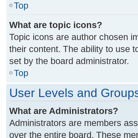
Top
What are topic icons?
Topic icons are author chosen im
their content. The ability to use
set by the board administrator.
Top
User Levels and Group
What are Administrators?
Administrators are members assig
over the entire board. These mem