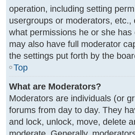
operation, including setting perm
usergroups or moderators, etc.,
what permissions he or she has 
may also have full moderator capa
the settings put forth by the boa
Top
What are Moderators?
Moderators are individuals (or gr
forums from day to day. They have
and lock, unlock, move, delete an
moderate. Generally, moderators