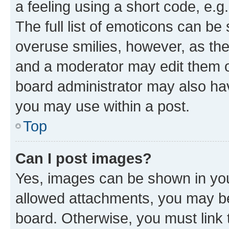
a feeling using a short code, e.g
The full list of emoticons can be 
overuse smilies, however, as th
and a moderator may edit them o
board administrator may also hav
you may use within a post.
Top
Can I post images?
Yes, images can be shown in your
allowed attachments, you may be
board. Otherwise, you must link 