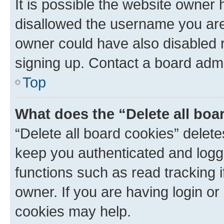
It is possible the website owner
disallowed the username you are 
owner could have also disabled r
signing up. Contact a board admi
Top
What does the “Delete all boa
“Delete all board cookies” dele
keep you authenticated and logge
functions such as read tracking 
owner. If you are having login or
cookies may help.