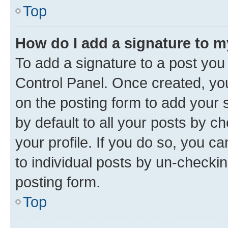
Top
How do I add a signature to 
To add a signature to a post you
Control Panel. Once created, y
on the posting form to add your 
by default to all your posts by c
your profile. If you do so, you c
to individual posts by un-checkin
posting form.
Top