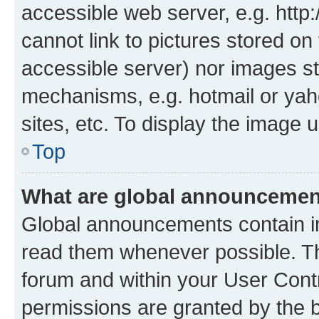
accessible web server, e.g. htt
cannot link to pictures stored on
accessible server) nor images st
mechanisms, e.g. hotmail or ya
sites, etc. To display the image
Top
What are global announceme
Global announcements contain i
read them whenever possible. The
forum and within your User Con
permissions are granted by the b