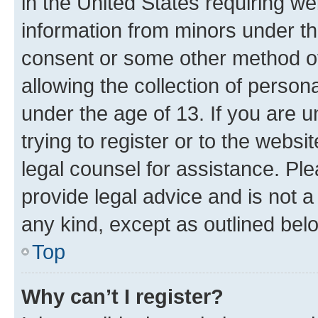
in the United States requiring we
information from minors under th
consent or some other method o
allowing the collection of persona
under the age of 13. If you are u
trying to register or to the websi
legal counsel for assistance. P
provide legal advice and is not a 
any kind, except as outlined bel
Top
Why can’t I register?