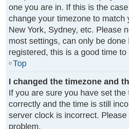
one you are in. If this is the cas
change your timezone to match yo
New York, Sydney, etc. Please no
most settings, can only be done b
registered, this is a good time to
Top
I changed the timezone and the
If you are sure you have set t
correctly and the time is still inc
server clock is incorrect. Please 
problem.