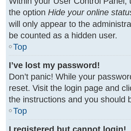
Within your User Control Panel, 
the option
Hide your online statu
will only appear to the administr
be counted as a hidden user.
Top
I’ve lost my password!
Don’t panic! While your password
reset. Visit the login page and cl
the instructions and you should b
Top
I registered but cannot login!