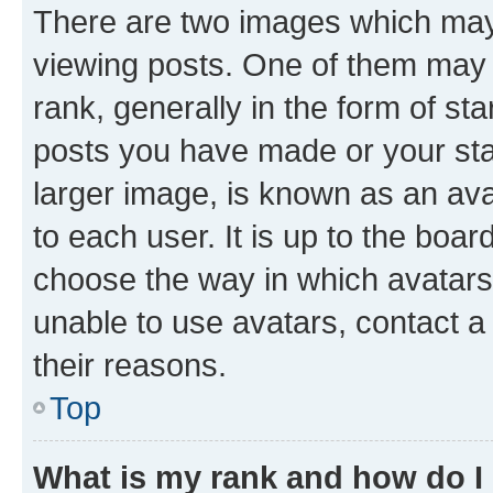
There are two images which ma
viewing posts. One of them may 
rank, generally in the form of st
posts you have made or your stat
larger image, is known as an ava
to each user. It is up to the boa
choose the way in which avatars
unable to use avatars, contact a
their reasons.
Top
What is my rank and how do I