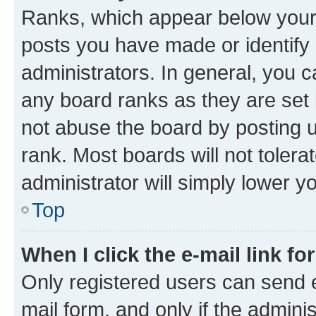
Ranks, which appear below your
posts you have made or identify 
administrators. In general, you 
any board ranks as they are set 
not abuse the board by posting u
rank. Most boards will not tolera
administrator will simply lower y
Top
When I click the e-mail link fo
Only registered users can send e-
mail form, and only if the adminis