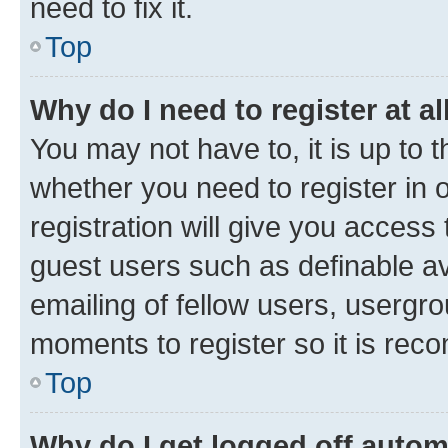
need to fix it.
Top
Why do I need to register at al
You may not have to, it is up to 
whether you need to register in
registration will give you access 
guest users such as definable a
emailing of fellow users, usergro
moments to register so it is re
Top
Why do I get logged off autom