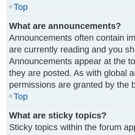
Top
What are announcements?
Announcements often contain imp
are currently reading and you s
Announcements appear at the top
they are posted. As with globa
permissions are granted by the b
Top
What are sticky topics?
Sticky topics within the forum 