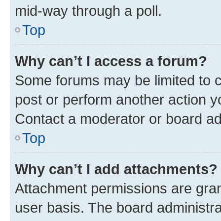
mid-way through a poll.
Top
Why can’t I access a forum?
Some forums may be limited to ce
post or perform another action 
Contact a moderator or board ad
Top
Why can’t I add attachments?
Attachment permissions are gran
user basis. The board administr