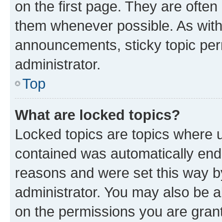
on the first page. They are often
them whenever possible. As wit
announcements, sticky topic per
administrator.
Top
What are locked topics?
Locked topics are topics where u
contained was automatically en
reasons and were set this way b
administrator. You may also be a
on the permissions you are grant