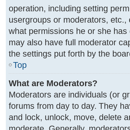
operation, including setting perm
usergroups or moderators, etc.,
what permissions he or she has 
may also have full moderator capa
the settings put forth by the boa
Top
What are Moderators?
Moderators are individuals (or gr
forums from day to day. They have
and lock, unlock, move, delete an
moderate. Generally, moderators