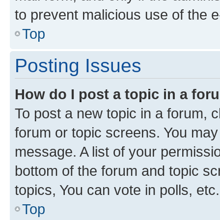
to prevent malicious use of the
Top
Posting Issues
How do I post a topic in a fo
To post a new topic in a forum, cl
forum or topic screens. You may 
message. A list of your permissio
bottom of the forum and topic s
topics, You can vote in polls, etc.
Top