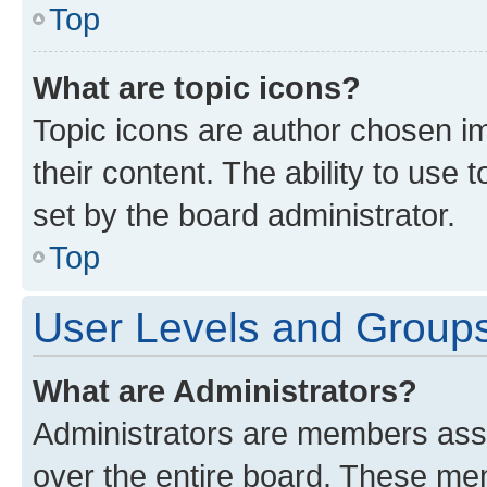
Top
What are topic icons?
Topic icons are author chosen im
their content. The ability to use
set by the board administrator.
Top
User Levels and Group
What are Administrators?
Administrators are members assig
over the entire board. These mem