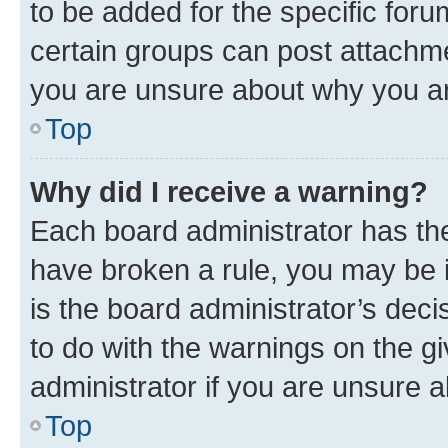
to be added for the specific foru
certain groups can post attachme
you are unsure about why you ar
Top
Why did I receive a warning?
Each board administrator has their
have broken a rule, you may be i
is the board administrator’s dec
to do with the warnings on the gi
administrator if you are unsure
Top