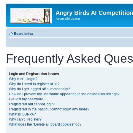
Angry Birds AI Competitio
forum.aibirds.org
Board index
Frequently Asked Ques
Login and Registration Issues
Why can’t I login?
Why do I need to register at all?
Why do I get logged off automatically?
How do I prevent my username appearing in the online user listings?
I’ve lost my password!
I registered but cannot login!
I registered in the past but cannot login any more?!
What is COPPA?
Why can’t I register?
What does the “Delete all board cookies” do?