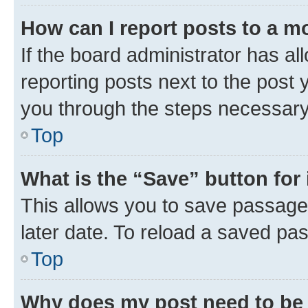
How can I report posts to a m
If the board administrator has al
reporting posts next to the post y
you through the steps necessary 
Top
What is the “Save” button for 
This allows you to save passage
later date. To reload a saved pas
Top
Why does my post need to be