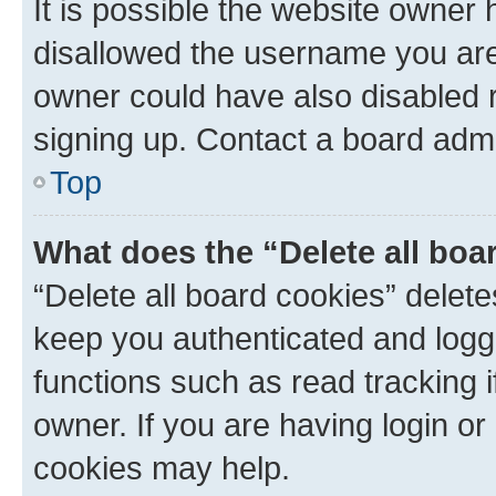
It is possible the website owner
disallowed the username you are 
owner could have also disabled r
signing up. Contact a board admi
Top
What does the “Delete all boa
“Delete all board cookies” dele
keep you authenticated and logge
functions such as read tracking 
owner. If you are having login or
cookies may help.