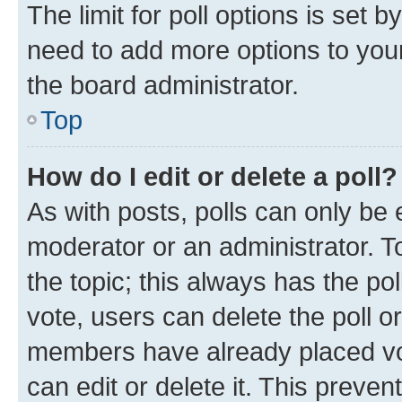
The limit for poll options is set b
need to add more options to your
the board administrator.
Top
How do I edit or delete a poll?
As with posts, polls can only be e
moderator or an administrator. To e
the topic; this always has the pol
vote, users can delete the poll or
members have already placed vot
can edit or delete it. This preve