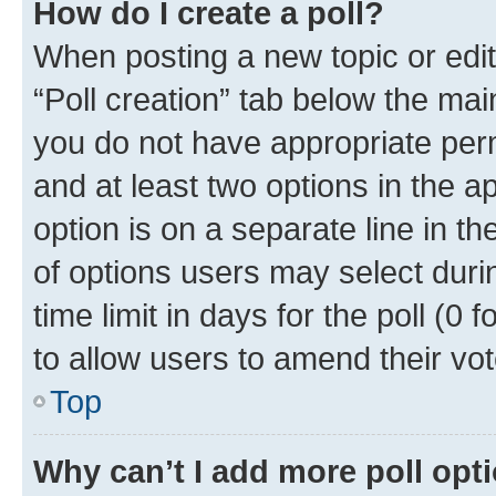
How do I create a poll?
When posting a new topic or editin
“Poll creation” tab below the mai
you do not have appropriate permi
and at least two options in the a
option is on a separate line in t
of options users may select duri
time limit in days for the poll (0 f
to allow users to amend their vot
Top
Why can’t I add more poll opt