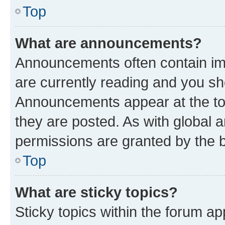
Top
What are announcements?
Announcements often contain imp
are currently reading and you s
Announcements appear at the top
they are posted. As with globa
permissions are granted by the b
Top
What are sticky topics?
Sticky topics within the forum 