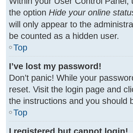
Within your User Control Panel, 
the option
Hide your online statu
will only appear to the administr
be counted as a hidden user.
Top
I’ve lost my password!
Don’t panic! While your password
reset. Visit the login page and cl
the instructions and you should b
Top
I registered but cannot login!