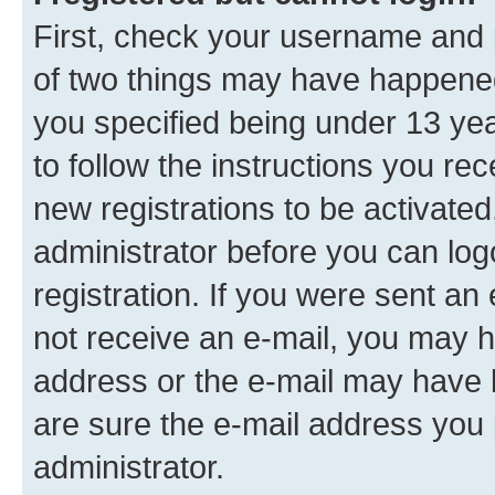
First, check your username and p
of two things may have happene
you specified being under 13 year
to follow the instructions you re
new registrations to be activated
administrator before you can log
registration. If you were sent an e
not receive an e-mail, you may h
address or the e-mail may have b
are sure the e-mail address you p
administrator.