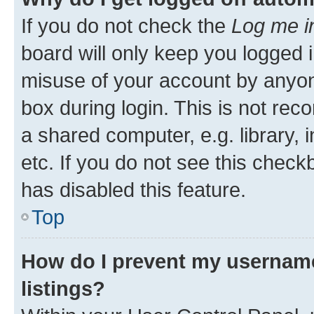
If you do not check the
Log me i
board will only keep you logged i
misuse of your account by anyone
box during login. This is not r
a shared computer, e.g. library, 
etc. If you do not see this check
has disabled this feature.
Top
How do I prevent my username
listings?