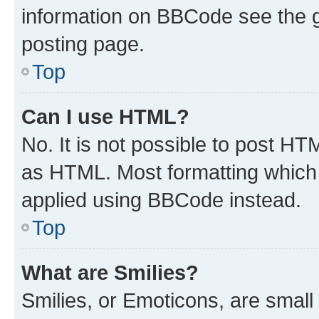
information on BBCode see the 
posting page.
Top
Can I use HTML?
No. It is not possible to post H
as HTML. Most formatting which
applied using BBCode instead.
Top
What are Smilies?
Smilies, or Emoticons, are smal