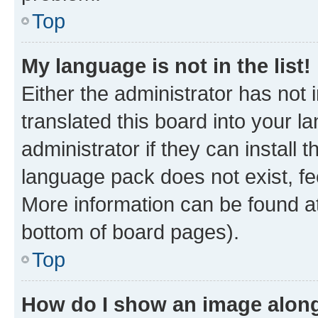
Top
My language is not in the list!
Either the administrator has not
translated this board into your 
administrator if they can install
language pack does not exist, fee
More information can be found at
bottom of board pages).
Top
How do I show an image alon