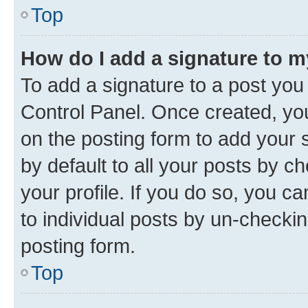
Top
How do I add a signature to 
To add a signature to a post you
Control Panel. Once created, y
on the posting form to add your 
by default to all your posts by c
your profile. If you do so, you c
to individual posts by un-checkin
posting form.
Top