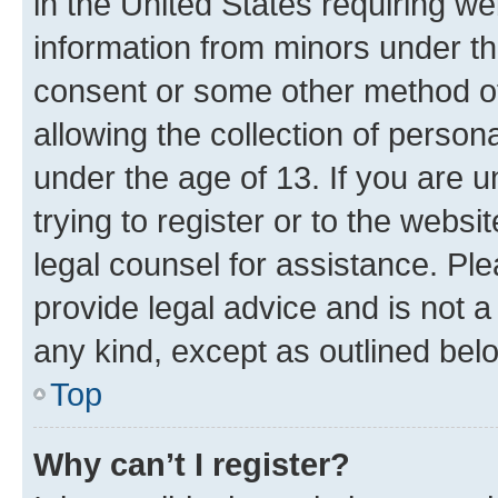
in the United States requiring we
information from minors under th
consent or some other method o
allowing the collection of persona
under the age of 13. If you are u
trying to register or to the websi
legal counsel for assistance. P
provide legal advice and is not a 
any kind, except as outlined bel
Top
Why can’t I register?