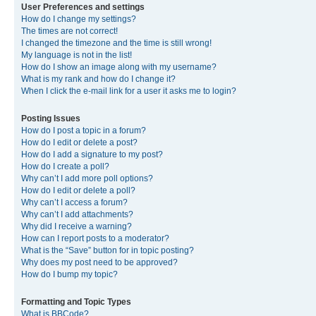
User Preferences and settings
How do I change my settings?
The times are not correct!
I changed the timezone and the time is still wrong!
My language is not in the list!
How do I show an image along with my username?
What is my rank and how do I change it?
When I click the e-mail link for a user it asks me to login?
Posting Issues
How do I post a topic in a forum?
How do I edit or delete a post?
How do I add a signature to my post?
How do I create a poll?
Why can’t I add more poll options?
How do I edit or delete a poll?
Why can’t I access a forum?
Why can’t I add attachments?
Why did I receive a warning?
How can I report posts to a moderator?
What is the “Save” button for in topic posting?
Why does my post need to be approved?
How do I bump my topic?
Formatting and Topic Types
What is BBCode?