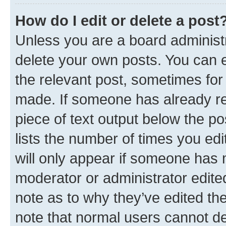
How do I edit or delete a post
Unless you are a board administr
delete your own posts. You can ed
the relevant post, sometimes for 
made. If someone has already repl
piece of text output below the po
lists the number of times you edi
will only appear if someone has ma
moderator or administrator edite
note as to why they’ve edited the
note that normal users cannot d