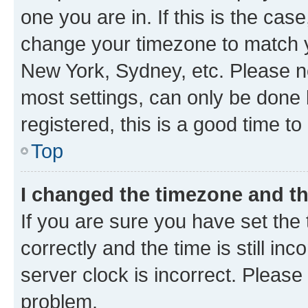
one you are in. If this is the cas
change your timezone to match yo
New York, Sydney, etc. Please no
most settings, can only be done b
registered, this is a good time to
Top
I changed the timezone and the
If you are sure you have set t
correctly and the time is still inc
server clock is incorrect. Please 
problem.