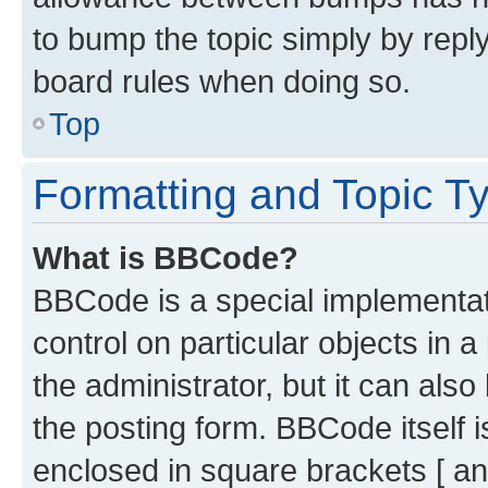
to bump the topic simply by reply
board rules when doing so.
Top
Formatting and Topic T
What is BBCode?
BBCode is a special implementati
control on particular objects in 
the administrator, but it can als
the posting form. BBCode itself i
enclosed in square brackets [ an