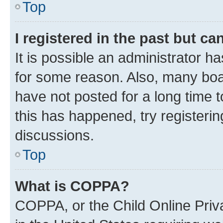
Top
I registered in the past but c
It is possible an administrator h
for some reason. Also, many boa
have not posted for a long time t
this has happened, try registeri
discussions.
Top
What is COPPA?
COPPA, or the Child Online Priva