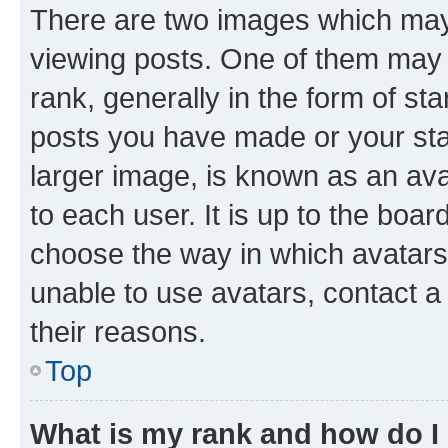
There are two images which ma
viewing posts. One of them may 
rank, generally in the form of st
posts you have made or your stat
larger image, is known as an ava
to each user. It is up to the boa
choose the way in which avatars
unable to use avatars, contact a
their reasons.
Top
What is my rank and how do I