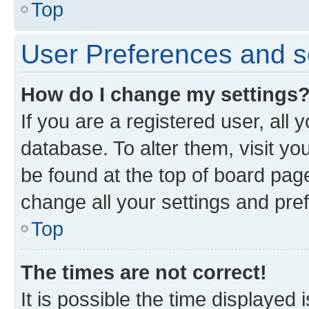
Top
User Preferences and s
How do I change my settings
If you are a registered user, all 
database. To alter them, visit yo
be found at the top of board page
change all your settings and pre
Top
The times are not correct!
It is possible the time displayed 