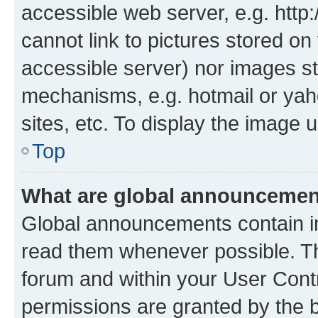
accessible web server, e.g. htt
cannot link to pictures stored on
accessible server) nor images st
mechanisms, e.g. hotmail or ya
sites, etc. To display the image
Top
What are global announceme
Global announcements contain i
read them whenever possible. The
forum and within your User Con
permissions are granted by the b