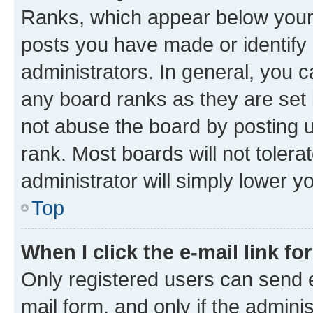
Ranks, which appear below your
posts you have made or identify 
administrators. In general, you 
any board ranks as they are set 
not abuse the board by posting u
rank. Most boards will not tolera
administrator will simply lower y
Top
When I click the e-mail link fo
Only registered users can send e-
mail form, and only if the adminis