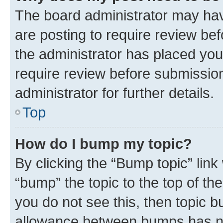
The board administrator may hav
are posting to require review bef
the administrator has placed you
require review before submissio
administrator for further details.
Top
How do I bump my topic?
By clicking the “Bump topic” link
“bump” the topic to the top of th
you do not see this, then topic 
allowance between bumps has not