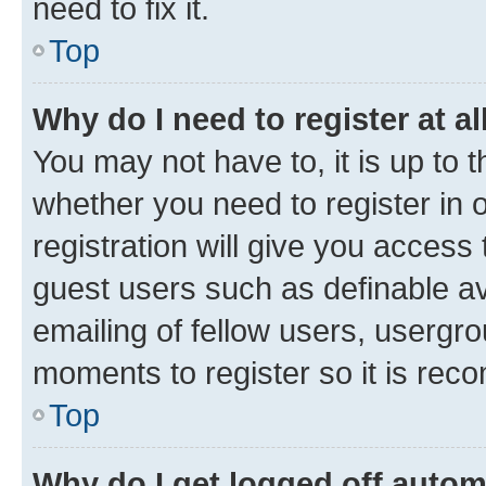
need to fix it.
Top
Why do I need to register at al
You may not have to, it is up to 
whether you need to register in
registration will give you access 
guest users such as definable a
emailing of fellow users, usergro
moments to register so it is re
Top
Why do I get logged off autom