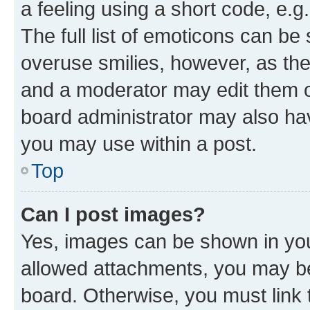
a feeling using a short code, e.g
The full list of emoticons can be 
overuse smilies, however, as th
and a moderator may edit them o
board administrator may also hav
you may use within a post.
Top
Can I post images?
Yes, images can be shown in your
allowed attachments, you may be
board. Otherwise, you must link 