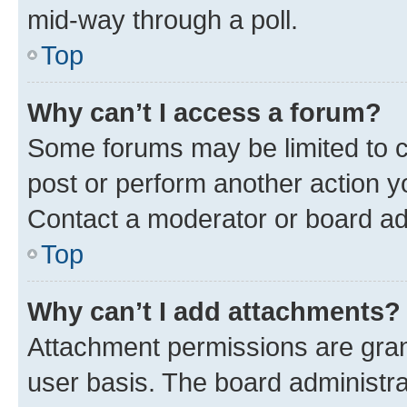
mid-way through a poll.
Top
Why can’t I access a forum?
Some forums may be limited to ce
post or perform another action 
Contact a moderator or board ad
Top
Why can’t I add attachments?
Attachment permissions are gran
user basis. The board administr