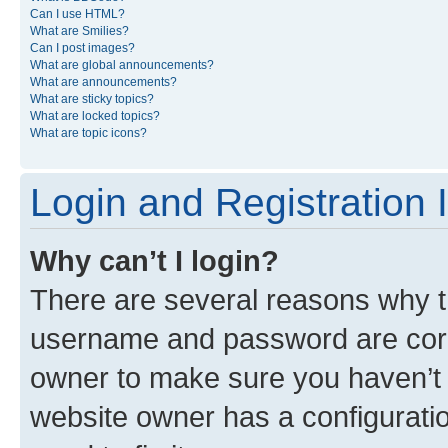
Can I use HTML?
What are Smilies?
Can I post images?
What are global announcements?
What are announcements?
What are sticky topics?
What are locked topics?
What are topic icons?
Login and Registration 
Why can’t I login?
There are several reasons why th
username and password are corre
owner to make sure you haven’t b
website owner has a configuratio