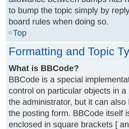
to bump the topic simply by reply
board rules when doing so.
Top
Formatting and Topic T
What is BBCode?
BBCode is a special implementati
control on particular objects in 
the administrator, but it can als
the posting form. BBCode itself i
enclosed in square brackets [ an