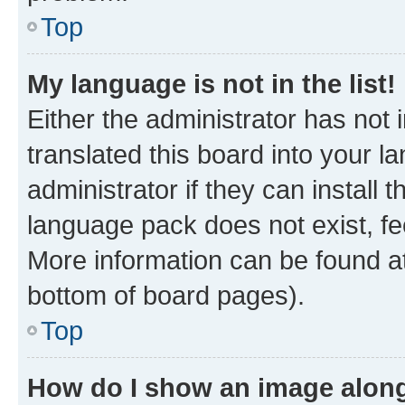
Top
My language is not in the list!
Either the administrator has not
translated this board into your 
administrator if they can install
language pack does not exist, fee
More information can be found at
bottom of board pages).
Top
How do I show an image alon