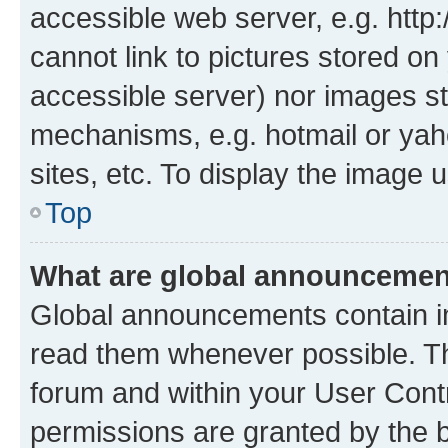
accessible web server, e.g. htt
cannot link to pictures stored on
accessible server) nor images st
mechanisms, e.g. hotmail or ya
sites, etc. To display the image
Top
What are global announceme
Global announcements contain i
read them whenever possible. The
forum and within your User Con
permissions are granted by the b