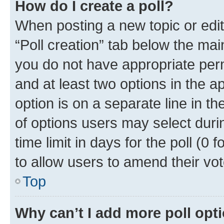
How do I create a poll?
When posting a new topic or editin
“Poll creation” tab below the mai
you do not have appropriate permi
and at least two options in the a
option is on a separate line in t
of options users may select duri
time limit in days for the poll (0 f
to allow users to amend their vot
Top
Why can’t I add more poll opt