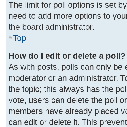
The limit for poll options is set b
need to add more options to your
the board administrator.
Top
How do I edit or delete a poll?
As with posts, polls can only be e
moderator or an administrator. To e
the topic; this always has the pol
vote, users can delete the poll or
members have already placed vot
can edit or delete it. This preve