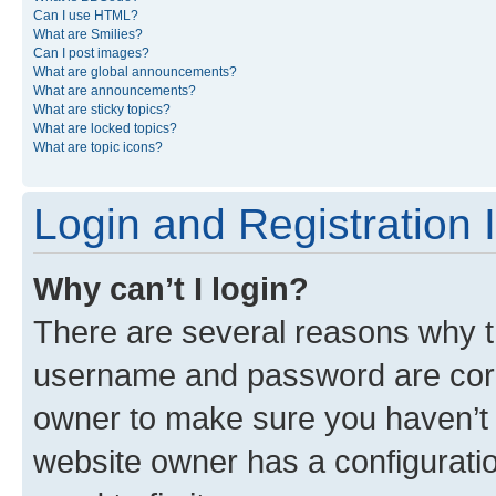
Can I use HTML?
What are Smilies?
Can I post images?
What are global announcements?
What are announcements?
What are sticky topics?
What are locked topics?
What are topic icons?
Login and Registration 
Why can’t I login?
There are several reasons why th
username and password are corre
owner to make sure you haven’t b
website owner has a configuratio