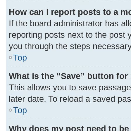
How can I report posts to a m
If the board administrator has al
reporting posts next to the post y
you through the steps necessary 
Top
What is the “Save” button for 
This allows you to save passage
later date. To reload a saved pas
Top
Why does my post need to be