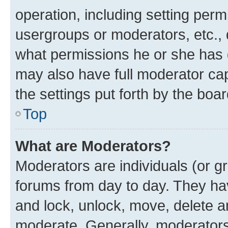
operation, including setting perm
usergroups or moderators, etc.,
what permissions he or she has 
may also have full moderator capa
the settings put forth by the boa
Top
What are Moderators?
Moderators are individuals (or gr
forums from day to day. They have
and lock, unlock, move, delete an
moderate. Generally, moderators