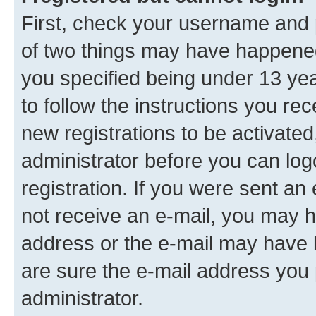
First, check your username and p
of two things may have happene
you specified being under 13 year
to follow the instructions you re
new registrations to be activated
administrator before you can log
registration. If you were sent an e
not receive an e-mail, you may h
address or the e-mail may have b
are sure the e-mail address you p
administrator.