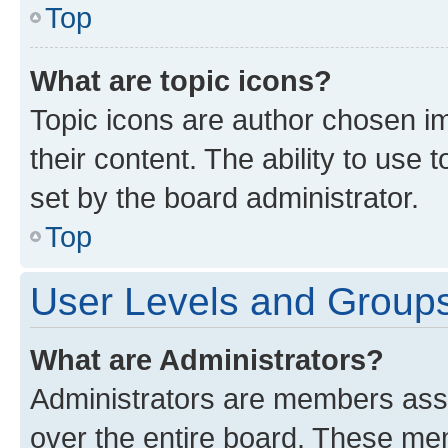
Top
What are topic icons?
Topic icons are author chosen im
their content. The ability to use
set by the board administrator.
Top
User Levels and Group
What are Administrators?
Administrators are members assig
over the entire board. These mem