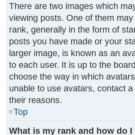
There are two images which ma
viewing posts. One of them may 
rank, generally in the form of st
posts you have made or your stat
larger image, is known as an ava
to each user. It is up to the boa
choose the way in which avatars
unable to use avatars, contact a
their reasons.
Top
What is my rank and how do I