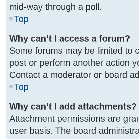
mid-way through a poll.
Top
Why can’t I access a forum?
Some forums may be limited to ce
post or perform another action 
Contact a moderator or board ad
Top
Why can’t I add attachments?
Attachment permissions are gran
user basis. The board administr