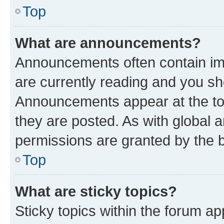
Top
What are announcements?
Announcements often contain imp
are currently reading and you s
Announcements appear at the top
they are posted. As with globa
permissions are granted by the b
Top
What are sticky topics?
Sticky topics within the forum 