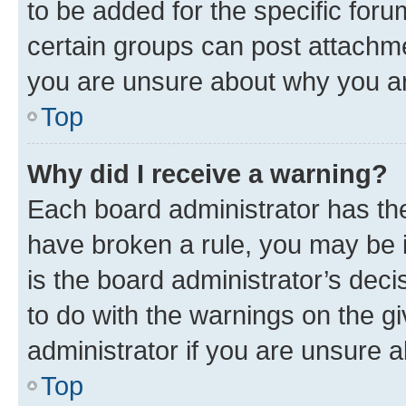
to be added for the specific foru
certain groups can post attachme
you are unsure about why you ar
Top
Why did I receive a warning?
Each board administrator has their
have broken a rule, you may be i
is the board administrator’s dec
to do with the warnings on the gi
administrator if you are unsure
Top