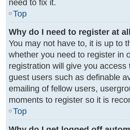
need to fix it.
Top
Why do I need to register at al
You may not have to, it is up to 
whether you need to register in
registration will give you access 
guest users such as definable a
emailing of fellow users, usergro
moments to register so it is re
Top
Why do I get logged off autom