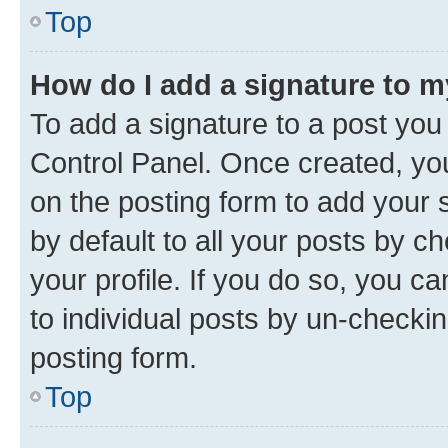
Top
How do I add a signature to 
To add a signature to a post you
Control Panel. Once created, y
on the posting form to add your 
by default to all your posts by c
your profile. If you do so, you c
to individual posts by un-checkin
posting form.
Top