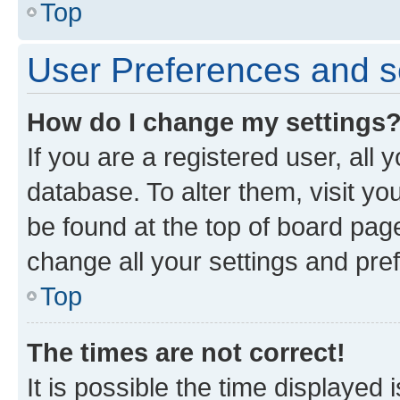
Top
User Preferences and s
How do I change my settings
If you are a registered user, all 
database. To alter them, visit yo
be found at the top of board page
change all your settings and pre
Top
The times are not correct!
It is possible the time displayed 