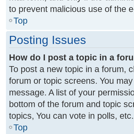
to prevent malicious use of the
Top
Posting Issues
How do I post a topic in a fo
To post a new topic in a forum, cl
forum or topic screens. You may 
message. A list of your permissio
bottom of the forum and topic s
topics, You can vote in polls, etc.
Top