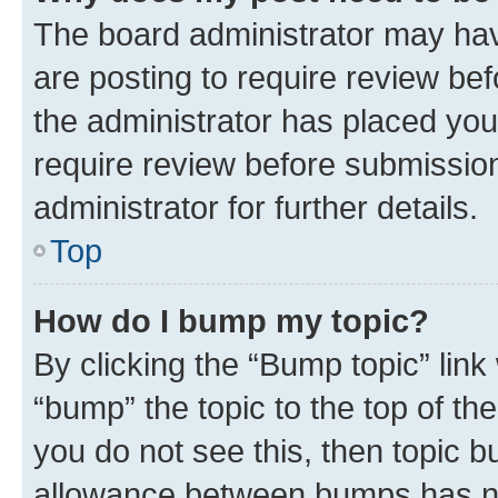
The board administrator may hav
are posting to require review bef
the administrator has placed you
require review before submissio
administrator for further details.
Top
How do I bump my topic?
By clicking the “Bump topic” link
“bump” the topic to the top of th
you do not see this, then topic 
allowance between bumps has not