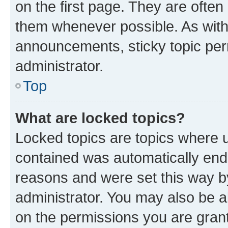
on the first page. They are often
them whenever possible. As wit
announcements, sticky topic per
administrator.
Top
What are locked topics?
Locked topics are topics where u
contained was automatically en
reasons and were set this way b
administrator. You may also be a
on the permissions you are grant