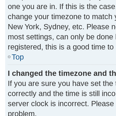
one you are in. If this is the cas
change your timezone to match yo
New York, Sydney, etc. Please no
most settings, can only be done b
registered, this is a good time to
Top
I changed the timezone and the
If you are sure you have set t
correctly and the time is still inc
server clock is incorrect. Please 
problem.