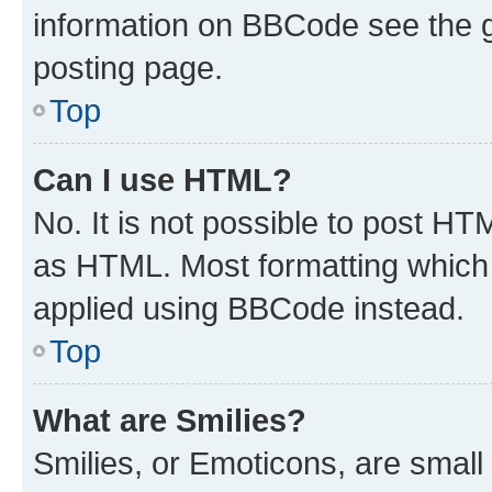
information on BBCode see the 
posting page.
Top
Can I use HTML?
No. It is not possible to post H
as HTML. Most formatting which
applied using BBCode instead.
Top
What are Smilies?
Smilies, or Emoticons, are smal