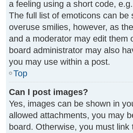
a feeling using a short code, e.g
The full list of emoticons can be 
overuse smilies, however, as th
and a moderator may edit them o
board administrator may also hav
you may use within a post.
Top
Can I post images?
Yes, images can be shown in your
allowed attachments, you may be
board. Otherwise, you must link 