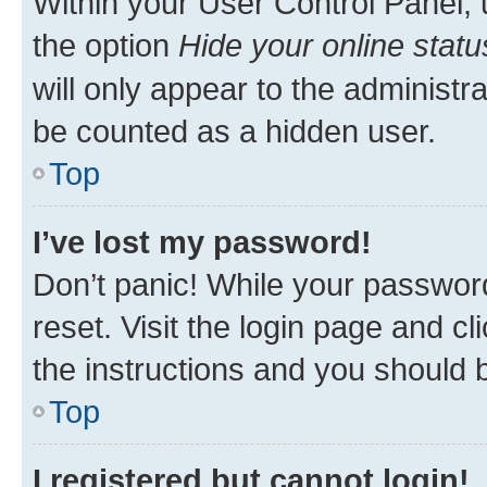
Within your User Control Panel, 
the option
Hide your online statu
will only appear to the administr
be counted as a hidden user.
Top
I’ve lost my password!
Don’t panic! While your password
reset. Visit the login page and cl
the instructions and you should b
Top
I registered but cannot login!