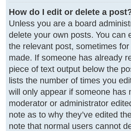
How do I edit or delete a post
Unless you are a board administr
delete your own posts. You can ed
the relevant post, sometimes for 
made. If someone has already repl
piece of text output below the po
lists the number of times you edi
will only appear if someone has ma
moderator or administrator edite
note as to why they’ve edited the
note that normal users cannot d