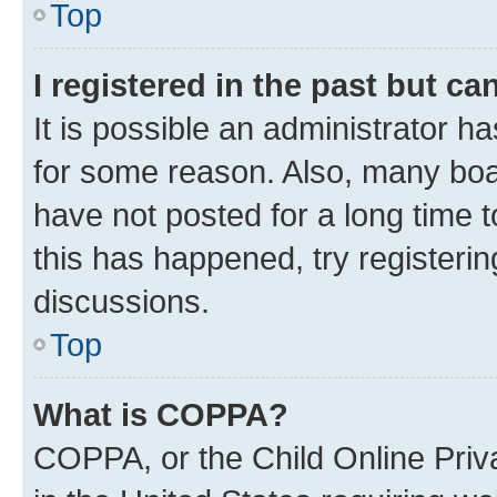
Top
I registered in the past but c
It is possible an administrator h
for some reason. Also, many boa
have not posted for a long time t
this has happened, try registeri
discussions.
Top
What is COPPA?
COPPA, or the Child Online Priva