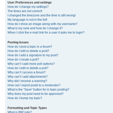
User Preferences and settings
How do I change my settings?
The times are not correct!
I changed the timezone and the time is still wrong!
My language is not in the list!
How do I show an image along with my username?
What is my rank and how do I change it?
When I click the e-mail link for a user it asks me to login?
Posting Issues
How do I post a topic in a forum?
How do I edit or delete a post?
How do I add a signature to my post?
How do I create a poll?
Why can’t I add more poll options?
How do I edit or delete a poll?
Why can’t I access a forum?
Why can’t I add attachments?
Why did I receive a warning?
How can I report posts to a moderator?
What is the “Save” button for in topic posting?
Why does my post need to be approved?
How do I bump my topic?
Formatting and Topic Types
What is BBCode?