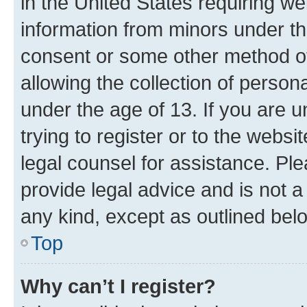
in the United States requiring we
information from minors under th
consent or some other method o
allowing the collection of persona
under the age of 13. If you are u
trying to register or to the websi
legal counsel for assistance. P
provide legal advice and is not a 
any kind, except as outlined bel
Top
Why can’t I register?