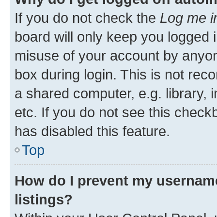
If you do not check the
Log me i
board will only keep you logged i
misuse of your account by anyone
box during login. This is not r
a shared computer, e.g. library, 
etc. If you do not see this check
has disabled this feature.
Top
How do I prevent my username
listings?