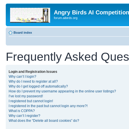
Angry Birds AI Competitio
forum.aibirds.org
Board index
Frequently Asked Ques
Login and Registration Issues
Why can’t I login?
Why do I need to register at all?
Why do I get logged off automatically?
How do I prevent my username appearing in the online user listings?
I’ve lost my password!
I registered but cannot login!
I registered in the past but cannot login any more?!
What is COPPA?
Why can’t I register?
What does the “Delete all board cookies” do?