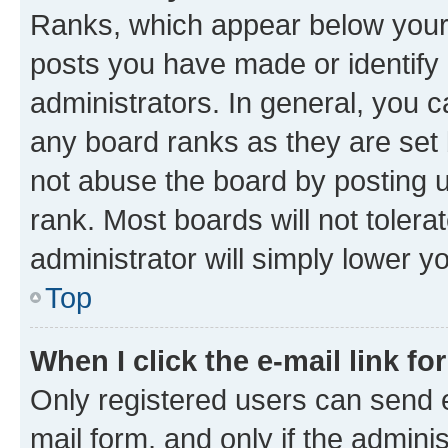
Ranks, which appear below your
posts you have made or identify 
administrators. In general, you 
any board ranks as they are set 
not abuse the board by posting u
rank. Most boards will not tolera
administrator will simply lower y
Top
When I click the e-mail link fo
Only registered users can send e-
mail form, and only if the adminis