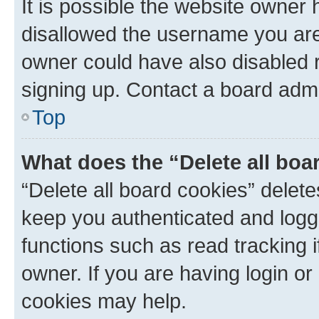
It is possible the website owner
disallowed the username you are 
owner could have also disabled r
signing up. Contact a board admi
Top
What does the “Delete all boa
“Delete all board cookies” dele
keep you authenticated and logge
functions such as read tracking 
owner. If you are having login or
cookies may help.