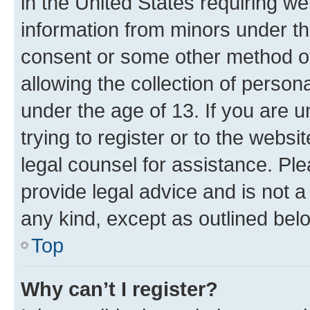
in the United States requiring we
information from minors under th
consent or some other method o
allowing the collection of persona
under the age of 13. If you are u
trying to register or to the websi
legal counsel for assistance. P
provide legal advice and is not a 
any kind, except as outlined bel
Top
Why can’t I register?