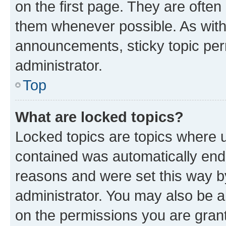
on the first page. They are often
them whenever possible. As wit
announcements, sticky topic per
administrator.
Top
What are locked topics?
Locked topics are topics where u
contained was automatically en
reasons and were set this way b
administrator. You may also be a
on the permissions you are grant