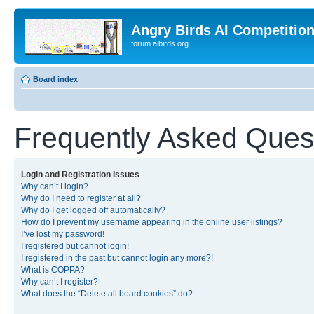
Angry Birds AI Competitio
forum.aibirds.org
Board index
Frequently Asked Ques
Login and Registration Issues
Why can’t I login?
Why do I need to register at all?
Why do I get logged off automatically?
How do I prevent my username appearing in the online user listings?
I’ve lost my password!
I registered but cannot login!
I registered in the past but cannot login any more?!
What is COPPA?
Why can’t I register?
What does the “Delete all board cookies” do?