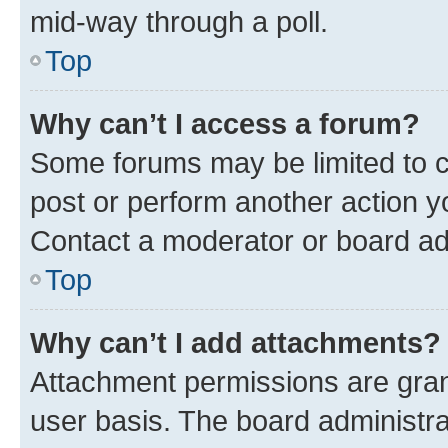
mid-way through a poll.
Top
Why can’t I access a forum?
Some forums may be limited to ce
post or perform another action 
Contact a moderator or board ad
Top
Why can’t I add attachments?
Attachment permissions are gran
user basis. The board administr