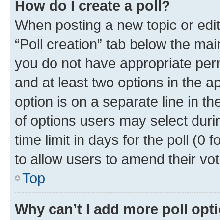
How do I create a poll?
When posting a new topic or editin
“Poll creation” tab below the mai
you do not have appropriate permi
and at least two options in the a
option is on a separate line in t
of options users may select duri
time limit in days for the poll (0 f
to allow users to amend their vot
Top
Why can’t I add more poll opt