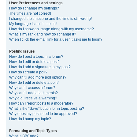
User Preferences and settings
How do I change my settings?
The times are not correct!
I changed the timezone and the time is still wrong!
My language is not in the list!
How do I show an image along with my username?
What is my rank and how do I change it?
When I click the e-mail link for a user it asks me to login?
Posting Issues
How do I post a topic in a forum?
How do I edit or delete a post?
How do I add a signature to my post?
How do I create a poll?
Why can’t I add more poll options?
How do I edit or delete a poll?
Why can’t I access a forum?
Why can’t I add attachments?
Why did I receive a warning?
How can I report posts to a moderator?
What is the “Save” button for in topic posting?
Why does my post need to be approved?
How do I bump my topic?
Formatting and Topic Types
What is BBCode?