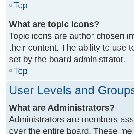
Top
What are topic icons?
Topic icons are author chosen im
their content. The ability to use
set by the board administrator.
Top
User Levels and Group
What are Administrators?
Administrators are members assig
over the entire board. These mem