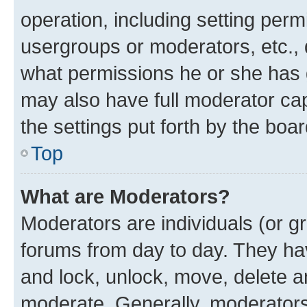
operation, including setting perm
usergroups or moderators, etc.,
what permissions he or she has 
may also have full moderator capa
the settings put forth by the boa
Top
What are Moderators?
Moderators are individuals (or gr
forums from day to day. They have
and lock, unlock, move, delete an
moderate. Generally, moderators