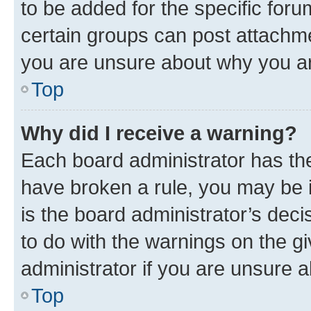
to be added for the specific foru
certain groups can post attachme
you are unsure about why you ar
Top
Why did I receive a warning?
Each board administrator has their
have broken a rule, you may be i
is the board administrator’s dec
to do with the warnings on the gi
administrator if you are unsure
Top