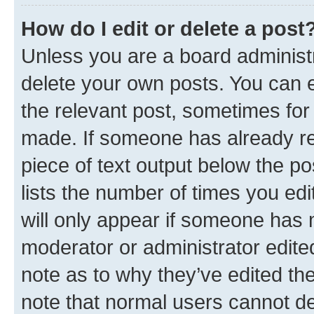
How do I edit or delete a post
Unless you are a board administr
delete your own posts. You can ed
the relevant post, sometimes for 
made. If someone has already repl
piece of text output below the po
lists the number of times you edi
will only appear if someone has ma
moderator or administrator edite
note as to why they’ve edited the
note that normal users cannot d