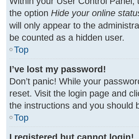
Within your User Control Panel, 
the option
Hide your online statu
will only appear to the administr
be counted as a hidden user.
Top
I’ve lost my password!
Don’t panic! While your password
reset. Visit the login page and cl
the instructions and you should b
Top
I registered but cannot login!