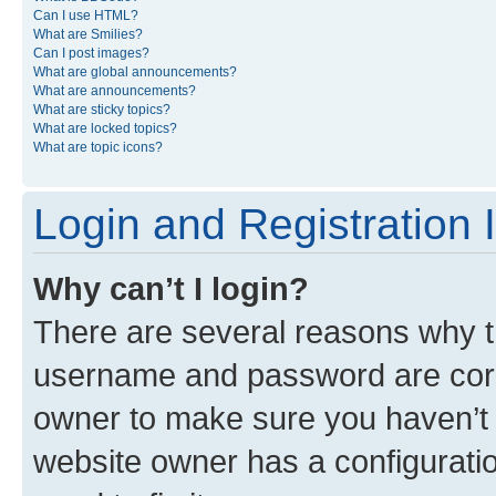
Can I use HTML?
What are Smilies?
Can I post images?
What are global announcements?
What are announcements?
What are sticky topics?
What are locked topics?
What are topic icons?
Login and Registration 
Why can’t I login?
There are several reasons why th
username and password are corre
owner to make sure you haven’t b
website owner has a configuratio