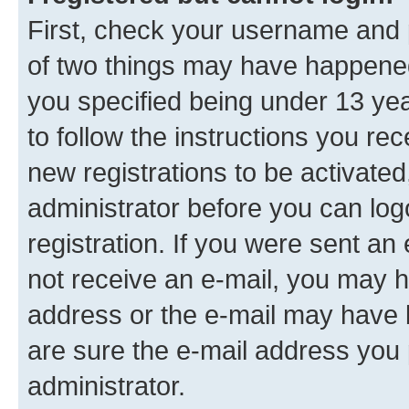
First, check your username and p
of two things may have happene
you specified being under 13 year
to follow the instructions you re
new registrations to be activated
administrator before you can log
registration. If you were sent an e
not receive an e-mail, you may h
address or the e-mail may have b
are sure the e-mail address you p
administrator.