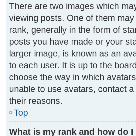
There are two images which ma
viewing posts. One of them may 
rank, generally in the form of st
posts you have made or your stat
larger image, is known as an ava
to each user. It is up to the boa
choose the way in which avatars
unable to use avatars, contact a
their reasons.
Top
What is my rank and how do I