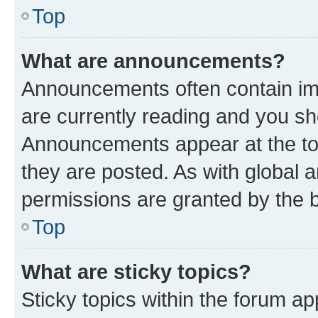
Top
What are announcements?
Announcements often contain imp
are currently reading and you s
Announcements appear at the top
they are posted. As with globa
permissions are granted by the b
Top
What are sticky topics?
Sticky topics within the forum 