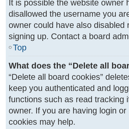
It is possible the website owner
disallowed the username you are 
owner could have also disabled r
signing up. Contact a board admi
Top
What does the “Delete all boa
“Delete all board cookies” dele
keep you authenticated and logge
functions such as read tracking 
owner. If you are having login or
cookies may help.