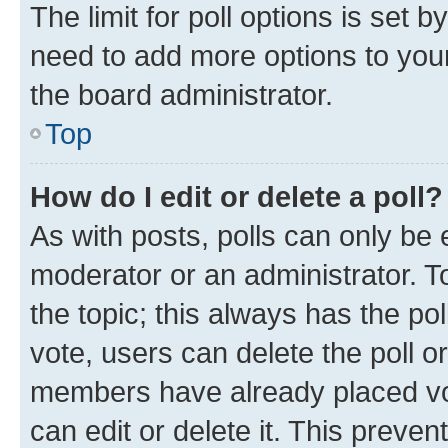
The limit for poll options is set b
need to add more options to your
the board administrator.
Top
How do I edit or delete a poll?
As with posts, polls can only be e
moderator or an administrator. To e
the topic; this always has the pol
vote, users can delete the poll or
members have already placed vot
can edit or delete it. This preve