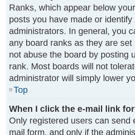
Ranks, which appear below your
posts you have made or identify 
administrators. In general, you 
any board ranks as they are set 
not abuse the board by posting u
rank. Most boards will not tolera
administrator will simply lower y
Top
When I click the e-mail link fo
Only registered users can send e-
mail form, and only if the adminis