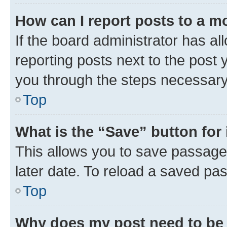
How can I report posts to a m
If the board administrator has al
reporting posts next to the post y
you through the steps necessary 
Top
What is the “Save” button for 
This allows you to save passage
later date. To reload a saved pas
Top
Why does my post need to be