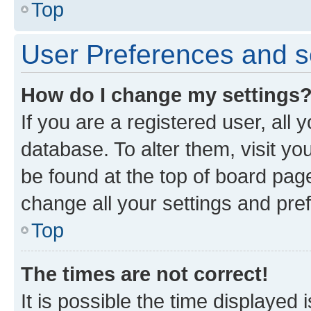
Top
User Preferences and s
How do I change my settings
If you are a registered user, all 
database. To alter them, visit yo
be found at the top of board page
change all your settings and pre
Top
The times are not correct!
It is possible the time displayed 