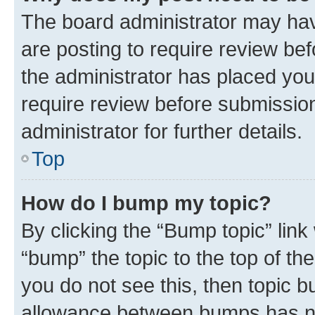
The board administrator may hav
are posting to require review bef
the administrator has placed you
require review before submissio
administrator for further details.
Top
How do I bump my topic?
By clicking the “Bump topic” link
“bump” the topic to the top of th
you do not see this, then topic 
allowance between bumps has not