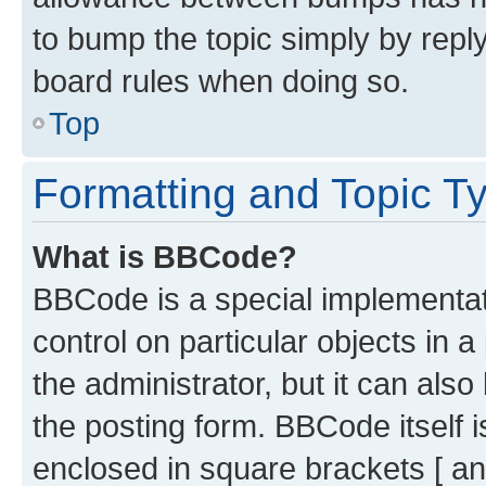
to bump the topic simply by reply
board rules when doing so.
Top
Formatting and Topic T
What is BBCode?
BBCode is a special implementati
control on particular objects in 
the administrator, but it can als
the posting form. BBCode itself i
enclosed in square brackets [ an