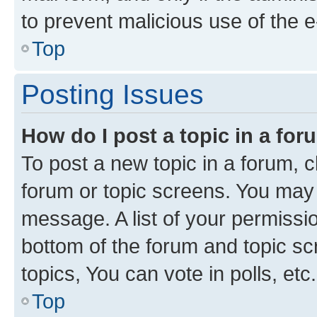
to prevent malicious use of the
Top
Posting Issues
How do I post a topic in a fo
To post a new topic in a forum, cl
forum or topic screens. You may 
message. A list of your permissio
bottom of the forum and topic s
topics, You can vote in polls, etc.
Top