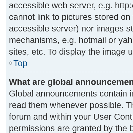
accessible web server, e.g. htt
cannot link to pictures stored on
accessible server) nor images st
mechanisms, e.g. hotmail or ya
sites, etc. To display the image
Top
What are global announceme
Global announcements contain i
read them whenever possible. The
forum and within your User Con
permissions are granted by the b