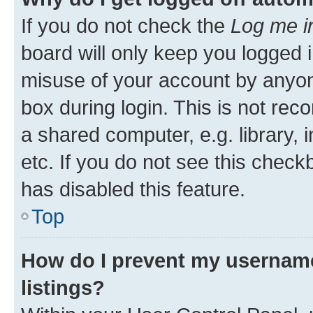
If you do not check the
Log me i
board will only keep you logged i
misuse of your account by anyone
box during login. This is not r
a shared computer, e.g. library, 
etc. If you do not see this check
has disabled this feature.
Top
How do I prevent my username
listings?