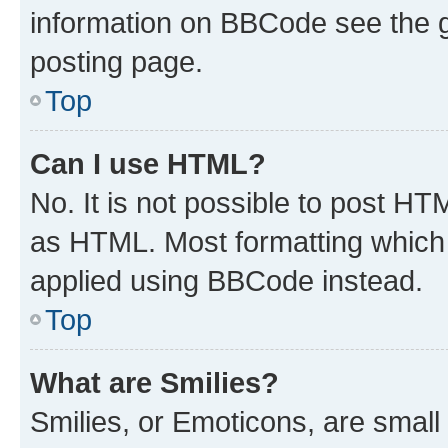
information on BBCode see the 
posting page.
Top
Can I use HTML?
No. It is not possible to post H
as HTML. Most formatting which
applied using BBCode instead.
Top
What are Smilies?
Smilies, or Emoticons, are smal