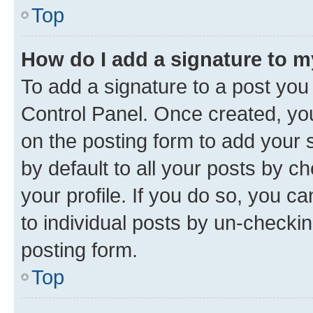
Top
How do I add a signature to 
To add a signature to a post you
Control Panel. Once created, y
on the posting form to add your 
by default to all your posts by c
your profile. If you do so, you c
to individual posts by un-checkin
posting form.
Top