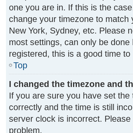
one you are in. If this is the cas
change your timezone to match yo
New York, Sydney, etc. Please no
most settings, can only be done b
registered, this is a good time to
Top
I changed the timezone and the
If you are sure you have set t
correctly and the time is still inc
server clock is incorrect. Please 
problem.