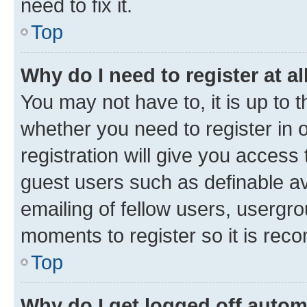
need to fix it.
Top
Why do I need to register at al
You may not have to, it is up to 
whether you need to register in
registration will give you access 
guest users such as definable a
emailing of fellow users, usergro
moments to register so it is re
Top
Why do I get logged off autom