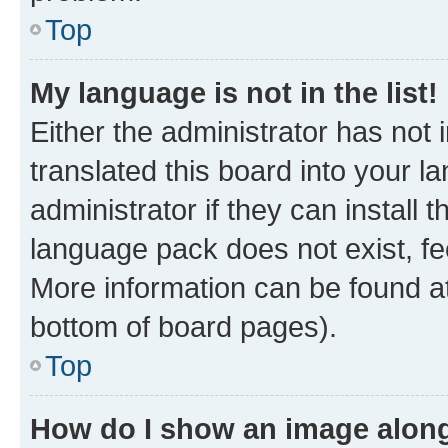
Top
My language is not in the list!
Either the administrator has not
translated this board into your 
administrator if they can install
language pack does not exist, fee
More information can be found at
bottom of board pages).
Top
How do I show an image alon