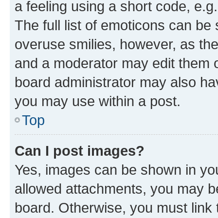
a feeling using a short code, e.g
The full list of emoticons can be 
overuse smilies, however, as th
and a moderator may edit them o
board administrator may also hav
you may use within a post.
Top
Can I post images?
Yes, images can be shown in your
allowed attachments, you may be
board. Otherwise, you must link 