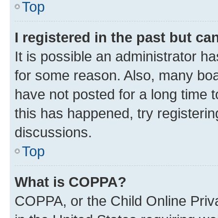
Top
I registered in the past but c
It is possible an administrator h
for some reason. Also, many boa
have not posted for a long time t
this has happened, try registeri
discussions.
Top
What is COPPA?
COPPA, or the Child Online Priva