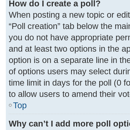
How do I create a poll?
When posting a new topic or editin
“Poll creation” tab below the mai
you do not have appropriate permi
and at least two options in the a
option is on a separate line in t
of options users may select duri
time limit in days for the poll (0 f
to allow users to amend their vot
Top
Why can’t I add more poll opt