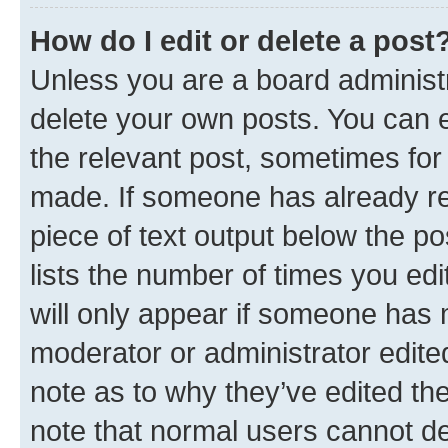
How do I edit or delete a post
Unless you are a board administr
delete your own posts. You can ed
the relevant post, sometimes for 
made. If someone has already repl
piece of text output below the po
lists the number of times you edi
will only appear if someone has ma
moderator or administrator edite
note as to why they’ve edited the
note that normal users cannot d