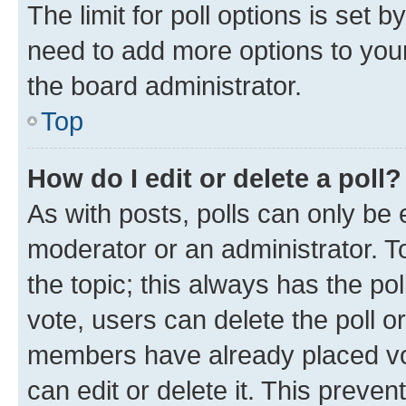
The limit for poll options is set b
need to add more options to your
the board administrator.
Top
How do I edit or delete a poll?
As with posts, polls can only be e
moderator or an administrator. To e
the topic; this always has the pol
vote, users can delete the poll or
members have already placed vot
can edit or delete it. This preve