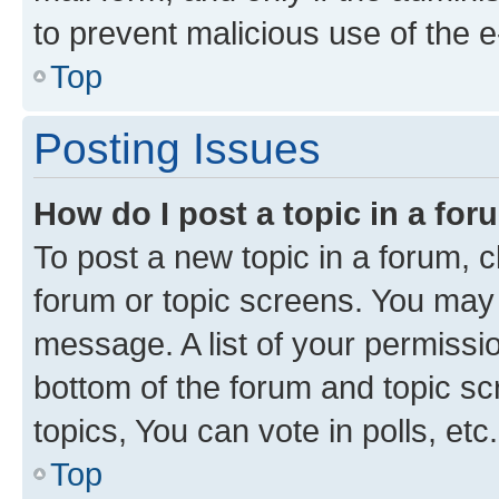
to prevent malicious use of the
Top
Posting Issues
How do I post a topic in a fo
To post a new topic in a forum, cl
forum or topic screens. You may 
message. A list of your permissio
bottom of the forum and topic s
topics, You can vote in polls, etc.
Top