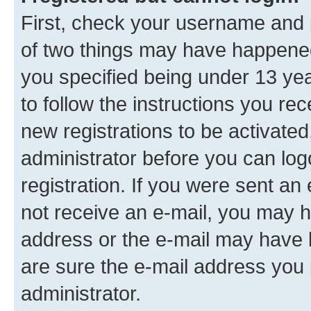
First, check your username and p
of two things may have happene
you specified being under 13 year
to follow the instructions you re
new registrations to be activated
administrator before you can log
registration. If you were sent an e
not receive an e-mail, you may h
address or the e-mail may have b
are sure the e-mail address you p
administrator.