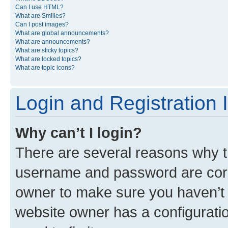
Can I use HTML?
What are Smilies?
Can I post images?
What are global announcements?
What are announcements?
What are sticky topics?
What are locked topics?
What are topic icons?
Login and Registration 
Why can’t I login?
There are several reasons why th
username and password are corre
owner to make sure you haven’t b
website owner has a configuratio