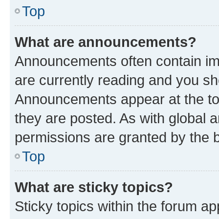
Top
What are announcements?
Announcements often contain imp
are currently reading and you s
Announcements appear at the top
they are posted. As with globa
permissions are granted by the b
Top
What are sticky topics?
Sticky topics within the forum 