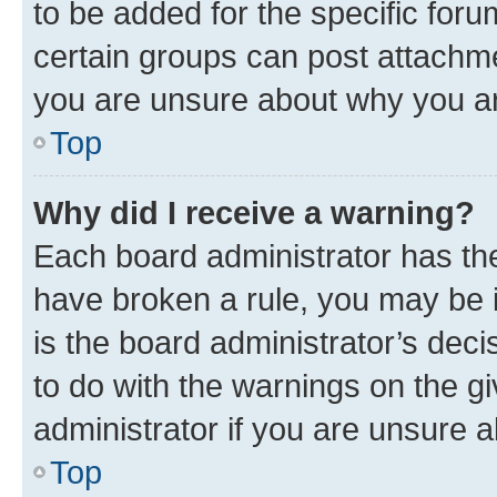
to be added for the specific foru
certain groups can post attachme
you are unsure about why you ar
Top
Why did I receive a warning?
Each board administrator has their
have broken a rule, you may be i
is the board administrator’s dec
to do with the warnings on the gi
administrator if you are unsure
Top