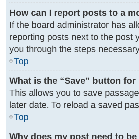
How can I report posts to a m
If the board administrator has al
reporting posts next to the post y
you through the steps necessary 
Top
What is the “Save” button for 
This allows you to save passage
later date. To reload a saved pas
Top
Why does my post need to be