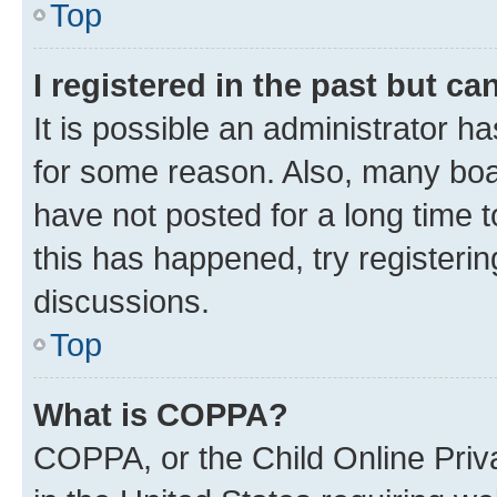
Top
I registered in the past but c
It is possible an administrator h
for some reason. Also, many boa
have not posted for a long time t
this has happened, try registeri
discussions.
Top
What is COPPA?
COPPA, or the Child Online Priva