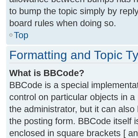
to bump the topic simply by reply
board rules when doing so.
Top
Formatting and Topic T
What is BBCode?
BBCode is a special implementati
control on particular objects in 
the administrator, but it can als
the posting form. BBCode itself i
enclosed in square brackets [ an