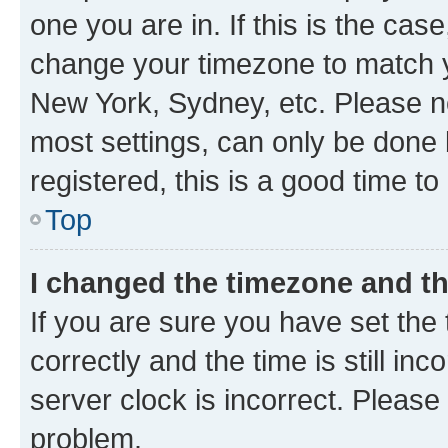
one you are in. If this is the cas
change your timezone to match yo
New York, Sydney, etc. Please no
most settings, can only be done b
registered, this is a good time to
Top
I changed the timezone and the
If you are sure you have set t
correctly and the time is still inc
server clock is incorrect. Please 
problem.