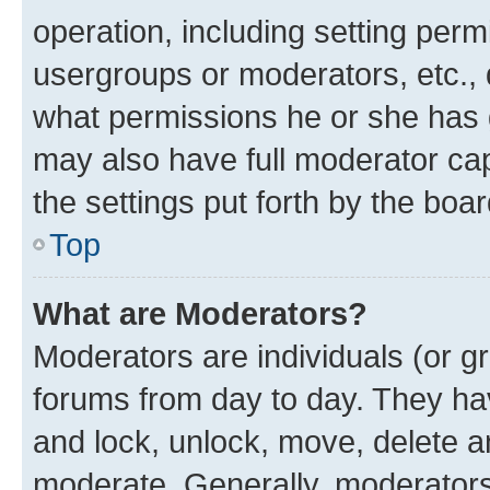
operation, including setting perm
usergroups or moderators, etc.,
what permissions he or she has 
may also have full moderator capa
the settings put forth by the boa
Top
What are Moderators?
Moderators are individuals (or gr
forums from day to day. They have
and lock, unlock, move, delete an
moderate. Generally, moderators