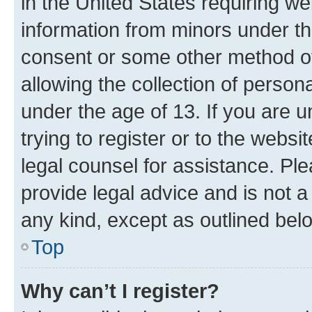
in the United States requiring we
information from minors under th
consent or some other method o
allowing the collection of persona
under the age of 13. If you are u
trying to register or to the websi
legal counsel for assistance. P
provide legal advice and is not a 
any kind, except as outlined bel
Top
Why can’t I register?