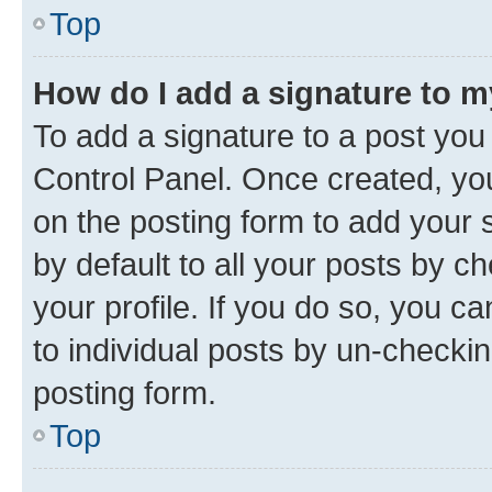
Top
How do I add a signature to 
To add a signature to a post you
Control Panel. Once created, y
on the posting form to add your 
by default to all your posts by c
your profile. If you do so, you c
to individual posts by un-checkin
posting form.
Top