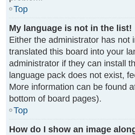
Top
My language is not in the list!
Either the administrator has not
translated this board into your 
administrator if they can install
language pack does not exist, fee
More information can be found at
bottom of board pages).
Top
How do I show an image alon