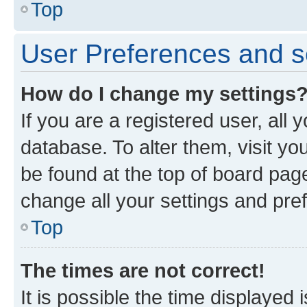
Top
User Preferences and s
How do I change my settings
If you are a registered user, all 
database. To alter them, visit yo
be found at the top of board page
change all your settings and pre
Top
The times are not correct!
It is possible the time displayed 