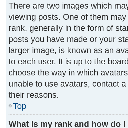
There are two images which ma
viewing posts. One of them may 
rank, generally in the form of st
posts you have made or your stat
larger image, is known as an ava
to each user. It is up to the boa
choose the way in which avatars
unable to use avatars, contact a
their reasons.
Top
What is my rank and how do I