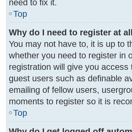
need to fix it.
Top
Why do I need to register at al
You may not have to, it is up to 
whether you need to register in
registration will give you access 
guest users such as definable a
emailing of fellow users, usergro
moments to register so it is re
Top
Why do I get logged off autom