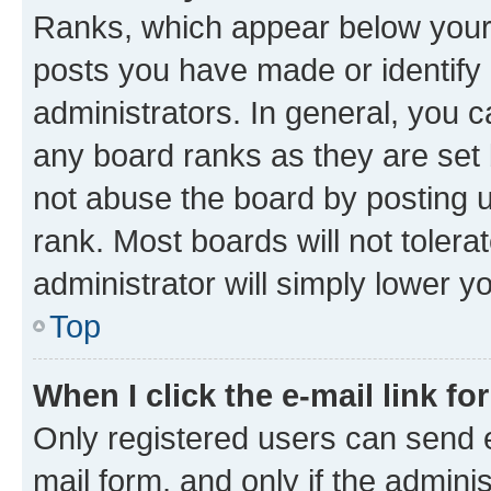
Ranks, which appear below your
posts you have made or identify 
administrators. In general, you 
any board ranks as they are set 
not abuse the board by posting u
rank. Most boards will not tolera
administrator will simply lower y
Top
When I click the e-mail link fo
Only registered users can send e-
mail form, and only if the adminis