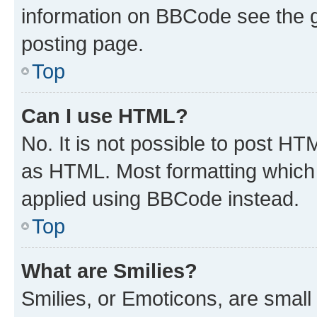
information on BBCode see the 
posting page.
Top
Can I use HTML?
No. It is not possible to post H
as HTML. Most formatting which
applied using BBCode instead.
Top
What are Smilies?
Smilies, or Emoticons, are smal