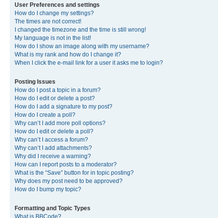
User Preferences and settings
How do I change my settings?
The times are not correct!
I changed the timezone and the time is still wrong!
My language is not in the list!
How do I show an image along with my username?
What is my rank and how do I change it?
When I click the e-mail link for a user it asks me to login?
Posting Issues
How do I post a topic in a forum?
How do I edit or delete a post?
How do I add a signature to my post?
How do I create a poll?
Why can’t I add more poll options?
How do I edit or delete a poll?
Why can’t I access a forum?
Why can’t I add attachments?
Why did I receive a warning?
How can I report posts to a moderator?
What is the “Save” button for in topic posting?
Why does my post need to be approved?
How do I bump my topic?
Formatting and Topic Types
What is BBCode?