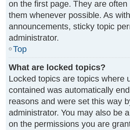
on the first page. They are often
them whenever possible. As wit
announcements, sticky topic per
administrator.
Top
What are locked topics?
Locked topics are topics where u
contained was automatically en
reasons and were set this way b
administrator. You may also be a
on the permissions you are grant