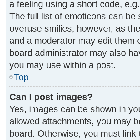
a feeling using a short code, e.g
The full list of emoticons can be 
overuse smilies, however, as th
and a moderator may edit them o
board administrator may also hav
you may use within a post.
Top
Can I post images?
Yes, images can be shown in your
allowed attachments, you may be
board. Otherwise, you must link 