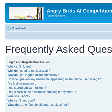
Angry Birds AI Competitio
forum.aibirds.org
Board index
Frequently Asked Ques
Login and Registration Issues
Why can’t I login?
Why do I need to register at all?
Why do I get logged off automatically?
How do I prevent my username appearing in the online user listings?
I’ve lost my password!
I registered but cannot login!
I registered in the past but cannot login any more?!
What is COPPA?
Why can’t I register?
What does the “Delete all board cookies” do?