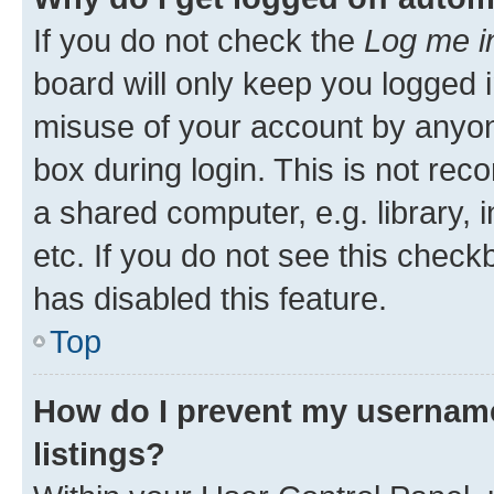
If you do not check the
Log me i
board will only keep you logged i
misuse of your account by anyone
box during login. This is not r
a shared computer, e.g. library, 
etc. If you do not see this check
has disabled this feature.
Top
How do I prevent my username
listings?