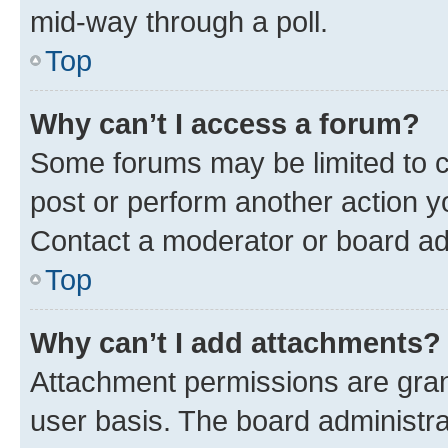
mid-way through a poll.
Top
Why can’t I access a forum?
Some forums may be limited to ce
post or perform another action 
Contact a moderator or board ad
Top
Why can’t I add attachments?
Attachment permissions are gran
user basis. The board administr