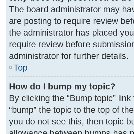
The board administrator may hav
are posting to require review bef
the administrator has placed you
require review before submissio
administrator for further details.
Top
How do I bump my topic?
By clicking the “Bump topic” link
“bump” the topic to the top of th
you do not see this, then topic 
allowance between bumps has not