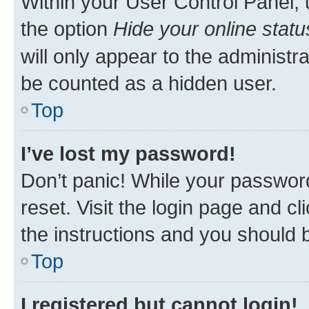
Within your User Control Panel, 
the option
Hide your online statu
will only appear to the administr
be counted as a hidden user.
Top
I’ve lost my password!
Don’t panic! While your password
reset. Visit the login page and cl
the instructions and you should b
Top
I registered but cannot login!