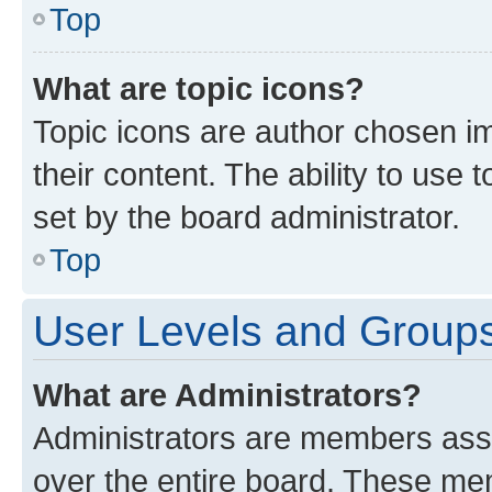
Top
What are topic icons?
Topic icons are author chosen im
their content. The ability to use
set by the board administrator.
Top
User Levels and Group
What are Administrators?
Administrators are members assig
over the entire board. These mem