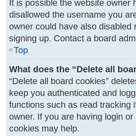
It is possible the website owner
disallowed the username you are 
owner could have also disabled r
signing up. Contact a board admi
Top
What does the “Delete all boa
“Delete all board cookies” dele
keep you authenticated and logge
functions such as read tracking 
owner. If you are having login or
cookies may help.