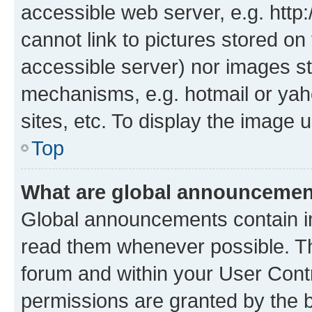
accessible web server, e.g. htt
cannot link to pictures stored on
accessible server) nor images st
mechanisms, e.g. hotmail or ya
sites, etc. To display the image
Top
What are global announceme
Global announcements contain i
read them whenever possible. The
forum and within your User Con
permissions are granted by the b