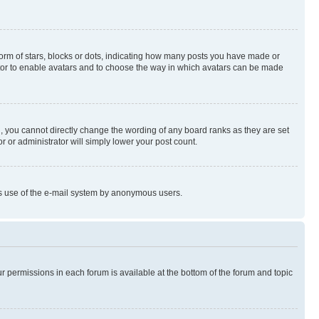
rm of stars, blocks or dots, indicating how many posts you have made or
rator to enable avatars and to choose the way in which avatars can be made
, you cannot directly change the wording of any board ranks as they are set
r or administrator will simply lower your post count.
ious use of the e-mail system by anonymous users.
ur permissions in each forum is available at the bottom of the forum and topic