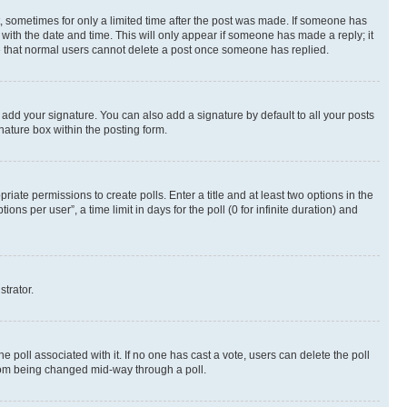
st, sometimes for only a limited time after the post was made. If someone has
g with the date and time. This will only appear if someone has made a reply; it
ote that normal users cannot delete a post once someone has replied.
 add your signature. You can also add a signature by default to all your posts
nature box within the posting form.
riate permissions to create polls. Enter a title and at least two options in the
s per user”, a time limit in days for the poll (0 for infinite duration) and
strator.
the poll associated with it. If no one has cast a vote, users can delete the poll
 from being changed mid-way through a poll.