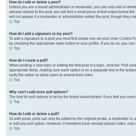
How do I edit or delete a post?
Unless you are a board administrator or moderator, you can only edit or delete
already replied to the post, you will find a small piece of text output below th
will not appear if a moderator or administrator edited the post, though they 
Top
How do I add a signature to my post?
To add a signature to a post you must first create one via your User Control 
by checking the appropriate radio button in your profile. If you do so, you can
Top
How do I create a poll?
When posting a new topic or editing the first post of a topic, click the “Poll cr
appropriate fields, making sure each option is on a separate line in the textare
lastly the option to allow users to amend their votes.
Top
Why can’t I add more poll options?
The limit for poll options is set by the board administrator. If you feel you ne
Top
How do I edit or delete a poll?
As with posts, polls can only be edited by the original poster, a moderator or an a
or edit any poll option. However, if members have already placed votes, only m
Top