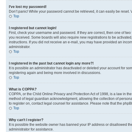
I’ve lost my password!
Don’t panic! While your password cannot be retrieved, it can easily be reset. V
Top
I registered but cannot login!
First, check your username and password. If they are correct, then one of two
you received. Some boards will also require new registrations to be activated, 
instructions. If you did not receive an e-mail, you may have provided an incor
administrator.
Top
I registered in the past but cannot login any more?!
It is possible an administrator has deactivated or deleted your account for s
registering again and being more involved in discussions.
Top
What is COPPA?
COPPA, or the Child Online Privacy and Protection Act of 1998, is a law in th
method of legal guardian acknowledgment, allowing the collection of personally 
to register on, contact legal counsel for assistance. Please note that the php
Top
Why can’t I register?
It is possible the website owner has banned your IP address or disallowed th
administrator for assistance.