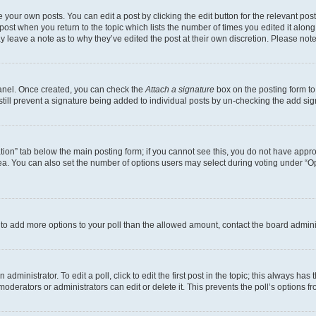
 your own posts. You can edit a post by clicking the edit button for the relevant po
e post when you return to the topic which lists the number of times you edited it alon
may leave a note as to why they’ve edited the post at their own discretion. Please n
Panel. Once created, you can check the
Attach a signature
box on the posting form to
 still prevent a signature being added to individual posts by un-checking the add sig
eation” tab below the main posting form; if you cannot see this, you do not have approp
a. You can also set the number of options users may select during voting under “Option
ed to add more options to your poll than the allowed amount, contact the board admini
dministrator. To edit a poll, click to edit the first post in the topic; this always has 
oderators or administrators can edit or delete it. This prevents the poll’s options