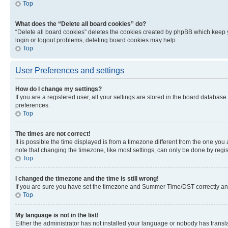
Top
What does the “Delete all board cookies” do?
“Delete all board cookies” deletes the cookies created by phpBB which keep y
login or logout problems, deleting board cookies may help.
Top
User Preferences and settings
How do I change my settings?
If you are a registered user, all your settings are stored in the board database
preferences.
Top
The times are not correct!
It is possible the time displayed is from a timezone different from the one you
note that changing the timezone, like most settings, can only be done by registe
Top
I changed the timezone and the time is still wrong!
If you are sure you have set the timezone and Summer Time/DST correctly and the
Top
My language is not in the list!
Either the administrator has not installed your language or nobody has transla