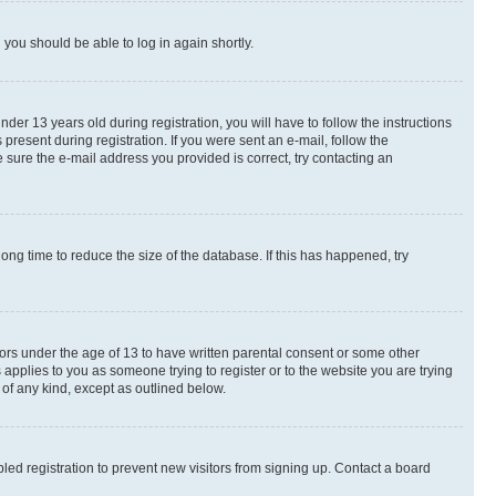
d you should be able to log in again shortly.
r 13 years old during registration, you will have to follow the instructions
present during registration. If you were sent an e-mail, follow the
 sure the e-mail address you provided is correct, try contacting an
ng time to reduce the size of the database. If this has happened, try
nors under the age of 13 to have written parental consent or some other
 applies to you as someone trying to register or to the website you are trying
 of any kind, except as outlined below.
ed registration to prevent new visitors from signing up. Contact a board