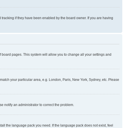
 tracking if they have been enabled by the board owner. If you are having
 of board pages. This system will allow you to change all your settings and
to match your particular area, e.g. London, Paris, New York, Sydney, etc. Please
se notify an administrator to correct the problem.
stall the language pack you need. If the language pack does not exist, feel