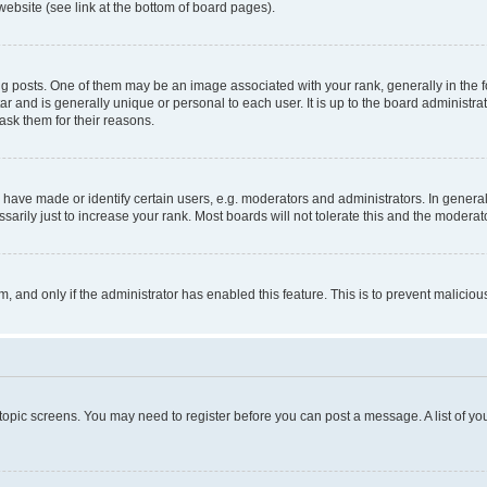
website (see link at the bottom of board pages).
osts. One of them may be an image associated with your rank, generally in the fo
tar and is generally unique or personal to each user. It is up to the board administ
ask them for their reasons.
ve made or identify certain users, e.g. moderators and administrators. In general
rily just to increase your rank. Most boards will not tolerate this and the moderato
orm, and only if the administrator has enabled this feature. This is to prevent malic
r topic screens. You may need to register before you can post a message. A list of yo