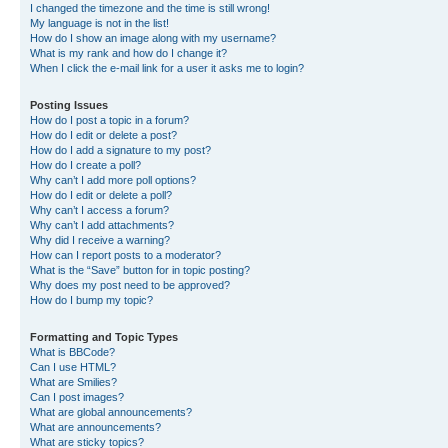
I changed the timezone and the time is still wrong!
My language is not in the list!
How do I show an image along with my username?
What is my rank and how do I change it?
When I click the e-mail link for a user it asks me to login?
Posting Issues
How do I post a topic in a forum?
How do I edit or delete a post?
How do I add a signature to my post?
How do I create a poll?
Why can’t I add more poll options?
How do I edit or delete a poll?
Why can’t I access a forum?
Why can’t I add attachments?
Why did I receive a warning?
How can I report posts to a moderator?
What is the “Save” button for in topic posting?
Why does my post need to be approved?
How do I bump my topic?
Formatting and Topic Types
What is BBCode?
Can I use HTML?
What are Smilies?
Can I post images?
What are global announcements?
What are announcements?
What are sticky topics?