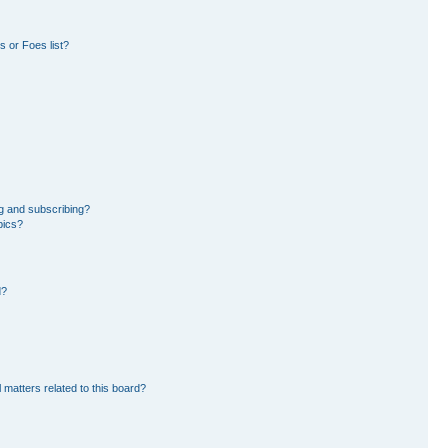
 or Foes list?
g and subscribing?
pics?
d?
 matters related to this board?