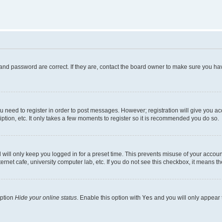
and password are correct. If they are, contact the board owner to make sure you hav
ou need to register in order to post messages. However; registration will give you a
ption, etc. It only takes a few moments to register so it is recommended you do so.
will only keep you logged in for a preset time. This prevents misuse of your account
rnet cafe, university computer lab, etc. If you do not see this checkbox, it means th
option
Hide your online status
. Enable this option with
Yes
and you will only appear 