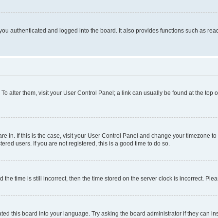
ou authenticated and logged into the board. It also provides functions such as read
. To alter them, visit your User Control Panel; a link can usually be found at the top
 are in. If this is the case, visit your User Control Panel and change your timezone 
red users. If you are not registered, this is a good time to do so.
 time is still incorrect, then the time stored on the server clock is incorrect. Plea
ted this board into your language. Try asking the board administrator if they can in