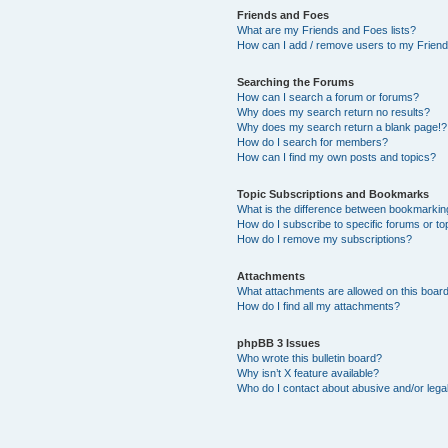
Friends and Foes
What are my Friends and Foes lists?
How can I add / remove users to my Friends
Searching the Forums
How can I search a forum or forums?
Why does my search return no results?
Why does my search return a blank page!?
How do I search for members?
How can I find my own posts and topics?
Topic Subscriptions and Bookmarks
What is the difference between bookmarkin
How do I subscribe to specific forums or to
How do I remove my subscriptions?
Attachments
What attachments are allowed on this boar
How do I find all my attachments?
phpBB 3 Issues
Who wrote this bulletin board?
Why isn’t X feature available?
Who do I contact about abusive and/or legal