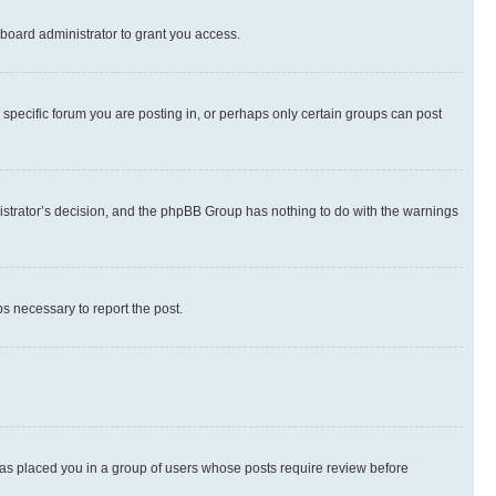
board administrator to grant you access.
specific forum you are posting in, or perhaps only certain groups can post
inistrator’s decision, and the phpBB Group has nothing to do with the warnings
ps necessary to report the post.
 has placed you in a group of users whose posts require review before