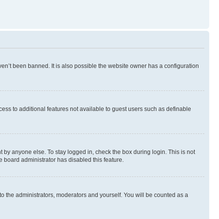
en’t been banned. It is also possible the website owner has a configuration
ccess to additional features not available to guest users such as definable
 by anyone else. To stay logged in, check the box during login. This is not
e board administrator has disabled this feature.
to the administrators, moderators and yourself. You will be counted as a