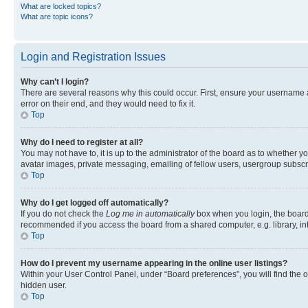
What are locked topics?
What are topic icons?
Login and Registration Issues
Why can’t I login?
There are several reasons why this could occur. First, ensure your username 
error on their end, and they would need to fix it.
Top
Why do I need to register at all?
You may not have to, it is up to the administrator of the board as to whether y
avatar images, private messaging, emailing of fellow users, usergroup subscri
Top
Why do I get logged off automatically?
If you do not check the
Log me in automatically
box when you login, the board 
recommended if you access the board from a shared computer, e.g. library, inte
Top
How do I prevent my username appearing in the online user listings?
Within your User Control Panel, under “Board preferences”, you will find the 
hidden user.
Top