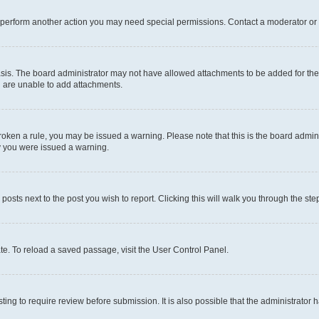
r perform another action you may need special permissions. Contact a moderator or 
sis. The board administrator may not have allowed attachments to be added for the 
u are unable to add attachments.
e broken a rule, you may be issued a warning. Please note that this is the board adm
hy you were issued a warning.
 posts next to the post you wish to report. Clicking this will walk you through the ste
te. To reload a saved passage, visit the User Control Panel.
ing to require review before submission. It is also possible that the administrator