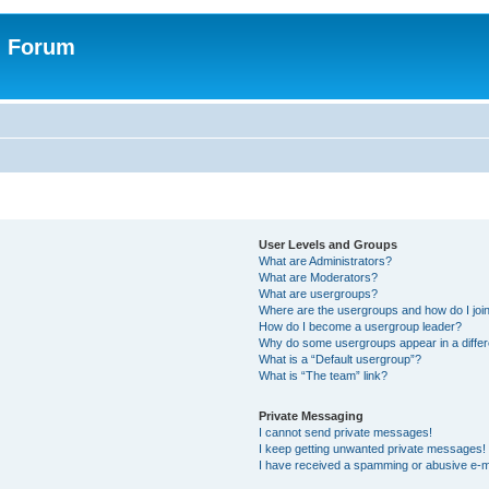
n Forum
User Levels and Groups
What are Administrators?
What are Moderators?
What are usergroups?
Where are the usergroups and how do I joi
How do I become a usergroup leader?
Why do some usergroups appear in a differ
What is a “Default usergroup”?
What is “The team” link?
Private Messaging
I cannot send private messages!
I keep getting unwanted private messages!
I have received a spamming or abusive e-m