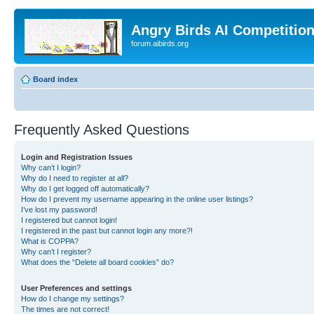
Angry Birds AI Competitio
forum.aibirds.org
Board index
Frequently Asked Questions
Login and Registration Issues
Why can’t I login?
Why do I need to register at all?
Why do I get logged off automatically?
How do I prevent my username appearing in the online user listings?
I’ve lost my password!
I registered but cannot login!
I registered in the past but cannot login any more?!
What is COPPA?
Why can’t I register?
What does the “Delete all board cookies” do?
User Preferences and settings
How do I change my settings?
The times are not correct!