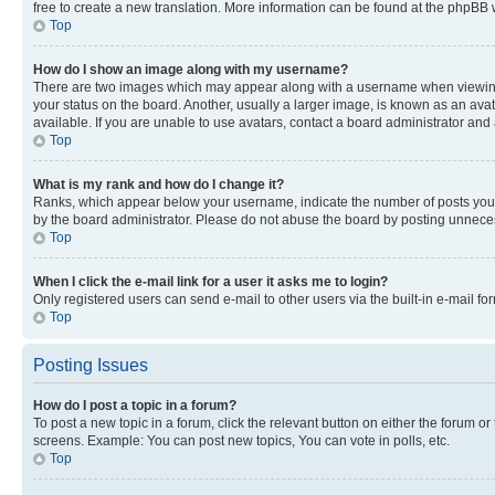
free to create a new translation. More information can be found at the phpBB 
Top
How do I show an image along with my username?
There are two images which may appear along with a username when viewing p
your status on the board. Another, usually a larger image, is known as an ava
available. If you are unable to use avatars, contact a board administrator and 
Top
What is my rank and how do I change it?
Ranks, which appear below your username, indicate the number of posts you ha
by the board administrator. Please do not abuse the board by posting unnecessa
Top
When I click the e-mail link for a user it asks me to login?
Only registered users can send e-mail to other users via the built-in e-mail f
Top
Posting Issues
How do I post a topic in a forum?
To post a new topic in a forum, click the relevant button on either the forum o
screens. Example: You can post new topics, You can vote in polls, etc.
Top