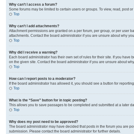
Why can’t I access a forum?
Some forums may be limited to certain users or groups. To view, read, post o
Top
Why can’t I add attachments?
Attachment permissions are granted on a per forum, per group, or per user ba
attachments. Contact the board administrator if you are unsure about why yo
Top
Why did I receive a warning?
Each board administrator has their own set of rules for their site. If you hav
on the given site. Contact the board administrator if you are unsure about w
Top
How can I report posts to a moderator?
If the board administrator has allowed it, you should see a button for reporting
Top
What is the “Save” button for in topic posting?
This allows you to save passages to be completed and submitted at a later da
Top
Why does my post need to be approved?
The board administrator may have decided that posts in the forum you are post
submission. Please contact the board administrator for further details.