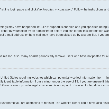
isit the login page and click
I’ve forgotten my password
. Follow the instructions an
 things may have happened. If COPPA support is enabled and you specified being unde
either by yourself or by an administrator before you can logon; this information was 
rect e-mail address or the e-mail may have been picked up by a spam filer. If you are
ome reason. Also, many boards periodically remove users who have not posted for a lo
e United States requiring websites which can potentially collect information from mi
identifiable information from a minor under the age of 13. If you are unsure if this
BB Group cannot provide legal advice and is not a point of contact for legal concerns
e username you are attempting to register. The website owner could have also disabl