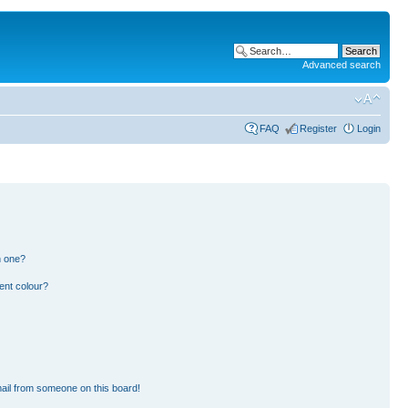
Advanced search
FAQ
Register
Login
n one?
ent colour?
ail from someone on this board!