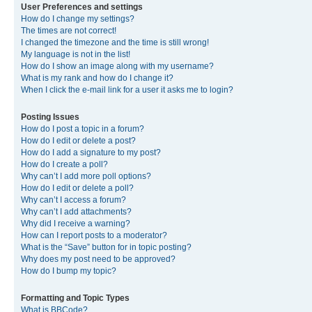
User Preferences and settings
How do I change my settings?
The times are not correct!
I changed the timezone and the time is still wrong!
My language is not in the list!
How do I show an image along with my username?
What is my rank and how do I change it?
When I click the e-mail link for a user it asks me to login?
Posting Issues
How do I post a topic in a forum?
How do I edit or delete a post?
How do I add a signature to my post?
How do I create a poll?
Why can’t I add more poll options?
How do I edit or delete a poll?
Why can’t I access a forum?
Why can’t I add attachments?
Why did I receive a warning?
How can I report posts to a moderator?
What is the “Save” button for in topic posting?
Why does my post need to be approved?
How do I bump my topic?
Formatting and Topic Types
What is BBCode?