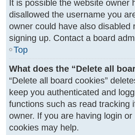
It is possible the website owner
disallowed the username you are 
owner could have also disabled r
signing up. Contact a board admi
Top
What does the “Delete all boa
“Delete all board cookies” dele
keep you authenticated and logge
functions such as read tracking 
owner. If you are having login or
cookies may help.