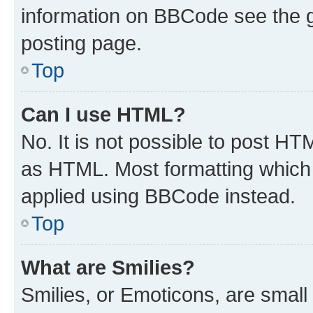
information on BBCode see the 
posting page.
Top
Can I use HTML?
No. It is not possible to post H
as HTML. Most formatting which
applied using BBCode instead.
Top
What are Smilies?
Smilies, or Emoticons, are smal