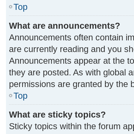
Top
What are announcements?
Announcements often contain imp
are currently reading and you s
Announcements appear at the top
they are posted. As with globa
permissions are granted by the b
Top
What are sticky topics?
Sticky topics within the forum 