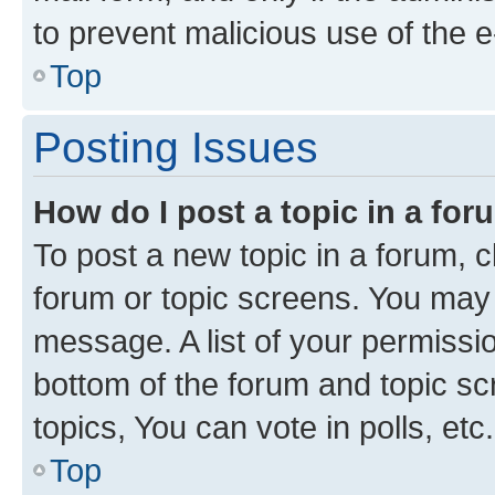
to prevent malicious use of the
Top
Posting Issues
How do I post a topic in a fo
To post a new topic in a forum, cl
forum or topic screens. You may 
message. A list of your permissio
bottom of the forum and topic s
topics, You can vote in polls, etc.
Top