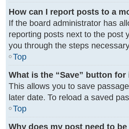
How can I report posts to a m
If the board administrator has al
reporting posts next to the post y
you through the steps necessary 
Top
What is the “Save” button for 
This allows you to save passage
later date. To reload a saved pas
Top
Why does my post need to be