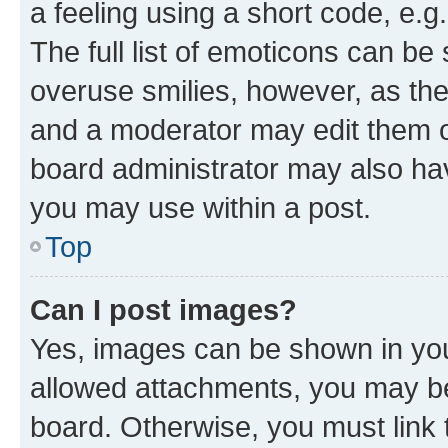
a feeling using a short code, e.g
The full list of emoticons can be 
overuse smilies, however, as th
and a moderator may edit them o
board administrator may also hav
you may use within a post.
Top
Can I post images?
Yes, images can be shown in your
allowed attachments, you may be
board. Otherwise, you must link 