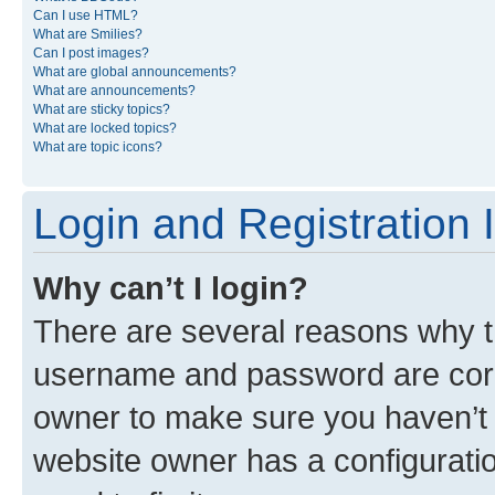
Can I use HTML?
What are Smilies?
Can I post images?
What are global announcements?
What are announcements?
What are sticky topics?
What are locked topics?
What are topic icons?
Login and Registration 
Why can’t I login?
There are several reasons why th
username and password are corre
owner to make sure you haven’t b
website owner has a configuratio