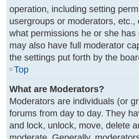
operation, including setting perm
usergroups or moderators, etc.,
what permissions he or she has 
may also have full moderator capa
the settings put forth by the boa
Top
What are Moderators?
Moderators are individuals (or gr
forums from day to day. They have
and lock, unlock, move, delete an
moderate. Generally, moderators