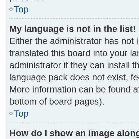
Top
My language is not in the list!
Either the administrator has not
translated this board into your 
administrator if they can install
language pack does not exist, fee
More information can be found at
bottom of board pages).
Top
How do I show an image alon