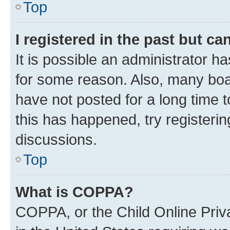
Top
I registered in the past but c
It is possible an administrator h
for some reason. Also, many boa
have not posted for a long time t
this has happened, try registeri
discussions.
Top
What is COPPA?
COPPA, or the Child Online Priva