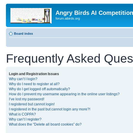
Angry Birds AI Competitio
forum.aibirds.org
Board index
Frequently Asked Ques
Login and Registration Issues
Why can’t I login?
Why do I need to register at all?
Why do I get logged off automatically?
How do I prevent my username appearing in the online user listings?
I’ve lost my password!
I registered but cannot login!
I registered in the past but cannot login any more?!
What is COPPA?
Why can’t I register?
What does the “Delete all board cookies” do?