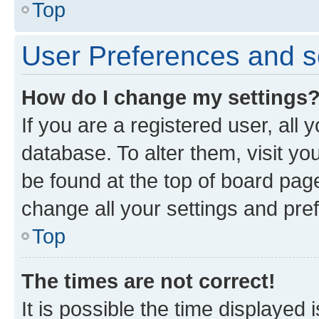
Top
User Preferences and s
How do I change my settings
If you are a registered user, all 
database. To alter them, visit yo
be found at the top of board page
change all your settings and pre
Top
The times are not correct!
It is possible the time displayed 