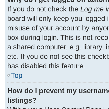
If you do not check the
Log me i
board will only keep you logged i
misuse of your account by anyone
box during login. This is not r
a shared computer, e.g. library, 
etc. If you do not see this check
has disabled this feature.
Top
How do I prevent my username
listings?