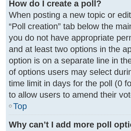
How do I create a poll?
When posting a new topic or editin
“Poll creation” tab below the mai
you do not have appropriate permi
and at least two options in the a
option is on a separate line in t
of options users may select duri
time limit in days for the poll (0 f
to allow users to amend their vot
Top
Why can’t I add more poll opt