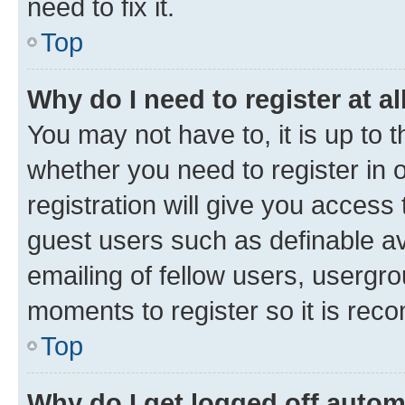
need to fix it.
Top
Why do I need to register at al
You may not have to, it is up to 
whether you need to register in
registration will give you access 
guest users such as definable a
emailing of fellow users, usergro
moments to register so it is re
Top
Why do I get logged off autom