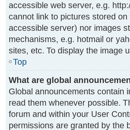
accessible web server, e.g. htt
cannot link to pictures stored on
accessible server) nor images st
mechanisms, e.g. hotmail or ya
sites, etc. To display the image
Top
What are global announceme
Global announcements contain i
read them whenever possible. The
forum and within your User Con
permissions are granted by the b