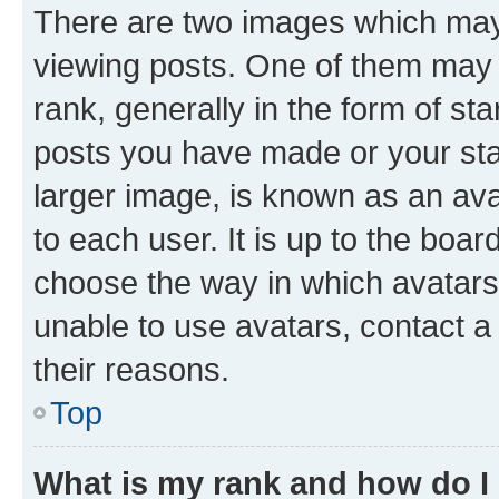
There are two images which ma
viewing posts. One of them may 
rank, generally in the form of st
posts you have made or your stat
larger image, is known as an ava
to each user. It is up to the boa
choose the way in which avatars
unable to use avatars, contact a
their reasons.
Top
What is my rank and how do I