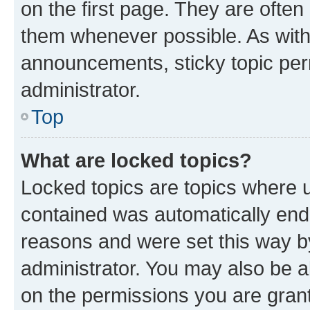
on the first page. They are often
them whenever possible. As wit
announcements, sticky topic per
administrator.
Top
What are locked topics?
Locked topics are topics where u
contained was automatically en
reasons and were set this way b
administrator. You may also be a
on the permissions you are grant