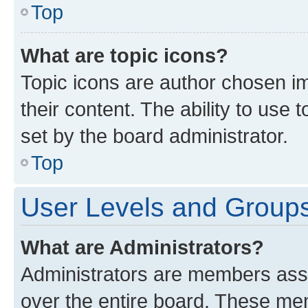
Top
What are topic icons?
Topic icons are author chosen im
their content. The ability to use
set by the board administrator.
Top
User Levels and Group
What are Administrators?
Administrators are members assig
over the entire board. These mem