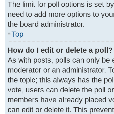
The limit for poll options is set b
need to add more options to your
the board administrator.
Top
How do I edit or delete a poll?
As with posts, polls can only be e
moderator or an administrator. To e
the topic; this always has the pol
vote, users can delete the poll or
members have already placed vot
can edit or delete it. This preve