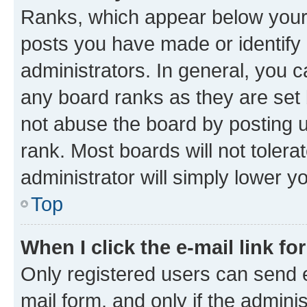
Ranks, which appear below your
posts you have made or identify 
administrators. In general, you 
any board ranks as they are set 
not abuse the board by posting u
rank. Most boards will not tolera
administrator will simply lower y
Top
When I click the e-mail link fo
Only registered users can send e-
mail form, and only if the adminis