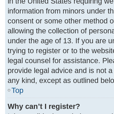
in the United States requiring we
information from minors under th
consent or some other method o
allowing the collection of persona
under the age of 13. If you are u
trying to register or to the websi
legal counsel for assistance. P
provide legal advice and is not a 
any kind, except as outlined bel
Top
Why can’t I register?