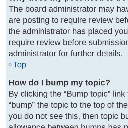
The board administrator may hav
are posting to require review bef
the administrator has placed you
require review before submissio
administrator for further details.
Top
How do I bump my topic?
By clicking the “Bump topic” link
“bump” the topic to the top of th
you do not see this, then topic 
allowance between bumps has not