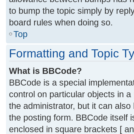
to bump the topic simply by reply
board rules when doing so.
Top
Formatting and Topic T
What is BBCode?
BBCode is a special implementati
control on particular objects in 
the administrator, but it can als
the posting form. BBCode itself i
enclosed in square brackets [ an