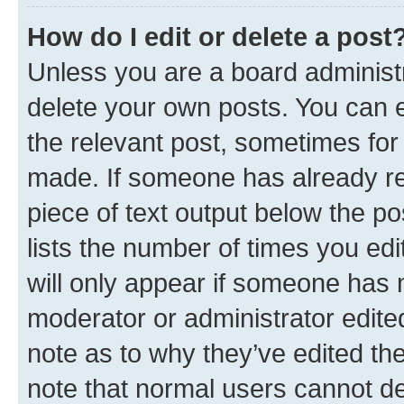
How do I edit or delete a post
Unless you are a board administr
delete your own posts. You can ed
the relevant post, sometimes for 
made. If someone has already repl
piece of text output below the po
lists the number of times you edi
will only appear if someone has ma
moderator or administrator edite
note as to why they’ve edited the
note that normal users cannot d