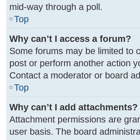
mid-way through a poll.
Top
Why can’t I access a forum?
Some forums may be limited to ce
post or perform another action 
Contact a moderator or board ad
Top
Why can’t I add attachments?
Attachment permissions are gran
user basis. The board administr