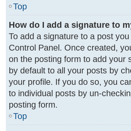
Top
How do I add a signature to 
To add a signature to a post you
Control Panel. Once created, y
on the posting form to add your 
by default to all your posts by c
your profile. If you do so, you c
to individual posts by un-checkin
posting form.
Top