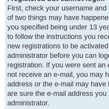
First, check your username and p
of two things may have happene
you specified being under 13 year
to follow the instructions you re
new registrations to be activated
administrator before you can log
registration. If you were sent an e
not receive an e-mail, you may h
address or the e-mail may have b
are sure the e-mail address you p
administrator.