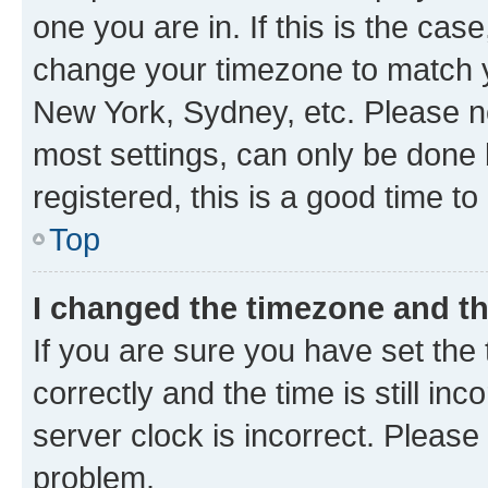
one you are in. If this is the cas
change your timezone to match yo
New York, Sydney, etc. Please no
most settings, can only be done b
registered, this is a good time to
Top
I changed the timezone and the
If you are sure you have set t
correctly and the time is still inc
server clock is incorrect. Please 
problem.