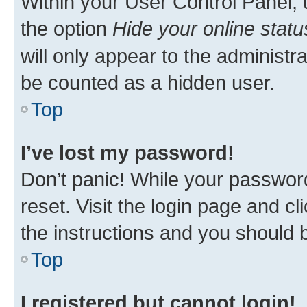
Within your User Control Panel, 
the option
Hide your online statu
will only appear to the administr
be counted as a hidden user.
Top
I’ve lost my password!
Don’t panic! While your password
reset. Visit the login page and cl
the instructions and you should b
Top
I registered but cannot login!