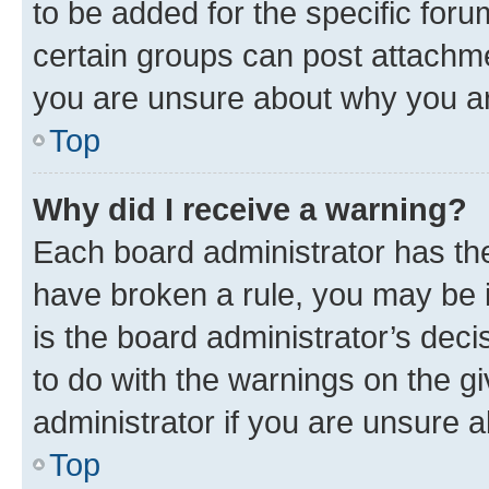
to be added for the specific foru
certain groups can post attachme
you are unsure about why you ar
Top
Why did I receive a warning?
Each board administrator has their
have broken a rule, you may be i
is the board administrator’s dec
to do with the warnings on the gi
administrator if you are unsure
Top