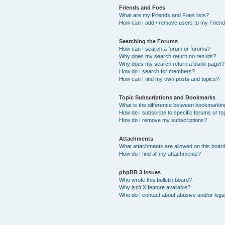
Friends and Foes
What are my Friends and Foes lists?
How can I add / remove users to my Friends
Searching the Forums
How can I search a forum or forums?
Why does my search return no results?
Why does my search return a blank page!?
How do I search for members?
How can I find my own posts and topics?
Topic Subscriptions and Bookmarks
What is the difference between bookmarkin
How do I subscribe to specific forums or to
How do I remove my subscriptions?
Attachments
What attachments are allowed on this boar
How do I find all my attachments?
phpBB 3 Issues
Who wrote this bulletin board?
Why isn’t X feature available?
Who do I contact about abusive and/or legal