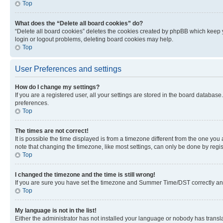
Top
What does the “Delete all board cookies” do?
“Delete all board cookies” deletes the cookies created by phpBB which keep y
login or logout problems, deleting board cookies may help.
Top
User Preferences and settings
How do I change my settings?
If you are a registered user, all your settings are stored in the board database
preferences.
Top
The times are not correct!
It is possible the time displayed is from a timezone different from the one you
note that changing the timezone, like most settings, can only be done by registe
Top
I changed the timezone and the time is still wrong!
If you are sure you have set the timezone and Summer Time/DST correctly and the
Top
My language is not in the list!
Either the administrator has not installed your language or nobody has transla