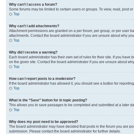
Why can’t I access a forum?
Some forums may be limited to certain users or groups. To view, read, post o
Top
Why can’t I add attachments?
Attachment permissions are granted on a per forum, per group, or per user ba
attachments. Contact the board administrator if you are unsure about why yo
Top
Why did I receive a warning?
Each board administrator has their own set of rules for their site. If you hav
on the given site. Contact the board administrator if you are unsure about w
Top
How can I report posts to a moderator?
If the board administrator has allowed it, you should see a button for reporting
Top
What is the “Save” button for in topic posting?
This allows you to save passages to be completed and submitted at a later da
Top
Why does my post need to be approved?
The board administrator may have decided that posts in the forum you are post
submission. Please contact the board administrator for further details.