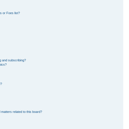
 or Foes list?
g and subscribing?
pics?
d?
 matters related to this board?