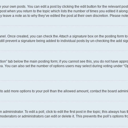
 your own posts. You can edit a post by clicking the edit button for the relevant po
e post when you return to the topic which lists the number of times you edited it alon
may leave a note as to why they’ve edited the post at their own discretion. Please n
Panel. Once created, you can check the
Attach a signature
box on the posting form to
 still prevent a signature being added to individual posts by un-checking the add sig
eation” tab below the main posting form; if you cannot see this, you do not have approp
a. You can also set the number of options users may select during voting under “Option
ed to add more options to your poll than the allowed amount, contact the board admini
dministrator. To edit a poll, click to edit the first post in the topic; this always has 
oderators or administrators can edit or delete it. This prevents the poll’s options