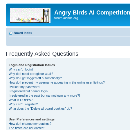
Angry Birds AI Competitio
forum.aibirds.org
Board index
Frequently Asked Questions
Login and Registration Issues
Why can’t I login?
Why do I need to register at all?
Why do I get logged off automatically?
How do I prevent my username appearing in the online user listings?
I’ve lost my password!
I registered but cannot login!
I registered in the past but cannot login any more?!
What is COPPA?
Why can’t I register?
What does the “Delete all board cookies” do?
User Preferences and settings
How do I change my settings?
The times are not correct!