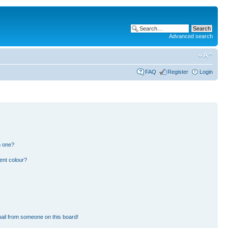
Advanced search
FAQ
Register
Login
n one?
ent colour?
ail from someone on this board!