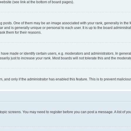
website (see link at the bottom of board pages).
osts. One of them may be an image associated with your rank, generally in the fo
tar and is generally unique or personal to each user. It is up to the board administ
ask them for their reasons.
ve made or identify certain users, e.g. moderators and administrators. In general
rily just to increase your rank. Most boards will not tolerate this and the moderato
orm, and only if the administrator has enabled this feature. This is to prevent malic
r topic screens. You may need to register before you can post a message. A list of yo