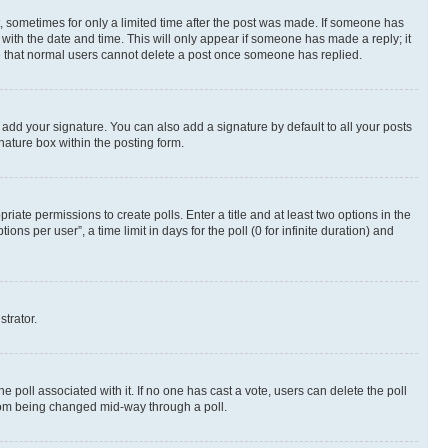
st, sometimes for only a limited time after the post was made. If someone has
g with the date and time. This will only appear if someone has made a reply; it
ote that normal users cannot delete a post once someone has replied.
 add your signature. You can also add a signature by default to all your posts
nature box within the posting form.
riate permissions to create polls. Enter a title and at least two options in the
s per user”, a time limit in days for the poll (0 for infinite duration) and
strator.
the poll associated with it. If no one has cast a vote, users can delete the poll
 from being changed mid-way through a poll.