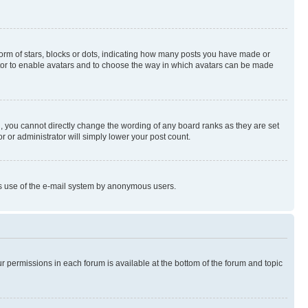
rm of stars, blocks or dots, indicating how many posts you have made or
rator to enable avatars and to choose the way in which avatars can be made
, you cannot directly change the wording of any board ranks as they are set
r or administrator will simply lower your post count.
ious use of the e-mail system by anonymous users.
ur permissions in each forum is available at the bottom of the forum and topic