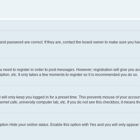
and password are correct. If they are, contact the board owner to make sure you hav
ou need to register in order to post messages. However; registration will give you a
ption, etc. It only takes a few moments to register so it is recommended you do so.
will only keep you logged in for a preset time. This prevents misuse of your account
rnet cafe, university computer lab, etc. If you do not see this checkbox, it means th
option
Hide your online status
. Enable this option with
Yes
and you will only appear 