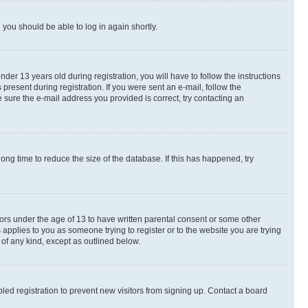
d you should be able to log in again shortly.
r 13 years old during registration, you will have to follow the instructions
present during registration. If you were sent an e-mail, follow the
 sure the e-mail address you provided is correct, try contacting an
ng time to reduce the size of the database. If this has happened, try
nors under the age of 13 to have written parental consent or some other
 applies to you as someone trying to register or to the website you are trying
 of any kind, except as outlined below.
ed registration to prevent new visitors from signing up. Contact a board