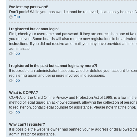
I’ve lost my password!
Don’t panic! While your password cannot be retrieved, it can easily be reset. V
Top
I registered but cannot login!
First, check your username and password. If they are correct, then one of two
you received. Some boards will also require new registrations to be activated, 
instructions. If you did not receive an e-mail, you may have provided an incor
administrator.
Top
I registered in the past but cannot login any more?!
It is possible an administrator has deactivated or deleted your account for s
registering again and being more involved in discussions.
Top
What is COPPA?
COPPA, or the Child Online Privacy and Protection Act of 1998, is a law in th
method of legal guardian acknowledgment, allowing the collection of personally 
to register on, contact legal counsel for assistance. Please note that the php
Top
Why can’t I register?
It is possible the website owner has banned your IP address or disallowed th
administrator for assistance.