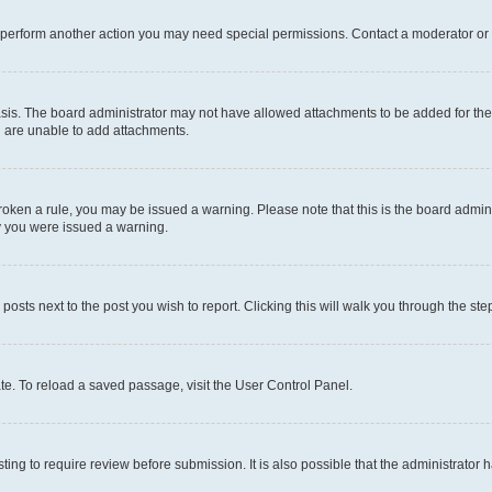
r perform another action you may need special permissions. Contact a moderator or 
sis. The board administrator may not have allowed attachments to be added for the 
u are unable to add attachments.
e broken a rule, you may be issued a warning. Please note that this is the board adm
hy you were issued a warning.
 posts next to the post you wish to report. Clicking this will walk you through the ste
te. To reload a saved passage, visit the User Control Panel.
ing to require review before submission. It is also possible that the administrator