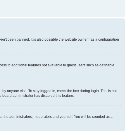
en’t been banned. It is also possible the website owner has a configuration
ccess to additional features not available to guest users such as definable
 by anyone else. To stay logged in, check the box during login. This is not
e board administrator has disabled this feature.
to the administrators, moderators and yourself. You will be counted as a