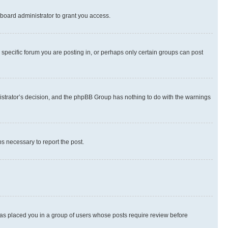
board administrator to grant you access.
specific forum you are posting in, or perhaps only certain groups can post
inistrator’s decision, and the phpBB Group has nothing to do with the warnings
ps necessary to report the post.
 has placed you in a group of users whose posts require review before