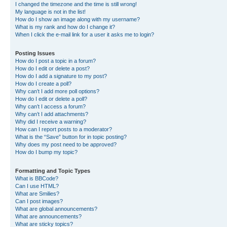
I changed the timezone and the time is still wrong!
My language is not in the list!
How do I show an image along with my username?
What is my rank and how do I change it?
When I click the e-mail link for a user it asks me to login?
Posting Issues
How do I post a topic in a forum?
How do I edit or delete a post?
How do I add a signature to my post?
How do I create a poll?
Why can’t I add more poll options?
How do I edit or delete a poll?
Why can’t I access a forum?
Why can’t I add attachments?
Why did I receive a warning?
How can I report posts to a moderator?
What is the “Save” button for in topic posting?
Why does my post need to be approved?
How do I bump my topic?
Formatting and Topic Types
What is BBCode?
Can I use HTML?
What are Smilies?
Can I post images?
What are global announcements?
What are announcements?
What are sticky topics?