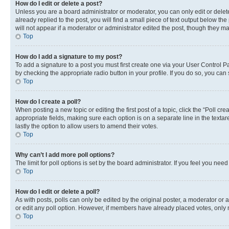
How do I edit or delete a post?
Unless you are a board administrator or moderator, you can only edit or delete
already replied to the post, you will find a small piece of text output below th
will not appear if a moderator or administrator edited the post, though they 
Top
How do I add a signature to my post?
To add a signature to a post you must first create one via your User Control 
by checking the appropriate radio button in your profile. If you do so, you can
Top
How do I create a poll?
When posting a new topic or editing the first post of a topic, click the “Poll cr
appropriate fields, making sure each option is on a separate line in the textare
lastly the option to allow users to amend their votes.
Top
Why can’t I add more poll options?
The limit for poll options is set by the board administrator. If you feel you ne
Top
How do I edit or delete a poll?
As with posts, polls can only be edited by the original poster, a moderator or an a
or edit any poll option. However, if members have already placed votes, only m
Top