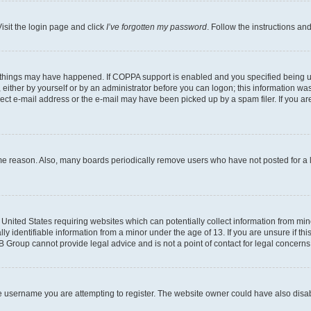
isit the login page and click
I’ve forgotten my password
. Follow the instructions an
 things may have happened. If COPPA support is enabled and you specified being unde
either by yourself or by an administrator before you can logon; this information was 
rect e-mail address or the e-mail may have been picked up by a spam filer. If you are
ome reason. Also, many boards periodically remove users who have not posted for a lo
e United States requiring websites which can potentially collect information from mi
identifiable information from a minor under the age of 13. If you are unsure if this
BB Group cannot provide legal advice and is not a point of contact for legal concerns
e username you are attempting to register. The website owner could have also disabl