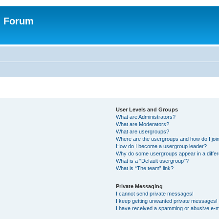
n Forum
User Levels and Groups
What are Administrators?
What are Moderators?
What are usergroups?
Where are the usergroups and how do I joi
How do I become a usergroup leader?
Why do some usergroups appear in a differ
What is a “Default usergroup”?
What is “The team” link?
Private Messaging
I cannot send private messages!
I keep getting unwanted private messages!
I have received a spamming or abusive e-m