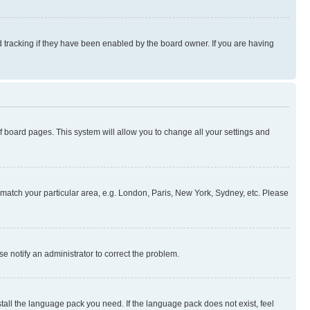
 tracking if they have been enabled by the board owner. If you are having
 of board pages. This system will allow you to change all your settings and
to match your particular area, e.g. London, Paris, New York, Sydney, etc. Please
se notify an administrator to correct the problem.
stall the language pack you need. If the language pack does not exist, feel