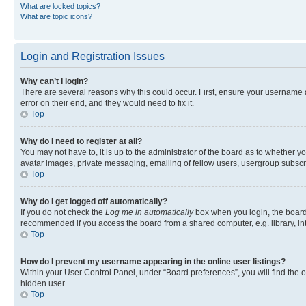
What are locked topics?
What are topic icons?
Login and Registration Issues
Why can’t I login?
There are several reasons why this could occur. First, ensure your username 
error on their end, and they would need to fix it.
Top
Why do I need to register at all?
You may not have to, it is up to the administrator of the board as to whether y
avatar images, private messaging, emailing of fellow users, usergroup subscri
Top
Why do I get logged off automatically?
If you do not check the
Log me in automatically
box when you login, the board 
recommended if you access the board from a shared computer, e.g. library, inte
Top
How do I prevent my username appearing in the online user listings?
Within your User Control Panel, under “Board preferences”, you will find the 
hidden user.
Top