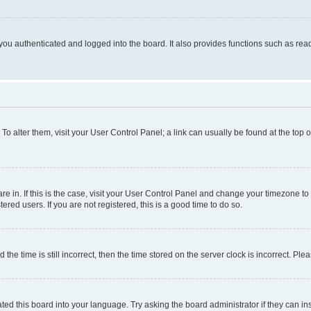
ou authenticated and logged into the board. It also provides functions such as read
. To alter them, visit your User Control Panel; a link can usually be found at the top
 are in. If this is the case, visit your User Control Panel and change your timezone 
red users. If you are not registered, this is a good time to do so.
 time is still incorrect, then the time stored on the server clock is incorrect. Plea
ted this board into your language. Try asking the board administrator if they can in