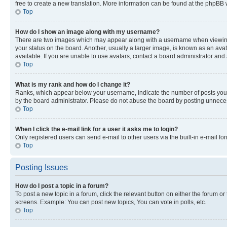
free to create a new translation. More information can be found at the phpBB 
Top
How do I show an image along with my username?
There are two images which may appear along with a username when viewing p
your status on the board. Another, usually a larger image, is known as an ava
available. If you are unable to use avatars, contact a board administrator and 
Top
What is my rank and how do I change it?
Ranks, which appear below your username, indicate the number of posts you ha
by the board administrator. Please do not abuse the board by posting unnecessa
Top
When I click the e-mail link for a user it asks me to login?
Only registered users can send e-mail to other users via the built-in e-mail f
Top
Posting Issues
How do I post a topic in a forum?
To post a new topic in a forum, click the relevant button on either the forum o
screens. Example: You can post new topics, You can vote in polls, etc.
Top