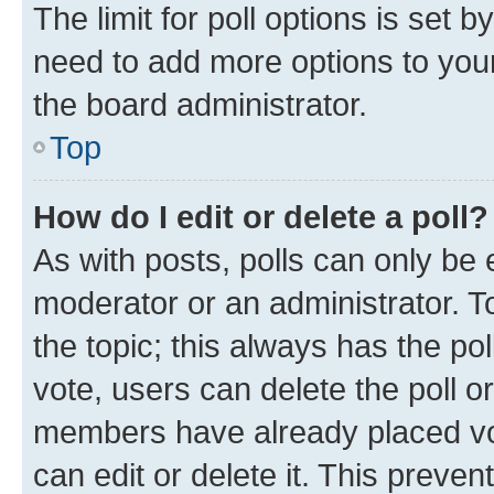
The limit for poll options is set b
need to add more options to your
the board administrator.
Top
How do I edit or delete a poll?
As with posts, polls can only be e
moderator or an administrator. To e
the topic; this always has the pol
vote, users can delete the poll or
members have already placed vot
can edit or delete it. This preve