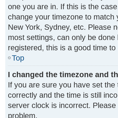
one you are in. If this is the cas
change your timezone to match yo
New York, Sydney, etc. Please no
most settings, can only be done b
registered, this is a good time to
Top
I changed the timezone and the
If you are sure you have set t
correctly and the time is still inc
server clock is incorrect. Please 
problem.