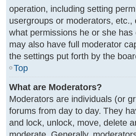
operation, including setting perm
usergroups or moderators, etc.,
what permissions he or she has 
may also have full moderator capa
the settings put forth by the boa
Top
What are Moderators?
Moderators are individuals (or gr
forums from day to day. They have
and lock, unlock, move, delete an
moderate. Generally, moderators