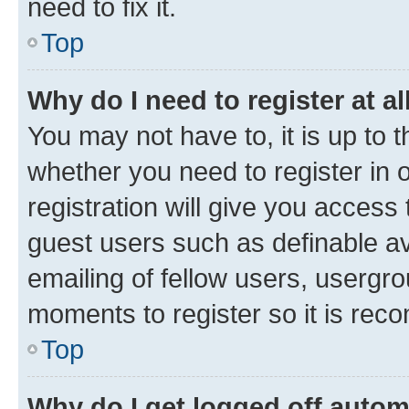
need to fix it.
Top
Why do I need to register at al
You may not have to, it is up to 
whether you need to register in
registration will give you access 
guest users such as definable a
emailing of fellow users, usergro
moments to register so it is re
Top
Why do I get logged off autom