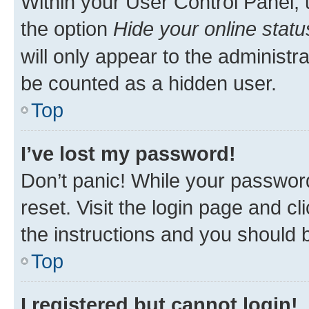
Within your User Control Panel, 
the option
Hide your online statu
will only appear to the administr
be counted as a hidden user.
Top
I’ve lost my password!
Don’t panic! While your password
reset. Visit the login page and cl
the instructions and you should b
Top
I registered but cannot login!