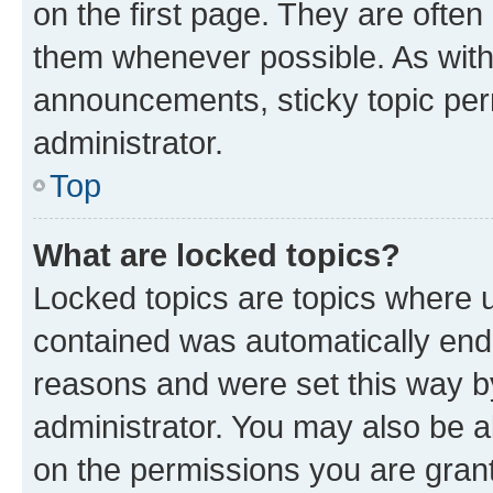
on the first page. They are often
them whenever possible. As wit
announcements, sticky topic per
administrator.
Top
What are locked topics?
Locked topics are topics where u
contained was automatically en
reasons and were set this way b
administrator. You may also be a
on the permissions you are grant