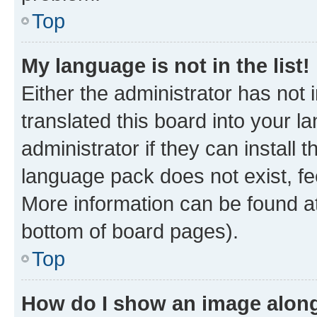
Top
My language is not in the list!
Either the administrator has not
translated this board into your 
administrator if they can install
language pack does not exist, fee
More information can be found at
bottom of board pages).
Top
How do I show an image alon