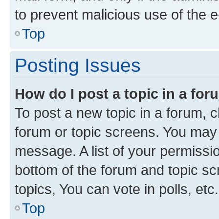
to prevent malicious use of the
Top
Posting Issues
How do I post a topic in a fo
To post a new topic in a forum, cl
forum or topic screens. You may 
message. A list of your permissio
bottom of the forum and topic s
topics, You can vote in polls, etc.
Top