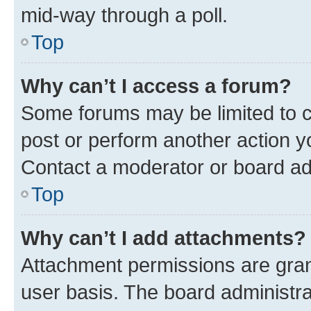
mid-way through a poll.
Top
Why can’t I access a forum?
Some forums may be limited to ce
post or perform another action 
Contact a moderator or board ad
Top
Why can’t I add attachments?
Attachment permissions are gran
user basis. The board administr