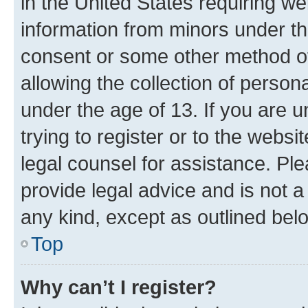
in the United States requiring we
information from minors under th
consent or some other method o
allowing the collection of persona
under the age of 13. If you are u
trying to register or to the websi
legal counsel for assistance. P
provide legal advice and is not a 
any kind, except as outlined bel
Top
Why can’t I register?