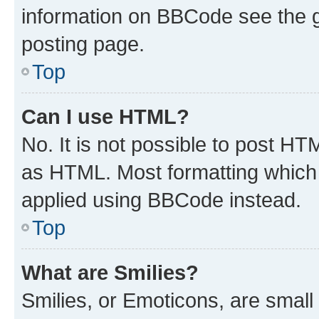
information on BBCode see the 
posting page.
Top
Can I use HTML?
No. It is not possible to post H
as HTML. Most formatting which
applied using BBCode instead.
Top
What are Smilies?
Smilies, or Emoticons, are smal