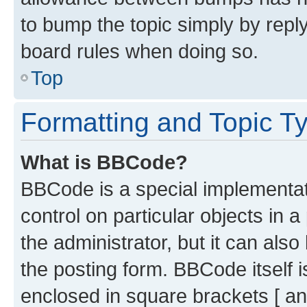
to bump the topic simply by reply
board rules when doing so.
Top
Formatting and Topic T
What is BBCode?
BBCode is a special implementati
control on particular objects in 
the administrator, but it can als
the posting form. BBCode itself i
enclosed in square brackets [ an