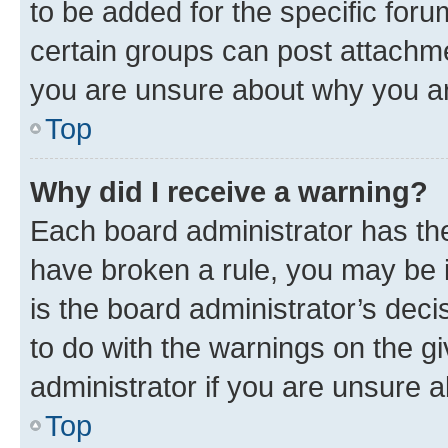
to be added for the specific foru
certain groups can post attachme
you are unsure about why you ar
Top
Why did I receive a warning?
Each board administrator has their
have broken a rule, you may be i
is the board administrator’s dec
to do with the warnings on the gi
administrator if you are unsure
Top