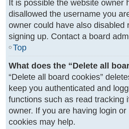
It is possible the website owner
disallowed the username you are 
owner could have also disabled r
signing up. Contact a board admi
Top
What does the “Delete all boa
“Delete all board cookies” dele
keep you authenticated and logge
functions such as read tracking 
owner. If you are having login or
cookies may help.