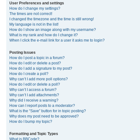
User Preferences and settings
How do I change my settings?
The times are not correct!
I changed the timezone and the time is still wrong!
My language is not in the list!
How do I show an image along with my username?
What is my rank and how do I change it?
When I click the e-mail link for a user it asks me to login?
Posting Issues
How do I post a topic in a forum?
How do I edit or delete a post?
How do I add a signature to my post?
How do I create a poll?
Why can’t I add more poll options?
How do I edit or delete a poll?
Why can’t I access a forum?
Why can’t I add attachments?
Why did I receive a warning?
How can I report posts to a moderator?
What is the “Save” button for in topic posting?
Why does my post need to be approved?
How do I bump my topic?
Formatting and Topic Types
What is BBCode?