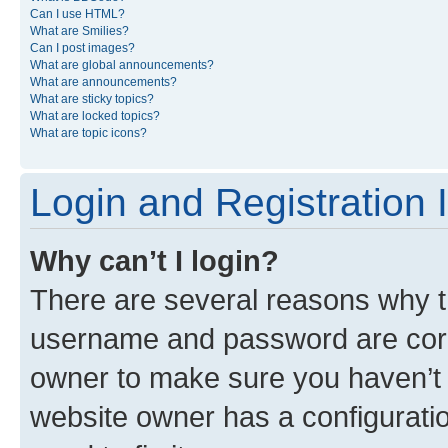
Can I use HTML?
What are Smilies?
Can I post images?
What are global announcements?
What are announcements?
What are sticky topics?
What are locked topics?
What are topic icons?
Login and Registration 
Why can’t I login?
There are several reasons why th
username and password are corre
owner to make sure you haven’t b
website owner has a configuratio