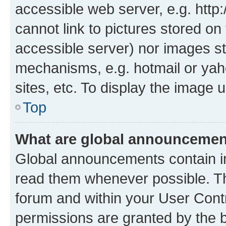
accessible web server, e.g. htt
cannot link to pictures stored on
accessible server) nor images st
mechanisms, e.g. hotmail or ya
sites, etc. To display the image
Top
What are global announceme
Global announcements contain i
read them whenever possible. The
forum and within your User Con
permissions are granted by the b