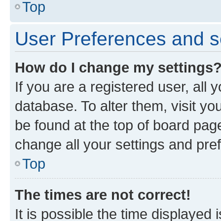
Top
User Preferences and s
How do I change my settings
If you are a registered user, all 
database. To alter them, visit yo
be found at the top of board page
change all your settings and pre
Top
The times are not correct!
It is possible the time displayed 