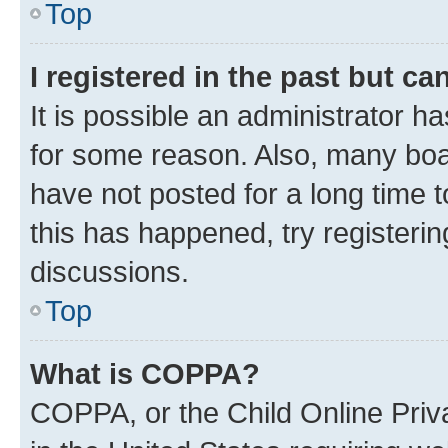
Top
I registered in the past but c
It is possible an administrator h
for some reason. Also, many boa
have not posted for a long time t
this has happened, try registeri
discussions.
Top
What is COPPA?
COPPA, or the Child Online Priva