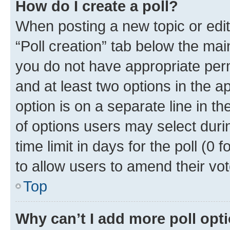
How do I create a poll?
When posting a new topic or editin
“Poll creation” tab below the mai
you do not have appropriate permi
and at least two options in the a
option is on a separate line in t
of options users may select duri
time limit in days for the poll (0 f
to allow users to amend their vot
Top
Why can’t I add more poll opt