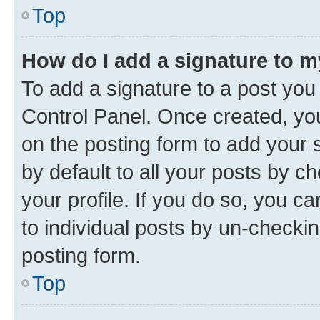
Top
How do I add a signature to 
To add a signature to a post you
Control Panel. Once created, y
on the posting form to add your 
by default to all your posts by c
your profile. If you do so, you c
to individual posts by un-checkin
posting form.
Top