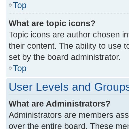
Top
What are topic icons?
Topic icons are author chosen im
their content. The ability to use
set by the board administrator.
Top
User Levels and Group
What are Administrators?
Administrators are members assig
over the entire board. These mem