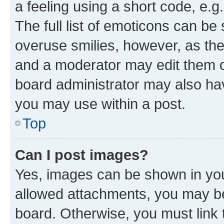
a feeling using a short code, e.g
The full list of emoticons can be 
overuse smilies, however, as th
and a moderator may edit them o
board administrator may also hav
you may use within a post.
Top
Can I post images?
Yes, images can be shown in your
allowed attachments, you may be
board. Otherwise, you must link 