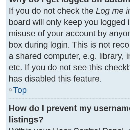
If you do not check the
Log me i
board will only keep you logged i
misuse of your account by anyone
box during login. This is not r
a shared computer, e.g. library, 
etc. If you do not see this check
has disabled this feature.
Top
How do I prevent my username
listings?