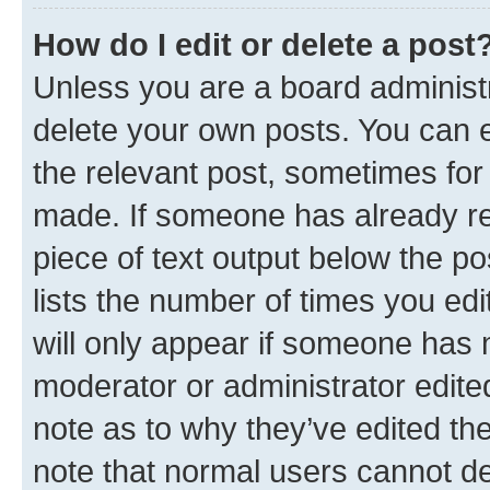
How do I edit or delete a post
Unless you are a board administr
delete your own posts. You can ed
the relevant post, sometimes for 
made. If someone has already repl
piece of text output below the po
lists the number of times you edi
will only appear if someone has ma
moderator or administrator edite
note as to why they’ve edited the
note that normal users cannot d