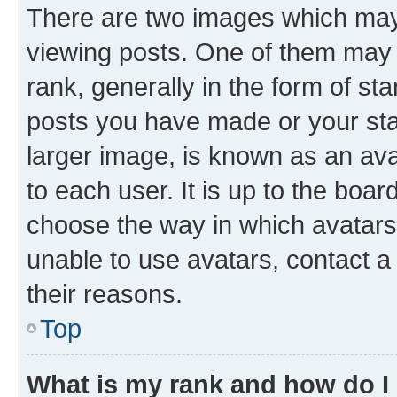
There are two images which ma
viewing posts. One of them may 
rank, generally in the form of st
posts you have made or your stat
larger image, is known as an ava
to each user. It is up to the boa
choose the way in which avatars
unable to use avatars, contact a
their reasons.
Top
What is my rank and how do I