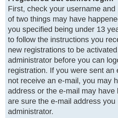
First, check your username and p
of two things may have happene
you specified being under 13 year
to follow the instructions you re
new registrations to be activated
administrator before you can log
registration. If you were sent an e
not receive an e-mail, you may h
address or the e-mail may have b
are sure the e-mail address you p
administrator.