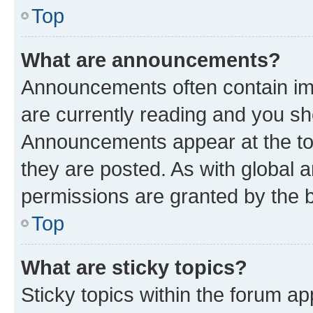
Top
What are announcements?
Announcements often contain imp
are currently reading and you s
Announcements appear at the top
they are posted. As with globa
permissions are granted by the b
Top
What are sticky topics?
Sticky topics within the forum 