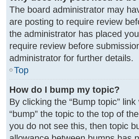
The board administrator may hav
are posting to require review bef
the administrator has placed you
require review before submissio
administrator for further details.
Top
How do I bump my topic?
By clicking the “Bump topic” link
“bump” the topic to the top of th
you do not see this, then topic 
allowance between bumps has not