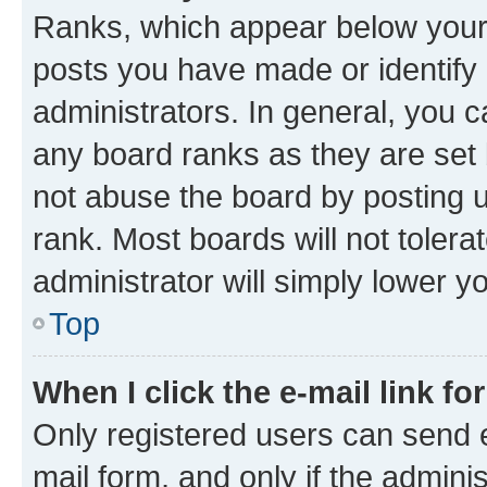
Ranks, which appear below your
posts you have made or identify 
administrators. In general, you 
any board ranks as they are set 
not abuse the board by posting u
rank. Most boards will not tolera
administrator will simply lower y
Top
When I click the e-mail link fo
Only registered users can send e-
mail form, and only if the adminis