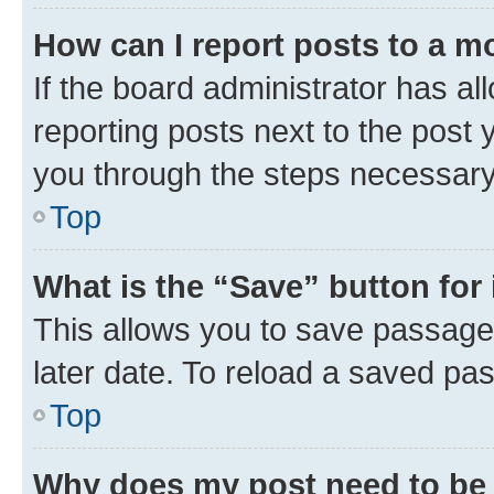
How can I report posts to a m
If the board administrator has al
reporting posts next to the post y
you through the steps necessary 
Top
What is the “Save” button for 
This allows you to save passage
later date. To reload a saved pas
Top
Why does my post need to be