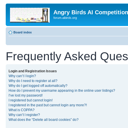
Angry Birds AI Competitio
forum.aibirds.org
Board index
Frequently Asked Ques
Login and Registration Issues
Why can’t I login?
Why do I need to register at all?
Why do I get logged off automatically?
How do I prevent my username appearing in the online user listings?
I’ve lost my password!
I registered but cannot login!
I registered in the past but cannot login any more?!
What is COPPA?
Why can’t I register?
What does the “Delete all board cookies” do?