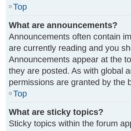
Top
What are announcements?
Announcements often contain imp
are currently reading and you s
Announcements appear at the top
they are posted. As with globa
permissions are granted by the b
Top
What are sticky topics?
Sticky topics within the forum 