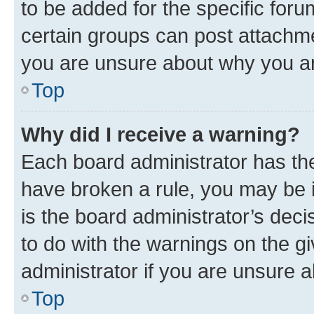
to be added for the specific foru
certain groups can post attachme
you are unsure about why you ar
Top
Why did I receive a warning?
Each board administrator has their
have broken a rule, you may be i
is the board administrator’s dec
to do with the warnings on the gi
administrator if you are unsure
Top