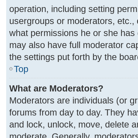
operation, including setting perm
usergroups or moderators, etc.,
what permissions he or she has 
may also have full moderator capa
the settings put forth by the boa
Top
What are Moderators?
Moderators are individuals (or gr
forums from day to day. They have
and lock, unlock, move, delete an
moderate. Generally, moderators