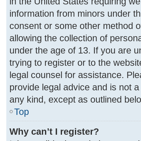
in the United States requiring we
information from minors under th
consent or some other method o
allowing the collection of persona
under the age of 13. If you are u
trying to register or to the websi
legal counsel for assistance. P
provide legal advice and is not a 
any kind, except as outlined bel
Top
Why can’t I register?