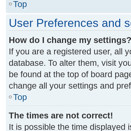
Top
User Preferences and s
How do I change my settings
If you are a registered user, all 
database. To alter them, visit yo
be found at the top of board page
change all your settings and pre
Top
The times are not correct!
It is possible the time displayed 