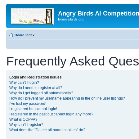
Angry Birds AI Competitio
forum.aibirds.org
Board index
Frequently Asked Ques
Login and Registration Issues
Why can’t I login?
Why do I need to register at all?
Why do I get logged off automatically?
How do I prevent my username appearing in the online user listings?
I’ve lost my password!
I registered but cannot login!
I registered in the past but cannot login any more?!
What is COPPA?
Why can’t I register?
What does the “Delete all board cookies” do?