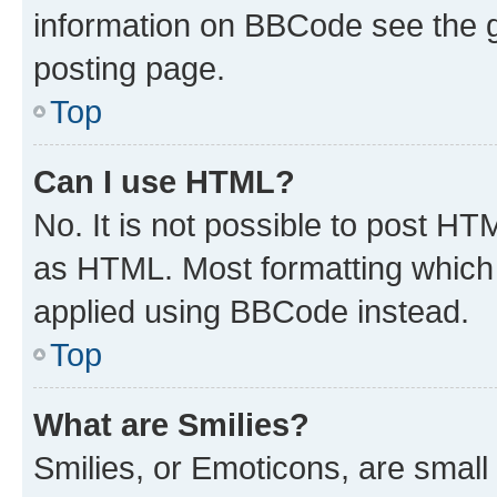
information on BBCode see the 
posting page.
Top
Can I use HTML?
No. It is not possible to post H
as HTML. Most formatting which
applied using BBCode instead.
Top
What are Smilies?
Smilies, or Emoticons, are smal