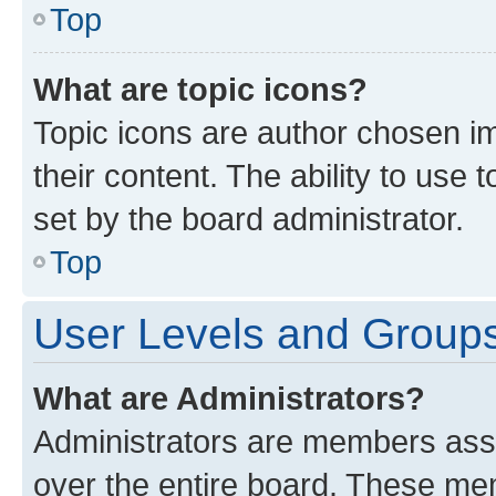
Top
What are topic icons?
Topic icons are author chosen im
their content. The ability to use
set by the board administrator.
Top
User Levels and Group
What are Administrators?
Administrators are members assig
over the entire board. These mem