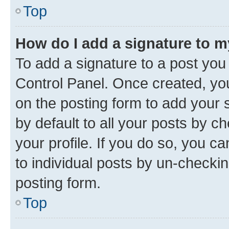
Top
How do I add a signature to 
To add a signature to a post you
Control Panel. Once created, y
on the posting form to add your 
by default to all your posts by c
your profile. If you do so, you c
to individual posts by un-checkin
posting form.
Top