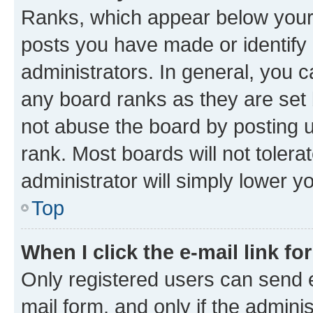
Ranks, which appear below your
posts you have made or identify 
administrators. In general, you 
any board ranks as they are set 
not abuse the board by posting u
rank. Most boards will not tolera
administrator will simply lower y
Top
When I click the e-mail link fo
Only registered users can send e-
mail form, and only if the adminis