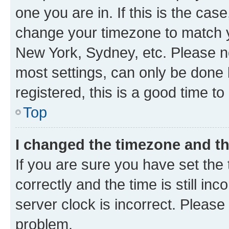
one you are in. If this is the cas
change your timezone to match yo
New York, Sydney, etc. Please no
most settings, can only be done b
registered, this is a good time to
Top
I changed the timezone and the
If you are sure you have set t
correctly and the time is still inc
server clock is incorrect. Please 
problem.