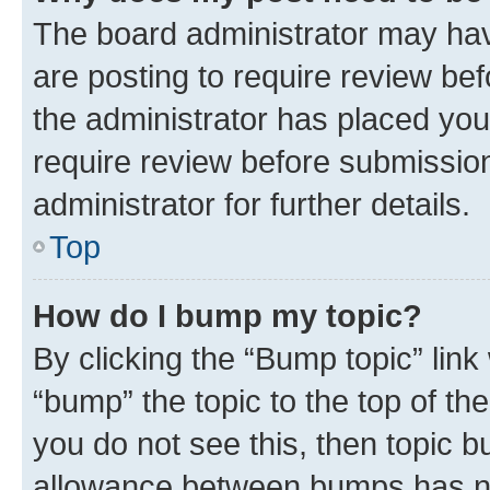
The board administrator may hav
are posting to require review bef
the administrator has placed you
require review before submissio
administrator for further details.
Top
How do I bump my topic?
By clicking the “Bump topic” link
“bump” the topic to the top of th
you do not see this, then topic 
allowance between bumps has not