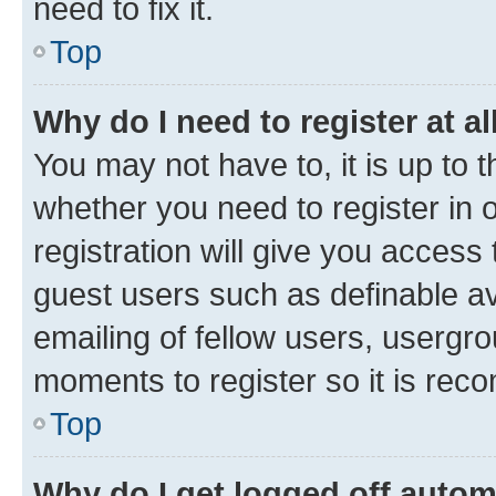
need to fix it.
Top
Why do I need to register at al
You may not have to, it is up to 
whether you need to register in
registration will give you access 
guest users such as definable a
emailing of fellow users, usergro
moments to register so it is re
Top
Why do I get logged off autom