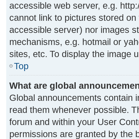
accessible web server, e.g. htt
cannot link to pictures stored on
accessible server) nor images st
mechanisms, e.g. hotmail or ya
sites, etc. To display the image
Top
What are global announceme
Global announcements contain i
read them whenever possible. The
forum and within your User Con
permissions are granted by the b