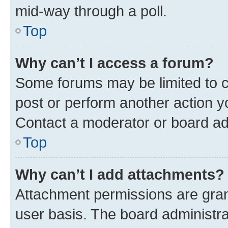
mid-way through a poll.
Top
Why can’t I access a forum?
Some forums may be limited to ce
post or perform another action 
Contact a moderator or board ad
Top
Why can’t I add attachments?
Attachment permissions are gran
user basis. The board administr