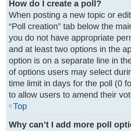
How do I create a poll?
When posting a new topic or editin
“Poll creation” tab below the mai
you do not have appropriate permi
and at least two options in the a
option is on a separate line in t
of options users may select duri
time limit in days for the poll (0 f
to allow users to amend their vot
Top
Why can’t I add more poll opt