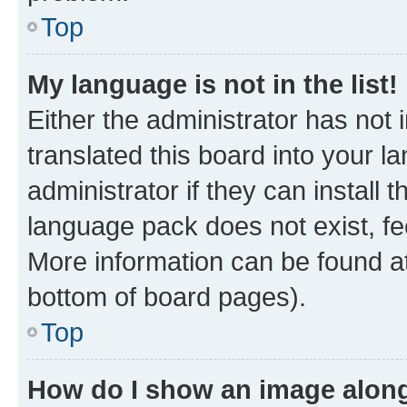
Top
My language is not in the list!
Either the administrator has not
translated this board into your 
administrator if they can install
language pack does not exist, fee
More information can be found at
bottom of board pages).
Top
How do I show an image alon