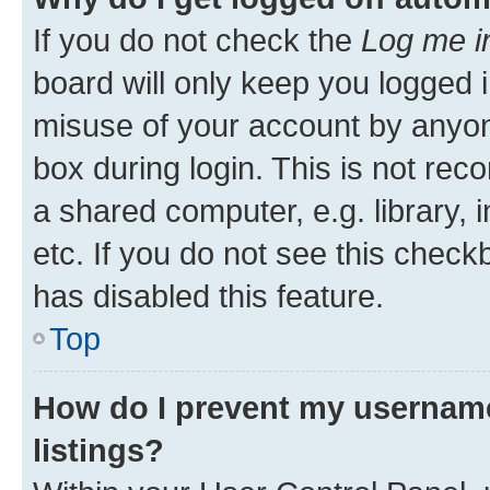
If you do not check the
Log me i
board will only keep you logged i
misuse of your account by anyone
box during login. This is not r
a shared computer, e.g. library, 
etc. If you do not see this check
has disabled this feature.
Top
How do I prevent my username
listings?