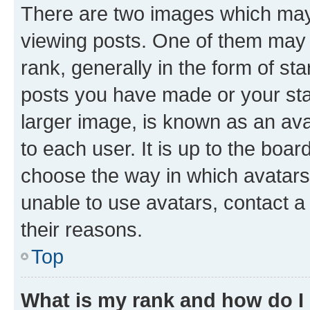
There are two images which ma
viewing posts. One of them may 
rank, generally in the form of st
posts you have made or your stat
larger image, is known as an ava
to each user. It is up to the boa
choose the way in which avatars
unable to use avatars, contact a
their reasons.
Top
What is my rank and how do I