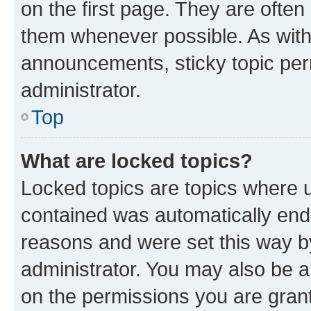
on the first page. They are often
them whenever possible. As wit
announcements, sticky topic per
administrator.
Top
What are locked topics?
Locked topics are topics where u
contained was automatically en
reasons and were set this way b
administrator. You may also be a
on the permissions you are grant