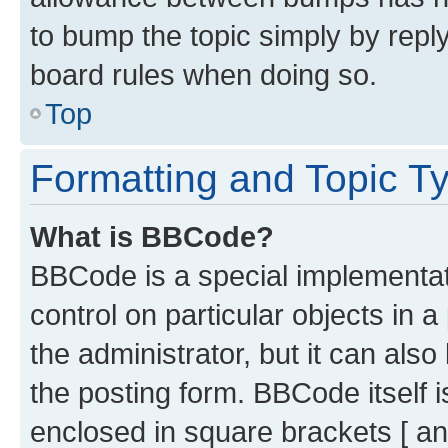
to bump the topic simply by reply
board rules when doing so.
Top
Formatting and Topic T
What is BBCode?
BBCode is a special implementati
control on particular objects in 
the administrator, but it can als
the posting form. BBCode itself i
enclosed in square brackets [ an