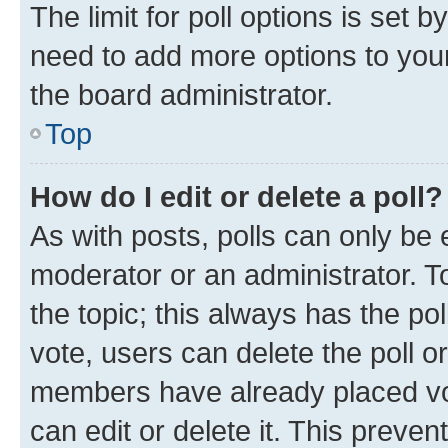
The limit for poll options is set b
need to add more options to your
the board administrator.
Top
How do I edit or delete a poll?
As with posts, polls can only be e
moderator or an administrator. To e
the topic; this always has the pol
vote, users can delete the poll or
members have already placed vot
can edit or delete it. This preve