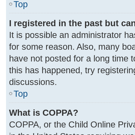
Top
I registered in the past but c
It is possible an administrator h
for some reason. Also, many boa
have not posted for a long time t
this has happened, try registeri
discussions.
Top
What is COPPA?
COPPA, or the Child Online Priva