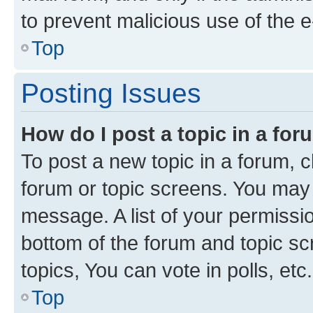
to prevent malicious use of the
Top
Posting Issues
How do I post a topic in a fo
To post a new topic in a forum, cl
forum or topic screens. You may 
message. A list of your permissio
bottom of the forum and topic s
topics, You can vote in polls, etc.
Top