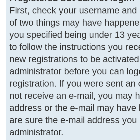
First, check your username and p
of two things may have happene
you specified being under 13 year
to follow the instructions you re
new registrations to be activated
administrator before you can log
registration. If you were sent an e
not receive an e-mail, you may h
address or the e-mail may have b
are sure the e-mail address you p
administrator.