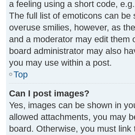
a feeling using a short code, e.g
The full list of emoticons can be 
overuse smilies, however, as th
and a moderator may edit them o
board administrator may also hav
you may use within a post.
Top
Can I post images?
Yes, images can be shown in your
allowed attachments, you may be
board. Otherwise, you must link 