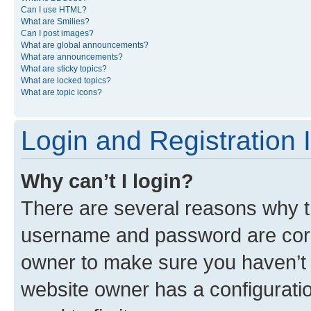
Can I use HTML?
What are Smilies?
Can I post images?
What are global announcements?
What are announcements?
What are sticky topics?
What are locked topics?
What are topic icons?
Login and Registration 
Why can’t I login?
There are several reasons why th
username and password are corre
owner to make sure you haven’t b
website owner has a configuratio