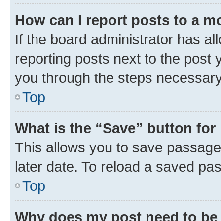
How can I report posts to a m
If the board administrator has al
reporting posts next to the post y
you through the steps necessary 
Top
What is the “Save” button for 
This allows you to save passage
later date. To reload a saved pas
Top
Why does my post need to be