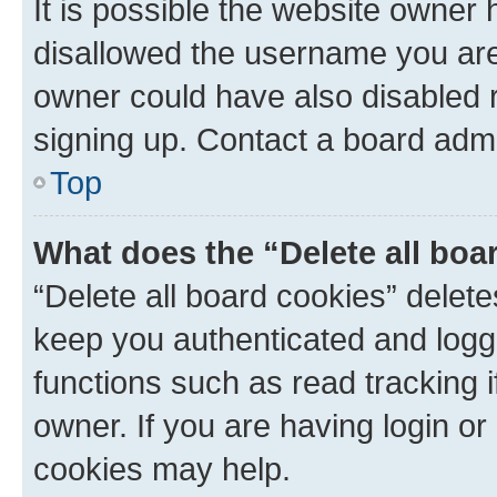
It is possible the website owner
disallowed the username you are 
owner could have also disabled r
signing up. Contact a board admi
Top
What does the “Delete all boa
“Delete all board cookies” dele
keep you authenticated and logge
functions such as read tracking 
owner. If you are having login or
cookies may help.