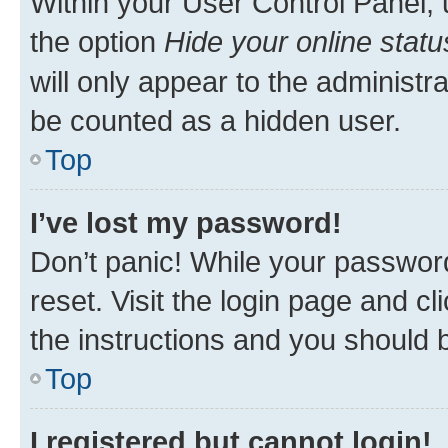
Within your User Control Panel, 
the option
Hide your online statu
will only appear to the administr
be counted as a hidden user.
Top
I’ve lost my password!
Don’t panic! While your password
reset. Visit the login page and cl
the instructions and you should b
Top
I registered but cannot login!