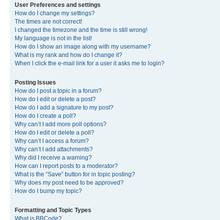
User Preferences and settings
How do I change my settings?
The times are not correct!
I changed the timezone and the time is still wrong!
My language is not in the list!
How do I show an image along with my username?
What is my rank and how do I change it?
When I click the e-mail link for a user it asks me to login?
Posting Issues
How do I post a topic in a forum?
How do I edit or delete a post?
How do I add a signature to my post?
How do I create a poll?
Why can’t I add more poll options?
How do I edit or delete a poll?
Why can’t I access a forum?
Why can’t I add attachments?
Why did I receive a warning?
How can I report posts to a moderator?
What is the “Save” button for in topic posting?
Why does my post need to be approved?
How do I bump my topic?
Formatting and Topic Types
What is BBCode?