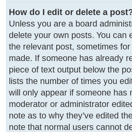
How do I edit or delete a post
Unless you are a board administr
delete your own posts. You can ed
the relevant post, sometimes for 
made. If someone has already repl
piece of text output below the po
lists the number of times you edi
will only appear if someone has ma
moderator or administrator edite
note as to why they’ve edited the
note that normal users cannot d