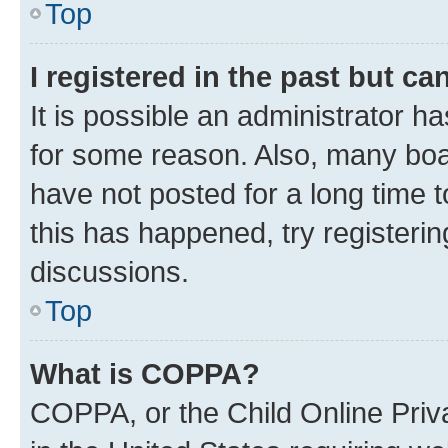
Top
I registered in the past but c
It is possible an administrator h
for some reason. Also, many boa
have not posted for a long time t
this has happened, try registeri
discussions.
Top
What is COPPA?
COPPA, or the Child Online Priva