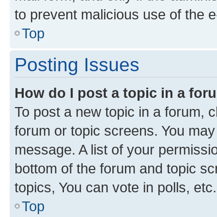
to prevent malicious use of the
Top
Posting Issues
How do I post a topic in a fo
To post a new topic in a forum, cl
forum or topic screens. You may 
message. A list of your permissio
bottom of the forum and topic s
topics, You can vote in polls, etc.
Top