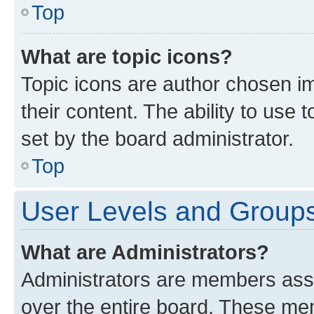
Top
What are topic icons?
Topic icons are author chosen im
their content. The ability to use
set by the board administrator.
Top
User Levels and Group
What are Administrators?
Administrators are members assig
over the entire board. These mem