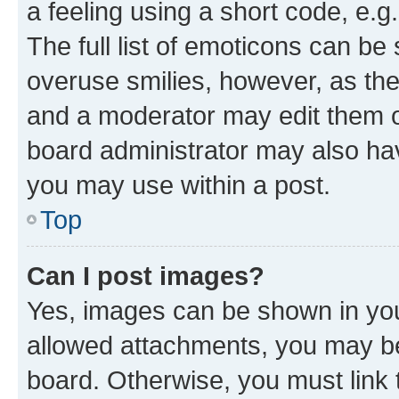
a feeling using a short code, e.g
The full list of emoticons can be 
overuse smilies, however, as th
and a moderator may edit them o
board administrator may also hav
you may use within a post.
Top
Can I post images?
Yes, images can be shown in your
allowed attachments, you may be
board. Otherwise, you must link 