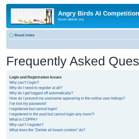
Angry Birds AI Competitio
forum.aibirds.org
Board index
Frequently Asked Ques
Login and Registration Issues
Why can’t I login?
Why do I need to register at all?
Why do I get logged off automatically?
How do I prevent my username appearing in the online user listings?
I’ve lost my password!
I registered but cannot login!
I registered in the past but cannot login any more?!
What is COPPA?
Why can’t I register?
What does the “Delete all board cookies” do?