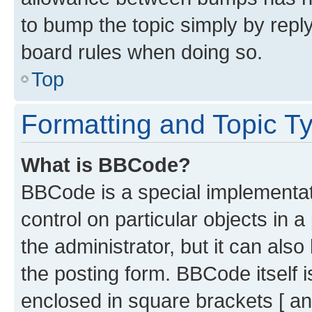
to bump the topic simply by reply
board rules when doing so.
Top
Formatting and Topic T
What is BBCode?
BBCode is a special implementati
control on particular objects in 
the administrator, but it can als
the posting form. BBCode itself i
enclosed in square brackets [ an