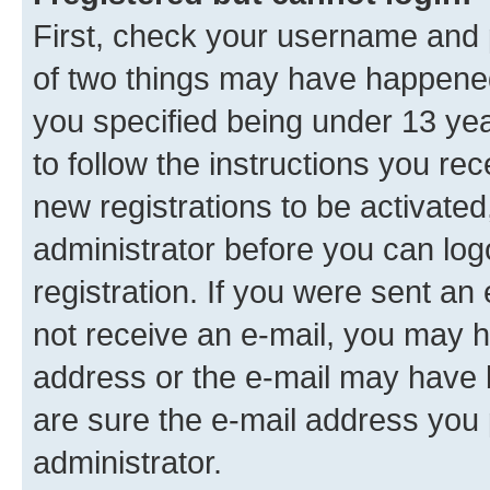
First, check your username and p
of two things may have happene
you specified being under 13 year
to follow the instructions you re
new registrations to be activated
administrator before you can log
registration. If you were sent an e
not receive an e-mail, you may h
address or the e-mail may have b
are sure the e-mail address you p
administrator.