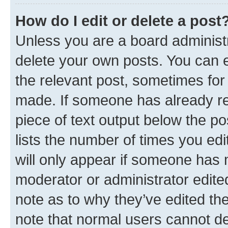
How do I edit or delete a post
Unless you are a board administr
delete your own posts. You can ed
the relevant post, sometimes for 
made. If someone has already repl
piece of text output below the po
lists the number of times you edi
will only appear if someone has ma
moderator or administrator edite
note as to why they’ve edited the
note that normal users cannot d