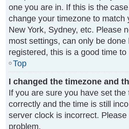
one you are in. If this is the cas
change your timezone to match yo
New York, Sydney, etc. Please no
most settings, can only be done b
registered, this is a good time to
Top
I changed the timezone and the
If you are sure you have set t
correctly and the time is still inc
server clock is incorrect. Please 
problem.