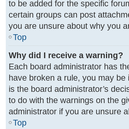
to be added for the specific foru
certain groups can post attachme
you are unsure about why you ar
Top
Why did I receive a warning?
Each board administrator has their
have broken a rule, you may be i
is the board administrator’s dec
to do with the warnings on the gi
administrator if you are unsure
Top