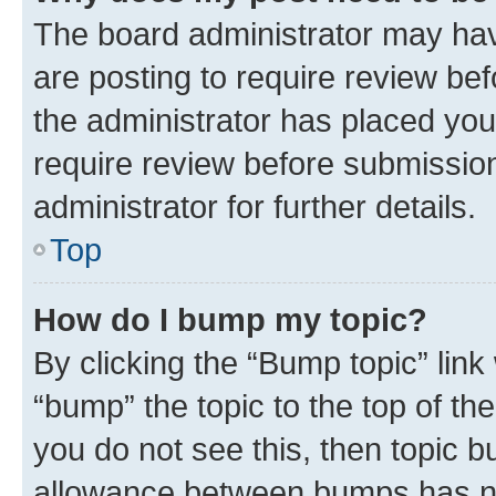
The board administrator may hav
are posting to require review bef
the administrator has placed you
require review before submissio
administrator for further details.
Top
How do I bump my topic?
By clicking the “Bump topic” link
“bump” the topic to the top of th
you do not see this, then topic 
allowance between bumps has not