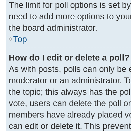
The limit for poll options is set b
need to add more options to your
the board administrator.
Top
How do I edit or delete a poll?
As with posts, polls can only be e
moderator or an administrator. To e
the topic; this always has the pol
vote, users can delete the poll or
members have already placed vot
can edit or delete it. This preve