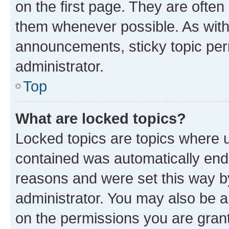
on the first page. They are often
them whenever possible. As wit
announcements, sticky topic per
administrator.
Top
What are locked topics?
Locked topics are topics where u
contained was automatically en
reasons and were set this way b
administrator. You may also be a
on the permissions you are grant