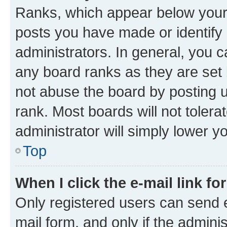
Ranks, which appear below your
posts you have made or identify 
administrators. In general, you 
any board ranks as they are set 
not abuse the board by posting u
rank. Most boards will not tolera
administrator will simply lower y
Top
When I click the e-mail link fo
Only registered users can send e-
mail form, and only if the adminis