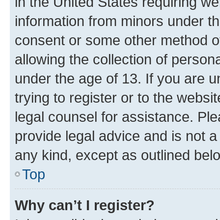
in the United States requiring we
information from minors under th
consent or some other method o
allowing the collection of persona
under the age of 13. If you are u
trying to register or to the websi
legal counsel for assistance. P
provide legal advice and is not a 
any kind, except as outlined bel
Top
Why can’t I register?