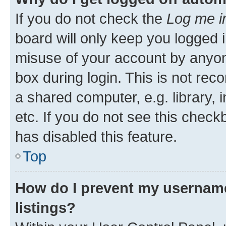
If you do not check the
Log me i
board will only keep you logged i
misuse of your account by anyone
box during login. This is not r
a shared computer, e.g. library, 
etc. If you do not see this check
has disabled this feature.
Top
How do I prevent my username
listings?