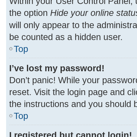
Within your User Control Panel, 
the option
Hide your online statu
will only appear to the administr
be counted as a hidden user.
Top
I’ve lost my password!
Don’t panic! While your password
reset. Visit the login page and cl
the instructions and you should b
Top
I registered but cannot login!