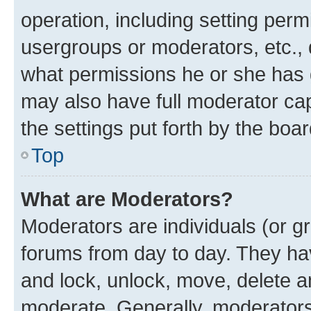
operation, including setting perm
usergroups or moderators, etc.,
what permissions he or she has 
may also have full moderator capa
the settings put forth by the boa
Top
What are Moderators?
Moderators are individuals (or gr
forums from day to day. They have
and lock, unlock, move, delete an
moderate. Generally, moderators