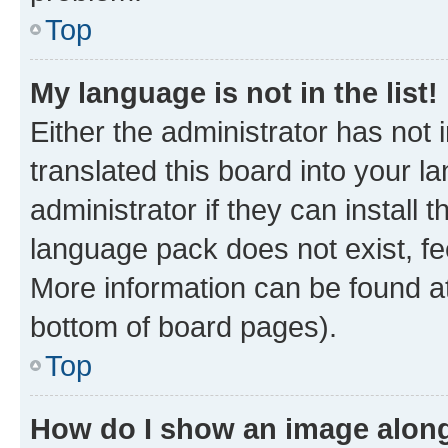
Top
My language is not in the list!
Either the administrator has not
translated this board into your 
administrator if they can install
language pack does not exist, fee
More information can be found at
bottom of board pages).
Top
How do I show an image alon