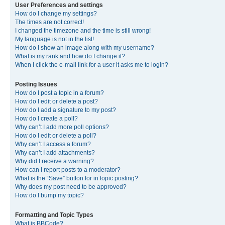
User Preferences and settings
How do I change my settings?
The times are not correct!
I changed the timezone and the time is still wrong!
My language is not in the list!
How do I show an image along with my username?
What is my rank and how do I change it?
When I click the e-mail link for a user it asks me to login?
Posting Issues
How do I post a topic in a forum?
How do I edit or delete a post?
How do I add a signature to my post?
How do I create a poll?
Why can’t I add more poll options?
How do I edit or delete a poll?
Why can’t I access a forum?
Why can’t I add attachments?
Why did I receive a warning?
How can I report posts to a moderator?
What is the “Save” button for in topic posting?
Why does my post need to be approved?
How do I bump my topic?
Formatting and Topic Types
What is BBCode?