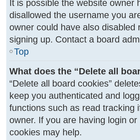
It is possible the website owner
disallowed the username you are 
owner could have also disabled r
signing up. Contact a board admi
Top
What does the “Delete all boa
“Delete all board cookies” dele
keep you authenticated and logge
functions such as read tracking 
owner. If you are having login or
cookies may help.