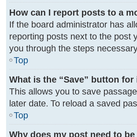
How can I report posts to a m
If the board administrator has al
reporting posts next to the post y
you through the steps necessary 
Top
What is the “Save” button for 
This allows you to save passage
later date. To reload a saved pas
Top
Why does my post need to be