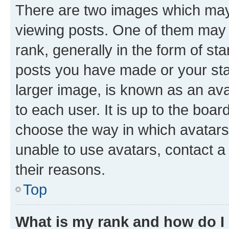
There are two images which ma
viewing posts. One of them may 
rank, generally in the form of st
posts you have made or your stat
larger image, is known as an ava
to each user. It is up to the boa
choose the way in which avatars
unable to use avatars, contact a
their reasons.
Top
What is my rank and how do I