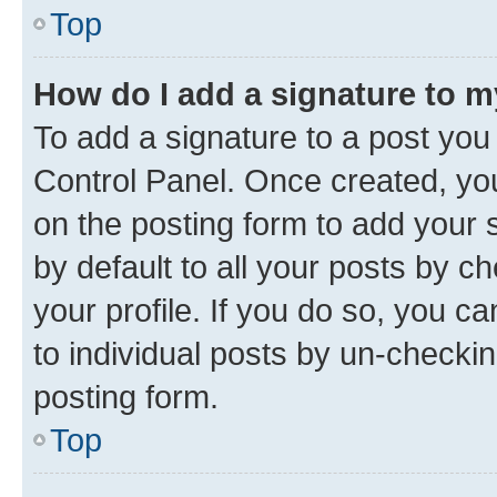
Top
How do I add a signature to 
To add a signature to a post you
Control Panel. Once created, y
on the posting form to add your 
by default to all your posts by c
your profile. If you do so, you c
to individual posts by un-checkin
posting form.
Top