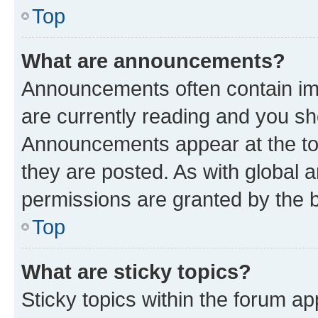
Top
What are announcements?
Announcements often contain imp
are currently reading and you s
Announcements appear at the top
they are posted. As with globa
permissions are granted by the b
Top
What are sticky topics?
Sticky topics within the forum 