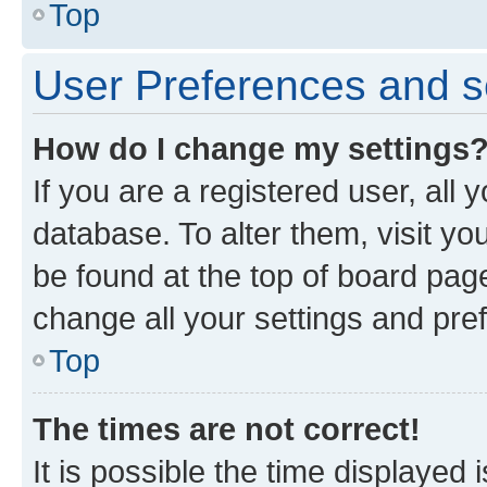
Top
User Preferences and s
How do I change my settings
If you are a registered user, all 
database. To alter them, visit yo
be found at the top of board page
change all your settings and pre
Top
The times are not correct!
It is possible the time displayed 