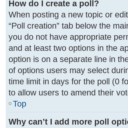
How do I create a poll?
When posting a new topic or editin
“Poll creation” tab below the mai
you do not have appropriate permi
and at least two options in the a
option is on a separate line in t
of options users may select duri
time limit in days for the poll (0 f
to allow users to amend their vot
Top
Why can’t I add more poll opt