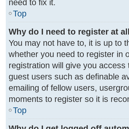
need to fix it.
Top
Why do I need to register at al
You may not have to, it is up to 
whether you need to register in
registration will give you access 
guest users such as definable a
emailing of fellow users, usergro
moments to register so it is re
Top
Why do I get logged off autom