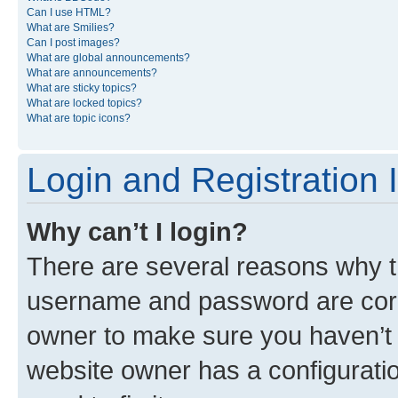
Can I use HTML?
What are Smilies?
Can I post images?
What are global announcements?
What are announcements?
What are sticky topics?
What are locked topics?
What are topic icons?
Login and Registration 
Why can’t I login?
There are several reasons why th
username and password are corre
owner to make sure you haven’t b
website owner has a configuratio