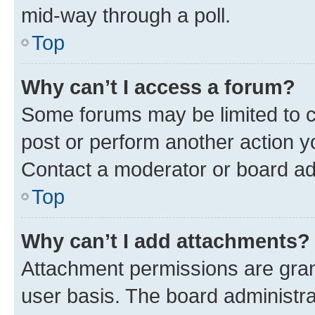
mid-way through a poll.
Top
Why can’t I access a forum?
Some forums may be limited to ce
post or perform another action 
Contact a moderator or board ad
Top
Why can’t I add attachments?
Attachment permissions are gran
user basis. The board administr