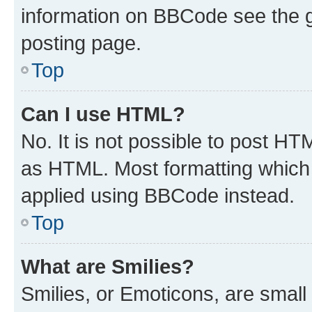
information on BBCode see the 
posting page.
Top
Can I use HTML?
No. It is not possible to post H
as HTML. Most formatting which
applied using BBCode instead.
Top
What are Smilies?
Smilies, or Emoticons, are smal