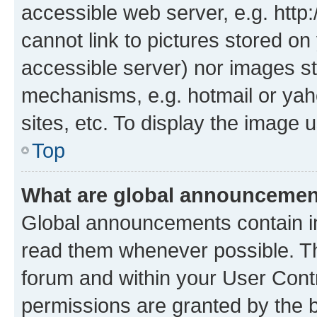
accessible web server, e.g. htt
cannot link to pictures stored on
accessible server) nor images st
mechanisms, e.g. hotmail or ya
sites, etc. To display the image
Top
What are global announceme
Global announcements contain i
read them whenever possible. The
forum and within your User Con
permissions are granted by the b