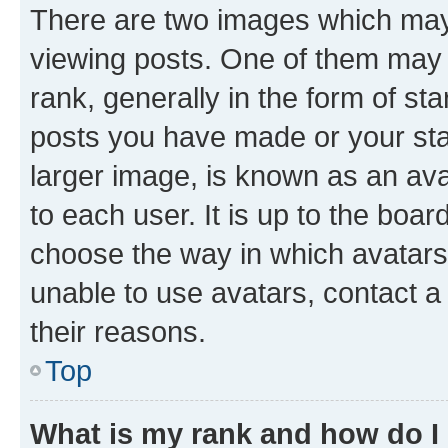
There are two images which ma
viewing posts. One of them may 
rank, generally in the form of st
posts you have made or your stat
larger image, is known as an ava
to each user. It is up to the boa
choose the way in which avatars
unable to use avatars, contact a
their reasons.
Top
What is my rank and how do I