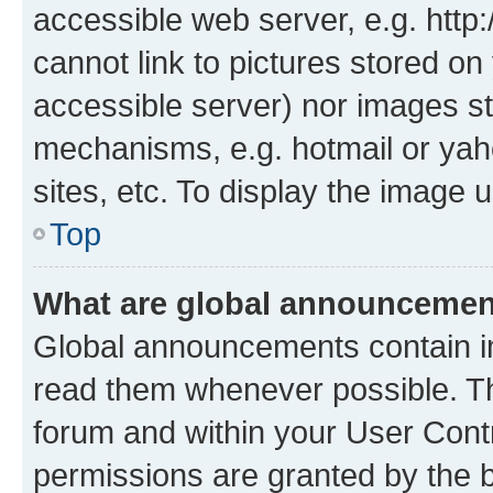
accessible web server, e.g. htt
cannot link to pictures stored on
accessible server) nor images st
mechanisms, e.g. hotmail or ya
sites, etc. To display the image
Top
What are global announceme
Global announcements contain i
read them whenever possible. The
forum and within your User Con
permissions are granted by the b