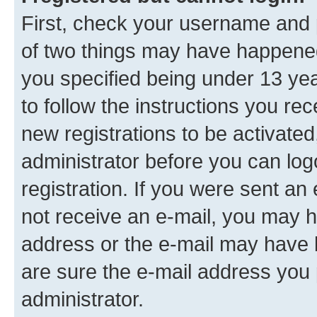
First, check your username and p
of two things may have happene
you specified being under 13 year
to follow the instructions you re
new registrations to be activated
administrator before you can log
registration. If you were sent an e
not receive an e-mail, you may h
address or the e-mail may have b
are sure the e-mail address you p
administrator.