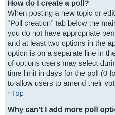
How do I create a poll?
When posting a new topic or editin
“Poll creation” tab below the mai
you do not have appropriate permi
and at least two options in the a
option is on a separate line in t
of options users may select duri
time limit in days for the poll (0 f
to allow users to amend their vot
Top
Why can’t I add more poll opt