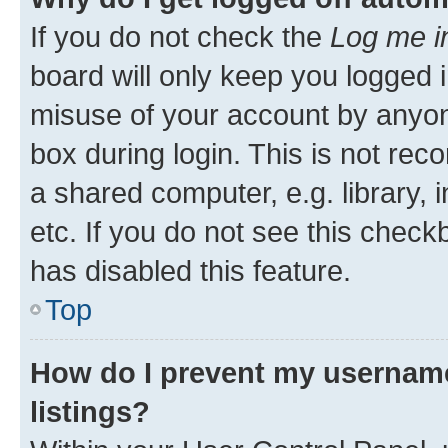
If you do not check the
Log me i
board will only keep you logged i
misuse of your account by anyone
box during login. This is not r
a shared computer, e.g. library, 
etc. If you do not see this check
has disabled this feature.
Top
How do I prevent my username
listings?