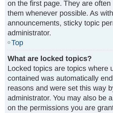
on the first page. They are often
them whenever possible. As wit
announcements, sticky topic per
administrator.
Top
What are locked topics?
Locked topics are topics where u
contained was automatically en
reasons and were set this way b
administrator. You may also be a
on the permissions you are grant