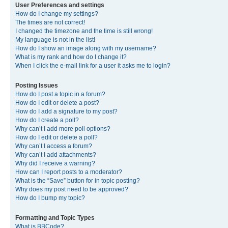
User Preferences and settings
How do I change my settings?
The times are not correct!
I changed the timezone and the time is still wrong!
My language is not in the list!
How do I show an image along with my username?
What is my rank and how do I change it?
When I click the e-mail link for a user it asks me to login?
Posting Issues
How do I post a topic in a forum?
How do I edit or delete a post?
How do I add a signature to my post?
How do I create a poll?
Why can’t I add more poll options?
How do I edit or delete a poll?
Why can’t I access a forum?
Why can’t I add attachments?
Why did I receive a warning?
How can I report posts to a moderator?
What is the “Save” button for in topic posting?
Why does my post need to be approved?
How do I bump my topic?
Formatting and Topic Types
What is BBCode?