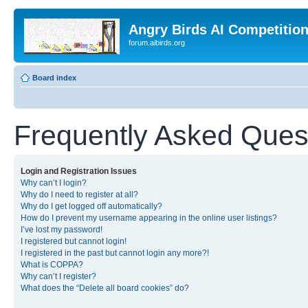
Angry Birds AI Competitio
forum.aibirds.org
Board index
Frequently Asked Ques
Login and Registration Issues
Why can’t I login?
Why do I need to register at all?
Why do I get logged off automatically?
How do I prevent my username appearing in the online user listings?
I’ve lost my password!
I registered but cannot login!
I registered in the past but cannot login any more?!
What is COPPA?
Why can’t I register?
What does the “Delete all board cookies” do?