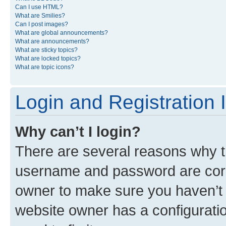
Can I use HTML?
What are Smilies?
Can I post images?
What are global announcements?
What are announcements?
What are sticky topics?
What are locked topics?
What are topic icons?
Login and Registration 
Why can’t I login?
There are several reasons why th
username and password are corre
owner to make sure you haven’t b
website owner has a configuratio