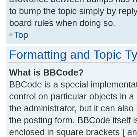
to bump the topic simply by reply
board rules when doing so.
Top
Formatting and Topic T
What is BBCode?
BBCode is a special implementati
control on particular objects in 
the administrator, but it can als
the posting form. BBCode itself i
enclosed in square brackets [ an