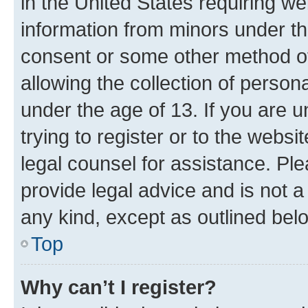
in the United States requiring we
information from minors under th
consent or some other method o
allowing the collection of persona
under the age of 13. If you are u
trying to register or to the websi
legal counsel for assistance. P
provide legal advice and is not a 
any kind, except as outlined bel
Top
Why can’t I register?