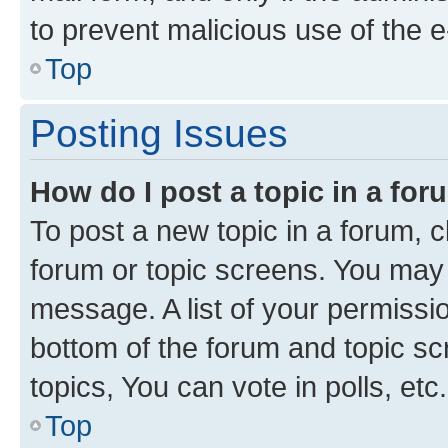
to prevent malicious use of the
Top
Posting Issues
How do I post a topic in a fo
To post a new topic in a forum, cl
forum or topic screens. You may 
message. A list of your permissio
bottom of the forum and topic s
topics, You can vote in polls, etc.
Top