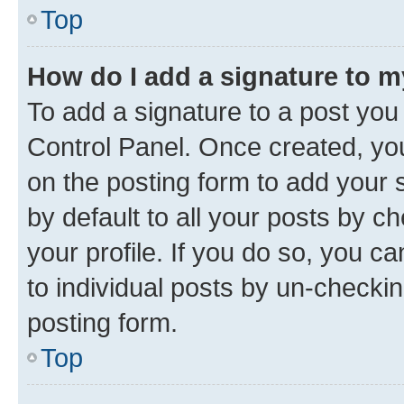
Top
How do I add a signature to 
To add a signature to a post you
Control Panel. Once created, y
on the posting form to add your 
by default to all your posts by c
your profile. If you do so, you c
to individual posts by un-checkin
posting form.
Top