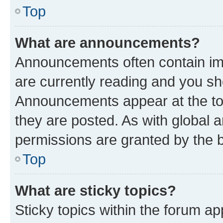
Top
What are announcements?
Announcements often contain imp
are currently reading and you s
Announcements appear at the top
they are posted. As with globa
permissions are granted by the b
Top
What are sticky topics?
Sticky topics within the forum 