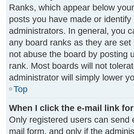
Ranks, which appear below your
posts you have made or identify 
administrators. In general, you 
any board ranks as they are set 
not abuse the board by posting u
rank. Most boards will not tolera
administrator will simply lower y
Top
When I click the e-mail link fo
Only registered users can send e-
mail form, and only if the adminis