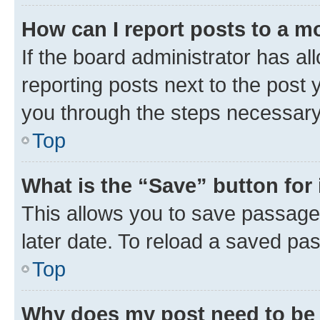
How can I report posts to a m
If the board administrator has al
reporting posts next to the post y
you through the steps necessary 
Top
What is the “Save” button for 
This allows you to save passage
later date. To reload a saved pas
Top
Why does my post need to be