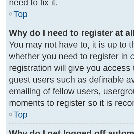
need to fix it.
Top
Why do I need to register at al
You may not have to, it is up to 
whether you need to register in
registration will give you access 
guest users such as definable a
emailing of fellow users, usergro
moments to register so it is re
Top
Why do I get logged off autom