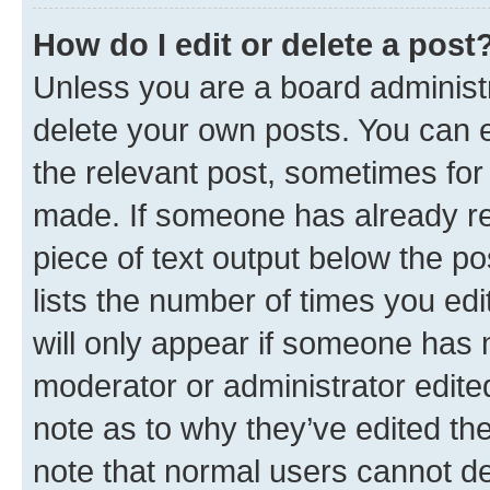
How do I edit or delete a post
Unless you are a board administr
delete your own posts. You can ed
the relevant post, sometimes for 
made. If someone has already repl
piece of text output below the po
lists the number of times you edi
will only appear if someone has ma
moderator or administrator edite
note as to why they’ve edited the
note that normal users cannot d