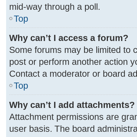
mid-way through a poll.
Top
Why can’t I access a forum?
Some forums may be limited to ce
post or perform another action 
Contact a moderator or board ad
Top
Why can’t I add attachments?
Attachment permissions are gran
user basis. The board administr