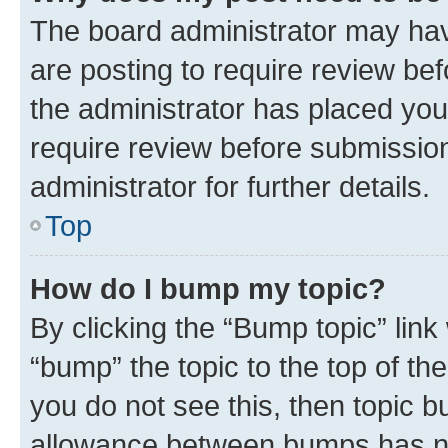
The board administrator may hav
are posting to require review bef
the administrator has placed you
require review before submissio
administrator for further details.
Top
How do I bump my topic?
By clicking the “Bump topic” link
“bump” the topic to the top of th
you do not see this, then topic 
allowance between bumps has not