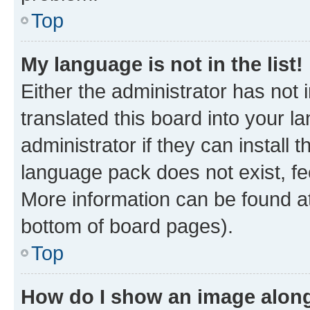
Top
My language is not in the list!
Either the administrator has not
translated this board into your 
administrator if they can install
language pack does not exist, fee
More information can be found at
bottom of board pages).
Top
How do I show an image alon