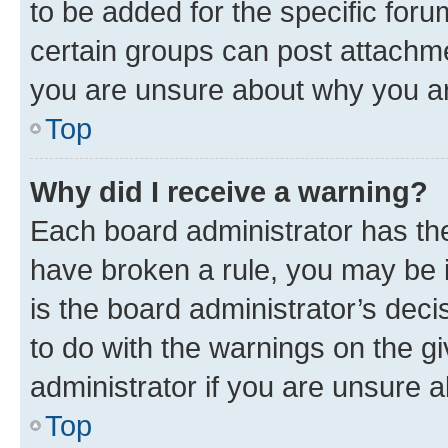
to be added for the specific foru
certain groups can post attachme
you are unsure about why you ar
Top
Why did I receive a warning?
Each board administrator has their
have broken a rule, you may be i
is the board administrator’s dec
to do with the warnings on the gi
administrator if you are unsure
Top