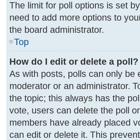
The limit for poll options is set b
need to add more options to your
the board administrator.
Top
How do I edit or delete a poll?
As with posts, polls can only be e
moderator or an administrator. To e
the topic; this always has the pol
vote, users can delete the poll or
members have already placed vot
can edit or delete it. This preve