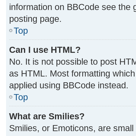
information on BBCode see the 
posting page.
Top
Can I use HTML?
No. It is not possible to post H
as HTML. Most formatting which
applied using BBCode instead.
Top
What are Smilies?
Smilies, or Emoticons, are smal