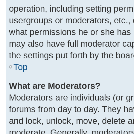
operation, including setting perm
usergroups or moderators, etc.,
what permissions he or she has 
may also have full moderator capa
the settings put forth by the boa
Top
What are Moderators?
Moderators are individuals (or gr
forums from day to day. They have
and lock, unlock, move, delete an
moderate. Generally, moderators