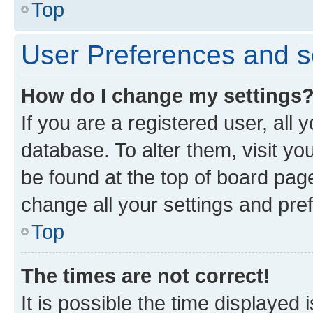
Top
User Preferences and s
How do I change my settings
If you are a registered user, all 
database. To alter them, visit yo
be found at the top of board page
change all your settings and pre
Top
The times are not correct!
It is possible the time displayed 