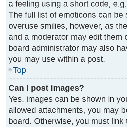
a feeling using a short code, e.g
The full list of emoticons can be 
overuse smilies, however, as th
and a moderator may edit them o
board administrator may also hav
you may use within a post.
Top
Can I post images?
Yes, images can be shown in your
allowed attachments, you may be
board. Otherwise, you must link 