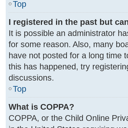
Top
I registered in the past but c
It is possible an administrator h
for some reason. Also, many boa
have not posted for a long time t
this has happened, try registeri
discussions.
Top
What is COPPA?
COPPA, or the Child Online Priva