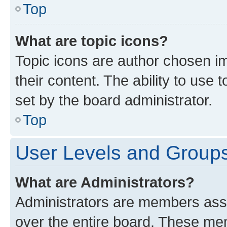
Top
What are topic icons?
Topic icons are author chosen im
their content. The ability to use
set by the board administrator.
Top
User Levels and Group
What are Administrators?
Administrators are members assig
over the entire board. These mem