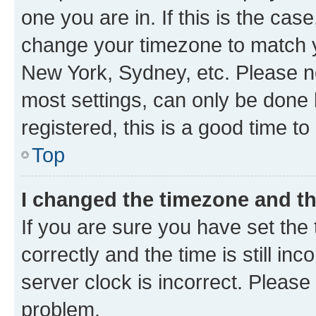
one you are in. If this is the cas
change your timezone to match yo
New York, Sydney, etc. Please no
most settings, can only be done b
registered, this is a good time to
Top
I changed the timezone and the
If you are sure you have set t
correctly and the time is still inc
server clock is incorrect. Please 
problem.