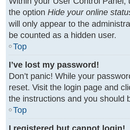
Within your User Control Panel, 
the option
Hide your online statu
will only appear to the administr
be counted as a hidden user.
Top
I’ve lost my password!
Don’t panic! While your password
reset. Visit the login page and cl
the instructions and you should b
Top
I registered but cannot login!