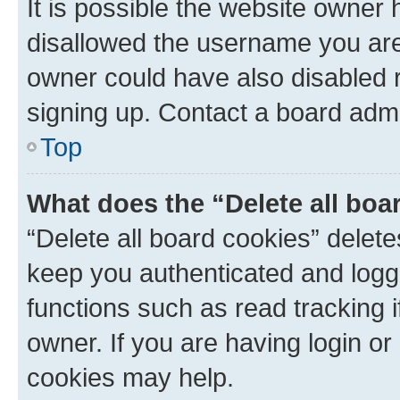
It is possible the website owner
disallowed the username you are 
owner could have also disabled r
signing up. Contact a board admi
Top
What does the “Delete all boa
“Delete all board cookies” dele
keep you authenticated and logge
functions such as read tracking 
owner. If you are having login or
cookies may help.