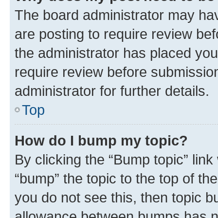
The board administrator may hav
are posting to require review bef
the administrator has placed you
require review before submissio
administrator for further details.
Top
How do I bump my topic?
By clicking the “Bump topic” link
“bump” the topic to the top of th
you do not see this, then topic 
allowance between bumps has not