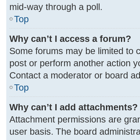
mid-way through a poll.
Top
Why can’t I access a forum?
Some forums may be limited to ce
post or perform another action 
Contact a moderator or board ad
Top
Why can’t I add attachments?
Attachment permissions are gran
user basis. The board administr