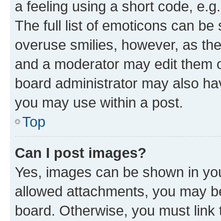
a feeling using a short code, e.g
The full list of emoticons can be 
overuse smilies, however, as th
and a moderator may edit them o
board administrator may also hav
you may use within a post.
Top
Can I post images?
Yes, images can be shown in your
allowed attachments, you may be
board. Otherwise, you must link 