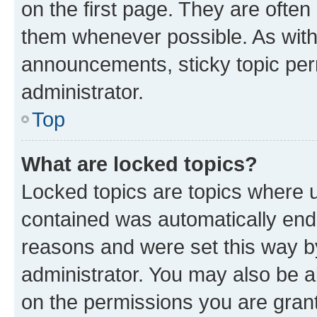
on the first page. They are often
them whenever possible. As wit
announcements, sticky topic per
administrator.
Top
What are locked topics?
Locked topics are topics where u
contained was automatically en
reasons and were set this way b
administrator. You may also be a
on the permissions you are grant