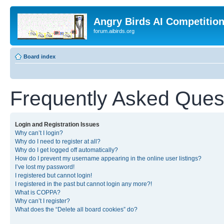
Angry Birds AI Competitio
forum.aibirds.org
Board index
Frequently Asked Ques
Login and Registration Issues
Why can’t I login?
Why do I need to register at all?
Why do I get logged off automatically?
How do I prevent my username appearing in the online user listings?
I’ve lost my password!
I registered but cannot login!
I registered in the past but cannot login any more?!
What is COPPA?
Why can’t I register?
What does the “Delete all board cookies” do?