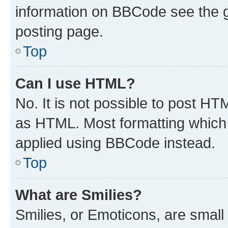
information on BBCode see the 
posting page.
Top
Can I use HTML?
No. It is not possible to post H
as HTML. Most formatting which
applied using BBCode instead.
Top
What are Smilies?
Smilies, or Emoticons, are smal