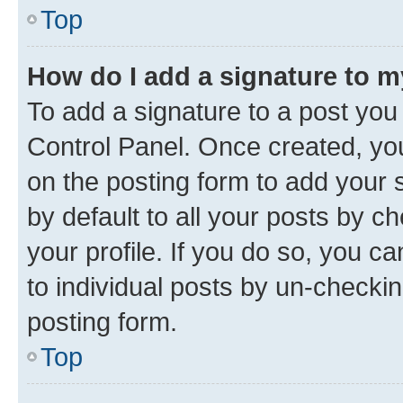
Top
How do I add a signature to 
To add a signature to a post you
Control Panel. Once created, y
on the posting form to add your 
by default to all your posts by c
your profile. If you do so, you c
to individual posts by un-checkin
posting form.
Top