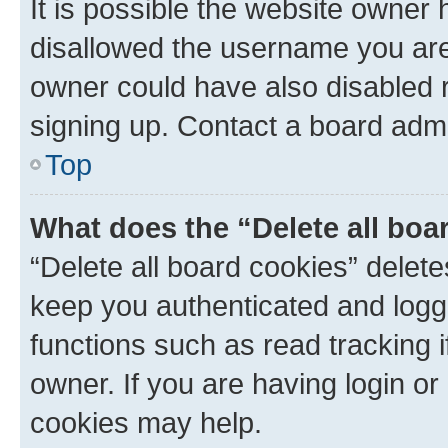
It is possible the website owner
disallowed the username you are 
owner could have also disabled r
signing up. Contact a board admi
Top
What does the “Delete all boa
“Delete all board cookies” dele
keep you authenticated and logge
functions such as read tracking 
owner. If you are having login or
cookies may help.