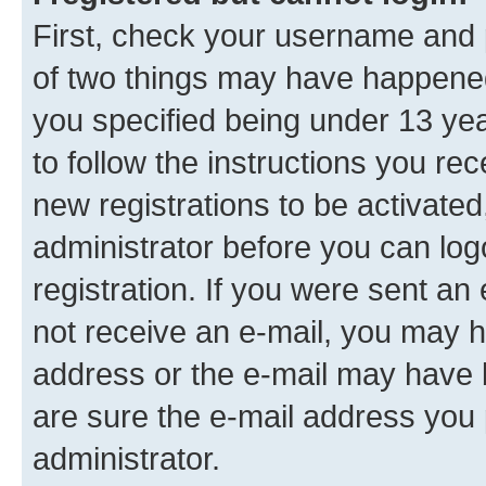
First, check your username and p
of two things may have happene
you specified being under 13 year
to follow the instructions you re
new registrations to be activated
administrator before you can log
registration. If you were sent an e
not receive an e-mail, you may h
address or the e-mail may have b
are sure the e-mail address you p
administrator.