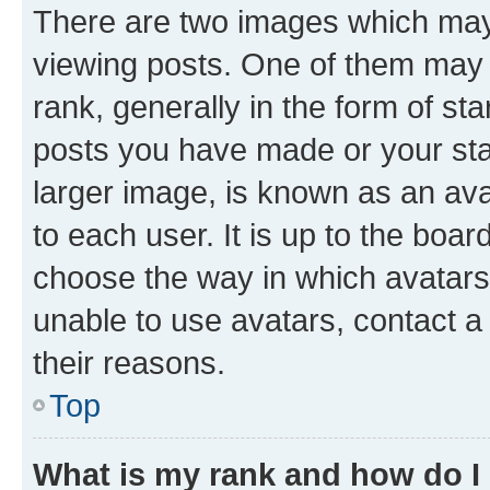
There are two images which ma
viewing posts. One of them may 
rank, generally in the form of st
posts you have made or your stat
larger image, is known as an ava
to each user. It is up to the boa
choose the way in which avatars
unable to use avatars, contact a
their reasons.
Top
What is my rank and how do I