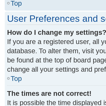
Top
User Preferences and s
How do I change my settings
If you are a registered user, all 
database. To alter them, visit yo
be found at the top of board page
change all your settings and pre
Top
The times are not correct!
It is possible the time displayed 