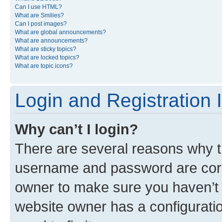
Can I use HTML?
What are Smilies?
Can I post images?
What are global announcements?
What are announcements?
What are sticky topics?
What are locked topics?
What are topic icons?
Login and Registration 
Why can’t I login?
There are several reasons why th
username and password are corre
owner to make sure you haven’t b
website owner has a configuratio