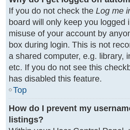
If you do not check the
Log me i
board will only keep you logged i
misuse of your account by anyone
box during login. This is not r
a shared computer, e.g. library, 
etc. If you do not see this check
has disabled this feature.
Top
How do I prevent my username
listings?