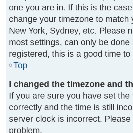
one you are in. If this is the cas
change your timezone to match yo
New York, Sydney, etc. Please no
most settings, can only be done b
registered, this is a good time to
Top
I changed the timezone and the
If you are sure you have set t
correctly and the time is still inc
server clock is incorrect. Please 
problem.