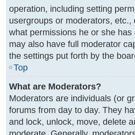
operation, including setting perm
usergroups or moderators, etc.,
what permissions he or she has 
may also have full moderator capa
the settings put forth by the boa
Top
What are Moderators?
Moderators are individuals (or gr
forums from day to day. They have
and lock, unlock, move, delete an
moderate. Generally, moderators