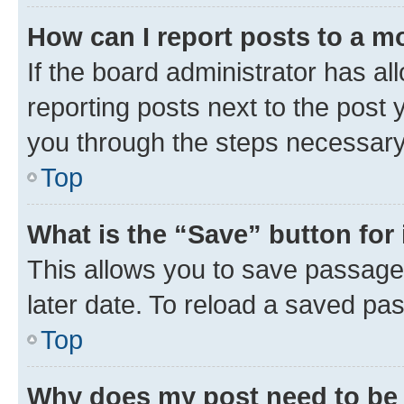
How can I report posts to a m
If the board administrator has al
reporting posts next to the post y
you through the steps necessary 
Top
What is the “Save” button for 
This allows you to save passage
later date. To reload a saved pas
Top
Why does my post need to be