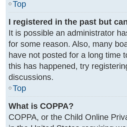
Top
I registered in the past but c
It is possible an administrator h
for some reason. Also, many boa
have not posted for a long time t
this has happened, try registeri
discussions.
Top
What is COPPA?
COPPA, or the Child Online Priva