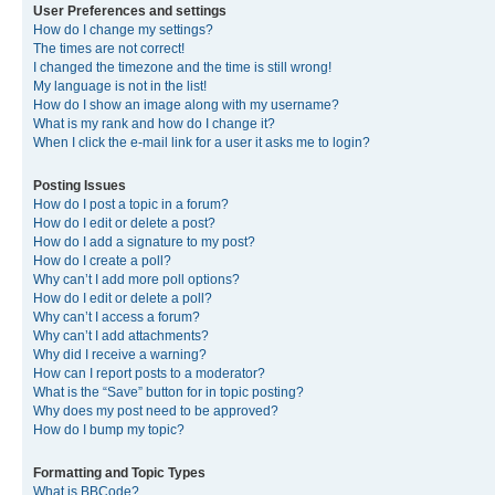
User Preferences and settings
How do I change my settings?
The times are not correct!
I changed the timezone and the time is still wrong!
My language is not in the list!
How do I show an image along with my username?
What is my rank and how do I change it?
When I click the e-mail link for a user it asks me to login?
Posting Issues
How do I post a topic in a forum?
How do I edit or delete a post?
How do I add a signature to my post?
How do I create a poll?
Why can’t I add more poll options?
How do I edit or delete a poll?
Why can’t I access a forum?
Why can’t I add attachments?
Why did I receive a warning?
How can I report posts to a moderator?
What is the “Save” button for in topic posting?
Why does my post need to be approved?
How do I bump my topic?
Formatting and Topic Types
What is BBCode?