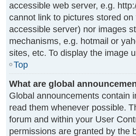
accessible web server, e.g. htt
cannot link to pictures stored on
accessible server) nor images st
mechanisms, e.g. hotmail or ya
sites, etc. To display the image
Top
What are global announceme
Global announcements contain i
read them whenever possible. The
forum and within your User Con
permissions are granted by the b