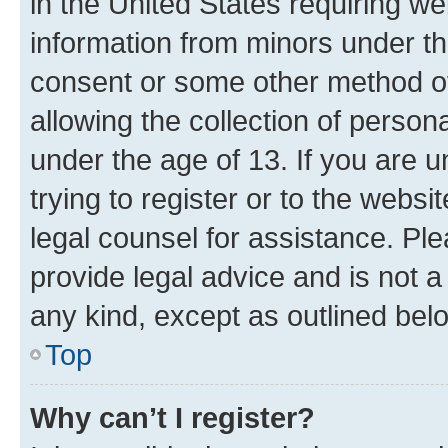
in the United States requiring we
information from minors under th
consent or some other method o
allowing the collection of persona
under the age of 13. If you are u
trying to register or to the websi
legal counsel for assistance. P
provide legal advice and is not a 
any kind, except as outlined bel
Top
Why can’t I register?