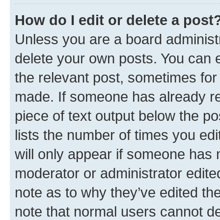
How do I edit or delete a post
Unless you are a board administr
delete your own posts. You can ed
the relevant post, sometimes for 
made. If someone has already repl
piece of text output below the po
lists the number of times you edi
will only appear if someone has ma
moderator or administrator edite
note as to why they’ve edited the
note that normal users cannot d