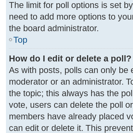
The limit for poll options is set b
need to add more options to your
the board administrator.
Top
How do I edit or delete a poll?
As with posts, polls can only be e
moderator or an administrator. To e
the topic; this always has the pol
vote, users can delete the poll or
members have already placed vot
can edit or delete it. This preve