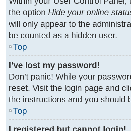
Within your User Control Panel, 
the option
Hide your online statu
will only appear to the administr
be counted as a hidden user.
Top
I’ve lost my password!
Don’t panic! While your password
reset. Visit the login page and cl
the instructions and you should b
Top
I registered but cannot login!