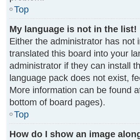
Top
My language is not in the list!
Either the administrator has not
translated this board into your 
administrator if they can install
language pack does not exist, fee
More information can be found at
bottom of board pages).
Top
How do I show an image alon