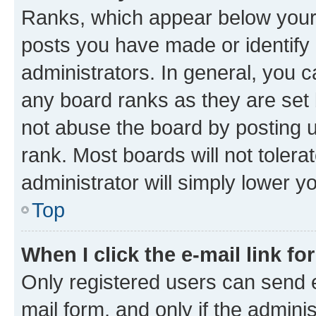
Ranks, which appear below your
posts you have made or identify 
administrators. In general, you 
any board ranks as they are set 
not abuse the board by posting u
rank. Most boards will not tolera
administrator will simply lower y
Top
When I click the e-mail link fo
Only registered users can send e-
mail form, and only if the adminis