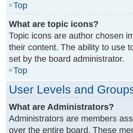
Top
What are topic icons?
Topic icons are author chosen im
their content. The ability to use
set by the board administrator.
Top
User Levels and Group
What are Administrators?
Administrators are members assig
over the entire board. These mem