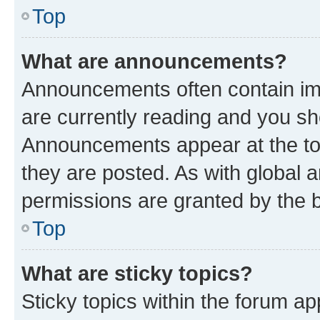
Top
What are announcements?
Announcements often contain imp
are currently reading and you s
Announcements appear at the top
they are posted. As with globa
permissions are granted by the b
Top
What are sticky topics?
Sticky topics within the forum 