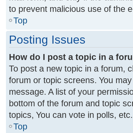
to prevent malicious use of the
Top
Posting Issues
How do I post a topic in a fo
To post a new topic in a forum, cl
forum or topic screens. You may 
message. A list of your permissio
bottom of the forum and topic s
topics, You can vote in polls, etc.
Top