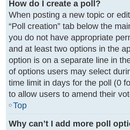
How do I create a poll?
When posting a new topic or editin
“Poll creation” tab below the mai
you do not have appropriate permi
and at least two options in the a
option is on a separate line in t
of options users may select duri
time limit in days for the poll (0 f
to allow users to amend their vot
Top
Why can’t I add more poll opt