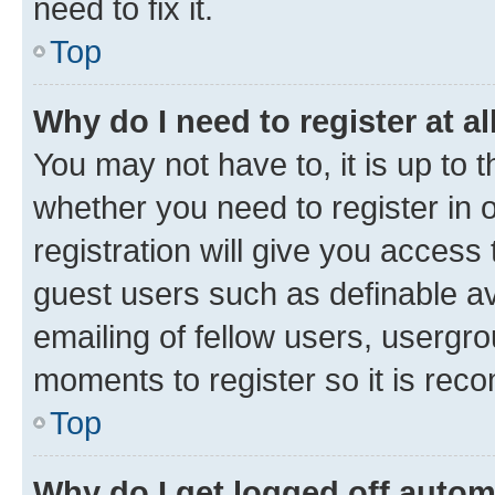
need to fix it.
Top
Why do I need to register at al
You may not have to, it is up to 
whether you need to register in
registration will give you access 
guest users such as definable a
emailing of fellow users, usergro
moments to register so it is re
Top
Why do I get logged off autom