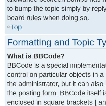
to bump the topic simply by reply
board rules when doing so.
Top
Formatting and Topic T
What is BBCode?
BBCode is a special implementati
control on particular objects in 
the administrator, but it can als
the posting form. BBCode itself i
enclosed in square brackets [ an