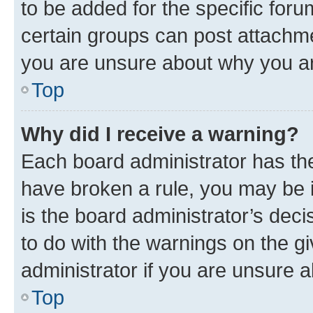
to be added for the specific foru
certain groups can post attachme
you are unsure about why you ar
Top
Why did I receive a warning?
Each board administrator has their
have broken a rule, you may be i
is the board administrator’s dec
to do with the warnings on the gi
administrator if you are unsure
Top