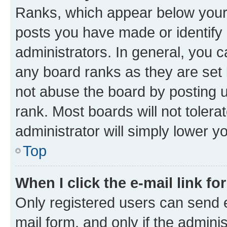
Ranks, which appear below your
posts you have made or identify 
administrators. In general, you 
any board ranks as they are set 
not abuse the board by posting u
rank. Most boards will not tolera
administrator will simply lower y
Top
When I click the e-mail link fo
Only registered users can send e-
mail form, and only if the adminis