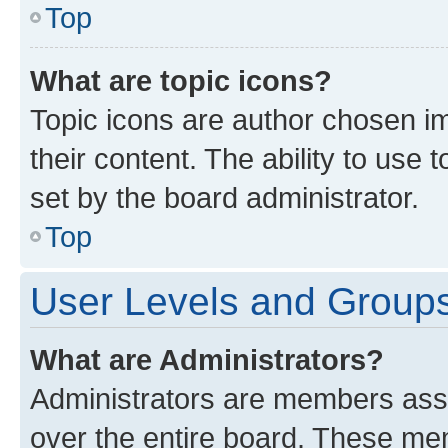
Top
What are topic icons?
Topic icons are author chosen im
their content. The ability to use
set by the board administrator.
Top
User Levels and Group
What are Administrators?
Administrators are members assig
over the entire board. These mem