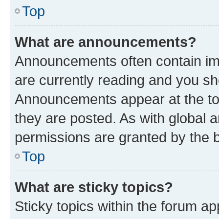
Top
What are announcements?
Announcements often contain imp
are currently reading and you s
Announcements appear at the top
they are posted. As with globa
permissions are granted by the b
Top
What are sticky topics?
Sticky topics within the forum 