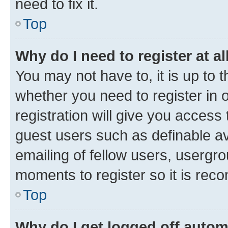
need to fix it.
Top
Why do I need to register at al
You may not have to, it is up to 
whether you need to register in
registration will give you access 
guest users such as definable a
emailing of fellow users, usergro
moments to register so it is re
Top
Why do I get logged off autom