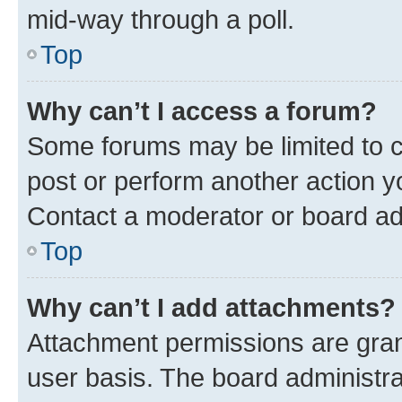
mid-way through a poll.
Top
Why can’t I access a forum?
Some forums may be limited to ce
post or perform another action 
Contact a moderator or board ad
Top
Why can’t I add attachments?
Attachment permissions are gran
user basis. The board administr