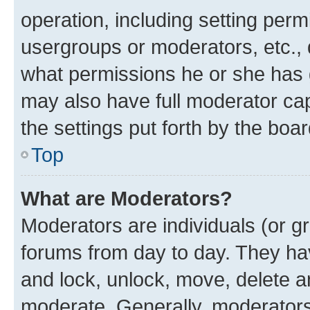
operation, including setting perm
usergroups or moderators, etc.,
what permissions he or she has 
may also have full moderator capa
the settings put forth by the boa
Top
What are Moderators?
Moderators are individuals (or gr
forums from day to day. They have
and lock, unlock, move, delete an
moderate. Generally, moderators