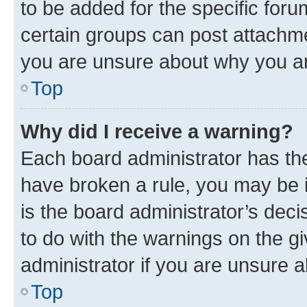
to be added for the specific foru
certain groups can post attachme
you are unsure about why you ar
Top
Why did I receive a warning?
Each board administrator has their
have broken a rule, you may be i
is the board administrator’s dec
to do with the warnings on the gi
administrator if you are unsure
Top