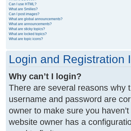
Can I use HTML?
What are Smilies?
Can I post images?
What are global announcements?
What are announcements?
What are sticky topics?
What are locked topics?
What are topic icons?
Login and Registration 
Why can’t I login?
There are several reasons why th
username and password are corre
owner to make sure you haven’t b
website owner has a configuratio