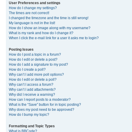
User Preferences and settings
How do I change my settings?
The times are not correct!
I changed the timezone and the time is still wrong!
My language is not in the list!
How do I show an image along with my username?
What is my rank and how do I change it?
When I click the e-mail link for a user it asks me to login?
Posting Issues
How do I post a topic in a forum?
How do I edit or delete a post?
How do I add a signature to my post?
How do I create a poll?
Why can’t I add more poll options?
How do I edit or delete a poll?
Why can’t I access a forum?
Why can’t I add attachments?
Why did I receive a warning?
How can I report posts to a moderator?
What is the “Save” button for in topic posting?
Why does my post need to be approved?
How do I bump my topic?
Formatting and Topic Types
What is BBCode?