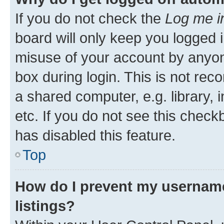
If you do not check the
Log me i
board will only keep you logged i
misuse of your account by anyone
box during login. This is not r
a shared computer, e.g. library, 
etc. If you do not see this check
has disabled this feature.
Top
How do I prevent my username
listings?