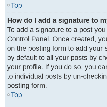
Top
How do I add a signature to 
To add a signature to a post you
Control Panel. Once created, y
on the posting form to add your 
by default to all your posts by c
your profile. If you do so, you c
to individual posts by un-checkin
posting form.
Top