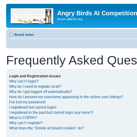
Angry Birds AI Competitio
forum.aibirds.org
Board index
Frequently Asked Ques
Login and Registration Issues
Why can’t I login?
Why do I need to register at all?
Why do I get logged off automatically?
How do I prevent my username appearing in the online user listings?
I’ve lost my password!
I registered but cannot login!
I registered in the past but cannot login any more?!
What is COPPA?
Why can’t I register?
What does the “Delete all board cookies” do?