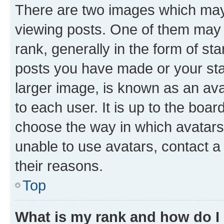
There are two images which ma
viewing posts. One of them may 
rank, generally in the form of st
posts you have made or your stat
larger image, is known as an ava
to each user. It is up to the boa
choose the way in which avatars
unable to use avatars, contact a
their reasons.
Top
What is my rank and how do I