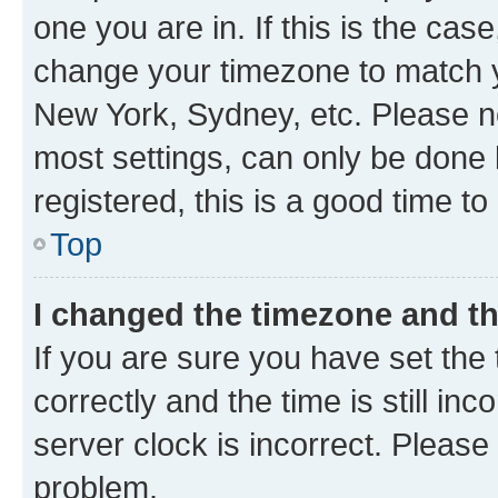
one you are in. If this is the cas
change your timezone to match yo
New York, Sydney, etc. Please no
most settings, can only be done b
registered, this is a good time to
Top
I changed the timezone and the
If you are sure you have set t
correctly and the time is still inc
server clock is incorrect. Please 
problem.