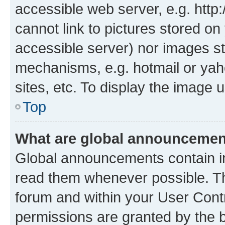
accessible web server, e.g. htt
cannot link to pictures stored on
accessible server) nor images st
mechanisms, e.g. hotmail or ya
sites, etc. To display the image
Top
What are global announceme
Global announcements contain i
read them whenever possible. The
forum and within your User Con
permissions are granted by the b