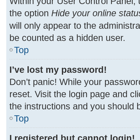
Within your User Control Panel, 
the option
Hide your online statu
will only appear to the administr
be counted as a hidden user.
Top
I’ve lost my password!
Don’t panic! While your password
reset. Visit the login page and cl
the instructions and you should b
Top
I registered but cannot login!