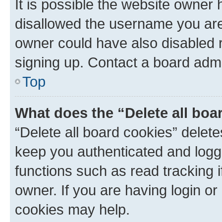
It is possible the website owner
disallowed the username you are 
owner could have also disabled r
signing up. Contact a board admi
Top
What does the “Delete all boa
“Delete all board cookies” dele
keep you authenticated and logge
functions such as read tracking 
owner. If you are having login or
cookies may help.