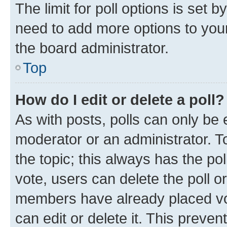
The limit for poll options is set b
need to add more options to your
the board administrator.
Top
How do I edit or delete a poll?
As with posts, polls can only be e
moderator or an administrator. To e
the topic; this always has the pol
vote, users can delete the poll or
members have already placed vot
can edit or delete it. This preve