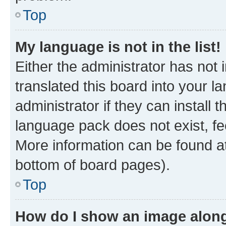
Top
My language is not in the list!
Either the administrator has not
translated this board into your 
administrator if they can install
language pack does not exist, fee
More information can be found at
bottom of board pages).
Top
How do I show an image alon