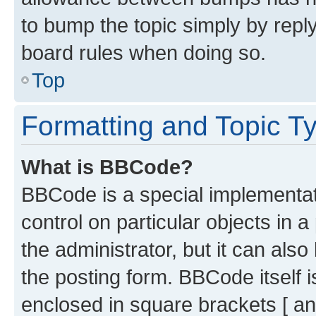
to bump the topic simply by reply
board rules when doing so.
Top
Formatting and Topic T
What is BBCode?
BBCode is a special implementati
control on particular objects in 
the administrator, but it can als
the posting form. BBCode itself i
enclosed in square brackets [ an