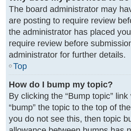
The board administrator may hav
are posting to require review bef
the administrator has placed you
require review before submissio
administrator for further details.
Top
How do I bump my topic?
By clicking the “Bump topic” link
“bump” the topic to the top of th
you do not see this, then topic 
allowance between bumps has not