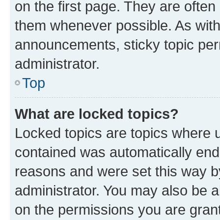
on the first page. They are often
them whenever possible. As wit
announcements, sticky topic per
administrator.
Top
What are locked topics?
Locked topics are topics where u
contained was automatically en
reasons and were set this way b
administrator. You may also be a
on the permissions you are grant