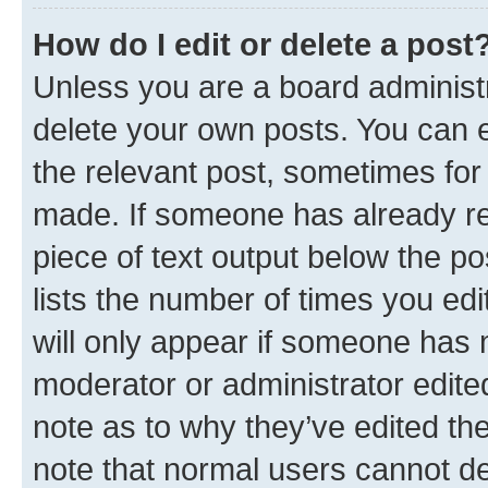
How do I edit or delete a post
Unless you are a board administr
delete your own posts. You can ed
the relevant post, sometimes for 
made. If someone has already repl
piece of text output below the po
lists the number of times you edi
will only appear if someone has ma
moderator or administrator edite
note as to why they’ve edited the
note that normal users cannot d