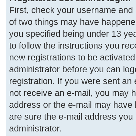
First, check your username and p
of two things may have happene
you specified being under 13 year
to follow the instructions you re
new registrations to be activated
administrator before you can log
registration. If you were sent an e
not receive an e-mail, you may h
address or the e-mail may have b
are sure the e-mail address you p
administrator.