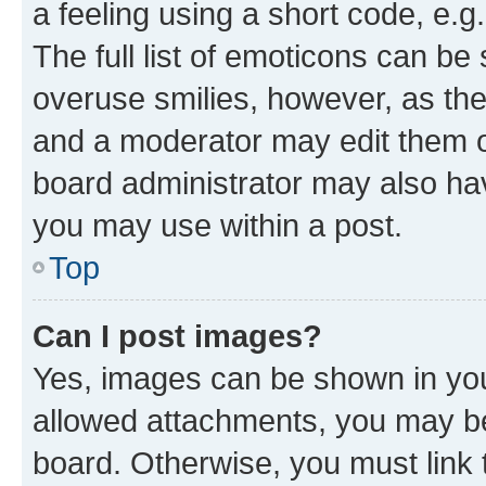
a feeling using a short code, e.g
The full list of emoticons can be 
overuse smilies, however, as th
and a moderator may edit them o
board administrator may also hav
you may use within a post.
Top
Can I post images?
Yes, images can be shown in your
allowed attachments, you may be
board. Otherwise, you must link 