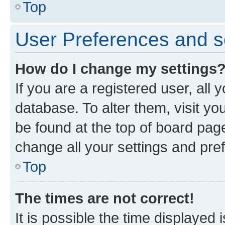
Top
User Preferences and s
How do I change my settings
If you are a registered user, all 
database. To alter them, visit yo
be found at the top of board page
change all your settings and pre
Top
The times are not correct!
It is possible the time displayed 