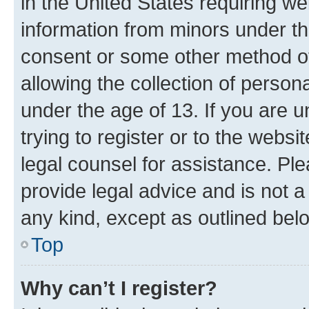
in the United States requiring we
information from minors under th
consent or some other method o
allowing the collection of persona
under the age of 13. If you are u
trying to register or to the websi
legal counsel for assistance. P
provide legal advice and is not a 
any kind, except as outlined bel
Top
Why can’t I register?