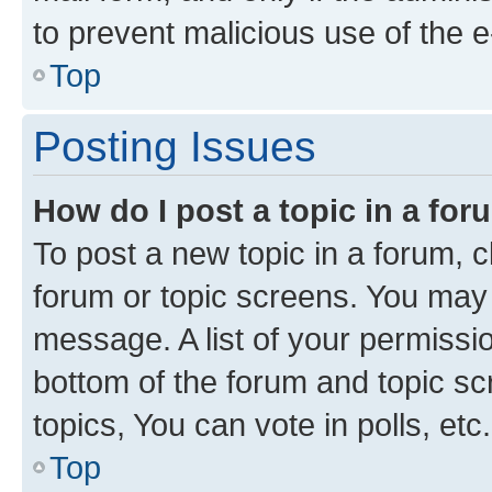
to prevent malicious use of the
Top
Posting Issues
How do I post a topic in a fo
To post a new topic in a forum, cl
forum or topic screens. You may 
message. A list of your permissio
bottom of the forum and topic s
topics, You can vote in polls, etc.
Top