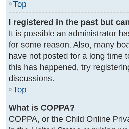
Top
I registered in the past but c
It is possible an administrator h
for some reason. Also, many boa
have not posted for a long time t
this has happened, try registeri
discussions.
Top
What is COPPA?
COPPA, or the Child Online Priva