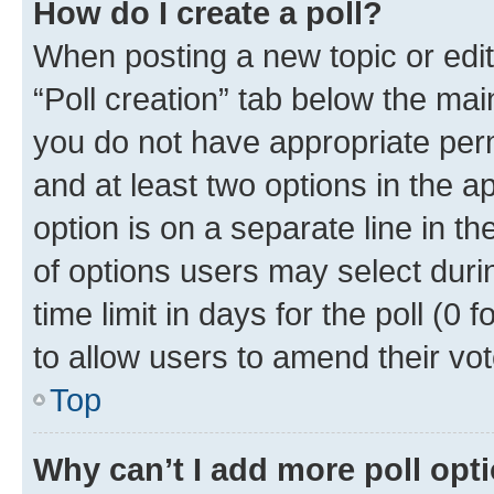
How do I create a poll?
When posting a new topic or editin
“Poll creation” tab below the mai
you do not have appropriate permi
and at least two options in the a
option is on a separate line in t
of options users may select duri
time limit in days for the poll (0 f
to allow users to amend their vot
Top
Why can’t I add more poll opt