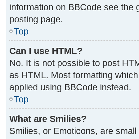
information on BBCode see the 
posting page.
Top
Can I use HTML?
No. It is not possible to post H
as HTML. Most formatting which
applied using BBCode instead.
Top
What are Smilies?
Smilies, or Emoticons, are smal