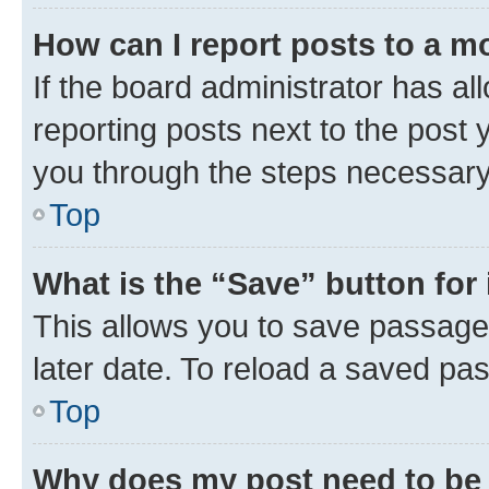
How can I report posts to a m
If the board administrator has al
reporting posts next to the post y
you through the steps necessary 
Top
What is the “Save” button for 
This allows you to save passage
later date. To reload a saved pas
Top
Why does my post need to be